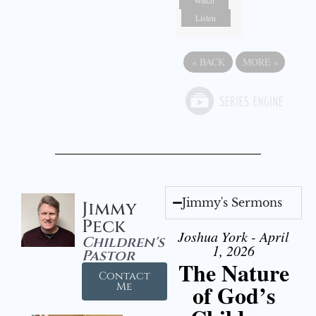
Listen
«
BACK
MORE
»
Jimmy's Sermons
Jimmy
Peck
Joshua York - April
Children's
1, 2026
Pastor
The Nature
Contact
of God’s
Me