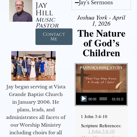
Jay's Sermons
Jay
Hill
Joshua York - April
Music
1, 2026
Pastor
The Nature
Contact
of God’s
Me
Children
Jay began serving at Vista
Audio Player
Grande Baptist Church
00:00
01:01:23
in January 2006. He
plans, leads, and
1 John 3:4-10
administrates all facets of
our Worship Ministry
Scripture References:
1 John 3:4-10
including choirs for all