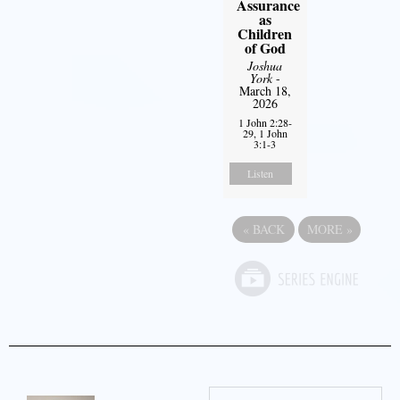
Assurance
as
Children
of God
Joshua
York
-
March 18,
2026
1 John 2:28-
29, 1 John
3:1-3
Listen
«
BACK
MORE
»