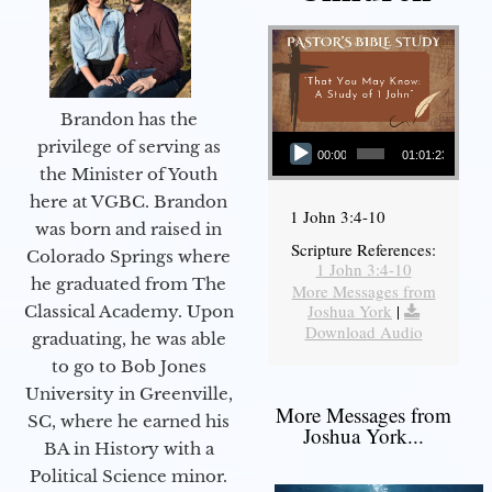
Brandon has the
Audio Player
privilege of serving as
00:00
01:01:23
the Minister of Youth
here at VGBC. Brandon
1 John 3:4-10
was born and raised in
Scripture References:
Colorado Springs where
1 John 3:4-10
he graduated from The
More Messages from
Joshua York
|
Classical Academy. Upon
Download Audio
graduating, he was able
to go to Bob Jones
University in Greenville,
More Messages from
SC, where he earned his
Joshua York...
BA in History with a
Political Science minor.