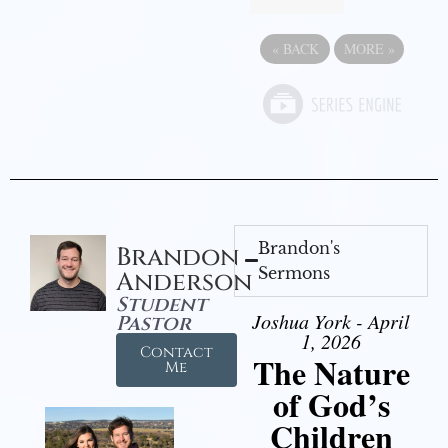
«
BACK
MORE
»
Brandon's
Brandon
Sermons
Anderson
Student
Joshua York - April
Pastor
1, 2026
Contact
The Nature
Me
of God’s
Children