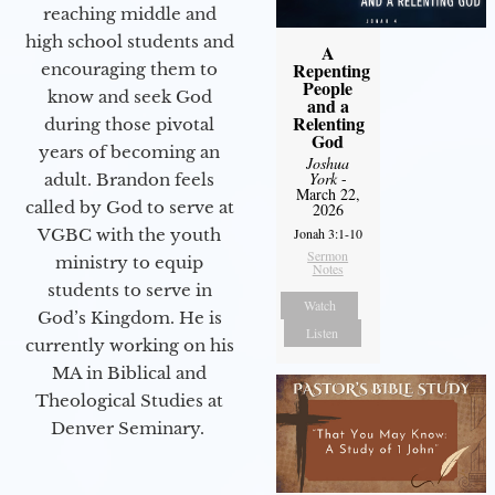
reaching middle and
high school students and
A
Repenting
encouraging them to
People
know and seek God
and a
Relenting
during those pivotal
God
years of becoming an
Joshua
York
-
adult. Brandon feels
March 22,
called by God to serve at
2026
VGBC with the youth
Jonah 3:1-10
Sermon
ministry to equip
Notes
students to serve in
Watch
God’s Kingdom. He is
Listen
currently working on his
MA in Biblical and
Theological Studies at
Denver Seminary.