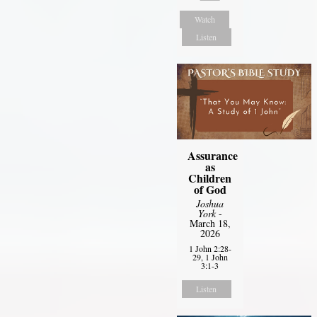
Watch
Listen
Assurance
as
Children
of God
Joshua
York
-
March 18,
2026
1 John 2:28-
29, 1 John
3:1-3
Listen