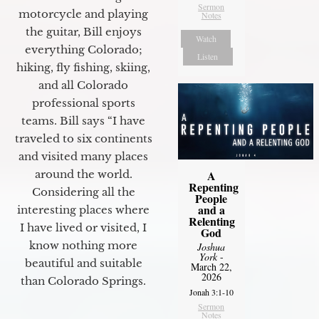
Sermon
motorcycle and playing
Notes
the guitar, Bill enjoys
Watch
everything Colorado;
Listen
hiking, fly fishing, skiing,
and all Colorado
professional sports
teams. Bill says “I have
traveled to six continents
and visited many places
A
around the world.
Repenting
Considering all the
People
and a
interesting places where
Relenting
I have lived or visited, I
God
know nothing more
Joshua
York
-
beautiful and suitable
March 22,
2026
than Colorado Springs.
Jonah 3:1-10
Sermon
Notes