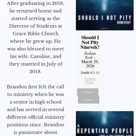
After graduating in 2016,
he returned home and
started serving as the
Director of Students at
Grace Bible Church
Should I
where he grew up. He
Not Pity
Nineveh?
was also blessed to meet
Joshua
his wife, Caroline, and
York
-
March 29,
they married in July of
2026
2018.
Jonah 4:1-11
Sermon
Notes
Brandon first felt the call
Watch
to ministry when he was
Listen
a senior in high school
and has served in several
different official ministry
positions since. Brandon
is passionate about