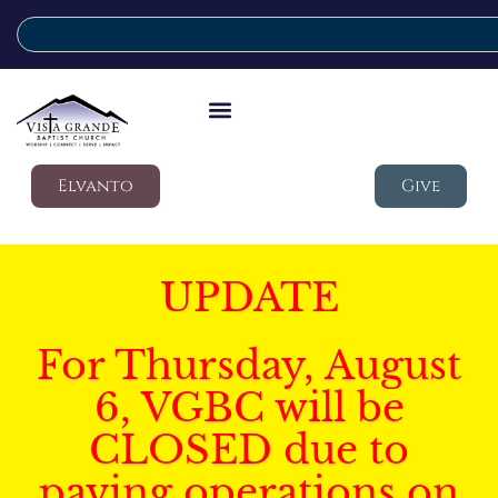
Elvanto
Give
UPDATE
For Thursday, August
6, VGBC will be
CLOSED due to
paving operations on