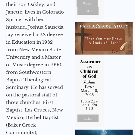
Watch
their son Oakley; and
Listen
Janette, lives in Colorado
Springs with her
husband, Joshua Sauseda.
Jay received a BS degree
in Education in 1982
from New Mexico State
University and a Master
Assurance
of Music degree in 1990
as
Children
from Southwestern
of God
Baptist Theological
Joshua
York
-
Seminary. He has served
March 18,
2026
on the pastoral staff of
1 John 2:28-
three churches: First
29, 1 John
3:1-3
Baptist, Las Cruces, New
Mexico; Bethel Baptist
Listen
(Baker Creek
Community),