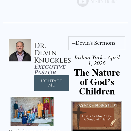
Devin's Sermons
Dr.
Devin
Joshua York - April
Knuckles
1, 2026
Executive
The Nature
Pastor
of God’s
Contact
Me
Children
Audio Player