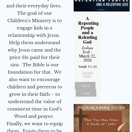
and their everyday lives.
The goal of our
A
Children’s Ministry is to
Repenting
People
engage kids in a
and a
relationship with Jesus.
Relenting
God
Help them understand
Joshua
why Jesus came and the
York
-
March 22,
price He paid for their
2026
sins. The Bible is our
Jonah 3:1-10
foundation for that. We
Sermon
Notes
also want to encourage
Watch
children and preteens to
Listen
grow in their faith – to
understand the value of
consistent time in God’s
Word and prayer.
Finally, we want to equip
them. Equip them to be