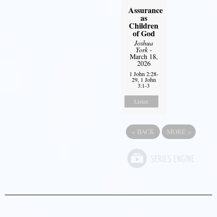
Assurance
as
Children
of God
Joshua
York
-
March 18,
2026
1 John 2:28-
29, 1 John
3:1-3
Listen
«
BACK
MORE
»