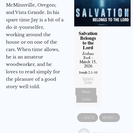
McMinnville, Oregon;
and Vista Grande. In his
spare time Jay is a bit of a
do-it-yourselfer,
Salvation
working around the
Belongs
house or on one of the
to the
Lord
cars. When time allows,
Joshua
he is an amateur
York
-
March 15,
woodworker, and he
2026
loves to read simply for
Jonah 2:1-10
Sermon
the pleasure of a good
Notes
story well told.
Watch
Listen
«
BACK
MORE
»