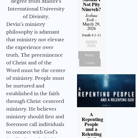
degree from Master’s
Not Pity
Nineveh?
International University
Joshua
of Divinity.
York
-
March 29,
Devin’s ministry
2026
philosophy is adamant
Jonah 4:1-11
that ministry not elevate
Sermon
Notes
the experience over
truth. The preeminence
Watch
of Christ and of the
Listen
Word must be the center
of ministry. People must
be nurtured and
established in the faith
through Christ-centered
ministry. He believes
A
ministry should first and
Repenting
People
foremost call individuals
and a
to connect with God’s
Relenting