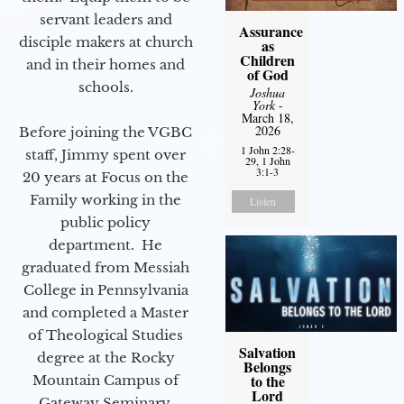
servant leaders and
Assurance
disciple makers at church
as
Children
and in their homes and
of God
schools.
Joshua
York
-
March 18,
2026
Before joining the VGBC
1 John 2:28-
staff, Jimmy spent over
29, 1 John
3:1-3
20 years at Focus on the
Family working in the
Listen
public policy
department. He
graduated from Messiah
College in Pennsylvania
and completed a Master
of Theological Studies
Salvation
degree at the Rocky
Belongs
to the
Mountain Campus of
Lord
Gateway Seminary.