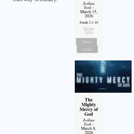
Joshua
York
-
March 15,
2026
Jonah 2:1-10
Sermon
Notes
Watch
Listen
The
Mighty
Mercy of
God
Joshua
York
-
March 8,
2026