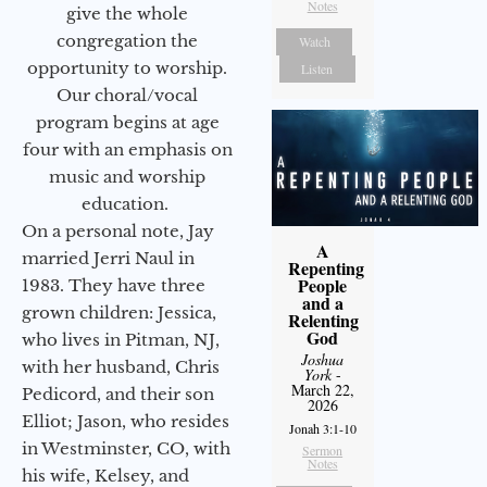
Notes
give the whole
congregation the
Watch
opportunity to worship.
Listen
Our choral/vocal
program begins at age
four with an emphasis on
music and worship
education.
On a personal note, Jay
A
married Jerri Naul in
Repenting
People
1983. They have three
and a
grown children: Jessica,
Relenting
God
who lives in Pitman, NJ,
Joshua
with her husband, Chris
York
-
March 22,
Pedicord, and their son
2026
Elliot; Jason, who resides
Jonah 3:1-10
in Westminster, CO, with
Sermon
Notes
his wife, Kelsey, and