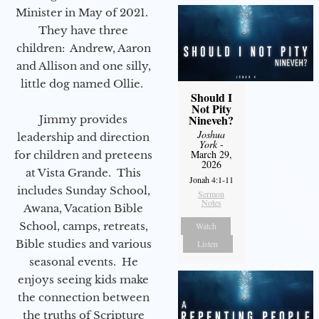
Minister in May of 2021.
They have three
children: Andrew, Aaron
and Allison and one silly,
little dog named Ollie.
Should I
Not Pity
Nineveh?
Jimmy provides
Joshua
leadership and direction
York
-
March 29,
for children and preteens
2026
at Vista Grande. This
Jonah 4:1-11
includes Sunday School,
Sermon
Notes
Awana, Vacation Bible
School, camps, retreats,
Watch
Bible studies and various
Listen
seasonal events. He
enjoys seeing kids make
the connection between
the truths of Scripture