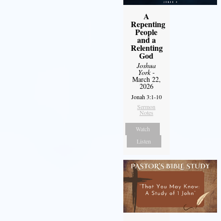
A
Repenting
People
and a
Relenting
God
Joshua
York
-
March 22,
2026
Jonah 3:1-10
Sermon
Notes
Watch
Listen