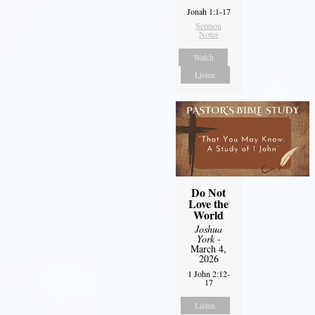
Jonah 1:1-17
Sermon
Notes
Watch
Listen
Do Not
Love the
World
Joshua
York
-
March 4,
2026
1 John 2:12-
17
Listen