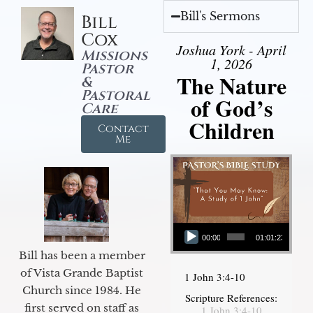
Bill's Sermons
Bill
Cox
Joshua York - April
Missions
1, 2026
Pastor
The Nature
&
Pastoral
of God’s
Care
Children
Contact
Me
Audio Player
00:00
01:01:23
Bill has been a member
of Vista Grande Baptist
1 John 3:4-10
Church since 1984. He
Scripture References:
first served on staff as
1 John 3:4-10