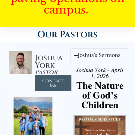
campus.
Our Pastors
Joshua's Sermons
Joshua
York
Joshua York - April
Pastor
1, 2026
Contact
The Nature
Me
of God’s
Children