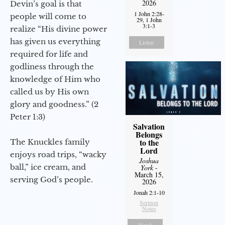
2026
Devin’s goal is that
1 John 2:28-
people will come to
29, 1 John
3:1-3
realize “His divine power
has given us everything
Listen
required for life and
godliness through the
knowledge of Him who
called us by His own
glory and goodness.” (2
Peter 1:3)
Salvation
Belongs
to the
The Knuckles family
Lord
enjoys road trips, “wacky
Joshua
ball,” ice cream, and
York
-
March 15,
serving God’s people.
2026
Jonah 2:1-10
Sermon
Notes
Watch