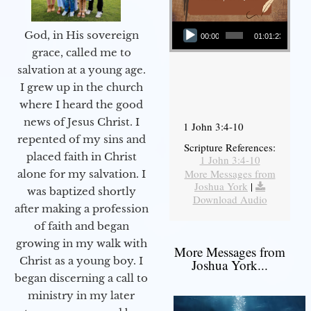
Audio Player
God, in His sovereign
00:00
01:01:23
grace, called me to
salvation at a young age.
I grew up in the church
where I heard the good
news of Jesus Christ. I
1 John 3:4-10
repented of my sins and
Scripture References:
placed faith in Christ
1 John 3:4-10
More Messages from
alone for my salvation. I
Joshua York
|
was baptized shortly
Download Audio
after making a profession
of faith and began
growing in my walk with
More Messages from
Christ as a young boy. I
Joshua York...
began discerning a call to
ministry in my later