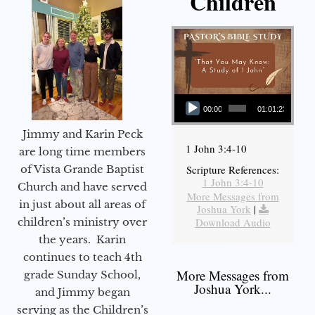
Children
Audio Player
00:00
01:01:23
Jimmy and Karin Peck
1 John 3:4-10
are long time members
of Vista Grande Baptist
Scripture References:
1 John 3:4-10
Church and have served
More Messages from
in just about all areas of
Joshua York
|
children’s ministry over
Download Audio
the years. Karin
continues to teach 4th
More Messages from
grade Sunday School,
Joshua York...
and Jimmy began
serving as the Children’s