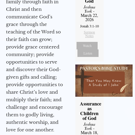
God
family through faith in
Joshua
Christ and then
York
-
March 22,
communicate God’s
2026
grace through the
Jonah 3:1-10
teaching of the Word so
Sermon
Notes
their faith can grow;
Watch
provide grace centered
Listen
community; provide
opportunities to serve
and discover their God-
given gifts and calling;
provide opportunities to
share Christ’s love and
multiply their faith; and
Assurance
challenge and encourage
as
Children
them to godly living,
of God
authentic worship, and
Joshua
York
-
love for one another.
March 18,