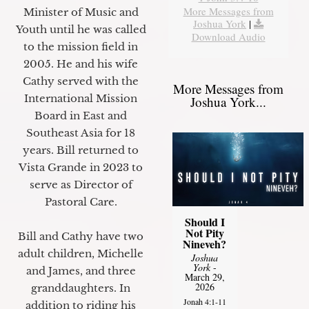
More Messages from
Minister of Music and
Joshua York
|
Youth until he was called
Download Audio
to the mission field in
2005. He and his wife
Cathy served with the
More Messages from
International Mission
Joshua York...
Board in East and
Southeast Asia for 18
years. Bill returned to
Vista Grande in 2023 to
serve as Director of
Pastoral Care.
Should I
Not Pity
Bill and Cathy have two
Nineveh?
adult children, Michelle
Joshua
York
-
and James, and three
March 29,
2026
granddaughters. In
Jonah 4:1-11
addition to riding his