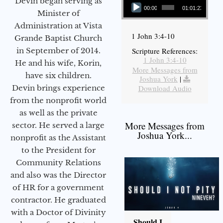
Devin began serving as
00:00
01:01:23
Minister of
Administration at Vista
1 John 3:4-10
Grande Baptist Church
in September of 2014.
Scripture References:
1 John 3:4-10
He and his wife, Korin,
More Messages from
have six children.
Joshua York
|
Devin brings experience
Download Audio
from the nonprofit world
as well as the private
More Messages from
sector. He served a large
Joshua York...
nonprofit as the Assistant
to the President for
Community Relations
and also was the Director
of HR for a government
contractor. He graduated
with a Doctor of Divinity
Should I