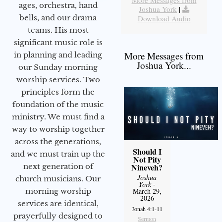
More Messages from
ages, orchestra, hand
Joshua York
|
bells, and our drama
Download Audio
teams. His most
significant music role is
More Messages from
in planning and leading
Joshua York...
our Sunday morning
worship services. Two
principles form the
foundation of the music
ministry. We must find a
way to worship together
across the generations,
Should I
and we must train up the
Not Pity
next generation of
Nineveh?
Joshua
church musicians. Our
York
-
morning worship
March 29,
2026
services are identical,
Jonah 4:1-11
prayerfully designed to
Sermon