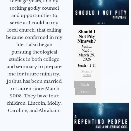
teenage years, and by
seeking godly counsel
and opportunities to
serve as I could in my
local church, that calling
Should I
Not Pity
became confirmed in my
Nineveh?
life. I also began
Joshua
York
-
pursuing theological
March 29,
2026
studies in both college
Jonah 4:1-11
and seminary to prepare
Sermon
me for future ministry.​
Notes
Joshua has been married
Watch
to Lauren since March
Listen
2008. They have four
children: Lincoln, Molly,
Caroline, and Abraham.