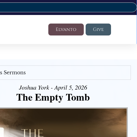
Elvanto
Give
's Sermons
Joshua York - April 5, 2026
The Empty Tomb