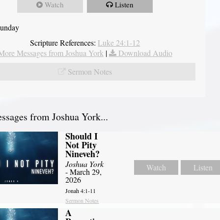
Watch
Listen
Sunday
Scripture References:
Luke 24:1-12
More Messages from Joshua York
|
Download Audio
Sermon Notes
sages from Joshua York...
Should I
Not Pity
Nineveh?
Joshua York
Watch
Listen
- March 29,
2026
Jonah 4:1-11
Sermon Notes
A