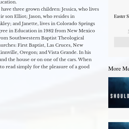
ucation.
 have three grown children: Jessica, who lives
Easter 
r son Elliot; Jason, who resides in
kley; and Janette, lives in Colorado Springs
egree in Education in 1982 from New Mexico
from Southwestern Baptist Theological
hurches: First Baptist, Las Cruces, New
nville, Oregon; and Vista Grande. In his
round the house or on one of the cars. When
to read simply for the pleasure of a good
More Mes