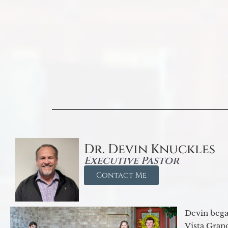
Dr. Devin Knuckles
Executive Pastor
Contact Me
Devin began
Vista Gran