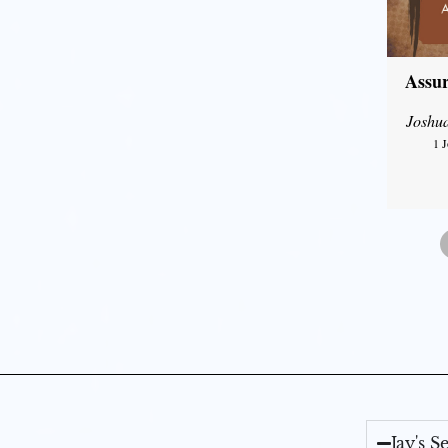
Assur
Joshu
1 
Jay's 