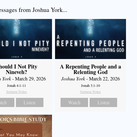
sages from Joshua York...
hould I Not Pity
A Repenting People and a
Nineveh?
Relenting God
a York
- March 29, 2026
Joshua York
- March 22, 2026
Jonah 4:1-11
Jonah 3:1-10
Sermon Notes
Sermon Notes
tch
Listen
Watch
Listen