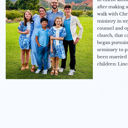
after making 
walk with Chri
ministry in my
counsel and op
church, that c
began pursuing
seminary to pr
been married 
children: Lin