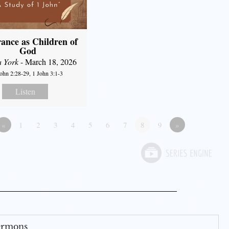
ance as Children of
God
a York
- March 18, 2026
John 2:28-29, 1 John 3:1-3
Listen
«
1
2
3
4
5
6
7
8
9
»
Sermons