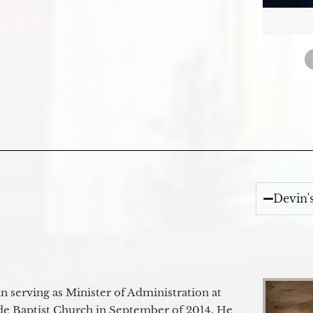
Devin'
 serving as Minister of Administration at
de Baptist Church in September of 2014. He