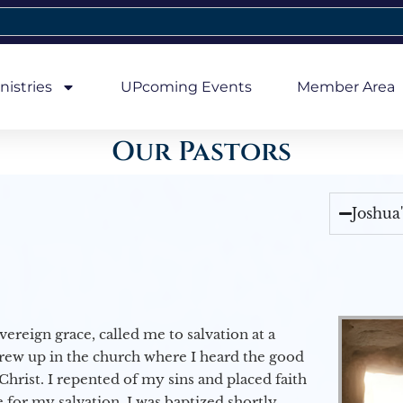
nistries
UPcoming Events
Member Area
Our Pastors
Joshua
vereign grace, called me to salvation at a
grew up in the church where I heard the good
Christ. I repented of my sins and placed faith
e for my salvation. I was baptized shortly