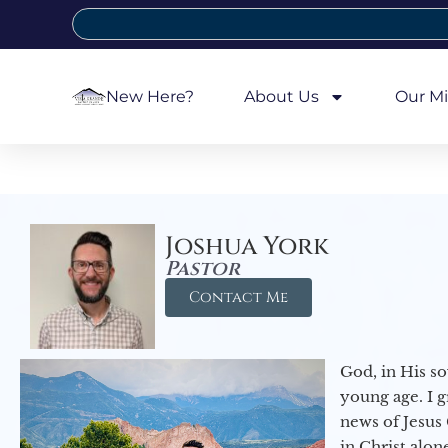
New Here?
About Us
Our Mi
Joshua York
Pastor
Contact Me
God, in His so
young age. I 
news of Jesus 
in Christ alon