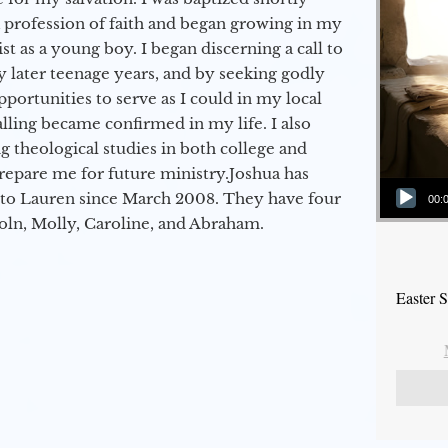
a profession of faith and began growing in my
st as a young boy. I began discerning a call to
 later teenage years, and by seeking godly
portunities to serve as I could in my local
alling became confirmed in my life. I also
 theological studies in both college and
epare me for future ministry.​ Joshua has
Audio Player
to Lauren since March 2008. They have four
00:
coln, Molly, Caroline, and Abraham.
Easter 