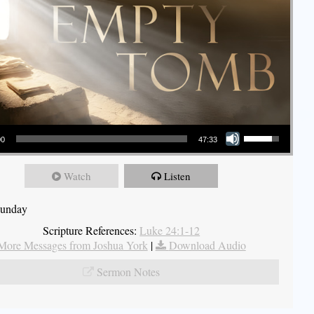
Use Up/Down Arrow keys to increase or decrease volume.
00
47:33
Watch
Listen
Sunday
Scripture References:
Luke 24:1-12
More Messages from Joshua York
|
Download Audio
Sermon Notes