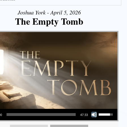
Joshua York - April 5, 2026
The Empty Tomb
Use Up/Down Arrow keys to increase or decrease volume.
00
47:33