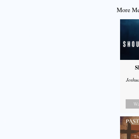
More Mes
S
Joshu
Wa