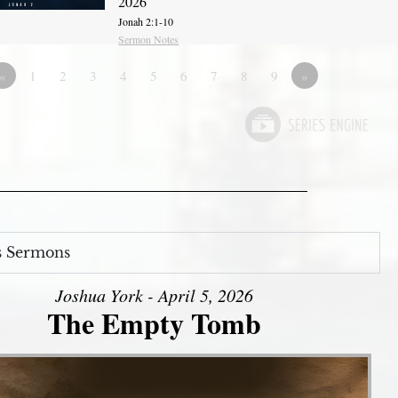
2026
Jonah 2:1-10
Sermon Notes
«
1
2
3
4
5
6
7
8
9
»
s Sermons
Joshua York - April 5, 2026
The Empty Tomb