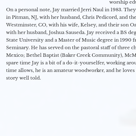
worship ed
On a personal note, Jay married Jerri Naul in 1983. They
in Pitman, NJ, with her husband, Chris Pedicord, and thei
Westminster, CO, with his wife, Kelsey, and their son Oa
with her husband, Joshua Sauseda. Jay received a BS d
State University and a Master of Music degree in 1990 
Seminary. He has served on the pastoral staff of three c
Mexico; Bethel Baptist (Baker Creek Community), McMin
spare time Jay is a bit of a do-it-yourselfer, working a
time allows, he is an amateur woodworker, and he loves 
story well told.