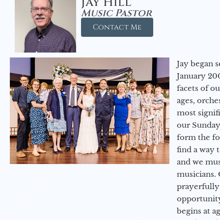
Jay Hill
Music Pastor
Contact Me
Jay began s
January 200
facets of o
ages, orche
most signif
our Sunday
form the f
find a way 
and we must
musicians. 
prayerfully
opportunit
begins at a