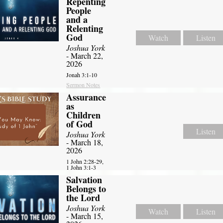
Repenting
People
and a
Relenting
God
Watch
Listen
Joshua York
- March 22,
2026
Jonah 3:1-10
Sermon Notes
Assurance
as
Children
of God
Listen
Joshua York
- March 18,
2026
1 John 2:28-29,
1 John 3:1-3
Salvation
Belongs to
the Lord
Joshua York
Watch
Listen
- March 15,