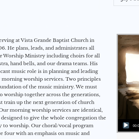
erving at Vista Grande Baptist Church in
6. He plans, leads, and administrates all
ur Worship Ministry including choirs for all
stra, hand bells, and our drama teams. His
icant music role is in planning and leading
 morning worship services. Two principles
oundation of the music ministry. We must
to worship together across the generations,
 train up the next generation of church
Our morning worship services are identical,
 designed to give the whole congregation the
Audio Player
y to worship. Our choral/vocal program
00:
ge four with an emphasis on music and