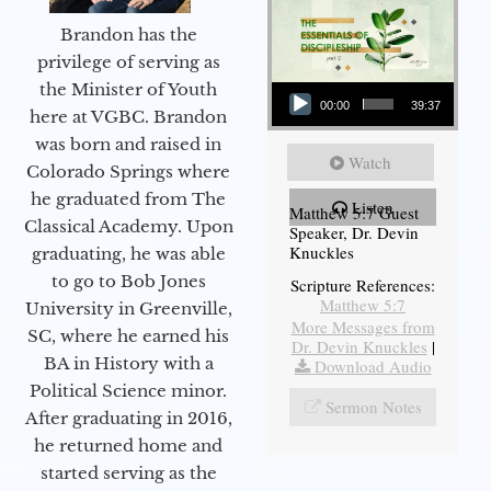
Brandon has the
privilege of serving as
Audio Player
the Minister of Youth
00:00
39:37
here at VGBC. Brandon
was born and raised in
Watch
Colorado Springs where
he graduated from The
Listen
Matthew 5:7 Guest
Classical Academy. Upon
Speaker, Dr. Devin
Knuckles
graduating, he was able
to go to Bob Jones
Scripture References:
Matthew 5:7
University in Greenville,
More Messages from
SC, where he earned his
Dr. Devin Knuckles
|
BA in History with a
Download Audio
Political Science minor.
Sermon Notes
After graduating in 2016,
he returned home and
started serving as the