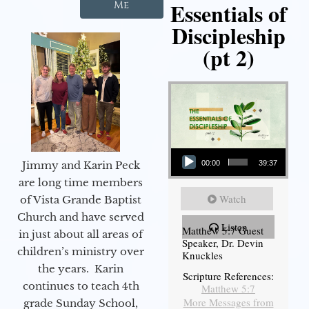
Essentials of
Me
Discipleship
(pt 2)
Audio Player
Jimmy and Karin Peck
00:00
39:37
are long time members
Watch
of Vista Grande Baptist
Church and have served
Listen
Matthew 5:7 Guest
in just about all areas of
Speaker, Dr. Devin
children’s ministry over
Knuckles
the years. Karin
Scripture References:
continues to teach 4th
Matthew 5:7
More Messages from
grade Sunday School,