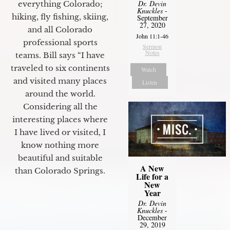
Dr. Devin
everything Colorado;
Knuckles
-
hiking, fly fishing, skiing,
September
27, 2020
and all Colorado
John 11:1-46
professional sports
Sermon
Notes
teams. Bill says “I have
traveled to six continents
Watch
and visited many places
Listen
around the world.
Considering all the
interesting places where
I have lived or visited, I
know nothing more
beautiful and suitable
A New
than Colorado Springs.
Life for a
New
Year
Dr. Devin
Knuckles
-
December
29, 2019