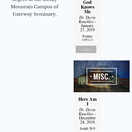
God
Knows
Mountain Campus of
Me
Gateway Seminary.
Dr. Devin
Knuckles
-
January
27, 2019
Psalms
139:1-3
Listen
Here Am
I
Dr. Devin
Knuckles
-
December
24, 2018
Isaiah 58:9