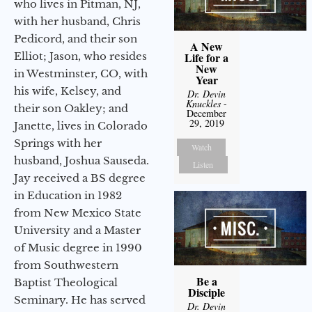
who lives in Pitman, NJ,
with her husband, Chris
Pedicord, and their son
A New
Elliot; Jason, who resides
Life for a
New
in Westminster, CO, with
Year
his wife, Kelsey, and
Dr. Devin
Knuckles
-
their son Oakley; and
December
29, 2019
Janette, lives in Colorado
Springs with her
Watch
husband, Joshua Sauseda.
Listen
Jay received a BS degree
in Education in 1982
from New Mexico State
University and a Master
of Music degree in 1990
from Southwestern
Be a
Baptist Theological
Disciple
Seminary. He has served
Dr. Devin