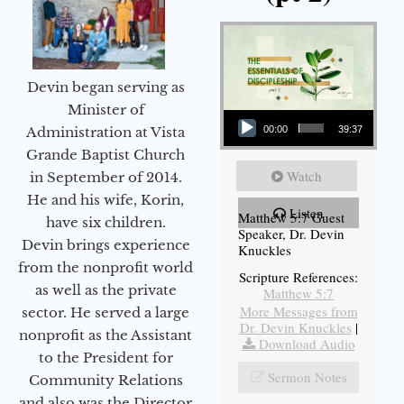
Devin began serving as
Audio Player
Minister of
Administration at Vista
00:00
39:37
Grande Baptist Church
Watch
in September of 2014.
He and his wife, Korin,
Listen
Matthew 5:7 Guest
have six children.
Speaker, Dr. Devin
Devin brings experience
Knuckles
from the nonprofit world
Scripture References:
as well as the private
Matthew 5:7
More Messages from
sector. He served a large
Dr. Devin Knuckles
|
nonprofit as the Assistant
Download Audio
to the President for
Sermon Notes
Community Relations
and also was the Director