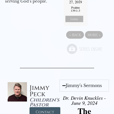
serving God’s people.
27, 2019
Psalms
139:1-3
Listen
«
BACK
MORE
»
Jimmy's Sermons
Jimmy
Peck
Dr. Devin Knuckles -
Children's
June 9, 2024
Pastor
The
Contact