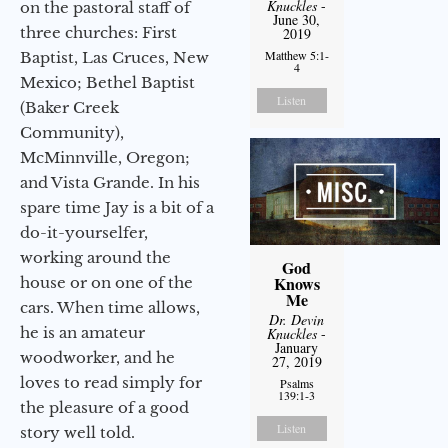
Knuckles
-
on the pastoral staff of
June 30,
three churches: First
2019
Matthew 5:1-
Baptist, Las Cruces, New
4
Mexico; Bethel Baptist
Listen
(Baker Creek
Community),
McMinnville, Oregon;
and Vista Grande. In his
spare time Jay is a bit of a
do-it-yourselfer,
working around the
God
Knows
house or on one of the
Me
cars. When time allows,
Dr. Devin
he is an amateur
Knuckles
-
January
woodworker, and he
27, 2019
loves to read simply for
Psalms
139:1-3
the pleasure of a good
Listen
story well told.