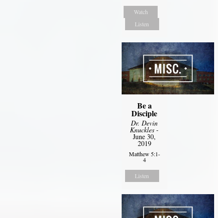
Watch
Listen
Be a
Disciple
Dr. Devin
Knuckles
-
June 30,
2019
Matthew 5:1-
4
Listen