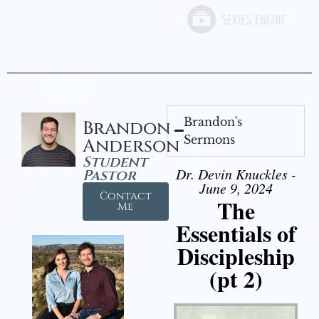
Brandon's
Brandon
Sermons
Anderson
Student
Dr. Devin Knuckles -
Pastor
June 9, 2024
Contact
The
Me
Essentials of
Discipleship
(pt 2)