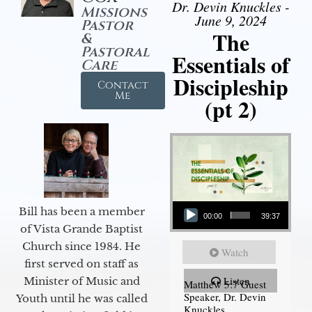
Dr. Devin Knuckles -
Missions
June 9, 2024
Pastor
The
&
Pastoral
Essentials of
Care
Discipleship
Contact
Me
(pt 2)
Audio Player
Bill has been a member
00:00
39:37
of Vista Grande Baptist
Church since 1984. He
Watch
first served on staff as
Listen
Minister of Music and
Matthew 5:7 Guest
Speaker, Dr. Devin
Youth until he was called
Knuckles