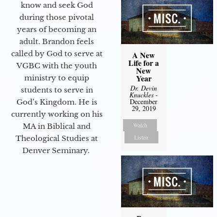
know and seek God
during those pivotal
years of becoming an
adult. Brandon feels
called by God to serve at
A New
Life for a
VGBC with the youth
New
Year
ministry to equip
Dr. Devin
students to serve in
Knuckles
-
December
God’s Kingdom. He is
29, 2019
currently working on his
Watch
MA in Biblical and
Listen
Theological Studies at
Denver Seminary.