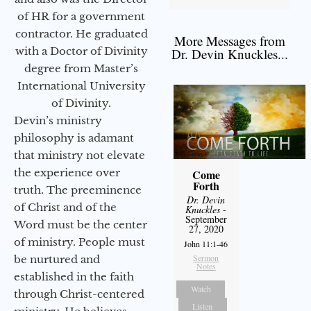
of HR for a government
contractor. He graduated
More Messages from
with a Doctor of Divinity
Dr. Devin Knuckles...
degree from Master’s
International University
of Divinity.
Devin’s ministry
philosophy is adamant
that ministry not elevate
the experience over
Come
Forth
truth. The preeminence
Dr. Devin
of Christ and of the
Knuckles
-
September
Word must be the center
27, 2020
of ministry. People must
John 11:1-46
Sermon
be nurtured and
Notes
established in the faith
Watch
through Christ-centered
Listen