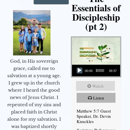
Essentials of
Discipleship
(pt 2)
God, in His sovereign
Audio Player
grace, called me to
00:00
39:37
salvation at a young age.
I grew up in the church
Watch
where I heard the good
news of Jesus Christ. I
Listen
repented of my sins and
Matthew 5:7 Guest
placed faith in Christ
Speaker, Dr. Devin
alone for my salvation. I
Knuckles
was baptized shortly
Scripture References: