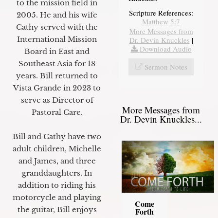
to the mission field in
Scripture References:
2005. He and his wife
Matthew 5:7
Cathy served with the
More Messages from
International Mission
Dr. Devin Knuckles
|
Download Audio
Board in East and
Southeast Asia for 18
Sermon Notes
years. Bill returned to
Vista Grande in 2023 to
serve as Director of
More Messages from
Pastoral Care.
Dr. Devin Knuckles...
Bill and Cathy have two
adult children, Michelle
and James, and three
granddaughters. In
addition to riding his
motorcycle and playing
Come
the guitar, Bill enjoys
Forth