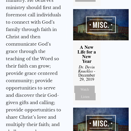
ministry. He believes
ministry should first and
foremost call individuals
to connect with God’s
family through faith in
Christ and then
communicate God’s
A New
Life for a
grace through the
New
teaching of the Word so
Year
their faith can grow;
Dr. Devin
Knuckles
-
provide grace centered
December
29, 2019
community; provide
opportunities to serve
Watch
and discover their God-
Listen
given gifts and calling;
provide opportunities to
share Christ’s love and
multiply their faith; and