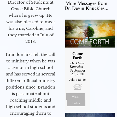
Director of Students at
More Messages from
Dr. Devin Knuckles...
Grace Bible Church
where he grew up. He
was also blessed to meet
his wife, Caroline, and
they married in July of
2018.
Come
Brandon first felt the call
Forth
to ministry when he was
Dr. Devin
Knuckles
-
a senior in high school
September
27, 2020
and has served in several
John 11:1-46
different official ministry
Sermon
positions since. Brandon
Notes
is passionate about
Watch
reaching middle and
Listen
high school students and
encouraging them to