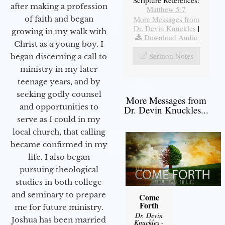
after making a profession
Matthew 5:7
More Messages from
of faith and began
Dr. Devin Knuckles
|
growing in my walk with
Download Audio
Christ as a young boy. I
Sermon Notes
began discerning a call to
ministry in my later
teenage years, and by
seeking godly counsel
More Messages from
and opportunities to
Dr. Devin Knuckles...
serve as I could in my
local church, that calling
became confirmed in my
life. I also began
pursuing theological
studies in both college
and seminary to prepare
Come
Forth
me for future ministry.​
Dr. Devin
Joshua has been married
Knuckles
-