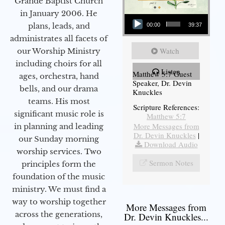
Grande Baptist Church
in January 2006. He
Audio Player
plans, leads, and
00:00
39:37
administrates all facets of
Watch
our Worship Ministry
including choirs for all
Listen
Matthew 5:7 Guest
ages, orchestra, hand
Speaker, Dr. Devin
bells, and our drama
Knuckles
teams. His most
Scripture References:
significant music role is
Matthew 5:7
More Messages from
in planning and leading
Dr. Devin Knuckles
|
our Sunday morning
Download Audio
worship services. Two
Sermon Notes
principles form the
foundation of the music
ministry. We must find a
way to worship together
More Messages from
across the generations,
Dr. Devin Knuckles...