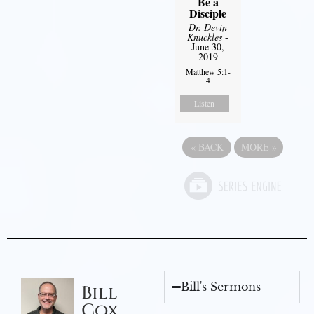
Be a
Disciple
Dr. Devin
Knuckles
-
June 30,
2019
Matthew 5:1-
4
Listen
«
BACK
MORE
»
Bill's Sermons
Bill
Cox