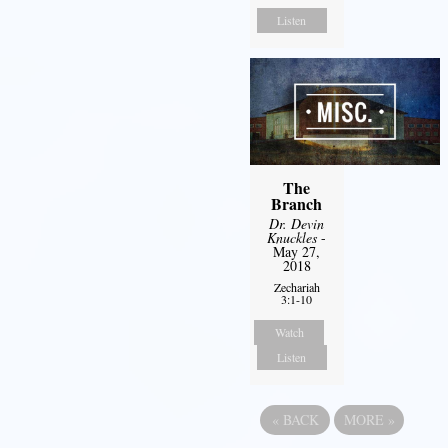
Listen
The
Branch
Dr. Devin
Knuckles
-
May 27,
2018
Zechariah
3:1-10
Watch
Listen
«
BACK
MORE
»