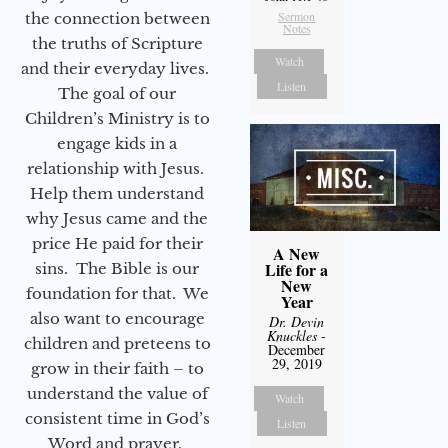
Sermon
the connection between
Notes
the truths of Scripture
Watch
and their everyday lives.
Listen
The goal of our
Children’s Ministry is to
engage kids in a
relationship with Jesus.
Help them understand
why Jesus came and the
price He paid for their
A New
Life for a
sins. The Bible is our
New
foundation for that. We
Year
also want to encourage
Dr. Devin
Knuckles
-
children and preteens to
December
29, 2019
grow in their faith – to
understand the value of
Watch
consistent time in God’s
Listen
Word and prayer.