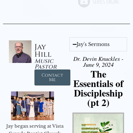
Jay's Sermons
Jay
Hill
Dr. Devin Knuckles -
Music
June 9, 2024
Pastor
The
Contact
Essentials of
Me
Discipleship
(pt 2)
Jay began serving at Vista