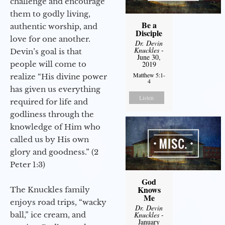
challenge and encourage
them to godly living,
Be a
authentic worship, and
Disciple
love for one another.
Dr. Devin
Knuckles
-
Devin’s goal is that
June 30,
people will come to
2019
Matthew 5:1-
realize “His divine power
4
has given us everything
Listen
required for life and
godliness through the
knowledge of Him who
called us by His own
glory and goodness.” (2
Peter 1:3)
God
Knows
The Knuckles family
Me
enjoys road trips, “wacky
Dr. Devin
ball,” ice cream, and
Knuckles
-
January