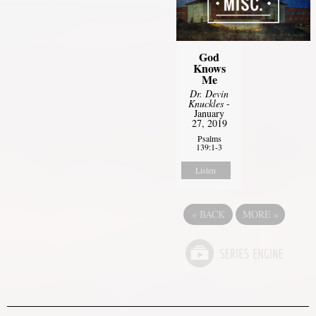
God
Knows
Me
Dr. Devin
Knuckles
-
January
27, 2019
Psalms
139:1-3
Listen
«
BACK
MORE
»