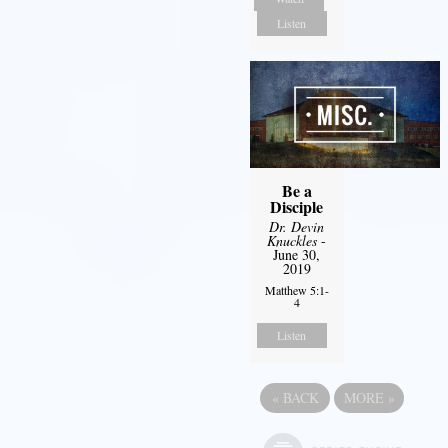
Listen
Be a
Disciple
Dr. Devin
Knuckles
-
June 30,
2019
Matthew 5:1-
4
Listen
«
BACK
MORE
»