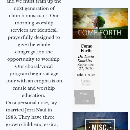
and we must train up the
next generation of
church musicians. Our
morning worship
services are identical,
prayerfully designed to
give the whole
Come
Forth
congregation the
Dr. Devin
opportunity to worship.
Knuckles
-
September
Our choral/vocal
27, 2020
program begins at age
John 11:1-46
four with an emphasis on
Sermon
Notes
music and worship
Watch
education.
Listen
On a personal note, Jay
married Jerri Naul in
1983. They have three
grown children: Jessica,