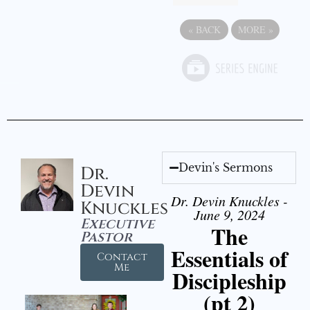
«
BACK
MORE
»
Devin's Sermons
Dr.
Devin
Dr. Devin Knuckles -
Knuckles
June 9, 2024
Executive
The
Pastor
Essentials of
Contact
Me
Discipleship
(pt 2)