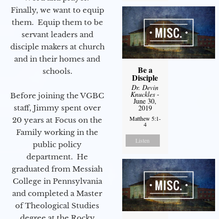
Finally, we want to equip
them. Equip them to be
servant leaders and
disciple makers at church
and in their homes and
Be a
schools.
Disciple
Dr. Devin
Knuckles
-
Before joining the VGBC
June 30,
staff, Jimmy spent over
2019
Matthew 5:1-
20 years at Focus on the
4
Family working in the
Listen
public policy
department. He
graduated from Messiah
College in Pennsylvania
and completed a Master
of Theological Studies
degree at the Rocky