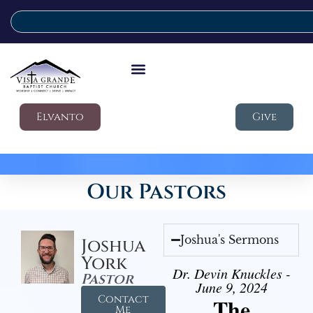
Elvanto
Give
Our Pastors
Joshua's Sermons
Joshua
York
Dr. Devin Knuckles -
Pastor
June 9, 2024
Contact
The
Me