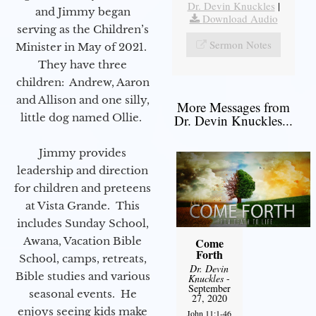
Dr. Devin Knuckles
|
and Jimmy began
Download Audio
serving as the Children’s
Sermon Notes
Minister in May of 2021.
They have three
children: Andrew, Aaron
and Allison and one silly,
More Messages from
little dog named Ollie.
Dr. Devin Knuckles...
Jimmy provides
leadership and direction
for children and preteens
at Vista Grande. This
includes Sunday School,
Awana, Vacation Bible
Come
Forth
School, camps, retreats,
Dr. Devin
Bible studies and various
Knuckles
-
September
seasonal events. He
27, 2020
enjoys seeing kids make
John 11:1-46