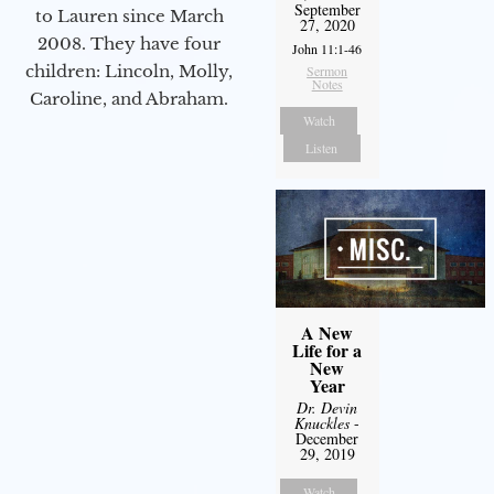
September
to Lauren since March
27, 2020
2008. They have four
John 11:1-46
children: Lincoln, Molly,
Sermon
Notes
Caroline, and Abraham.
Watch
Listen
A New
Life for a
New
Year
Dr. Devin
Knuckles
-
December
29, 2019
Watch