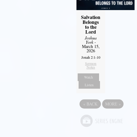
Salvation
Belongs
to the
Lord
Joshua
York
-
March 15,
2026
Jonah 2:1-10
Sermon
Notes
Watch
Listen
«
BACK
MORE
»