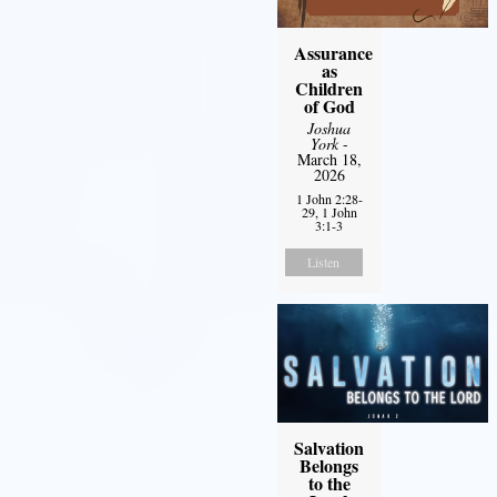
Assurance
as
Children
of God
Joshua
York
-
March 18,
2026
1 John 2:28-
29, 1 John
3:1-3
Listen
Salvation
Belongs
to the