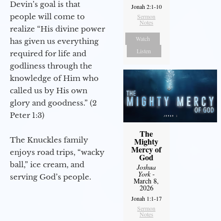
Devin’s goal is that
Jonah 2:1-10
people will come to
Sermon
Notes
realize “His divine power
Watch
has given us everything
Listen
required for life and
godliness through the
knowledge of Him who
called us by His own
glory and goodness.” (2
Peter 1:3)
The
The Knuckles family
Mighty
Mercy of
enjoys road trips, “wacky
God
ball,” ice cream, and
Joshua
York
-
serving God’s people.
March 8,
2026
Jonah 1:1-17
Sermon
Notes