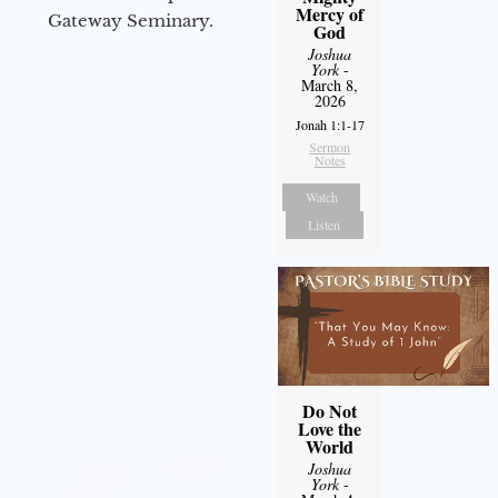
Mercy of
Gateway Seminary.
God
Joshua
York
-
March 8,
2026
Jonah 1:1-17
Sermon
Notes
Watch
Listen
Do Not
Love the
World
Joshua
York
-