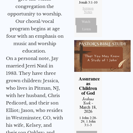
Jonah 3:1-10
congregation the
Sermon
Notes
opportunity to worship.
Our choral/vocal
Watch
program begins at age
Listen
four with an emphasis on
music and worship
education.
On a personal note, Jay
married Jerri Naul in
1983. They have three
Assurance
grown children: Jessica,
as
Children
who lives in Pitman, NJ,
of God
with her husband, Chris
Joshua
Pedicord, and their son
York
-
March 18,
Elliot; Jason, who resides
2026
in Westminster, CO, with
1 John 2:28-
29, 1 John
his wife, Kelsey, and
3:1-3
their son Oakley; and