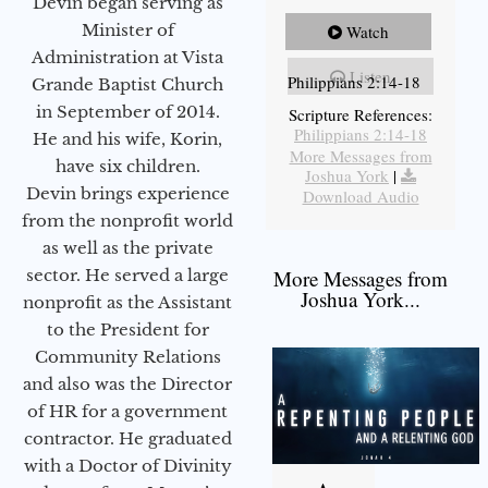
Devin began serving as
Minister of
Watch
Administration at Vista
Listen
Philippians 2:14-18
Grande Baptist Church
in September of 2014.
Scripture References:
Philippians 2:14-18
He and his wife, Korin,
More Messages from
have six children.
Joshua York
|
Devin brings experience
Download Audio
from the nonprofit world
as well as the private
sector. He served a large
More Messages from
Joshua York...
nonprofit as the Assistant
to the President for
Community Relations
and also was the Director
of HR for a government
contractor. He graduated
with a Doctor of Divinity