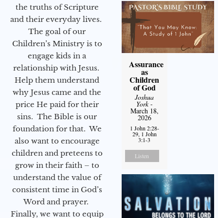
the truths of Scripture
and their everyday lives.
The goal of our
Children’s Ministry is to
engage kids in a
Assurance
relationship with Jesus.
as
Children
Help them understand
of God
why Jesus came and the
Joshua
York
-
price He paid for their
March 18,
sins. The Bible is our
2026
foundation for that. We
1 John 2:28-
29, 1 John
3:1-3
also want to encourage
children and preteens to
Listen
grow in their faith – to
understand the value of
consistent time in God’s
Word and prayer.
Finally, we want to equip