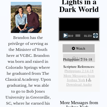
Lights in a
Dark World
Video Player
00:00
01:23:02
Brandon has the
privilege of serving as
Watch
the Minister of Youth
here at VGBC. Brandon
Listen
Philippians 2:14-18
was born and raised in
Scripture References:
Colorado Springs where
Philippians 2:14-18
he graduated from The
More Messages from
Classical Academy. Upon
Joshua York
|
Download Audio
graduating, he was able
to go to Bob Jones
University in Greenville,
More Messages from
SC, where he earned his
Joshua York...