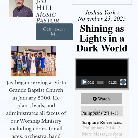
Jay
Hill
Joshua York -
Music
November 23, 2025
Pastor
Shining as
Contact
Lights in a
Me
Dark World
Video Player
Jay began serving at Vista
00:00
01:23:02
Grande Baptist Church
in January 2006. He
Watch
plans, leads, and
Listen
Philippians 2:14-18
administrates all facets of
our Worship Ministry
Scripture References:
Philippians 2:14-18
including choirs for all
More Messages from
ages, orchestra, hand