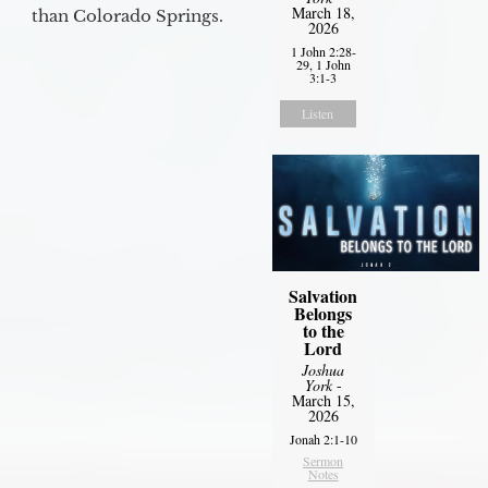
March 18,
than Colorado Springs.
2026
1 John 2:28-
29, 1 John
3:1-3
Listen
Salvation
Belongs
to the
Lord
Joshua
York
-
March 15,
2026
Jonah 2:1-10
Sermon
Notes