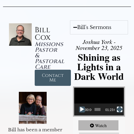
Bill's Sermons
Bill
Cox
Joshua York -
Missions
November 23, 2025
Pastor
Shining as
&
Pastoral
Lights in a
Care
Dark World
Contact
Me
Video Player
00:00
01:23:02
Watch
Bill has been a member