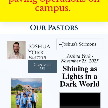
campus.
Our Pastors
Joshua's Sermons
Joshua
York
Joshua York -
Pastor
November 23, 2025
Contact
Shining as
Me
Lights in a
Dark World
Video Player