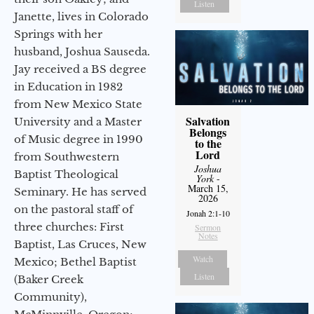
Listen
Janette, lives in Colorado
Springs with her
husband, Joshua Sauseda.
Jay received a BS degree
in Education in 1982
from New Mexico State
Salvation
University and a Master
Belongs
of Music degree in 1990
to the
Lord
from Southwestern
Joshua
Baptist Theological
York
-
March 15,
Seminary. He has served
2026
on the pastoral staff of
Jonah 2:1-10
three churches: First
Sermon
Notes
Baptist, Las Cruces, New
Watch
Mexico; Bethel Baptist
Listen
(Baker Creek
Community),