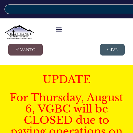
Elvanto
Give
UPDATE
For Thursday, August
6, VGBC will be
CLOSED due to
paving operations on