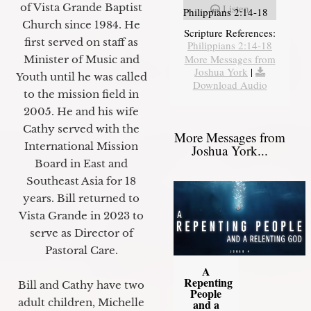
of Vista Grande Baptist
Listen
Philippians 2:14-18
Church since 1984. He
Scripture References:
first served on staff as
Philippians 2:14-18
More Messages from
Minister of Music and
Joshua York
|
Youth until he was called
Download Audio
to the mission field in
2005. He and his wife
Cathy served with the
More Messages from
International Mission
Joshua York...
Board in East and
Southeast Asia for 18
years. Bill returned to
Vista Grande in 2023 to
serve as Director of
Pastoral Care.
A
Repenting
Bill and Cathy have two
People
adult children, Michelle
and a