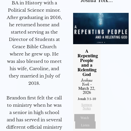
BA in History with a
Political Science minor.
After graduating in 2016,
he returned home and
started serving as the
Director of Students at
Grace Bible Church
A
where he grew up. He
Repenting
People
was also blessed to meet
and a
his wife, Caroline, and
Relenting
God
they married in July of
Joshua
2018.
York
-
March 22,
2026
Brandon first felt the call
Jonah 3:1-10
Sermon
to ministry when he was
Notes
a senior in high school
Watch
and has served in several
Listen
different official ministry