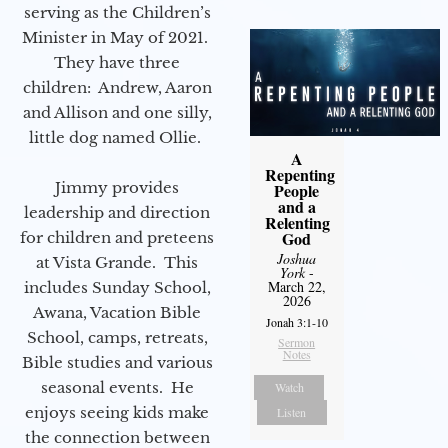
serving as the Children’s
Minister in May of 2021.
They have three
children: Andrew, Aaron
and Allison and one silly,
little dog named Ollie.
A
Repenting
Jimmy provides
People
and a
leadership and direction
Relenting
God
for children and preteens
Joshua
at Vista Grande. This
York
-
March 22,
includes Sunday School,
2026
Awana, Vacation Bible
Jonah 3:1-10
School, camps, retreats,
Sermon
Notes
Bible studies and various
seasonal events. He
Watch
enjoys seeing kids make
Listen
the connection between