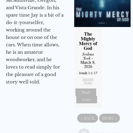
McMinnville, Oregon;
and Vista Grande. In his
spare time Jay is a bit of a
do-it-yourselfer,
working around the
The
house or on one of the
Mighty
Mercy of
cars. When time allows,
God
he is an amateur
Joshua
York
-
woodworker, and he
March 8,
2026
loves to read simply for
Jonah 1:1-17
the pleasure of a good
Sermon
story well told.
Notes
Watch
Listen
«
BACK
MORE
»