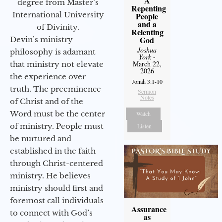
A
degree from Master’s
Repenting
International University
People
and a
of Divinity.
Relenting
God
Devin’s ministry
Joshua
philosophy is adamant
York
-
March 22,
that ministry not elevate
2026
the experience over
Jonah 3:1-10
truth. The preeminence
Sermon
Notes
of Christ and of the
Word must be the center
Watch
of ministry. People must
Listen
be nurtured and
established in the faith
through Christ-centered
ministry. He believes
ministry should first and
foremost call individuals
Assurance
to connect with God’s
as