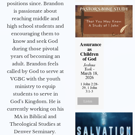
positions since. Brandon
is passionate about
reaching middle and
high school students and
encouraging them to
know and seek God
Assurance
as
during those pivotal
Children
years of becoming an
of God
adult. Brandon feels
Joshua
York
-
called by God to serve at
March 18,
2026
VGBC with the youth
1 John 2:28-
ministry to equip
29, 1 John
3:1-3
students to serve in
God’s Kingdom. He is
Listen
currently working on his
MA in Biblical and
Theological Studies at
Denver Seminary.