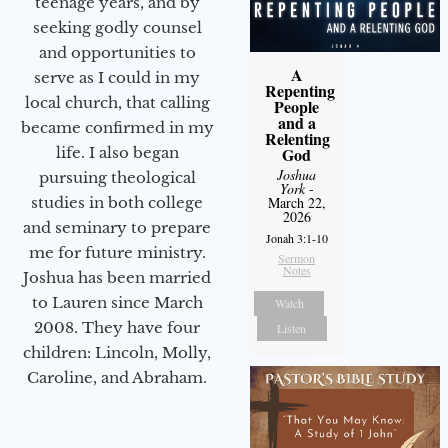
teenage years, and by
seeking godly counsel
and opportunities to
A
serve as I could in my
Repenting
local church, that calling
People
and a
became confirmed in my
Relenting
life. I also began
God
Joshua
pursuing theological
York
-
studies in both college
March 22,
2026
and seminary to prepare
Jonah 3:1-10
me for future ministry.​
Sermon
Notes
Joshua has been married
to Lauren since March
Watch
2008. They have four
Listen
children: Lincoln, Molly,
Caroline, and Abraham.