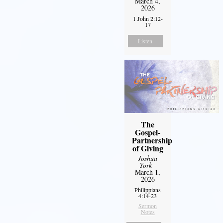
March 4,
2026
1 John 2:12-
17
Listen
The
Gospel-
Partnership
of Giving
Joshua
York
-
March 1,
2026
Philippians
4:14-23
Sermon
Notes