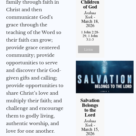
Children
family through faith in
of God
Christ and then
Joshua
York
-
communicate God’s
March 18,
grace through the
2026
teaching of the Word so
1 John 2:28-
29, 1 John
3:1-3
their faith can grow;
provide grace centered
Listen
community; provide
opportunities to serve
and discover their God-
given gifts and calling;
provide opportunities to
share Christ’s love and
Salvation
multiply their faith; and
Belongs
challenge and encourage
to the
Lord
them to godly living,
Joshua
authentic worship, and
York
-
March 15,
love for one another.
2026