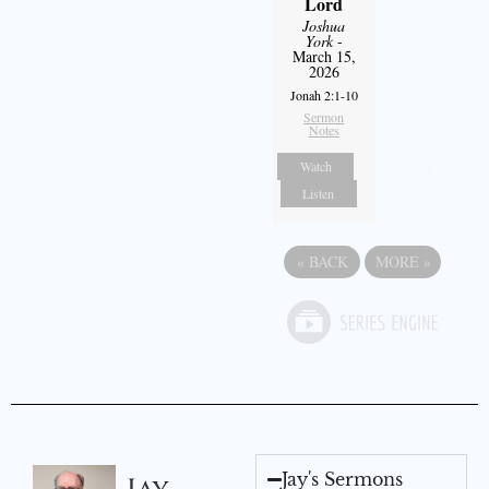
Lord
Joshua
York
-
March 15,
2026
Jonah 2:1-10
Sermon
Notes
Watch
Listen
«
BACK
MORE
»
Jay's Sermons