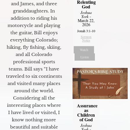
Relenting
and James, and three
God
granddaughters. In
Joshua
York
-
addition to riding his
March 22,
2026
motorcycle and playing
Jonah 3:1-10
the guitar, Bill enjoys
Sermon
everything Colorado;
Notes
hiking, fly fishing, skiing,
Watch
and all Colorado
Listen
professional sports
teams. Bill says “I have
traveled to six continents
and visited many places
around the world.
Considering all the
Assurance
interesting places where
as
I have lived or visited, I
Children
of God
know nothing more
Joshua
beautiful and suitable
York
-