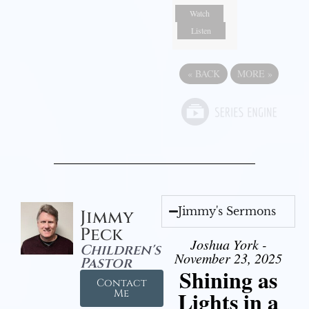
Watch
Listen
«
BACK
MORE
»
Jimmy's Sermons
Jimmy
Peck
Joshua York -
Children's
November 23, 2025
Pastor
Shining as
Contact
Lights in a
Me