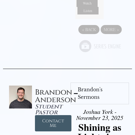
Watch
Listen
«
BACK
MORE
»
Brandon's
Brandon
Sermons
Anderson
Student
Joshua York -
Pastor
November 23, 2025
Contact
Shining as
Me