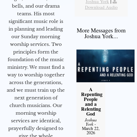
Joshua York
|
bells, and our drama
Download Audio
teams. His most
significant music role is
in planning and leading
More Messages from
Joshua York...
our Sunday morning
worship services. Two
principles form the
foundation of the music
ministry. We must find a
way to worship together
across the generations,
A
and we must train up the
Repenting
next generation of
People
and a
church musicians. Our
Relenting
morning worship
God
Joshua
services are identical,
York
-
prayerfully designed to
March 22,
2026
give the whole