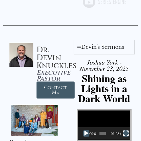
Devin's Sermons
Dr.
Devin
Joshua York -
Knuckles
November 23, 2025
Executive
Shining as
Pastor
Lights in a
Contact
Me
Dark World
Video Player
00:00
01:23:02