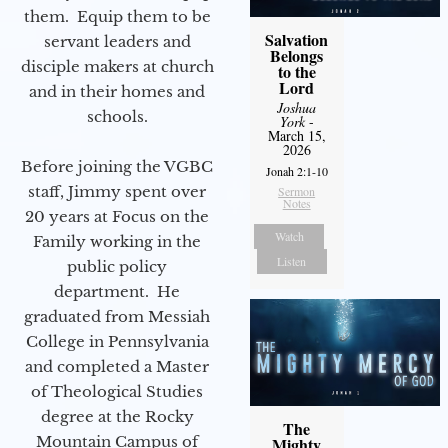
them. Equip them to be
Salvation
servant leaders and
Belongs
disciple makers at church
to the
Lord
and in their homes and
Joshua
schools.
York
-
March 15,
2026
Before joining the VGBC
Jonah 2:1-10
staff, Jimmy spent over
Sermon
Notes
20 years at Focus on the
Watch
Family working in the
Listen
public policy
department. He
graduated from Messiah
College in Pennsylvania
and completed a Master
of Theological Studies
degree at the Rocky
The
Mountain Campus of
Mighty