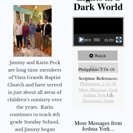
Dark World
Video Player
00:00
01:23:02
Watch
Jimmy and Karin Peck
Listen
Philippians 2:14-18
are long time members
of Vista Grande Baptist
Scripture References:
Philippians 2:14-18
Church and have served
More Messages from
in just about all areas of
Joshua York
|
children’s ministry over
Download Audio
the years. Karin
continues to teach 4th
grade Sunday School,
More Messages from
Joshua York...
and Jimmy began