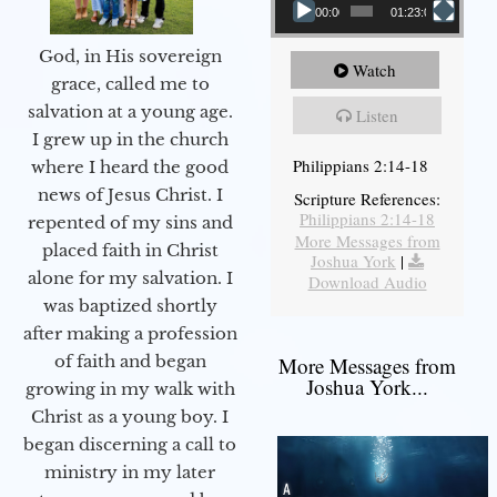
00:00
01:23:02
God, in His sovereign
Watch
grace, called me to
salvation at a young age.
Listen
I grew up in the church
Philippians 2:14-18
where I heard the good
news of Jesus Christ. I
Scripture References:
Philippians 2:14-18
repented of my sins and
More Messages from
placed faith in Christ
Joshua York
|
alone for my salvation. I
Download Audio
was baptized shortly
after making a profession
of faith and began
More Messages from
Joshua York...
growing in my walk with
Christ as a young boy. I
began discerning a call to
ministry in my later