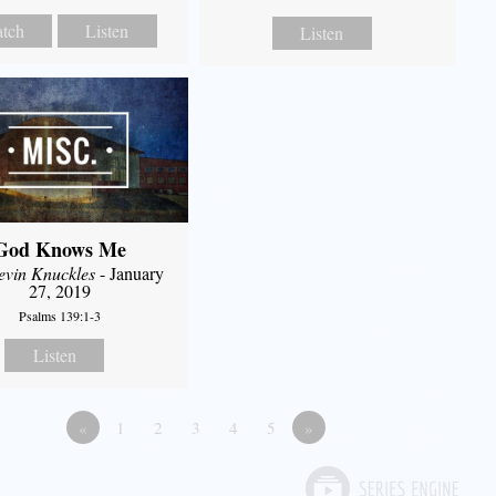
tch
Listen
Listen
God Knows Me
evin Knuckles
- January
27, 2019
Psalms 139:1-3
Listen
«
1
2
3
4
5
»