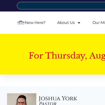
New Here?
About Us
Our Mi
For Thursday, Au
Joshua York
Pastor