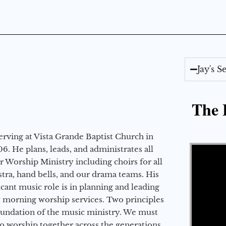
Jay's 
The E
erving at Vista Grande Baptist Church in
Video Player
6. He plans, leads, and administrates all
ur Worship Ministry including choirs for all
stra, hand bells, and our drama teams. His
icant music role is in planning and leading
 morning worship services. Two principles
oundation of the music ministry. We must
to worship together across the generations,