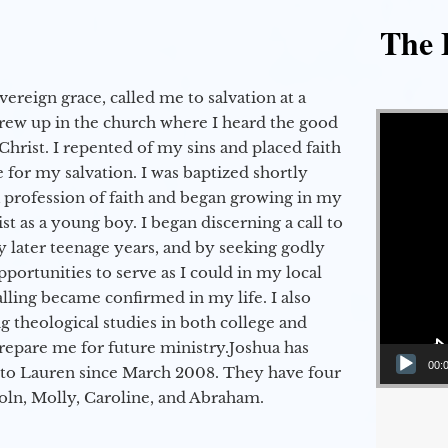
The E
vereign grace, called me to salvation at a
Video Player
grew up in the church where I heard the good
Christ. I repented of my sins and placed faith
e for my salvation. I was baptized shortly
a profession of faith and began growing in my
st as a young boy. I began discerning a call to
 later teenage years, and by seeking godly
portunities to serve as I could in my local
alling became confirmed in my life. I also
 theological studies in both college and
epare me for future ministry.​ Joshua has
00:
to Lauren since March 2008. They have four
coln, Molly, Caroline, and Abraham.