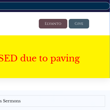
Elvanto
Give
SED due to paving
's Sermons