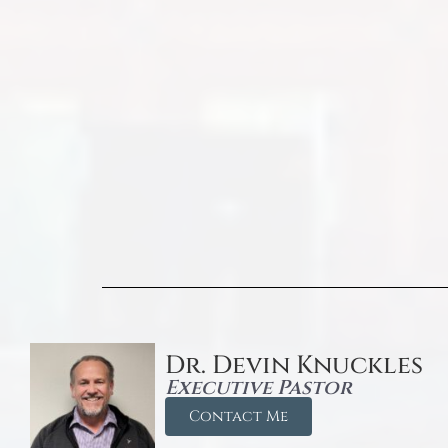
Dr. Devin Knuckles
Executive Pastor
Contact Me