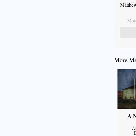
Matthew
More
More Mes
A N
D
D