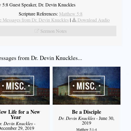
 5:8 Guest Speaker, Dr. Devin Knuckles
Scripture References:
Matthew 5:8
 Messages from Dr. Devin Knuckles
|
Download Audio
Sermon Notes
sages from Dr. Devin Knuckles...
ew Life for a New
Be a Disciple
Year
Dr. Devin Knuckles
- June 30,
2019
r. Devin Knuckles
-
ecember 29, 2019
Matthew 5:1-4