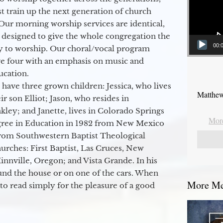
 train up the next generation of church
Our morning worship services are identical,
 designed to give the whole congregation the
00:
y to worship. Our choral/vocal program
ge four with an emphasis on music and
ucation.
 have three grown children: Jessica, who lives
Matthew
r son Elliot; Jason, who resides in
kley; and Janette, lives in Colorado Springs
More
egree in Education in 1982 from New Mexico
from Southwestern Baptist Theological
hurches: First Baptist, Las Cruces, New
nville, Oregon; and Vista Grande. In his
round the house or on one of the cars. When
More Mes
to read simply for the pleasure of a good