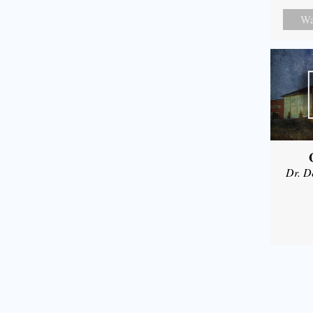
Wa
Dr. D