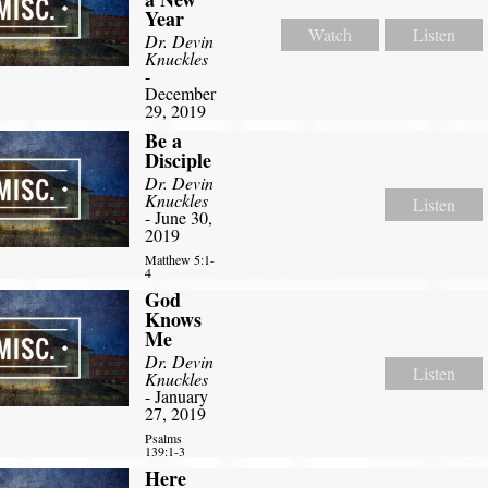
Year
Watch
Listen
Dr. Devin
Knuckles
-
December
29, 2019
Be a
Disciple
Dr. Devin
Knuckles
Listen
- June 30,
2019
Matthew 5:1-
4
God
Knows
Me
Dr. Devin
Listen
Knuckles
- January
27, 2019
Psalms
139:1-3
Here