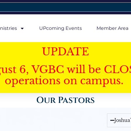
nistries
UPcoming Events
Member Area
UPDATE
gust 6, VGBC will be CLO
operations on campus.
Our Pastors
Joshua