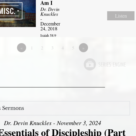
Am I
Dr. Devin
Knuckles
Listen
-
December
24, 2018
Isaiah 58:9
«
1
2
3
4
5
»
s Sermons
Dr. Devin Knuckles - November 3, 2024
ssentials of Discipleship (Part