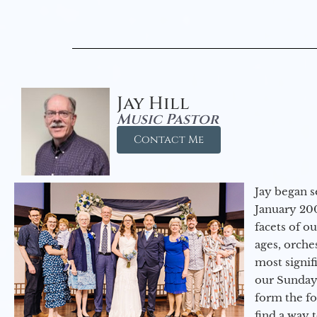
Jay Hill
Music Pastor
Contact Me
Jay began s
January 200
facets of o
ages, orche
most signif
our Sunday
form the f
find a way 