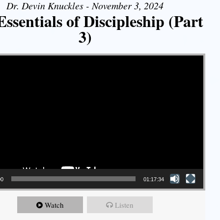
Dr. Devin Knuckles - November 3, 2024
ssentials of Discipleship (Part
3)
00
01:17:34
Watch
Listen