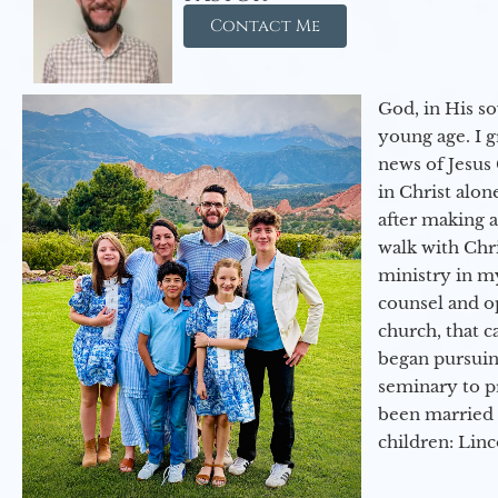
Contact Me
God, in His so
young age. I 
news of Jesus 
in Christ alon
after making 
walk with Chri
ministry in my
counsel and op
church, that c
began pursuing
seminary to pr
been married 
children: Lin