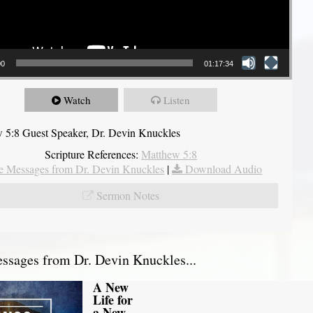
00
01:17:34
Watch
Listen
 5:8 Guest Speaker, Dr. Devin Knuckles
Scripture References:
Matthew 5:8
 Messages from Dr. Devin Knuckles
|
Download Audio
Sermon Notes
sages from Dr. Devin Knuckles...
A New
Life for
a New