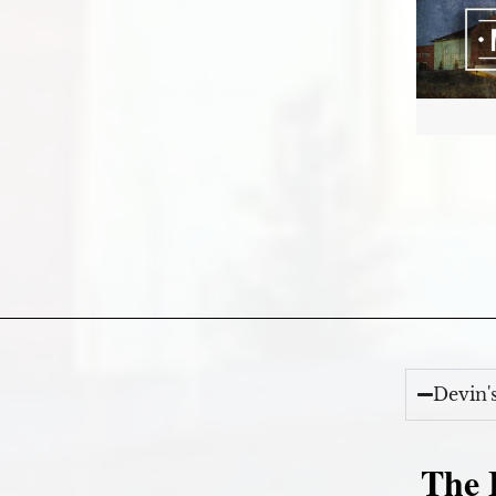
Devin'
The E