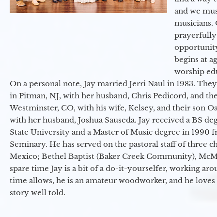
and we must
musicians. 
prayerfully
opportunit
begins at a
worship ed
On a personal note, Jay married Jerri Naul in 1983. They
in Pitman, NJ, with her husband, Chris Pedicord, and thei
Westminster, CO, with his wife, Kelsey, and their son Oa
with her husband, Joshua Sauseda. Jay received a BS d
State University and a Master of Music degree in 1990 
Seminary. He has served on the pastoral staff of three c
Mexico; Bethel Baptist (Baker Creek Community), McMin
spare time Jay is a bit of a do-it-yourselfer, working a
time allows, he is an amateur woodworker, and he loves 
story well told.