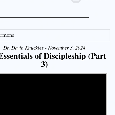
Sermons
Dr. Devin Knuckles - November 3, 2024
ssentials of Discipleship (Part
3)