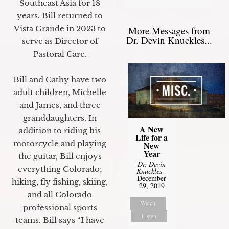
Southeast Asia for 18
years. Bill returned to
Vista Grande in 2023 to
More Messages from
Dr. Devin Knuckles...
serve as Director of
Pastoral Care.
Bill and Cathy have two
adult children, Michelle
and James, and three
granddaughters. In
A New
addition to riding his
Life for a
motorcycle and playing
New
Year
the guitar, Bill enjoys
Dr. Devin
everything Colorado;
Knuckles
-
December
hiking, fly fishing, skiing,
29, 2019
and all Colorado
Watch
professional sports
Listen
teams. Bill says “I have