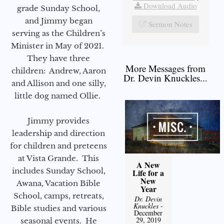
Download Audio
grade Sunday School,
and Jimmy began
Sermon Notes
serving as the Children’s
Minister in May of 2021.
They have three
More Messages from
children: Andrew, Aaron
Dr. Devin Knuckles...
and Allison and one silly,
little dog named Ollie.
Jimmy provides
leadership and direction
for children and preteens
at Vista Grande. This
A New
includes Sunday School,
Life for a
New
Awana, Vacation Bible
Year
School, camps, retreats,
Dr. Devin
Knuckles
-
Bible studies and various
December
29, 2019
seasonal events. He