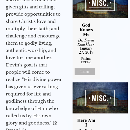
given gifts and calling;
provide opportunities to
share Christ’s love and
God
multiply their faith; and
Knows
Me
challenge and encourage
Dr. Devin
them to godly living,
Knuckles
-
January
authentic worship, and
27, 2019
love for one another.
Psalms
139:1-3
Devin’s goal is that
Listen
people will come to
realize “His divine power
has given us everything
required for life and
godliness through the
knowledge of Him who
called us by His own
Here Am
glory and goodness.” (2
I