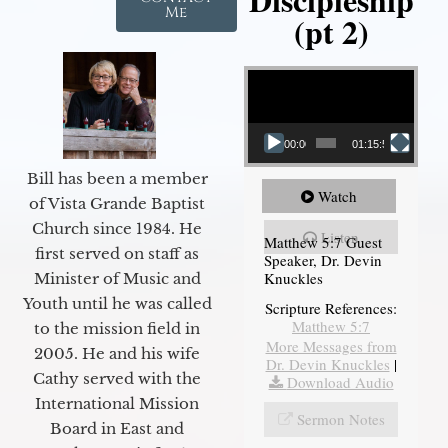
Me
(pt 2)
Video Player
00:00
01:15:54
Bill has been a member
Watch
of Vista Grande Baptist
Church since 1984. He
Listen
Matthew 5:7 Guest
first served on staff as
Speaker, Dr. Devin
Knuckles
Minister of Music and
Youth until he was called
Scripture References:
Matthew 5:7
to the mission field in
More Messages from
2005. He and his wife
Dr. Devin Knuckles
|
Cathy served with the
Download Audio
International Mission
Sermon Notes
Board in East and