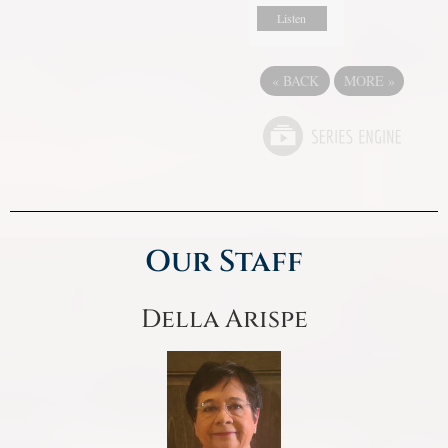
Listen
«
BACK
MORE
»
Our Staff
Della Arispe