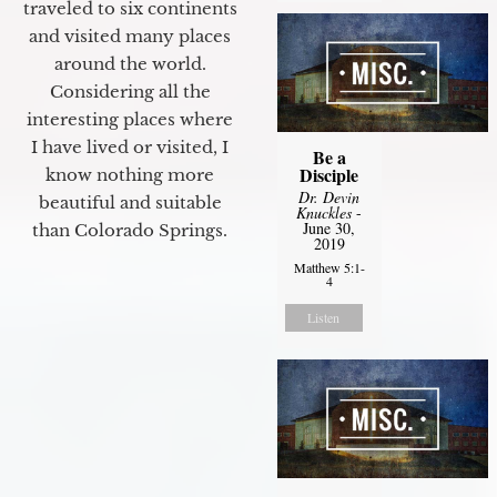
traveled to six continents
and visited many places
around the world.
Considering all the
interesting places where
I have lived or visited, I
Be a
Disciple
know nothing more
Dr. Devin
beautiful and suitable
Knuckles
-
June 30,
than Colorado Springs.
2019
Matthew 5:1-
4
Listen