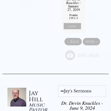
Knuckles
-
January
27, 2019
Psalms
139:1-3
Listen
«
BACK
MORE
»
Jay's Sermons
Jay
Hill
Dr. Devin Knuckles -
Music
June 9, 2024
Pastor