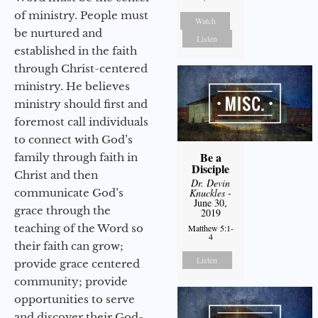
of ministry. People must
Watch
be nurtured and
Listen
established in the faith
through Christ-centered
ministry. He believes
ministry should first and
foremost call individuals
to connect with God’s
Be a
family through faith in
Disciple
Christ and then
Dr. Devin
communicate God’s
Knuckles
-
June 30,
grace through the
2019
teaching of the Word so
Matthew 5:1-
4
their faith can grow;
Listen
provide grace centered
community; provide
opportunities to serve
and discover their God-