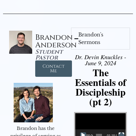
Brandon's
Brandon
Sermons
Anderson
Student
Dr. Devin Knuckles -
Pastor
June 9, 2024
Contact
The
Me
Essentials of
Discipleship
(pt 2)
Video Player
Brandon has the
privilege of serving as
00:00
01:15:54