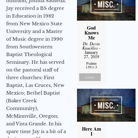
husband, Joshua Sauseda.
Jay received a BS degree
in Education in 1982
from New Mexico State
God
University and a Master
Knows
Me
of Music degree in 1990
Dr. Devin
from Southwestern
Knuckles
-
January
Baptist Theological
27, 2019
Seminary. He has served
Psalms
139:1-3
on the pastoral staff of
three churches: First
Listen
Baptist, Las Cruces, New
Mexico; Bethel Baptist
(Baker Creek
Community),
McMinnville, Oregon;
and Vista Grande. In his
Here Am
spare time Jay is a bit of a
I