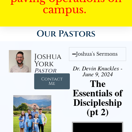
campus.
Our Pastors
Joshua's Sermons
Joshua
York
Dr. Devin Knuckles -
Pastor
June 9, 2024
Contact
The
Me
Essentials of
Discipleship
(pt 2)
Video Player