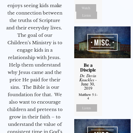
enjoys seeing kids make
Watch
the connection between
Listen
the truths of Scripture
and their everyday lives.
The goal of our
Children’s Ministry is to
engage kids in a
relationship with Jesus.
Be a
Help them understand
Disciple
why Jesus came and the
Dr. Devin
price He paid for their
Knuckles
-
June 30,
sins. The Bible is our
2019
foundation for that. We
Matthew 5:1-
4
also want to encourage
Listen
children and preteens to
grow in their faith – to
understand the value of
consistent time in God’s