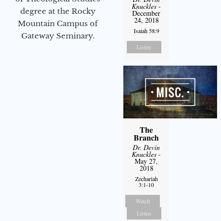
Knuckles
-
degree at the Rocky
December
24, 2018
Mountain Campus of
Isaiah 58:9
Gateway Seminary.
Listen
The
Branch
Dr. Devin
Knuckles
-
May 27,
2018
Zechariah
3:1-10
Watch
Listen