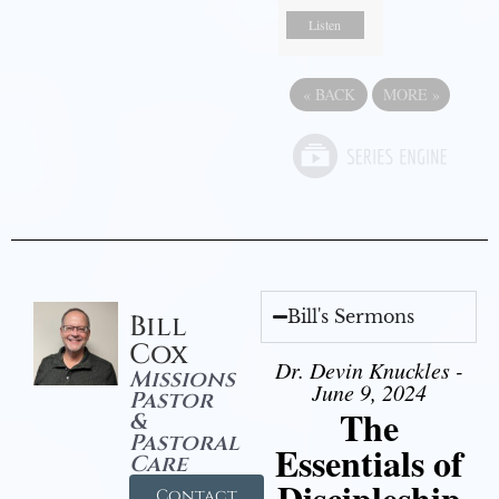
Listen
«
BACK
MORE
»
Bill's Sermons
Bill
Cox
Dr. Devin Knuckles -
Missions
June 9, 2024
Pastor
The
&
Pastoral
Essentials of
Care
Discipleship
Contact