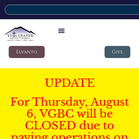
Elvanto
Give
UPDATE
For Thursday, August
6, VGBC will be
CLOSED due to
paving operations on