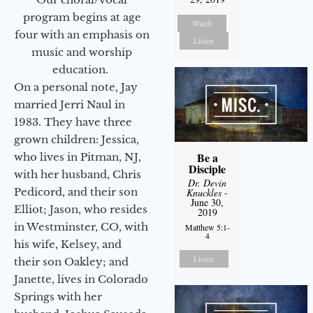
program begins at age
Watch
four with an emphasis on
Listen
music and worship
education.
On a personal note, Jay
married Jerri Naul in
1983. They have three
grown children: Jessica,
Be a
who lives in Pitman, NJ,
Disciple
with her husband, Chris
Dr. Devin
Pedicord, and their son
Knuckles
-
June 30,
Elliot; Jason, who resides
2019
in Westminster, CO, with
Matthew 5:1-
4
his wife, Kelsey, and
Listen
their son Oakley; and
Janette, lives in Colorado
Springs with her