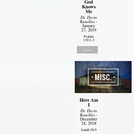
God
Knows
Me
Dr. Devin
Knuckles
-
January
27, 2019
Psalms
139:1-3
Listen
Here Am
I
Dr. Devin
Knuckles
-
December
24, 2018
Isaiah 58:9