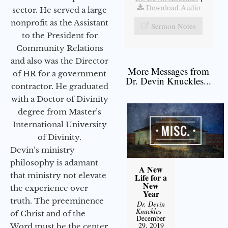
Download Audio
sector. He served a large
nonprofit as the Assistant
Sermon Notes
to the President for
Community Relations
and also was the Director
More Messages from
of HR for a government
Dr. Devin Knuckles...
contractor. He graduated
with a Doctor of Divinity
degree from Master’s
International University
of Divinity.
Devin’s ministry
philosophy is adamant
A New
that ministry not elevate
Life for a
New
the experience over
Year
truth. The preeminence
Dr. Devin
Knuckles
-
of Christ and of the
December
29, 2019
Word must be the center