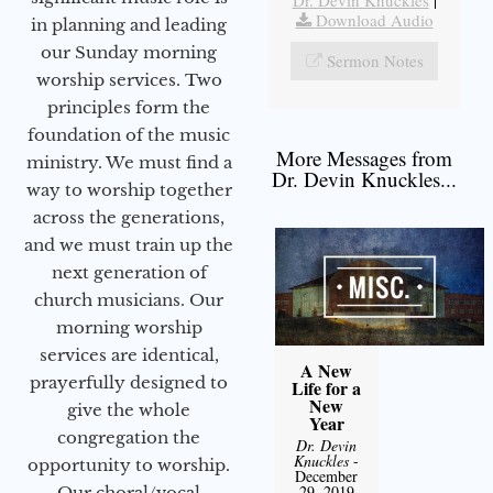
Download Audio
in planning and leading
our Sunday morning
Sermon Notes
worship services. Two
principles form the
foundation of the music
More Messages from
ministry. We must find a
Dr. Devin Knuckles...
way to worship together
across the generations,
and we must train up the
next generation of
church musicians. Our
morning worship
services are identical,
A New
prayerfully designed to
Life for a
New
give the whole
Year
congregation the
Dr. Devin
Knuckles
-
opportunity to worship.
December
29, 2019
Our choral/vocal