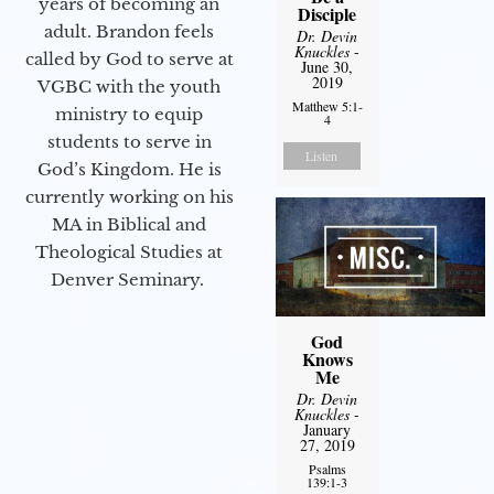
years of becoming an
Disciple
adult. Brandon feels
Dr. Devin
Knuckles
-
called by God to serve at
June 30,
2019
VGBC with the youth
Matthew 5:1-
ministry to equip
4
students to serve in
Listen
God’s Kingdom. He is
currently working on his
MA in Biblical and
Theological Studies at
Denver Seminary.
God
Knows
Me
Dr. Devin
Knuckles
-
January
27, 2019
Psalms
139:1-3