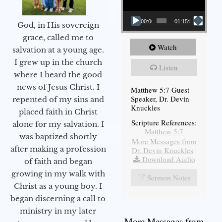
00:00
01:15:54
God, in His sovereign
grace, called me to
Watch
salvation at a young age.
I grew up in the church
Listen
where I heard the good
news of Jesus Christ. I
Matthew 5:7 Guest
Speaker, Dr. Devin
repented of my sins and
Knuckles
placed faith in Christ
Scripture References:
alone for my salvation. I
Matthew 5:7
was baptized shortly
More Messages from
after making a profession
Dr. Devin Knuckles
|
Download Audio
of faith and began
growing in my walk with
Sermon Notes
Christ as a young boy. I
began discerning a call to
ministry in my later
More Messages from