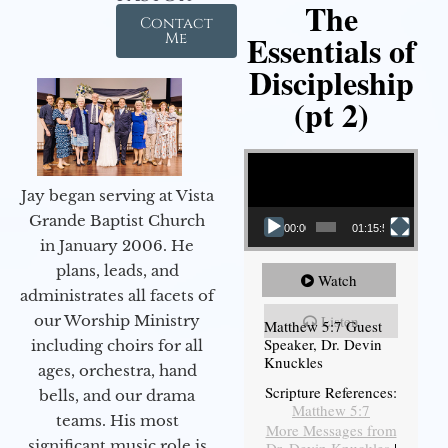
The
Contact
Essentials of
Me
Discipleship
(pt 2)
Video Player
Jay began serving at Vista
Grande Baptist Church
00:00
01:15:54
in January 2006. He
plans, leads, and
Watch
administrates all facets of
our Worship Ministry
Listen
Matthew 5:7 Guest
Speaker, Dr. Devin
including choirs for all
Knuckles
ages, orchestra, hand
Scripture References:
bells, and our drama
Matthew 5:7
teams. His most
More Messages from
significant music role is
Dr. Devin Knuckles
|