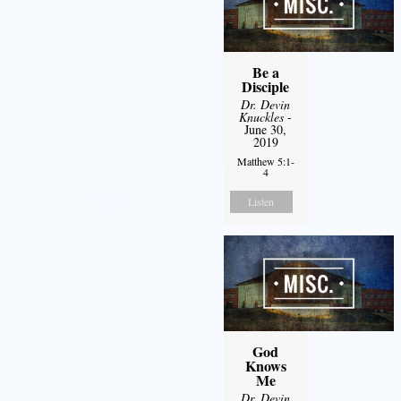
Be a
Disciple
Dr. Devin
Knuckles
-
June 30,
2019
Matthew 5:1-
4
Listen
God
Knows
Me
Dr. Devin