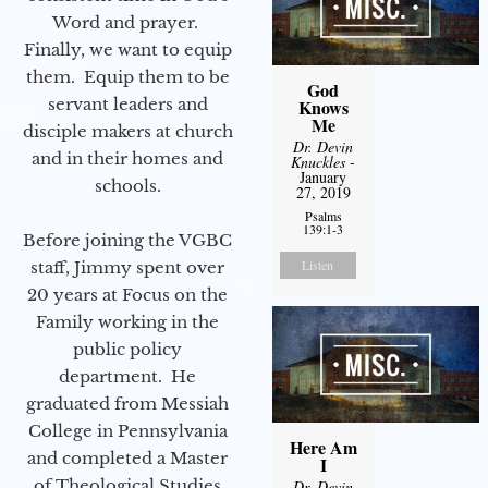
Word and prayer.
Finally, we want to equip
them. Equip them to be
God
servant leaders and
Knows
Me
disciple makers at church
Dr. Devin
and in their homes and
Knuckles
-
January
schools.
27, 2019
Psalms
139:1-3
Before joining the VGBC
Listen
staff, Jimmy spent over
20 years at Focus on the
Family working in the
public policy
department. He
graduated from Messiah
College in Pennsylvania
Here Am
and completed a Master
I
of Theological Studies
Dr. Devin