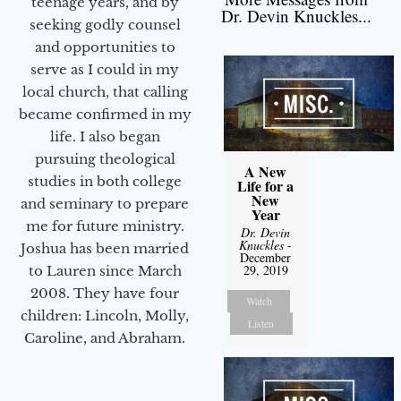
teenage years, and by
Dr. Devin Knuckles...
seeking godly counsel
and opportunities to
serve as I could in my
local church, that calling
became confirmed in my
life. I also began
pursuing theological
A New
studies in both college
Life for a
New
and seminary to prepare
Year
me for future ministry.​
Dr. Devin
Knuckles
-
Joshua has been married
December
29, 2019
to Lauren since March
2008. They have four
Watch
children: Lincoln, Molly,
Listen
Caroline, and Abraham.