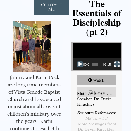
The
Contact
Essentials of
Me
Discipleship
(pt 2)
Video Player
00:00
01:15:54
Jimmy and Karin Peck
Watch
are long time members
Listen
of Vista Grande Baptist
Matthew 5:7 Guest
Speaker, Dr. Devin
Church and have served
Knuckles
in just about all areas of
Scripture References:
children’s ministry over
Matthew 5:7
the years. Karin
More Messages from
continues to teach 4th
Dr. Devin Knuckles
|