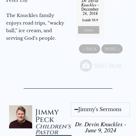
Peter 1:3)
Dr. Devin
Knuckles
-
December
24, 2018
The Knuckles family
Isaiah 58:9
enjoys road trips, “wacky
Listen
ball,” ice cream, and
serving God’s people.
«
BACK
MORE
»
Jimmy's Sermons
Jimmy
Peck
Dr. Devin Knuckles -
Children's
June 9, 2024
Pastor