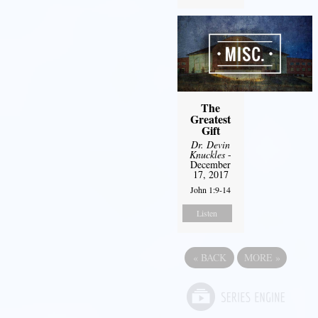
The
Greatest
Gift
Dr. Devin
Knuckles
-
December
17, 2017
John 1:9-14
Listen
«
BACK
MORE
»