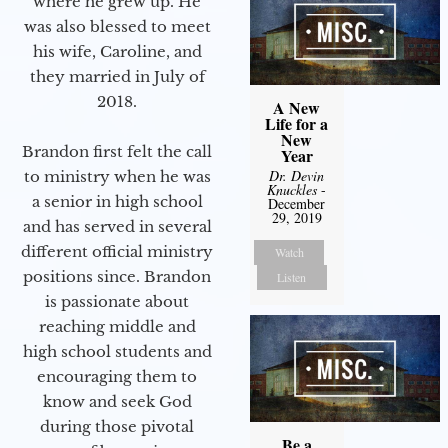
where he grew up. He
was also blessed to meet
his wife, Caroline, and
they married in July of
2018.
A New
Life for a
New
Brandon first felt the call
Year
Dr. Devin
to ministry when he was
Knuckles
-
a senior in high school
December
29, 2019
and has served in several
different official ministry
Watch
positions since. Brandon
Listen
is passionate about
reaching middle and
high school students and
encouraging them to
know and seek God
during those pivotal
Be a