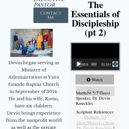
The
Pastor
Essentials of
Contact
Me
Discipleship
(pt 2)
Video Player
Devin began serving as
00:00
01:15:54
Minister of
Administration at Vista
Watch
Grande Baptist Church
Listen
in September of 2014.
Matthew 5:7 Guest
Speaker, Dr. Devin
He and his wife, Korin,
Knuckles
have six children.
Scripture References:
Devin brings experience
Matthew 5:7
from the nonprofit world
More Messages from
as well as the private
Dr. Devin Knuckles
|