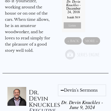
do-it-yourselfer,
Dr. Devin
Knuckles
-
working around the
December
24, 2018
house or on one of the
Isaiah 58:9
cars. When time allows,
he is an amateur
Listen
woodworker, and he
loves to read simply for
«
BACK
MORE
»
the pleasure of a good
story well told.
Devin's Sermons
Dr.
Devin
Dr. Devin Knuckles -
Knuckles
June 9, 2024
Executive