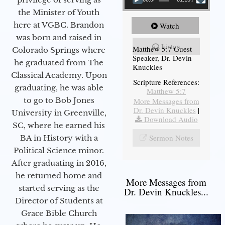
the Minister of Youth
here at VGBC. Brandon
Watch
was born and raised in
Listen
Matthew 5:7 Guest
Colorado Springs where
Speaker, Dr. Devin
he graduated from The
Knuckles
Classical Academy. Upon
Scripture References:
graduating, he was able
Matthew 5:7
to go to Bob Jones
More Messages from
Dr. Devin Knuckles
|
University in Greenville,
Download Audio
SC, where he earned his
Sermon Notes
BA in History with a
Political Science minor.
After graduating in 2016,
he returned home and
More Messages from
started serving as the
Dr. Devin Knuckles...
Director of Students at
Grace Bible Church