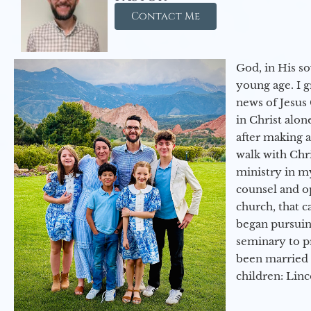
Contact Me
God, in His so
young age. I 
news of Jesus 
in Christ alon
after making 
walk with Chri
ministry in my
counsel and op
church, that c
began pursuing
seminary to pr
been married 
children: Lin