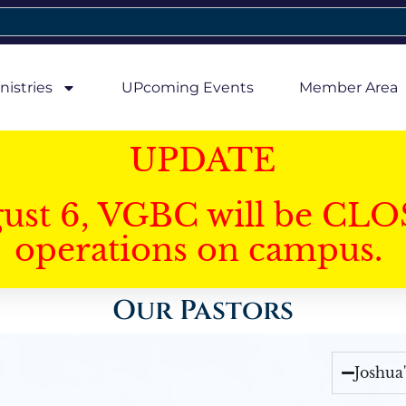
nistries
UPcoming Events
Member Area
UPDATE
gust 6, VGBC will be CLO
operations on campus.
Our Pastors
Joshua