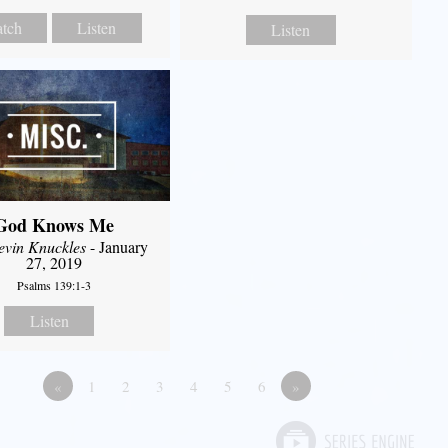
tch
Listen
Listen
God Knows Me
evin Knuckles
- January
27, 2019
Psalms 139:1-3
Listen
«
1
2
3
4
5
6
»