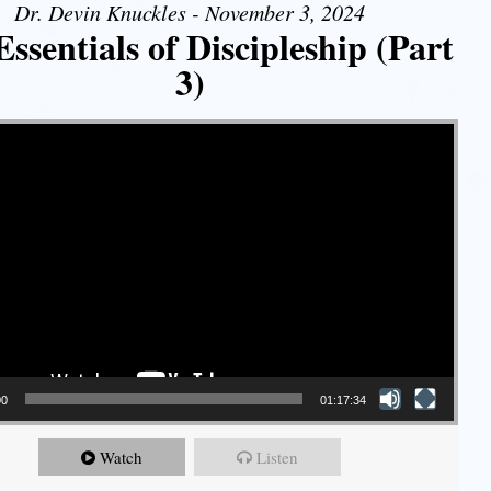
Dr. Devin Knuckles - November 3, 2024
ssentials of Discipleship (Part
3)
00
01:17:34
Watch
Listen