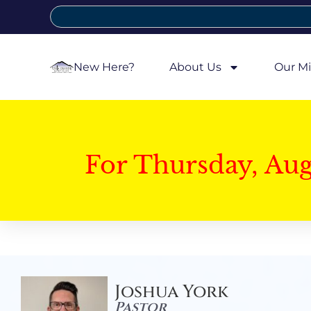
New Here?
About Us
Our Mi
For Thursday, Au
Joshua York
Pastor