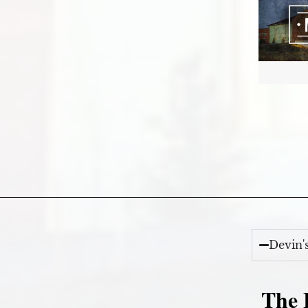
Devin'
The E