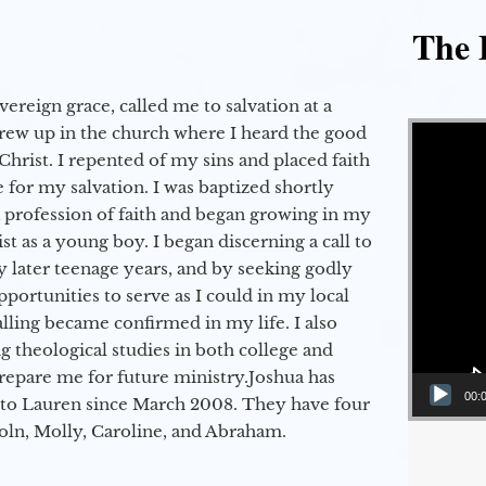
The E
vereign grace, called me to salvation at a
Video Player
grew up in the church where I heard the good
Christ. I repented of my sins and placed faith
e for my salvation. I was baptized shortly
a profession of faith and began growing in my
st as a young boy. I began discerning a call to
 later teenage years, and by seeking godly
portunities to serve as I could in my local
alling became confirmed in my life. I also
 theological studies in both college and
epare me for future ministry.​ Joshua has
00:
to Lauren since March 2008. They have four
coln, Molly, Caroline, and Abraham.