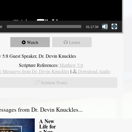
00
01:17:34
Watch
Listen
 5:8 Guest Speaker, Dr. Devin Knuckles
Scripture References:
Matthew 5:8
 Messages from Dr. Devin Knuckles
|
Download Audio
Sermon Notes
sages from Dr. Devin Knuckles...
A New
Life for
a New