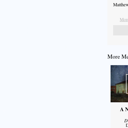
Matthew
More
More Mes
A N
D
D