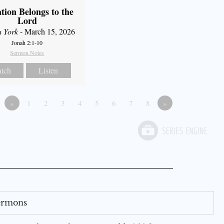
ation Belongs to the
Lord
a York
- March 15, 2026
Jonah 2:1-10
Sermon Notes
tch
Listen
«
1
2
3
4
5
6
7
8
»
Sermons