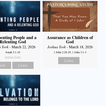
enting People and a
Assurance as Children of
Relenting God
God
a York
- March 22, 2026
Joshua York
- March 18, 2026
Jonah 3:1-10
1 John 2:28-29, 1 John 3:1-3
Sermon Notes
Listen
tch
Listen