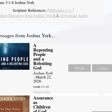
ians 3:1-8 Joshua York
Scripture References:
Philippians 3:1-7
More Messages from Joshua York
|
Download Audio
sages from Joshua York...
A
Repenting
People
and a
Relenting
God
Watch
Listen
Joshua York
- March 22,
2026
Jonah 3:1-10
Sermon Notes
Assurance
as
Children
of God