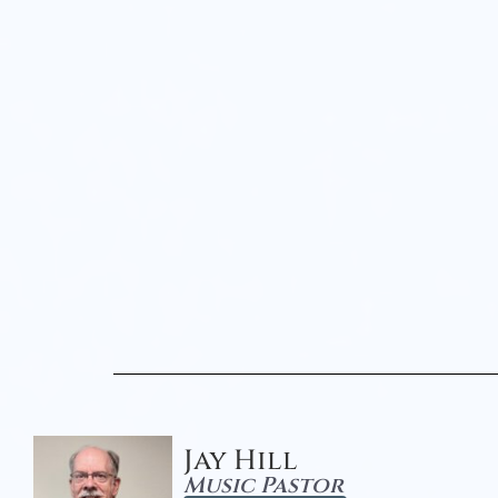
Jay Hill
Music Pastor