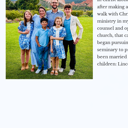
after making 
walk with Chri
ministry in my
counsel and op
church, that c
began pursuing
seminary to pr
been married 
children: Lin