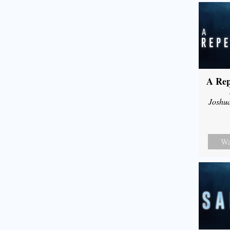
A Rep
Joshu
Wa