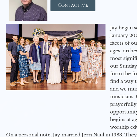
Contact Me
Jay began s
January 200
facets of o
ages, orche
most signif
our Sunday
form the f
find a way 
and we must
musicians. 
prayerfully
opportunit
begins at a
worship ed
On a personal note, Jay married Jerri Naul in 1983. They