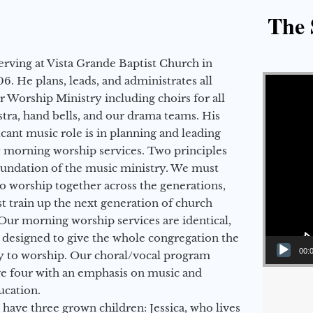
The 
erving at Vista Grande Baptist Church in
Video Player
6. He plans, leads, and administrates all
ur Worship Ministry including choirs for all
stra, hand bells, and our drama teams. His
icant music role is in planning and leading
 morning worship services. Two principles
oundation of the music ministry. We must
to worship together across the generations,
 train up the next generation of church
Our morning worship services are identical,
 designed to give the whole congregation the
00:
y to worship. Our choral/vocal program
ge four with an emphasis on music and
ucation.
 have three grown children: Jessica, who lives