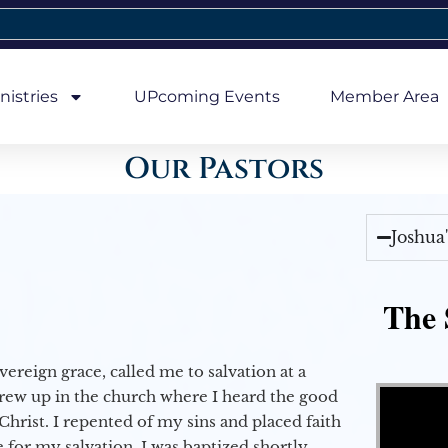
nistries
UPcoming Events
Member Area
Our Pastors
Joshua
The 
vereign grace, called me to salvation at a
Video Player
grew up in the church where I heard the good
Christ. I repented of my sins and placed faith
e for my salvation. I was baptized shortly