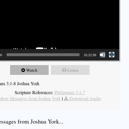
00
01:21:58
Watch
Listen
ians 3:1-8 Joshua York
Scripture References:
Philippians 3:1-7
More Messages from Joshua York
|
Download Audio
sages from Joshua York...