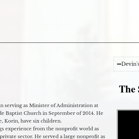
Devin'
The 
 serving as Minister of Administration at
Video Player
de Baptist Church in September of 2014. He
e, Korin, have six children.
gs experience from the nonprofit world as
 private sector. He served a large nonprofit as