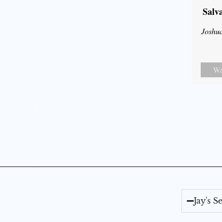
Salv
Joshu
Wa
Jay's 