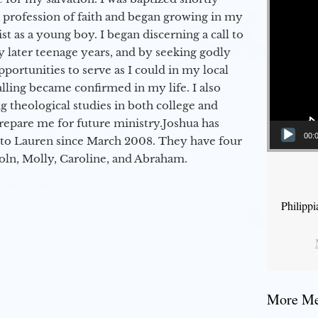
a profession of faith and began growing in my
st as a young boy. I began discerning a call to
 later teenage years, and by seeking godly
portunities to serve as I could in my local
alling became confirmed in my life. I also
 theological studies in both college and
epare me for future ministry.​ Joshua has
00:
to Lauren since March 2008. They have four
coln, Molly, Caroline, and Abraham.
Philipp
More Mes