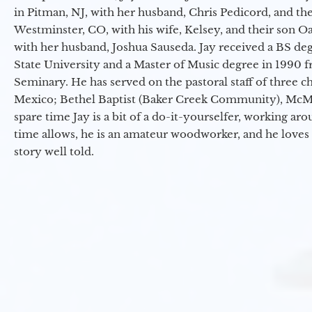
in Pitman, NJ, with her husband, Chris Pedicord, and thei
Westminster, CO, with his wife, Kelsey, and their son Oa
with her husband, Joshua Sauseda. Jay received a BS d
State University and a Master of Music degree in 1990 
Seminary. He has served on the pastoral staff of three c
Mexico; Bethel Baptist (Baker Creek Community), McMin
spare time Jay is a bit of a do-it-yourselfer, working a
time allows, he is an amateur woodworker, and he loves 
story well told.