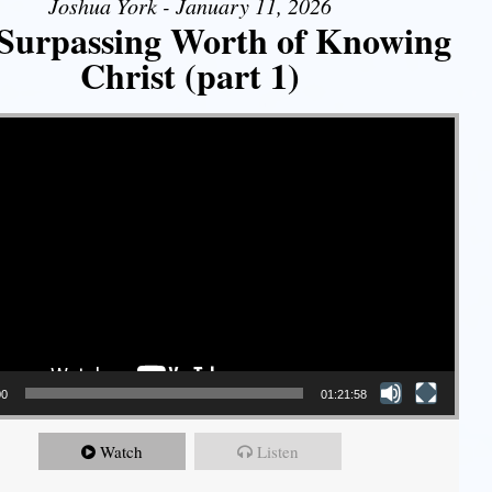
Joshua York - January 11, 2026
Surpassing Worth of Knowing
Christ (part 1)
00
01:21:58
Watch
Listen