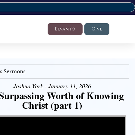
Elvanto
Give
's Sermons
Joshua York - January 11, 2026
Surpassing Worth of Knowing
Christ (part 1)