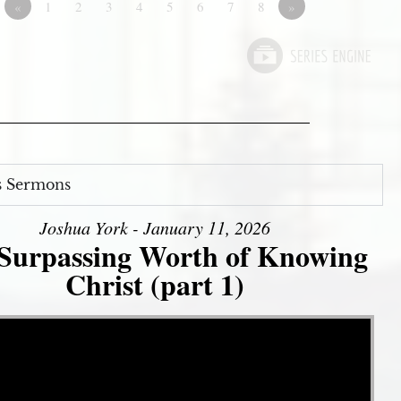
«
1
2
3
4
5
6
7
8
»
s Sermons
Joshua York - January 11, 2026
Surpassing Worth of Knowing
Christ (part 1)