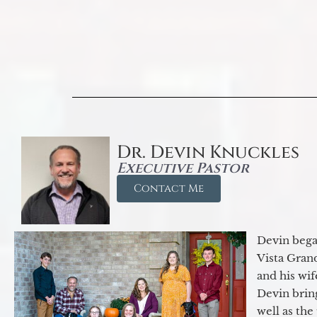
Dr. Devin Knuckles
Executive Pastor
Contact Me
Devin began
Vista Gran
and his wif
Devin brin
well as the