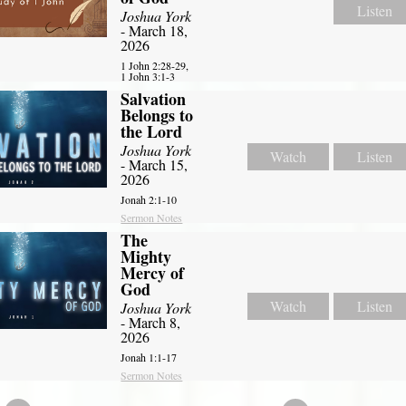
Listen
Joshua York
- March 18,
2026
1 John 2:28-29,
1 John 3:1-3
Salvation
Belongs to
the Lord
Joshua York
Watch
Listen
- March 15,
2026
Jonah 2:1-10
Sermon Notes
The
Mighty
Mercy of
God
Watch
Listen
Joshua York
- March 8,
2026
Jonah 1:1-17
Sermon Notes