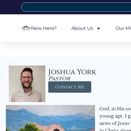
New Here?
About Us
Our Mi
Joshua York
Pastor
Contact Me
God, in His so
young age. I 
news of Jesus 
in Christ alon