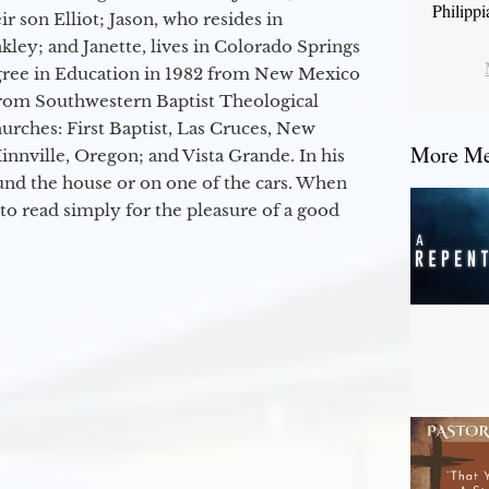
Philipp
r son Elliot; Jason, who resides in
kley; and Janette, lives in Colorado Springs
egree in Education in 1982 from New Mexico
from Southwestern Baptist Theological
hurches: First Baptist, Las Cruces, New
More Mes
nville, Oregon; and Vista Grande. In his
round the house or on one of the cars. When
to read simply for the pleasure of a good