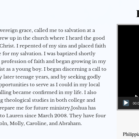
Video Player
vereign grace, called me to salvation at a
grew up in the church where I heard the good
Christ. I repented of my sins and placed faith
e for my salvation. I was baptized shortly
a profession of faith and began growing in my
st as a young boy. I began discerning a call to
 later teenage years, and by seeking godly
portunities to serve as I could in my local
alling became confirmed in my life. I also
 theological studies in both college and
00:
epare me for future ministry.​ Joshua has
to Lauren since March 2008. They have four
coln, Molly, Caroline, and Abraham.
Philipp