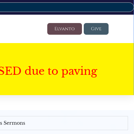
Elvanto
Give
SED due to paving
's Sermons