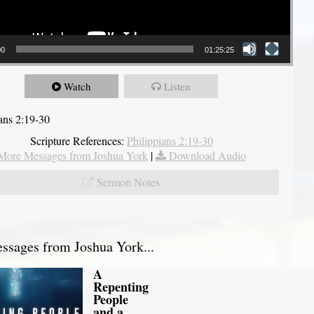
00
01:25:25
Watch
Listen
ians 2:19-30
Scripture References:
Philippians 2:19-30
More Messages from Joshua York
|
Download Audio
Sermon Notes
sages from Joshua York...
A
Repenting
People
and a