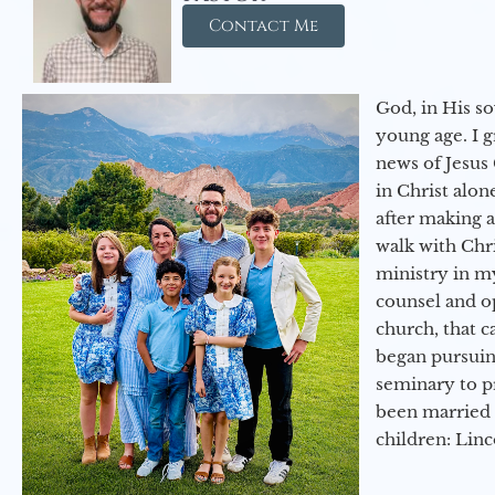
Contact Me
God, in His so
young age. I 
news of Jesus 
in Christ alon
after making 
walk with Chri
ministry in my
counsel and op
church, that c
began pursuing
seminary to pr
been married 
children: Lin