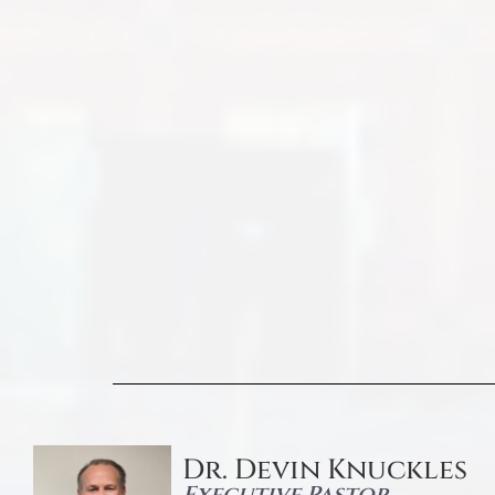
Dr. Devin Knuckles
Executive Pastor