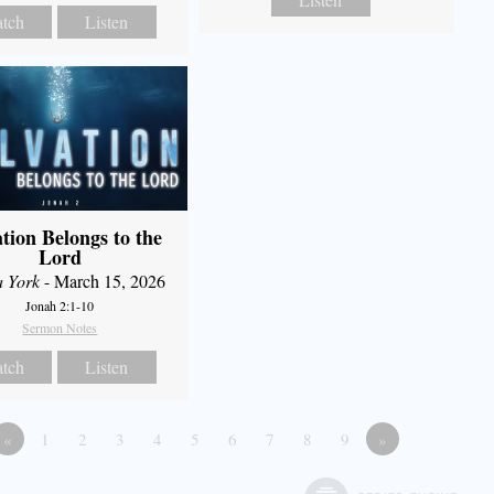
tch
Listen
ation Belongs to the
Lord
a York
- March 15, 2026
Jonah 2:1-10
Sermon Notes
tch
Listen
«
1
2
3
4
5
6
7
8
9
»