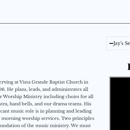
Jay's 
Video Player
erving at Vista Grande Baptist Church in
6. He plans, leads, and administrates all
ur Worship Ministry including choirs for all
stra, hand bells, and our drama teams. His
icant music role is in planning and leading
 morning worship services. Two principles
oundation of the music ministry. We must