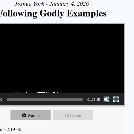
Joshua York - January 4, 2026
Following Godly Examples
00
01:25:25
Watch
Listen
ians 2:19-30