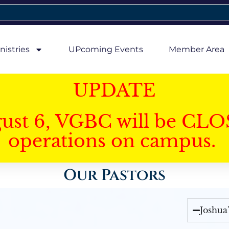
nistries
UPcoming Events
Member Area
UPDATE
gust 6, VGBC will be CLO
operations on campus.
Our Pastors
Joshua