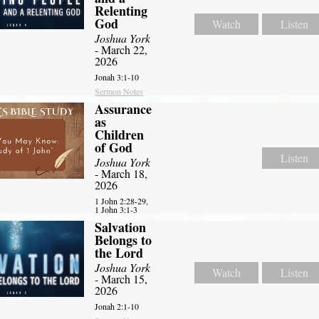
Relenting
God
Watch
Listen
Joshua York
- March 22,
2026
Jonah 3:1-10
Sermon Notes
Assurance
as
Children
of God
Listen
Joshua York
- March 18,
2026
1 John 2:28-29,
1 John 3:1-3
Salvation
Belongs to
the Lord
Joshua York
Watch
Listen
- March 15,
2026
Jonah 2:1-10