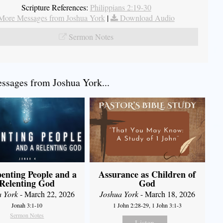
Scripture References:
Philippians 2:19-30
More Messages from Joshua York
|
Download Audio
Sermon Notes
sages from Joshua York...
enting People and a
Assurance as Children of
Relenting God
God
a York
- March 22, 2026
Joshua York
- March 18, 2026
Jonah 3:1-10
1 John 2:28-29, 1 John 3:1-3
Sermon Notes
Listen