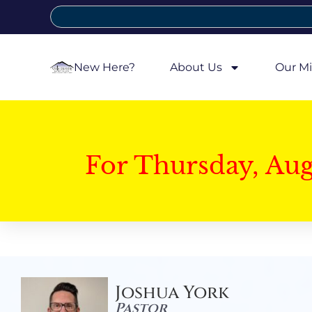
New Here?
About Us
Our Mi
For Thursday, Au
Joshua York
Pastor