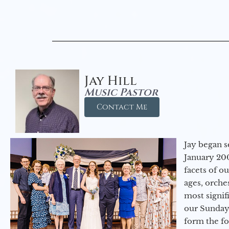
Jay Hill
Music Pastor
Contact Me
Jay began s
January 200
facets of o
ages, orche
most signif
our Sunday
form the f