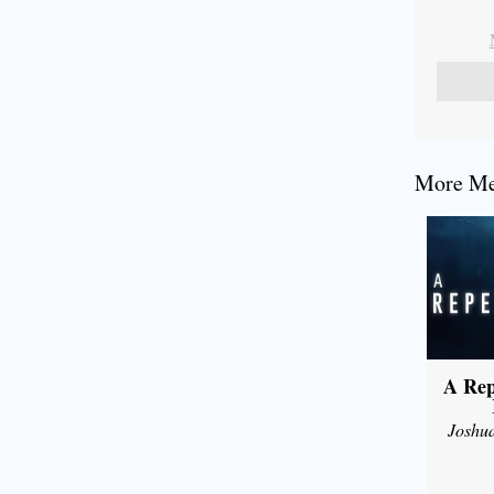
More Mes
A Rep
Joshu