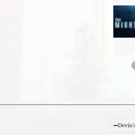
Devin'