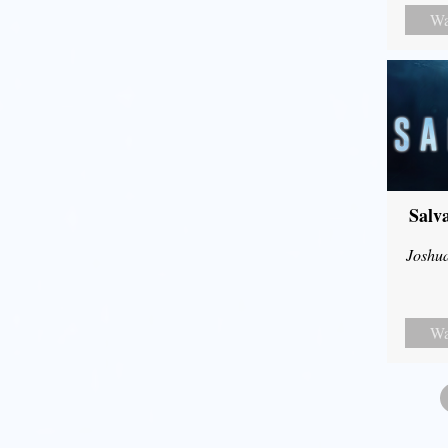
Wa
Salv
Joshu
Wa