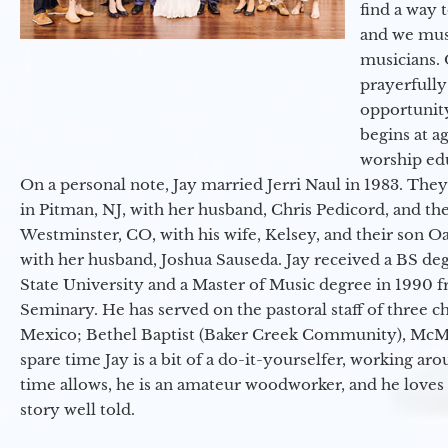
find a way 
and we must
musicians. 
prayerfully
opportunit
begins at a
worship ed
On a personal note, Jay married Jerri Naul in 1983. They
in Pitman, NJ, with her husband, Chris Pedicord, and thei
Westminster, CO, with his wife, Kelsey, and their son Oa
with her husband, Joshua Sauseda. Jay received a BS d
State University and a Master of Music degree in 1990 
Seminary. He has served on the pastoral staff of three c
Mexico; Bethel Baptist (Baker Creek Community), McMin
spare time Jay is a bit of a do-it-yourselfer, working a
time allows, he is an amateur woodworker, and he loves 
story well told.