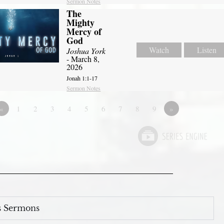
Sermon Notes
The
Mighty
Mercy of
God
Watch
Listen
Joshua York
- March 8,
2026
Jonah 1:1-17
Sermon Notes
«
1
2
3
4
5
6
7
8
9
»
s Sermons