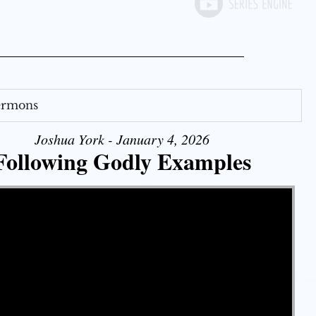
Sermons
Joshua York - January 4, 2026
Following Godly Examples