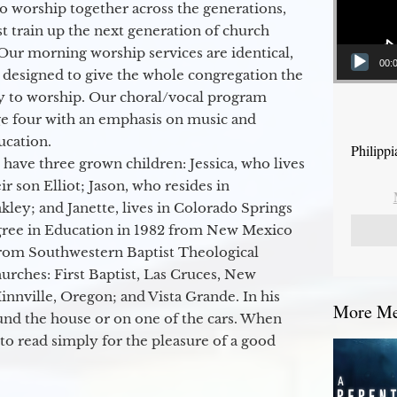
to worship together across the generations,
 train up the next generation of church
Our morning worship services are identical,
00:
 designed to give the whole congregation the
y to worship. Our choral/vocal program
ge four with an emphasis on music and
ucation.
Philipp
 have three grown children: Jessica, who lives
r son Elliot; Jason, who resides in
kley; and Janette, lives in Colorado Springs
egree in Education in 1982 from New Mexico
from Southwestern Baptist Theological
hurches: First Baptist, Las Cruces, New
nville, Oregon; and Vista Grande. In his
More Mes
round the house or on one of the cars. When
to read simply for the pleasure of a good