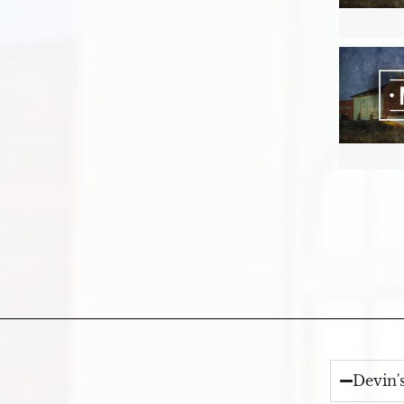
Devin'