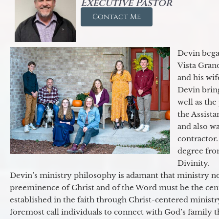
Executive Pastor
Contact Me
Devin began
Vista Gran
and his wif
Devin brin
well as the
the Assist
and also w
contractor.
degree fro
Divinity.
Devin’s ministry philosophy is adamant that ministry no
preeminence of Christ and of the Word must be the cen
established in the faith through Christ-centered ministr
foremost call individuals to connect with God’s family 