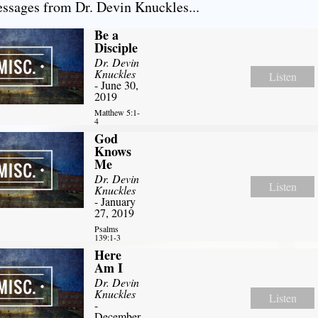
sages from Dr. Devin Knuckles...
Be a
Disciple
Dr. Devin
Knuckles
Listen
- June 30,
2019
Matthew 5:1-
4
God
Knows
Me
Dr. Devin
Listen
Knuckles
- January
27, 2019
Psalms
139:1-3
Here
Am I
Dr. Devin
Knuckles
Listen
-
December