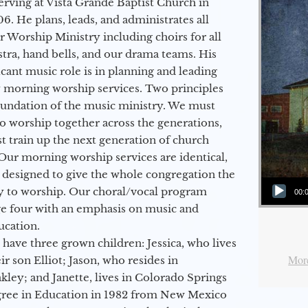
erving at Vista Grande Baptist Church in
6. He plans, leads, and administrates all
ur Worship Ministry including choirs for all
stra, hand bells, and our drama teams. His
icant music role is in planning and leading
 morning worship services. Two principles
oundation of the music ministry. We must
to worship together across the generations,
 train up the next generation of church
Our morning worship services are identical,
 designed to give the whole congregation the
Audio Player
y to worship. Our choral/vocal program
00:
ge four with an emphasis on music and
ucation.
 have three grown children: Jessica, who lives
More
r son Elliot; Jason, who resides in
kley; and Janette, lives in Colorado Springs
egree in Education in 1982 from New Mexico