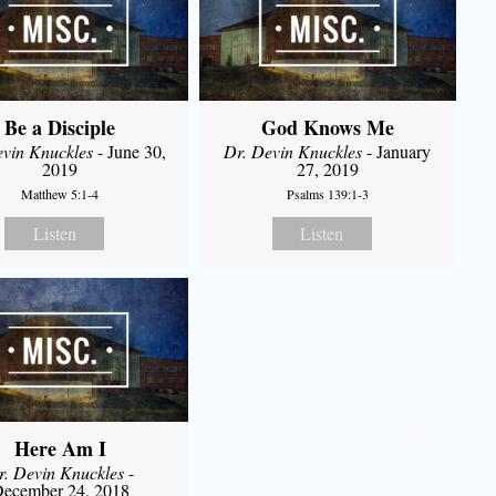
Be a Disciple
God Knows Me
evin Knuckles
- June 30,
Dr. Devin Knuckles
- January
2019
27, 2019
Matthew 5:1-4
Psalms 139:1-3
Listen
Listen
Here Am I
r. Devin Knuckles
-
ecember 24, 2018