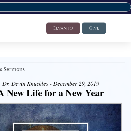
Elvanto
Give
's Sermons
Dr. Devin Knuckles - December 29, 2019
A New Life for a New Year