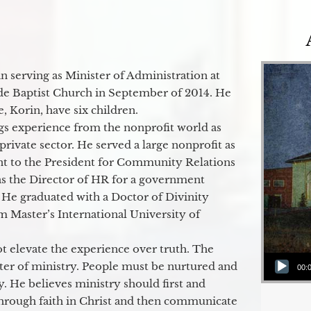
 serving as Minister of Administration at
de Baptist Church in September of 2014. He
e, Korin, have six children.
gs experience from the nonprofit world as
 private sector. He served a large nonprofit as
ant to the President for Community Relations
as the Director of HR for a government
 He graduated with a Doctor of Divinity
m Master’s International University of
t elevate the experience over truth. The
Audio Player
ter of ministry. People must be nurtured and
00:
y. He believes ministry should first and
through faith in Christ and then communicate