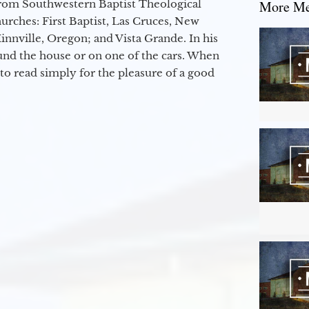
from Southwestern Baptist Theological
More Mes
hurches: First Baptist, Las Cruces, New
nville, Oregon; and Vista Grande. In his
round the house or on one of the cars. When
to read simply for the pleasure of a good