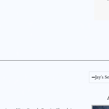
Jay's 