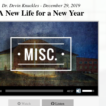
Dr. Devin Knuckles - December 29, 2019
A New Life for a New Year
Use Up/Down Arrow keys to increase or decrease volume.
00
48:57
Watch
Listen