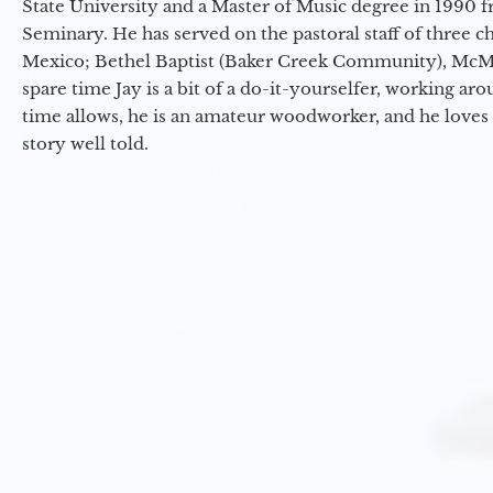
State University and a Master of Music degree in 1990 
Seminary. He has served on the pastoral staff of three c
Mexico; Bethel Baptist (Baker Creek Community), McMin
spare time Jay is a bit of a do-it-yourselfer, working a
time allows, he is an amateur woodworker, and he loves 
story well told.