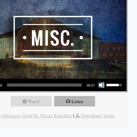
Use Up/Down Arrow keys to increase or decrease volume.
00
48:57
Watch
Listen
 Messages from Dr. Devin Knuckles
|
Download Audio