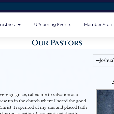
nistries
UPcoming Events
Member Area
Our Pastors
Joshua
vereign grace, called me to salvation at a
grew up in the church where I heard the good
Christ. I repented of my sins and placed faith
e for my salvation. I was baptized shortly