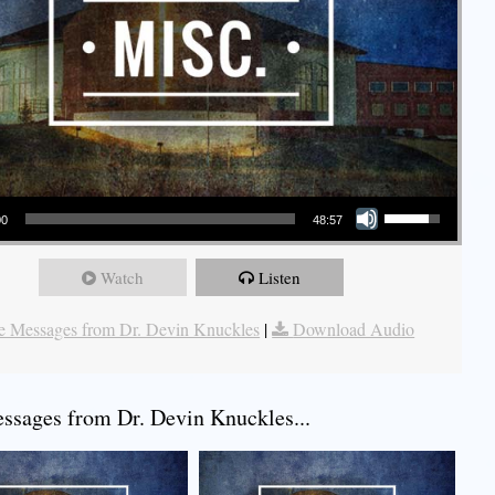
Use Up/Down Arrow keys to increase or decrease volume.
00
48:57
Watch
Listen
 Messages from Dr. Devin Knuckles
|
Download Audio
sages from Dr. Devin Knuckles...