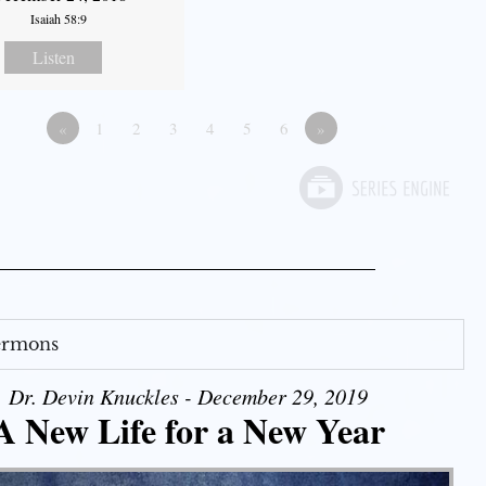
Isaiah 58:9
Listen
«
1
2
3
4
5
6
»
Sermons
Dr. Devin Knuckles - December 29, 2019
A New Life for a New Year