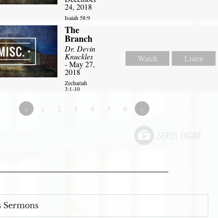
24, 2018
Isaiah 58:9
The
Branch
Dr. Devin
Knuckles
Watch
Listen
- May 27,
2018
Zechariah
3:1-10
«
1
2
3
4
5
6
»
s Sermons