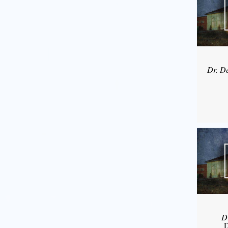
Dr. D
D
D