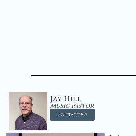
Jay Hill
Music Pastor
Contact Me