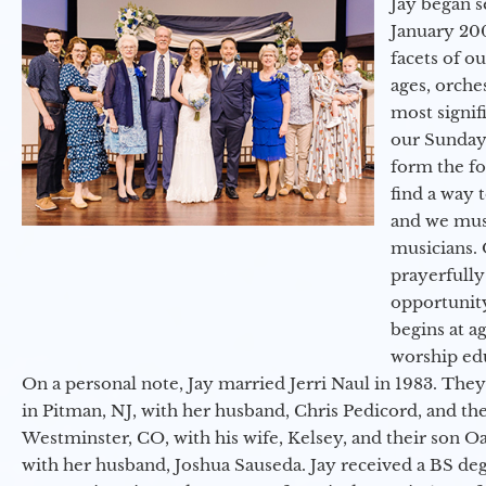
Jay began s
January 200
facets of o
ages, orche
most signif
our Sunday
form the f
find a way 
and we must
musicians. 
prayerfully
opportunit
begins at a
worship ed
On a personal note, Jay married Jerri Naul in 1983. They
in Pitman, NJ, with her husband, Chris Pedicord, and thei
Westminster, CO, with his wife, Kelsey, and their son Oa
with her husband, Joshua Sauseda. Jay received a BS d