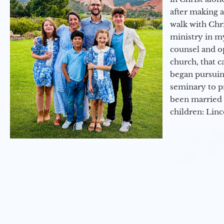
after making 
walk with Chri
ministry in my
counsel and op
church, that c
began pursuing
seminary to pr
been married 
children: Lin