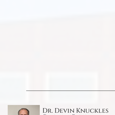
Dr. Devin Knuckles