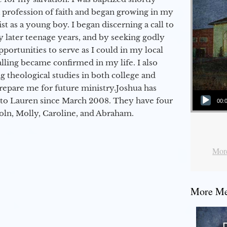
a profession of faith and began growing in my
st as a young boy. I began discerning a call to
 later teenage years, and by seeking godly
portunities to serve as I could in my local
alling became confirmed in my life. I also
 theological studies in both college and
epare me for future ministry.​ Joshua has
Audio Player
to Lauren since March 2008. They have four
00:
coln, Molly, Caroline, and Abraham.
More
More Mes