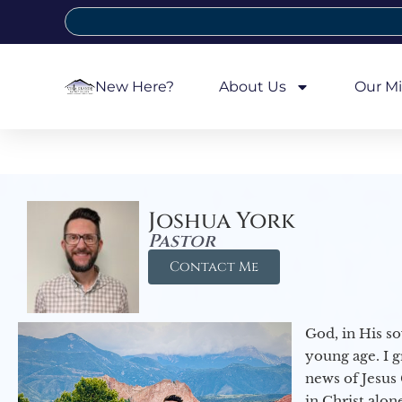
New Here?
About Us
Our Mi
Joshua York
Pastor
Contact Me
God, in His so
young age. I 
news of Jesus 
in Christ alon