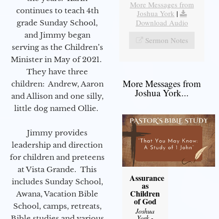
More Messages from
continues to teach 4th
Joshua York
|
Download Audio
grade Sunday School,
and Jimmy began
Sermon Notes
serving as the Children’s
Minister in May of 2021.
They have three
More Messages from
children: Andrew, Aaron
Joshua York...
and Allison and one silly,
little dog named Ollie.
Jimmy provides
leadership and direction
for children and preteens
at Vista Grande. This
Assurance
includes Sunday School,
as
Children
Awana, Vacation Bible
of God
School, camps, retreats,
Joshua
York
-
Bible studies and various