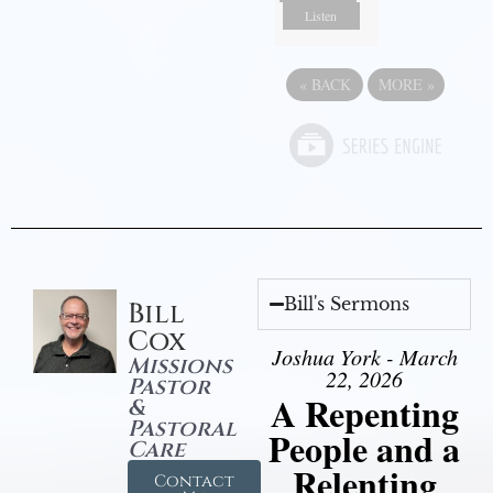
Listen
«
BACK
MORE
»
Bill's Sermons
Bill
Cox
Joshua York - March
Missions
22, 2026
Pastor
A Repenting
&
Pastoral
People and a
Care
Relenting
Contact