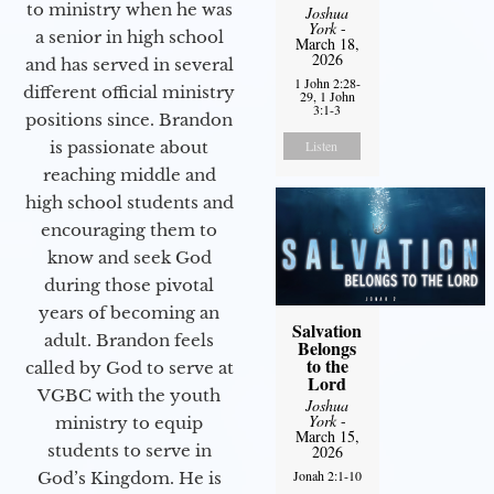
to ministry when he was
Joshua
York
-
a senior in high school
March 18,
2026
and has served in several
1 John 2:28-
different official ministry
29, 1 John
3:1-3
positions since. Brandon
is passionate about
Listen
reaching middle and
high school students and
encouraging them to
know and seek God
during those pivotal
years of becoming an
Salvation
adult. Brandon feels
Belongs
to the
called by God to serve at
Lord
VGBC with the youth
Joshua
York
-
ministry to equip
March 15,
students to serve in
2026
Jonah 2:1-10
God’s Kingdom. He is