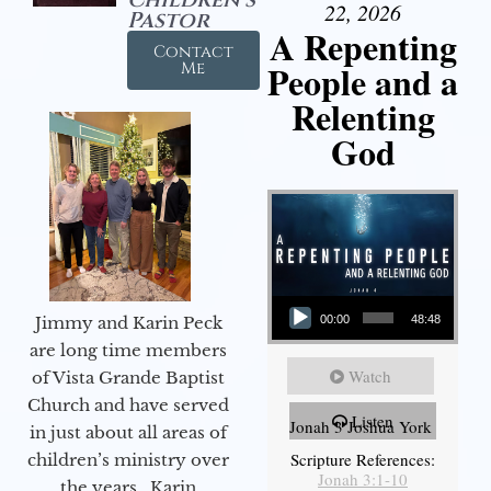
22, 2026
Pastor
A Repenting
Contact
People and a
Me
Relenting
God
Audio Player
Jimmy and Karin Peck
00:00
48:48
are long time members
Watch
of Vista Grande Baptist
Church and have served
Listen
Jonah 3 Joshua York
in just about all areas of
Scripture References:
children’s ministry over
Jonah 3:1-10
the years. Karin