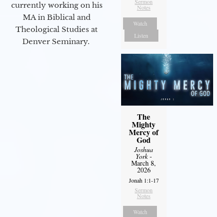
Sermon
currently working on his
Notes
MA in Biblical and
Watch
Theological Studies at
Listen
Denver Seminary.
The
Mighty
Mercy of
God
Joshua
York
-
March 8,
2026
Jonah 1:1-17
Sermon
Notes
Watch