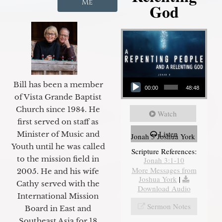
Me
God
Audio Player
Bill has been a member
00:00
48:48
of Vista Grande Baptist
Church since 1984. He
Watch
first served on staff as
Listen
Minister of Music and
Jonah 3 Joshua York
Youth until he was called
Scripture References:
to the mission field in
Jonah 3:1-10
More Messages from
2005. He and his wife
Joshua York
|
Cathy served with the
Download Audio
International Mission
Sermon Notes
Board in East and
Southeast Asia for 18