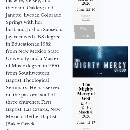
his wife, Kelsey, and
2026
their son Oakley; and
Jonah 2:1-10
Janette, lives in Colorado
Sermon
Notes
Springs with her
Watch
husband, Joshua Sauseda.
Listen
Jay received a BS degree
in Education in 1982
from New Mexico State
University and a Master
of Music degree in 1990
from Southwestern
Baptist Theological
The
Seminary. He has served
Mighty
Mercy of
on the pastoral staff of
God
three churches: First
Joshua
York
-
Baptist, Las Cruces, New
March 8,
2026
Mexico; Bethel Baptist
Jonah 1:1-17
(Baker Creek
Sermon