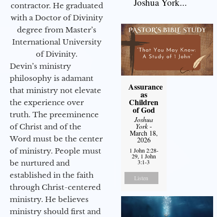
Joshua York...
contractor. He graduated
with a Doctor of Divinity
degree from Master’s
International University
of Divinity.
Devin’s ministry
philosophy is adamant
Assurance
that ministry not elevate
as
Children
the experience over
of God
truth. The preeminence
Joshua
York
-
of Christ and of the
March 18,
Word must be the center
2026
of ministry. People must
1 John 2:28-
29, 1 John
3:1-3
be nurtured and
established in the faith
Listen
through Christ-centered
ministry. He believes
ministry should first and