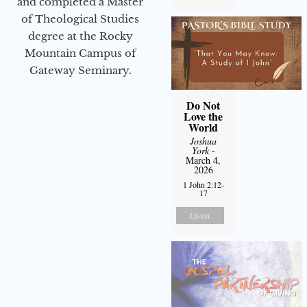
and completed a Master
of Theological Studies
degree at the Rocky
Mountain Campus of
Gateway Seminary.
Do Not
Love the
World
Joshua
York
-
March 4,
2026
1 John 2:12-
17
Listen