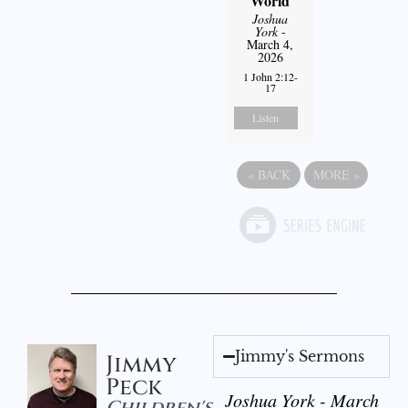
World
Joshua
York
-
March 4,
2026
1 John 2:12-
17
Listen
«
BACK
MORE
»
Jimmy's Sermons
Jimmy
Peck
Joshua York - March
Children's