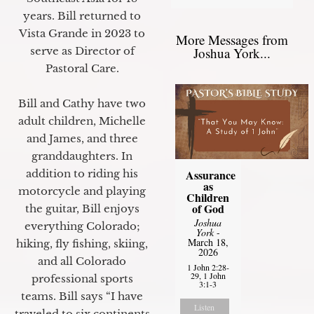
years. Bill returned to
Vista Grande in 2023 to
More Messages from
Joshua York...
serve as Director of
Pastoral Care.
Bill and Cathy have two
adult children, Michelle
and James, and three
granddaughters. In
Assurance
addition to riding his
as
motorcycle and playing
Children
of God
the guitar, Bill enjoys
Joshua
everything Colorado;
York
-
March 18,
hiking, fly fishing, skiing,
2026
and all Colorado
1 John 2:28-
29, 1 John
professional sports
3:1-3
teams. Bill says “I have
Listen
traveled to six continents