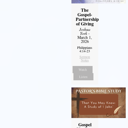
The
Gospel-
Partnership
of Giving
Joshua
York
-
March 1,
2026
Philippians
4:14-23
Sermon
Notes
Watch
Listen
Gospel