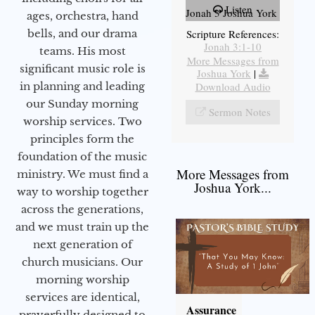
Listen
Jonah 3 Joshua York
ages, orchestra, hand
bells, and our drama
Scripture References:
Jonah 3:1-10
teams. His most
More Messages from
significant music role is
Joshua York
|
in planning and leading
Download Audio
our Sunday morning
Sermon Notes
worship services. Two
principles form the
foundation of the music
More Messages from
ministry. We must find a
Joshua York...
way to worship together
across the generations,
and we must train up the
next generation of
church musicians. Our
morning worship
services are identical,
Assurance
prayerfully designed to