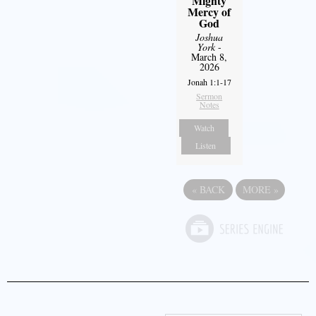
Mighty
Mercy of
God
Joshua
York
-
March 8,
2026
Jonah 1:1-17
Sermon
Notes
Watch
Listen
«
BACK
MORE
»