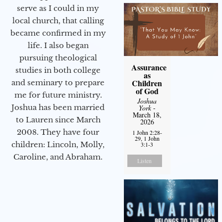
serve as I could in my
local church, that calling
became confirmed in my
life. I also began
pursuing theological
Assurance
studies in both college
as
Children
and seminary to prepare
of God
me for future ministry.​
Joshua
Joshua has been married
York
-
March 18,
to Lauren since March
2026
2008. They have four
1 John 2:28-
29, 1 John
children: Lincoln, Molly,
3:1-3
Caroline, and Abraham.
Listen