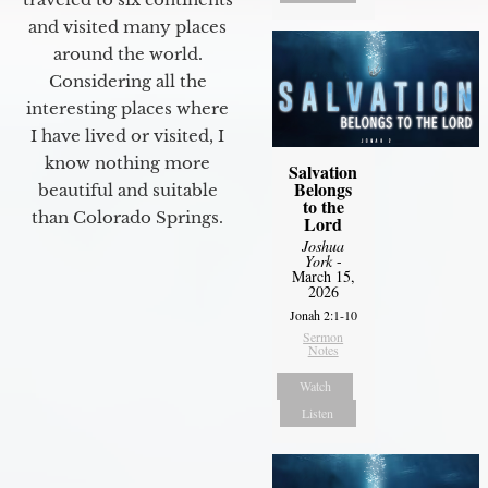
and visited many places
around the world.
Considering all the
interesting places where
I have lived or visited, I
know nothing more
Salvation
Belongs
beautiful and suitable
to the
than Colorado Springs.
Lord
Joshua
York
-
March 15,
2026
Jonah 2:1-10
Sermon
Notes
Watch
Listen