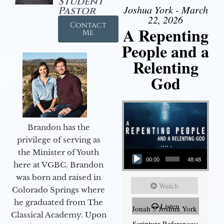
Student
Joshua York - March
Pastor
22, 2026
Contact
A Repenting
Me
People and a
Relenting
God
Brandon has the
privilege of serving as
Audio Player
the Minister of Youth
00:00
48:48
here at VGBC. Brandon
was born and raised in
Watch
Colorado Springs where
he graduated from The
Listen
Jonah 3 Joshua York
Classical Academy. Upon
Scripture References: