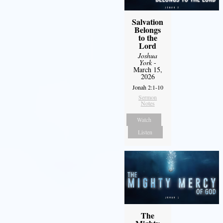
Salvation
Belongs
to the
Lord
Joshua
York
-
March 15,
2026
Jonah 2:1-10
Sermon
Notes
Watch
Listen
The