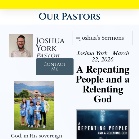
Our Pastors
Joshua's Sermons
Joshua
York
Joshua York - March
Pastor
22, 2026
Contact
A Repenting
Me
People and a
Relenting
God
God, in His sovereign