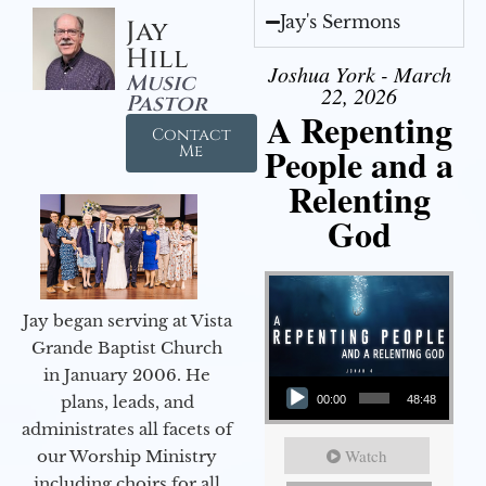
Jay's Sermons
Jay
Hill
Joshua York - March
Music
22, 2026
Pastor
A Repenting
Contact
People and a
Me
Relenting
God
Jay began serving at Vista
Grande Baptist Church
in January 2006. He
Audio Player
plans, leads, and
00:00
48:48
administrates all facets of
Watch
our Worship Ministry
including choirs for all