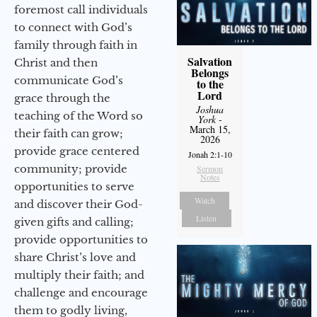
foremost call individuals
to connect with God’s
family through faith in
Salvation
Christ and then
Belongs
communicate God’s
to the
Lord
grace through the
Joshua
teaching of the Word so
York
-
March 15,
their faith can grow;
2026
provide grace centered
Jonah 2:1-10
community; provide
Sermon
Notes
opportunities to serve
Watch
and discover their God-
Listen
given gifts and calling;
provide opportunities to
share Christ’s love and
multiply their faith; and
challenge and encourage
them to godly living,