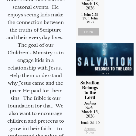
March 18,
seasonal events. He
2026
enjoys seeing kids make
1 John 2:28-
29, 1 John
3:1-3
the connection between
the truths of Scripture
Listen
and their everyday lives.
The goal of our
Children’s Ministry is to
engage kids in a
relationship with Jesus.
Help them understand
Salvation
why Jesus came and the
Belongs
price He paid for their
to the
Lord
sins. The Bible is our
Joshua
foundation for that. We
York
-
March 15,
also want to encourage
2026
children and preteens to
Jonah 2:1-10
grow in their faith – to
Sermon
Notes