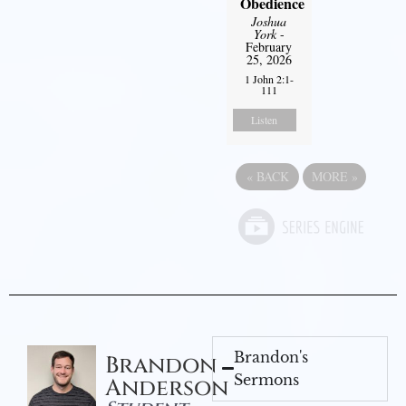
Obedience
Joshua
York
-
February
25, 2026
1 John 2:1-
111
Listen
«
BACK
MORE
»
Brandon's
Brandon
Sermons
Anderson