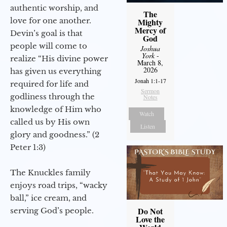
authentic worship, and
The
love for one another.
Mighty
Mercy of
Devin’s goal is that
God
people will come to
Joshua
York
-
realize “His divine power
March 8,
2026
has given us everything
Jonah 1:1-17
required for life and
Sermon
godliness through the
Notes
knowledge of Him who
Watch
called us by His own
Listen
glory and goodness.” (2
Peter 1:3)
The Knuckles family
enjoys road trips, “wacky
ball,” ice cream, and
Do Not
serving God’s people.
Love the