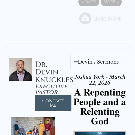
«
BACK
MORE
»
Devin's Sermons
Dr.
Devin
Joshua York - March
Knuckles
22, 2026
Executive
A Repenting
Pastor
People and a
Contact
Me
Relenting
God