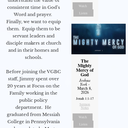
understand the value of
Watch
consistent time in God’s
Listen
Word and prayer.
Finally, we want to equip
them. Equip them to be
servant leaders and
disciple makers at church
and in their homes and
schools.
The
Mighty
Mercy of
Before joining the VGBC
God
staff, Jimmy spent over
Joshua
York
-
20 years at Focus on the
March 8,
2026
Family working in the
Jonah 1:1-17
public policy
Sermon
department. He
Notes
graduated from Messiah
Watch
College in Pennsylvania
Listen