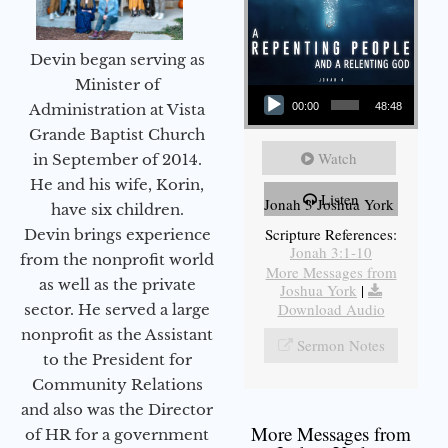
Devin began serving as
Audio Player
Minister of
Administration at Vista
00:00
48:48
Grande Baptist Church
Watch
in September of 2014.
He and his wife, Korin,
Listen
Jonah 3 Joshua York
have six children.
Scripture References:
Devin brings experience
Jonah 3:1-10
from the nonprofit world
More Messages from
as well as the private
Joshua York
|
Download Audio
sector. He served a large
nonprofit as the Assistant
Sermon Notes
to the President for
Community Relations
and also was the Director
More Messages from
of HR for a government