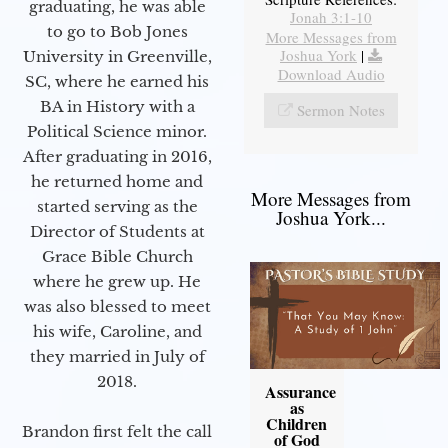
graduating, he was able
Jonah 3:1-10
to go to Bob Jones
More Messages from
Joshua York
|
University in Greenville,
Download Audio
SC, where he earned his
BA in History with a
Sermon Notes
Political Science minor.
After graduating in 2016,
he returned home and
More Messages from
started serving as the
Joshua York...
Director of Students at
Grace Bible Church
where he grew up. He
was also blessed to meet
his wife, Caroline, and
they married in July of
2018.
Assurance
as
Children
Brandon first felt the call
of God