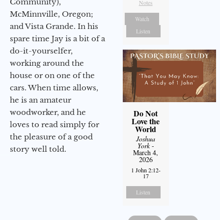
Community),
Notes
McMinnville, Oregon;
Watch
and Vista Grande. In his
Listen
spare time Jay is a bit of a
do-it-yourselfer,
working around the
house or on one of the
cars. When time allows,
he is an amateur
woodworker, and he
Do Not
Love the
loves to read simply for
World
the pleasure of a good
Joshua
York
-
story well told.
March 4,
2026
1 John 2:12-
17
Listen