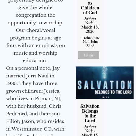
as
Children
give the whole
of God
congregation the
Joshua
opportunity to worship.
York
-
March 18,
Our choral/vocal
2026
program begins at age
1 John 2:28-
29, 1 John
four with an emphasis on
3:1-3
music and worship
Listen
education.
On a personal note, Jay
married Jerri Naul in
1983. They have three
grown children: Jessica,
who lives in Pitman, NJ,
Salvation
with her husband, Chris
Belongs
Pedicord, and their son
to the
Lord
Elliot; Jason, who resides
Joshua
in Westminster, CO, with
York
-
March 15,