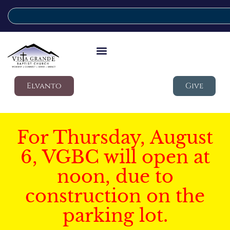
Elvanto
Give
For Thursday, August
6, VGBC will open at
noon, due to
construction on the
parking lot.