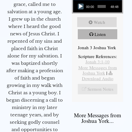
Audio Player
grace, called me to
00:00
48:48
salvation at a young age.
I grew up in the church
Watch
where I heard the good
news of Jesus Christ. I
Listen
repented of my sins and
Jonah 3 Joshua York
placed faith in Christ
alone for my salvation. I
Scripture References:
Jonah 3:1-10
was baptized shortly
More Messages from
after making a profession
Joshua York
|
of faith and began
Download Audio
growing in my walk with
Sermon Notes
Christ as a young boy. I
began discerning a call to
ministry in my later
More Messages from
teenage years, and by
Joshua York...
seeking godly counsel
and opportunities to