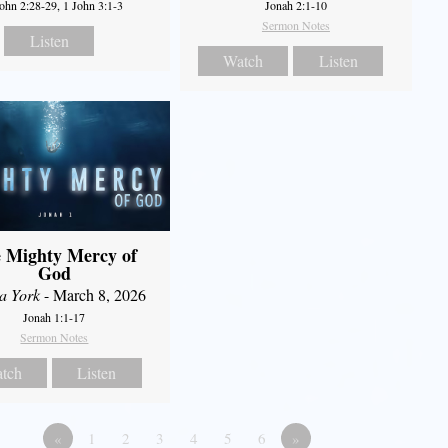
John 2:28-29, 1 John 3:1-3
Jonah 2:1-10
Sermon Notes
Listen
Watch
Listen
 Mighty Mercy of
God
a York
- March 8, 2026
Jonah 1:1-17
Sermon Notes
tch
Listen
«
1
2
3
4
5
6
»