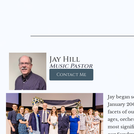
Jay Hill
Music Pastor
Contact Me
Jay began s
January 200
facets of o
ages, orche
most signif