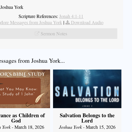
 Joshua York
Scripture References:
Jonah 4:1-11
More Messages from Joshua York
|
Download Audio
Sermon Notes
sages from Joshua York...
ance as Children of
Salvation Belongs to the
God
Lord
a York
- March 18, 2026
Joshua York
- March 15, 2026