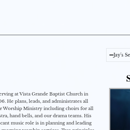
Jay's 
erving at Vista Grande Baptist Church in
6. He plans, leads, and administrates all
ur Worship Ministry including choirs for all
stra, hand bells, and our drama teams. His
icant music role is in planning and leading