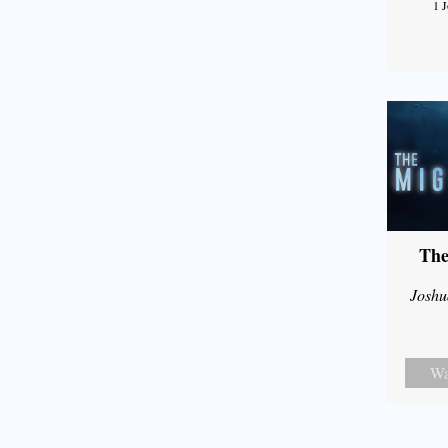
1 
The
Joshu
Wa