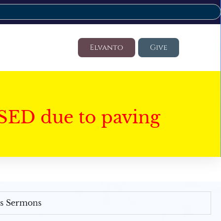
Elvanto
Give
SED due to paving
's Sermons