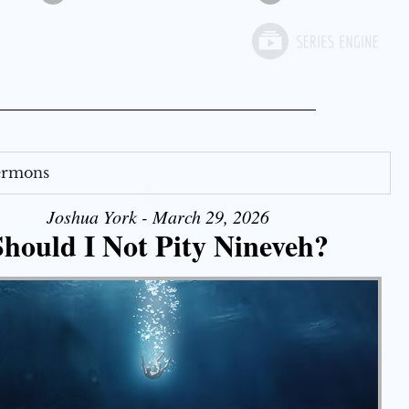
Sermons
Joshua York - March 29, 2026
Should I Not Pity Nineveh?