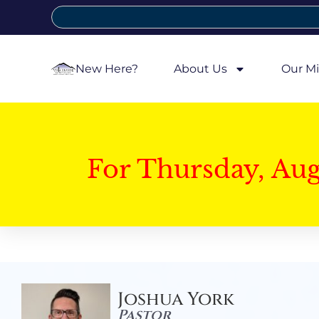
New Here?
About Us
Our Mi
For Thursday, Au
Joshua York
Pastor