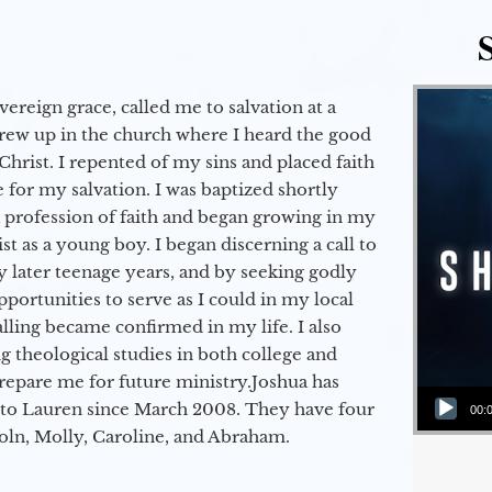
vereign grace, called me to salvation at a
grew up in the church where I heard the good
Christ. I repented of my sins and placed faith
e for my salvation. I was baptized shortly
a profession of faith and began growing in my
st as a young boy. I began discerning a call to
 later teenage years, and by seeking godly
portunities to serve as I could in my local
alling became confirmed in my life. I also
 theological studies in both college and
epare me for future ministry.​ Joshua has
Audio Player
to Lauren since March 2008. They have four
00:
coln, Molly, Caroline, and Abraham.