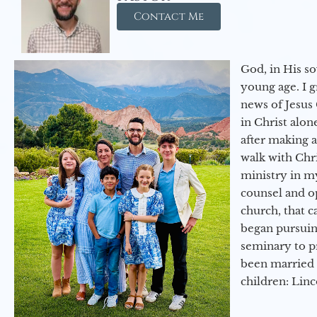
Contact Me
God, in His so
young age. I 
news of Jesus 
in Christ alon
after making 
walk with Chri
ministry in my
counsel and op
church, that c
began pursuing
seminary to pr
been married 
children: Lin