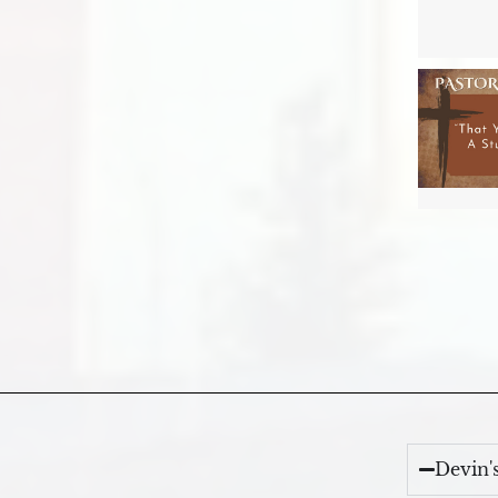
Devin'