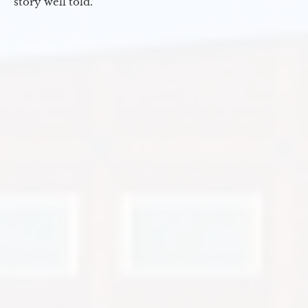
story well told.