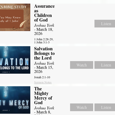
Assurance
as
Children
of God
Listen
Joshua York
- March 18,
2026
1 John 2:28-29,
1 John 3:1-3
Salvation
Belongs to
the Lord
Joshua York
Watch
Listen
- March 15,
2026
Jonah 2:1-10
Sermon Notes
The
Mighty
Mercy of
God
Watch
Listen
Joshua York
- March 8,