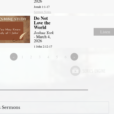
2026
Jonah 1:1-17
Sermon Notes
Do Not
Love the
World
Listen
Joshua York
- March 4,
2026
1 John 2:12-17
«
1
2
3
4
5
6
»
s Sermons