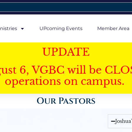
nistries
UPcoming Events
Member Area
UPDATE
gust 6, VGBC will be CLO
operations on campus.
Our Pastors
Joshua