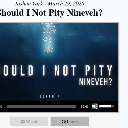
Joshua York - March 29, 2026
Should I Not Pity Nineveh?
Use Up/Down Arrow keys to increase or decrease volume.
00
52:43
Watch
Listen