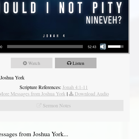
Use Up/Down Arrow keys to increase or decrease volume.
00
52:43
Watch
Listen
 Joshua York
Scripture References:
Jonah 4:1-11
More Messages from Joshua York
|
Download Audio
Sermon Notes
sages from Joshua York...