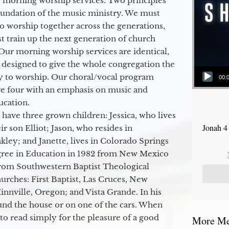
 morning worship services. Two principles
oundation of the music ministry. We must
to worship together across the generations,
 train up the next generation of church
Our morning worship services are identical,
 designed to give the whole congregation the
Audio Player
y to worship. Our choral/vocal program
00:
ge four with an emphasis on music and
ucation.
 have three grown children: Jessica, who lives
Jonah 4
r son Elliot; Jason, who resides in
kley; and Janette, lives in Colorado Springs
egree in Education in 1982 from New Mexico
from Southwestern Baptist Theological
hurches: First Baptist, Las Cruces, New
nville, Oregon; and Vista Grande. In his
round the house or on one of the cars. When
to read simply for the pleasure of a good
More Mes