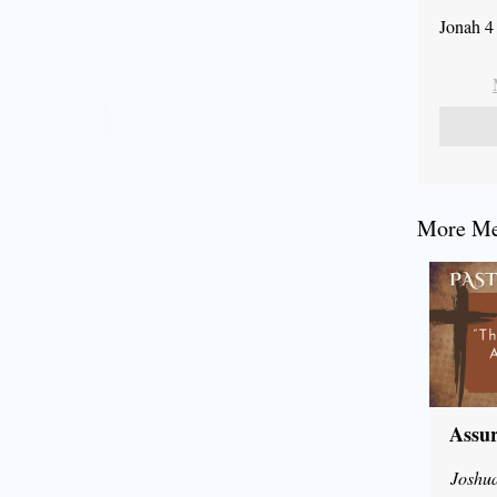
Jonah 4
More Mes
Assur
Joshu