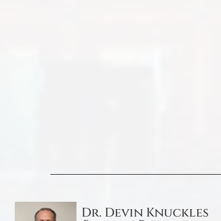
Dr. Devin Knuckles