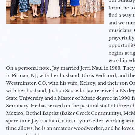
our Sunday
form the f
find a way 
and we must
musicians. 
prayerfully
opportunit
begins at a
worship ed
On a personal note, Jay married Jerri Naul in 1983. They
in Pitman, NJ, with her husband, Chris Pedicord, and thei
Westminster, CO, with his wife, Kelsey, and their son Oa
with her husband, Joshua Sauseda. Jay received a BS d
State University and a Master of Music degree in 1990 
Seminary. He has served on the pastoral staff of three c
Mexico; Bethel Baptist (Baker Creek Community), McMin
spare time Jay is a bit of a do-it-yourselfer, working a
time allows, he is an amateur woodworker, and he loves 