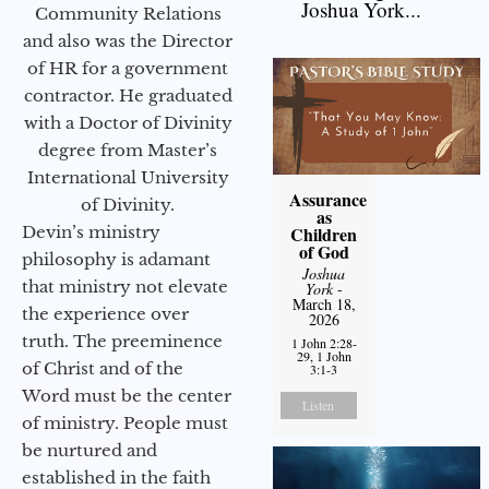
Joshua York...
Community Relations
and also was the Director
of HR for a government
contractor. He graduated
with a Doctor of Divinity
degree from Master’s
International University
Assurance
of Divinity.
as
Devin’s ministry
Children
of God
philosophy is adamant
Joshua
that ministry not elevate
York
-
March 18,
the experience over
2026
truth. The preeminence
1 John 2:28-
29, 1 John
of Christ and of the
3:1-3
Word must be the center
Listen
of ministry. People must
be nurtured and
established in the faith