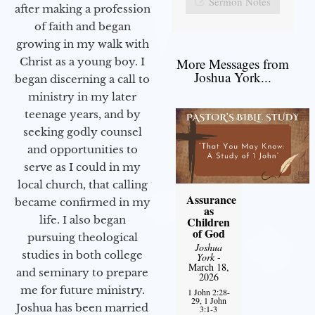
Sermon Notes
after making a profession
of faith and began
growing in my walk with
More Messages from
Christ as a young boy. I
Joshua York...
began discerning a call to
ministry in my later
teenage years, and by
seeking godly counsel
and opportunities to
serve as I could in my
local church, that calling
Assurance
became confirmed in my
as
life. I also began
Children
of God
pursuing theological
Joshua
studies in both college
York
-
March 18,
and seminary to prepare
2026
me for future ministry.​
1 John 2:28-
29, 1 John
Joshua has been married
3:1-3