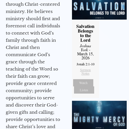
through Christ-centered
ministry. He believes
ministry should first and
Salvation
foremost call individuals
Belongs
to connect with God’s
to the
Lord
family through faith in
Joshua
Christ and then
York
-
March 15,
communicate God’s
2026
grace through the
Jonah 2:1-10
teaching of the Word so
Sermon
Notes
their faith can grow;
Watch
provide grace centered
Listen
community; provide
opportunities to serve
and discover their God-
given gifts and calling;
provide opportunities to
share Christ’s love and