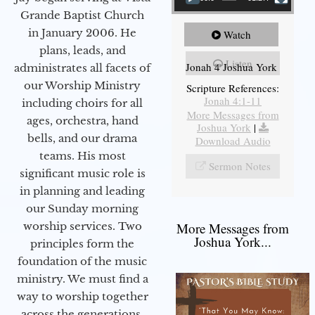
Grande Baptist Church
in January 2006. He
Watch
plans, leads, and
Listen
Jonah 4 Joshua York
administrates all facets of
our Worship Ministry
Scripture References:
Jonah 4:1-11
including choirs for all
More Messages from
ages, orchestra, hand
Joshua York
|
bells, and our drama
Download Audio
teams. His most
Sermon Notes
significant music role is
in planning and leading
our Sunday morning
worship services. Two
More Messages from
Joshua York...
principles form the
foundation of the music
ministry. We must find a
way to worship together
across the generations,