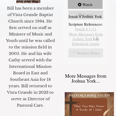
Watch
Bill has been a member
of Vista Grande Baptist
Listen
Jonah 4 Joshua York
Church since 1984. He
Scripture References:
first served on staff as
Jonah 4:1-11
More Messages from
Minister of Music and
Joshua York
|
Youth until he was called
Download Audio
to the mission field in
Sermon Notes
2005. He and his wife
Cathy served with the
International Mission
Board in East and
More Messages from
Southeast Asia for 18
Joshua York...
years. Bill returned to
Vista Grande in 2023 to
serve as Director of
Pastoral Care.