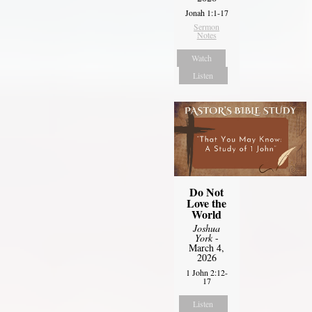
Jonah 1:1-17
Sermon
Notes
Watch
Listen
Do Not
Love the
World
Joshua
York
-
March 4,
2026
1 John 2:12-
17
Listen