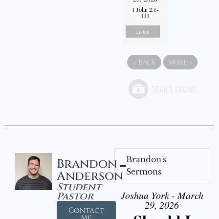
1 John 2:1-
111
Listen
«
BACK
MORE
»
Brandon's
Brandon
Sermons
Anderson
Student
Joshua York - March
Pastor
29, 2026
Contact
Me