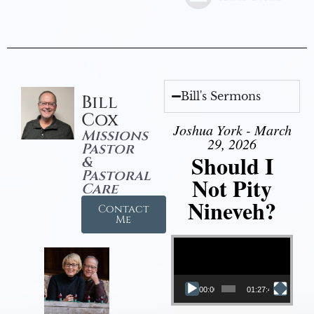
Bill's Sermons
Bill
Cox
Joshua York - March
Missions
29, 2026
Pastor
Should I
&
Pastoral
Not Pity
Care
Nineveh?
Contact
Me
Video Player
00:00
01:27:40