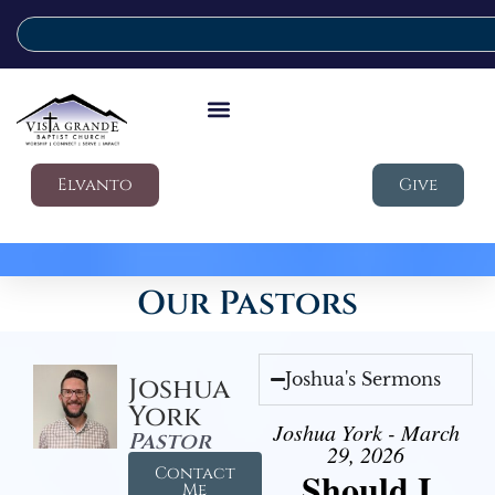
Elvanto
Give
Our Pastors
Joshua's Sermons
Joshua
York
Joshua York - March
Pastor
29, 2026
Contact
Should I
Me