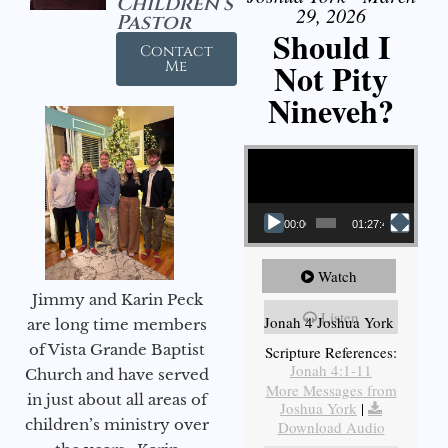
Children's
29, 2026
Pastor
Should I
Contact
Not Pity
Me
Nineveh?
Video Player
00:00
01:27:40
Watch
Jimmy and Karin Peck
Listen
Jonah 4 Joshua York
are long time members
of Vista Grande Baptist
Scripture References:
Jonah 4:1-11
Church and have served
More Messages from
in just about all areas of
Joshua York
|
children’s ministry over
Download Audio