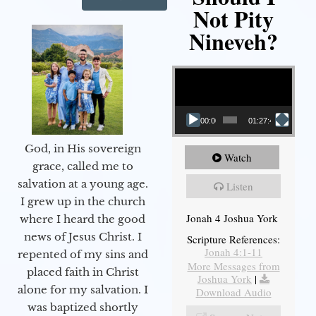
Not Pity
Nineveh?
Video Player
00:00
01:27:40
God, in His sovereign
Watch
grace, called me to
salvation at a young age.
Listen
I grew up in the church
Jonah 4 Joshua York
where I heard the good
news of Jesus Christ. I
Scripture References:
Jonah 4:1-11
repented of my sins and
More Messages from
placed faith in Christ
Joshua York
|
alone for my salvation. I
Download Audio
was baptized shortly