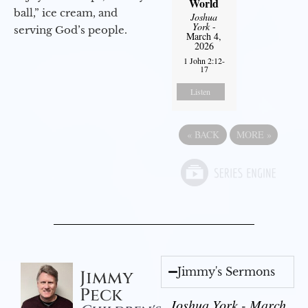
World
ball,” ice cream, and
Joshua
York
-
serving God’s people.
March 4,
2026
1 John 2:12-
17
Listen
«
BACK
MORE
»
Jimmy's Sermons
Jimmy
Peck
Joshua York - March