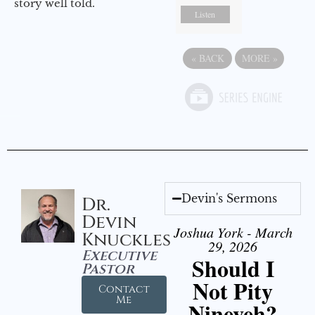
story well told.
Listen
«
BACK
MORE
»
Devin's Sermons
Dr.
Devin
Joshua York - March
Knuckles
29, 2026
Executive
Should I
Pastor
Not Pity
Contact
Me
Nineveh?