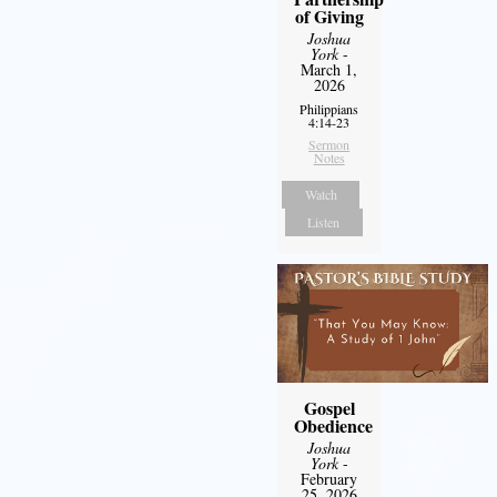
of Giving
Joshua
York
-
March 1,
2026
Philippians
4:14-23
Sermon
Notes
Watch
Listen
Gospel
Obedience
Joshua
York
-
February
25, 2026