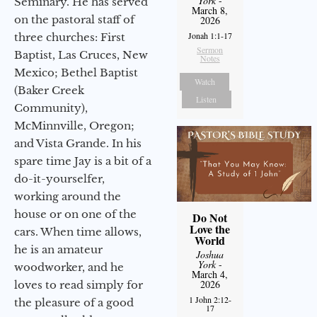
York
-
Seminary. He has served
March 8,
on the pastoral staff of
2026
Jonah 1:1-17
three churches: First
Sermon
Baptist, Las Cruces, New
Notes
Mexico; Bethel Baptist
Watch
(Baker Creek
Listen
Community),
McMinnville, Oregon;
and Vista Grande. In his
spare time Jay is a bit of a
do-it-yourselfer,
working around the
house or on one of the
Do Not
Love the
cars. When time allows,
World
he is an amateur
Joshua
York
-
woodworker, and he
March 4,
2026
loves to read simply for
1 John 2:12-
the pleasure of a good
17