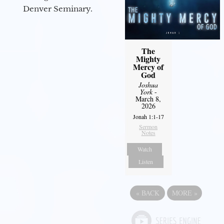
Denver Seminary.
The
Mighty
Mercy of
God
Joshua
York
-
March 8,
2026
Jonah 1:1-17
Sermon
Notes
Watch
Listen
«
BACK
MORE
»