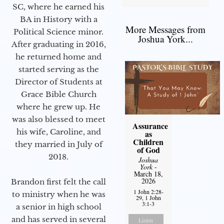
SC, where he earned his
BA in History with a
More Messages from
Political Science minor.
Joshua York...
After graduating in 2016,
he returned home and
started serving as the
Director of Students at
Grace Bible Church
where he grew up. He
was also blessed to meet
Assurance
his wife, Caroline, and
as
Children
they married in July of
of God
2018.
Joshua
York
-
March 18,
2026
Brandon first felt the call
1 John 2:28-
to ministry when he was
29, 1 John
3:1-3
a senior in high school
and has served in several
Listen