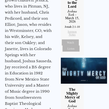
grown children: Jessica,
to the
Lord
who lives in Pitman, NJ,
Joshua
with her husband, Chris
York
-
March 15,
Pedicord, and their son
2026
Elliot; Jason, who resides
Jonah 2:1-10
in Westminster, CO, with
Sermon
Notes
his wife, Kelsey, and
their son Oakley; and
Watch
Janette, lives in Colorado
Listen
Springs with her
husband, Joshua Sauseda.
Jay received a BS degree
in Education in 1982
from New Mexico State
University and a Master
The
of Music degree in 1990
Mighty
Mercy of
from Southwestern
God
Baptist Theological
Joshua