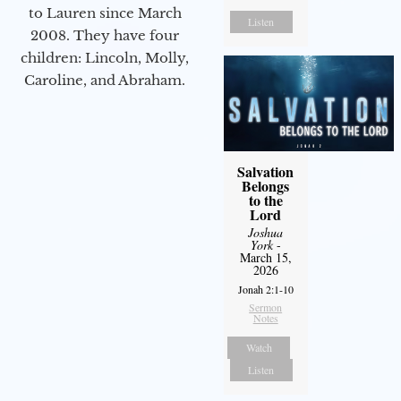
to Lauren since March
Listen
2008. They have four
children: Lincoln, Molly,
Caroline, and Abraham.
Salvation
Belongs
to the
Lord
Joshua
York
-
March 15,
2026
Jonah 2:1-10
Sermon
Notes
Watch
Listen