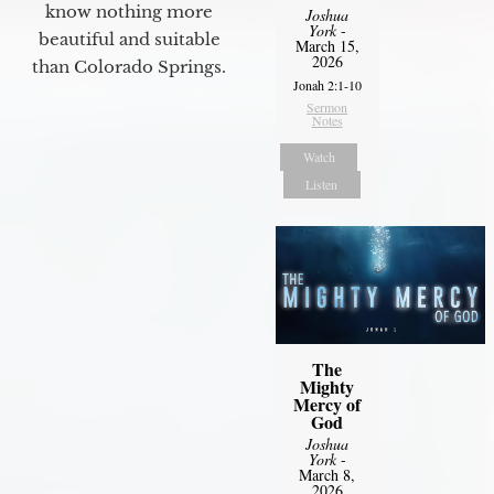
know nothing more
Joshua
York
-
beautiful and suitable
March 15,
2026
than Colorado Springs.
Jonah 2:1-10
Sermon
Notes
Watch
Listen
The
Mighty
Mercy of
God
Joshua
York
-
March 8,
2026