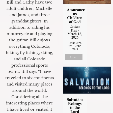
Bill and Cathy have two
adult children, Michelle
Assurance
as
and James, and three
Children
granddaughters. In
of God
Joshua
addition to riding his
York
-
motorcycle and playing
March 18,
2026
the guitar, Bill enjoys
1 John 2:28-
29, 1 John
everything Colorado;
3:1-3
hiking, fly fishing, skiing,
Listen
and all Colorado
professional sports
teams. Bill says “I have
traveled to six continents
and visited many places
around the world.
Considering all the
Salvation
Belongs
interesting places where
to the
I have lived or visited, I
Lord