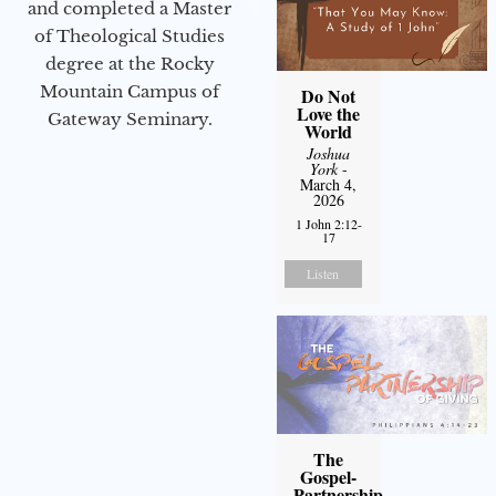
and completed a Master
of Theological Studies
degree at the Rocky
Mountain Campus of
Do Not
Love the
Gateway Seminary.
World
Joshua
York
-
March 4,
2026
1 John 2:12-
17
Listen
The
Gospel-
Partnership