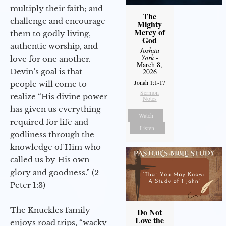
multiply their faith; and
The
challenge and encourage
Mighty
Mercy of
them to godly living,
God
authentic worship, and
Joshua
York
-
love for one another.
March 8,
Devin’s goal is that
2026
Jonah 1:1-17
people will come to
Sermon
realize “His divine power
Notes
has given us everything
Watch
required for life and
Listen
godliness through the
knowledge of Him who
called us by His own
glory and goodness.” (2
Peter 1:3)
The Knuckles family
Do Not
Love the
enjoys road trips, “wacky