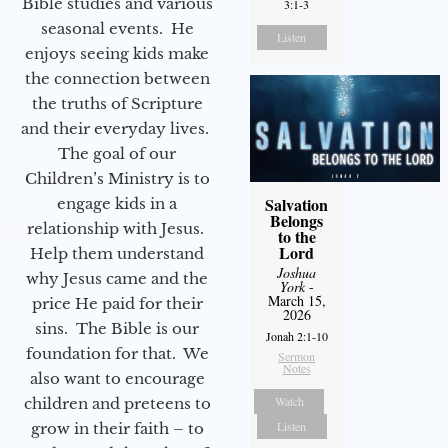
Bible studies and various
3:1-3
seasonal events. He
Listen
enjoys seeing kids make
the connection between
the truths of Scripture
and their everyday lives.
The goal of our
Children’s Ministry is to
Salvation
engage kids in a
Belongs
relationship with Jesus.
to the
Lord
Help them understand
Joshua
why Jesus came and the
York
-
March 15,
price He paid for their
2026
sins. The Bible is our
Jonah 2:1-10
foundation for that. We
Sermon
Notes
also want to encourage
Watch
children and preteens to
Listen
grow in their faith – to