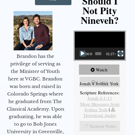
Should I
Not Pity
Nineveh?
Video Player
00:00
01:27:40
Brandon has the
privilege of serving as
Watch
the Minister of Youth
here at VGBC. Brandon
Listen
Jonah 4 Joshua York
was born and raised in
Scripture References:
Colorado Springs where
Jonah 4:1-11
he graduated from The
More Messages from
Classical Academy. Upon
Joshua York
|
Download Audio
graduating, he was able
to go to Bob Jones
Sermon Notes
University in Greenville,