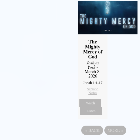
The
Mighty
Mercy of
God
Joshua
York
-
March 8,
2026
Jonah 1:1-17
Sermon
Notes
Watch
Listen
«
BACK
MORE
»