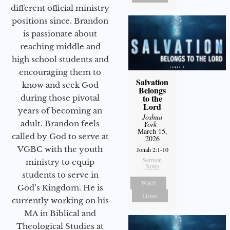
different official ministry
positions since. Brandon
is passionate about
reaching middle and
high school students and
encouraging them to
Salvation
know and seek God
Belongs
to the
during those pivotal
Lord
years of becoming an
Joshua
adult. Brandon feels
York
-
March 15,
called by God to serve at
2026
VGBC with the youth
Jonah 2:1-10
Sermon
ministry to equip
Notes
students to serve in
Watch
God’s Kingdom. He is
Listen
currently working on his
MA in Biblical and
Theological Studies at