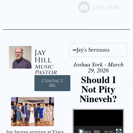
Jay's Sermons
Jay
Hill
Joshua York - March
Music
29, 2026
Pastor
Should I
Contact
Not Pity
Me
Nineveh?
Video Player
Jay began serving at Vista
00:00
01:27:40