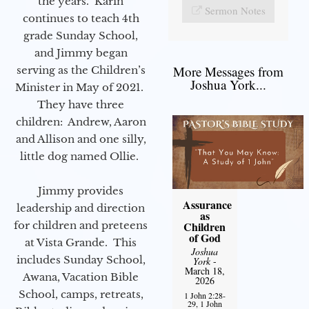
the years. Karin
Sermon Notes
continues to teach 4th
grade Sunday School,
and Jimmy began
More Messages from
serving as the Children’s
Joshua York...
Minister in May of 2021.
They have three
children: Andrew, Aaron
and Allison and one silly,
little dog named Ollie.
Jimmy provides
Assurance
leadership and direction
as
for children and preteens
Children
of God
at Vista Grande. This
Joshua
includes Sunday School,
York
-
March 18,
Awana, Vacation Bible
2026
School, camps, retreats,
1 John 2:28-
29, 1 John