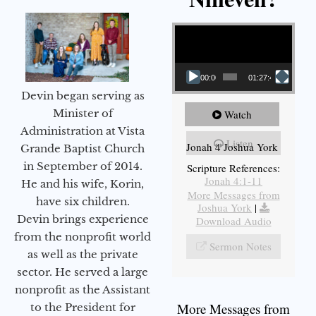
Video Player
00:00
01:27:40
Devin began serving as
Minister of
Watch
Administration at Vista
Listen
Jonah 4 Joshua York
Grande Baptist Church
in September of 2014.
Scripture References:
Jonah 4:1-11
He and his wife, Korin,
More Messages from
have six children.
Joshua York
|
Devin brings experience
Download Audio
from the nonprofit world
Sermon Notes
as well as the private
sector. He served a large
nonprofit as the Assistant
More Messages from
to the President for