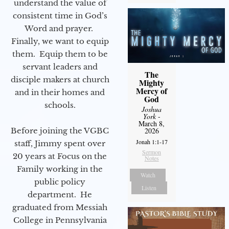
understand the value of
consistent time in God’s
Word and prayer.
Finally, we want to equip
them. Equip them to be
servant leaders and
The
disciple makers at church
Mighty
Mercy of
and in their homes and
God
schools.
Joshua
York
-
March 8,
Before joining the VGBC
2026
Jonah 1:1-17
staff, Jimmy spent over
Sermon
20 years at Focus on the
Notes
Family working in the
Watch
public policy
Listen
department. He
graduated from Messiah
College in Pennsylvania