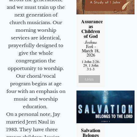
and we must train up the
next generation of
Assurance
church musicians. Our
as
morning worship
Children
of God
services are identical,
Joshua
prayerfully designed to
York
-
March 18,
give the whole
2026
congregation the
1 John 2:28-
29, 1 John
opportunity to worship.
3:1-3
Our choral/vocal
Listen
program begins at age
four with an emphasis on
music and worship
education.
On a personal note, Jay
married Jerri Naul in
1983. They have three
Salvation
Belongs