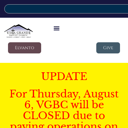
Elvanto
Give
UPDATE
For Thursday, August
6, VGBC will be
CLOSED due to
paving operations on