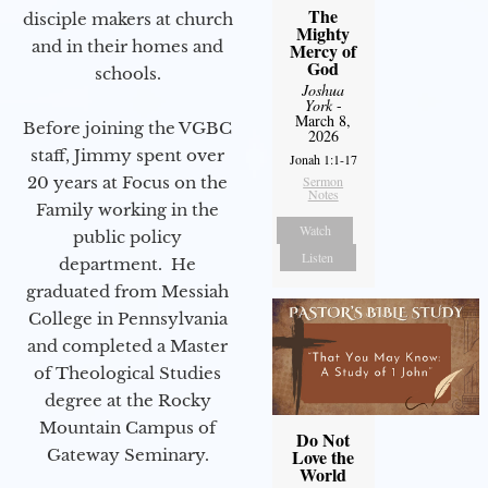
The
disciple makers at church
Mighty
and in their homes and
Mercy of
God
schools.
Joshua
York
-
March 8,
Before joining the VGBC
2026
staff, Jimmy spent over
Jonah 1:1-17
20 years at Focus on the
Sermon
Notes
Family working in the
Watch
public policy
Listen
department. He
graduated from Messiah
College in Pennsylvania
and completed a Master
of Theological Studies
degree at the Rocky
Mountain Campus of
Do Not
Gateway Seminary.
Love the
World