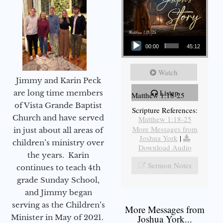
Audio Player
00:00
45:12
Watch
Jimmy and Karin Peck
Listen
are long time members
Matthew 1:18-25
of Vista Grande Baptist
Scripture References:
Church and have served
Matthew 1:18-25
More Messages from
in just about all areas of
Joshua York
|
children’s ministry over
Download Audio
the years. Karin
Sermon Notes
continues to teach 4th
grade Sunday School,
and Jimmy began
serving as the Children’s
More Messages from
Minister in May of 2021.
Joshua York...