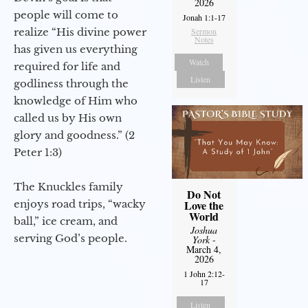
2026
people will come to
Jonah 1:1-17
realize “His divine power
Sermon
Notes
has given us everything
Watch
required for life and
Listen
godliness through the
knowledge of Him who
called us by His own
glory and goodness.” (2
Peter 1:3)
The Knuckles family
Do Not
enjoys road trips, “wacky
Love the
World
ball,” ice cream, and
Joshua
serving God’s people.
York
-
March 4,
2026
1 John 2:12-
17
Listen