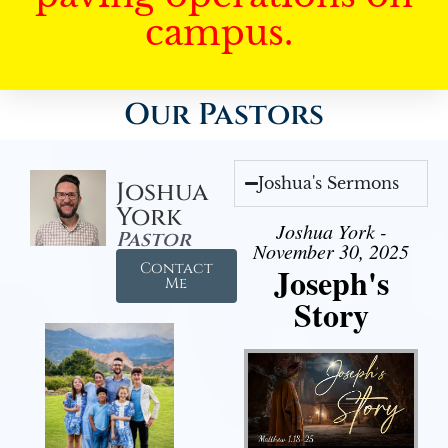
campus.
Our Pastors
Joshua's Sermons
Joshua
York
Joshua York -
Pastor
November 30, 2025
Contact
Joseph's
Me
Story
Audio Player