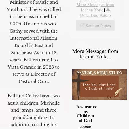
Minister of Music and
More Messages from
Joshua York
|
Youth until he was called
Download Audio
to the mission field in
2005. He and his wife
Sermon Notes
Cathy served with the
International Mission
Board in East and
More Messages from
Southeast Asia for 18
Joshua York...
years. Bill returned to
Vista Grande in 2023 to
serve as Director of
Pastoral Care.
Bill and Cathy have two
adult children, Michelle
Assurance
and James, and three
as
Children
granddaughters. In
of God
addition to riding his
Joshua