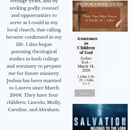
teenage years, and by
seeking godly counsel
and opportunities to
serve as I could in my
local church, that calling
became confirmed in my
Assurance
as
life. I also began
Children
of God
pursuing theological
Joshua
studies in both college
York
-
March 18,
and seminary to prepare
2026
me for future ministry.​
1 John 2:28-
29, 1 John
Joshua has been married
3:1-3
to Lauren since March
Listen
2008. They have four
children: Lincoln, Molly,
Caroline, and Abraham.