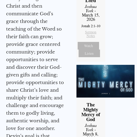
Lord
Christ and then
Joshua
York
-
communicate God’s
March 15,
2026
grace through the
Jonah 2:1-10
teaching of the Word so
Sermon
Notes
their faith can grow;
provide grace centered
Watch
community; provide
Listen
opportunities to serve
and discover their God-
given gifts and calling;
provide opportunities to
share Christ’s love and
multiply their faith; and
The
challenge and encourage
Mighty
them to godly living,
Mercy of
God
authentic worship, and
Joshua
love for one another.
York
-
March 8,
Devin’s goal is that