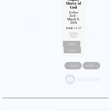
Mercy of
God
Joshua
York
-
March 8,
2026
Jonah 1:1-17
Sermon
Notes
Watch
Listen
«
BACK
MORE
»