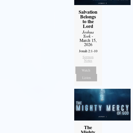
Salvation
Belongs
to the
Lord
Joshua
York
-
March 15,
2026
Jonah 2:1-10
Sermon
Notes
Watch
Listen
The
Mighty