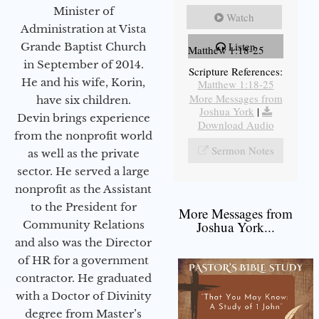
Minister of
Watch
Administration at Vista
Listen
Grande Baptist Church
Matthew 1:18-25
in September of 2014.
Scripture References:
He and his wife, Korin,
Matthew 1:18-25
More Messages from
have six children.
Joshua York
|
Devin brings experience
Download Audio
from the nonprofit world
Sermon Notes
as well as the private
sector. He served a large
nonprofit as the Assistant
to the President for
More Messages from
Community Relations
Joshua York...
and also was the Director
of HR for a government
contractor. He graduated
with a Doctor of Divinity
degree from Master’s