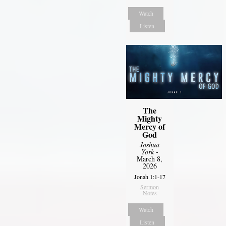
Watch
Listen
The
Mighty
Mercy of
God
Joshua
York
-
March 8,
2026
Jonah 1:1-17
Sermon
Notes
Watch
Listen