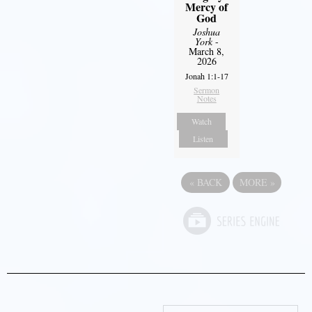
Mercy of
God
Joshua
York
-
March 8,
2026
Jonah 1:1-17
Sermon
Notes
Watch
Listen
«
BACK
MORE
»