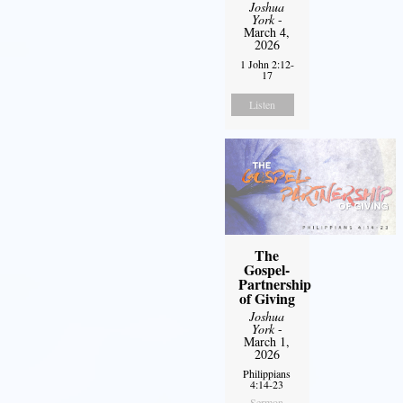
Joshua
York
-
March 4,
2026
1 John 2:12-
17
Listen
The
Gospel-
Partnership
of Giving
Joshua
York
-
March 1,
2026
Philippians
4:14-23
Sermon