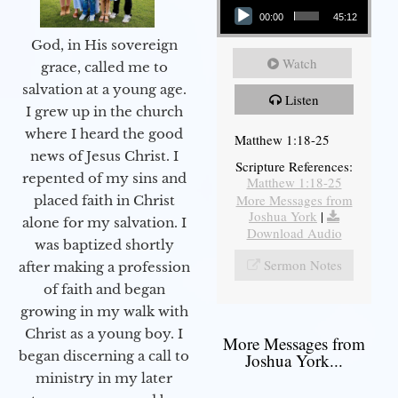
00:00
45:12
God, in His sovereign
Watch
grace, called me to
salvation at a young age.
Listen
I grew up in the church
where I heard the good
Matthew 1:18-25
news of Jesus Christ. I
Scripture References:
repented of my sins and
Matthew 1:18-25
More Messages from
placed faith in Christ
Joshua York
|
alone for my salvation. I
Download Audio
was baptized shortly
Sermon Notes
after making a profession
of faith and began
growing in my walk with
Christ as a young boy. I
More Messages from
began discerning a call to
Joshua York...
ministry in my later