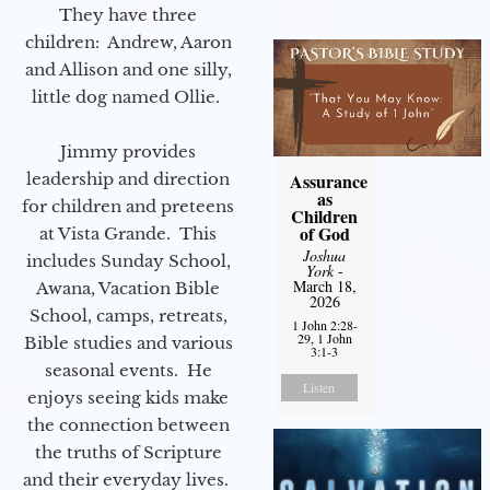
They have three
children: Andrew, Aaron
and Allison and one silly,
little dog named Ollie.
Jimmy provides
leadership and direction
Assurance
as
for children and preteens
Children
of God
at Vista Grande. This
Joshua
includes Sunday School,
York
-
March 18,
Awana, Vacation Bible
2026
School, camps, retreats,
1 John 2:28-
29, 1 John
Bible studies and various
3:1-3
seasonal events. He
Listen
enjoys seeing kids make
the connection between
the truths of Scripture
and their everyday lives.