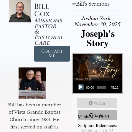
Bill's Sermons
Bill
Cox
Joshua York -
Missions
November 30, 2025
Pastor
Joseph's
&
Pastoral
Story
Care
Contact
Me
Audio Player
00:00
45:12
Watch
Bill has been a member
of Vista Grande Baptist
Listen
Matthew 1:18-25
Church since 1984. He
Scripture References:
first served on staff as
Matthew 1:18-25