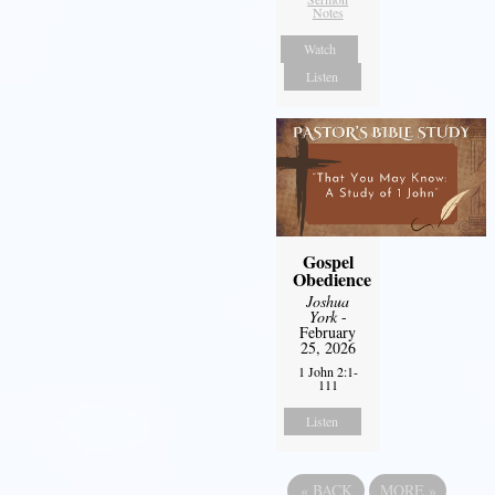
Notes
Watch
Listen
Gospel
Obedience
Joshua
York
-
February
25, 2026
1 John 2:1-
111
Listen
«
BACK
MORE
»