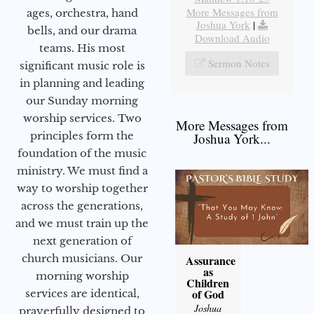
More Messages from
ages, orchestra, hand
Joshua York
|
bells, and our drama
Download Audio
teams. His most
Sermon Notes
significant music role is
in planning and leading
our Sunday morning
worship services. Two
More Messages from
principles form the
Joshua York...
foundation of the music
ministry. We must find a
way to worship together
across the generations,
and we must train up the
next generation of
church musicians. Our
Assurance
as
morning worship
Children
of God
services are identical,
Joshua
prayerfully designed to