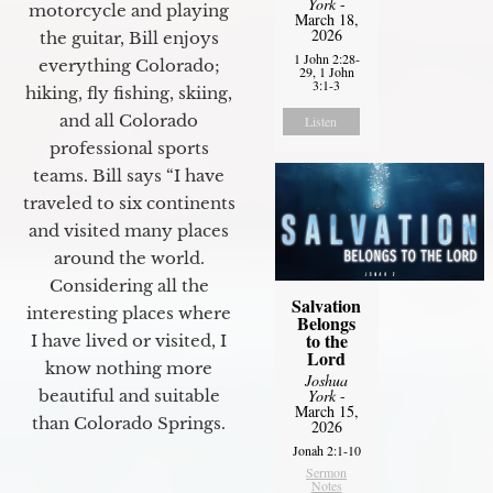
York
-
motorcycle and playing
March 18,
2026
the guitar, Bill enjoys
1 John 2:28-
everything Colorado;
29, 1 John
3:1-3
hiking, fly fishing, skiing,
and all Colorado
Listen
professional sports
teams. Bill says “I have
traveled to six continents
and visited many places
around the world.
Considering all the
Salvation
interesting places where
Belongs
to the
I have lived or visited, I
Lord
know nothing more
Joshua
York
-
beautiful and suitable
March 15,
than Colorado Springs.
2026
Jonah 2:1-10
Sermon
Notes