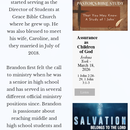
started serving as the
Director of Students at
Grace Bible Church
where he grew up. He
was also blessed to meet
Assurance
his wife, Caroline, and
as
they married in July of
Children
of God
2018.
Joshua
York
-
March 18,
Brandon first felt the call
2026
to ministry when he was
1 John 2:28-
29, 1 John
a senior in high school
3:1-3
and has served in several
Listen
different official ministry
positions since. Brandon
is passionate about
reaching middle and
high school students and