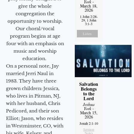
York
-
March 18,
give the whole
2026
congregation the
1 John 2:28-
29, 1 John
opportunity to worship.
3:1-3
Our choral/vocal
Listen
program begins at age
four with an emphasis on
music and worship
education.
On a personal note, Jay
married Jerri Naul in
1983. They have three
Salvation
Belongs
grown children: Jessica,
to the
who lives in Pitman, NJ,
Lord
with her husband, Chris
Joshua
York
-
Pedicord, and their son
March 15,
2026
Elliot; Jason, who resides
Jonah 2:1-10
in Westminster, CO, with
Sermon
Notes
his wife, Kelsey, and