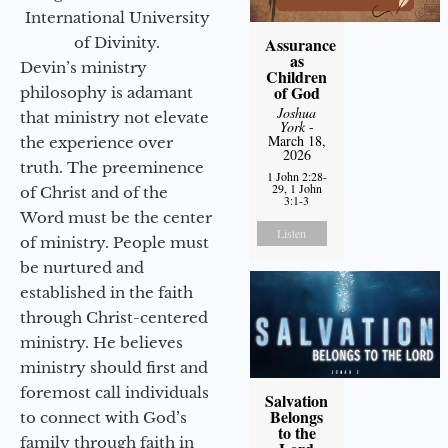
International University
of Divinity.
Assurance
as
Devin’s ministry
Children
of God
philosophy is adamant
Joshua
that ministry not elevate
York
-
March 18,
the experience over
2026
truth. The preeminence
1 John 2:28-
29, 1 John
of Christ and of the
3:1-3
Word must be the center
Listen
of ministry. People must
be nurtured and
established in the faith
through Christ-centered
ministry. He believes
ministry should first and
foremost call individuals
Salvation
Belongs
to connect with God’s
to the
family through faith in