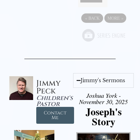
«
BACK
MORE
»
Jimmy's Sermons
Jimmy
Peck
Joshua York -
Children's
November 30, 2025
Pastor
Joseph's
Contact
Story
Me