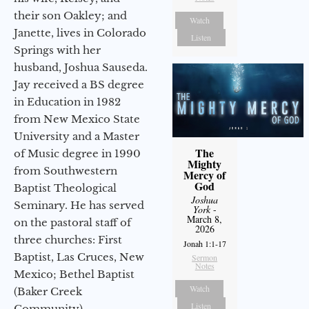
their son Oakley; and
Watch
Janette, lives in Colorado
Listen
Springs with her
husband, Joshua Sauseda.
Jay received a BS degree
in Education in 1982
from New Mexico State
University and a Master
The
of Music degree in 1990
Mighty
from Southwestern
Mercy of
God
Baptist Theological
Joshua
Seminary. He has served
York
-
March 8,
on the pastoral staff of
2026
three churches: First
Jonah 1:1-17
Baptist, Las Cruces, New
Sermon
Notes
Mexico; Bethel Baptist
Watch
(Baker Creek
Listen
Community),