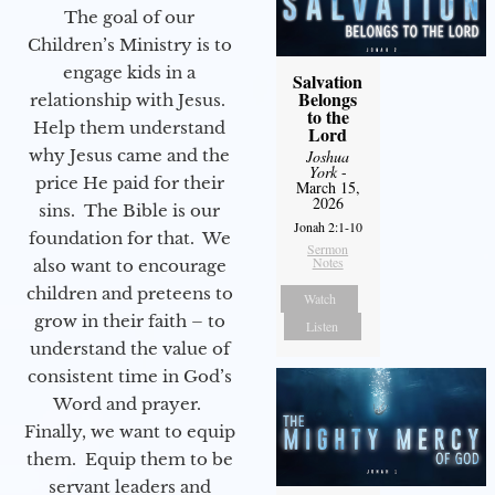
The goal of our
Children’s Ministry is to
engage kids in a
Salvation
Belongs
relationship with Jesus.
to the
Help them understand
Lord
why Jesus came and the
Joshua
York
-
price He paid for their
March 15,
2026
sins. The Bible is our
Jonah 2:1-10
foundation for that. We
Sermon
Notes
also want to encourage
children and preteens to
Watch
grow in their faith – to
Listen
understand the value of
consistent time in God’s
Word and prayer.
Finally, we want to equip
them. Equip them to be
servant leaders and