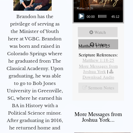
Audio Player
Brandon has the
00:00
45:12
privilege of serving as
the Minister of Youth
Watch
here at VGBC. Brandon
Listen
Matthew 1:18-25
was born and raised in
Colorado Springs where
Scripture References:
Matthew 1:18-25
he graduated from The
More Messages from
Classical Academy. Upon
Joshua York
|
graduating, he was able
Download Audio
to go to Bob Jones
Sermon Notes
University in Greenville,
SC, where he earned his
BA in History with a
More Messages from
Political Science minor.
Joshua York...
After graduating in 2016,
he returned home and