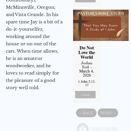
McMinnville, Oregon;
and Vista Grande. In his
spare time Jay is a bit of a
do-it-yourselfer,
working around the
house or on one of the
Do Not
cars. When time allows,
Love the
World
he is an amateur
Joshua
woodworker, and he
York
-
March 4,
loves to read simply for
2026
the pleasure of a good
1 John 2:12-
17
story well told.
Listen
«
BACK
MORE
»