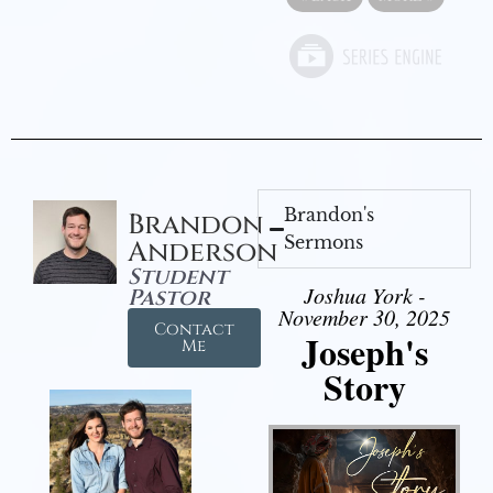
Brandon's
Brandon
Sermons
Anderson
Student
Joshua York -
Pastor
November 30, 2025
Contact
Joseph's
Me
Story