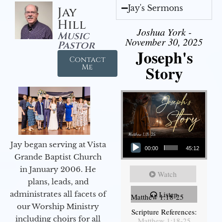
Jay's Sermons
Jay
Hill
Joshua York -
Music
November 30, 2025
Pastor
Joseph's
Contact
Story
Me
Audio Player
Jay began serving at Vista
00:00
45:12
Grande Baptist Church
in January 2006. He
Watch
plans, leads, and
administrates all facets of
Listen
Matthew 1:18-25
our Worship Ministry
Scripture References:
including choirs for all
Matthew 1:18-25