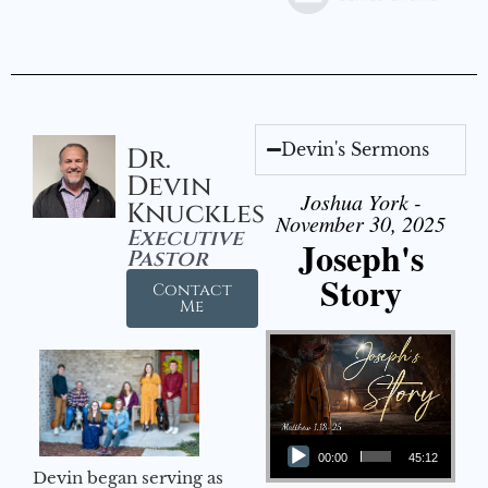
Devin's Sermons
Dr.
Devin
Joshua York -
Knuckles
November 30, 2025
Executive
Joseph's
Pastor
Story
Contact
Me
Audio Player
00:00
45:12
Devin began serving as