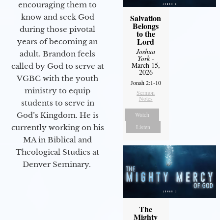
encouraging them to
Salvation
know and seek God
Belongs
during those pivotal
to the
Lord
years of becoming an
Joshua
adult. Brandon feels
York
-
March 15,
called by God to serve at
2026
VGBC with the youth
Jonah 2:1-10
ministry to equip
Sermon
Notes
students to serve in
Watch
God’s Kingdom. He is
Listen
currently working on his
MA in Biblical and
Theological Studies at
Denver Seminary.
The
Mighty