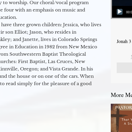
y to worship. Our choral/vocal program
Audio Player
ge four with an emphasis on music and
00:
ucation.
 have three grown children: Jessica, who lives
r son Elliot; Jason, who resides in
kley; and Janette, lives in Colorado Springs
Jonah 3
egree in Education in 1982 from New Mexico
from Southwestern Baptist Theological
hurches: First Baptist, Las Cruces, New
nville, Oregon; and Vista Grande. In his
round the house or on one of the cars. When
to read simply for the pleasure of a good
More Mes