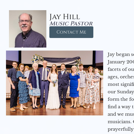
Jay Hill
Music Pastor
Contact Me
Jay began s
January 200
facets of o
ages, orche
most signif
our Sunday
form the f
find a way 
and we must
musicians. 
prayerfully