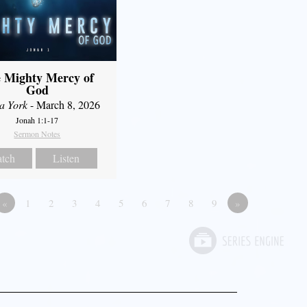
 Mighty Mercy of
God
a York
- March 8, 2026
Jonah 1:1-17
Sermon Notes
tch
Listen
«
1
2
3
4
5
6
7
8
9
»