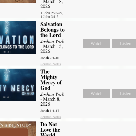
- March 18,
2026
1 John 2:28-29,
1 John 3:1-3
Salvation
Belongs to
the Lord
Joshua York
Watch
Listen
- March 15,
2026
Jonah 2:1-10
Sermon Notes
The
Mighty
Mercy of
God
Watch
Listen
Joshua York
- March 8,
2026
Jonah 1:1-17
Sermon Notes
Do Not
Love the
World