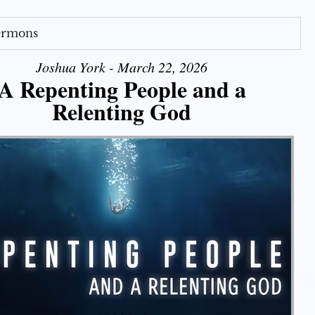
Sermons
Joshua York - March 22, 2026
A Repenting People and a
Relenting God