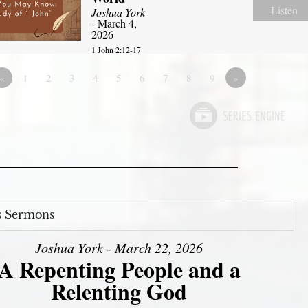
Listen
Joshua York
- March 4,
2026
1 John 2:12-17
«
1
2
3
4
5
6
7
8
9
»
s Sermons
Joshua York - March 22, 2026
A Repenting People and a
Relenting God