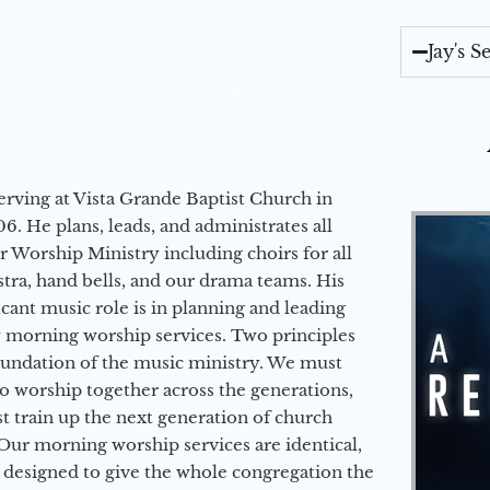
Jay's 
erving at Vista Grande Baptist Church in
6. He plans, leads, and administrates all
ur Worship Ministry including choirs for all
stra, hand bells, and our drama teams. His
icant music role is in planning and leading
 morning worship services. Two principles
oundation of the music ministry. We must
to worship together across the generations,
 train up the next generation of church
Our morning worship services are identical,
 designed to give the whole congregation the