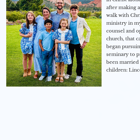
after making 
walk with Chri
ministry in my
counsel and op
church, that c
began pursuing
seminary to pr
been married 
children: Lin