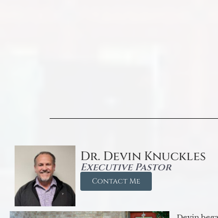
Dr. Devin Knuckles
Executive Pastor
Contact Me
Devin began