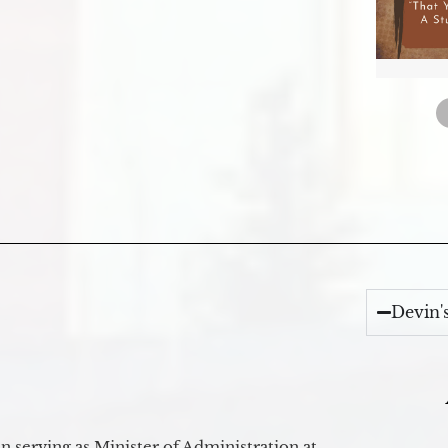
Devin'
 serving as Minister of Administration at