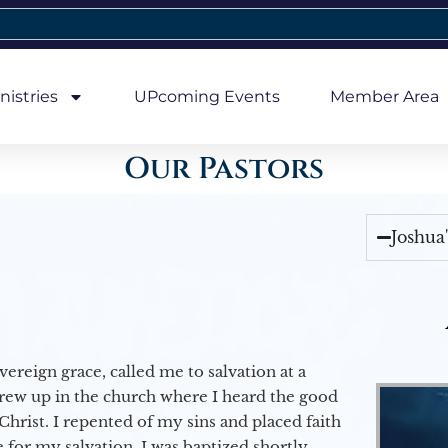
nistries
UPcoming Events
Member Area
Our Pastors
Joshua
vereign grace, called me to salvation at a
grew up in the church where I heard the good
Christ. I repented of my sins and placed faith
e for my salvation. I was baptized shortly