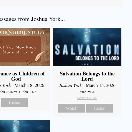
sages from Joshua York...
ance as Children of
Salvation Belongs to the
God
Lord
a York
- March 18, 2026
Joshua York
- March 15, 2026
John 2:28-29, 1 John 3:1-3
Jonah 2:1-10
Sermon Notes
Listen
Watch
Listen