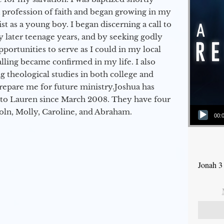
a profession of faith and began growing in my
st as a young boy. I began discerning a call to
 later teenage years, and by seeking godly
portunities to serve as I could in my local
alling became confirmed in my life. I also
 theological studies in both college and
epare me for future ministry.​ Joshua has
to Lauren since March 2008. They have four
Audio Player
coln, Molly, Caroline, and Abraham.
00:
Jonah 3