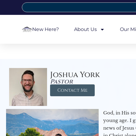
New Here?
About Us
Our Mi
Joshua York
Pastor
Contact Me
God, in His so
young age. I 
news of Jesus 
in Christ alon