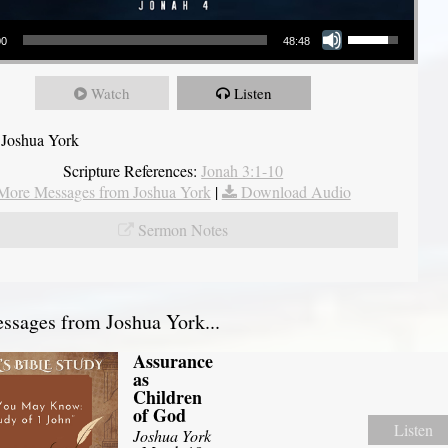
Use Up/Down Arrow keys to increase or decrease volume.
00
48:48
Watch
Listen
 Joshua York
Scripture References:
Jonah 3:1-10
More Messages from Joshua York
|
Download Audio
Sermon Notes
sages from Joshua York...
Assurance
as
Children
of God
Listen
Joshua York