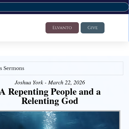
Elvanto
Give
's Sermons
Joshua York - March 22, 2026
A Repenting People and a
Relenting God