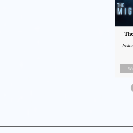
The
Joshu
Wa