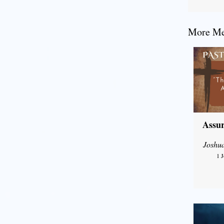
More Mes
Assur
Joshu
1 