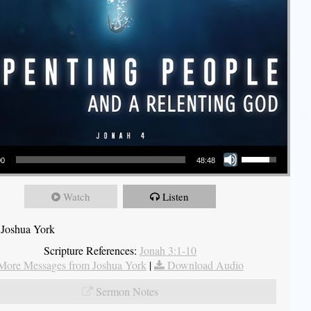
Use Up/Down Arrow keys to increase or decrease volume.
00
48:48
Watch
Listen
 Joshua York
Scripture References:
Jonah 3:1-10
More Messages from Joshua York
|
Download Audio
Sermon Notes