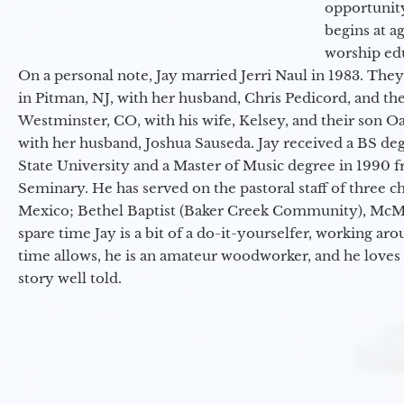
opportunit
begins at a
worship ed
On a personal note, Jay married Jerri Naul in 1983. They
in Pitman, NJ, with her husband, Chris Pedicord, and thei
Westminster, CO, with his wife, Kelsey, and their son Oa
with her husband, Joshua Sauseda. Jay received a BS d
State University and a Master of Music degree in 1990 
Seminary. He has served on the pastoral staff of three c
Mexico; Bethel Baptist (Baker Creek Community), McMin
spare time Jay is a bit of a do-it-yourselfer, working a
time allows, he is an amateur woodworker, and he loves 
story well told.