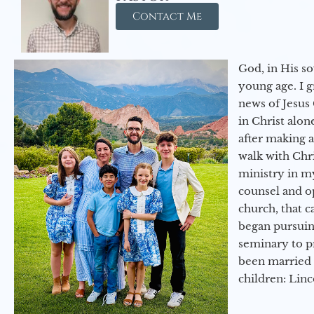
Contact Me
God, in His so
young age. I 
news of Jesus 
in Christ alon
after making 
walk with Chri
ministry in my
counsel and op
church, that c
began pursuing
seminary to pr
been married 
children: Lin