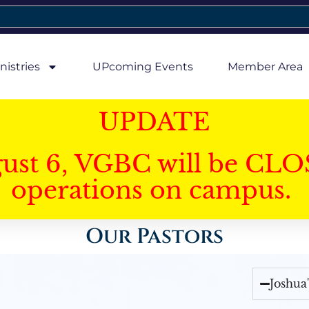
nistries
UPcoming Events
Member Area
UPDATE
gust 6, VGBC will be CLO
operations on campus.
Our Pastors
Joshua