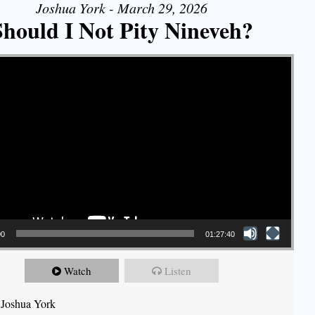
Joshua York - March 29, 2026
Should I Not Pity Nineveh?
00
01:27:40
Watch
Listen
 Joshua York