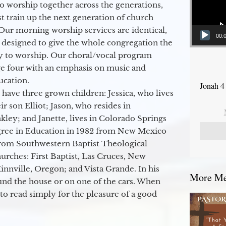
to worship together across the generations,
 train up the next generation of church
Our morning worship services are identical,
00:
 designed to give the whole congregation the
y to worship. Our choral/vocal program
ge four with an emphasis on music and
ucation.
Jonah 4
 have three grown children: Jessica, who lives
r son Elliot; Jason, who resides in
kley; and Janette, lives in Colorado Springs
egree in Education in 1982 from New Mexico
from Southwestern Baptist Theological
hurches: First Baptist, Las Cruces, New
nville, Oregon; and Vista Grande. In his
More Mes
round the house or on one of the cars. When
to read simply for the pleasure of a good