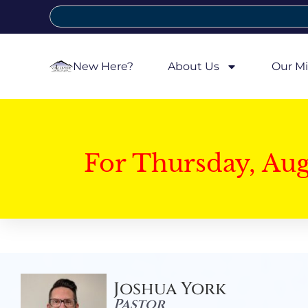
New Here?
About Us
Our Mi
For Thursday, Au
Joshua York
Pastor