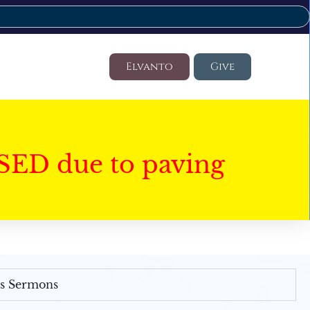
Elvanto
Give
SED due to paving
's Sermons