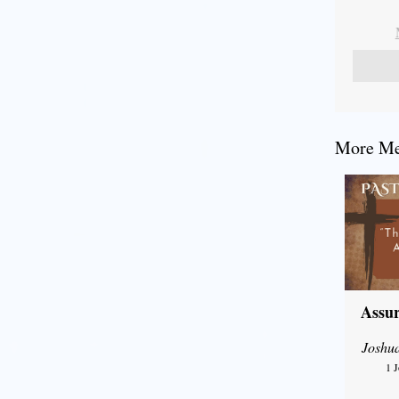
More Mes
Assur
Joshu
1 