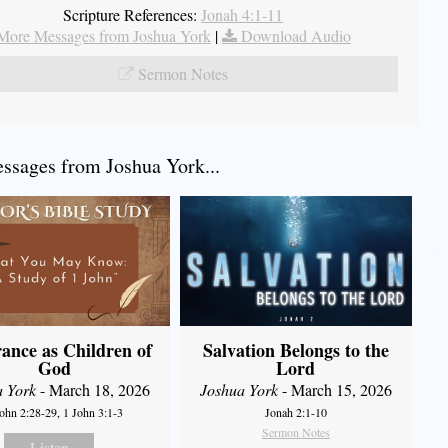
Scripture References:
Jonah 4:1-11
More Messages from Joshua York
|
Download Audio
Sermon Notes
sages from Joshua York...
ance as Children of
Salvation Belongs to the
God
Lord
a York
- March 18, 2026
Joshua York
- March 15, 2026
John 2:28-29, 1 John 3:1-3
Jonah 2:1-10
Sermon Notes
Listen