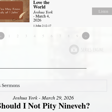
Love the
World
Listen
Joshua York
- March 4,
2026
1 John 2:12-17
«
1
2
3
4
5
6
7
8
9
»
s Sermons
Joshua York - March 29, 2026
Should I Not Pity Nineveh?