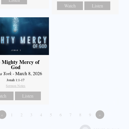
Watch
Listen
 Mighty Mercy of
God
a York
- March 8, 2026
Jonah 1:1-17
Sermon Notes
tch
Listen
«
1
2
3
4
5
6
7
8
9
»