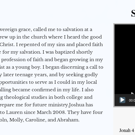
Video Player
vereign grace, called me to salvation at a
grew up in the church where I heard the good
Christ. I repented of my sins and placed faith
e for my salvation. I was baptized shortly
a profession of faith and began growing in my
st as a young boy. I began discerning a call to
 later teenage years, and by seeking godly
portunities to serve as I could in my local
alling became confirmed in my life. I also
 theological studies in both college and
00:
epare me for future ministry.​ Joshua has
to Lauren since March 2008. They have four
coln, Molly, Caroline, and Abraham.
Jonah 4