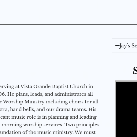
Jay's 
Video Player
erving at Vista Grande Baptist Church in
6. He plans, leads, and administrates all
ur Worship Ministry including choirs for all
stra, hand bells, and our drama teams. His
icant music role is in planning and leading
 morning worship services. Two principles
oundation of the music ministry. We must