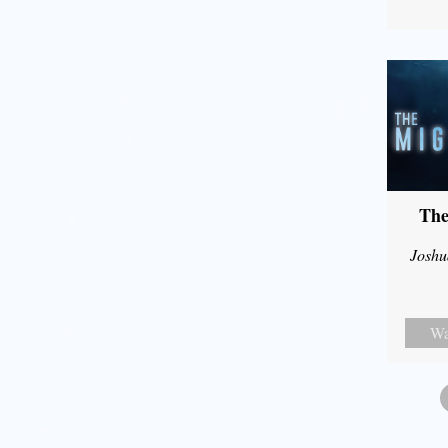
The
Joshu
Wa