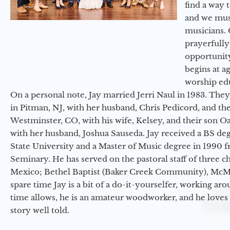
find a way 
and we must
musicians. 
prayerfully
opportunit
begins at a
worship ed
On a personal note, Jay married Jerri Naul in 1983. They
in Pitman, NJ, with her husband, Chris Pedicord, and thei
Westminster, CO, with his wife, Kelsey, and their son Oa
with her husband, Joshua Sauseda. Jay received a BS d
State University and a Master of Music degree in 1990 
Seminary. He has served on the pastoral staff of three c
Mexico; Bethel Baptist (Baker Creek Community), McMin
spare time Jay is a bit of a do-it-yourselfer, working a
time allows, he is an amateur woodworker, and he loves 
story well told.