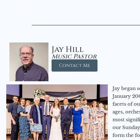
Jay Hill
Music Pastor
Contact Me
Jay began s
January 200
facets of o
ages, orche
most signif
our Sunday
form the f