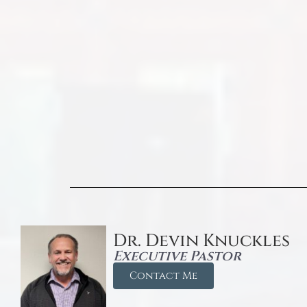
Dr. Devin Knuckles
Executive Pastor
Contact Me