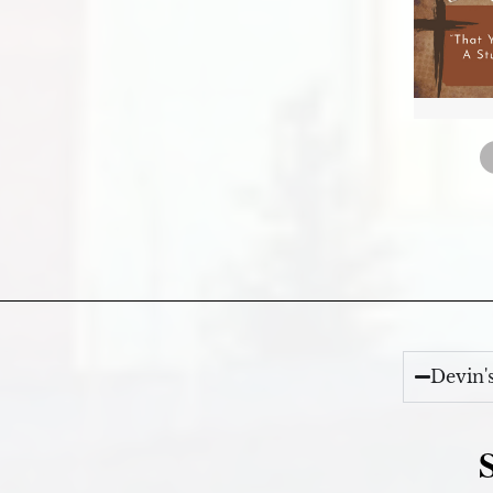
Devin'