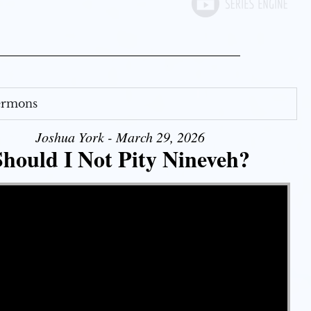
Sermons
Joshua York - March 29, 2026
Should I Not Pity Nineveh?