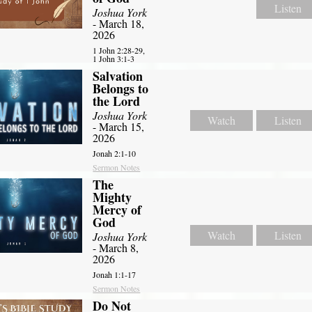
Listen
Joshua York
- March 18,
2026
1 John 2:28-29,
1 John 3:1-3
Salvation
Belongs to
the Lord
Joshua York
Watch
Listen
- March 15,
2026
Jonah 2:1-10
Sermon Notes
The
Mighty
Mercy of
God
Watch
Listen
Joshua York
- March 8,
2026
Jonah 1:1-17
Sermon Notes
Do Not