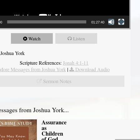
00
01:27:40
Watch
Listen
 Joshua York
Scripture References:
Jonah 4:1-11
More Messages from Joshua York
|
Download Audio
Sermon Notes
sages from Joshua York...
Assurance
as
Children
of God