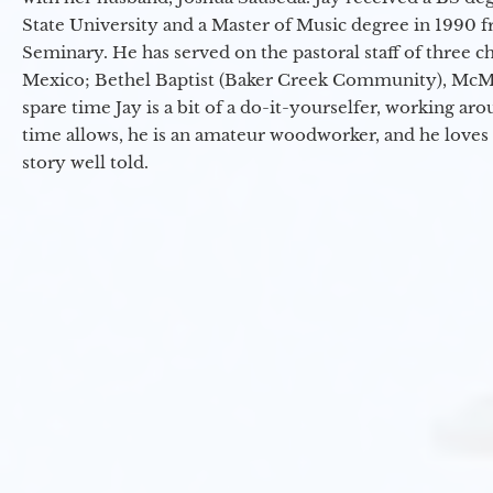
State University and a Master of Music degree in 1990 
Seminary. He has served on the pastoral staff of three c
Mexico; Bethel Baptist (Baker Creek Community), McMin
spare time Jay is a bit of a do-it-yourselfer, working a
time allows, he is an amateur woodworker, and he loves 
story well told.