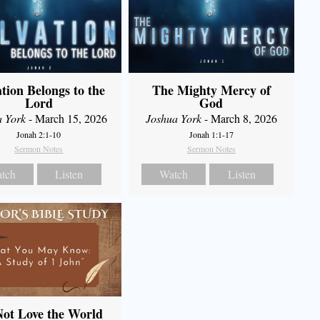
ation Belongs to the
The Mighty Mercy of
Lord
God
a York
- March 15, 2026
Joshua York
- March 8, 2026
Jonah 2:1-10
Jonah 1:1-17
Sermon Notes
Sermon Notes
tch
Listen
Watch
Listen
ot Love the World