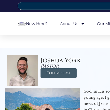
New Here?
About Us
Our Mi
Joshua York
Pastor
Contact Me
God, in His so
young age. I 
news of Jesus 
in Christ alon