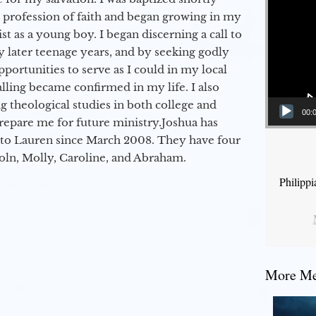
a profession of faith and began growing in my
st as a young boy. I began discerning a call to
 later teenage years, and by seeking godly
portunities to serve as I could in my local
alling became confirmed in my life. I also
 theological studies in both college and
00:
epare me for future ministry.​ Joshua has
to Lauren since March 2008. They have four
coln, Molly, Caroline, and Abraham.
Philipp
More Mes