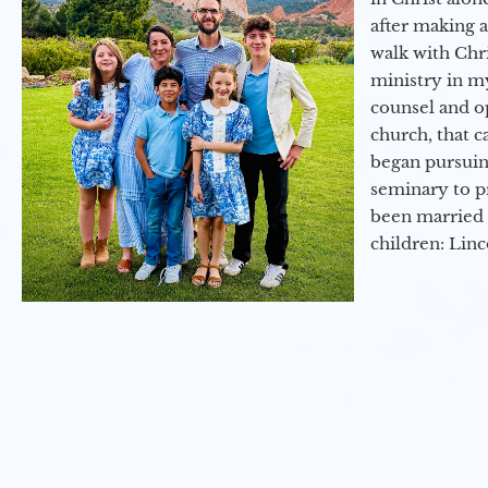
after making 
walk with Chri
ministry in my
counsel and op
church, that c
began pursuing
seminary to pr
been married 
children: Lin