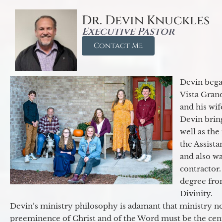
Dr. Devin Knuckles
Executive Pastor
Contact Me
Devin began
Vista Gran
and his wif
Devin brin
well as the
the Assist
and also w
contractor.
degree fro
Divinity.
Devin’s ministry philosophy is adamant that ministry no
preeminence of Christ and of the Word must be the cen