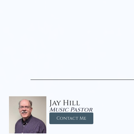
Jay Hill
Music Pastor
Contact Me