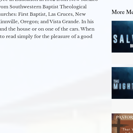
from Southwestern Baptist Theological
More Mes
hurches: First Baptist, Las Cruces, New
nville, Oregon; and Vista Grande. In his
round the house or on one of the cars. When
to read simply for the pleasure of a good