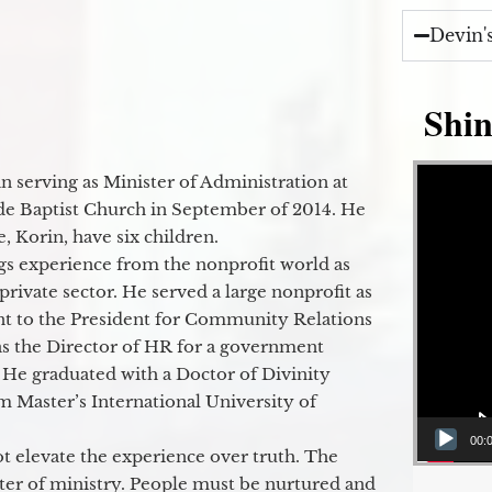
Devin'
Shin
Video Player
 serving as Minister of Administration at
de Baptist Church in September of 2014. He
e, Korin, have six children.
gs experience from the nonprofit world as
 private sector. He served a large nonprofit as
ant to the President for Community Relations
as the Director of HR for a government
 He graduated with a Doctor of Divinity
m Master’s International University of
00:
t elevate the experience over truth. The
ter of ministry. People must be nurtured and