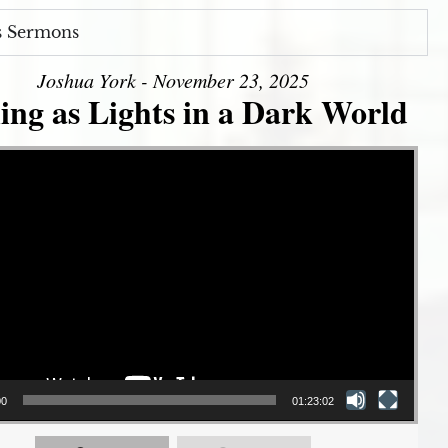
s Sermons
Joshua York - November 23, 2025
ing as Lights in a Dark World
00
01:23:02