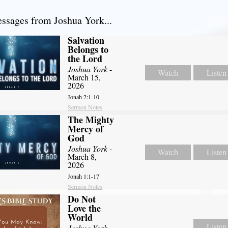
sages from Joshua York...
Salvation
Belongs to
the Lord
Joshua York
-
Watch
Listen
March 15,
2026
Jonah 2:1-10
Sermon Notes
The Mighty
Mercy of
God
Joshua York
-
Watch
Listen
March 8,
2026
Jonah 1:1-17
Sermon Notes
Do Not
Love the
World
Listen
Joshua York
-