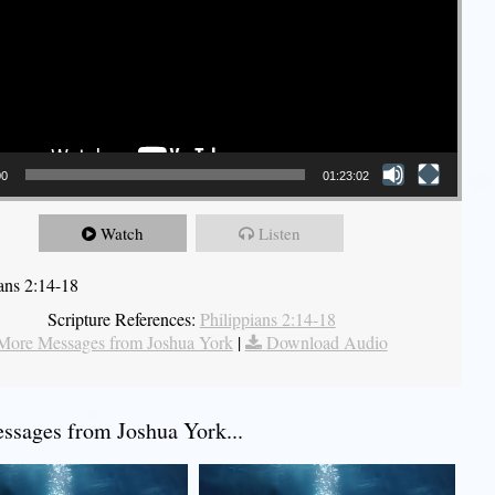
00
01:23:02
Watch
Listen
ians 2:14-18
Scripture References:
Philippians 2:14-18
More Messages from Joshua York
|
Download Audio
sages from Joshua York...