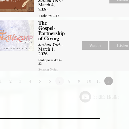
March 4,
2026
1 John 2:12-17
The
Gospel-
Partnership
of Giving
Joshua York
-
Watch
Listen
March 1,
2026
Philippians 4:14-
23
Sermon Notes
1
2
3
4
5
6
7
8
9
10
11
»