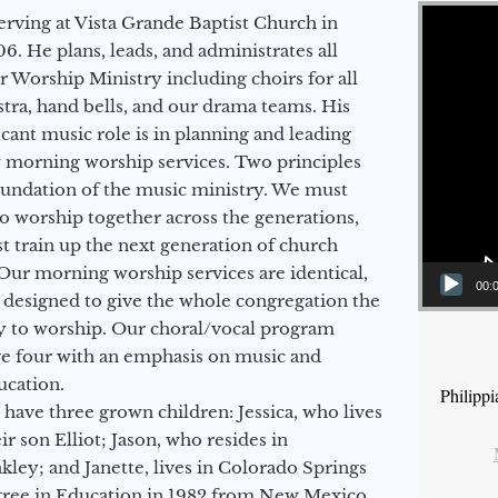
Video Player
erving at Vista Grande Baptist Church in
6. He plans, leads, and administrates all
ur Worship Ministry including choirs for all
stra, hand bells, and our drama teams. His
icant music role is in planning and leading
 morning worship services. Two principles
oundation of the music ministry. We must
to worship together across the generations,
 train up the next generation of church
Our morning worship services are identical,
00:
 designed to give the whole congregation the
y to worship. Our choral/vocal program
ge four with an emphasis on music and
ucation.
Philipp
 have three grown children: Jessica, who lives
r son Elliot; Jason, who resides in
kley; and Janette, lives in Colorado Springs
egree in Education in 1982 from New Mexico