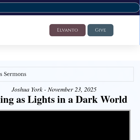
Elvanto
Give
's Sermons
Joshua York - November 23, 2025
ing as Lights in a Dark World