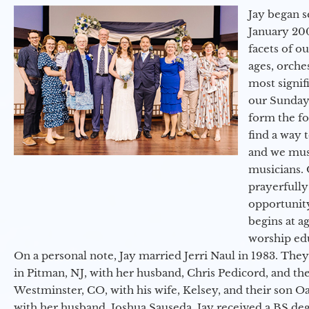
Jay began s
January 200
facets of o
ages, orche
most signif
our Sunday
form the f
find a way 
and we must
musicians. 
prayerfully
opportunit
begins at a
worship ed
On a personal note, Jay married Jerri Naul in 1983. They
in Pitman, NJ, with her husband, Chris Pedicord, and thei
Westminster, CO, with his wife, Kelsey, and their son Oa
with her husband, Joshua Sauseda. Jay received a BS d