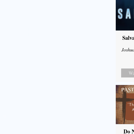
Salv
Joshu
Wa
Do N