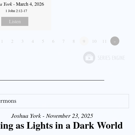
a York
- March 4, 2026
1 John 2:12-17
Listen
1
2
3
4
5
6
7
8
9
10
11
»
Sermons
Joshua York - November 23, 2025
ing as Lights in a Dark World