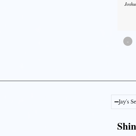
Joshu
«
Jay's 
Shin