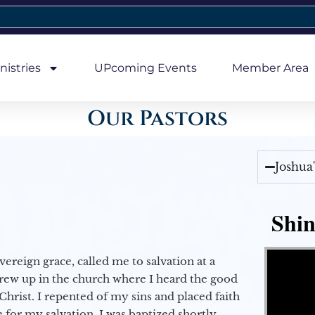
nistries
UPcoming Events
Member Area
Our Pastors
Joshua
Shin
Video Player
vereign grace, called me to salvation at a
grew up in the church where I heard the good
Christ. I repented of my sins and placed faith
e for my salvation. I was baptized shortly