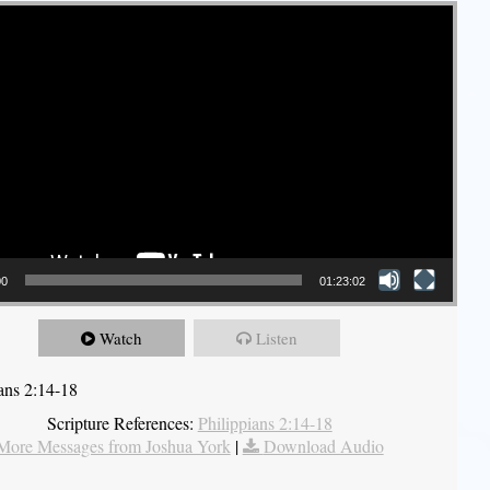
00
01:23:02
Watch
Listen
ians 2:14-18
Scripture References:
Philippians 2:14-18
More Messages from Joshua York
|
Download Audio