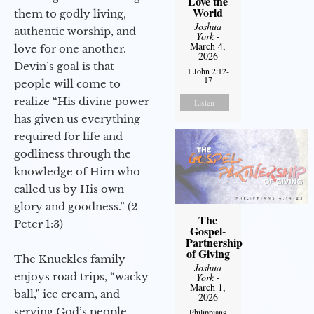
Love the
World
them to godly living,
Joshua
authentic worship, and
York
-
March 4,
love for one another.
2026
Devin’s goal is that
1 John 2:12-
17
people will come to
realize “His divine power
Listen
has given us everything
required for life and
godliness through the
knowledge of Him who
called us by His own
glory and goodness.” (2
The
Peter 1:3)
Gospel-
Partnership
of Giving
The Knuckles family
Joshua
enjoys road trips, “wacky
York
-
March 1,
ball,” ice cream, and
2026
serving God’s people.
Philippians