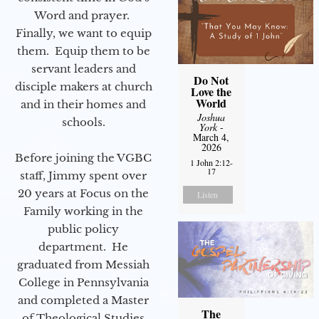
Word and prayer.
Finally, we want to equip
them. Equip them to be
servant leaders and
Do Not
disciple makers at church
Love the
World
and in their homes and
Joshua
schools.
York
-
March 4,
2026
Before joining the VGBC
1 John 2:12-
17
staff, Jimmy spent over
20 years at Focus on the
Listen
Family working in the
public policy
department. He
graduated from Messiah
College in Pennsylvania
and completed a Master
The
of Theological Studies