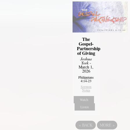
The
Gospel-
Partnership
of Giving
Joshua
York
-
March 1,
2026
Philippians
4:14-23
Sermon
Notes
Watch
Listen
«
BACK
MORE
»