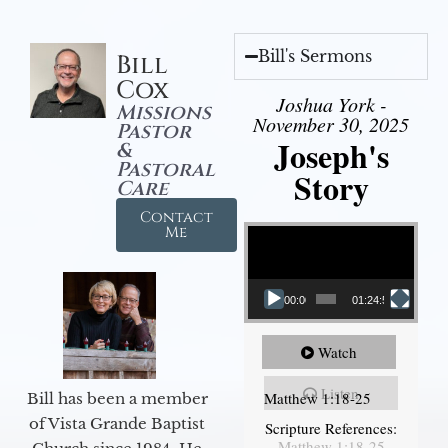
Bill's Sermons
Bill
Cox
Joshua York -
Missions
November 30, 2025
Pastor
Joseph's
&
Pastoral
Story
Care
Contact
Video Player
Me
00:00
01:24:52
Watch
Listen
Matthew 1:18-25
Bill has been a member
of Vista Grande Baptist
Scripture References:
Matthew 1:18-25