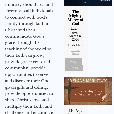
ministry should first and
foremost call individuals
The
Mighty
to connect with God’s
Mercy of
God
family through faith in
Joshua
Christ and then
York
-
March 8,
communicate God’s
2026
grace through the
Jonah 1:1-17
teaching of the Word so
Sermon
Notes
their faith can grow;
provide grace centered
Watch
community; provide
Listen
opportunities to serve
and discover their God-
given gifts and calling;
provide opportunities to
share Christ’s love and
multiply their faith; and
Do Not
challenge and encourage