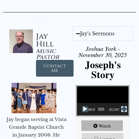
Jay's Sermons
Jay
Hill
Joshua York -
Music
November 30, 2025
Pastor
Joseph's
Contact
Story
Me
Video Player
00:00
01:24:52
Jay began serving at Vista
Watch
Grande Baptist Church
in January 2006. He
Listen