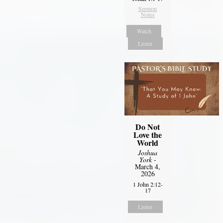
Sermon
Notes
Watch
Listen
Do Not
Love the
World
Joshua
York
-
March 4,
2026
1 John 2:12-
17
Listen