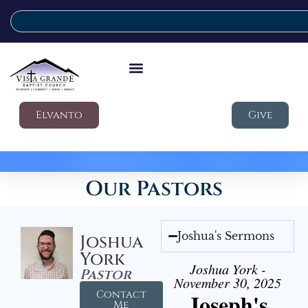
Elvanto
Give
Our Pastors
Joshua's Sermons
Joshua
York
Joshua York -
Pastor
November 30, 2025
Contact
Joseph's
Me