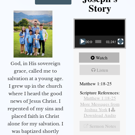
Story
Video Player
00:00
01:24:52
Watch
God, in His sovereign
Listen
grace, called me to
salvation at a young age.
Matthew 1:18-25
I grew up in the church
Scripture References:
where I heard the good
Matthew 1:18-25
news of Jesus Christ. I
More Messages from
repented of my sins and
Joshua York
|
Download Audio
placed faith in Christ
alone for my salvation. I
Sermon Notes
was baptized shortly