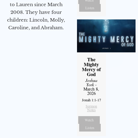
Watch
to Lauren since March
Listen
2008. They have four
children: Lincoln, Molly,
Caroline, and Abraham.
The
Mighty
Mercy of
God
Joshua
York
-
March 8,
2026
Jonah 1:1-17
Sermon
Notes
Watch
Listen