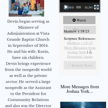
00:00
01:24:52
Watch
Devin began serving as
Minister of
Listen
Matthew 1:18-25
Administration at Vista
Scripture References:
Grande Baptist Church
Matthew 1:18-25
in September of 2014.
More Messages from
He and his wife, Korin,
Joshua York
|
Download Audio
have six children.
Devin brings experience
Sermon Notes
from the nonprofit world
as well as the private
sector. He served a large
More Messages from
nonprofit as the Assistant
Joshua York...
to the President for
Community Relations
and also was the Director