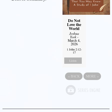
Do Not
Love the
World
Joshua
York
-
March 4,
2026
1 John 2:12-
17
Listen
«
BACK
MORE
»