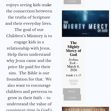
Listen
enjoys seeing kids make
the connection between
the truths of Scripture
and their everyday lives.
The goal of our
Children’s Ministry is to
engage kids in a
The
Mighty
relationship with Jesus.
Mercy of
God
Help them understand
Joshua
why Jesus came and the
York
-
March 8,
price He paid for their
2026
sins. The Bible is our
Jonah 1:1-17
foundation for that. We
Sermon
Notes
also want to encourage
children and preteens to
Watch
grow in their faith – to
Listen
understand the value of
consistent time in God’s