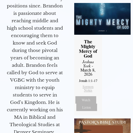
positions since. Brandon
is passionate about
reaching middle and
high school students and
encouraging them to
The
know and seek God
Mighty
during those pivotal
Mercy of
God
years of becoming an
Joshua
adult. Brandon feels
York
-
March 8,
called by God to serve at
2026
VGBC with the youth
Jonah 1:1-17
Sermon
ministry to equip
Notes
students to serve in
Watch
God’s Kingdom. He is
Listen
currently working on his
MA in Biblical and
Theological Studies at
Denver Seminary.