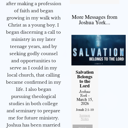
after making a profession
of faith and began
More Messages from
growing in my walk with
Joshua York...
Christ as a young boy. I
began discerning a call to
ministry in my later
teenage years, and by
seeking godly counsel
and opportunities to
serve as I could in my
Salvation
local church, that calling
Belongs
to the
became confirmed in my
Lord
life. I also began
Joshua
York
-
pursuing theological
March 15,
2026
studies in both college
Jonah 2:1-10
and seminary to prepare
Sermon
me for future ministry.​
Notes
Joshua has been married