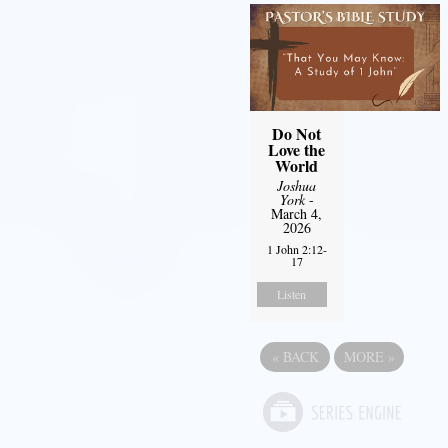
Do Not
Love the
World
Joshua
York
-
March 4,
2026
1 John 2:12-
17
Listen
«
BACK
MORE
»