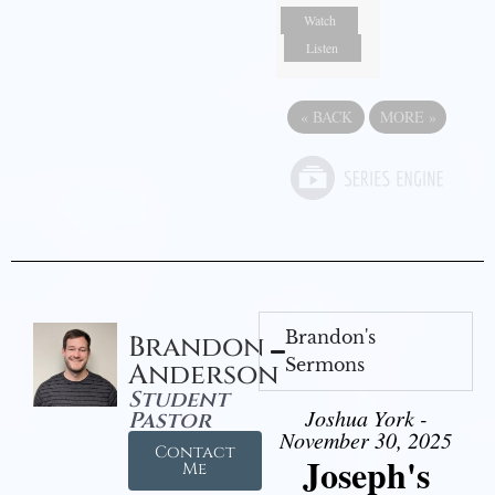
Watch
Listen
«
BACK
MORE
»
Brandon's
Brandon
Sermons
Anderson
Student
Joshua York -
Pastor
November 30, 2025
Contact
Joseph's
Me