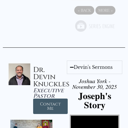
«
BACK
MORE
»
Devin's Sermons
Dr.
Devin
Joshua York -
Knuckles
November 30, 2025
Executive
Joseph's
Pastor
Story
Contact
Me
Video Player