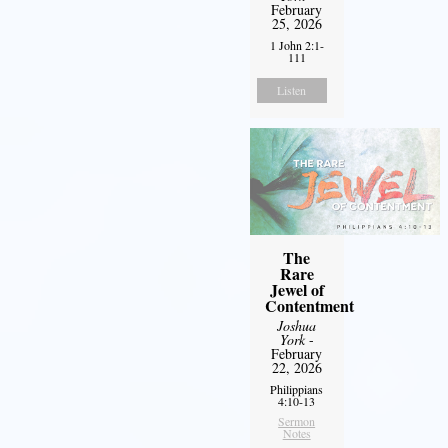
February
25, 2026
1 John 2:1-
111
Listen
The
Rare
Jewel of
Contentment
Joshua
York
-
February
22, 2026
Philippians
4:10-13
Sermon
Notes