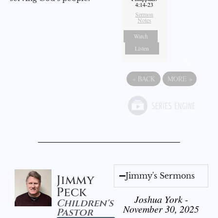
4:14-23
Sermon
Notes
Watch
Listen
«
BACK
MORE
»
Jimmy's Sermons
Jimmy
Peck
Joshua York -
Children's
November 30, 2025
Pastor