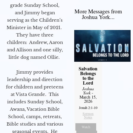
grade Sunday School,
More Messages from
and Jimmy began
Joshua York...
serving as the Children’s
Minister in May of 2021.
They have three
children: Andrew, Aaron
and Allison and one silly,
little dog named Ollie.
Salvation
Jimmy provides
Belongs
to the
leadership and direction
Lord
for children and preteens
Joshua
York
-
at Vista Grande. This
March 15,
2026
includes Sunday School,
Jonah 2:1-10
Awana, Vacation Bible
Sermon
School, camps, retreats,
Notes
Bible studies and various
Watch
seasonal events. He