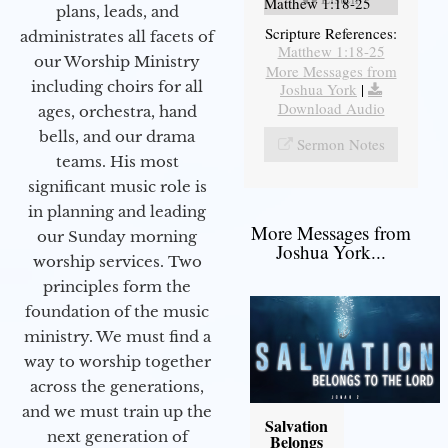
Matthew 1:18-25
plans, leads, and
Scripture References:
administrates all facets of
Matthew 1:18-25
our Worship Ministry
More Messages from
including choirs for all
Joshua York
|
Download Audio
ages, orchestra, hand
bells, and our drama
Sermon Notes
teams. His most
significant music role is
in planning and leading
More Messages from
our Sunday morning
Joshua York...
worship services. Two
principles form the
foundation of the music
ministry. We must find a
way to worship together
across the generations,
and we must train up the
Salvation
next generation of
Belongs