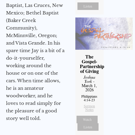
Baptist, Las Cruces, New
Listen
Mexico; Bethel Baptist
(Baker Creek
Community),
McMinnville, Oregon;
and Vista Grande. In his
spare time Jay is a bit of a
The
do-it-yourselfer,
Gospel-
working around the
Partnership
of Giving
house or on one of the
Joshua
cars. When time allows,
York
-
March 1,
he is an amateur
2026
woodworker, and he
Philippians
4:14-23
loves to read simply for
Sermon
Notes
the pleasure of a good
story well told.
Watch
Listen