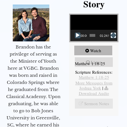
Story
Video Player
00:00
01:24:52
Brandon has the
Watch
privilege of serving as
the Minister of Youth
Listen
Matthew 1:18-25
here at VGBC. Brandon
Scripture References:
was born and raised in
Matthew 1:18-25
Colorado Springs where
More Messages from
Joshua York
|
he graduated from The
Download Audio
Classical Academy. Upon
Sermon Notes
graduating, he was able
to go to Bob Jones
University in Greenville,
SC, where he earned his