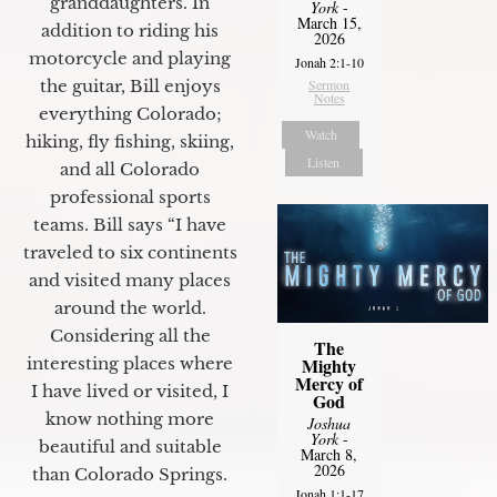
granddaughters. In
York
-
March 15,
addition to riding his
2026
motorcycle and playing
Jonah 2:1-10
the guitar, Bill enjoys
Sermon
Notes
everything Colorado;
Watch
hiking, fly fishing, skiing,
Listen
and all Colorado
professional sports
teams. Bill says “I have
traveled to six continents
and visited many places
around the world.
Considering all the
The
interesting places where
Mighty
Mercy of
I have lived or visited, I
God
know nothing more
Joshua
York
-
beautiful and suitable
March 8,
2026
than Colorado Springs.
Jonah 1:1-17