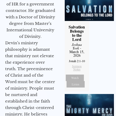
of HR for a government
contractor. He graduated
with a Doctor of Divinity
degree from Master’s
Salvation
International University
Belongs
to the
of Divinity.
Lord
Devin’s ministry
Joshua
York
-
philosophy is adamant
March 15,
2026
that ministry not elevate
Jonah 2:1-10
the experience over
Sermon
truth. The preeminence
Notes
of Christ and of the
Watch
Word must be the center
Listen
of ministry. People must
be nurtured and
established in the faith
through Christ-centered
ministry. He believes