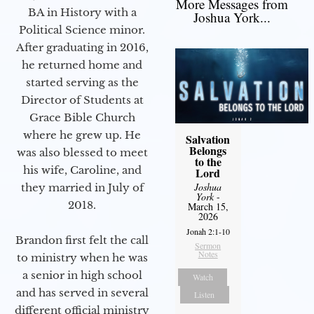
More Messages from
BA in History with a
Joshua York...
Political Science minor.
After graduating in 2016,
he returned home and
started serving as the
Director of Students at
Grace Bible Church
where he grew up. He
Salvation
Belongs
was also blessed to meet
to the
his wife, Caroline, and
Lord
Joshua
they married in July of
York
-
2018.
March 15,
2026
Jonah 2:1-10
Brandon first felt the call
Sermon
Notes
to ministry when he was
a senior in high school
Watch
and has served in several
Listen
different official ministry