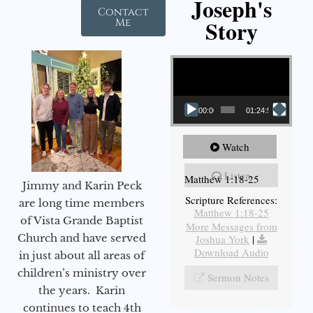
Joseph's
Contact
Story
Me
Video Player
00:00
01:24:52
Watch
Listen
Matthew 1:18-25
Jimmy and Karin Peck
Scripture References:
are long time members
Matthew 1:18-25
of Vista Grande Baptist
More Messages from
Church and have served
Joshua York
|
Download Audio
in just about all areas of
children’s ministry over
Sermon Notes
the years. Karin
continues to teach 4th