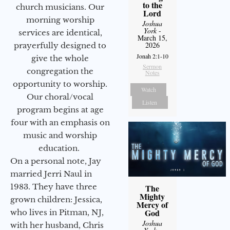
to the
church musicians. Our
Lord
morning worship
Joshua
York
-
services are identical,
March 15,
2026
prayerfully designed to
Jonah 2:1-10
give the whole
Sermon
congregation the
Notes
opportunity to worship.
Watch
Our choral/vocal
Listen
program begins at age
four with an emphasis on
music and worship
education.
On a personal note, Jay
married Jerri Naul in
1983. They have three
The
Mighty
grown children: Jessica,
Mercy of
God
who lives in Pitman, NJ,
Joshua
with her husband, Chris