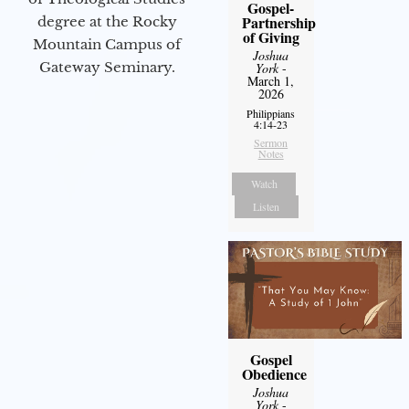
Gospel-
Partnership
degree at the Rocky
of Giving
Mountain Campus of
Joshua
Gateway Seminary.
York
-
March 1,
2026
Philippians
4:14-23
Sermon
Notes
Watch
Listen
Gospel
Obedience
Joshua
York
-