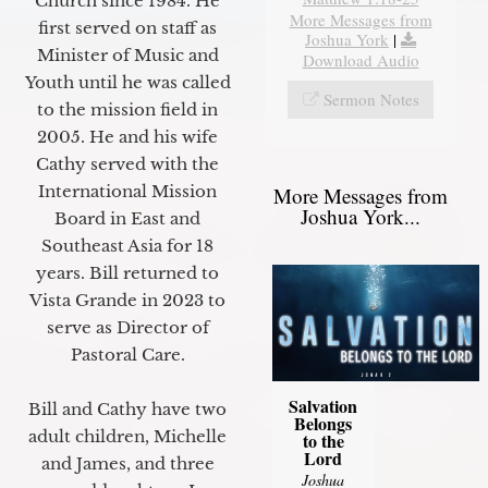
Church since 1984. He
More Messages from
first served on staff as
Joshua York
|
Minister of Music and
Download Audio
Youth until he was called
Sermon Notes
to the mission field in
2005. He and his wife
Cathy served with the
International Mission
More Messages from
Joshua York...
Board in East and
Southeast Asia for 18
years. Bill returned to
Vista Grande in 2023 to
serve as Director of
Pastoral Care.
Salvation
Bill and Cathy have two
Belongs
adult children, Michelle
to the
Lord
and James, and three
Joshua