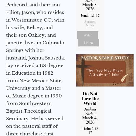
York
-
March 8,
Pedicord, and their son
2026
Elliot; Jason, who resides
Jonah 1:1-17
in Westminster, CO, with
Sermon
Notes
his wife, Kelsey, and
their son Oakley; and
Watch
Janette, lives in Colorado
Listen
Springs with her
husband, Joshua Sauseda.
Jay received a BS degree
in Education in 1982
from New Mexico State
University and a Master
Do Not
of Music degree in 1990
Love the
World
from Southwestern
Joshua
Baptist Theological
York
-
March 4,
Seminary. He has served
2026
on the pastoral staff of
1 John 2:12-
17
three churches: First