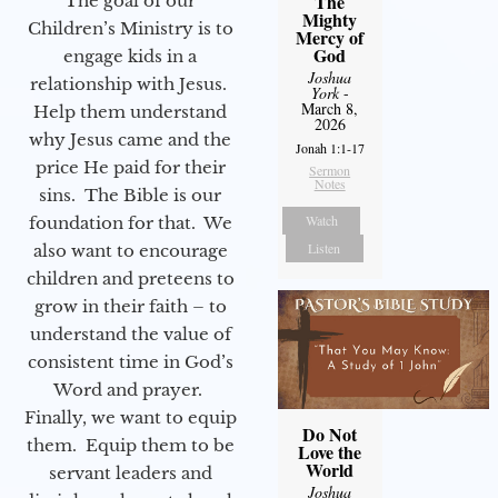
The
The goal of our
Mighty
Children’s Ministry is to
Mercy of
God
engage kids in a
Joshua
relationship with Jesus.
York
-
March 8,
Help them understand
2026
why Jesus came and the
Jonah 1:1-17
price He paid for their
Sermon
Notes
sins. The Bible is our
Watch
foundation for that. We
Listen
also want to encourage
children and preteens to
grow in their faith – to
understand the value of
consistent time in God’s
Word and prayer.
Finally, we want to equip
Do Not
them. Equip them to be
Love the
World
servant leaders and
Joshua