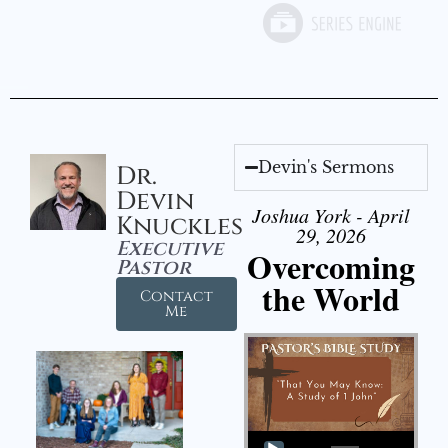
Devin's Sermons
Dr.
Devin
Joshua York - April
Knuckles
29, 2026
Executive
Overcoming
Pastor
the World
Contact
Me
Audio Player