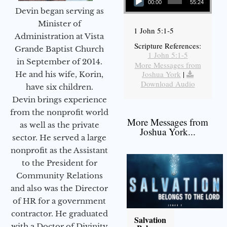
00:00
55:24
Devin began serving as
Minister of
1 John 5:1-5
Administration at Vista
Scripture References:
Grande Baptist Church
1 John 5:1-5
in September of 2014.
More Messages from
Joshua York
|
He and his wife, Korin,
Download Audio
have six children.
Devin brings experience
from the nonprofit world
More Messages from
as well as the private
Joshua York...
sector. He served a large
nonprofit as the Assistant
to the President for
Community Relations
and also was the Director
of HR for a government
contractor. He graduated
Salvation
with a Doctor of Divinity