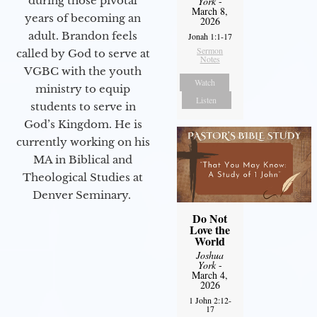
during those pivotal
York
-
March 8,
years of becoming an
2026
adult. Brandon feels
Jonah 1:1-17
Sermon
called by God to serve at
Notes
VGBC with the youth
Watch
ministry to equip
Listen
students to serve in
God’s Kingdom. He is
currently working on his
MA in Biblical and
Theological Studies at
Denver Seminary.
Do Not
Love the
World
Joshua
York
-
March 4,
2026
1 John 2:12-
17