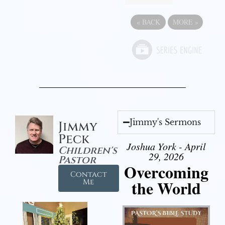
«
BACK
MORE
»
Jimmy's Sermons
Jimmy
Peck
Joshua York - April
Children's
29, 2026
Pastor
Overcoming
Contact
the World
Me