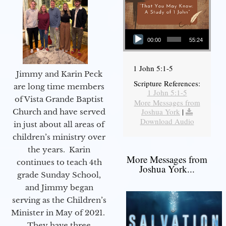
Audio Player
00:00
55:24
1 John 5:1-5
Jimmy and Karin Peck
Scripture References:
are long time members
1 John 5:1-5
of Vista Grande Baptist
More Messages from
Joshua York
|
Church and have served
Download Audio
in just about all areas of
children’s ministry over
the years. Karin
More Messages from
continues to teach 4th
Joshua York...
grade Sunday School,
and Jimmy began
serving as the Children’s
Minister in May of 2021.
They have three