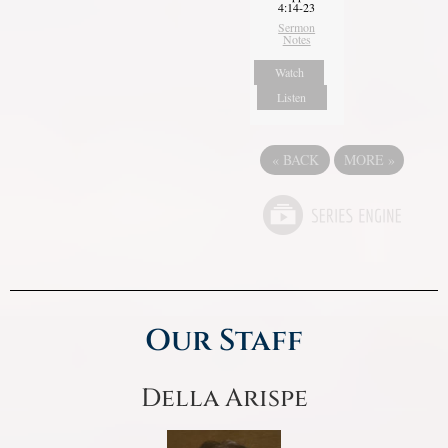
4:14-23
Sermon
Notes
Watch
Listen
«
BACK
MORE
»
Our Staff
Della Arispe