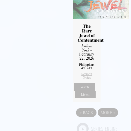
The
Rare
Jewel of
Contentment
Joshua
York
-
February
22, 2026
Philippians
4:10-13
Sermon
Notes
Watch
Listen
«
BACK
MORE
»