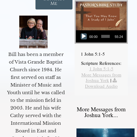
Me
Audio Player
00:00
55:24
1 John 5:1-5
Bill has been a member
of Vista Grande Baptist
Scripture References:
1 John 5:1-5
Church since 1984. He
More Messages from
first served on staff as
Joshua York
|
Minister of Music and
Download Audio
Youth until he was called
to the mission field in
2005. He and his wife
More Messages from
Joshua York...
Cathy served with the
International Mission
Board in East and