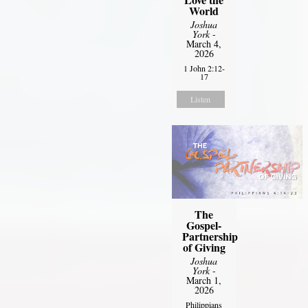
World
Joshua
York
-
March 4,
2026
1 John 2:12-
17
Listen
The
Gospel-
Partnership
of Giving
Joshua
York
-
March 1,
2026
Philippians