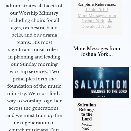
Scripture References:
administrates all facets of
1 John 5:1-5
our Worship Ministry
More Messages from
including choirs for all
Joshua York
|
Download Audio
ages, orchestra, hand
bells, and our drama
teams. His most
More Messages from
significant music role is
Joshua York...
in planning and leading
our Sunday morning
worship services. Two
principles form the
foundation of the music
ministry. We must find a
way to worship together
Salvation
across the generations,
Belongs
to the
and we must train up the
Lord
next generation of
Joshua
York
-
church musicians. Our