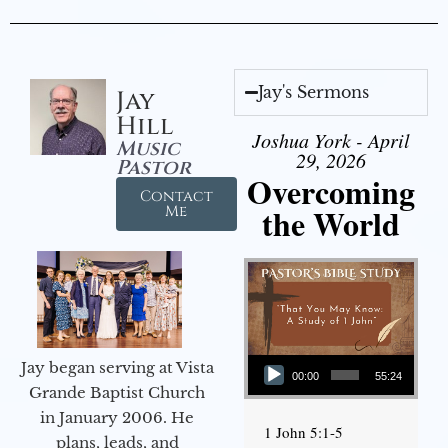
Jay's Sermons
Jay
Hill
Joshua York - April
Music
29, 2026
Pastor
Overcoming
Contact
the World
Me
Audio Player
Jay began serving at Vista
00:00
55:24
Grande Baptist Church
in January 2006. He
1 John 5:1-5
plans, leads, and