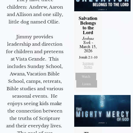
children: Andrew, Aaron
and Allison and one silly,
Salvation
little dog named Ollie.
Belongs
to the
Lord
Jimmy provides
Joshua
York
-
leadership and direction
March 15,
2026
for children and preteens
Jonah 2:1-10
at Vista Grande. This
Sermon
includes Sunday School,
Notes
Awana, Vacation Bible
Watch
School, camps, retreats,
Listen
Bible studies and various
seasonal events. He
enjoys seeing kids make
the connection between
the truths of Scripture
and their everyday lives.