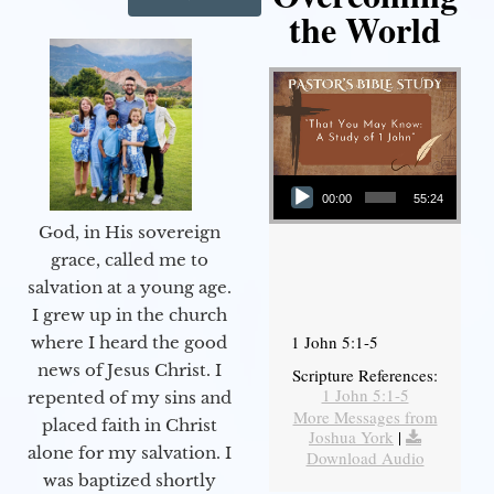
the World
Audio Player
00:00
55:24
God, in His sovereign
grace, called me to
salvation at a young age.
I grew up in the church
1 John 5:1-5
where I heard the good
news of Jesus Christ. I
Scripture References:
1 John 5:1-5
repented of my sins and
More Messages from
placed faith in Christ
Joshua York
|
alone for my salvation. I
Download Audio
was baptized shortly