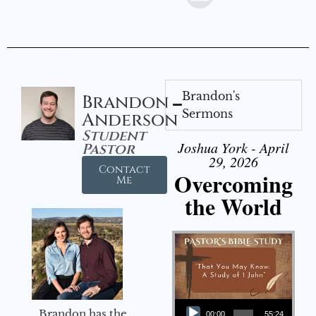
Brandon's
Brandon
Sermons
Anderson
Student
Joshua York - April
Pastor
29, 2026
Contact
Overcoming
Me
the World
Audio Player
Brandon has the
00:00
55:24