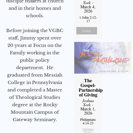
disciple makers at church
York
-
March 4,
and in their homes and
2026
schools.
1 John 2:12-
17
Before joining the VGBC
Listen
staff, Jimmy spent over
20 years at Focus on the
Family working in the
public policy
department. He
graduated from Messiah
The
College in Pennsylvania
Gospel-
Partnership
and completed a Master
of Giving
of Theological Studies
Joshua
degree at the Rocky
York
-
March 1,
Mountain Campus of
2026
Gateway Seminary.
Philippians
4:14-23
Sermon
Notes