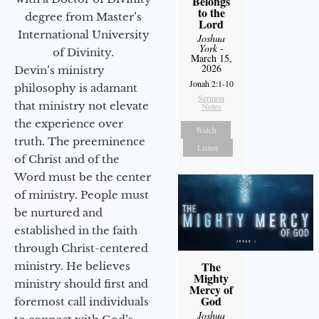
Belongs
to the
degree from Master’s
Lord
International University
Joshua
York
-
of Divinity.
March 15,
2026
Devin’s ministry
Jonah 2:1-10
philosophy is adamant
Sermon
that ministry not elevate
Notes
the experience over
Watch
truth. The preeminence
Listen
of Christ and of the
Word must be the center
of ministry. People must
be nurtured and
established in the faith
through Christ-centered
The
ministry. He believes
Mighty
ministry should first and
Mercy of
God
foremost call individuals
Joshua