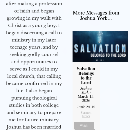
after making a profession
of faith and began
More Messages from
Joshua York...
growing in my walk with
Christ as a young boy. I
began discerning a call to
ministry in my later
teenage years, and by
seeking godly counsel
and opportunities to
Salvation
serve as I could in my
Belongs
local church, that calling
to the
Lord
became confirmed in my
Joshua
life. I also began
York
-
March 15,
pursuing theological
2026
studies in both college
Jonah 2:1-10
and seminary to prepare
Sermon
Notes
me for future ministry.​
Watch
Joshua has been married