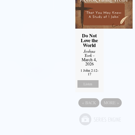
Do Not
Love the
World
Joshua
York
-
March 4,
2026
1 John 2:12-
17
Listen
«
BACK
MORE
»