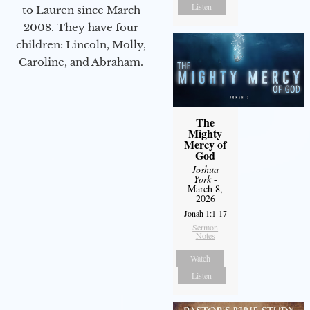
Listen
to Lauren since March
2008. They have four
children: Lincoln, Molly,
Caroline, and Abraham.
The
Mighty
Mercy of
God
Joshua
York
-
March 8,
2026
Jonah 1:1-17
Sermon
Notes
Watch
Listen