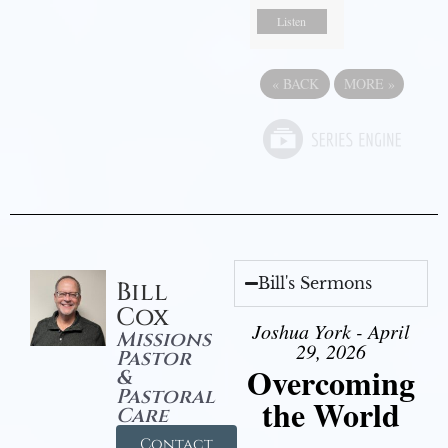
Listen
«
BACK
MORE
»
Bill's Sermons
Bill
Cox
Joshua York - April
Missions
29, 2026
Pastor
Overcoming
&
Pastoral
the World
Care
Contact