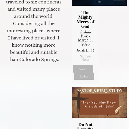
traveled to six continents
and visited many places
The
Mighty
around the world.
Mercy of
Considering all the
God
interesting places where
Joshua
York
-
I have lived or visited, I
March 8,
2026
know nothing more
Jonah 1:1-17
beautiful and suitable
Sermon
than Colorado Springs.
Notes
Watch
Listen
Do Not
Love the