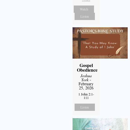
Watch
Listen
Gospel
Obedience
Joshua
York
-
February
25, 2026
1 John 2:1-
111
Listen