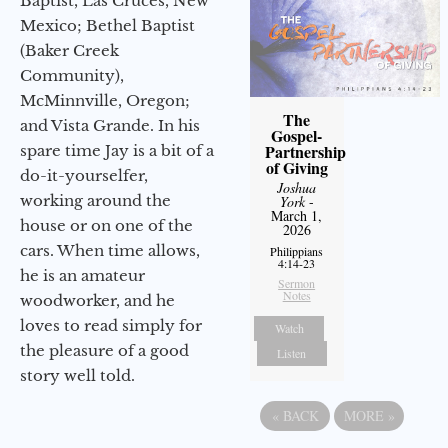
Baptist, Las Cruces, New
Mexico; Bethel Baptist
(Baker Creek
Community),
McMinnville, Oregon;
The
and Vista Grande. In his
Gospel-
Partnership
spare time Jay is a bit of a
of Giving
do-it-yourselfer,
Joshua
working around the
York
-
March 1,
house or on one of the
2026
cars. When time allows,
Philippians
4:14-23
he is an amateur
Sermon
Notes
woodworker, and he
loves to read simply for
Watch
the pleasure of a good
Listen
story well told.
«
BACK
MORE
»