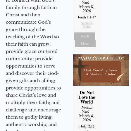
to connect with God’s
York
-
March 8,
family through faith in
2026
Christ and then
Jonah 1:1-17
communicate God’s
Sermon
Notes
grace through the
Watch
teaching of the Word so
Listen
their faith can grow;
provide grace centered
community; provide
opportunities to serve
and discover their God-
given gifts and calling;
provide opportunities to
Do Not
share Christ’s love and
Love the
World
multiply their faith; and
Joshua
challenge and encourage
York
-
March 4,
them to godly living,
2026
authentic worship, and
1 John 2:12-
17