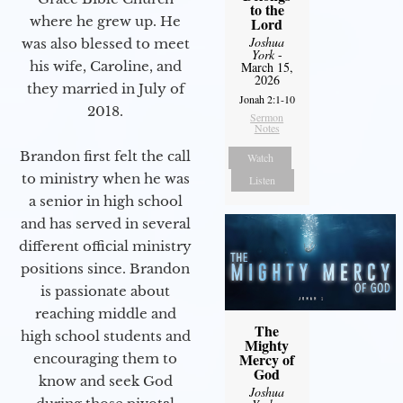
to the
where he grew up. He
Lord
Joshua
was also blessed to meet
York
-
his wife, Caroline, and
March 15,
2026
they married in July of
Jonah 2:1-10
2018.
Sermon
Notes
Brandon first felt the call
Watch
to ministry when he was
Listen
a senior in high school
and has served in several
different official ministry
positions since. Brandon
is passionate about
reaching middle and
The
high school students and
Mighty
Mercy of
encouraging them to
God
know and seek God
Joshua