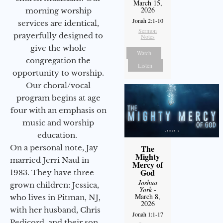
March 15,
2026
morning worship
Jonah 2:1-10
services are identical,
Sermon
prayerfully designed to
Notes
give the whole
Watch
congregation the
Listen
opportunity to worship.
Our choral/vocal
program begins at age
four with an emphasis on
music and worship
education.
On a personal note, Jay
The
Mighty
married Jerri Naul in
Mercy of
God
1983. They have three
Joshua
grown children: Jessica,
York
-
March 8,
who lives in Pitman, NJ,
2026
with her husband, Chris
Jonah 1:1-17
Pedicord, and their son