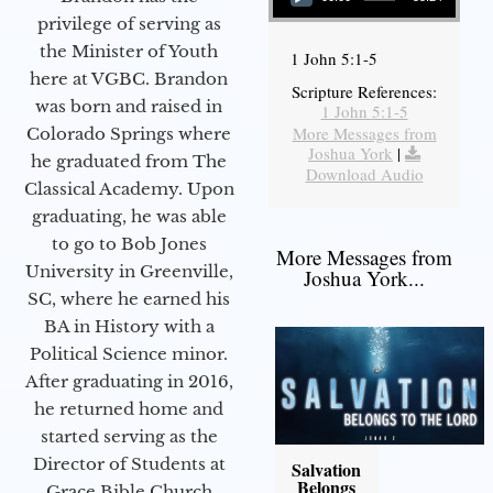
privilege of serving as
the Minister of Youth
1 John 5:1-5
here at VGBC. Brandon
Scripture References:
was born and raised in
1 John 5:1-5
More Messages from
Colorado Springs where
Joshua York
|
he graduated from The
Download Audio
Classical Academy. Upon
graduating, he was able
to go to Bob Jones
More Messages from
University in Greenville,
Joshua York...
SC, where he earned his
BA in History with a
Political Science minor.
After graduating in 2016,
he returned home and
started serving as the
Director of Students at
Salvation
Belongs
Grace Bible Church