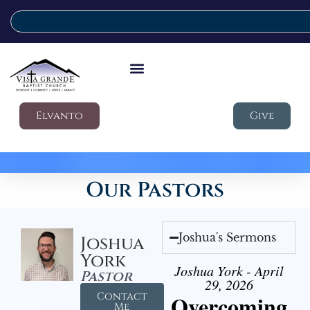
Elvanto
Give
Our Pastors
Joshua's Sermons
Joshua
York
Joshua York - April
Pastor
29, 2026
Contact
Overcoming
Me