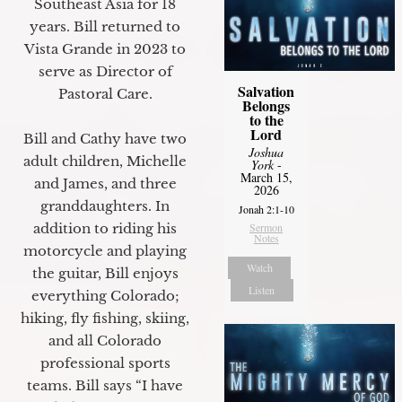
Southeast Asia for 18
years. Bill returned to
Vista Grande in 2023 to
serve as Director of
Salvation
Pastoral Care.
Belongs
to the
Lord
Bill and Cathy have two
Joshua
adult children, Michelle
York
-
March 15,
and James, and three
2026
granddaughters. In
Jonah 2:1-10
Sermon
addition to riding his
Notes
motorcycle and playing
Watch
the guitar, Bill enjoys
Listen
everything Colorado;
hiking, fly fishing, skiing,
and all Colorado
professional sports
teams. Bill says “I have