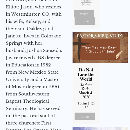
Sermon
Notes
Elliot; Jason, who resides
in Westminster, CO, with
Watch
his wife, Kelsey, and
Listen
their son Oakley; and
Janette, lives in Colorado
Springs with her
husband, Joshua Sauseda.
Jay received a BS degree
in Education in 1982
Do Not
from New Mexico State
Love the
World
University and a Master
Joshua
of Music degree in 1990
York
-
March 4,
from Southwestern
2026
Baptist Theological
1 John 2:12-
17
Seminary. He has served
on the pastoral staff of
Listen
three churches: First