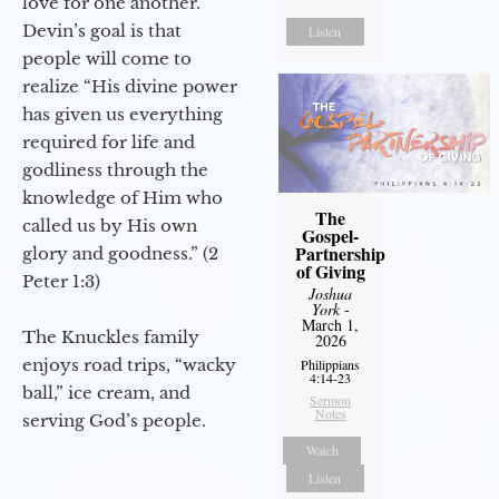
love for one another.
Devin’s goal is that
Listen
people will come to
realize “His divine power
has given us everything
required for life and
godliness through the
knowledge of Him who
The
called us by His own
Gospel-
Partnership
glory and goodness.” (2
of Giving
Peter 1:3)
Joshua
York
-
March 1,
The Knuckles family
2026
enjoys road trips, “wacky
Philippians
4:14-23
ball,” ice cream, and
Sermon
Notes
serving God’s people.
Watch
Listen