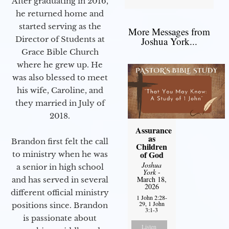
After graduating in 2016,
he returned home and
started serving as the
More Messages from
Director of Students at
Joshua York...
Grace Bible Church
where he grew up. He
was also blessed to meet
his wife, Caroline, and
they married in July of
2018.
Assurance
as
Brandon first felt the call
Children
of God
to ministry when he was
Joshua
a senior in high school
York
-
March 18,
and has served in several
2026
different official ministry
1 John 2:28-
29, 1 John
positions since. Brandon
3:1-3
is passionate about
Listen