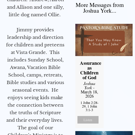
More Messages from
and Allison and one silly,
Joshua York...
little dog named Ollie.
Jimmy provides
leadership and direction
for children and preteens
at Vista Grande. This
includes Sunday School,
Assurance
as
Awana, Vacation Bible
Children
School, camps, retreats,
of God
Bible studies and various
Joshua
York
-
seasonal events. He
March 18,
2026
enjoys seeing kids make
1 John 2:28-
the connection between
29, 1 John
3:1-3
the truths of Scripture
and their everyday lives.
Listen
The goal of our