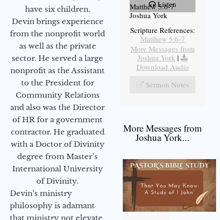
Listen
Matthew 5:6-7
have six children.
Joshua York
Devin brings experience
Scripture References:
from the nonprofit world
Matthew 5:6-7
as well as the private
More Messages from
Joshua York
|
sector. He served a large
Download Audio
nonprofit as the Assistant
to the President for
Sermon Notes
Community Relations
and also was the Director
of HR for a government
More Messages from
contractor. He graduated
Joshua York...
with a Doctor of Divinity
degree from Master’s
International University
of Divinity.
Devin’s ministry
philosophy is adamant
that ministry not elevate