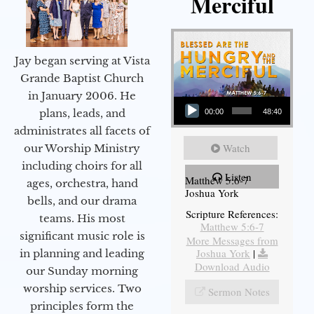
Merciful
Jay began serving at Vista
Grande Baptist Church
in January 2006. He
Audio Player
plans, leads, and
00:00
48:40
administrates all facets of
Watch
our Worship Ministry
including choirs for all
Listen
Matthew 5:6-7
ages, orchestra, hand
Joshua York
bells, and our drama
Scripture References:
teams. His most
Matthew 5:6-7
significant music role is
More Messages from
Joshua York
|
in planning and leading
Download Audio
our Sunday morning
worship services. Two
Sermon Notes
principles form the