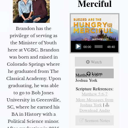
Merciful
Brandon has the
privilege of serving as
Audio Player
the Minister of Youth
00:00
48:40
here at VGBC. Brandon
was born and raised in
Watch
Colorado Springs where
he graduated from The
Listen
Matthew 5:6-7
Classical Academy. Upon
Joshua York
graduating, he was able
Scripture References:
to go to Bob Jones
Matthew 5:6-7
More Messages from
University in Greenville,
Joshua York
|
SC, where he earned his
Download Audio
BA in History with a
Sermon Notes
Political Science minor.