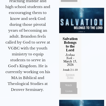
reaching middle and
high school students and
encouraging them to
know and seek God
during those pivotal
years of becoming an
adult. Brandon feels
Salvation
Belongs
called by God to serve at
to the
VGBC with the youth
Lord
ministry to equip
Joshua
York
-
students to serve in
March 15,
2026
God’s Kingdom. He is
Jonah 2:1-10
currently working on his
Sermon
Notes
MA in Biblical and
Theological Studies at
Watch
Denver Seminary.
Listen