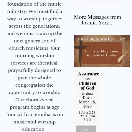
foundation of the music
ministry. We must find a
More Messages from
way to worship together
Joshua York...
across the generations,
and we must train up the
next generation of
church musicians. Our
morning worship
services are identical,
prayerfully designed to
Assurance
give the whole
as
Children
congregation the
of God
opportunity to worship.
Joshua
York
-
Our choral/vocal
March 18,
2026
program begins at age
1 John 2:28-
four with an emphasis on
29, 1 John
3:1-3
music and worship
education.
Listen