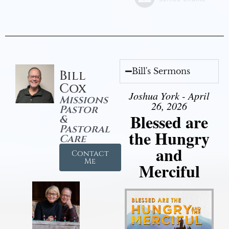
Bill's Sermons
Bill
Cox
Joshua York - April
Missions
26, 2026
Pastor
Blessed are
&
Pastoral
the Hungry
Care
and
Contact
Me
Merciful