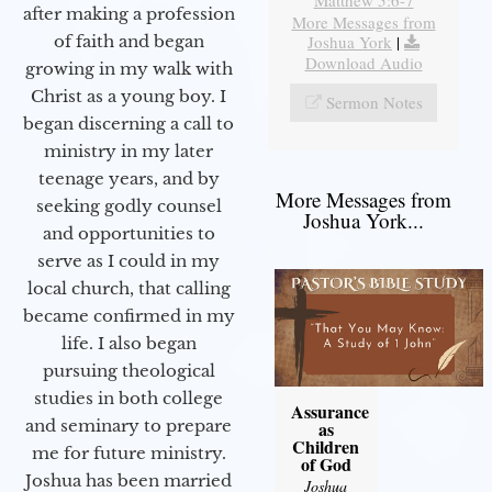
after making a profession
More Messages from
Joshua York
|
of faith and began
Download Audio
growing in my walk with
Christ as a young boy. I
Sermon Notes
began discerning a call to
ministry in my later
teenage years, and by
More Messages from
seeking godly counsel
Joshua York...
and opportunities to
serve as I could in my
local church, that calling
became confirmed in my
life. I also began
pursuing theological
studies in both college
Assurance
and seminary to prepare
as
Children
me for future ministry.​
of God
Joshua has been married
Joshua