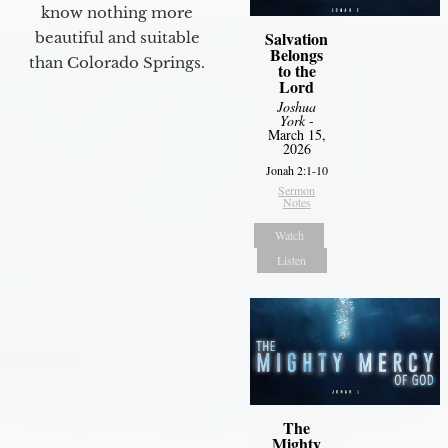
know nothing more
Salvation
beautiful and suitable
Belongs
than Colorado Springs.
to the
Lord
Joshua
York
-
March 15,
2026
Jonah 2:1-10
Sermon
Notes
Watch
Listen
The
Mighty