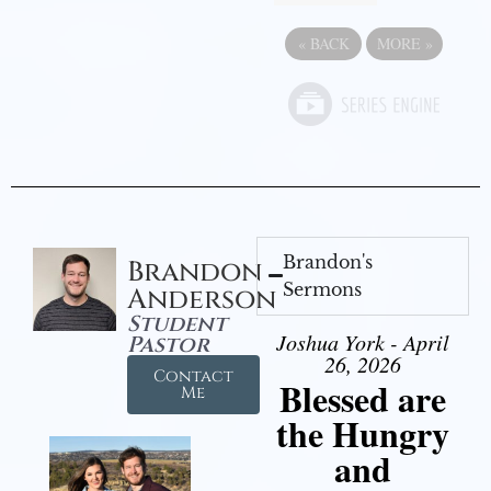
«
BACK
MORE
»
Brandon's
Brandon
Sermons
Anderson
Student
Joshua York - April
Pastor
26, 2026
Contact
Blessed are
Me
the Hungry
and