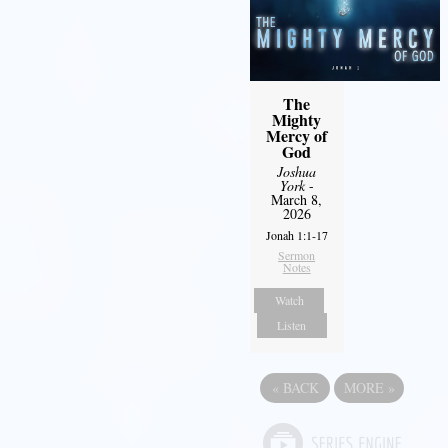
The
Mighty
Mercy of
God
Joshua
York
-
March 8,
2026
Jonah 1:1-17
Sermon
Notes
Watch
Listen
«
BACK
MORE
»