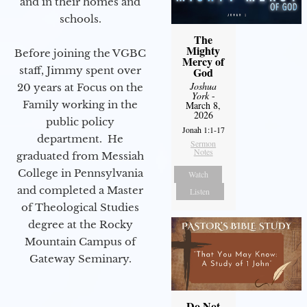
and in their homes and
schools.
The
Mighty
Before joining the VGBC
Mercy of
staff, Jimmy spent over
God
Joshua
20 years at Focus on the
York
-
Family working in the
March 8,
2026
public policy
Jonah 1:1-17
department. He
Sermon
Notes
graduated from Messiah
College in Pennsylvania
Watch
and completed a Master
Listen
of Theological Studies
degree at the Rocky
Mountain Campus of
Gateway Seminary.
Do Not