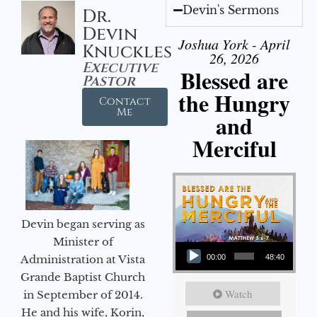
Devin's Sermons
Dr.
Devin
Joshua York - April
Knuckles
26, 2026
Executive
Blessed are
Pastor
the Hungry
Contact
Me
and
Merciful
Devin began serving as
Audio Player
Minister of
Administration at Vista
00:00
48:40
Grande Baptist Church
Watch
in September of 2014.
He and his wife, Korin,