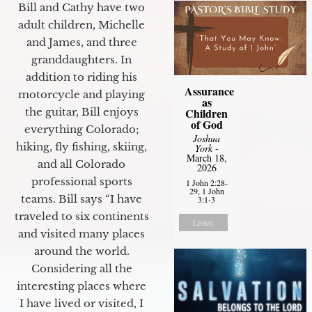
Bill and Cathy have two
adult children, Michelle
and James, and three
granddaughters. In
addition to riding his
Assurance
motorcycle and playing
as
Children
the guitar, Bill enjoys
of God
everything Colorado;
Joshua
hiking, fly fishing, skiing,
York
-
March 18,
and all Colorado
2026
professional sports
1 John 2:28-
29, 1 John
teams. Bill says “I have
3:1-3
traveled to six continents
Listen
and visited many places
around the world.
Considering all the
interesting places where
I have lived or visited, I