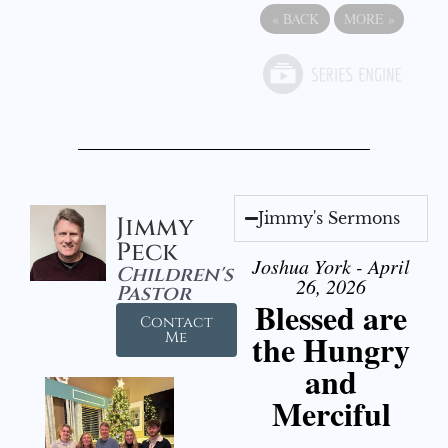
«
BACK
MORE
»
Jimmy's Sermons
Jimmy
Peck
Joshua York - April
Children's
26, 2026
Pastor
Blessed are
Contact
the Hungry
Me
and
Merciful