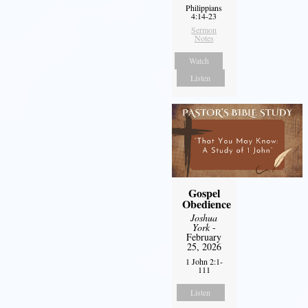
Philippians
4:14-23
Sermon
Notes
Watch
Listen
Gospel
Obedience
Joshua
York
-
February
25, 2026
1 John 2:1-
111
Listen