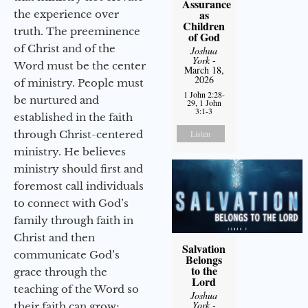
Assurance
as
the experience over
Children
truth. The preeminence
of God
of Christ and of the
Joshua
York
-
Word must be the center
March 18,
2026
of ministry. People must
1 John 2:28-
be nurtured and
29, 1 John
3:1-3
established in the faith
through Christ-centered
Listen
ministry. He believes
ministry should first and
foremost call individuals
to connect with God’s
family through faith in
Christ and then
Salvation
communicate God’s
Belongs
to the
grace through the
Lord
teaching of the Word so
Joshua
York
-
their faith can grow;