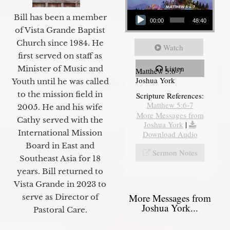
Audio Player
Bill has been a member
00:00
48:40
of Vista Grande Baptist
Church since 1984. He
Watch
first served on staff as
Listen
Minister of Music and
Matthew 5:6-7
Joshua York
Youth until he was called
to the mission field in
Scripture References:
Matthew 5:6-7
2005. He and his wife
More Messages from
Cathy served with the
Joshua York
|
International Mission
Download Audio
Board in East and
Sermon Notes
Southeast Asia for 18
years. Bill returned to
Vista Grande in 2023 to
More Messages from
serve as Director of
Joshua York...
Pastoral Care.