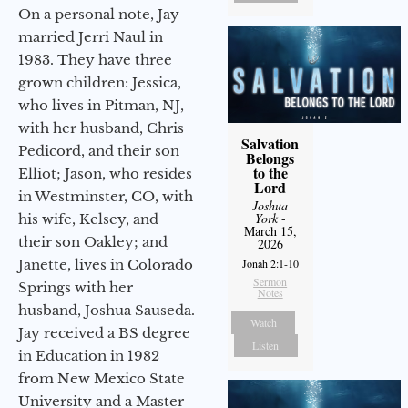
On a personal note, Jay
married Jerri Naul in
1983. They have three
grown children: Jessica,
who lives in Pitman, NJ,
with her husband, Chris
Salvation
Pedicord, and their son
Belongs
to the
Elliot; Jason, who resides
Lord
in Westminster, CO, with
Joshua
York
-
his wife, Kelsey, and
March 15,
their son Oakley; and
2026
Janette, lives in Colorado
Jonah 2:1-10
Sermon
Springs with her
Notes
husband, Joshua Sauseda.
Watch
Jay received a BS degree
Listen
in Education in 1982
from New Mexico State
University and a Master