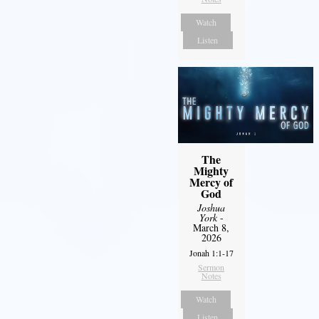
Watch
Listen
The
Mighty
Mercy of
God
Joshua
York
-
March 8,
2026
Jonah 1:1-17
Sermon
Notes
Watch
Listen