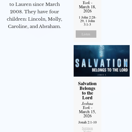
York
-
to Lauren since March
March 18,
2026
2008. They have four
1 John 2:28-
children: Lincoln, Molly,
29, 1 John
3:1-3
Caroline, and Abraham.
Listen
Salvation
Belongs
to the
Lord
Joshua
York
-
March 15,
2026
Jonah 2:1-10
Sermon
Notes