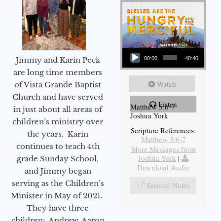
Audio Player
Jimmy and Karin Peck
00:00
48:40
are long time members
Watch
of Vista Grande Baptist
Church and have served
Listen
Matthew 5:6-7
in just about all areas of
Joshua York
children’s ministry over
Scripture References:
the years. Karin
Matthew 5:6-7
continues to teach 4th
More Messages from
Joshua York
|
grade Sunday School,
Download Audio
and Jimmy began
serving as the Children’s
Sermon Notes
Minister in May of 2021.
They have three
children: Andrew, Aaron