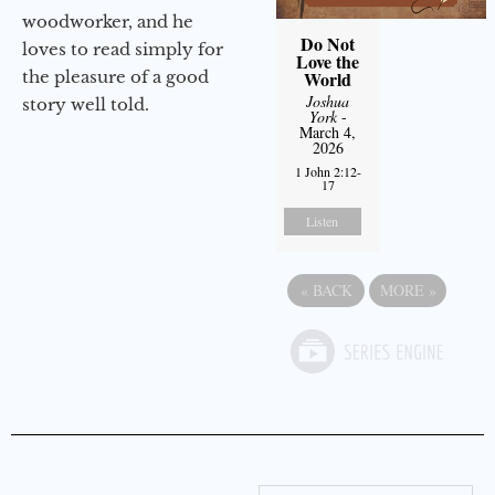
woodworker, and he
Do Not
loves to read simply for
Love the
the pleasure of a good
World
Joshua
story well told.
York
-
March 4,
2026
1 John 2:12-
17
Listen
«
BACK
MORE
»