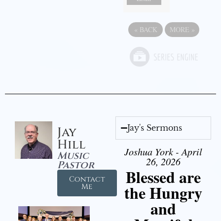
«
BACK
MORE
»
Jay's Sermons
Jay
Hill
Joshua York - April
Music
26, 2026
Pastor
Blessed are
Contact
the Hungry
Me
and