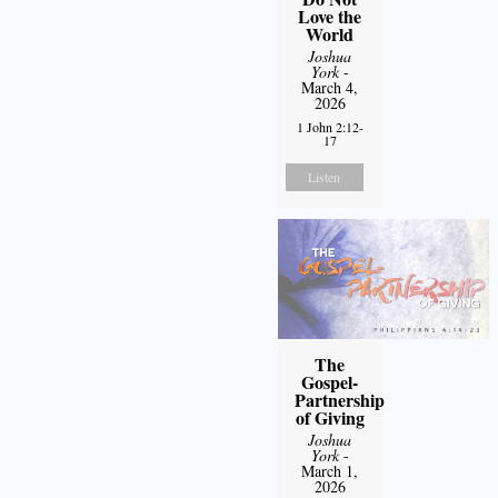
Love the
World
Joshua
York
-
March 4,
2026
1 John 2:12-
17
Listen
The
Gospel-
Partnership
of Giving
Joshua
York
-
March 1,
2026