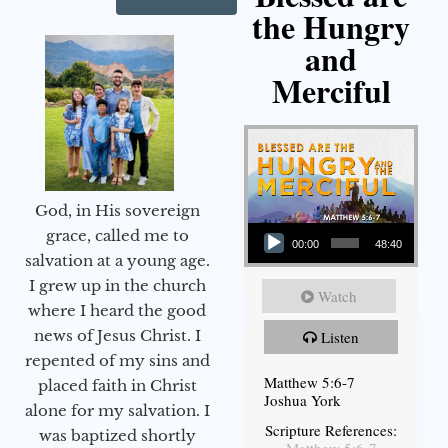
the Hungry
and
Merciful
God, in His sovereign
Audio Player
grace, called me to
00:00
48:40
salvation at a young age.
I grew up in the church
Watch
where I heard the good
news of Jesus Christ. I
Listen
repented of my sins and
Matthew 5:6-7
placed faith in Christ
Joshua York
alone for my salvation. I
Scripture References:
was baptized shortly
Matthew 5:6-7