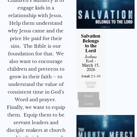
Children’s Ministry is to
engage kids in a
relationship with Jesus.
Help them understand
why Jesus came and the
Salvation
price He paid for their
Belongs
to the
sins. The Bible is our
Lord
foundation for that. We
Joshua
York
-
also want to encourage
March 15,
children and preteens to
2026
Jonah 2:1-10
grow in their faith – to
Sermon
understand the value of
Notes
consistent time in God’s
Watch
Word and prayer.
Listen
Finally, we want to equip
them. Equip them to be
servant leaders and
disciple makers at church