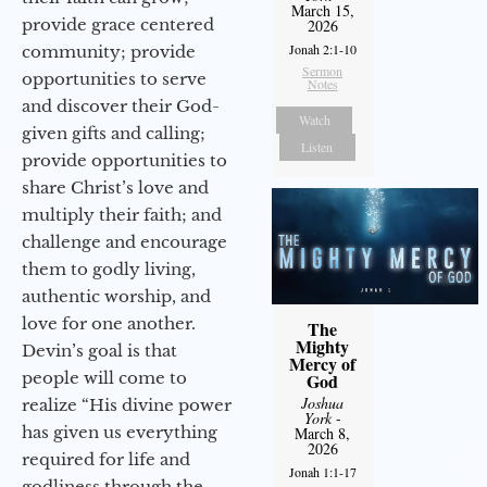
March 15,
provide grace centered
2026
Jonah 2:1-10
community; provide
Sermon
opportunities to serve
Notes
and discover their God-
Watch
given gifts and calling;
Listen
provide opportunities to
share Christ’s love and
multiply their faith; and
challenge and encourage
them to godly living,
authentic worship, and
love for one another.
The
Mighty
Devin’s goal is that
Mercy of
people will come to
God
Joshua
realize “His divine power
York
-
has given us everything
March 8,
2026
required for life and
Jonah 1:1-17
godliness through the