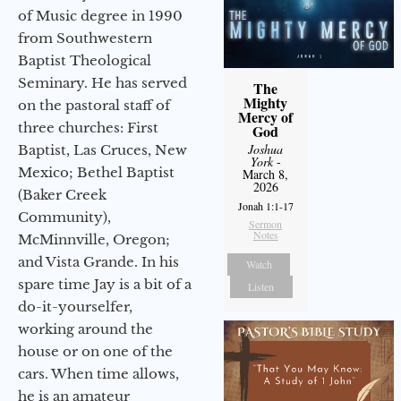
of Music degree in 1990
from Southwestern
Baptist Theological
Seminary. He has served
The
Mighty
on the pastoral staff of
Mercy of
three churches: First
God
Joshua
Baptist, Las Cruces, New
York
-
Mexico; Bethel Baptist
March 8,
2026
(Baker Creek
Jonah 1:1-17
Community),
Sermon
Notes
McMinnville, Oregon;
and Vista Grande. In his
Watch
spare time Jay is a bit of a
Listen
do-it-yourselfer,
working around the
house or on one of the
cars. When time allows,
he is an amateur