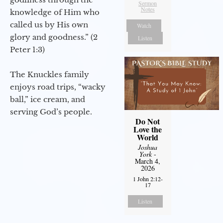
Sermon
Notes
knowledge of Him who
called us by His own
Watch
glory and goodness.” (2
Listen
Peter 1:3)
The Knuckles family
enjoys road trips, “wacky
ball,” ice cream, and
serving God’s people.
Do Not
Love the
World
Joshua
York
-
March 4,
2026
1 John 2:12-
17
Listen