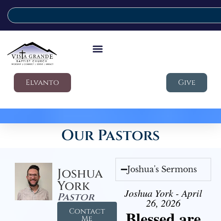
Elvanto
Give
Our Pastors
Joshua's Sermons
Joshua
York
Joshua York - April
Pastor
26, 2026
Contact
Blessed are
Me