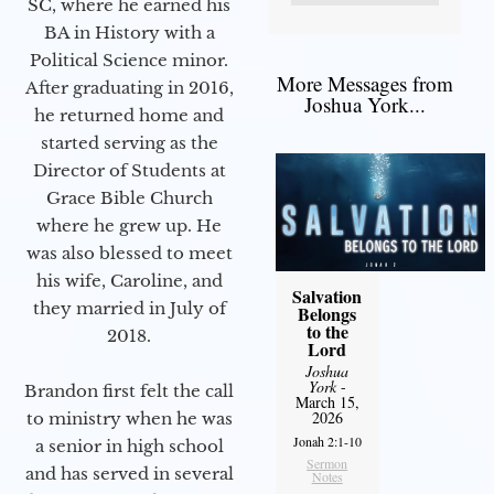
SC, where he earned his
BA in History with a
Political Science minor.
More Messages from
After graduating in 2016,
Joshua York...
he returned home and
started serving as the
Director of Students at
Grace Bible Church
where he grew up. He
was also blessed to meet
his wife, Caroline, and
Salvation
they married in July of
Belongs
to the
2018.
Lord
Joshua
York
-
Brandon first felt the call
March 15,
2026
to ministry when he was
Jonah 2:1-10
a senior in high school
Sermon
and has served in several
Notes