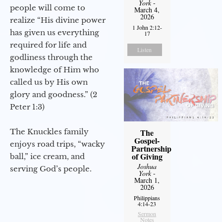
York
-
people will come to
March 4,
2026
realize “His divine power
1 John 2:12-
has given us everything
17
required for life and
Listen
godliness through the
knowledge of Him who
called us by His own
glory and goodness.” (2
Peter 1:3)
The Knuckles family
The
Gospel-
enjoys road trips, “wacky
Partnership
of Giving
ball,” ice cream, and
Joshua
serving God’s people.
York
-
March 1,
2026
Philippians
4:14-23
Sermon
Notes