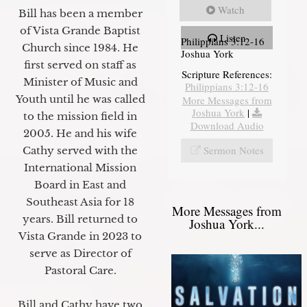
Watch
Bill has been a member
of Vista Grande Baptist
Listen
Philippians 3:12-16
Church since 1984. He
Joshua York
first served on staff as
Scripture References:
Minister of Music and
Philippians 3:12-16
Youth until he was called
More Messages from
Joshua York
|
to the mission field in
Download Audio
2005. He and his wife
Sermon Notes
Cathy served with the
International Mission
Board in East and
Southeast Asia for 18
More Messages from
years. Bill returned to
Joshua York...
Vista Grande in 2023 to
serve as Director of
Pastoral Care.
Bill and Cathy have two