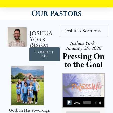
Our Pastors
Joshua's Sermons
Joshua
York
Joshua York -
Pastor
January 25, 2026
Contact
Pressing On
Me
to the Goal
Audio Player
00:00
47:33
God, in His sovereign