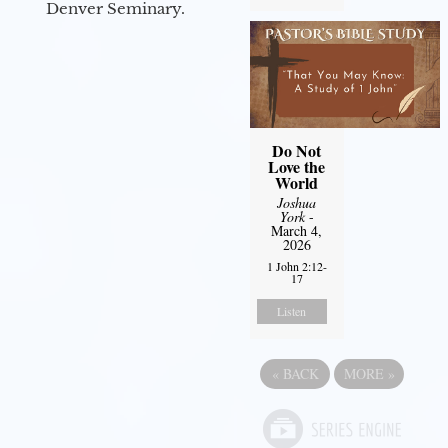
Denver Seminary.
Do Not
Love the
World
Joshua
York
-
March 4,
2026
1 John 2:12-
17
Listen
«
BACK
MORE
»