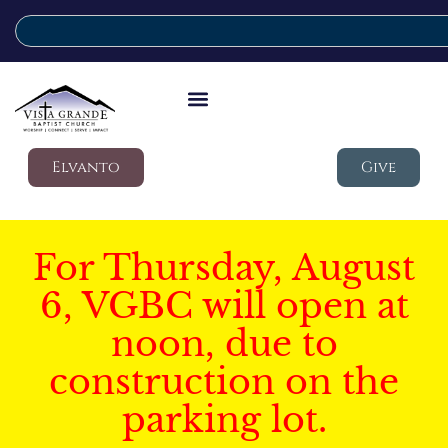
Elvanto
Give
For Thursday, August
6, VGBC will open at
noon, due to
construction on the
parking lot.