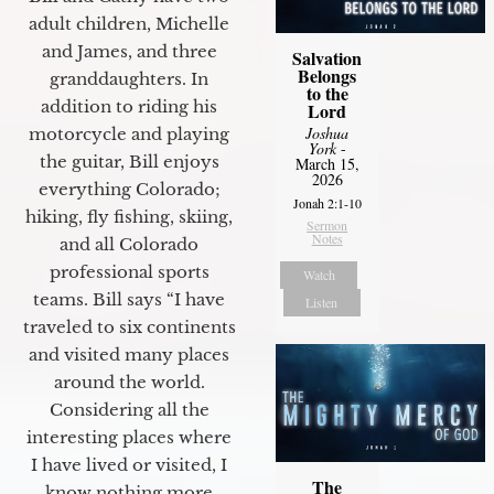
adult children, Michelle
and James, and three
Salvation
Belongs
granddaughters. In
to the
addition to riding his
Lord
Joshua
motorcycle and playing
York
-
the guitar, Bill enjoys
March 15,
2026
everything Colorado;
Jonah 2:1-10
hiking, fly fishing, skiing,
Sermon
Notes
and all Colorado
professional sports
Watch
teams. Bill says “I have
Listen
traveled to six continents
and visited many places
around the world.
Considering all the
interesting places where
I have lived or visited, I
The
know nothing more