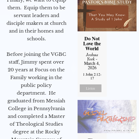
them. Equip them to be
servant leaders and
disciple makers at church
and in their homes and
Do Not
schools.
Love the
World
Before joining the VGBC
Joshua
York
-
staff, Jimmy spent over
March 4,
2026
20 years at Focus on the
1 John 2:12-
Family working in the
17
public policy
Listen
department. He
graduated from Messiah
College in Pennsylvania
and completed a Master
of Theological Studies
degree at the Rocky