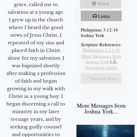
Watch
grace, called me to
salvation at a young age.
Listen
I grew up in the church
where I heard the good
Philippians 3:12-16
Joshua York
news of Jesus Christ. I
repented of my sins and
Scripture References:
Philippians 3:12-16
placed faith in Christ
More Messages from
alone for my salvation. I
Joshua York
|
was baptized shortly
Download Audio
after making a profession
Sermon Notes
of faith and began
growing in my walk with
Christ as a young boy. I
began discerning a call to
More Messages from
Joshua York...
ministry in my later
teenage years, and by
seeking godly counsel
and opportunities to