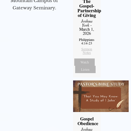
Mountain Campus of
The
Gospel-
Gateway Seminary.
Partnership
of Giving
Joshua
York
-
March 1,
2026
Philippians
4:14-23
Sermon
Notes
Watch
Listen
Gospel
Obedience
Joshua