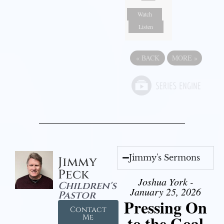
Watch
Listen
«
BACK
MORE
»
Jimmy's Sermons
Jimmy
Peck
Joshua York -
Children's
January 25, 2026
Pastor
Pressing On
Contact
to the Goal
Me