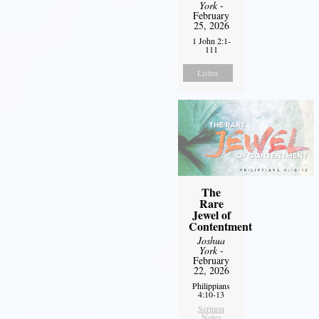
York
-
February
25, 2026
1 John 2:1-
111
Listen
The
Rare
Jewel of
Contentment
Joshua
York
-
February
22, 2026
Philippians
4:10-13
Sermon
Notes