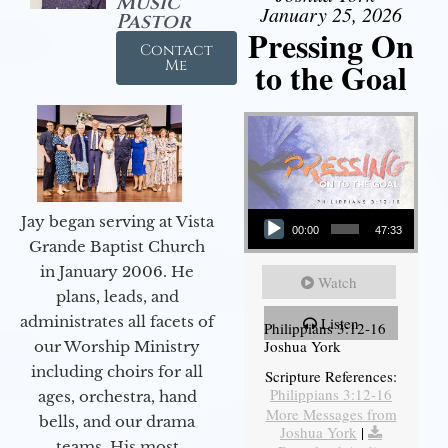
Music
January 25, 2026
Pastor
Pressing On
Contact
to the Goal
Me
Audio Player
Jay began serving at Vista
00:00
47:33
Grande Baptist Church
in January 2006. He
Watch
plans, leads, and
administrates all facets of
Listen
Philippians 3:12-16
Joshua York
our Worship Ministry
including choirs for all
Scripture References:
Philippians 3:12-16
ages, orchestra, hand
More Messages from
bells, and our drama
Joshua York
|
teams. His most