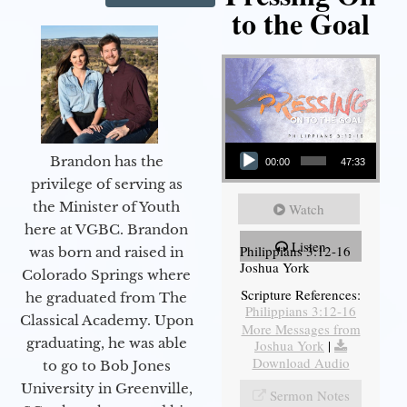
to the Goal
Audio Player
Brandon has the
00:00
47:33
privilege of serving as
the Minister of Youth
Watch
here at VGBC. Brandon
Listen
Philippians 3:12-16
was born and raised in
Joshua York
Colorado Springs where
Scripture References:
he graduated from The
Philippians 3:12-16
Classical Academy. Upon
More Messages from
graduating, he was able
Joshua York
|
Download Audio
to go to Bob Jones
University in Greenville,
Sermon Notes