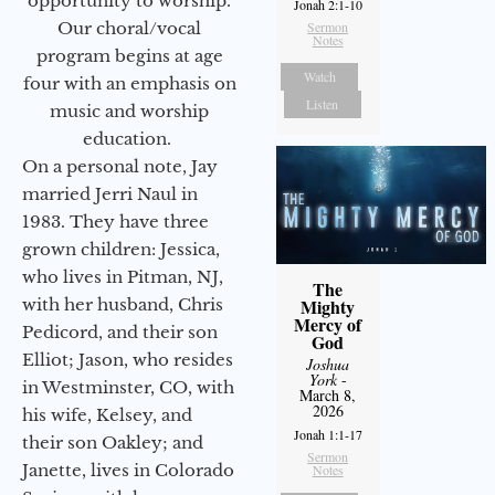
opportunity to worship.
Jonah 2:1-10
Our choral/vocal
Sermon
Notes
program begins at age
Watch
four with an emphasis on
Listen
music and worship
education.
On a personal note, Jay
married Jerri Naul in
1983. They have three
grown children: Jessica,
who lives in Pitman, NJ,
The
with her husband, Chris
Mighty
Mercy of
Pedicord, and their son
God
Elliot; Jason, who resides
Joshua
York
-
in Westminster, CO, with
March 8,
2026
his wife, Kelsey, and
Jonah 1:1-17
their son Oakley; and
Sermon
Janette, lives in Colorado
Notes