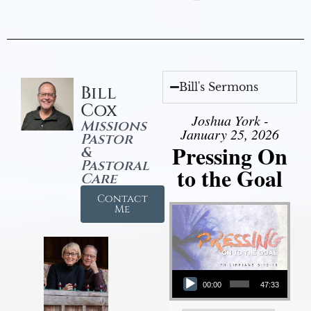
Bill's Sermons
Bill
Cox
Joshua York -
Missions
January 25, 2026
Pastor
Pressing On
&
Pastoral
to the Goal
Care
Contact
Me
Audio Player
00:00
47:33