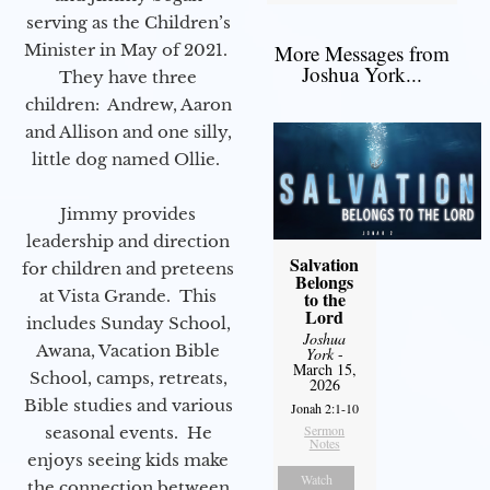
serving as the Children’s
Minister in May of 2021.
More Messages from
Joshua York...
They have three
children: Andrew, Aaron
and Allison and one silly,
little dog named Ollie.
Jimmy provides
leadership and direction
Salvation
for children and preteens
Belongs
at Vista Grande. This
to the
Lord
includes Sunday School,
Joshua
Awana, Vacation Bible
York
-
March 15,
School, camps, retreats,
2026
Bible studies and various
Jonah 2:1-10
Sermon
seasonal events. He
Notes
enjoys seeing kids make
Watch
the connection between