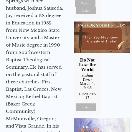
Springs with her
Watch
husband, Joshua Sauseda.
Listen
Jay received a BS degree
in Education in 1982
from New Mexico State
University and a Master
of Music degree in 1990
from Southwestern
Do Not
Baptist Theological
Love the
Seminary. He has served
World
on the pastoral staff of
Joshua
York
-
three churches: First
March 4,
2026
Baptist, Las Cruces, New
1 John 2:12-
Mexico; Bethel Baptist
17
(Baker Creek
Listen
Community),
McMinnville, Oregon;
and Vista Grande. In his