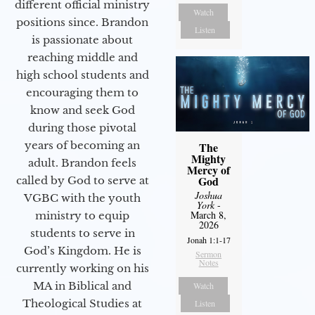
different official ministry
Watch
positions since. Brandon
Listen
is passionate about
reaching middle and
high school students and
encouraging them to
know and seek God
during those pivotal
years of becoming an
The
Mighty
adult. Brandon feels
Mercy of
God
called by God to serve at
Joshua
VGBC with the youth
York
-
March 8,
ministry to equip
2026
students to serve in
Jonah 1:1-17
God’s Kingdom. He is
Sermon
Notes
currently working on his
MA in Biblical and
Watch
Theological Studies at
Listen