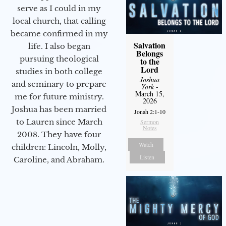
serve as I could in my
local church, that calling
became confirmed in my
Salvation
life. I also began
Belongs
pursuing theological
to the
Lord
studies in both college
Joshua
and seminary to prepare
York
-
March 15,
me for future ministry.​
2026
Joshua has been married
Jonah 2:1-10
to Lauren since March
Sermon
Notes
2008. They have four
Watch
children: Lincoln, Molly,
Listen
Caroline, and Abraham.