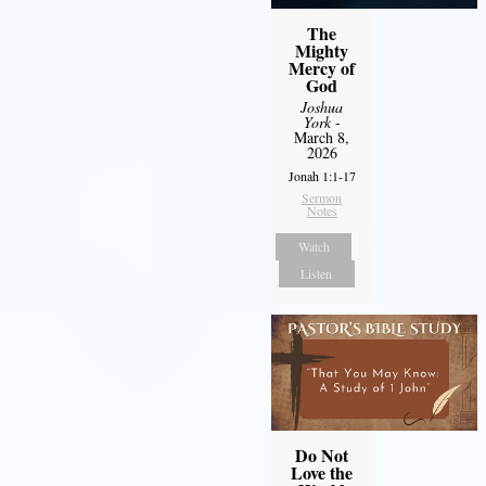
The
Mighty
Mercy of
God
Joshua
York
-
March 8,
2026
Jonah 1:1-17
Sermon
Notes
Watch
Listen
Do Not
Love the