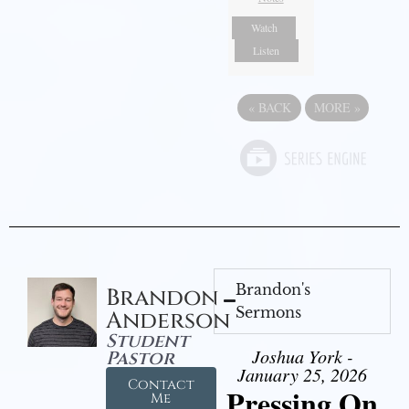
Watch
Listen
«
BACK
MORE
»
Brandon's
Brandon
Sermons
Anderson
Student
Joshua York -
Pastor
January 25, 2026
Contact
Pressing On
Me