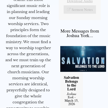
Download Audio
significant music role is
Sermon Notes
in planning and leading
our Sunday morning
worship services. Two
principles form the
More Messages from
Joshua York...
foundation of the music
ministry. We must find a
way to worship together
across the generations,
and we must train up the
next generation of
church musicians. Our
Salvation
morning worship
Belongs
services are identical,
to the
Lord
prayerfully designed to
Joshua
give the whole
York
-
March 15,
congregation the
2026