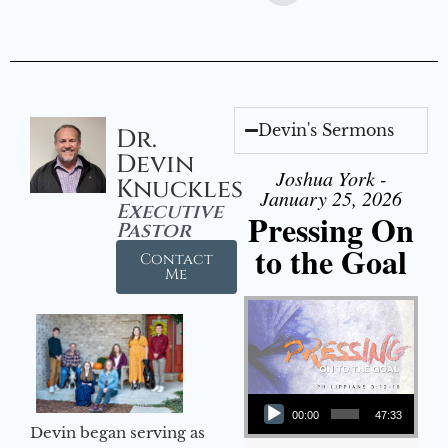
Devin's Sermons
Dr.
Devin
Joshua York -
Knuckles
January 25, 2026
Executive
Pressing On
Pastor
to the Goal
Contact
Me
Audio Player
00:00
47:33
Devin began serving as