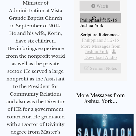
Minister of
Watch
Administration at Vista
Grande Baptist Church
Listen
Philippians 3:12-16
Joshua York
in September of 2014.
He and his wife, Korin,
Scripture References:
Philippians 3:12-16
have six children.
More Messages from
Devin brings experience
Joshua York
|
from the nonprofit world
Download Audio
as well as the private
Sermon Notes
sector. He served a large
nonprofit as the Assistant
to the President for
Community Relations
More Messages from
Joshua York...
and also was the Director
of HR for a government
contractor. He graduated
with a Doctor of Divinity
degree from Master’s