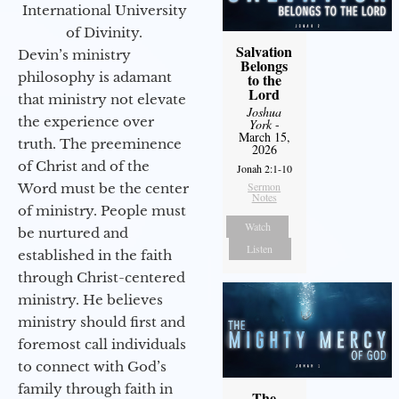
International University
of Divinity.
Salvation
Devin’s ministry
Belongs
philosophy is adamant
to the
Lord
that ministry not elevate
Joshua
the experience over
York
-
March 15,
truth. The preeminence
2026
of Christ and of the
Jonah 2:1-10
Sermon
Word must be the center
Notes
of ministry. People must
Watch
be nurtured and
Listen
established in the faith
through Christ-centered
ministry. He believes
ministry should first and
foremost call individuals
to connect with God’s
family through faith in
The