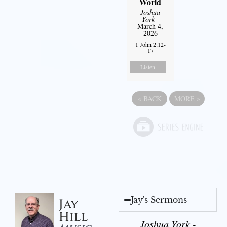
World
Joshua
York
-
March 4,
2026
1 John 2:12-
17
Listen
«
BACK
MORE
»
Jay's Sermons
Jay
Hill
Joshua York -