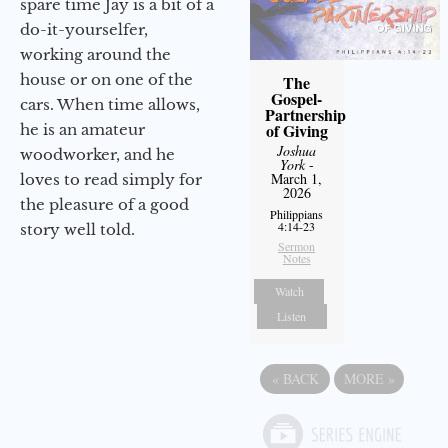
spare time Jay is a bit of a
do-it-yourselfer,
working around the
house or on one of the
The
Gospel-
cars. When time allows,
Partnership
of Giving
he is an amateur
Joshua
woodworker, and he
York
-
March 1,
loves to read simply for
2026
the pleasure of a good
Philippians
4:14-23
story well told.
Sermon
Notes
Watch
Listen
«
BACK
MORE
»