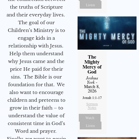
Listen
the truths of Scripture
and their everyday lives.
The goal of our
Children’s Ministry is to
engage kids in a
relationship with Jesus.
Help them understand
The
Mighty
why Jesus came and the
Mercy of
price He paid for their
God
sins. The Bible is our
Joshua
York
-
foundation for that. We
March 8,
2026
also want to encourage
Jonah 1:1-17
children and preteens to
Sermon
grow in their faith – to
Notes
understand the value of
Watch
consistent time in God’s
Listen
Word and prayer.
Finally, we want to equip