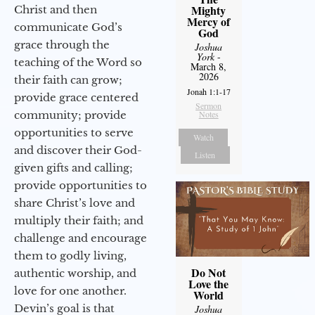
Mighty
Christ and then
Mercy of
communicate God’s
God
grace through the
Joshua
York
-
teaching of the Word so
March 8,
2026
their faith can grow;
Jonah 1:1-17
provide grace centered
Sermon
community; provide
Notes
opportunities to serve
Watch
and discover their God-
Listen
given gifts and calling;
provide opportunities to
share Christ’s love and
multiply their faith; and
challenge and encourage
them to godly living,
Do Not
authentic worship, and
Love the
love for one another.
World
Devin’s goal is that
Joshua