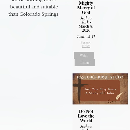
Mighty
Mercy of
beautiful and suitable
God
than Colorado Springs.
Joshua
York
-
March 8,
2026
Jonah 1:1-17
Sermon
Notes
Watch
Listen
Do Not
Love the
World
Joshua