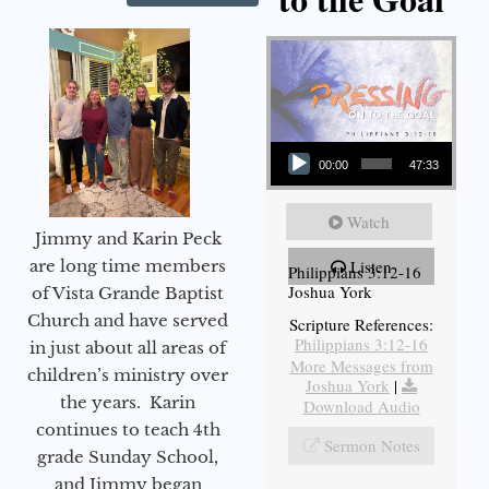
Audio Player
00:00
47:33
Watch
Jimmy and Karin Peck
are long time members
Listen
Philippians 3:12-16
Joshua York
of Vista Grande Baptist
Church and have served
Scripture References:
Philippians 3:12-16
in just about all areas of
More Messages from
children’s ministry over
Joshua York
|
the years. Karin
Download Audio
continues to teach 4th
Sermon Notes
grade Sunday School,
and Jimmy began