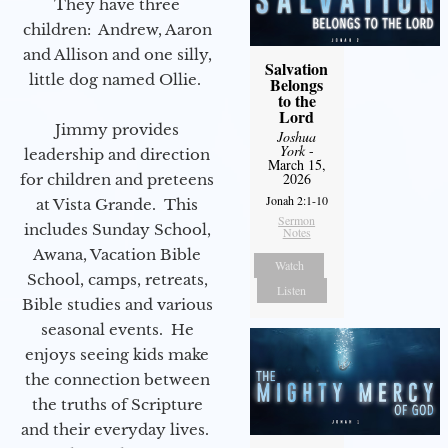
They have three
children: Andrew, Aaron
and Allison and one silly,
Salvation
little dog named Ollie.
Belongs
to the
Lord
Jimmy provides
Joshua
York
-
leadership and direction
March 15,
2026
for children and preteens
Jonah 2:1-10
at Vista Grande. This
Sermon
includes Sunday School,
Notes
Awana, Vacation Bible
Watch
School, camps, retreats,
Listen
Bible studies and various
seasonal events. He
enjoys seeing kids make
the connection between
the truths of Scripture
and their everyday lives.