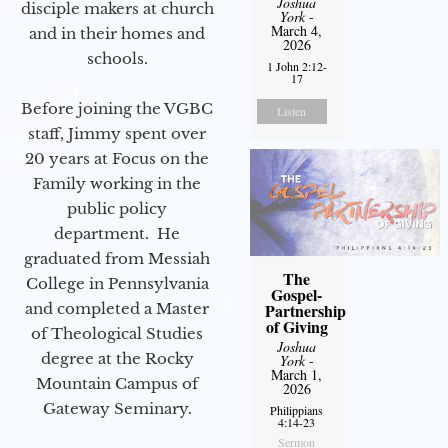
Joshua
disciple makers at church
York
-
March 4,
and in their homes and
2026
schools.
1 John 2:12-
17
Before joining the VGBC
Listen
staff, Jimmy spent over
20 years at Focus on the
Family working in the
public policy
department. He
graduated from Messiah
The
College in Pennsylvania
Gospel-
and completed a Master
Partnership
of Giving
of Theological Studies
Joshua
degree at the Rocky
York
-
March 1,
Mountain Campus of
2026
Gateway Seminary.
Philippians
4:14-23
Sermon