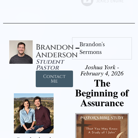
Brandon's
Brandon
Sermons
Anderson
Student
Joshua York -
Pastor
February 4, 2026
Contact
The
Me
Beginning of
Assurance