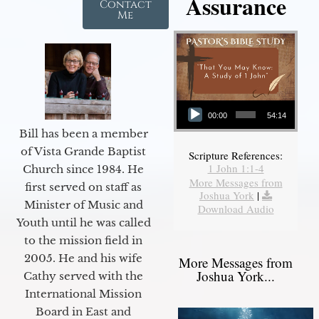
Assurance
Contact
Me
Audio Player
00:00
54:14
Bill has been a member
of Vista Grande Baptist
Scripture References:
1 John 1:1-4
Church since 1984. He
More Messages from
first served on staff as
Joshua York
|
Minister of Music and
Download Audio
Youth until he was called
to the mission field in
2005. He and his wife
More Messages from
Joshua York...
Cathy served with the
International Mission
Board in East and