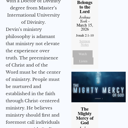
with a Doctor of Divinity
Belongs
to the
degree from Master’s
Lord
International University
Joshua
York
-
of Divinity.
March 15,
2026
Devin’s ministry
Jonah 2:1-10
philosophy is adamant
Sermon
that ministry not elevate
Notes
the experience over
Watch
truth. The preeminence
Listen
of Christ and of the
Word must be the center
of ministry. People must
be nurtured and
established in the faith
through Christ-centered
ministry. He believes
The
Mighty
ministry should first and
Mercy of
God
foremost call individuals