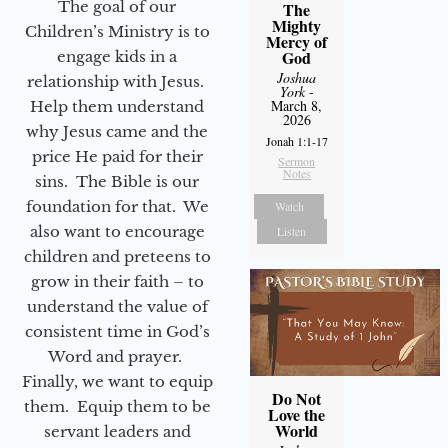
The goal of our
The
Mighty
Children’s Ministry is to
Mercy of
God
engage kids in a
Joshua
relationship with Jesus.
York
-
March 8,
Help them understand
2026
why Jesus came and the
Jonah 1:1-17
price He paid for their
Sermon
Notes
sins. The Bible is our
foundation for that. We
Watch
also want to encourage
Listen
children and preteens to
grow in their faith – to
understand the value of
consistent time in God’s
Word and prayer.
Finally, we want to equip
Do Not
them. Equip them to be
Love the
World
servant leaders and