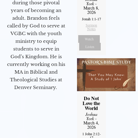
during those pivotal
York
-
March 8,
years of becoming an
2026
adult. Brandon feels
Jonah 1:1-17
Sermon
called by God to serve at
Notes
VGBC with the youth
Watch
ministry to equip
Listen
students to serve in
God’s Kingdom. He is
currently working on his
MA in Biblical and
Theological Studies at
Denver Seminary.
Do Not
Love the
World
Joshua
York
-
March 4,
2026
1 John 2:12-
17