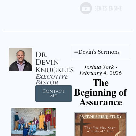
Devin's Sermons
Dr.
Devin
Joshua York -
Knuckles
February 4, 2026
Executive
The
Pastor
Beginning of
Contact
Me
Assurance