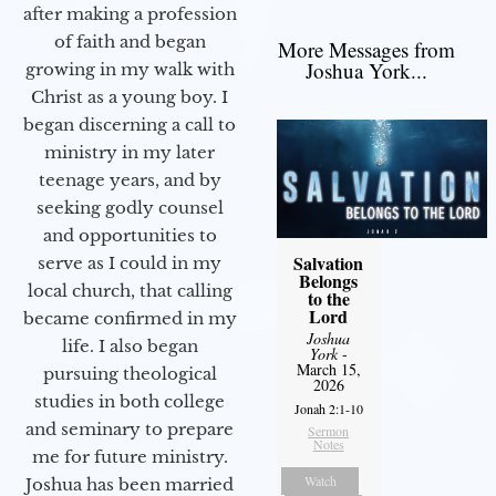
after making a profession
of faith and began
More Messages from
Joshua York...
growing in my walk with
Christ as a young boy. I
began discerning a call to
ministry in my later
teenage years, and by
seeking godly counsel
and opportunities to
Salvation
serve as I could in my
Belongs
local church, that calling
to the
Lord
became confirmed in my
Joshua
life. I also began
York
-
March 15,
pursuing theological
2026
studies in both college
Jonah 2:1-10
and seminary to prepare
Sermon
Notes
me for future ministry.​
Watch
Joshua has been married