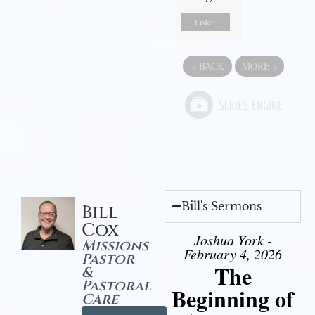
Listen
«
BACK
MORE
»
Bill's Sermons
Bill
Cox
Joshua York -
Missions
February 4, 2026
Pastor
The
&
Pastoral
Beginning of
Care