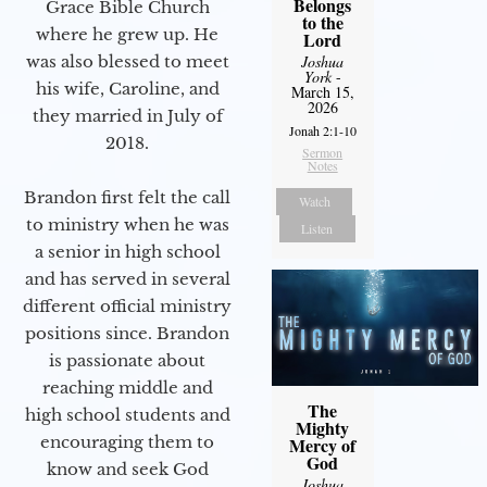
Belongs
Grace Bible Church
to the
where he grew up. He
Lord
was also blessed to meet
Joshua
York
-
his wife, Caroline, and
March 15,
2026
they married in July of
Jonah 2:1-10
2018.
Sermon
Notes
Brandon first felt the call
Watch
to ministry when he was
Listen
a senior in high school
and has served in several
different official ministry
positions since. Brandon
is passionate about
reaching middle and
The
high school students and
Mighty
encouraging them to
Mercy of
God
know and seek God
Joshua