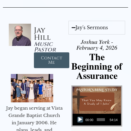
Jay's Sermons
Jay
Hill
Joshua York -
Music
February 4, 2026
Pastor
The
Contact
Beginning of
Me
Assurance
Jay began serving at Vista
Audio Player
Grande Baptist Church
00:00
54:14
in January 2006. He
plans, leads, and