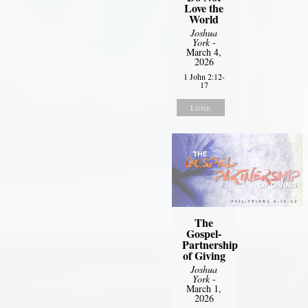
Love the
World
Joshua
York
-
March 4,
2026
1 John 2:12-
17
Listen
The
Gospel-
Partnership
of Giving
Joshua
York
-
March 1,
2026