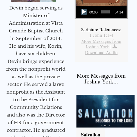
Audio Player
Devin began serving as
00:00
54:14
Minister of
Administration at Vista
Scripture References:
Grande Baptist Church
1 John 1:1-4
in September of 2014.
More Messages from
He and his wife, Korin,
Joshua York
|
Download Audio
have six children.
Devin brings experience
from the nonprofit world
More Messages from
as well as the private
Joshua York...
sector. He served a large
nonprofit as the Assistant
to the President for
Community Relations
and also was the Director
of HR for a government
contractor. He graduated
Salvation