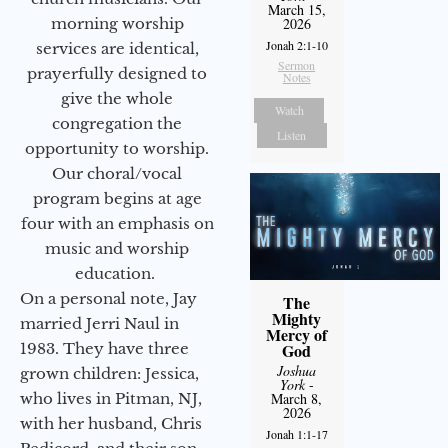
March 15,
morning worship
2026
Jonah 2:1-10
services are identical,
Sermon
prayerfully designed to
Notes
give the whole
Watch
congregation the
Listen
opportunity to worship.
Our choral/vocal
program begins at age
four with an emphasis on
music and worship
education.
On a personal note, Jay
The
Mighty
married Jerri Naul in
Mercy of
1983. They have three
God
Joshua
grown children: Jessica,
York
-
who lives in Pitman, NJ,
March 8,
2026
with her husband, Chris
Jonah 1:1-17