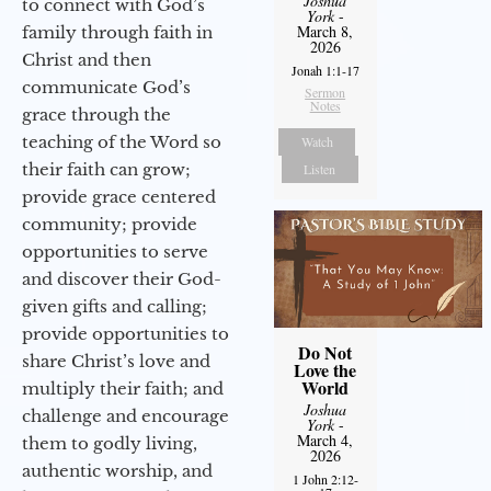
Joshua
to connect with God’s
York
-
March 8,
family through faith in
2026
Christ and then
Jonah 1:1-17
communicate God’s
Sermon
Notes
grace through the
teaching of the Word so
Watch
their faith can grow;
Listen
provide grace centered
community; provide
opportunities to serve
and discover their God-
given gifts and calling;
provide opportunities to
Do Not
share Christ’s love and
Love the
World
multiply their faith; and
Joshua
challenge and encourage
York
-
March 4,
them to godly living,
2026
authentic worship, and
1 John 2:12-