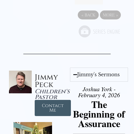
«
BACK
MORE
»
Jimmy's Sermons
Jimmy
Peck
Joshua York -
Children's
February 4, 2026
Pastor
The
Contact
Beginning of
Me
Assurance