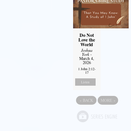
Do Not
Love the
World
Joshua
York
-
March 4,
2026
1 John 2:12-
17
Listen
«
BACK
MORE
»