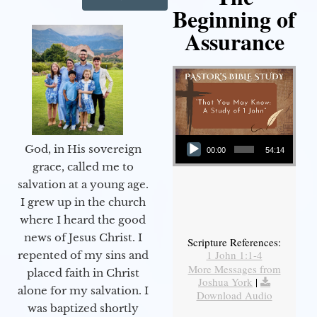
Beginning of
Assurance
Audio Player
God, in His sovereign
00:00
54:14
grace, called me to
salvation at a young age.
I grew up in the church
where I heard the good
news of Jesus Christ. I
Scripture References:
1 John 1:1-4
repented of my sins and
More Messages from
placed faith in Christ
Joshua York
|
alone for my salvation. I
Download Audio
was baptized shortly