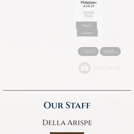
Philippians
4:14-23
Sermon
Notes
Watch
Listen
«
BACK
MORE
»
Our Staff
Della Arispe