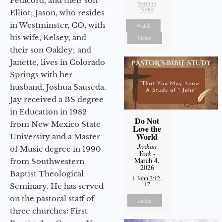
Pedicord, and their son
Sermon
Notes
Elliot; Jason, who resides
in Westminster, CO, with
Watch
his wife, Kelsey, and
Listen
their son Oakley; and
Janette, lives in Colorado
Springs with her
husband, Joshua Sauseda.
Jay received a BS degree
in Education in 1982
Do Not
from New Mexico State
Love the
World
University and a Master
Joshua
of Music degree in 1990
York
-
March 4,
from Southwestern
2026
Baptist Theological
1 John 2:12-
17
Seminary. He has served
on the pastoral staff of
Listen
three churches: First