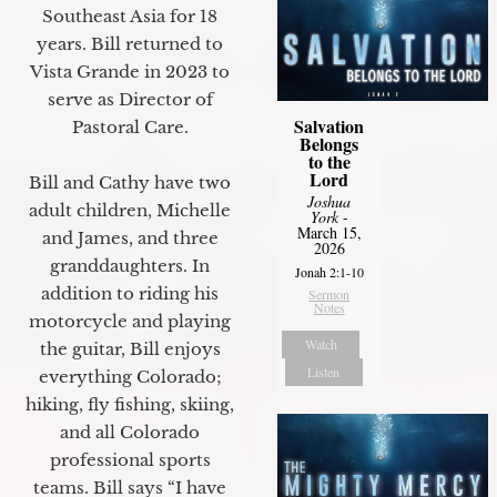
Southeast Asia for 18
years. Bill returned to
Vista Grande in 2023 to
serve as Director of
Salvation
Pastoral Care.
Belongs
to the
Lord
Bill and Cathy have two
Joshua
adult children, Michelle
York
-
March 15,
and James, and three
2026
granddaughters. In
Jonah 2:1-10
addition to riding his
Sermon
Notes
motorcycle and playing
Watch
the guitar, Bill enjoys
Listen
everything Colorado;
hiking, fly fishing, skiing,
and all Colorado
professional sports
teams. Bill says “I have