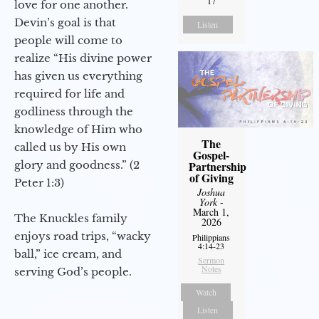
17
love for one another.
Devin’s goal is that
Listen
people will come to
realize “His divine power
has given us everything
required for life and
godliness through the
knowledge of Him who
The
called us by His own
Gospel-
glory and goodness.” (2
Partnership
of Giving
Peter 1:3)
Joshua
York
-
March 1,
The Knuckles family
2026
enjoys road trips, “wacky
Philippians
4:14-23
ball,” ice cream, and
Sermon
Notes
serving God’s people.
Watch
Listen