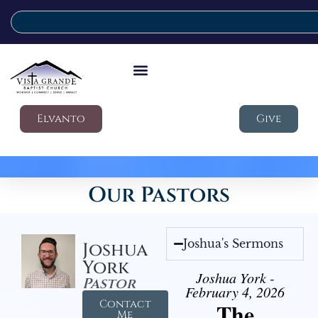
Elvanto
Give
Our Pastors
Joshua's Sermons
Joshua
York
Joshua York -
Pastor
February 4, 2026
Contact
The
Me