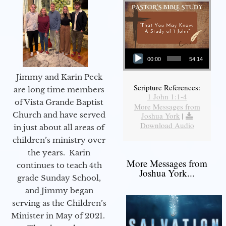
Audio Player
00:00
54:14
Jimmy and Karin Peck
Scripture References:
are long time members
1 John 1:1-4
of Vista Grande Baptist
More Messages from
Church and have served
Joshua York
|
Download Audio
in just about all areas of
children’s ministry over
the years. Karin
More Messages from
continues to teach 4th
Joshua York...
grade Sunday School,
and Jimmy began
serving as the Children’s
Minister in May of 2021.