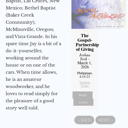
Baptist, Las Cruces, New
Mexico; Bethel Baptist
(Baker Creek
Community),
McMinnville, Oregon;
The
and Vista Grande. In his
Gospel-
spare time Jay is a bit of a
Partnership
of Giving
do-it-yourselfer,
Joshua
working around the
York
-
March 1,
house or on one of the
2026
cars. When time allows,
Philippians
4:14-23
he is an amateur
Sermon
Notes
woodworker, and he
loves to read simply for
Watch
the pleasure of a good
Listen
story well told.
«
BACK
MORE
»