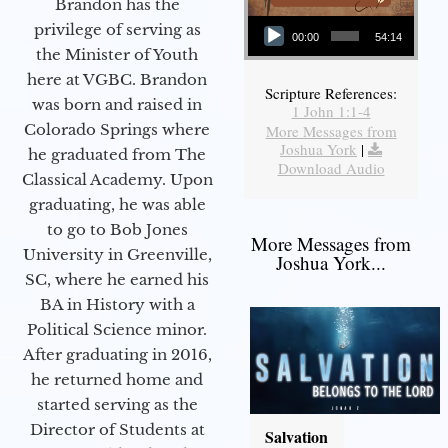
Brandon has the
Audio Player
privilege of serving as
00:00
54:14
the Minister of Youth
here at VGBC. Brandon
Scripture References:
was born and raised in
1 John 1:1-4
Colorado Springs where
More Messages from
Joshua York
|
he graduated from The
Download Audio
Classical Academy. Upon
graduating, he was able
to go to Bob Jones
More Messages from
University in Greenville,
Joshua York...
SC, where he earned his
BA in History with a
Political Science minor.
After graduating in 2016,
he returned home and
started serving as the
Director of Students at
Salvation