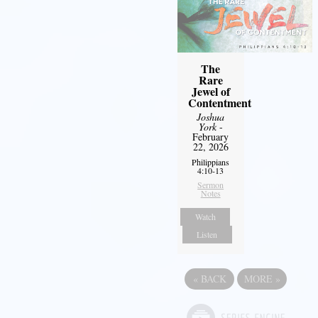
The
Rare
Jewel of
Contentment
Joshua
York
-
February
22, 2026
Philippians
4:10-13
Sermon
Notes
Watch
Listen
«
BACK
MORE
»