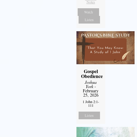
Notes
Watch
Listen
Gospel
Obedience
Joshua
York
-
February
25, 2026
1 John 2:1-
111
Listen