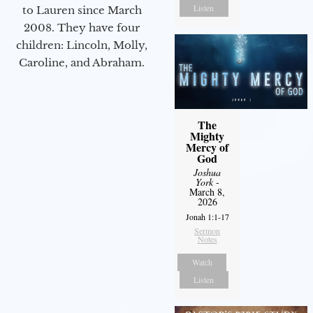
Listen
to Lauren since March
2008. They have four
children: Lincoln, Molly,
Caroline, and Abraham.
The
Mighty
Mercy of
God
Joshua
York
-
March 8,
2026
Jonah 1:1-17
Sermon
Notes
Watch
Listen