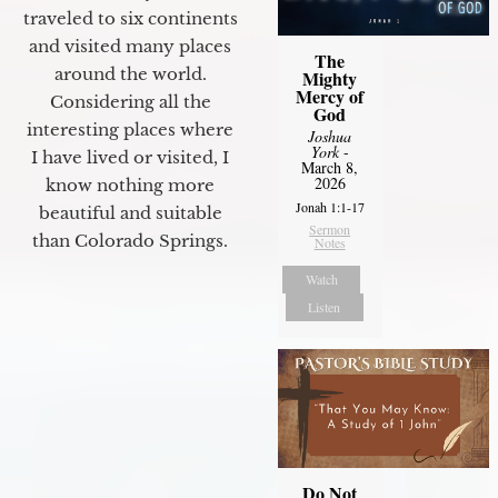
traveled to six continents
and visited many places
The
around the world.
Mighty
Mercy of
Considering all the
God
interesting places where
Joshua
York
-
I have lived or visited, I
March 8,
2026
know nothing more
Jonah 1:1-17
beautiful and suitable
Sermon
than Colorado Springs.
Notes
Watch
Listen
Do Not