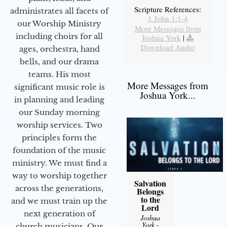
Scripture References:
administrates all facets of
1 John 1:1-4
our Worship Ministry
More Messages from
including choirs for all
Joshua York
|
Download Audio
ages, orchestra, hand
bells, and our drama
teams. His most
More Messages from
significant music role is
Joshua York...
in planning and leading
our Sunday morning
worship services. Two
principles form the
foundation of the music
ministry. We must find a
way to worship together
Salvation
across the generations,
Belongs
to the
and we must train up the
Lord
next generation of
Joshua
York
-
church musicians. Our