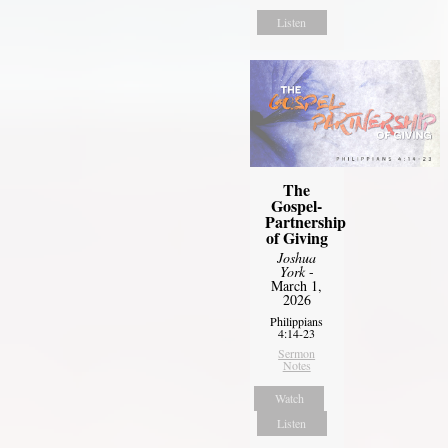
Listen
The
Gospel-
Partnership
of Giving
Joshua
York
-
March 1,
2026
Philippians
4:14-23
Sermon
Notes
Watch
Listen