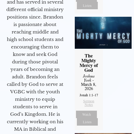
and has served in several
Listen
different official ministry
positions since. Brandon
is passionate about
reaching middle and
high school students and
encouraging them to
know and seek God
The
Mighty
during those pivotal
Mercy of
years of becoming an
God
Joshua
adult. Brandon feels
York
-
called by God to serve at
March 8,
2026
VGBC with the youth
Jonah 1:1-17
ministry to equip
Sermon
Notes
students to serve in
God’s Kingdom. He is
Watch
currently working on his
Listen
MA in Biblical and