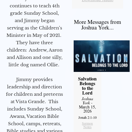
continues to teach 4th
grade Sunday School,
and Jimmy began
More Messages from
Joshua York...
serving as the Children’s
Minister in May of 2021.
They have three
children: Andrew, Aaron
and Allison and one silly,
little dog named Ollie.
Salvation
Jimmy provides
Belongs
leadership and direction
to the
Lord
for children and preteens
Joshua
at Vista Grande. This
York
-
March 15,
includes Sunday School,
2026
Awana, Vacation Bible
Jonah 2:1-10
School, camps, retreats,
Sermon
Notes
Bible studies and various