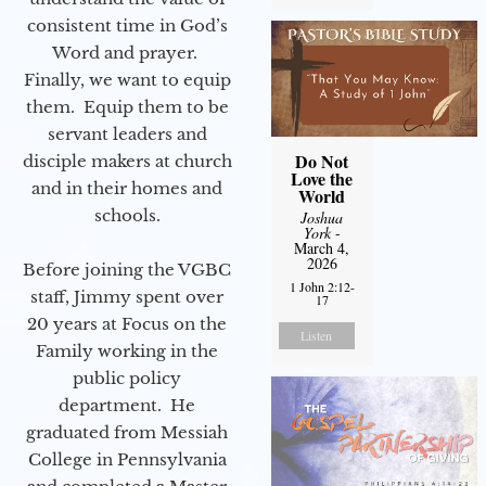
consistent time in God’s
Word and prayer.
Finally, we want to equip
them. Equip them to be
servant leaders and
Do Not
disciple makers at church
Love the
and in their homes and
World
schools.
Joshua
York
-
March 4,
2026
Before joining the VGBC
1 John 2:12-
staff, Jimmy spent over
17
20 years at Focus on the
Listen
Family working in the
public policy
department. He
graduated from Messiah
College in Pennsylvania