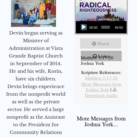
Audio Player
00:00
49:50
Devin began serving as
Minister of
Watch
Administration at Vista
Grande Baptist Church
Listen
Matthew 5:17-20
Joshua York
in September of 2014.
He and his wife, Korin,
Scripture References:
Matthew 5:17-20
have six children.
More Messages from
Devin brings experience
Joshua York
|
from the nonprofit world
Download Audio
as well as the private
sector. He served a large
nonprofit as the Assistant
More Messages from
Joshua York...
to the President for
Community Relations