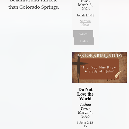
York
-
March 8,
than Colorado Springs.
2026
Jonah 1:1-17
Sermon
Notes
Watch
Listen
Do Not
Love the
World
Joshua
York
-
March 4,
2026
1 John 2:12-
17