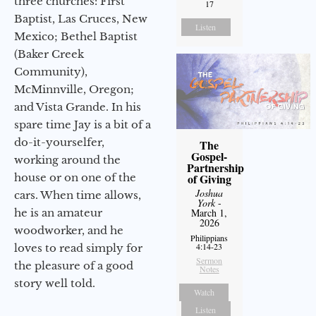
three churches: First
17
Baptist, Las Cruces, New
Listen
Mexico; Bethel Baptist
(Baker Creek
Community),
McMinnville, Oregon;
and Vista Grande. In his
spare time Jay is a bit of a
do-it-yourselfer,
The
Gospel-
working around the
Partnership
house or on one of the
of Giving
Joshua
cars. When time allows,
York
-
he is an amateur
March 1,
2026
woodworker, and he
Philippians
4:14-23
loves to read simply for
Sermon
the pleasure of a good
Notes
story well told.
Watch
Listen