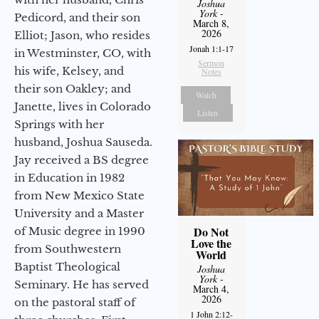
Joshua
York
-
Pedicord, and their son
March 8,
2026
Elliot; Jason, who resides
Jonah 1:1-17
in Westminster, CO, with
Sermon
his wife, Kelsey, and
Notes
their son Oakley; and
Watch
Janette, lives in Colorado
Listen
Springs with her
husband, Joshua Sauseda.
Jay received a BS degree
in Education in 1982
from New Mexico State
University and a Master
Do Not
of Music degree in 1990
Love the
from Southwestern
World
Baptist Theological
Joshua
York
-
Seminary. He has served
March 4,
2026
on the pastoral staff of
1 John 2:12-