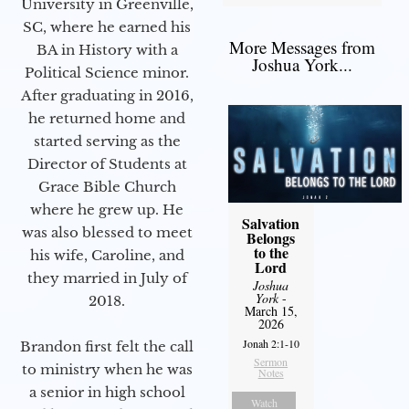
University in Greenville,
SC, where he earned his
More Messages from
BA in History with a
Joshua York...
Political Science minor.
After graduating in 2016,
he returned home and
started serving as the
Director of Students at
Grace Bible Church
where he grew up. He
Salvation
was also blessed to meet
Belongs
to the
his wife, Caroline, and
Lord
they married in July of
Joshua
York
-
2018.
March 15,
2026
Jonah 2:1-10
Brandon first felt the call
Sermon
to ministry when he was
Notes
a senior in high school
Watch