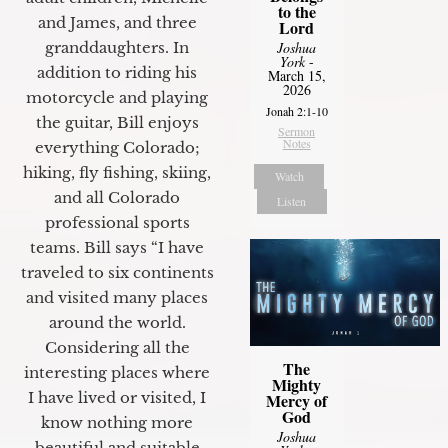
to the
and James, and three
Lord
Joshua
granddaughters. In
York
-
addition to riding his
March 15,
2026
motorcycle and playing
Jonah 2:1-10
the guitar, Bill enjoys
Sermon
Notes
everything Colorado;
hiking, fly fishing, skiing,
Watch
and all Colorado
Listen
professional sports
teams. Bill says “I have
traveled to six continents
and visited many places
around the world.
Considering all the
The
interesting places where
Mighty
I have lived or visited, I
Mercy of
God
know nothing more
Joshua
beautiful and suitable