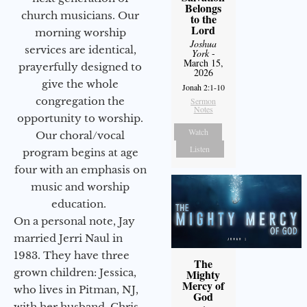
Belongs
church musicians. Our
to the
Lord
morning worship
Joshua
services are identical,
York
-
March 15,
prayerfully designed to
2026
give the whole
Jonah 2:1-10
congregation the
Sermon
Notes
opportunity to worship.
Watch
Our choral/vocal
Listen
program begins at age
four with an emphasis on
music and worship
education.
On a personal note, Jay
married Jerri Naul in
1983. They have three
The
grown children: Jessica,
Mighty
Mercy of
who lives in Pitman, NJ,
God
with her husband, Chris