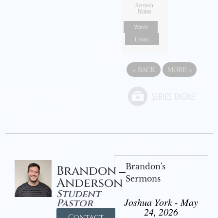
Sermon
Notes
Watch
Listen
«
BACK
MORE
»
Brandon's
Brandon
Sermons
Anderson
Student
Joshua York - May
Pastor
24, 2026
Contact