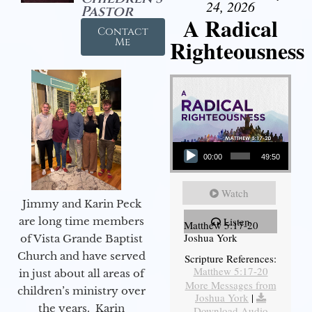
24, 2026
Pastor
A Radical
Contact
Righteousness
Me
Audio Player
00:00
49:50
Watch
Jimmy and Karin Peck
are long time members
Listen
Matthew 5:17-20
Joshua York
of Vista Grande Baptist
Church and have served
Scripture References:
Matthew 5:17-20
in just about all areas of
More Messages from
children’s ministry over
Joshua York
|
the years. Karin
Download Audio