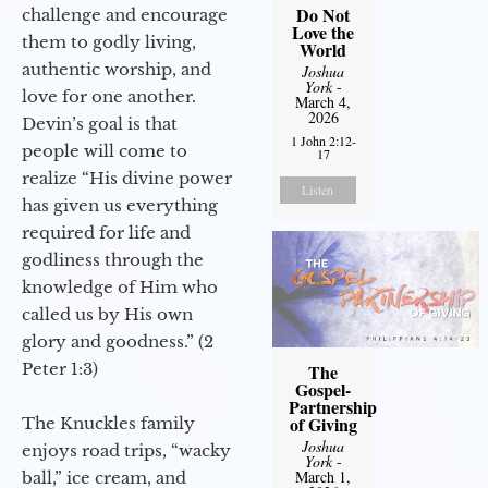
Do Not
challenge and encourage
Love the
them to godly living,
World
authentic worship, and
Joshua
York
-
love for one another.
March 4,
2026
Devin’s goal is that
1 John 2:12-
people will come to
17
realize “His divine power
Listen
has given us everything
required for life and
godliness through the
knowledge of Him who
called us by His own
glory and goodness.” (2
Peter 1:3)
The
Gospel-
Partnership
of Giving
The Knuckles family
Joshua
enjoys road trips, “wacky
York
-
March 1,
ball,” ice cream, and