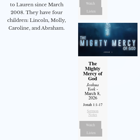
Watch
to Lauren since March
Listen
2008. They have four
children: Lincoln, Molly,
Caroline, and Abraham.
The
Mighty
Mercy of
God
Joshua
York
-
March 8,
2026
Jonah 1:1-17
Sermon
Notes
Watch
Listen