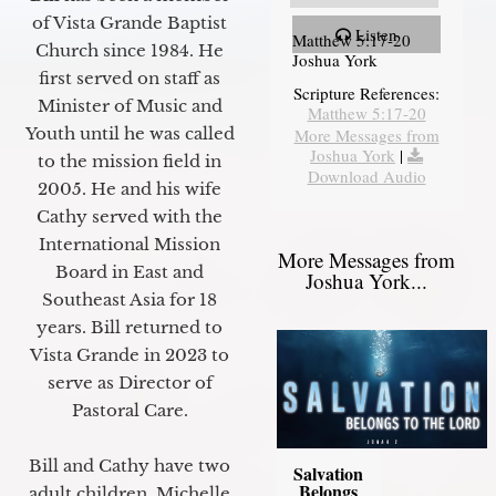
of Vista Grande Baptist
Listen
Matthew 5:17-20
Church since 1984. He
Joshua York
first served on staff as
Scripture References:
Minister of Music and
Matthew 5:17-20
Youth until he was called
More Messages from
Joshua York
|
to the mission field in
Download Audio
2005. He and his wife
Cathy served with the
International Mission
More Messages from
Board in East and
Joshua York...
Southeast Asia for 18
years. Bill returned to
Vista Grande in 2023 to
serve as Director of
Pastoral Care.
Bill and Cathy have two
Salvation
Belongs
adult children, Michelle