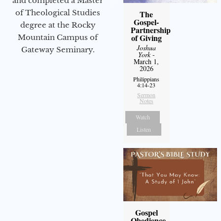
and completed a Master
of Theological Studies
The
Gospel-
degree at the Rocky
Partnership
of Giving
Mountain Campus of
Joshua
Gateway Seminary.
York
-
March 1,
2026
Philippians
4:14-23
Sermon
Notes
Watch
Listen
Gospel
Obedience