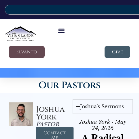
Elvanto
Give
Our Pastors
Joshua's Sermons
Joshua
York
Joshua York - May
Pastor
24, 2026
Contact
A Radical
Me