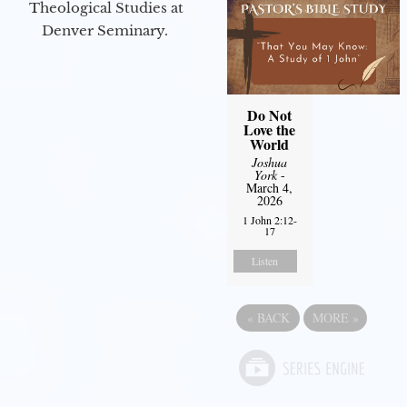
Theological Studies at
Denver Seminary.
Do Not
Love the
World
Joshua
York
-
March 4,
2026
1 John 2:12-
17
Listen
«
BACK
MORE
»