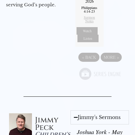
2026
serving God’s people.
Philippians
4:14-23
Sermon
Notes
Watch
Listen
«
BACK
MORE
»
Jimmy's Sermons
Jimmy
Peck
Joshua York - May
Children's