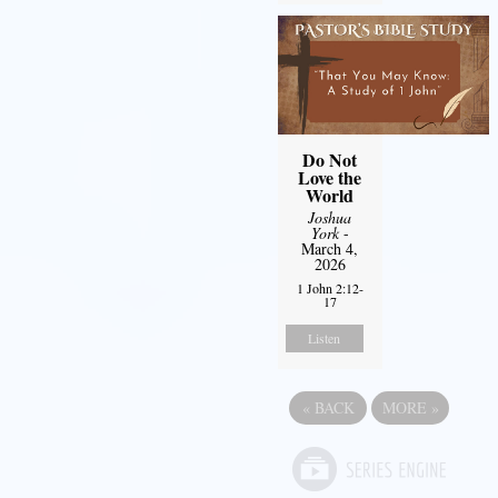
Do Not
Love the
World
Joshua
York
-
March 4,
2026
1 John 2:12-
17
Listen
«
BACK
MORE
»