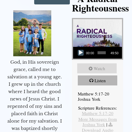
Righteousness
Audio Player
00:00
49:50
God, in His sovereign
Watch
grace, called me to
salvation at a young age.
Listen
I grew up in the church
where I heard the good
Matthew 5:17-20
Joshua York
news of Jesus Christ. I
repented of my sins and
Scripture References:
Matthew 5:17-20
placed faith in Christ
More Messages from
alone for my salvation. I
Joshua York
|
was baptized shortly
Download Audio