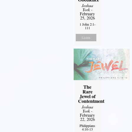
Joshua
York
-
February
25, 2026
1 John 2:1-
111
Listen
The
Rare
Jewel of
Contentment
Joshua
York
-
February
22, 2026
Philippians
4:10-13