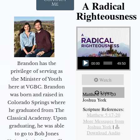
A Radical
Me
Righteousness
Audio Player
Brandon has the
00:00
49:50
privilege of serving as
the Minister of Youth
Watch
here at VGBC. Brandon
Listen
Matthew 5:17-20
was born and raised in
Joshua York
Colorado Springs where
Scripture References:
he graduated from The
Matthew 5:17-20
Classical Academy. Upon
More Messages from
graduating, he was able
Joshua York
|
Download Audio
to go to Bob Jones