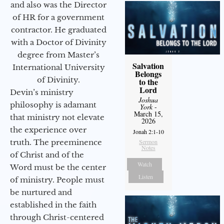
and also was the Director
of HR for a government
contractor. He graduated
with a Doctor of Divinity
degree from Master’s
Salvation
International University
Belongs
of Divinity.
to the
Lord
Devin’s ministry
Joshua
philosophy is adamant
York
-
March 15,
that ministry not elevate
2026
the experience over
Jonah 2:1-10
truth. The preeminence
Sermon
Notes
of Christ and of the
Watch
Word must be the center
Listen
of ministry. People must
be nurtured and
established in the faith
through Christ-centered