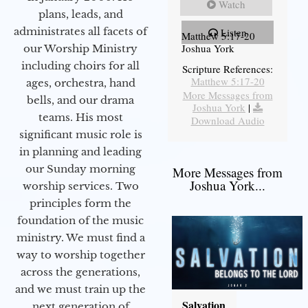
Watch
plans, leads, and
administrates all facets of
Listen
Matthew 5:17-20
Joshua York
our Worship Ministry
including choirs for all
Scripture References:
Matthew 5:17-20
ages, orchestra, hand
More Messages from
bells, and our drama
Joshua York
|
teams. His most
Download Audio
significant music role is
in planning and leading
our Sunday morning
More Messages from
Joshua York...
worship services. Two
principles form the
foundation of the music
ministry. We must find a
way to worship together
across the generations,
and we must train up the
Salvation
next generation of