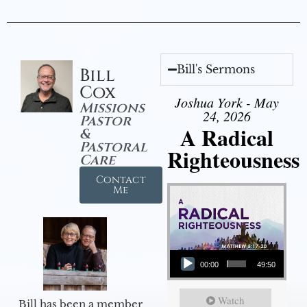
Bill's Sermons
Bill
Cox
Joshua York - May
Missions
24, 2026
Pastor
A Radical
&
Pastoral
Righteousness
Care
Contact
Me
Audio Player
00:00
49:50
Watch
Bill has been a member