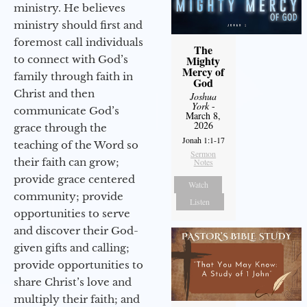
ministry. He believes
ministry should first and
foremost call individuals
The
to connect with God’s
Mighty
Mercy of
family through faith in
God
Christ and then
Joshua
York
-
communicate God’s
March 8,
2026
grace through the
Jonah 1:1-17
teaching of the Word so
Sermon
their faith can grow;
Notes
provide grace centered
Watch
community; provide
Listen
opportunities to serve
and discover their God-
given gifts and calling;
provide opportunities to
share Christ’s love and
multiply their faith; and