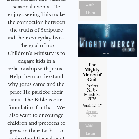
Watch
seasonal events. He
Listen
enjoys seeing kids make
the connection between
the truths of Scripture
and their everyday lives.
The goal of our
Children’s Ministry is to
engage kids in a
The
relationship with Jesus.
Mighty
Mercy of
Help them understand
God
why Jesus came and the
Joshua
York
-
price He paid for their
March 8,
2026
sins. The Bible is our
Jonah 1:1-17
foundation for that. We
Sermon
also want to encourage
Notes
children and preteens to
Watch
grow in their faith – to
Listen
understand the value of