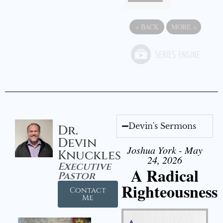
«
BACK
MORE
»
Devin's Sermons
Dr.
Devin
Joshua York - May
Knuckles
24, 2026
Executive
A Radical
Pastor
Righteousness
Contact
Me