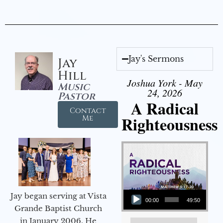
Jay's Sermons
Jay
Hill
Joshua York - May
Music
24, 2026
Pastor
A Radical
Contact
Righteousness
Me
Audio Player
Jay began serving at Vista
00:00
49:50
Grande Baptist Church
in January 2006. He