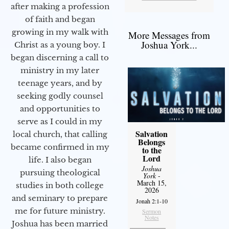
after making a profession
of faith and began
growing in my walk with
More Messages from
Joshua York...
Christ as a young boy. I
began discerning a call to
ministry in my later
teenage years, and by
seeking godly counsel
and opportunities to
serve as I could in my
Salvation
local church, that calling
Belongs
became confirmed in my
to the
Lord
life. I also began
Joshua
pursuing theological
York
-
March 15,
studies in both college
2026
and seminary to prepare
Jonah 2:1-10
me for future ministry.​
Sermon
Notes
Joshua has been married