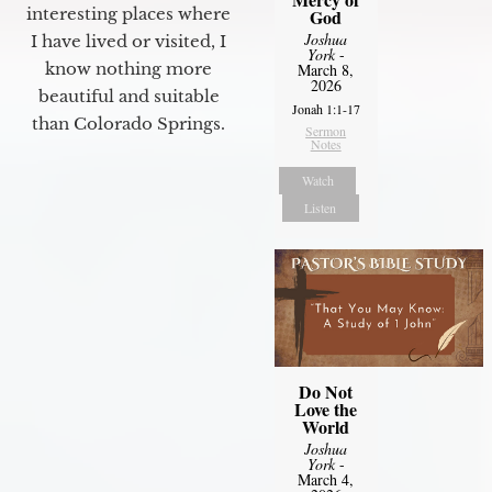
interesting places where
God
Joshua
I have lived or visited, I
York
-
know nothing more
March 8,
2026
beautiful and suitable
Jonah 1:1-17
than Colorado Springs.
Sermon
Notes
Watch
Listen
Do Not
Love the
World
Joshua
York
-
March 4,