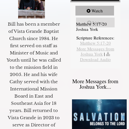
Watch
Listen
Matthew 5:17-20
Bill has been a member
Joshua York
of Vista Grande Baptist
Scripture References:
Church since 1984. He
Matthew 5:17-20
first served on staff as
More Messages from
Minister of Music and
Joshua York
|
Download Audio
Youth until he was called
to the mission field in
2005. He and his wife
More Messages from
Cathy served with the
Joshua York...
International Mission
Board in East and
Southeast Asia for 18
years. Bill returned to
Vista Grande in 2023 to
serve as Director of