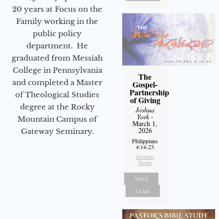
20 years at Focus on the
Family working in the
public policy
department. He
graduated from Messiah
College in Pennsylvania
The
and completed a Master
Gospel-
Partnership
of Theological Studies
of Giving
degree at the Rocky
Joshua
York
-
Mountain Campus of
March 1,
2026
Gateway Seminary.
Philippians
4:14-23
Sermon
Notes
Watch
Listen