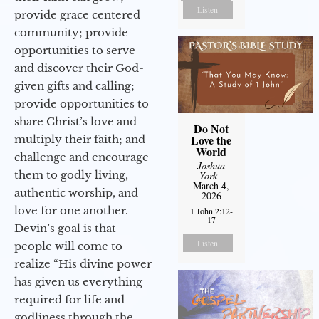
Listen
provide grace centered
community; provide
opportunities to serve
and discover their God-
given gifts and calling;
provide opportunities to
share Christ’s love and
Do Not
Love the
multiply their faith; and
World
challenge and encourage
Joshua
them to godly living,
York
-
March 4,
authentic worship, and
2026
love for one another.
1 John 2:12-
17
Devin’s goal is that
Listen
people will come to
realize “His divine power
has given us everything
required for life and
godliness through the