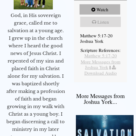
Watch
God, in His sovereign
Listen
grace, called me to
salvation at a young age.
Matthew 5:17-20
I grew up in the church
Joshua York
where I heard the good
Scripture References:
news of Jesus Christ. I
Matthew 5:17-20
repented of my sins and
More Messages from
Joshua York
|
placed faith in Christ
Download Audio
alone for my salvation. I
was baptized shortly
after making a profession
More Messages from
of faith and began
Joshua York...
growing in my walk with
Christ as a young boy. I
began discerning a call to
ministry in my later