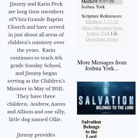
Matthew 5:17-20
Jimmy and Karin Peck
Joshua York
are long time members
Scripture References:
of Vista Grande Baptist
Matthew 5:17-20
Church and have served
More Messages from
Joshua York
|
in just about all areas of
Download Audio
children’s ministry over
the years. Karin
continues to teach 4th
More Messages from
grade Sunday School,
Joshua York...
and Jimmy began
serving as the Children’s
Minister in May of 2021.
They have three
children: Andrew, Aaron
and Allison and one silly,
little dog named Ollie.
Salvation
Belongs
to the
Jimmy provides
Lord