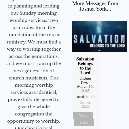
More Messages from
in planning and leading
Joshua York...
our Sunday morning
worship services. Two
principles form the
foundation of the music
ministry. We must find a
way to worship together
across the generations,
Salvation
Belongs
and we must train up the
to the
next generation of
Lord
church musicians. Our
Joshua
York
-
morning worship
March 15,
2026
services are identical,
Jonah 2:1-10
prayerfully designed to
Sermon
Notes
give the whole
congregation the
Watch
opportunity to worship.
Listen
Our choral/vocal