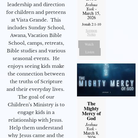
leadership and direction
Joshua
York
-
for children and preteens
March 15,
2026
at Vista Grande. This
Jonah 2:1-10
includes Sunday School,
Sermon
Notes
Awana, Vacation Bible
School, camps, retreats,
Watch
Bible studies and various
Listen
seasonal events. He
enjoys seeing kids make
the connection between
the truths of Scripture
and their everyday lives.
The goal of our
The
Children’s Ministry is to
Mighty
engage kids in a
Mercy of
God
relationship with Jesus.
Joshua
Help them understand
York
-
March 8,
why Jesus came and the
2026