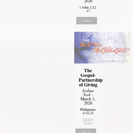
2026
1 John 2:12-
17
Listen
The
Gospel-
Partnership
of Giving
Joshua
York
-
March 1,
2026
Philippians
4:14-23
Sermon
Notes
Watch