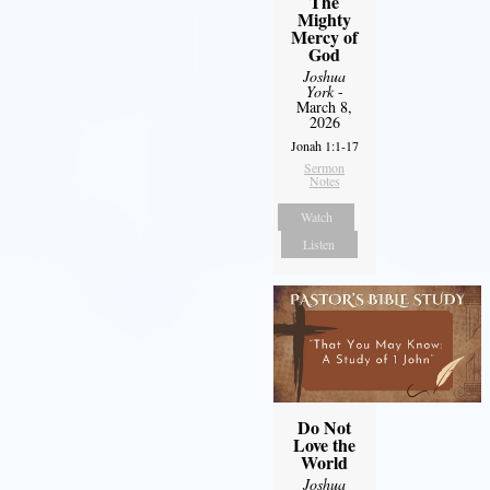
The
Mighty
Mercy of
God
Joshua
York
-
March 8,
2026
Jonah 1:1-17
Sermon
Notes
Watch
Listen
Do Not
Love the
World
Joshua