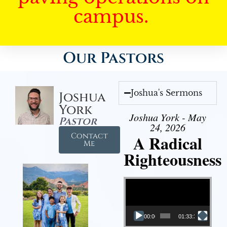
campus.
Our Pastors
Joshua's Sermons
Joshua
York
Joshua York - May
Pastor
24, 2026
Contact
A Radical
Me
Righteousness
Video Player
00:00
01:33:37