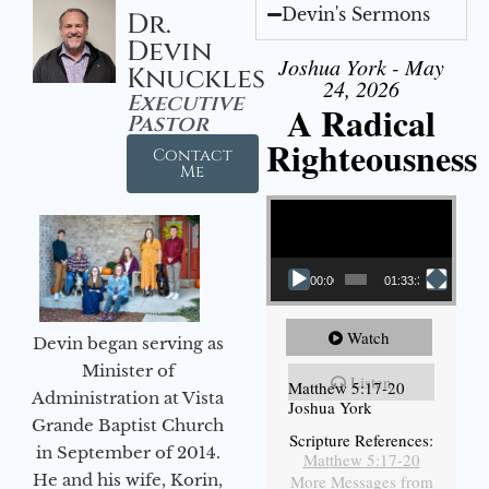
Devin's Sermons
Dr.
Devin
Joshua York - May
Knuckles
24, 2026
Executive
A Radical
Pastor
Righteousness
Contact
Me
Video Player
00:00
01:33:37
Watch
Devin began serving as
Minister of
Listen
Matthew 5:17-20
Administration at Vista
Joshua York
Grande Baptist Church
Scripture References:
in September of 2014.
Matthew 5:17-20
He and his wife, Korin,
More Messages from