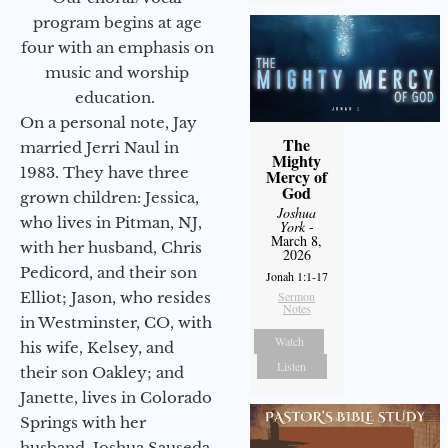
program begins at age
four with an emphasis on
music and worship
education.
On a personal note, Jay
The
married Jerri Naul in
Mighty
1983. They have three
Mercy of
God
grown children: Jessica,
Joshua
who lives in Pitman, NJ,
York
-
March 8,
with her husband, Chris
2026
Pedicord, and their son
Jonah 1:1-17
Elliot; Jason, who resides
Sermon
Notes
in Westminster, CO, with
Watch
his wife, Kelsey, and
Listen
their son Oakley; and
Janette, lives in Colorado
Springs with her
husband, Joshua Sauseda.