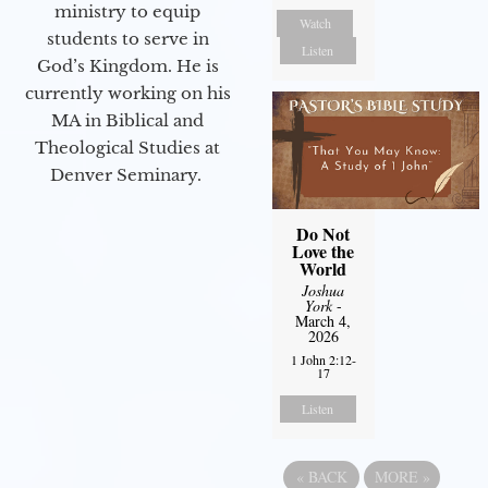
ministry to equip
Watch
students to serve in
Listen
God’s Kingdom. He is
currently working on his
MA in Biblical and
Theological Studies at
Denver Seminary.
Do Not
Love the
World
Joshua
York
-
March 4,
2026
1 John 2:12-
17
Listen
«
BACK
MORE
»