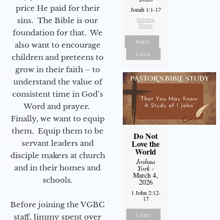
price He paid for their
Jonah 1:1-17
Sermon
sins. The Bible is our
Notes
foundation for that. We
Watch
also want to encourage
Listen
children and preteens to
grow in their faith – to
understand the value of
consistent time in God’s
Word and prayer.
Finally, we want to equip
them. Equip them to be
Do Not
Love the
servant leaders and
World
disciple makers at church
Joshua
and in their homes and
York
-
March 4,
schools.
2026
1 John 2:12-
17
Before joining the VGBC
Listen
staff, Jimmy spent over