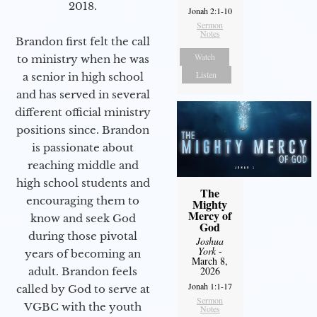
2018.
Jonah 2:1-10
Sermon
Notes
Brandon first felt the call
Watch
to ministry when he was
Listen
a senior in high school
and has served in several
different official ministry
positions since. Brandon
is passionate about
reaching middle and
high school students and
The
encouraging them to
Mighty
Mercy of
know and seek God
God
during those pivotal
Joshua
York
-
years of becoming an
March 8,
2026
adult. Brandon feels
Jonah 1:1-17
called by God to serve at
Sermon
VGBC with the youth
Notes