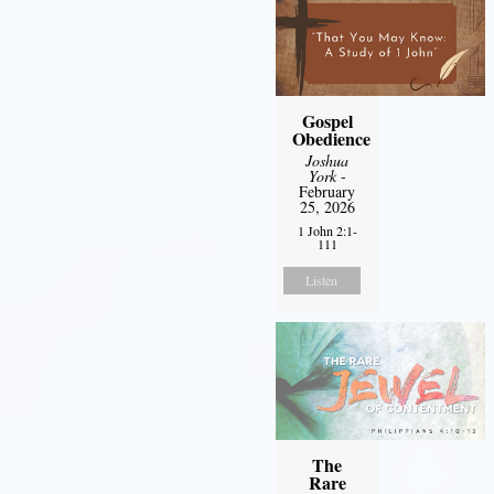
Gospel
Obedience
Joshua
York
-
February
25, 2026
1 John 2:1-
111
Listen
The
Rare