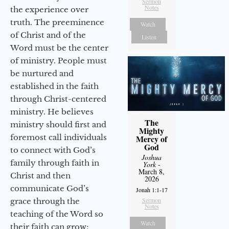
Sermon
Notes
the experience over
truth. The preeminence
Watch
of Christ and of the
Listen
Word must be the center
of ministry. People must
be nurtured and
established in the faith
through Christ-centered
ministry. He believes
The
ministry should first and
Mighty
foremost call individuals
Mercy of
God
to connect with God’s
Joshua
family through faith in
York
-
March 8,
Christ and then
2026
communicate God’s
Jonah 1:1-17
Sermon
grace through the
Notes
teaching of the Word so
Watch
their faith can grow;