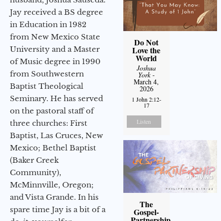
Jay received a BS degree
in Education in 1982
from New Mexico State
Do Not
University and a Master
Love the
World
of Music degree in 1990
Joshua
from Southwestern
York
-
March 4,
Baptist Theological
2026
Seminary. He has served
1 John 2:12-
17
on the pastoral staff of
Listen
three churches: First
Baptist, Las Cruces, New
Mexico; Bethel Baptist
(Baker Creek
Community),
McMinnville, Oregon;
and Vista Grande. In his
The
spare time Jay is a bit of a
Gospel-
Partnership