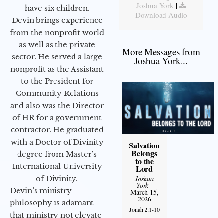
Joshua York
|
have six children.
Download Audio
Devin brings experience
from the nonprofit world
as well as the private
More Messages from
sector. He served a large
Joshua York...
nonprofit as the Assistant
to the President for
Community Relations
and also was the Director
of HR for a government
contractor. He graduated
with a Doctor of Divinity
Salvation
Belongs
degree from Master’s
to the
International University
Lord
of Divinity.
Joshua
York
-
Devin’s ministry
March 15,
2026
philosophy is adamant
Jonah 2:1-10
that ministry not elevate