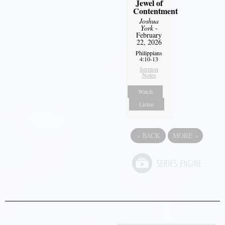
Jewel of
Contentment
Joshua
York
-
February
22, 2026
Philippians
4:10-13
Sermon
Notes
Watch
Listen
«
BACK
MORE
»