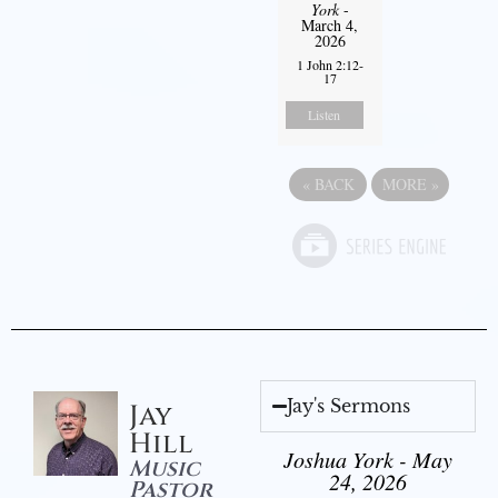
York
-
March 4,
2026
1 John 2:12-
17
Listen
«
BACK
MORE
»
Jay's Sermons
Jay
Hill
Joshua York - May
Music
24, 2026
Pastor