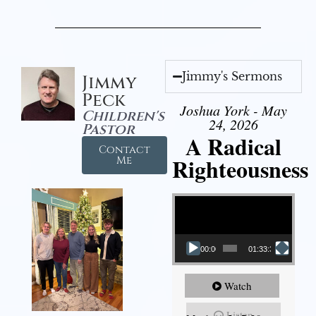
Jimmy's Sermons
Jimmy
Peck
Joshua York - May
Children's
24, 2026
Pastor
A Radical
Contact
Righteousness
Me
Video Player
00:00
01:33:37
Watch
Listen