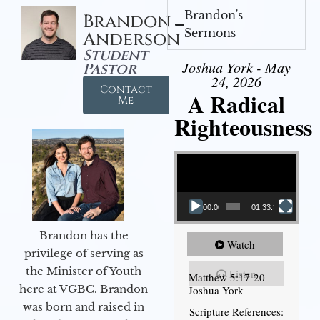
Brandon's
Brandon
Sermons
Anderson
Student
Joshua York - May
Pastor
24, 2026
Contact
A Radical
Me
Righteousness
Video Player
00:00
01:33:37
Brandon has the
Watch
privilege of serving as
the Minister of Youth
Listen
Matthew 5:17-20
here at VGBC. Brandon
Joshua York
was born and raised in
Scripture References: