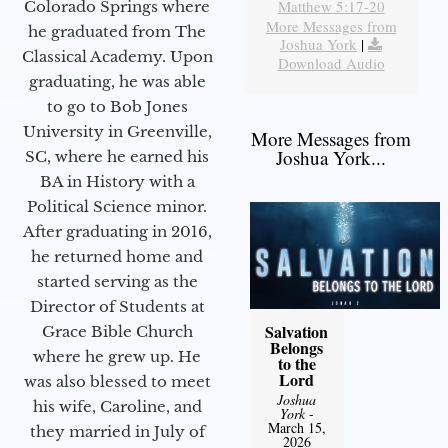
Matthew 5:17-20
Colorado Springs where
More Messages from
he graduated from The
Joshua York
|
Classical Academy. Upon
Download Audio
graduating, he was able
to go to Bob Jones
University in Greenville,
More Messages from
Joshua York...
SC, where he earned his
BA in History with a
Political Science minor.
After graduating in 2016,
he returned home and
started serving as the
Director of Students at
Salvation
Grace Bible Church
Belongs
where he grew up. He
to the
Lord
was also blessed to meet
Joshua
his wife, Caroline, and
York
-
March 15,
they married in July of
2026