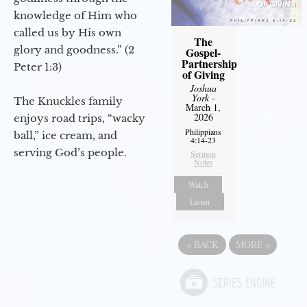
knowledge of Him who
called us by His own
The
glory and goodness.” (2
Gospel-
Partnership
Peter 1:3)
of Giving
Joshua
York
-
The Knuckles family
March 1,
2026
enjoys road trips, “wacky
Philippians
ball,” ice cream, and
4:14-23
serving God’s people.
Sermon
Notes
Watch
Listen
«
BACK
MORE
»