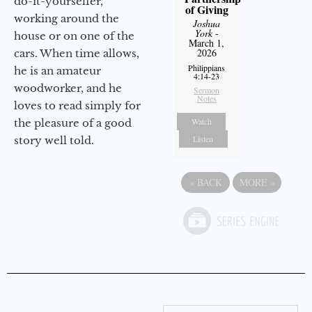
do-it-yourselfer,
of Giving
working around the
Joshua
York
-
house or on one of the
March 1,
2026
cars. When time allows,
Philippians
he is an amateur
4:14-23
woodworker, and he
Sermon
Notes
loves to read simply for
Watch
the pleasure of a good
Listen
story well told.
«
BACK
MORE
»