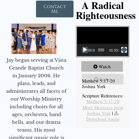
A Radical
Contact
Righteousness
Me
Video Player
00:00
01:33:37
Jay began serving at Vista
Watch
Grande Baptist Church
in January 2006. He
Listen
Matthew 5:17-20
plans, leads, and
Joshua York
administrates all facets of
Scripture References:
our Worship Ministry
Matthew 5:17-20
including choirs for all
More Messages from
Joshua York
|
ages, orchestra, hand
Download Audio
bells, and our drama
teams. His most
significant music role is