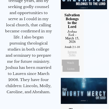
teenage years, and by
seeking godly counsel
and opportunities to
Salvation
Belongs
serve as I could in my
to the
local church, that calling
Lord
became confirmed in my
Joshua
York
-
life. I also began
March 15,
2026
pursuing theological
Jonah 2:1-10
studies in both college
Sermon
Notes
and seminary to prepare
me for future ministry.​
Watch
Joshua has been married
Listen
to Lauren since March
2008. They have four
children: Lincoln, Molly,
Caroline, and Abraham.