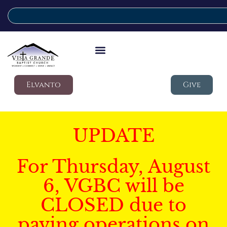
Elvanto
Give
UPDATE
For Thursday, August
6, VGBC will be
CLOSED due to
paving operations on