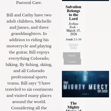
Pastoral Care.
Salvation
Belongs
to the
Bill and Cathy have two
Lord
adult children, Michelle
Joshua
York
-
and James, and three
March 15,
granddaughters. In
2026
Jonah 2:1-10
addition to riding his
Sermon
motorcycle and playing
Notes
the guitar, Bill enjoys
Watch
everything Colorado;
Listen
hiking, fly fishing, skiing,
and all Colorado
professional sports
teams. Bill says “I have
traveled to six continents
and visited many places
around the world.
The
Mighty
Considering all the
Mercy of