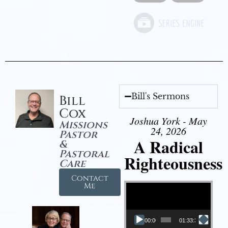
Bill's Sermons
Bill
Cox
Joshua York - May
Missions
24, 2026
Pastor
A Radical
&
Pastoral
Righteousness
Care
Contact
Video Player
Me
00:00
01:33:37