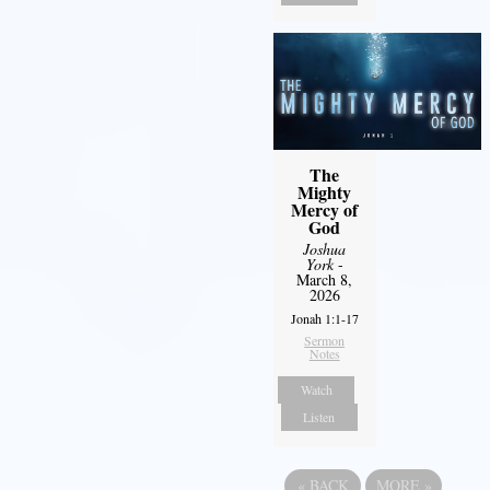
The
Mighty
Mercy of
God
Joshua
York
-
March 8,
2026
Jonah 1:1-17
Sermon
Notes
Watch
Listen
«
BACK
MORE
»