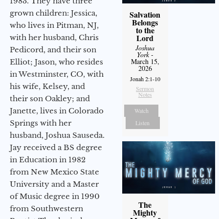
1983. They have three
grown children: Jessica,
Salvation
Belongs
who lives in Pitman, NJ,
to the
Lord
with her husband, Chris
Joshua
Pedicord, and their son
York
-
March 15,
Elliot; Jason, who resides
2026
in Westminster, CO, with
Jonah 2:1-10
his wife, Kelsey, and
Sermon
Notes
their son Oakley; and
Janette, lives in Colorado
Watch
Springs with her
Listen
husband, Joshua Sauseda.
Jay received a BS degree
in Education in 1982
from New Mexico State
University and a Master
of Music degree in 1990
The
from Southwestern
Mighty