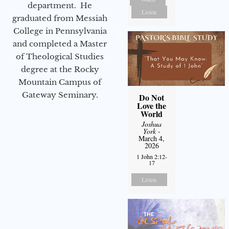
department. He
Listen
graduated from Messiah
College in Pennsylvania
and completed a Master
of Theological Studies
degree at the Rocky
Mountain Campus of
Gateway Seminary.
Do Not
Love the
World
Joshua
York
-
March 4,
2026
1 John 2:12-
17
Listen