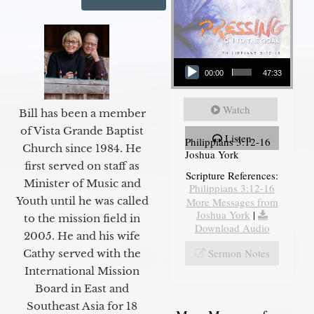
Audio Player
00:00
47:33
Watch
Bill has been a member
of Vista Grande Baptist
Listen
Philippians 3:12-16
Church since 1984. He
Joshua York
first served on staff as
Scripture References:
Minister of Music and
Philippians 3:12-16
Youth until he was called
More Messages from
Joshua York
|
to the mission field in
Download Audio
2005. He and his wife
Sermon Notes
Cathy served with the
International Mission
Board in East and
Southeast Asia for 18