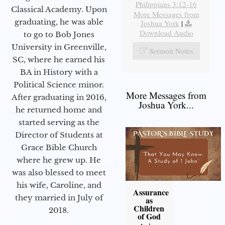
Philippians 3:12-16
Classical Academy. Upon
More Messages from
graduating, he was able
Joshua York
|
Download Audio
to go to Bob Jones
University in Greenville,
Sermon Notes
SC, where he earned his
BA in History with a
Political Science minor.
More Messages from
After graduating in 2016,
Joshua York...
he returned home and
started serving as the
Director of Students at
Grace Bible Church
where he grew up. He
was also blessed to meet
his wife, Caroline, and
Assurance
they married in July of
as
Children
2018.
of God