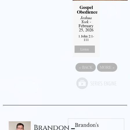
Gospel
Obedience
Joshua
York
-
February
25, 2026
1 John 2:1-
111
Listen
«
BACK
MORE
»
Brandon's
Brandon