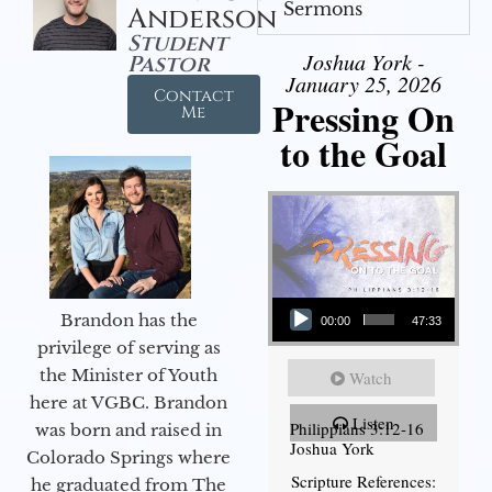
Sermons
Anderson
Student
Joshua York -
Pastor
January 25, 2026
Contact
Pressing On
Me
to the Goal
Audio Player
Brandon has the
00:00
47:33
privilege of serving as
the Minister of Youth
Watch
here at VGBC. Brandon
Listen
Philippians 3:12-16
was born and raised in
Joshua York
Colorado Springs where
Scripture References:
he graduated from The