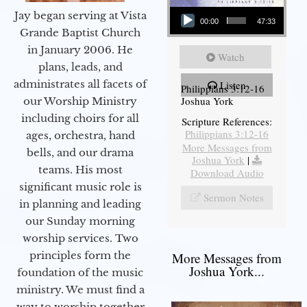
Audio Player
Jay began serving at Vista
00:00
47:33
Grande Baptist Church
in January 2006. He
Watch
plans, leads, and
administrates all facets of
Listen
Philippians 3:12-16
Joshua York
our Worship Ministry
including choirs for all
Scripture References:
Philippians 3:12-16
ages, orchestra, hand
More Messages from
bells, and our drama
Joshua York
|
teams. His most
Download Audio
significant music role is
Sermon Notes
in planning and leading
our Sunday morning
worship services. Two
principles form the
More Messages from
Joshua York...
foundation of the music
ministry. We must find a
way to worship together