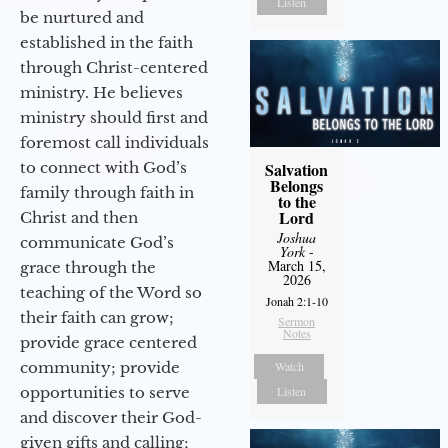
Listen
be nurtured and
established in the faith
through Christ-centered
ministry. He believes
ministry should first and
foremost call individuals
to connect with God’s
Salvation
Belongs
family through faith in
to the
Lord
Christ and then
Joshua
communicate God’s
York
-
March 15,
grace through the
2026
teaching of the Word so
Jonah 2:1-10
their faith can grow;
Sermon
Notes
provide grace centered
community; provide
Watch
opportunities to serve
Listen
and discover their God-
given gifts and calling;