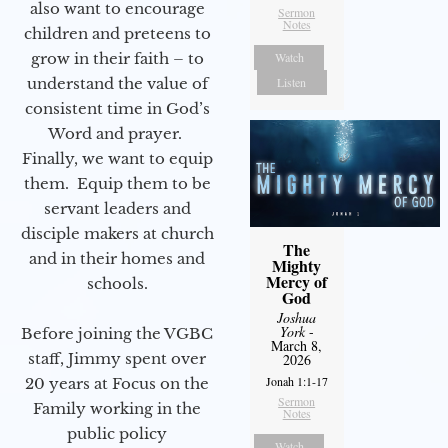
also want to encourage
Sermon
Notes
children and preteens to
grow in their faith – to
Watch
understand the value of
Listen
consistent time in God’s
Word and prayer.
Finally, we want to equip
them. Equip them to be
servant leaders and
disciple makers at church
The
and in their homes and
Mighty
Mercy of
schools.
God
Joshua
York
-
Before joining the VGBC
March 8,
staff, Jimmy spent over
2026
Jonah 1:1-17
20 years at Focus on the
Sermon
Family working in the
Notes
public policy
Watch