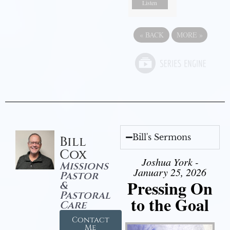
Listen
«
BACK
MORE
»
Bill's Sermons
Bill
Cox
Joshua York -
Missions
January 25, 2026
Pastor
Pressing On
&
Pastoral
to the Goal
Care
Contact
Me