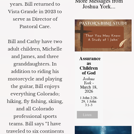
More Messages from
years. Bill returned to
Joshua York...
Vista Grande in 2023 to
serve as Director of
Pastoral Care.
Bill and Cathy have two
adult children, Michelle
and James, and three
Assurance
as
granddaughters. In
Children
addition to riding his
of God
Joshua
motorcycle and playing
York
-
the guitar, Bill enjoys
March 18,
2026
everything Colorado;
1 John 2:28-
hiking, fly fishing, skiing,
29, 1 John
3:1-3
and all Colorado
Listen
professional sports
teams. Bill says “I have
traveled to six continents