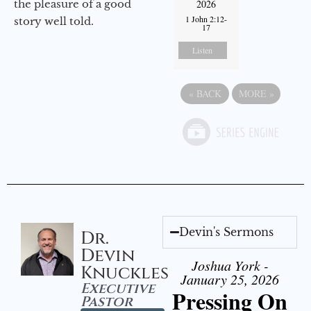
the pleasure of a good
2026
1 John 2:12-
story well told.
17
Listen
«
BACK
MORE
»
Devin's Sermons
Dr.
Devin
Joshua York -
Knuckles
January 25, 2026
Executive
Pressing On
Pastor