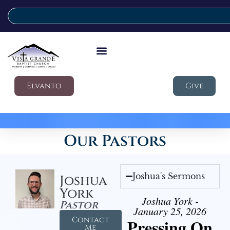
Elvanto
Give
Our Pastors
Joshua's Sermons
Joshua
York
Joshua York -
Pastor
January 25, 2026
Contact
Pressing On
Me