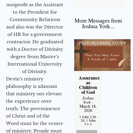
nonprofit as the Assistant
to the President for
Community Relations
More Messages from
Joshua York...
and also was the Director
of HR for a government
contractor. He graduated
with a Doctor of Divinity
degree from Master’s
International University
of Divinity.
Assurance
Devin’s ministry
as
philosophy is adamant
Children
of God
that ministry not elevate
Joshua
the experience over
York
-
March 18,
truth. The preeminence
2026
of Christ and of the
1 John 2:28-
29, 1 John
Word must be the center
3:1-3
of ministry. People must