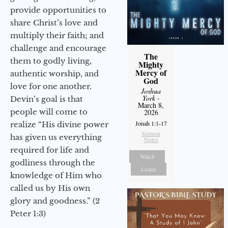
provide opportunities to
share Christ’s love and
multiply their faith; and
challenge and encourage
The
them to godly living,
Mighty
Mercy of
authentic worship, and
God
love for one another.
Joshua
York
-
Devin’s goal is that
March 8,
people will come to
2026
Jonah 1:1-17
realize “His divine power
Sermon
has given us everything
Notes
required for life and
Watch
godliness through the
Listen
knowledge of Him who
called us by His own
glory and goodness.” (2
Peter 1:3)