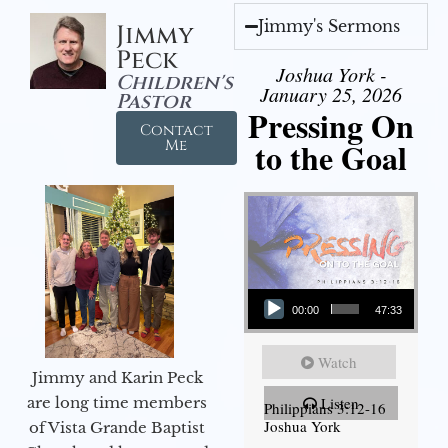
Jimmy's Sermons
Jimmy
Peck
Joshua York -
Children's
January 25, 2026
Pastor
Pressing On
Contact
to the Goal
Me
Audio Player
00:00
47:33
Watch
Jimmy and Karin Peck
are long time members
Listen
Philippians 3:12-16
Joshua York
of Vista Grande Baptist