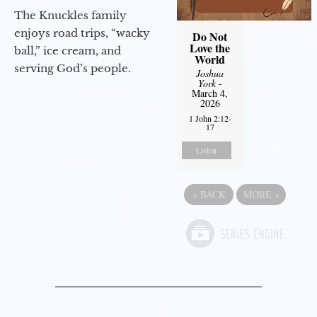
The Knuckles family
enjoys road trips, “wacky
Do Not
Love the
ball,” ice cream, and
World
serving God’s people.
Joshua
York
-
March 4,
2026
1 John 2:12-
17
Listen
«
BACK
MORE
»