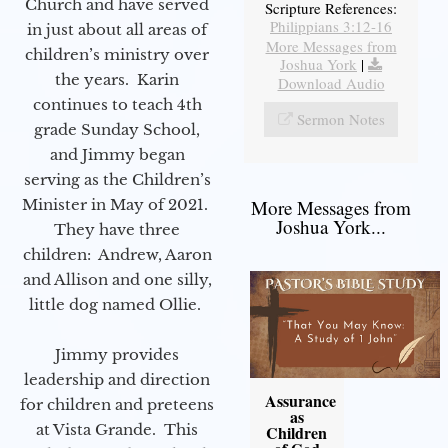
Church and have served
Scripture References:
Philippians 3:12-16
in just about all areas of
More Messages from
children’s ministry over
Joshua York
|
the years. Karin
Download Audio
continues to teach 4th
Sermon Notes
grade Sunday School,
and Jimmy began
serving as the Children’s
Minister in May of 2021.
More Messages from
Joshua York...
They have three
children: Andrew, Aaron
and Allison and one silly,
little dog named Ollie.
Jimmy provides
leadership and direction
Assurance
for children and preteens
as
at Vista Grande. This
Children