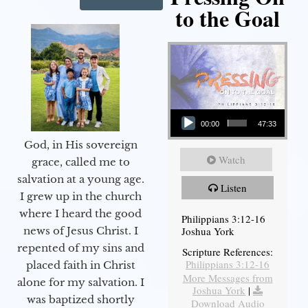
to the Goal
Audio Player
00:00
47:33
God, in His sovereign
Watch
grace, called me to
salvation at a young age.
Listen
I grew up in the church
where I heard the good
Philippians 3:12-16
Joshua York
news of Jesus Christ. I
repented of my sins and
Scripture References:
Philippians 3:12-16
placed faith in Christ
More Messages from
alone for my salvation. I
Joshua York
|
was baptized shortly
Download Audio