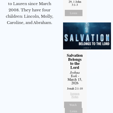
29, 1 John
to Lauren since March
3:1-3
2008. They have four
Listen
children: Lincoln, Molly,
Caroline, and Abraham.
Salvation
Belongs
to the
Lord
Joshua
York
-
March 15,
2026
Jonah 2:1-10
Sermon
Notes
Watch
Listen