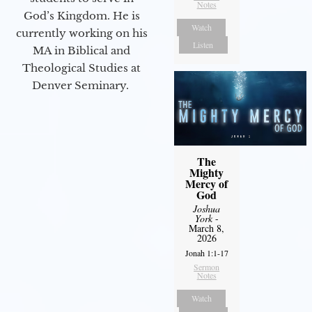
Notes
God’s Kingdom. He is
Watch
currently working on his
Listen
MA in Biblical and
Theological Studies at
Denver Seminary.
The
Mighty
Mercy of
God
Joshua
York
-
March 8,
2026
Jonah 1:1-17
Sermon
Notes
Watch