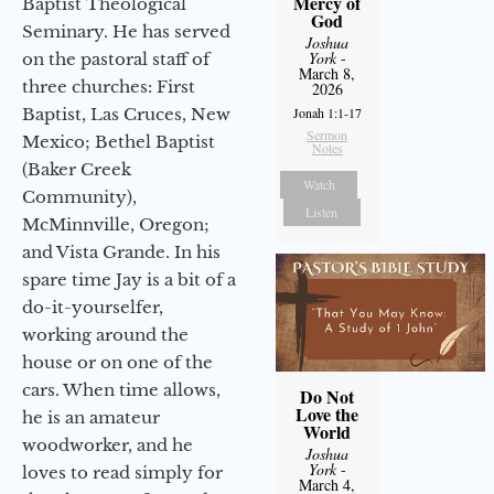
Mercy of
Baptist Theological
God
Seminary. He has served
Joshua
York
-
on the pastoral staff of
March 8,
three churches: First
2026
Baptist, Las Cruces, New
Jonah 1:1-17
Sermon
Mexico; Bethel Baptist
Notes
(Baker Creek
Watch
Community),
Listen
McMinnville, Oregon;
and Vista Grande. In his
spare time Jay is a bit of a
do-it-yourselfer,
working around the
house or on one of the
cars. When time allows,
Do Not
Love the
he is an amateur
World
woodworker, and he
Joshua
York
-
loves to read simply for
March 4,