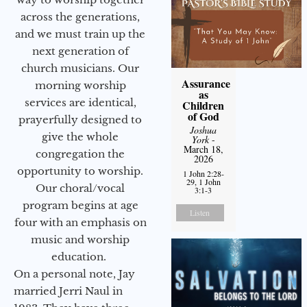
across the generations,
and we must train up the
next generation of
church musicians. Our
Assurance
morning worship
as
services are identical,
Children
of God
prayerfully designed to
Joshua
give the whole
York
-
March 18,
congregation the
2026
opportunity to worship.
1 John 2:28-
29, 1 John
Our choral/vocal
3:1-3
program begins at age
Listen
four with an emphasis on
music and worship
education.
On a personal note, Jay
married Jerri Naul in