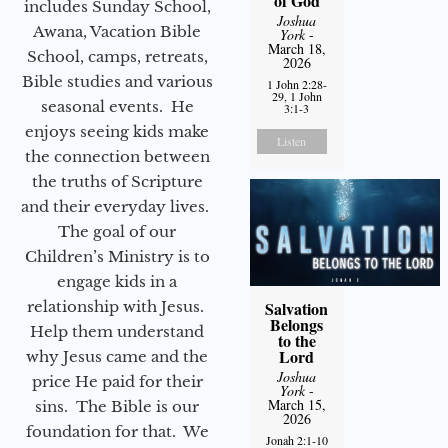
of God
includes Sunday School,
Joshua
Awana, Vacation Bible
York
-
March 18,
School, camps, retreats,
2026
Bible studies and various
1 John 2:28-
29, 1 John
seasonal events. He
3:1-3
enjoys seeing kids make
Listen
the connection between
the truths of Scripture
and their everyday lives.
The goal of our
Children’s Ministry is to
engage kids in a
relationship with Jesus.
Salvation
Belongs
Help them understand
to the
Lord
why Jesus came and the
Joshua
price He paid for their
York
-
March 15,
sins. The Bible is our
2026
foundation for that. We
Jonah 2:1-10