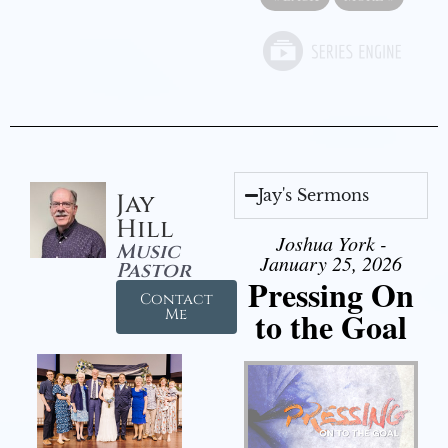
Jay's Sermons
Jay
Hill
Joshua York -
Music
January 25, 2026
Pastor
Pressing On
Contact
to the Goal
Me