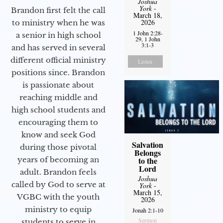
Joshua
York
-
Brandon first felt the call
March 18,
2026
to ministry when he was
1 John 2:28-
a senior in high school
29, 1 John
3:1-3
and has served in several
different official ministry
Listen
positions since. Brandon
is passionate about
reaching middle and
high school students and
encouraging them to
know and seek God
Salvation
during those pivotal
Belongs
years of becoming an
to the
Lord
adult. Brandon feels
Joshua
called by God to serve at
York
-
March 15,
VGBC with the youth
2026
ministry to equip
Jonah 2:1-10
Sermon
students to serve in