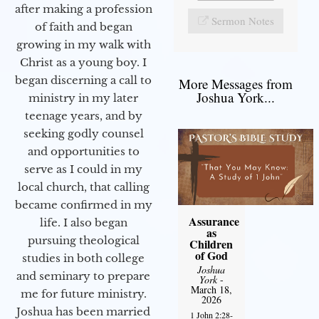
after making a profession
Sermon Notes
of faith and began
growing in my walk with
Christ as a young boy. I
began discerning a call to
More Messages from
Joshua York...
ministry in my later
teenage years, and by
seeking godly counsel
and opportunities to
serve as I could in my
local church, that calling
became confirmed in my
Assurance
life. I also began
as
pursuing theological
Children
of God
studies in both college
Joshua
and seminary to prepare
York
-
March 18,
me for future ministry.​
2026
Joshua has been married
1 John 2:28-