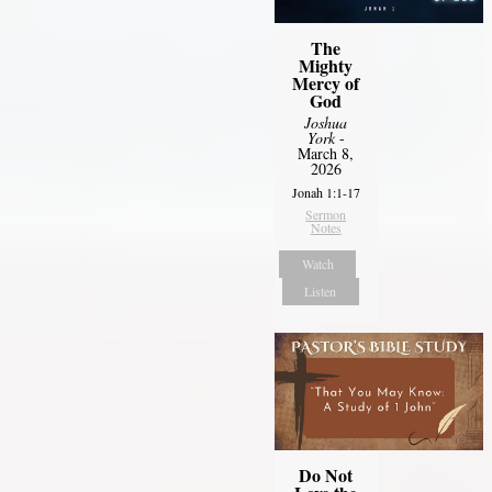
The
Mighty
Mercy of
God
Joshua
York
-
March 8,
2026
Jonah 1:1-17
Sermon
Notes
Watch
Listen
Do Not