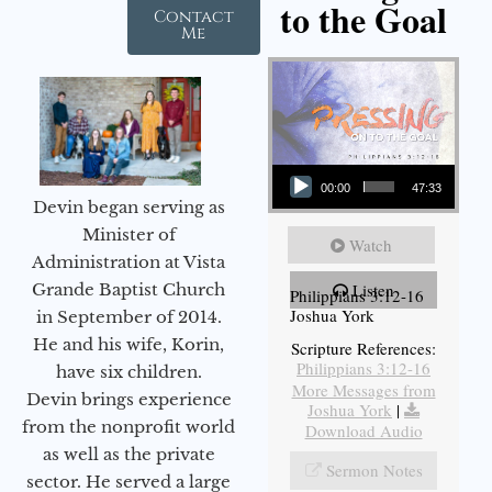
to the Goal
Contact
Me
Audio Player
00:00
47:33
Devin began serving as
Minister of
Watch
Administration at Vista
Grande Baptist Church
Listen
Philippians 3:12-16
Joshua York
in September of 2014.
He and his wife, Korin,
Scripture References:
Philippians 3:12-16
have six children.
More Messages from
Devin brings experience
Joshua York
|
from the nonprofit world
Download Audio
as well as the private
Sermon Notes
sector. He served a large