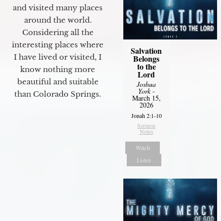
and visited many places
around the world.
Considering all the
interesting places where
Salvation
I have lived or visited, I
Belongs
to the
know nothing more
Lord
beautiful and suitable
Joshua
York
-
than Colorado Springs.
March 15,
2026
Jonah 2:1-10
Sermon
Notes
Watch
Listen