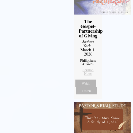
The
Gospel-
Partnership
of Giving
Joshua
York
-
March 1,
2026
Philippians
4:14-23
Sermon
Notes
Watch
Listen