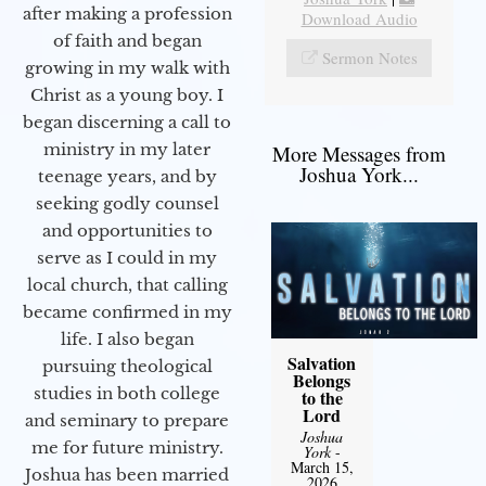
after making a profession
Download Audio
of faith and began
Sermon Notes
growing in my walk with
Christ as a young boy. I
began discerning a call to
ministry in my later
More Messages from
Joshua York...
teenage years, and by
seeking godly counsel
and opportunities to
serve as I could in my
local church, that calling
became confirmed in my
life. I also began
Salvation
pursuing theological
Belongs
studies in both college
to the
Lord
and seminary to prepare
Joshua
me for future ministry.​
York
-
March 15,
Joshua has been married
2026