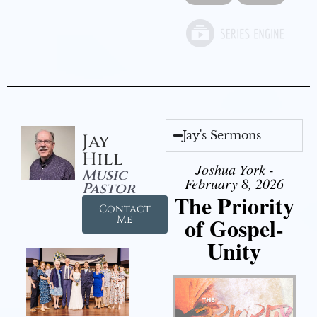
Jay's Sermons
Jay
Hill
Joshua York -
Music
February 8, 2026
Pastor
The Priority
Contact
of Gospel-
Me
Unity