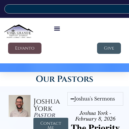
Elvanto
Give
Our Pastors
Joshua's Sermons
Joshua
York
Joshua York -
Pastor
February 8, 2026
Contact
The Priority
Me