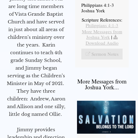
Philippians 4:1-3
are long time members
Joshua York
of Vista Grande Baptist
Scripture References:
Church and have served
Philippians 4:1-3
in just about all areas of
More Messages from
Joshua York
|
children’s ministry over
Download Audio
the years. Karin
continues to teach 4th
Sermon Notes
grade Sunday School,
and Jimmy began
serving as the Children’s
More Messages from
Minister in May of 2021.
Joshua York...
They have three
children: Andrew, Aaron
and Allison and one silly,
little dog named Ollie.
Jimmy provides
leadership and direction