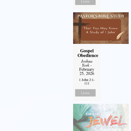
Listen
Gospel
Obedience
Joshua
York
-
February
25, 2026
1 John 2:1-
111
Listen