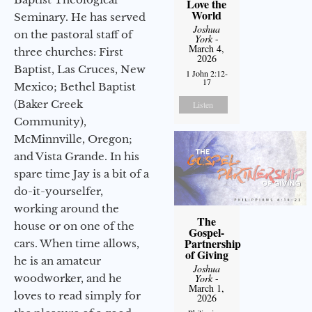
Love the
World
Seminary. He has served
Joshua
on the pastoral staff of
York
-
March 4,
three churches: First
2026
Baptist, Las Cruces, New
1 John 2:12-
17
Mexico; Bethel Baptist
(Baker Creek
Listen
Community),
McMinnville, Oregon;
and Vista Grande. In his
spare time Jay is a bit of a
do-it-yourselfer,
working around the
The
house or on one of the
Gospel-
Partnership
cars. When time allows,
of Giving
he is an amateur
Joshua
woodworker, and he
York
-
March 1,
loves to read simply for
2026