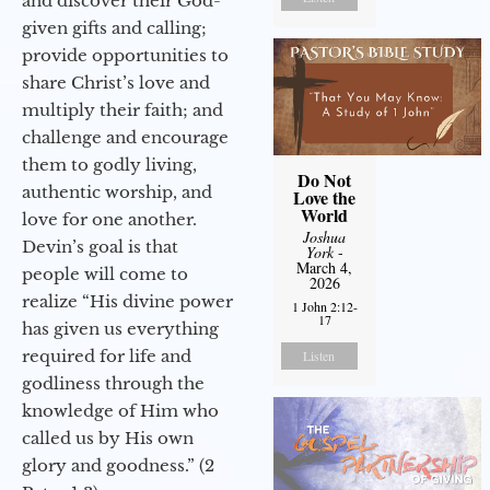
and discover their God-
given gifts and calling;
provide opportunities to
share Christ’s love and
multiply their faith; and
challenge and encourage
them to godly living,
Do Not
authentic worship, and
Love the
World
love for one another.
Joshua
Devin’s goal is that
York
-
March 4,
people will come to
2026
realize “His divine power
1 John 2:12-
17
has given us everything
required for life and
Listen
godliness through the
knowledge of Him who
called us by His own
glory and goodness.” (2