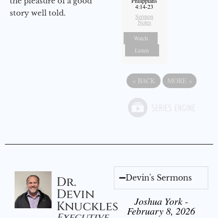
the pleasure of a good
Philippians
4:14-23
story well told.
Sermon
Notes
Watch
Listen
«
BACK
MORE
»
Devin's Sermons
Dr.
Devin
Joshua York -
Knuckles
February 8, 2026
Executive