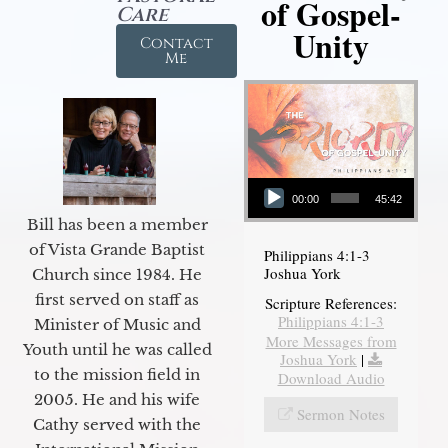
of Gospel-
Care
Unity
Contact
Me
Audio Player
00:00
45:42
Bill has been a member
of Vista Grande Baptist
Philippians 4:1-3
Joshua York
Church since 1984. He
first served on staff as
Scripture References:
Philippians 4:1-3
Minister of Music and
More Messages from
Youth until he was called
Joshua York
|
to the mission field in
Download Audio
2005. He and his wife
Sermon Notes
Cathy served with the