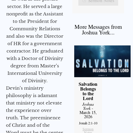
Sermon Notes
sector. He served a large
nonprofit as the Assistant
to the President for
More Messages from
Community Relations
Joshua York...
and also was the Director
of HR for a government
contractor. He graduated
with a Doctor of Divinity
degree from Master’s
International University
of Divinity.
Salvation
Devin’s ministry
Belongs
to the
philosophy is adamant
Lord
that ministry not elevate
Joshua
York
-
the experience over
March 15,
2026
truth. The preeminence
Jonah 2:1-10
of Christ and of the
Sermon
Word must be the center
Notes