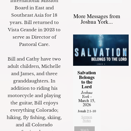
International Mission
Board in East and
More Messages from
Southeast Asia for 18
Joshua York...
years. Bill returned to
Vista Grande in 2023 to
serve as Director of
Pastoral Care.
Bill and Cathy have two
adult children, Michelle
Salvation
and James, and three
Belongs
granddaughters. In
to the
Lord
addition to riding his
Joshua
motorcycle and playing
York
-
March 15,
the guitar, Bill enjoys
2026
everything Colorado;
Jonah 2:1-10
Sermon
hiking, fly fishing, skiing,
Notes
and all Colorado
Watch