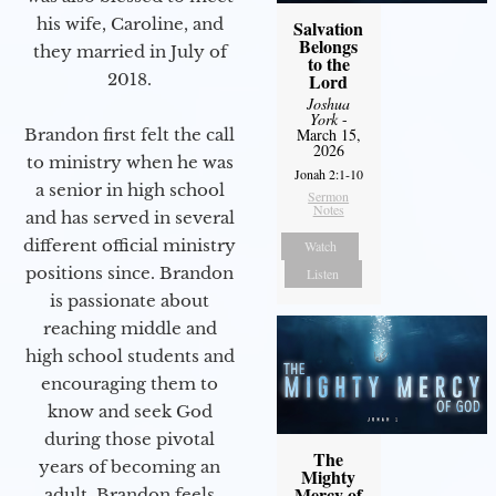
his wife, Caroline, and
Salvation
Belongs
they married in July of
to the
2018.
Lord
Joshua
York
-
Brandon first felt the call
March 15,
2026
to ministry when he was
Jonah 2:1-10
a senior in high school
Sermon
Notes
and has served in several
different official ministry
Watch
positions since. Brandon
Listen
is passionate about
reaching middle and
high school students and
encouraging them to
know and seek God
during those pivotal
The
years of becoming an
Mighty
Mercy of
adult. Brandon feels