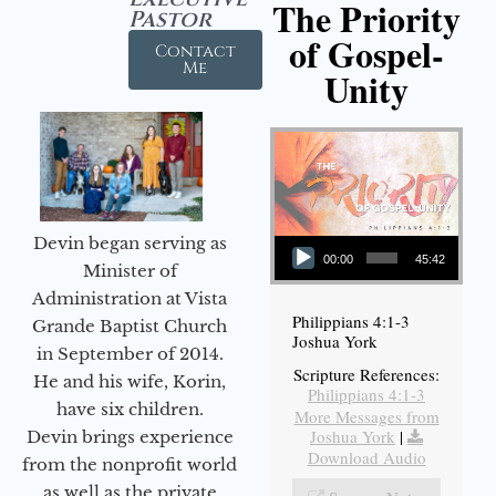
The Priority
Pastor
of Gospel-
Contact
Me
Unity
Audio Player
Devin began serving as
00:00
45:42
Minister of
Administration at Vista
Philippians 4:1-3
Grande Baptist Church
Joshua York
in September of 2014.
Scripture References:
He and his wife, Korin,
Philippians 4:1-3
have six children.
More Messages from
Joshua York
|
Devin brings experience
Download Audio
from the nonprofit world
as well as the private