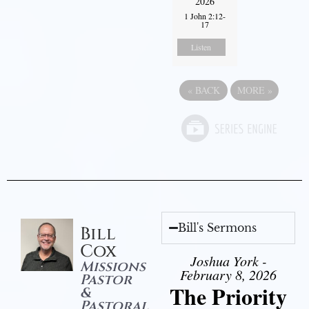
2026
1 John 2:12-
17
Listen
«
BACK
MORE
»
Bill's Sermons
Bill
Cox
Joshua York -
Missions
February 8, 2026
Pastor
The Priority
&
Pastoral