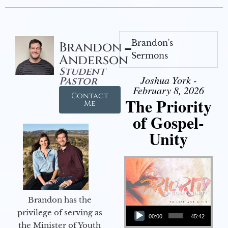
Brandon's
Brandon
Sermons
Anderson
Student
Joshua York -
Pastor
February 8, 2026
Contact
The Priority
Me
of Gospel-
Unity
Brandon has the
Audio Player
privilege of serving as
00:00
45:42
the Minister of Youth