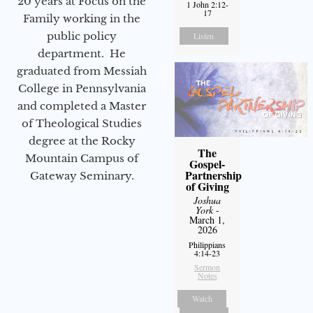
20 years at Focus on the
1 John 2:12-
17
Family working in the
public policy
Listen
department. He
graduated from Messiah
College in Pennsylvania
and completed a Master
of Theological Studies
degree at the Rocky
The
Mountain Campus of
Gospel-
Partnership
Gateway Seminary.
of Giving
Joshua
York
-
March 1,
2026
Philippians
4:14-23
Sermon
Notes
Watch