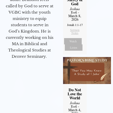
God
called by God to serve at
Joshua
VGBC with the youth
York
-
March 8,
ministry to equip
2026
students to serve in
Jonah 1:1-17
Sermon
God’s Kingdom. He is
Notes
currently working on his
Watch
MA in Biblical and
Listen
Theological Studies at
Denver Seminary.
Do Not
Love the
World
Joshua
York
-
March 4,