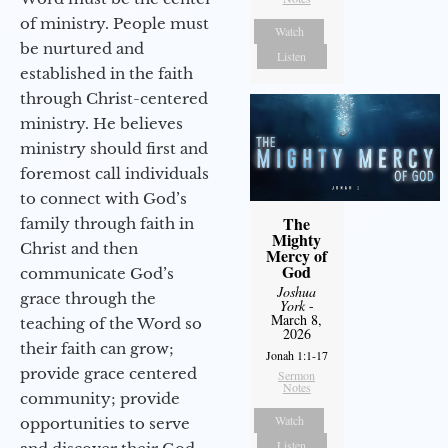
of ministry. People must
Watch
be nurtured and
Listen
established in the faith
through Christ-centered
ministry. He believes
ministry should first and
foremost call individuals
to connect with God’s
The
family through faith in
Mighty
Christ and then
Mercy of
God
communicate God’s
Joshua
grace through the
York
-
March 8,
teaching of the Word so
2026
their faith can grow;
Jonah 1:1-17
provide grace centered
Sermon
Notes
community; provide
Watch
opportunities to serve
Listen