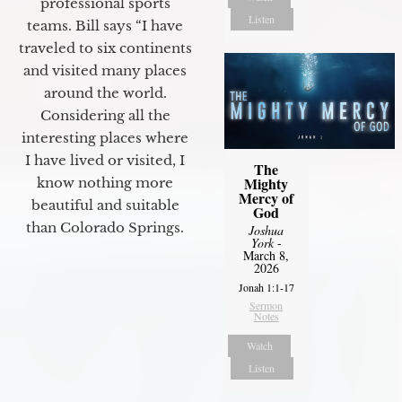
professional sports
Listen
teams. Bill says “I have
traveled to six continents
and visited many places
around the world.
Considering all the
interesting places where
I have lived or visited, I
The
Mighty
know nothing more
Mercy of
beautiful and suitable
God
than Colorado Springs.
Joshua
York
-
March 8,
2026
Jonah 1:1-17
Sermon
Notes
Watch
Listen