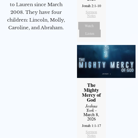
to Lauren since March
Jonah 2:1-10
Sermon
2008. They have four
Notes
children: Lincoln, Molly,
Watch
Caroline, and Abraham.
Listen
The
Mighty
Mercy of
God
Joshua
York
-
March 8,
2026
Jonah 1:1-17
Sermon
Notes