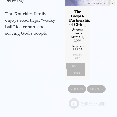
Peter 1:3)
The
The Knuckles family
Gospel-
Partnership
enjoys road trips, “wacky
of Giving
ball,” ice cream, and
Joshua
York
-
serving God’s people.
March 1,
2026
Philippians
4:14-23
Sermon
Notes
Watch
Listen
«
BACK
MORE
»