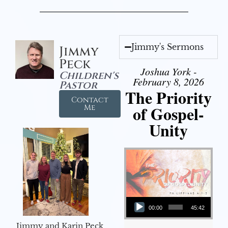
Jimmy's Sermons
Jimmy
Peck
Joshua York -
Children's
February 8, 2026
Pastor
The Priority
Contact
of Gospel-
Me
Unity
Audio Player
00:00
45:42
Jimmy and Karin Peck