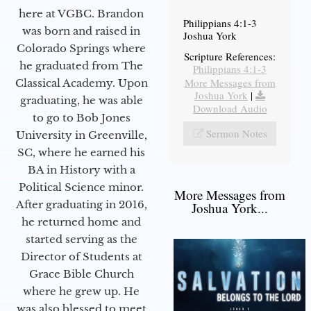
here at VGBC. Brandon
Philippians 4:1-3
was born and raised in
Joshua York
Colorado Springs where
Scripture References:
he graduated from The
Philippians 4:1-3
More Messages from
Classical Academy. Upon
Joshua York
|
graduating, he was able
Download Audio
to go to Bob Jones
Sermon Notes
University in Greenville,
SC, where he earned his
BA in History with a
Political Science minor.
More Messages from
After graduating in 2016,
Joshua York...
he returned home and
started serving as the
Director of Students at
Grace Bible Church
where he grew up. He
was also blessed to meet