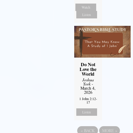
Watch
Listen
Do Not
Love the
World
Joshua
York
-
March 4,
2026
1 John 2:12-
17
Listen
«
BACK
MORE
»