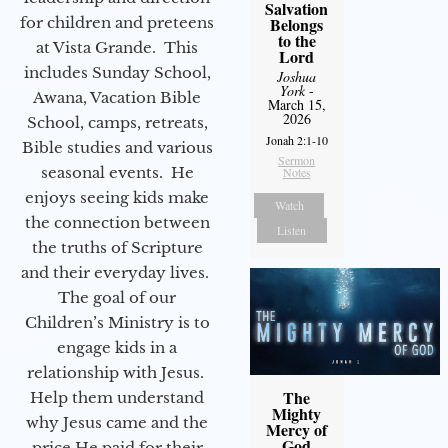
Salvation
for children and preteens
Belongs
to the
at Vista Grande. This
Lord
includes Sunday School,
Joshua
York
-
Awana, Vacation Bible
March 15,
2026
School, camps, retreats,
Jonah 2:1-10
Bible studies and various
Sermon
seasonal events. He
Notes
enjoys seeing kids make
Watch
the connection between
Listen
the truths of Scripture
and their everyday lives.
The goal of our
Children’s Ministry is to
engage kids in a
relationship with Jesus.
The
Help them understand
Mighty
why Jesus came and the
Mercy of
God
price He paid for their