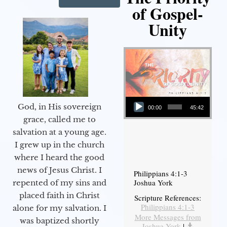
of Gospel-
Unity
Audio Player
God, in His sovereign
00:00
45:42
grace, called me to
salvation at a young age.
I grew up in the church
where I heard the good
news of Jesus Christ. I
Philippians 4:1-3
Joshua York
repented of my sins and
placed faith in Christ
Scripture References:
Philippians 4:1-3
alone for my salvation. I
More Messages from
was baptized shortly
Joshua York
|