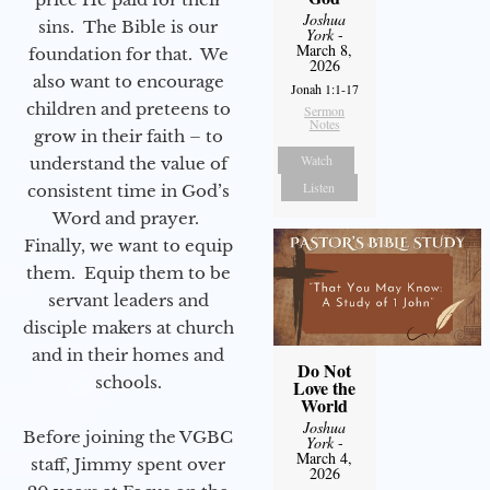
Joshua
sins. The Bible is our
York
-
March 8,
foundation for that. We
2026
also want to encourage
Jonah 1:1-17
children and preteens to
Sermon
Notes
grow in their faith – to
Watch
understand the value of
Listen
consistent time in God’s
Word and prayer.
Finally, we want to equip
them. Equip them to be
servant leaders and
disciple makers at church
and in their homes and
Do Not
schools.
Love the
World
Joshua
Before joining the VGBC
York
-
March 4,
staff, Jimmy spent over
2026