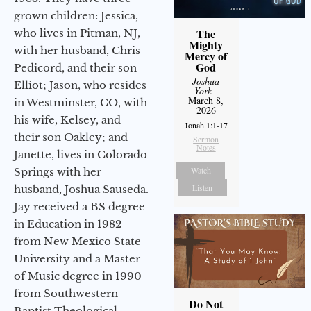
grown children: Jessica,
The
who lives in Pitman, NJ,
Mighty
with her husband, Chris
Mercy of
God
Pedicord, and their son
Joshua
Elliot; Jason, who resides
York
-
March 8,
in Westminster, CO, with
2026
his wife, Kelsey, and
Jonah 1:1-17
their son Oakley; and
Sermon
Notes
Janette, lives in Colorado
Watch
Springs with her
Listen
husband, Joshua Sauseda.
Jay received a BS degree
in Education in 1982
from New Mexico State
University and a Master
of Music degree in 1990
from Southwestern
Do Not
Baptist Theological