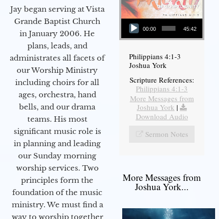
Jay began serving at Vista
Audio Player
Grande Baptist Church
00:00
45:42
in January 2006. He
plans, leads, and
Philippians 4:1-3
administrates all facets of
Joshua York
our Worship Ministry
Scripture References:
including choirs for all
Philippians 4:1-3
ages, orchestra, hand
More Messages from
bells, and our drama
Joshua York
|
Download Audio
teams. His most
significant music role is
Sermon Notes
in planning and leading
our Sunday morning
worship services. Two
More Messages from
principles form the
Joshua York...
foundation of the music
ministry. We must find a
way to worship together