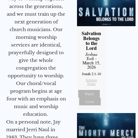
across the generations,
and we must train up the
next generation of
church musicians. Our
Salvation
morning worship
Belongs
to the
services are identical,
Lord
prayerfully designed to
Joshua
York
-
give the whole
March 15,
2026
congregation the
Jonah 2:1-10
opportunity to worship.
Sermon
Our choral/vocal
Notes
program begins at age
Watch
four with an emphasis on
Listen
music and worship
education.
On a personal note, Jay
married Jerri Naul in
1983. They have three