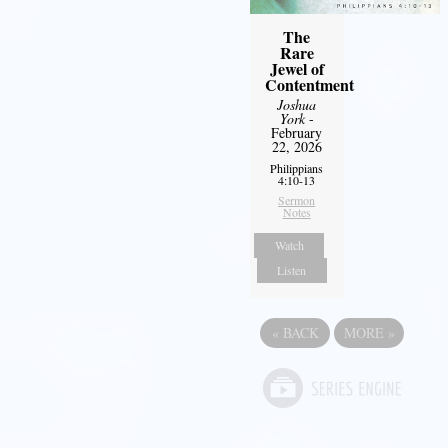
The
Rare
Jewel of
Contentment
Joshua
York
-
February
22, 2026
Philippians
4:10-13
Sermon
Notes
Watch
Listen
«
BACK
MORE
»