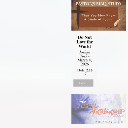
Do Not
Love the
World
Joshua
York
-
March 4,
2026
1 John 2:12-
17
Listen