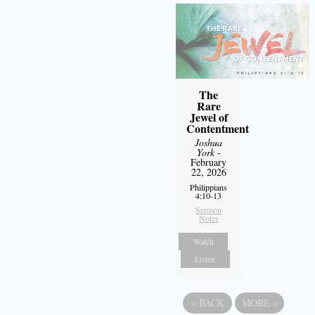
The
Rare
Jewel of
Contentment
Joshua
York
-
February
22, 2026
Philippians
4:10-13
Sermon
Notes
Watch
Listen
«
BACK
MORE
»