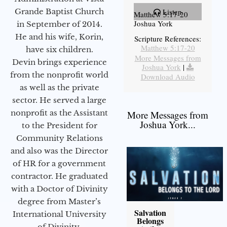
Grande Baptist Church
Listen
Matthew 5:17-20
Joshua York
in September of 2014.
He and his wife, Korin,
Scripture References:
Matthew 5:17-20
have six children.
More Messages from
Devin brings experience
Joshua York
|
from the nonprofit world
Download Audio
as well as the private
sector. He served a large
nonprofit as the Assistant
More Messages from
Joshua York...
to the President for
Community Relations
and also was the Director
of HR for a government
contractor. He graduated
with a Doctor of Divinity
degree from Master’s
Salvation
International University
Belongs
of Divinity.