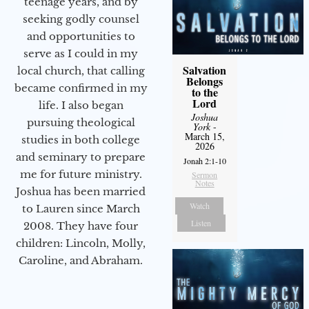
teenage years, and by
seeking godly counsel
and opportunities to
serve as I could in my
Salvation
local church, that calling
Belongs
became confirmed in my
to the
Lord
life. I also began
Joshua
pursuing theological
York
-
March 15,
studies in both college
2026
and seminary to prepare
Jonah 2:1-10
me for future ministry.​
Sermon
Notes
Joshua has been married
Watch
to Lauren since March
Listen
2008. They have four
children: Lincoln, Molly,
Caroline, and Abraham.