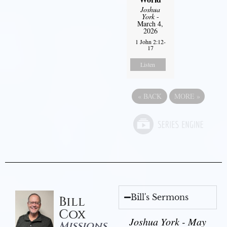
Joshua
York
-
March 4,
2026
1 John 2:12-
17
Listen
«
BACK
MORE
»
Bill's Sermons
Bill
Cox
Joshua York - May
Missions