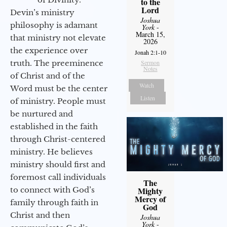
to the
Lord
Devin’s ministry
Joshua
philosophy is adamant
York
-
March 15,
that ministry not elevate
2026
the experience over
Jonah 2:1-10
truth. The preeminence
Sermon
Notes
of Christ and of the
Watch
Word must be the center
Listen
of ministry. People must
be nurtured and
established in the faith
through Christ-centered
ministry. He believes
ministry should first and
foremost call individuals
The
to connect with God’s
Mighty
Mercy of
family through faith in
God
Christ and then
Joshua
York
-