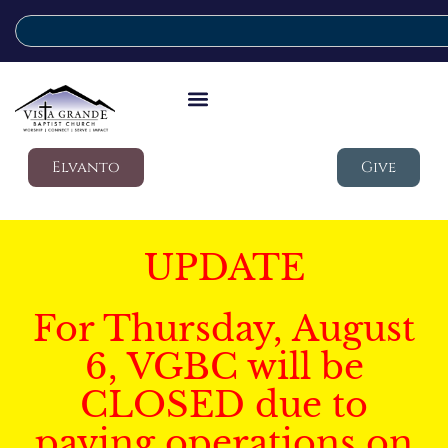
Elvanto
Give
UPDATE
For Thursday, August
6, VGBC will be
CLOSED due to
paving operations on