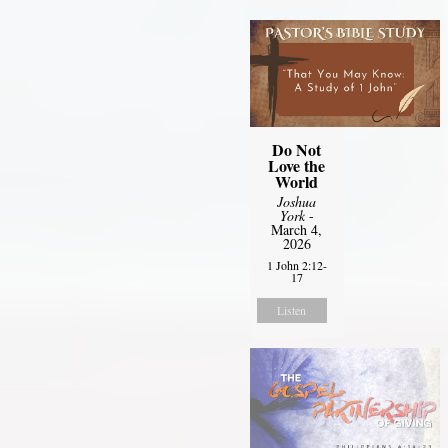
Do Not
Love the
World
Joshua
York
-
March 4,
2026
1 John 2:12-
17
Listen