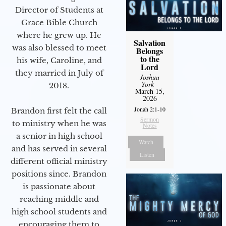
Director of Students at
Grace Bible Church
where he grew up. He
Salvation
was also blessed to meet
Belongs
to the
his wife, Caroline, and
Lord
they married in July of
Joshua
York
-
2018.
March 15,
2026
Jonah 2:1-10
Brandon first felt the call
Sermon
to ministry when he was
Notes
a senior in high school
Watch
and has served in several
Listen
different official ministry
positions since. Brandon
is passionate about
reaching middle and
high school students and
encouraging them to