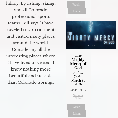
hiking, fly fishing, skiing,
Watch
and all Colorado
Listen
professional sports
teams. Bill says “I have
traveled to six continents
and visited many places
around the world.
Considering all the
The
interesting places where
Mighty
I have lived or visited, I
Mercy of
God
know nothing more
Joshua
beautiful and suitable
York
-
March 8,
than Colorado Springs.
2026
Jonah 1:1-17
Sermon
Notes
Watch
Listen