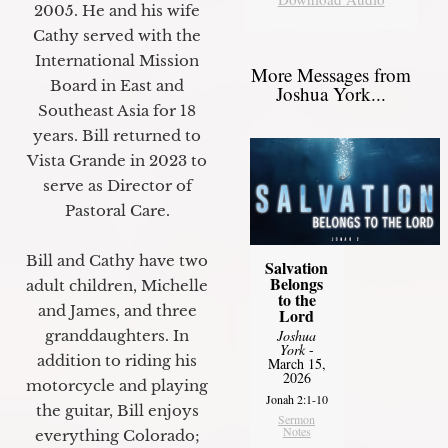
2005. He and his wife
Cathy served with the
International Mission
More Messages from
Board in East and
Joshua York...
Southeast Asia for 18
years. Bill returned to
Vista Grande in 2023 to
serve as Director of
Pastoral Care.
Bill and Cathy have two
Salvation
Belongs
adult children, Michelle
to the
and James, and three
Lord
Joshua
granddaughters. In
York
-
addition to riding his
March 15,
2026
motorcycle and playing
Jonah 2:1-10
the guitar, Bill enjoys
Sermon
Notes
everything Colorado;