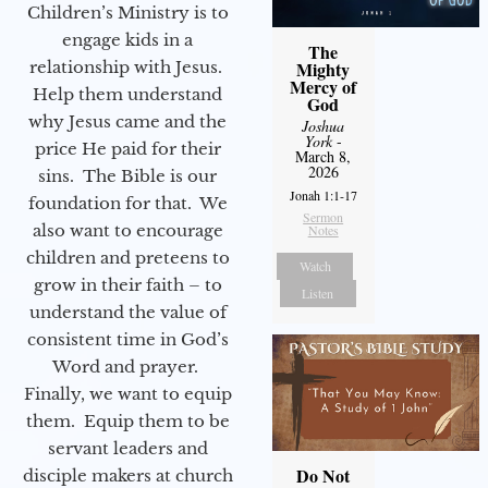
Children’s Ministry is to
engage kids in a
The
relationship with Jesus.
Mighty
Mercy of
Help them understand
God
why Jesus came and the
Joshua
York
-
price He paid for their
March 8,
2026
sins. The Bible is our
Jonah 1:1-17
foundation for that. We
Sermon
also want to encourage
Notes
children and preteens to
Watch
grow in their faith – to
Listen
understand the value of
consistent time in God’s
Word and prayer.
Finally, we want to equip
them. Equip them to be
servant leaders and
Do Not
disciple makers at church