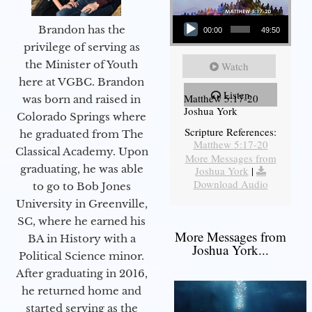
Audio Player
Brandon has the
00:00
49:50
privilege of serving as
the Minister of Youth
Watch
here at VGBC. Brandon
Listen
Matthew 5:17-20
was born and raised in
Joshua York
Colorado Springs where
Scripture References:
he graduated from The
Matthew 5:17-20
Classical Academy. Upon
More Messages from
graduating, he was able
Joshua York
|
Download Audio
to go to Bob Jones
University in Greenville,
SC, where he earned his
More Messages from
BA in History with a
Joshua York...
Political Science minor.
After graduating in 2016,
he returned home and
started serving as the