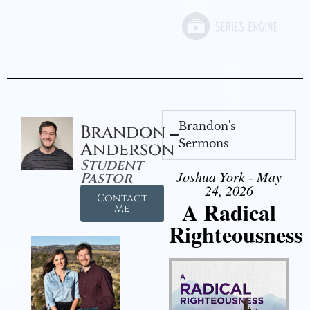
Brandon's
Brandon
Sermons
Anderson
Student
Joshua York - May
Pastor
24, 2026
Contact
A Radical
Me
Righteousness