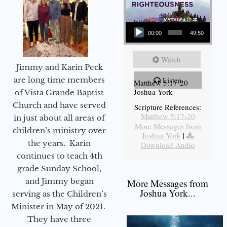
Audio Player
00:00
49:50
Watch
Jimmy and Karin Peck
are long time members
Listen
Matthew 5:17-20
Joshua York
of Vista Grande Baptist
Church and have served
Scripture References:
Matthew 5:17-20
in just about all areas of
More Messages from
children’s ministry over
Joshua York
|
the years. Karin
Download Audio
continues to teach 4th
grade Sunday School,
and Jimmy began
More Messages from
Joshua York...
serving as the Children’s
Minister in May of 2021.
They have three