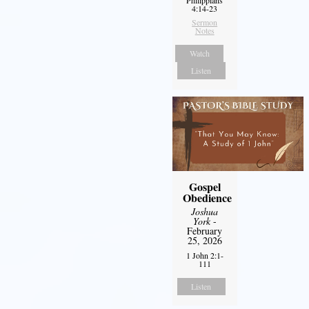
Philippians
4:14-23
Sermon
Notes
Watch
Listen
Gospel
Obedience
Joshua
York
-
February
25, 2026
1 John 2:1-
111
Listen