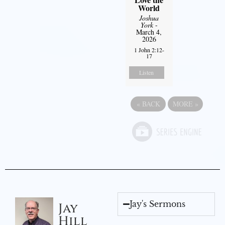
World
Joshua
York
-
March 4,
2026
1 John 2:12-
17
Listen
«
BACK
MORE
»
Jay's Sermons
Jay
Hill