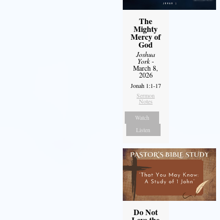
The
Mighty
Mercy of
God
Joshua
York
-
March 8,
2026
Jonah 1:1-17
Sermon
Notes
Watch
Listen
Do Not
Love the