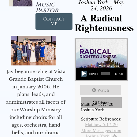
Joshua York - May
Music
24, 2026
Pastor
A Radical
Contact
Righteousness
Me
Audio Player
Jay began serving at Vista
00:00
49:50
Grande Baptist Church
in January 2006. He
Watch
plans, leads, and
administrates all facets of
Listen
Matthew 5:17-20
Joshua York
our Worship Ministry
including choirs for all
Scripture References:
Matthew 5:17-20
ages, orchestra, hand
More Messages from
bells, and our drama
Joshua York
|