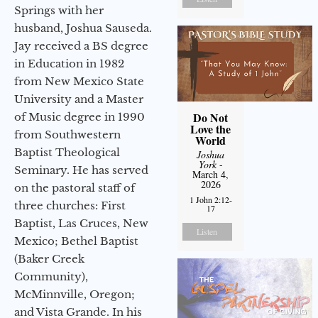
Springs with her
husband, Joshua Sauseda.
Jay received a BS degree
in Education in 1982
from New Mexico State
University and a Master
Do Not
of Music degree in 1990
Love the
from Southwestern
World
Baptist Theological
Joshua
York
-
Seminary. He has served
March 4,
2026
on the pastoral staff of
1 John 2:12-
three churches: First
17
Baptist, Las Cruces, New
Listen
Mexico; Bethel Baptist
(Baker Creek
Community),
McMinnville, Oregon;
and Vista Grande. In his