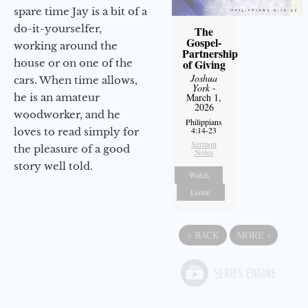
spare time Jay is a bit of a
do-it-yourselfer,
The
Gospel-
working around the
Partnership
house or on one of the
of Giving
Joshua
cars. When time allows,
York
-
he is an amateur
March 1,
2026
woodworker, and he
Philippians
4:14-23
loves to read simply for
Sermon
the pleasure of a good
Notes
story well told.
Watch
Listen
«
BACK
MORE
»