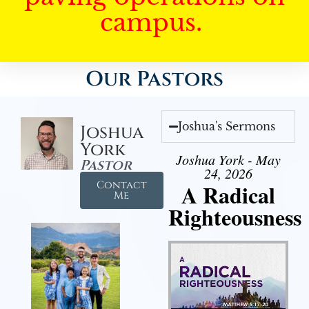
campus.
Our Pastors
Joshua's Sermons
Joshua
York
Joshua York - May
Pastor
24, 2026
Contact
A Radical
Me
Righteousness
Audio Player