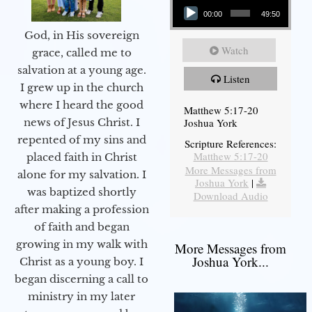
00:00
49:50
God, in His sovereign
Watch
grace, called me to
salvation at a young age.
Listen
I grew up in the church
where I heard the good
Matthew 5:17-20
Joshua York
news of Jesus Christ. I
repented of my sins and
Scripture References:
Matthew 5:17-20
placed faith in Christ
More Messages from
alone for my salvation. I
Joshua York
|
was baptized shortly
Download Audio
after making a profession
of faith and began
growing in my walk with
More Messages from
Joshua York...
Christ as a young boy. I
began discerning a call to
ministry in my later