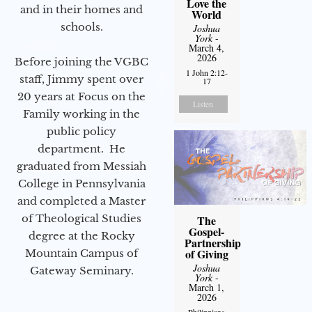
Love the
and in their homes and
World
schools.
Joshua
York
-
March 4,
2026
Before joining the VGBC
1 John 2:12-
staff, Jimmy spent over
17
20 years at Focus on the
Listen
Family working in the
public policy
department. He
graduated from Messiah
College in Pennsylvania
and completed a Master
of Theological Studies
The
Gospel-
degree at the Rocky
Partnership
of Giving
Mountain Campus of
Joshua
Gateway Seminary.
York
-
March 1,
2026