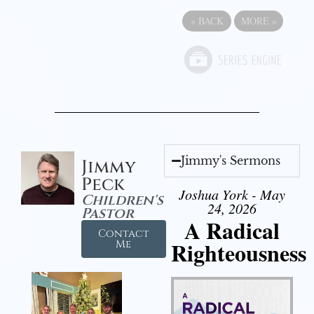
«
BACK
MORE
»
Jimmy's Sermons
Jimmy
Peck
Joshua York - May
Children's
24, 2026
Pastor
A Radical
Contact
Righteousness
Me