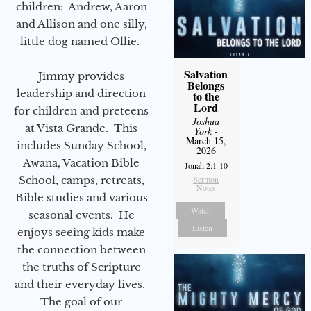
children: Andrew, Aaron
and Allison and one silly,
little dog named Ollie.
Salvation
Jimmy provides
Belongs
leadership and direction
to the
Lord
for children and preteens
Joshua
at Vista Grande. This
York
-
March 15,
includes Sunday School,
2026
Awana, Vacation Bible
Jonah 2:1-10
School, camps, retreats,
Sermon
Notes
Bible studies and various
Watch
seasonal events. He
Listen
enjoys seeing kids make
the connection between
the truths of Scripture
and their everyday lives.
The goal of our