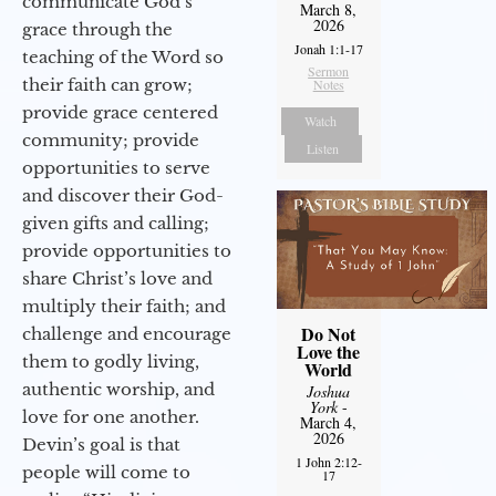
communicate God’s
March 8,
2026
grace through the
Jonah 1:1-17
teaching of the Word so
Sermon
their faith can grow;
Notes
provide grace centered
Watch
community; provide
Listen
opportunities to serve
and discover their God-
given gifts and calling;
provide opportunities to
share Christ’s love and
multiply their faith; and
Do Not
challenge and encourage
Love the
them to godly living,
World
authentic worship, and
Joshua
York
-
love for one another.
March 4,
2026
Devin’s goal is that
1 John 2:12-
people will come to
17