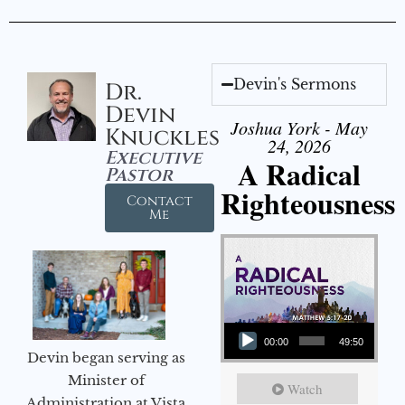
Devin's Sermons
Dr.
Devin
Joshua York - May
Knuckles
24, 2026
Executive
A Radical
Pastor
Righteousness
Contact
Me
Audio Player
00:00
49:50
Devin began serving as
Minister of
Watch
Administration at Vista