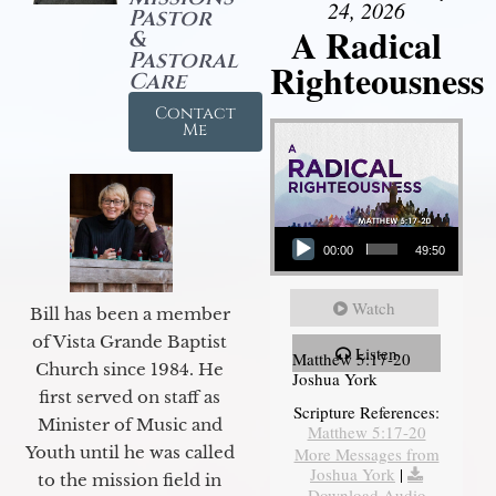
24, 2026
Pastor
A Radical
&
Pastoral
Righteousness
Care
Contact
Me
Audio Player
00:00
49:50
Watch
Bill has been a member
of Vista Grande Baptist
Listen
Matthew 5:17-20
Church since 1984. He
Joshua York
first served on staff as
Scripture References:
Minister of Music and
Matthew 5:17-20
Youth until he was called
More Messages from
Joshua York
|
to the mission field in
Download Audio