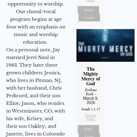
opportunity to worship.
Watch
Our choral/vocal
Listen
program begins at age
four with an emphasis on
music and worship
education.
On a personal note, Jay
married Jerri Naul in
1983. They have three
The
grown children: Jessica,
Mighty
Mercy of
who lives in Pitman, NJ,
God
with her husband, Chris
Joshua
York
-
Pedicord, and their son
March 8,
2026
Elliot; Jason, who resides
Jonah 1:1-17
in Westminster, CO, with
Sermon
his wife, Kelsey, and
Notes
their son Oakley; and
Watch
Janette, lives in Colorado
Listen