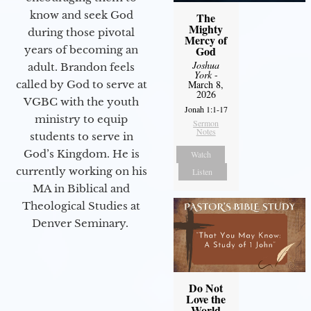
know and seek God
The
Mighty
during those pivotal
Mercy of
years of becoming an
God
Joshua
adult. Brandon feels
York
-
called by God to serve at
March 8,
2026
VGBC with the youth
Jonah 1:1-17
ministry to equip
Sermon
Notes
students to serve in
God’s Kingdom. He is
Watch
currently working on his
Listen
MA in Biblical and
Theological Studies at
Denver Seminary.
Do Not
Love the
World