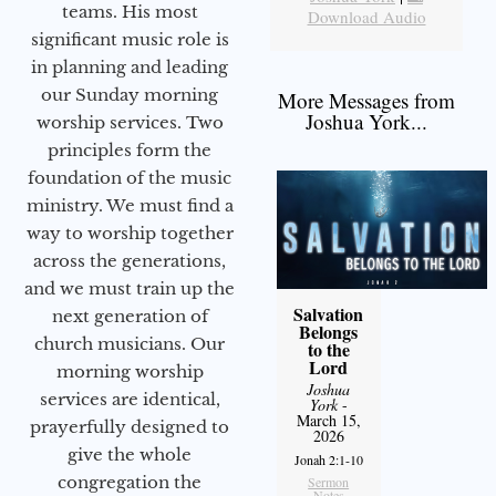
teams. His most
Download Audio
significant music role is
in planning and leading
our Sunday morning
More Messages from
Joshua York...
worship services. Two
principles form the
foundation of the music
ministry. We must find a
way to worship together
across the generations,
and we must train up the
Salvation
next generation of
Belongs
church musicians. Our
to the
Lord
morning worship
Joshua
services are identical,
York
-
March 15,
prayerfully designed to
2026
give the whole
Jonah 2:1-10
congregation the
Sermon
Notes