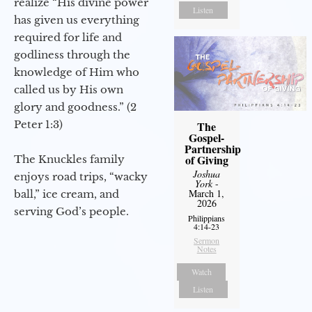
realize “His divine power
Listen
has given us everything
required for life and
godliness through the
knowledge of Him who
called us by His own
glory and goodness.” (2
Peter 1:3)
The
Gospel-
Partnership
of Giving
The Knuckles family
Joshua
enjoys road trips, “wacky
York
-
March 1,
ball,” ice cream, and
2026
serving God’s people.
Philippians
4:14-23
Sermon
Notes
Watch
Listen