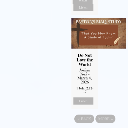
Listen
Do Not
Love the
World
Joshua
York
-
March 4,
2026
1 John 2:12-
17
Listen
«
BACK
MORE
»