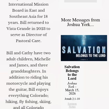
International Mission
Board in East and
Southeast Asia for 18
More Messages from
years. Bill returned to
Joshua York...
Vista Grande in 2023 to
serve as Director of
Pastoral Care.
Bill and Cathy have two
adult children, Michelle
and James, and three
Salvation
Belongs
granddaughters. In
to the
addition to riding his
Lord
Joshua
motorcycle and playing
York
-
the guitar, Bill enjoys
March 15,
2026
everything Colorado;
Jonah 2:1-10
hiking, fly fishing, skiing,
Sermon
Notes
and all Colorado