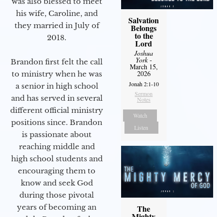
was also blessed to meet
his wife, Caroline, and
Salvation
they married in July of
Belongs
to the
2018.
Lord
Joshua
York
-
Brandon first felt the call
March 15,
2026
to ministry when he was
Jonah 2:1-10
a senior in high school
Sermon
and has served in several
Notes
different official ministry
Watch
positions since. Brandon
Listen
is passionate about
reaching middle and
high school students and
encouraging them to
know and seek God
during those pivotal
years of becoming an
The
Mighty