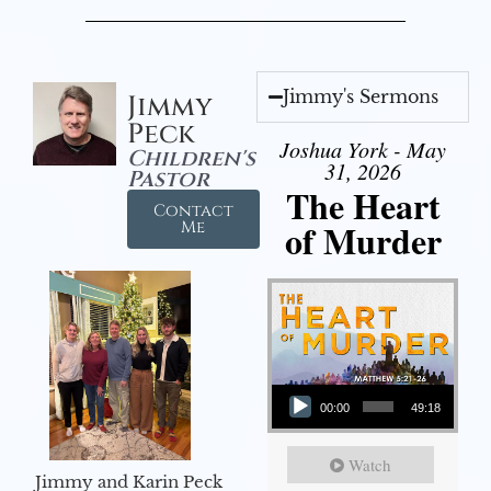
Jimmy's Sermons
Jimmy
Peck
Joshua York - May
Children's
31, 2026
Pastor
The Heart
Contact
of Murder
Me
Audio Player
00:00
49:18
Watch
Jimmy and Karin Peck