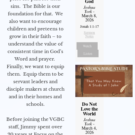
God
sins. The Bible is our
Joshua
York
-
foundation for that. We
March 8,
2026
also want to encourage
Jonah 1:1-17
children and preteens to
Sermon
grow in their faith – to
Notes
understand the value of
Watch
consistent time in God’s
Listen
Word and prayer.
Finally, we want to equip
them. Equip them to be
servant leaders and
disciple makers at church
and in their homes and
Do Not
schools.
Love the
World
Before joining the VGBC
Joshua
York
-
staff, Jimmy spent over
March 4,
2026
20 years at Focus on the