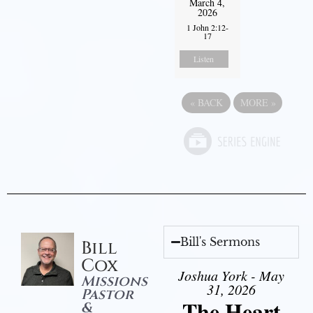
March 4,
2026
1 John 2:12-
17
Listen
«
BACK
MORE
»
Bill's Sermons
Bill
Cox
Joshua York - May
Missions
31, 2026
Pastor
The Heart
&