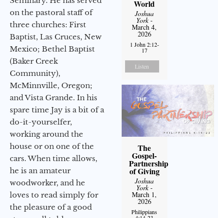
Seminary. He has served
World
on the pastoral staff of
Joshua
York
-
three churches: First
March 4,
2026
Baptist, Las Cruces, New
1 John 2:12-
Mexico; Bethel Baptist
17
(Baker Creek
Listen
Community),
McMinnville, Oregon;
and Vista Grande. In his
spare time Jay is a bit of a
do-it-yourselfer,
working around the
house or on one of the
The
Gospel-
cars. When time allows,
Partnership
of Giving
he is an amateur
Joshua
woodworker, and he
York
-
March 1,
loves to read simply for
2026
the pleasure of a good
Philippians
4:14-23