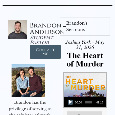
Brandon's
Brandon
Sermons
Anderson
Student
Joshua York - May
Pastor
31, 2026
Contact
The Heart
Me
of Murder
Audio Player
Brandon has the
00:00
49:18
privilege of serving as