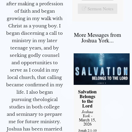
after making a profession
Sermon Notes
of faith and began
growing in my walk with
Christ as a young boy. I
began discerning a call to
More Messages from
Joshua York...
ministry in my later
teenage years, and by
seeking godly counsel
and opportunities to
serve as I could in my
local church, that calling
became confirmed in my
Salvation
life. I also began
Belongs
pursuing theological
to the
Lord
studies in both college
Joshua
and seminary to prepare
York
-
March 15,
me for future ministry.​
2026
Joshua has been married
Jonah 2:1-10