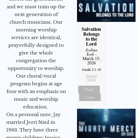
and we must train up the
next generation of
church musicians. Our
Salvation
morning worship
Belongs
services are identical,
to the
Lord
prayerfully designed to
Joshua
give the whole
York
-
March 15,
congregation the
2026
opportunity to worship.
Jonah 2:1-10
Our choral/vocal
Sermon
Notes
program begins at age
Watch
four with an emphasis on
Listen
music and worship
education.
On a personal note, Jay
married Jerri Naul in
1983. They have three
grown children: Jessica,