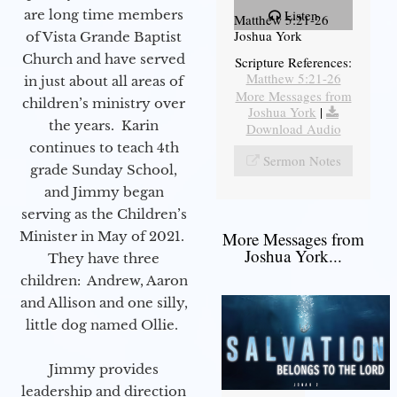
are long time members
Listen
Matthew 5:21-26
Joshua York
of Vista Grande Baptist
Church and have served
Scripture References:
Matthew 5:21-26
in just about all areas of
More Messages from
children’s ministry over
Joshua York
|
the years. Karin
Download Audio
continues to teach 4th
Sermon Notes
grade Sunday School,
and Jimmy began
serving as the Children’s
Minister in May of 2021.
More Messages from
Joshua York...
They have three
children: Andrew, Aaron
and Allison and one silly,
little dog named Ollie.
Jimmy provides
leadership and direction