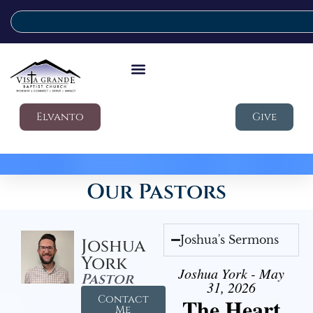
Elvanto
Give
Our Pastors
Joshua's Sermons
Joshua
York
Joshua York - May
Pastor
31, 2026
Contact
The Heart
Me