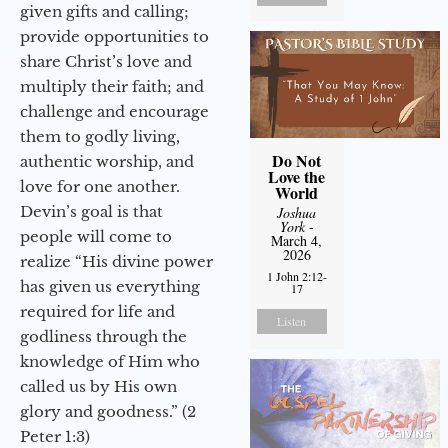
given gifts and calling;
provide opportunities to
share Christ’s love and
multiply their faith; and
challenge and encourage
them to godly living,
Do Not
authentic worship, and
Love the
love for one another.
World
Devin’s goal is that
Joshua
York
-
people will come to
March 4,
2026
realize “His divine power
1 John 2:12-
has given us everything
17
required for life and
Listen
godliness through the
knowledge of Him who
called us by His own
glory and goodness.” (2
Peter 1:3)