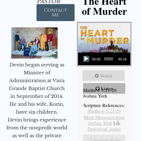
The Heart
Pastor
of Murder
Contact
Me
Audio Player
00:00
49:18
Devin began serving as
Minister of
Watch
Administration at Vista
Grande Baptist Church
Listen
Matthew 5:21-26
Joshua York
in September of 2014.
He and his wife, Korin,
Scripture References:
Matthew 5:21-26
have six children.
More Messages from
Devin brings experience
Joshua York
|
from the nonprofit world
Download Audio
as well as the private
Sermon Notes