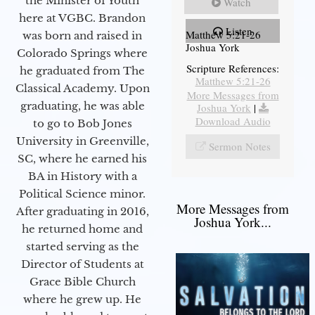
the Minister of Youth
Watch
here at VGBC. Brandon
Listen
Matthew 5:21-26
was born and raised in
Joshua York
Colorado Springs where
Scripture References:
he graduated from The
Matthew 5:21-26
Classical Academy. Upon
More Messages from
graduating, he was able
Joshua York
|
Download Audio
to go to Bob Jones
University in Greenville,
Sermon Notes
SC, where he earned his
BA in History with a
Political Science minor.
More Messages from
After graduating in 2016,
Joshua York...
he returned home and
started serving as the
Director of Students at
Grace Bible Church
where he grew up. He