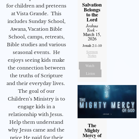
Salvation
for children and preteens
Belongs
at Vista Grande. This
to the
Lord
includes Sunday School,
Joshua
Awana, Vacation Bible
York
-
March 15,
School, camps, retreats,
2026
Bible studies and various
Jonah 2:1-10
Sermon
seasonal events. He
Notes
enjoys seeing kids make
Watch
the connection between
Listen
the truths of Scripture
and their everyday lives.
The goal of our
Children’s Ministry is to
engage kids in a
relationship with Jesus.
Help them understand
The
Mighty
why Jesus came and the
Mercy of
price He paid for their