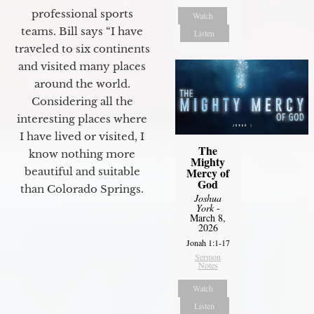
professional sports
Watch
teams. Bill says “I have
Listen
traveled to six continents
and visited many places
around the world.
Considering all the
interesting places where
I have lived or visited, I
The
know nothing more
Mighty
Mercy of
beautiful and suitable
God
than Colorado Springs.
Joshua
York
-
March 8,
2026
Jonah 1:1-17
Sermon
Notes
Watch
Listen