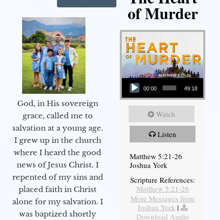
of Murder
Audio Player
00:00
49:18
God, in His sovereign
Watch
grace, called me to
salvation at a young age.
Listen
I grew up in the church
where I heard the good
Matthew 5:21-26
Joshua York
news of Jesus Christ. I
repented of my sins and
Scripture References:
Matthew 5:21-26
placed faith in Christ
More Messages from
alone for my salvation. I
Joshua York
|
was baptized shortly
Download Audio