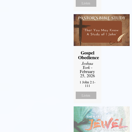
Listen
Gospel
Obedience
Joshua
York
-
February
25, 2026
1 John 2:1-
111
Listen