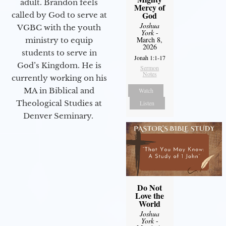
adult. Brandon feels
Mercy of
God
called by God to serve at
Joshua
VGBC with the youth
York
-
March 8,
ministry to equip
2026
students to serve in
Jonah 1:1-17
God’s Kingdom. He is
Sermon
Notes
currently working on his
MA in Biblical and
Watch
Theological Studies at
Listen
Denver Seminary.
Do Not
Love the
World
Joshua
York
-