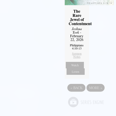
The
Rare
Jewel of
Contentment
Joshua
York
-
February
22, 2026
Philippians
4:10-13
Sermon
Notes
Watch
Listen
«
BACK
MORE
»