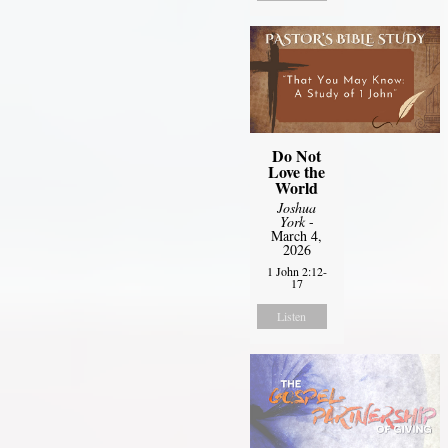
Do Not
Love the
World
Joshua
York
-
March 4,
2026
1 John 2:12-
17
Listen