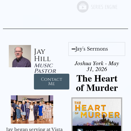
Jay's Sermons
Jay
Hill
Joshua York - May
Music
31, 2026
Pastor
The Heart
Contact
of Murder
Me
Audio Player
Jay began serving at Vista