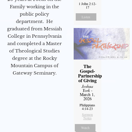
1 John 2:12-
Family working in the
17
public policy
Listen
department. He
graduated from Messiah
College in Pennsylvania
and completed a Master
of Theological Studies
degree at the Rocky
Mountain Campus of
The
Gospel-
Gateway Seminary.
Partnership
of Giving
Joshua
York
-
March 1,
2026
Philippians
4:14-23
Sermon
Notes
Watch