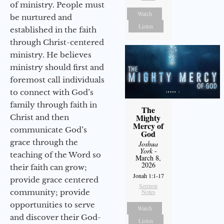
of ministry. People must
Watch
be nurtured and
Listen
established in the faith
through Christ-centered
ministry. He believes
ministry should first and
foremost call individuals
to connect with God’s
family through faith in
The
Mighty
Christ and then
Mercy of
communicate God’s
God
grace through the
Joshua
York
-
teaching of the Word so
March 8,
2026
their faith can grow;
Jonah 1:1-17
provide grace centered
Sermon
community; provide
Notes
opportunities to serve
Watch
and discover their God-
Listen