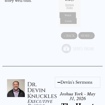
story well told.
Sermon
Notes
Watch
Listen
«
BACK
MORE
»
Devin's Sermons
Dr.
Devin
Joshua York - May
Knuckles
31, 2026
Executive