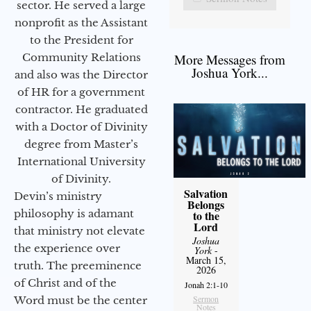
sector. He served a large
nonprofit as the Assistant
to the President for
Community Relations
More Messages from
Joshua York...
and also was the Director
of HR for a government
contractor. He graduated
with a Doctor of Divinity
degree from Master’s
International University
of Divinity.
Salvation
Devin’s ministry
Belongs
philosophy is adamant
to the
Lord
that ministry not elevate
Joshua
the experience over
York
-
March 15,
truth. The preeminence
2026
of Christ and of the
Jonah 2:1-10
Sermon
Word must be the center
Notes