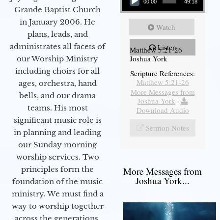
00:00
49:18
Grande Baptist Church
in January 2006. He
Watch
plans, leads, and
administrates all facets of
Listen
Matthew 5:21-26
Joshua York
our Worship Ministry
including choirs for all
Scripture References:
Matthew 5:21-26
ages, orchestra, hand
More Messages from
bells, and our drama
Joshua York
|
teams. His most
Download Audio
significant music role is
Sermon Notes
in planning and leading
our Sunday morning
worship services. Two
principles form the
More Messages from
Joshua York...
foundation of the music
ministry. We must find a
way to worship together
across the generations,