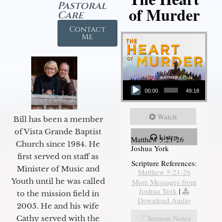
Pastoral
of Murder
Care
Contact
Me
Audio Player
00:00
49:18
Watch
Bill has been a member
of Vista Grande Baptist
Listen
Matthew 5:21-26
Church since 1984. He
Joshua York
first served on staff as
Scripture References:
Minister of Music and
Matthew 5:21-26
Youth until he was called
More Messages from
Joshua York
|
to the mission field in
Download Audio
2005. He and his wife
Sermon Notes
Cathy served with the