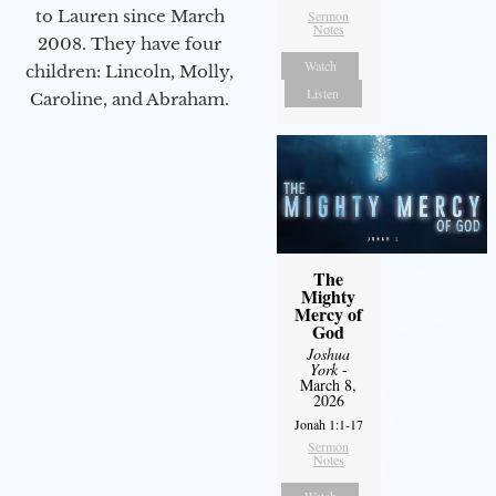
to Lauren since March
Sermon
Notes
2008. They have four
Watch
children: Lincoln, Molly,
Listen
Caroline, and Abraham.
The
Mighty
Mercy of
God
Joshua
York
-
March 8,
2026
Jonah 1:1-17
Sermon
Notes
Watch