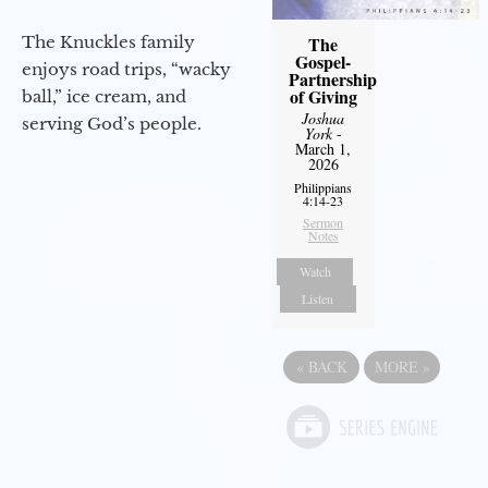
The Knuckles family
The
Gospel-
enjoys road trips, “wacky
Partnership
of Giving
ball,” ice cream, and
Joshua
serving God’s people.
York
-
March 1,
2026
Philippians
4:14-23
Sermon
Notes
Watch
Listen
«
BACK
MORE
»