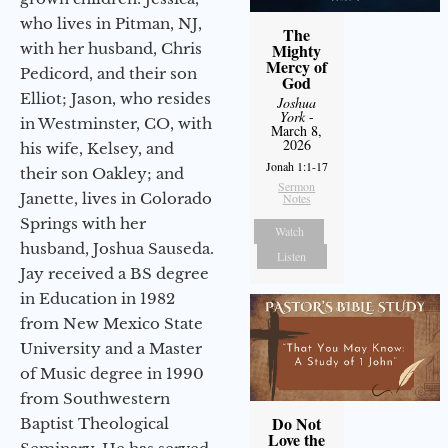
who lives in Pitman, NJ,
The
with her husband, Chris
Mighty
Mercy of
Pedicord, and their son
God
Elliot; Jason, who resides
Joshua
York
-
in Westminster, CO, with
March 8,
2026
his wife, Kelsey, and
Jonah 1:1-17
their son Oakley; and
Sermon
Janette, lives in Colorado
Notes
Springs with her
Watch
husband, Joshua Sauseda.
Listen
Jay received a BS degree
in Education in 1982
from New Mexico State
University and a Master
of Music degree in 1990
from Southwestern
Do Not
Baptist Theological
Love the