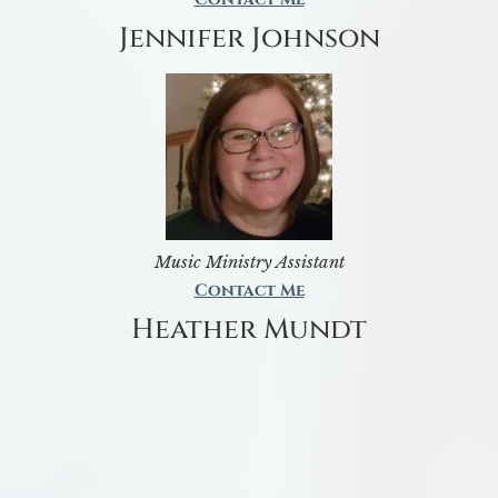
Jennifer Johnson
Music Ministry Assistant
Contact Me
Heather Mundt