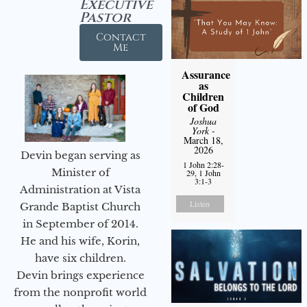
Executive
Pastor
Contact
Me
Assurance
as
Children
of God
Joshua
York
-
March 18,
2026
Devin began serving as
1 John 2:28-
Minister of
29, 1 John
3:1-3
Administration at Vista
Listen
Grande Baptist Church
in September of 2014.
He and his wife, Korin,
have six children.
Devin brings experience
from the nonprofit world