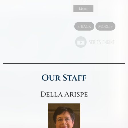
Listen
«
BACK
MORE
»
Our Staff
Della Arispe