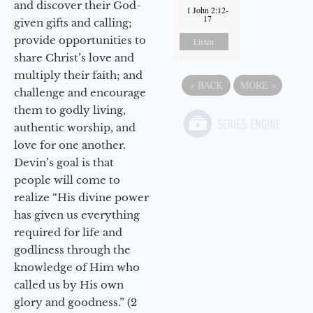
and discover their God-
1 John 2:12-
17
given gifts and calling;
provide opportunities to
Listen
share Christ’s love and
multiply their faith; and
«
BACK
MORE
»
challenge and encourage
them to godly living,
authentic worship, and
love for one another.
Devin’s goal is that
people will come to
realize “His divine power
has given us everything
required for life and
godliness through the
knowledge of Him who
called us by His own
glory and goodness.” (2