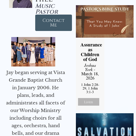
Music
Pastor
Contact
Me
Assurance
as
Children
of God
Joshua
York
-
Jay began serving at Vista
March 18,
2026
Grande Baptist Church
1 John 2:28-
in January 2006. He
29, 1 John
3:1-3
plans, leads, and
Listen
administrates all facets of
our Worship Ministry
including choirs for all
ages, orchestra, hand
bells, and our drama