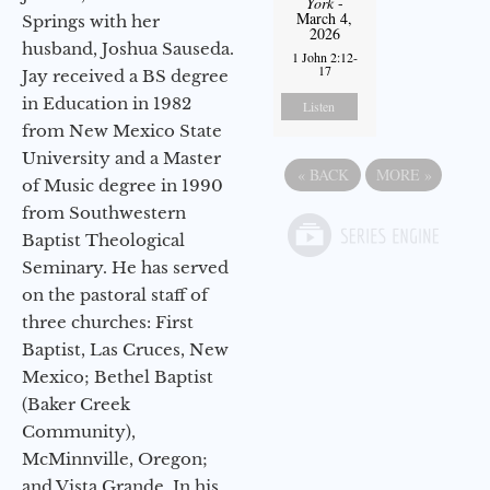
York
-
March 4,
Springs with her
2026
husband, Joshua Sauseda.
1 John 2:12-
17
Jay received a BS degree
in Education in 1982
Listen
from New Mexico State
University and a Master
«
BACK
MORE
»
of Music degree in 1990
from Southwestern
Baptist Theological
Seminary. He has served
on the pastoral staff of
three churches: First
Baptist, Las Cruces, New
Mexico; Bethel Baptist
(Baker Creek
Community),
McMinnville, Oregon;
and Vista Grande. In his