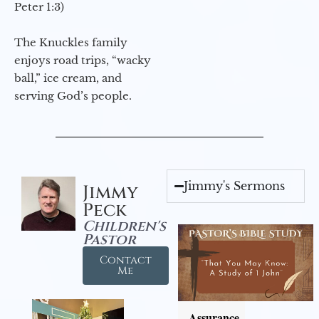
Peter 1:3)
The Knuckles family
enjoys road trips, “wacky
ball,” ice cream, and
serving God’s people.
Jimmy's Sermons
Jimmy
Peck
Children's
Pastor
Contact
Me
Assurance