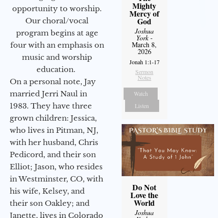
Mighty
opportunity to worship.
Mercy of
God
Our choral/vocal
Joshua
program begins at age
York
-
March 8,
four with an emphasis on
2026
music and worship
Jonah 1:1-17
education.
Sermon
Notes
On a personal note, Jay
married Jerri Naul in
Watch
1983. They have three
Listen
grown children: Jessica,
who lives in Pitman, NJ,
with her husband, Chris
Pedicord, and their son
Elliot; Jason, who resides
in Westminster, CO, with
Do Not
his wife, Kelsey, and
Love the
World
their son Oakley; and
Joshua
Janette, lives in Colorado