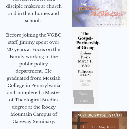
disciple makers at church
and in their homes and
schools.
The
Before joining the VGBC
Gospel-
Partnership
staff, Jimmy spent over
of Giving
20 years at Focus on the
Joshua
Family working in the
York
-
March 1,
public policy
2026
department. He
Philippians
4:14-23
graduated from Messiah
Sermon
Notes
College in Pennsylvania
and completed a Master
Watch
of Theological Studies
Listen
degree at the Rocky
Mountain Campus of
Gateway Seminary.