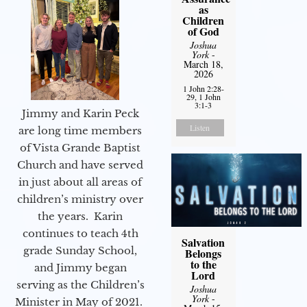
as
Children
of God
Joshua
York
-
March 18,
2026
1 John 2:28-
29, 1 John
3:1-3
Jimmy and Karin Peck
Listen
are long time members
of Vista Grande Baptist
Church and have served
in just about all areas of
children’s ministry over
the years. Karin
continues to teach 4th
Salvation
grade Sunday School,
Belongs
to the
and Jimmy began
Lord
serving as the Children’s
Joshua
York
-
Minister in May of 2021.