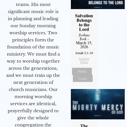
teams. His most
significant music role is
Salvation
in planning and leading
Belongs
to the
our Sunday morning
Lord
worship services. Two
Joshua
York
-
principles form the
March 15,
2026
foundation of the music
Jonah 2:1-10
ministry. We must find a
Sermon
way to worship together
Notes
across the generations,
Watch
and we must train up the
Listen
next generation of
church musicians. Our
morning worship
services are identical,
prayerfully designed to
give the whole
congregation the
The