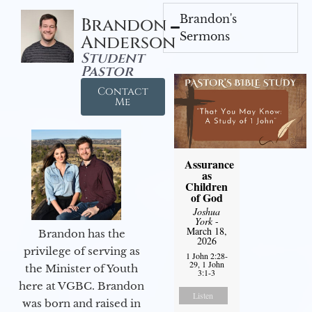
Brandon's
Brandon
Sermons
Anderson
Student
Pastor
Contact
Me
Assurance
as
Children
of God
Joshua
York
-
March 18,
Brandon has the
2026
privilege of serving as
1 John 2:28-
29, 1 John
the Minister of Youth
3:1-3
here at VGBC. Brandon
Listen
was born and raised in