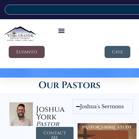
Elvanto
Give
Our Pastors
Joshua's Sermons
Joshua
York
Pastor
Contact
Me