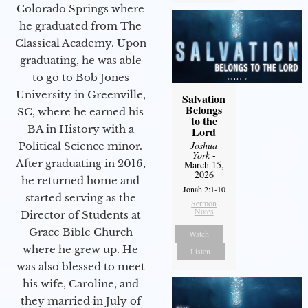
Colorado Springs where
he graduated from The
Classical Academy. Upon
graduating, he was able
to go to Bob Jones
University in Greenville,
Salvation
Belongs
SC, where he earned his
to the
BA in History with a
Lord
Joshua
Political Science minor.
York
-
After graduating in 2016,
March 15,
2026
he returned home and
Jonah 2:1-10
started serving as the
Sermon
Notes
Director of Students at
Grace Bible Church
Watch
where he grew up. He
Listen
was also blessed to meet
his wife, Caroline, and
they married in July of