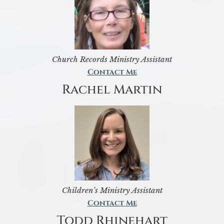
Church Records Ministry Assistant
Contact Me
Rachel Martin
Children’s Ministry Assistant
Contact Me
Todd Rhinehart