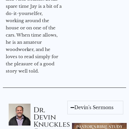
spare time Jay is a bit of a
do-it-yourselfer,
working around the
house or on one of the
cars. When time allows,
he is an amateur
woodworker, and he
loves to read simply for
the pleasure of a good
story well told.
Devin's Sermons
Dr.
Devin
Knuckles