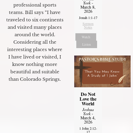
York
-
professional sports
March 8,
2026
teams. Bill says “I have
Jonah 1:1-17
traveled to six continents
Sermon
and visited many places
Notes
around the world.
Watch
Considering all the
Listen
interesting places where
I have lived or visited, I
know nothing more
beautiful and suitable
than Colorado Springs.
Do Not
Love the
World
Joshua
York
-
March 4,
2026
1 John 2:12-
17