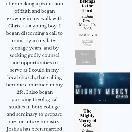
Belongs
after making a profession
to the
Lord
of faith and began
Joshua
growing in my walk with
York
-
March 15,
Christ as a young boy. I
2026
began discerning a call to
Jonah 2:1-10
ministry in my later
Sermon
Notes
teenage years, and by
Watch
seeking godly counsel
Listen
and opportunities to
serve as I could in my
local church, that calling
became confirmed in my
life. I also began
pursuing theological
studies in both college
The
and seminary to prepare
Mighty
Mercy of
me for future ministry.​
God
Joshua has been married
Joshua