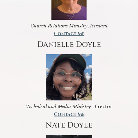
Church Relations Ministry Assistant
Contact Me
Danielle Doyle
Technical and Media Ministry
Director
Contact Me
Nate Doyle