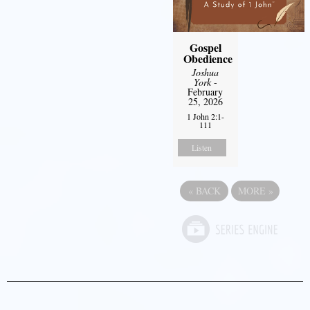
Gospel
Obedience
Joshua
York
-
February
25, 2026
1 John 2:1-
111
Listen
«
BACK
MORE
»