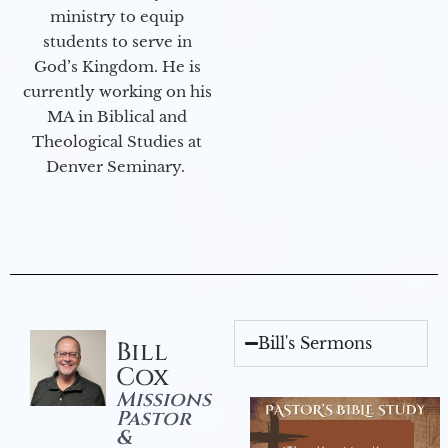
ministry to equip
students to serve in
God’s Kingdom. He is
currently working on his
MA in Biblical and
Theological Studies at
Denver Seminary.
Bill's Sermons
Bill
Cox
Missions
Pastor
&