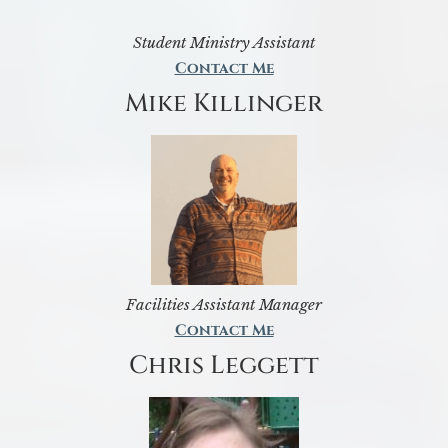
Student Ministry Assistant
Contact Me
Mike Killinger
Facilities Assistant Manager
Contact Me
Chris Leggett