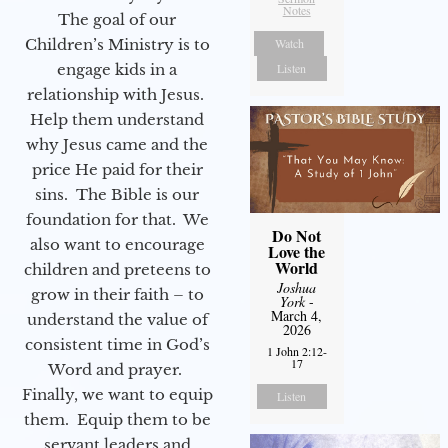
Notes
The goal of our
Watch
Children’s Ministry is to
Listen
engage kids in a
relationship with Jesus.
Help them understand
why Jesus came and the
price He paid for their
sins. The Bible is our
foundation for that. We
Do Not
also want to encourage
Love the
World
children and preteens to
Joshua
grow in their faith – to
York
-
March 4,
understand the value of
2026
consistent time in God’s
1 John 2:12-
17
Word and prayer.
Finally, we want to equip
Listen
them. Equip them to be
servant leaders and