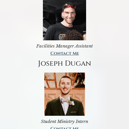
Facilities Manager Assistant
Contact Me
Joseph Dugan
Student Ministry Intern
Contact Me