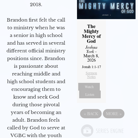
2018.
Brandon first felt the call
The
to ministry when he was
Mighty
a senior in high school
Mercy of
God
and has served in several
Joshua
different official ministry
York
-
March 8,
positions since. Brandon
2026
is passionate about
Jonah 1:1-17
Sermon
reaching middle and
Notes
high school students and
Watch
encouraging them to
Listen
know and seek God
during those pivotal
years of becoming an
«
BACK
MORE
»
adult. Brandon feels
called by God to serve at
VGBC with the youth