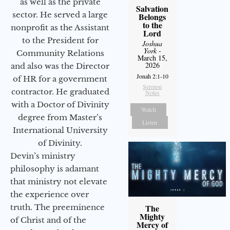
as well as the private
Salvation
sector. He served a large
Belongs
to the
nonprofit as the Assistant
Lord
to the President for
Joshua
York
-
Community Relations
March 15,
2026
and also was the Director
Jonah 2:1-10
of HR for a government
Sermon
contractor. He graduated
Notes
with a Doctor of Divinity
Watch
degree from Master’s
Listen
International University
of Divinity.
Devin’s ministry
philosophy is adamant
that ministry not elevate
the experience over
The
truth. The preeminence
Mighty
of Christ and of the
Mercy of