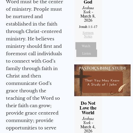
God
Word must be the center
Joshua
of ministry. People must
York
-
March 8,
be nurtured and
2026
established in the faith
Jonah 1:1-17
through Christ-centered
Sermon
Notes
ministry. He believes
Watch
ministry should first and
Listen
foremost call individuals
to connect with God’s
family through faith in
Christ and then
communicate God’s
grace through the
teaching of the Word so
Do Not
their faith can grow;
Love the
World
provide grace centered
Joshua
community; provide
York
-
March 4,
opportunities to serve
2026