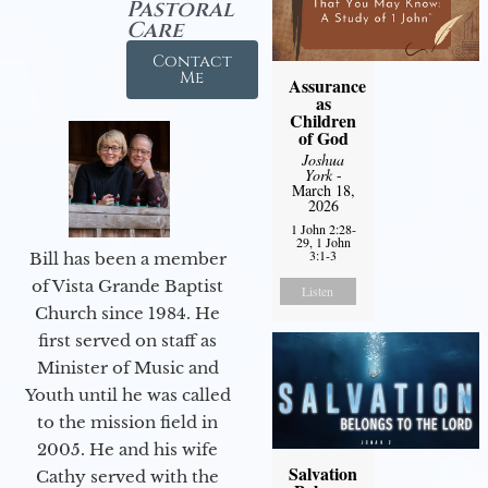
Pastoral
Care
Contact
Me
Assurance
as
Children
of God
Joshua
York
-
March 18,
2026
1 John 2:28-
29, 1 John
3:1-3
Bill has been a member
of Vista Grande Baptist
Listen
Church since 1984. He
first served on staff as
Minister of Music and
Youth until he was called
to the mission field in
2005. He and his wife
Salvation
Cathy served with the