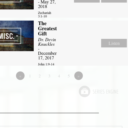
- May 27,
2018
Zechariah
3:1-10
The
Greatest
Gift
Dr. Devin
Listen
Knuckles
-
December
17, 2017
John 1:9-14
«
1
2
3
4
5
»