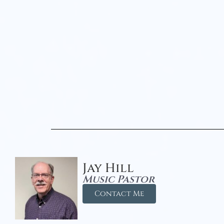
Jay Hill
Music Pastor
Contact Me