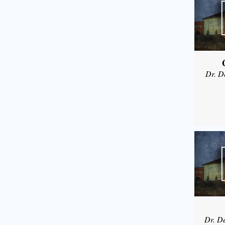
Dr. D
Dr. D