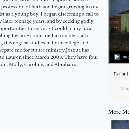
a profession of faith and began growing in my
st as a young boy. I began discerning a call to
 later teenage years, and by seeking godly
portunities to serve as I could in my local
alling became confirmed in my life. I also
 theological studies in both college and
epare me for future ministry.​ Joshua has
Audio Player
to Lauren since March 2008. They have four
00:
coln, Molly, Caroline, and Abraham.
Psalm 1
More
More Mes