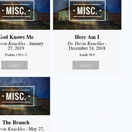
God Knows Me
Here Am I
evin Knuckles
- January
Dr. Devin Knuckles
-
27, 2019
December 24, 2018
Psalms 139:1-3
Isaiah 58:9
Listen
Listen
The Branch
evin Knuckles
- May 27,