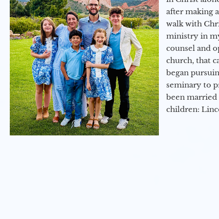
after making 
walk with Chri
ministry in my
counsel and op
church, that c
began pursuing
seminary to pr
been married 
children: Lin