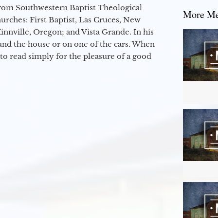
from Southwestern Baptist Theological
More Mes
hurches: First Baptist, Las Cruces, New
nville, Oregon; and Vista Grande. In his
round the house or on one of the cars. When
to read simply for the pleasure of a good