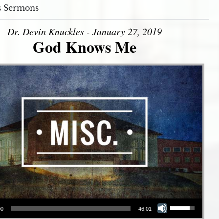
s Sermons
Dr. Devin Knuckles - January 27, 2019
God Knows Me
Use Up/Down Arrow keys to increase or decrease volume.
00
46:01