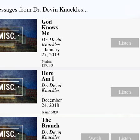
sages from Dr. Devin Knuckles...
God
Knows
Me
Dr. Devin
Listen
Knuckles
- January
27, 2019
Psalms
139:1-3
Here
Am I
Dr. Devin
Knuckles
Listen
-
December
24, 2018
Isaiah 58:9
The
Branch
Dr. Devin
Knuckles
Watch
Listen