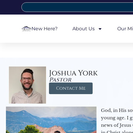
New Here?
About Us
Our Mi
Joshua York
Pastor
Contact Me
God, in His so
young age. I 
news of Jesus 
in Christ alon