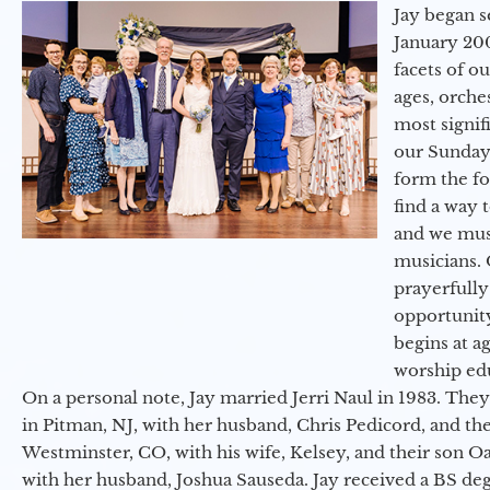
Jay began s
January 200
facets of o
ages, orche
most signif
our Sunday
form the f
find a way 
and we must
musicians. 
prayerfully
opportunit
begins at a
worship ed
On a personal note, Jay married Jerri Naul in 1983. They
in Pitman, NJ, with her husband, Chris Pedicord, and thei
Westminster, CO, with his wife, Kelsey, and their son Oa
with her husband, Joshua Sauseda. Jay received a BS d