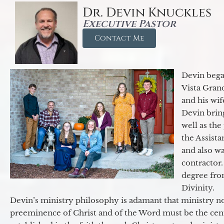
Dr. Devin Knuckles
Executive Pastor
Contact Me
Devin began
Vista Gran
and his wif
Devin brin
well as the
the Assist
and also w
contractor.
degree fro
Divinity.
Devin’s ministry philosophy is adamant that ministry no
preeminence of Christ and of the Word must be the cen