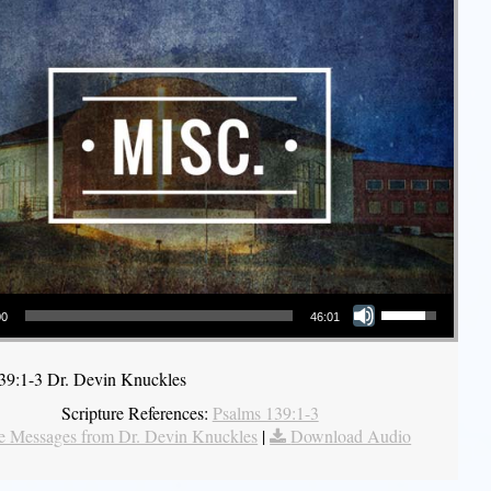
Use Up/Down Arrow keys to increase or decrease volume.
00
46:01
39:1-3 Dr. Devin Knuckles
Scripture References:
Psalms 139:1-3
 Messages from Dr. Devin Knuckles
|
Download Audio