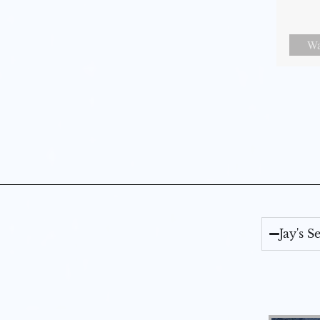
Wa
Jay's 