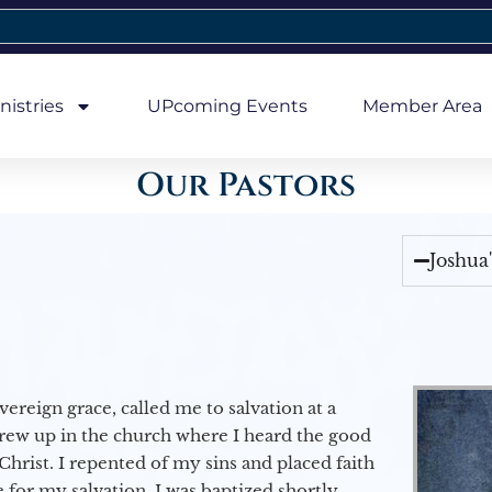
nistries
UPcoming Events
Member Area
Our Pastors
Joshua
vereign grace, called me to salvation at a
grew up in the church where I heard the good
Christ. I repented of my sins and placed faith
e for my salvation. I was baptized shortly