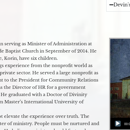
Devin'
 serving as Minister of Administration at
de Baptist Church in September of 2014. He
e, Korin, have six children.
gs experience from the nonprofit world as
 private sector. He served a large nonprofit as
ant to the President for Community Relations
as the Director of HR for a government
 He graduated with a Doctor of Divinity
m Master’s International University of
t elevate the experience over truth. The
Audio Player
ter of ministry. People must be nurtured and
00: