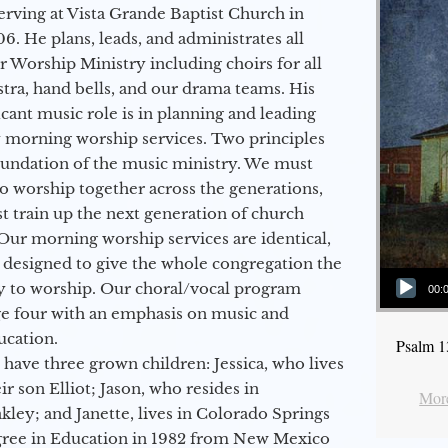
erving at Vista Grande Baptist Church in
6. He plans, leads, and administrates all
ur Worship Ministry including choirs for all
stra, hand bells, and our drama teams. His
icant music role is in planning and leading
 morning worship services. Two principles
oundation of the music ministry. We must
to worship together across the generations,
 train up the next generation of church
Our morning worship services are identical,
 designed to give the whole congregation the
Audio Player
y to worship. Our choral/vocal program
00:
ge four with an emphasis on music and
ucation.
Psalm 1
 have three grown children: Jessica, who lives
r son Elliot; Jason, who resides in
More
kley; and Janette, lives in Colorado Springs
egree in Education in 1982 from New Mexico