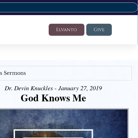
Elvanto
Give
's Sermons
Dr. Devin Knuckles - January 27, 2019
God Knows Me