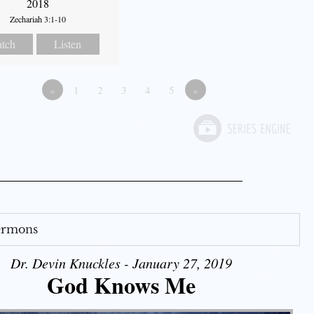
2018
Zechariah 3:1-10
tch
Listen
«
1
2
3
4
5
»
Sermons
Dr. Devin Knuckles - January 27, 2019
God Knows Me