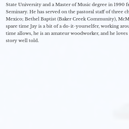
State University and a Master of Music degree in 1990 
Seminary. He has served on the pastoral staff of three c
Mexico; Bethel Baptist (Baker Creek Community), McMin
spare time Jay is a bit of a do-it-yourselfer, working a
time allows, he is an amateur woodworker, and he loves 
story well told.