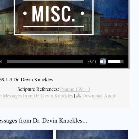
Use Up/Down Arrow keys to increase or decrease volume.
00
46:01
39:1-3 Dr. Devin Knuckles
Scripture References:
Psalms 139:1-3
 Messages from Dr. Devin Knuckles
|
Download Audio
sages from Dr. Devin Knuckles...