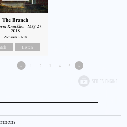
The Branch
evin Knuckles
- May 27,
2018
Zechariah 3:1-10
tch
Listen
«
1
2
3
4
5
»
Sermons