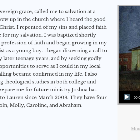
vereign grace, called me to salvation at a
grew up in the church where I heard the good
Christ. I repented of my sins and placed faith
e for my salvation. I was baptized shortly
a profession of faith and began growing in my
st as a young boy. I began discerning a call to
 later teenage years, and by seeking godly
portunities to serve as I could in my local
alling became confirmed in my life. I also
 theological studies in both college and
epare me for future ministry.​ Joshua has
Audio Player
to Lauren since March 2008. They have four
00:
coln, Molly, Caroline, and Abraham.
More