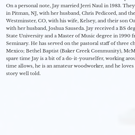
On a personal note, Jay married Jerri Naul in 1983. They
in Pitman, NJ, with her husband, Chris Pedicord, and thei
Westminster, CO, with his wife, Kelsey, and their son Oa
with her husband, Joshua Sauseda. Jay received a BS d
State University and a Master of Music degree in 1990 
Seminary. He has served on the pastoral staff of three c
Mexico; Bethel Baptist (Baker Creek Community), McMin
spare time Jay is a bit of a do-it-yourselfer, working a
time allows, he is an amateur woodworker, and he loves 
story well told.