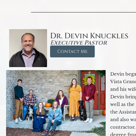
Dr. Devin Knuckles
Executive Pastor
Contact Me
Devin began
Vista Gran
and his wif
Devin brin
well as the
the Assist
and also w
contractor.
degree fro