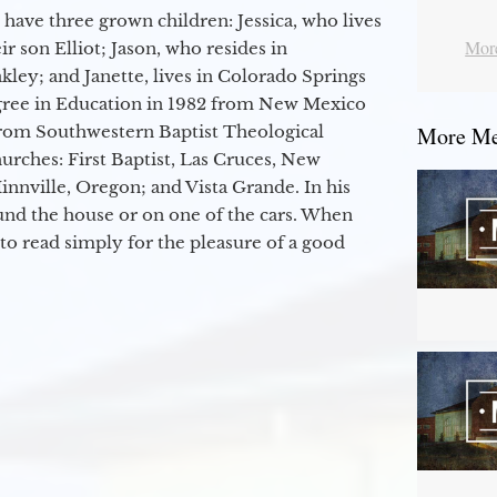
 have three grown children: Jessica, who lives
More
r son Elliot; Jason, who resides in
kley; and Janette, lives in Colorado Springs
egree in Education in 1982 from New Mexico
from Southwestern Baptist Theological
More Mes
hurches: First Baptist, Las Cruces, New
nville, Oregon; and Vista Grande. In his
round the house or on one of the cars. When
to read simply for the pleasure of a good