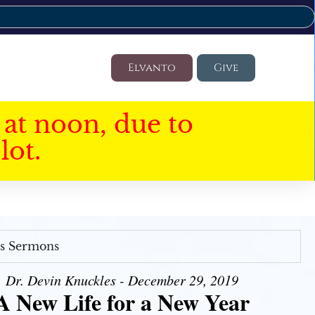
Elvanto
Give
at noon, due to
lot.
's Sermons
Dr. Devin Knuckles - December 29, 2019
A New Life for a New Year