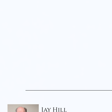
Jay Hill