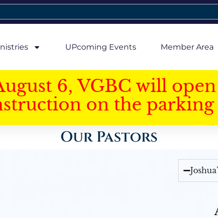
nistries
UPcoming Events
Member Area
August 6, VGBC will open 
struction on the parking 
Our Pastors
Joshua