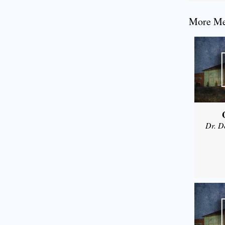
More Mes
Dr. D