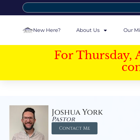
New Here?
About Us
Our Mi
For Thursday, 
con
Joshua York
Pastor
Contact Me