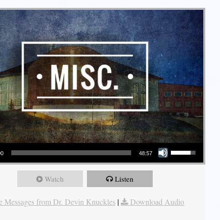
Use Up/Down Arrow keys to increase or decrease volume.
00
48:57
Watch
Listen
 Messages from Dr. Devin Knuckles
|
Download Audio