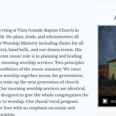
erving at Vista Grande Baptist Church in
6. He plans, leads, and administrates all
ur Worship Ministry including choirs for all
stra, hand bells, and our drama teams. His
icant music role is in planning and leading
 morning worship services. Two principles
oundation of the music ministry. We must
to worship together across the generations,
 train up the next generation of church
Our morning worship services are identical,
 designed to give the whole congregation the
Audio Player
y to worship. Our choral/vocal program
00:
ge four with an emphasis on music and
ucation.