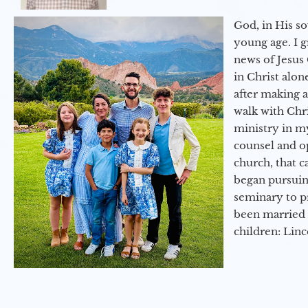
God, in His so
young age. I 
news of Jesus 
in Christ alon
after making 
walk with Chri
ministry in my
counsel and op
church, that c
began pursuing
seminary to pr
been married 
children: Lin