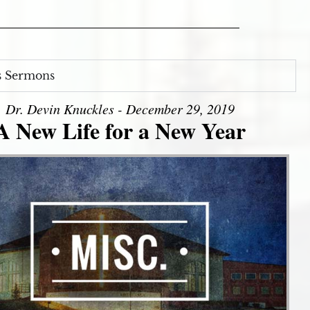
s Sermons
Dr. Devin Knuckles - December 29, 2019
A New Life for a New Year