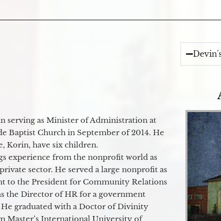
Devin'
 serving as Minister of Administration at
de Baptist Church in September of 2014. He
e, Korin, have six children.
gs experience from the nonprofit world as
 private sector. He served a large nonprofit as
ant to the President for Community Relations
as the Director of HR for a government
 He graduated with a Doctor of Divinity
m Master’s International University of