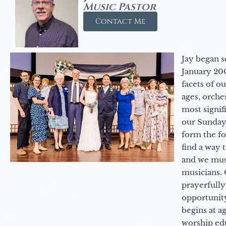
Music Pastor
Contact Me
Jay began s
January 200
facets of o
ages, orche
most signif
our Sunday
form the f
find a way 
and we must
musicians. 
prayerfully
opportunit
begins at a
worship ed