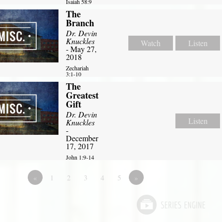
Isaiah 58:9
The
Branch
Dr. Devin
Knuckles
Watch
Listen
- May 27,
2018
Zechariah
3:1-10
The
Greatest
Gift
Dr. Devin
Listen
Knuckles
-
December
17, 2017
John 1:9-14
«
1
2
3
4
5
»