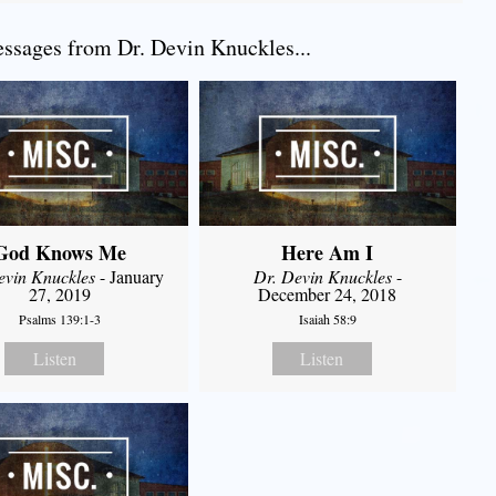
sages from Dr. Devin Knuckles...
God Knows Me
Here Am I
evin Knuckles
- January
Dr. Devin Knuckles
-
27, 2019
December 24, 2018
Psalms 139:1-3
Isaiah 58:9
Listen
Listen