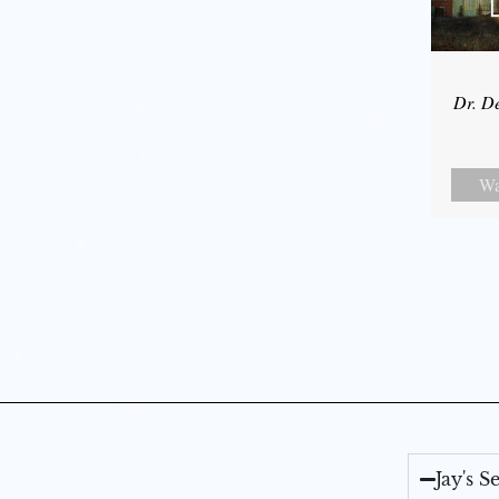
Dr. D
Wa
Jay's 