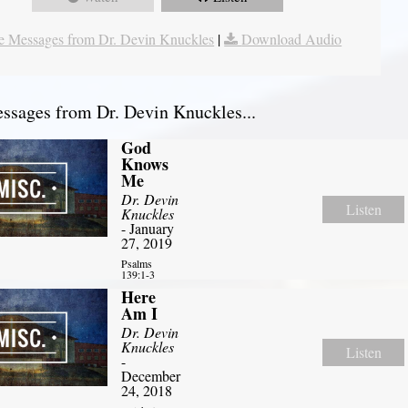
 Messages from Dr. Devin Knuckles
|
Download Audio
sages from Dr. Devin Knuckles...
God
Knows
Me
Dr. Devin
Listen
Knuckles
- January
27, 2019
Psalms
139:1-3
Here
Am I
Dr. Devin
Knuckles
Listen
-
December
24, 2018