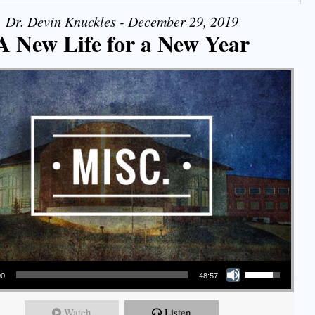
Dr. Devin Knuckles - December 29, 2019
A New Life for a New Year
Use Up/Down Arrow keys to increase or decrease volume.
00
48:57
Watch
Listen