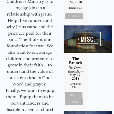
Children’s Ministry is to
24, 2018
Isaiah 58:9
engage kids in a
relationship with Jesus.
Listen
Help them understand
why Jesus came and the
price He paid for their
sins. The Bible is our
foundation for that. We
also want to encourage
The
children and preteens to
Branch
grow in their faith – to
Dr. Devin
Knuckles
-
understand the value of
May 27,
consistent time in God’s
2018
Zechariah
Word and prayer.
3:1-10
Finally, we want to equip
Watch
them. Equip them to be
Listen
servant leaders and
disciple makers at church