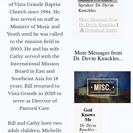
of Vista Grande Baptist
Speaker: Dr. Devin
Knuckles
Church since 1984. He
More Messages from
first served on staff as
Dr. Devin Knuckles
|
Minister of Music and
Download Audio
Youth until he was called
to the mission field in
2005. He and his wife
More Messages from
Cathy served with the
Dr. Devin Knuckles...
International Mission
Board in East and
Southeast Asia for 18
years. Bill returned to
Vista Grande in 2023 to
serve as Director of
Pastoral Care.
God
Knows
Me
Bill and Cathy have two
Dr. Devin
Knuckles
-
adult children, Michelle