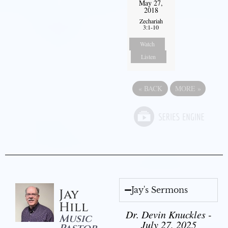
May 27,
2018
Zechariah
3:1-10
Watch
Listen
«
BACK
MORE
»
Jay's Sermons
Jay
Hill
Dr. Devin Knuckles -
Music
July 27, 2025