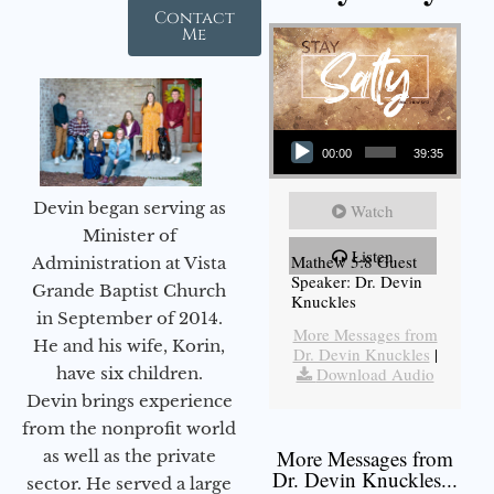
Contact
Me
Audio Player
00:00
39:35
Devin began serving as
Watch
Minister of
Listen
Mathew 5:8 Guest
Administration at Vista
Speaker: Dr. Devin
Grande Baptist Church
Knuckles
in September of 2014.
More Messages from
He and his wife, Korin,
Dr. Devin Knuckles
|
have six children.
Download Audio
Devin brings experience
from the nonprofit world
More Messages from
as well as the private
Dr. Devin Knuckles...
sector. He served a large