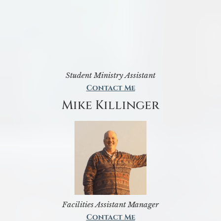
Student Ministry Assistant
Contact Me
Mike Killinger
Facilities Assistant Manager
Contact Me