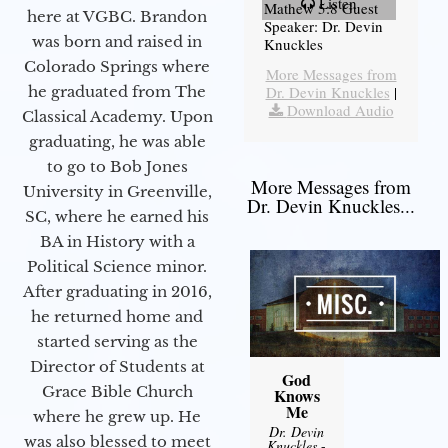
Listen
Mathew 5:8 Guest
here at VGBC. Brandon
Speaker: Dr. Devin
was born and raised in
Knuckles
Colorado Springs where
More Messages from
he graduated from The
Dr. Devin Knuckles
|
Download Audio
Classical Academy. Upon
graduating, he was able
to go to Bob Jones
More Messages from
University in Greenville,
Dr. Devin Knuckles...
SC, where he earned his
BA in History with a
Political Science minor.
After graduating in 2016,
he returned home and
started serving as the
Director of Students at
God
Grace Bible Church
Knows
Me
where he grew up. He
Dr. Devin
was also blessed to meet
Knuckles
-