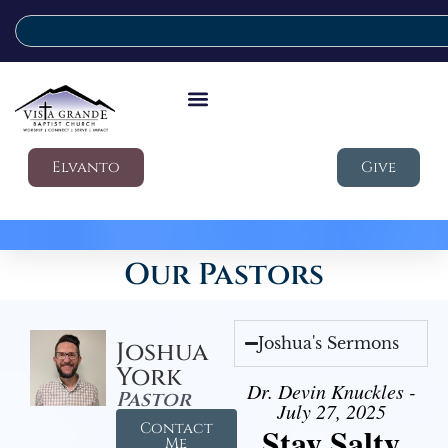
Elvanto
Give
Our Pastors
Joshua's Sermons
Joshua
York
Dr. Devin Knuckles -
Pastor
July 27, 2025
Contact
Stay Salty
Me