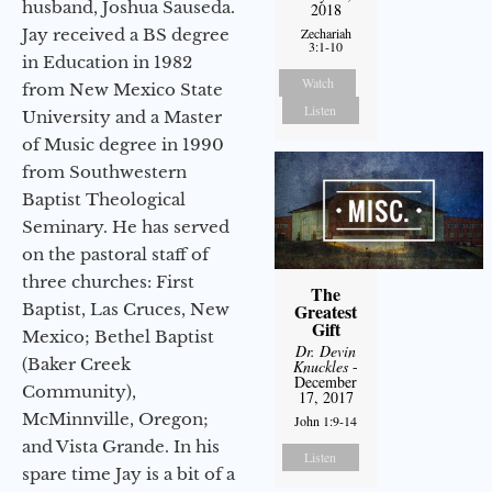
husband, Joshua Sauseda.
2018
Jay received a BS degree
Zechariah
3:1-10
in Education in 1982
Watch
from New Mexico State
Listen
University and a Master
of Music degree in 1990
from Southwestern
Baptist Theological
Seminary. He has served
on the pastoral staff of
three churches: First
The
Baptist, Las Cruces, New
Greatest
Gift
Mexico; Bethel Baptist
Dr. Devin
(Baker Creek
Knuckles
-
December
Community),
17, 2017
McMinnville, Oregon;
John 1:9-14
and Vista Grande. In his
Listen
spare time Jay is a bit of a