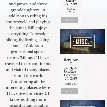
January
27, 2019
and James, and three
Psalms
granddaughters. In
139:1-3
addition to riding his
Listen
motorcycle and playing
the guitar, Bill enjoys
everything Colorado;
hiking, fly fishing, skiing,
and all Colorado
professional sports
teams. Bill says “I have
Here Am
I
traveled to six continents
Dr. Devin
and visited many places
Knuckles
-
December
around the world.
24, 2018
Considering all the
Isaiah 58:9
interesting places where
Listen
I have lived or visited, I
know nothing more
beautiful and suitable