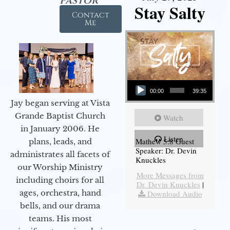
Pastor
Stay Salty
Contact
Me
Audio Player
00:00
39:35
Jay began serving at Vista
Grande Baptist Church
Watch
in January 2006. He
Listen
Mathew 5:8 Guest
plans, leads, and
Speaker: Dr. Devin
administrates all facets of
Knuckles
our Worship Ministry
More Messages from
including choirs for all
Dr. Devin Knuckles
|
ages, orchestra, hand
Download Audio
bells, and our drama
teams. His most