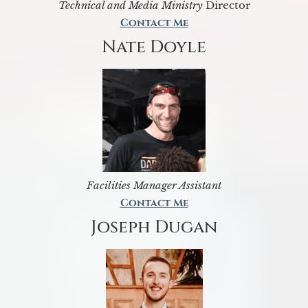
Technical and Media Ministry
Director
Contact Me
Nate Doyle
Facilities Manager Assistant
Contact Me
Joseph Dugan