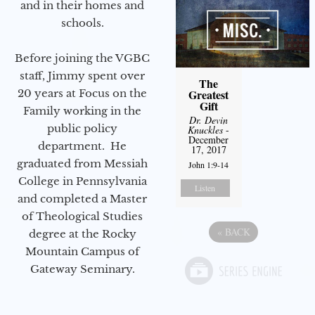
and in their homes and
schools.
Before joining the VGBC
staff, Jimmy spent over
The
Greatest
20 years at Focus on the
Gift
Family working in the
Dr. Devin
public policy
Knuckles
-
December
department. He
17, 2017
graduated from Messiah
John 1:9-14
College in Pennsylvania
Listen
and completed a Master
of Theological Studies
«
BACK
degree at the Rocky
Mountain Campus of
Gateway Seminary.