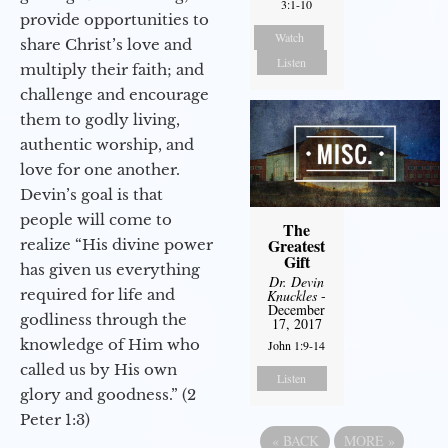
3:1-10
provide opportunities to
Watch
share Christ’s love and
Listen
multiply their faith; and
challenge and encourage
them to godly living,
authentic worship, and
love for one another.
Devin’s goal is that
people will come to
The
Greatest
realize “His divine power
Gift
has given us everything
Dr. Devin
required for life and
Knuckles
-
December
godliness through the
17, 2017
knowledge of Him who
John 1:9-14
called us by His own
Listen
glory and goodness.” (2
Peter 1:3)
«
BACK
MORE
»