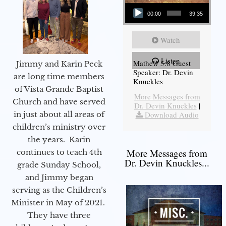
Audio Player
00:00
39:35
Watch
Listen
Mathew 5:8 Guest
Jimmy and Karin Peck
Speaker: Dr. Devin
are long time members
Knuckles
of Vista Grande Baptist
More Messages from
Church and have served
Dr. Devin Knuckles
|
in just about all areas of
Download Audio
children’s ministry over
the years. Karin
More Messages from
continues to teach 4th
Dr. Devin Knuckles...
grade Sunday School,
and Jimmy began
serving as the Children’s
Minister in May of 2021.
They have three