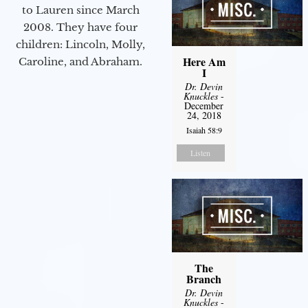
to Lauren since March
2008. They have four
children: Lincoln, Molly,
Here Am
Caroline, and Abraham.
I
Dr. Devin
Knuckles
-
December
24, 2018
Isaiah 58:9
Listen
The
Branch
Dr. Devin
Knuckles
-