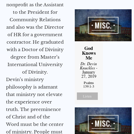
nonprofit as the Assistant
to the President for
Community Relations
and also was the Director
of HR for a government
contractor. He graduated
God
with a Doctor of Divinity
Knows
degree from Master’s
Me
Dr. Devin
International University
Knuckles
-
of Divinity.
January
27, 2019
Devin’s ministry
Psalms
139:1-3
philosophy is adamant
that ministry not elevate
Listen
the experience over
truth. The preeminence
of Christ and of the
Word must be the center
of ministry. People must