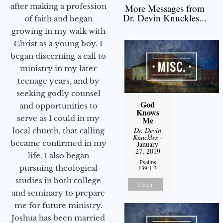
after making a profession
More Messages from
Dr. Devin Knuckles...
of faith and began
growing in my walk with
Christ as a young boy. I
began discerning a call to
ministry in my later
teenage years, and by
seeking godly counsel
God
and opportunities to
Knows
serve as I could in my
Me
Dr. Devin
local church, that calling
Knuckles
-
became confirmed in my
January
27, 2019
life. I also began
Psalms
pursuing theological
139:1-3
studies in both college
Listen
and seminary to prepare
me for future ministry.​
Joshua has been married