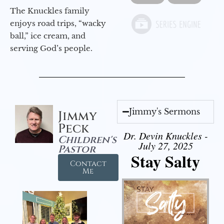
The Knuckles family
enjoys road trips, “wacky
ball,” ice cream, and
serving God’s people.
Jimmy's Sermons
Jimmy
Peck
Dr. Devin Knuckles -
Children's
July 27, 2025
Pastor
Stay Salty
Contact
Me