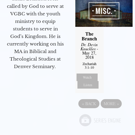
called by God to serve at
VGBC with the youth
ministry to equip
students to serve in
The
God’s Kingdom. He is
Branch
currently working on his
Dr. Devin
Knuckles
-
MA in Biblical and
May 27,
2018
Theological Studies at
Zechariah
Denver Seminary.
3:1-10
Watch
Listen
«
BACK
MORE
»