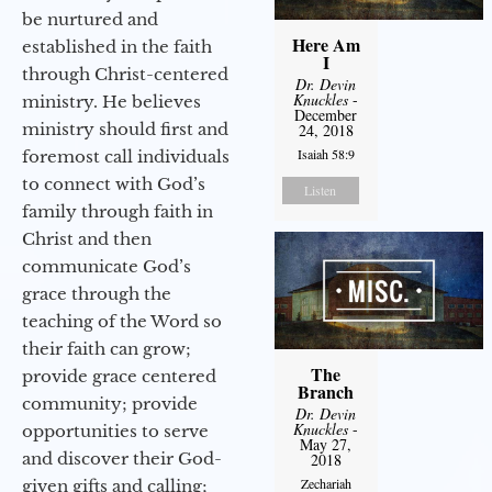
be nurtured and
Here Am
established in the faith
I
through Christ-centered
Dr. Devin
Knuckles
-
ministry. He believes
December
ministry should first and
24, 2018
Isaiah 58:9
foremost call individuals
to connect with God’s
Listen
family through faith in
Christ and then
communicate God’s
grace through the
teaching of the Word so
their faith can grow;
The
provide grace centered
Branch
community; provide
Dr. Devin
Knuckles
-
opportunities to serve
May 27,
and discover their God-
2018
Zechariah
given gifts and calling;