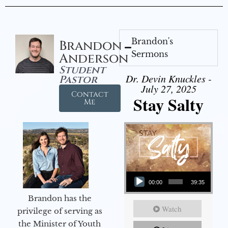
Brandon's
Brandon
Sermons
Anderson
Student
Dr. Devin Knuckles -
Pastor
July 27, 2025
Contact
Stay Salty
Me
Audio Player
00:00
39:35
Brandon has the
Watch
privilege of serving as
the Minister of Youth