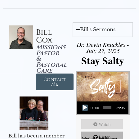
Bill's Sermons
Bill
Cox
Dr. Devin Knuckles -
Missions
July 27, 2025
Pastor
Stay Salty
&
Pastoral
Care
Contact
Me
Audio Player
00:00
39:35
Watch
Bill has been a member
Listen
Mathew 5:8 Guest