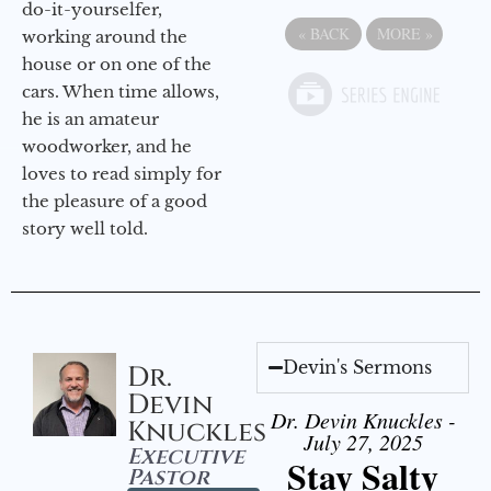
do-it-yourselfer,
«
BACK
MORE
»
working around the
house or on one of the
cars. When time allows,
he is an amateur
woodworker, and he
loves to read simply for
the pleasure of a good
story well told.
Devin's Sermons
Dr.
Devin
Dr. Devin Knuckles -
Knuckles
July 27, 2025
Executive
Stay Salty
Pastor