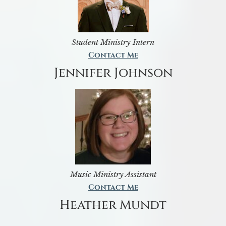
Student Ministry Intern
Contact Me
Jennifer Johnson
Music Ministry Assistant
Contact Me
Heather Mundt