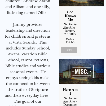
children: Andrew, Aaron
and Allison and one silly,
God
little dog named Ollie.
Knows
Me
Dr. Devin
Jimmy provides
Knuckles
-
leadership and direction
January
27, 2019
for children and preteens
Psalms
139:1-3
at Vista Grande. This
includes Sunday School,
Listen
Awana, Vacation Bible
School, camps, retreats,
Bible studies and various
seasonal events. He
enjoys seeing kids make
the connection between
Here Am
the truths of Scripture
I
and their everyday lives.
Dr. Devin
Knuckles
-
The goal of our
December