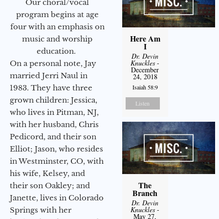
Our choral/vocal
program begins at age
four with an emphasis on
Here Am
music and worship
I
education.
Dr. Devin
Knuckles
-
On a personal note, Jay
December
married Jerri Naul in
24, 2018
1983. They have three
Isaiah 58:9
grown children: Jessica,
Listen
who lives in Pitman, NJ,
with her husband, Chris
Pedicord, and their son
Elliot; Jason, who resides
in Westminster, CO, with
his wife, Kelsey, and
The
their son Oakley; and
Branch
Janette, lives in Colorado
Dr. Devin
Knuckles
-
Springs with her
May 27,