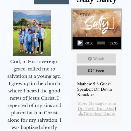
Audio Player
00:00
39:35
Watch
God, in His sovereign
grace, called me to
Listen
salvation at a young age.
Mathew 5:8 Guest
I grew up in the church
Speaker: Dr. Devin
where I heard the good
Knuckles
news of Jesus Christ. I
More Messages from
repented of my sins and
Dr. Devin Knuckles
|
placed faith in Christ
Download Audio
alone for my salvation. I
was baptized shortly