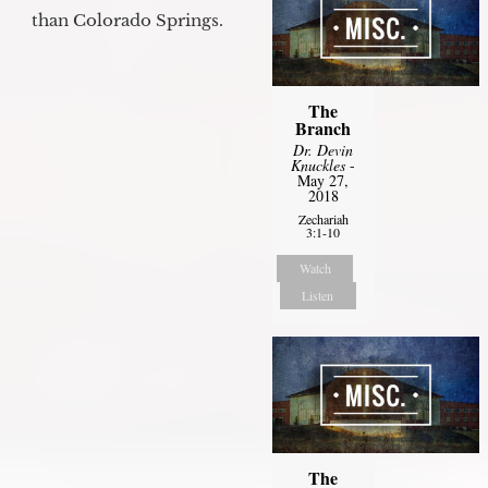
than Colorado Springs.
The
Branch
Dr. Devin
Knuckles
-
May 27,
2018
Zechariah
3:1-10
Watch
Listen
The