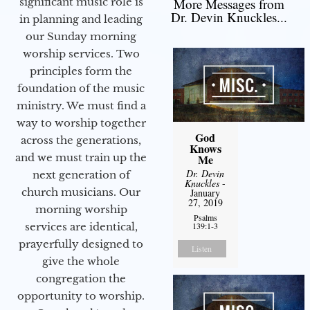
significant music role is
More Messages from
Dr. Devin Knuckles...
in planning and leading
our Sunday morning
worship services. Two
principles form the
foundation of the music
ministry. We must find a
way to worship together
God
across the generations,
Knows
and we must train up the
Me
Dr. Devin
next generation of
Knuckles
-
church musicians. Our
January
27, 2019
morning worship
Psalms
services are identical,
139:1-3
prayerfully designed to
Listen
give the whole
congregation the
opportunity to worship.