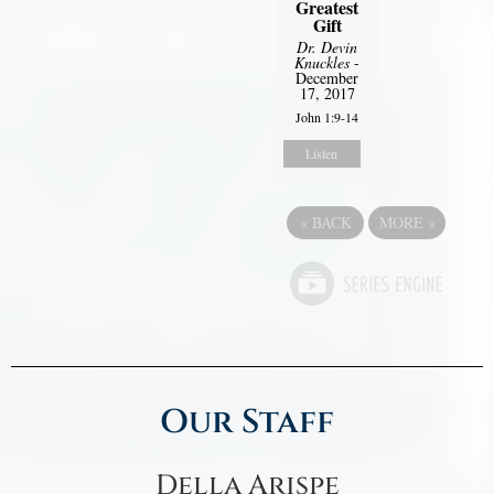
Greatest
Gift
Dr. Devin
Knuckles
-
December
17, 2017
John 1:9-14
Listen
«
BACK
MORE
»
Our Staff
Della Arispe