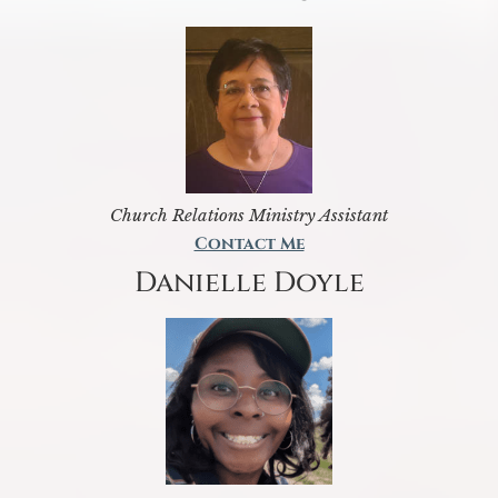
Church Relations Ministry Assistant
Contact Me
Danielle Doyle