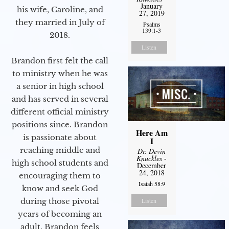
January
his wife, Caroline, and
27, 2019
they married in July of
Psalms
139:1-3
2018.
Listen
Brandon first felt the call
to ministry when he was
a senior in high school
and has served in several
different official ministry
positions since. Brandon
Here Am
is passionate about
I
reaching middle and
Dr. Devin
Knuckles
-
high school students and
December
24, 2018
encouraging them to
Isaiah 58:9
know and seek God
during those pivotal
Listen
years of becoming an
adult. Brandon feels