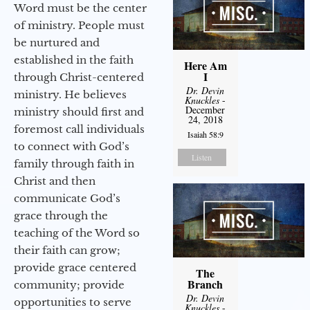
Word must be the center
of ministry. People must
be nurtured and
established in the faith
Here Am
I
through Christ-centered
Dr. Devin
ministry. He believes
Knuckles
-
December
ministry should first and
24, 2018
foremost call individuals
Isaiah 58:9
to connect with God’s
Listen
family through faith in
Christ and then
communicate God’s
grace through the
teaching of the Word so
their faith can grow;
provide grace centered
The
Branch
community; provide
Dr. Devin
opportunities to serve
Knuckles
-