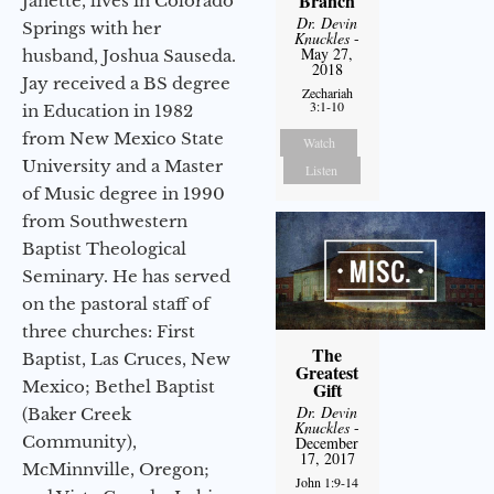
Branch
Janette, lives in Colorado
Dr. Devin
Springs with her
Knuckles
-
May 27,
husband, Joshua Sauseda.
2018
Jay received a BS degree
Zechariah
3:1-10
in Education in 1982
from New Mexico State
Watch
University and a Master
Listen
of Music degree in 1990
from Southwestern
Baptist Theological
Seminary. He has served
on the pastoral staff of
three churches: First
The
Baptist, Las Cruces, New
Greatest
Mexico; Bethel Baptist
Gift
Dr. Devin
(Baker Creek
Knuckles
-
Community),
December
17, 2017
McMinnville, Oregon;
John 1:9-14