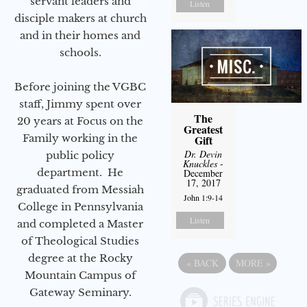
servant leaders and
Listen
disciple makers at church
and in their homes and
schools.
Before joining the VGBC
staff, Jimmy spent over
The
20 years at Focus on the
Greatest
Family working in the
Gift
Dr. Devin
public policy
Knuckles
-
department. He
December
17, 2017
graduated from Messiah
John 1:9-14
College in Pennsylvania
Listen
and completed a Master
of Theological Studies
degree at the Rocky
«
BACK
MORE
»
Mountain Campus of
Gateway Seminary.