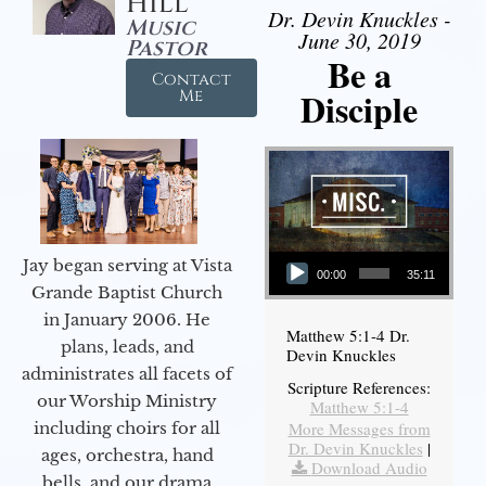
Hill
Dr. Devin Knuckles -
Music
June 30, 2019
Pastor
Be a
Contact
Disciple
Me
Audio Player
Jay began serving at Vista
00:00
35:11
Grande Baptist Church
in January 2006. He
Matthew 5:1-4 Dr.
plans, leads, and
Devin Knuckles
administrates all facets of
Scripture References:
our Worship Ministry
Matthew 5:1-4
including choirs for all
More Messages from
Dr. Devin Knuckles
|
ages, orchestra, hand
Download Audio
bells, and our drama