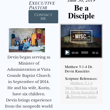
Executive
Be a
Pastor
Disciple
Contact
Me
Audio Player
00:00
35:11
Devin began serving as
Minister of
Matthew 5:1-4 Dr.
Administration at Vista
Devin Knuckles
Grande Baptist Church
Scripture References:
in September of 2014.
Matthew 5:1-4
More Messages from
He and his wife, Korin,
Dr. Devin Knuckles
|
have six children.
Download Audio
Devin brings experience
from the nonprofit world