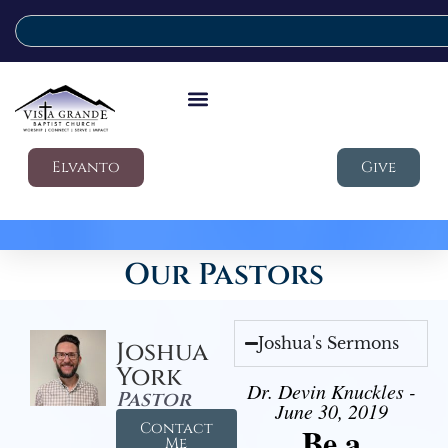
Elvanto
Give
Our Pastors
Joshua's Sermons
Joshua
York
Dr. Devin Knuckles -
Pastor
June 30, 2019
Contact
Be a
Me