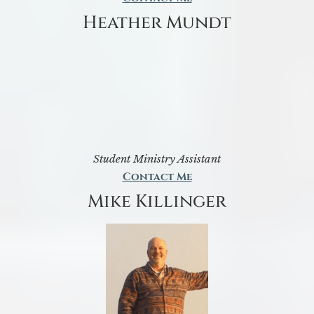
Heather Mundt
Student Ministry Assistant
Contact Me
Mike Killinger