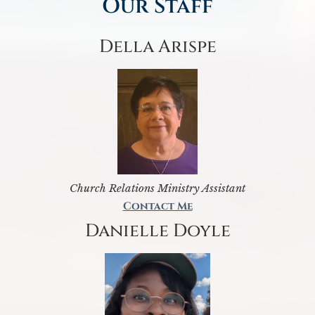
Our Staff
Della Arispe
Church Relations Ministry Assistant
Contact Me
Danielle Doyle