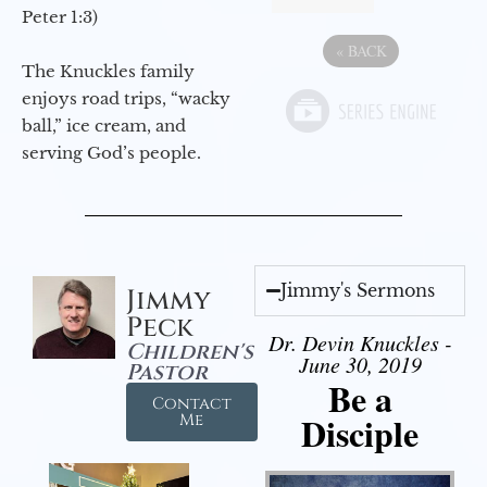
Peter 1:3)
«
BACK
The Knuckles family
enjoys road trips, “wacky
ball,” ice cream, and
serving God’s people.
Jimmy's Sermons
Jimmy
Peck
Dr. Devin Knuckles -
Children's
June 30, 2019
Pastor
Be a
Contact
Disciple
Me