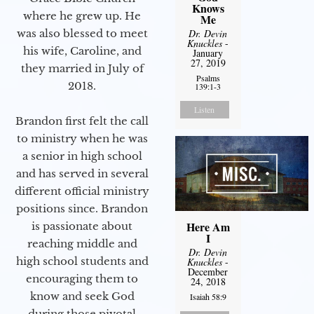
Knows
where he grew up. He
Me
was also blessed to meet
Dr. Devin
Knuckles
-
his wife, Caroline, and
January
27, 2019
they married in July of
Psalms
2018.
139:1-3
Listen
Brandon first felt the call
to ministry when he was
a senior in high school
and has served in several
different official ministry
positions since. Brandon
Here Am
is passionate about
I
reaching middle and
Dr. Devin
high school students and
Knuckles
-
December
encouraging them to
24, 2018
know and seek God
Isaiah 58:9
during those pivotal