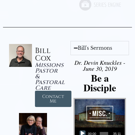
Bill's Sermons
Bill
Cox
Dr. Devin Knuckles -
Missions
June 30, 2019
Pastor
Be a
&
Pastoral
Disciple
Care
Contact
Me
Audio Player
00:00
35:11