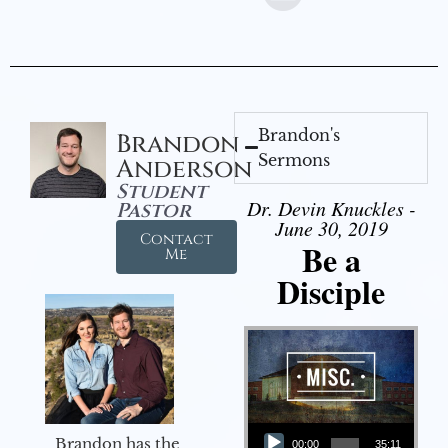
Brandon's
Brandon
Sermons
Anderson
Student
Dr. Devin Knuckles -
Pastor
June 30, 2019
Contact
Be a
Me
Disciple
Audio Player
Brandon has the
00:00
35:11