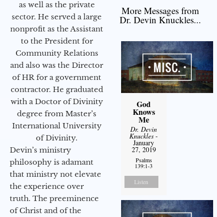
as well as the private
More Messages from
sector. He served a large
Dr. Devin Knuckles...
nonprofit as the Assistant
to the President for
Community Relations
and also was the Director
of HR for a government
contractor. He graduated
with a Doctor of Divinity
God
Knows
degree from Master’s
Me
International University
Dr. Devin
Knuckles
-
of Divinity.
January
27, 2019
Devin’s ministry
Psalms
philosophy is adamant
139:1-3
that ministry not elevate
Listen
the experience over
truth. The preeminence
of Christ and of the