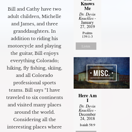
Knows
Me
Bill and Cathy have two
Dr. Devin
adult children, Michelle
Knuckles
-
January
and James, and three
27, 2019
granddaughters. In
Psalms
139:1-3
addition to riding his
motorcycle and playing
Listen
the guitar, Bill enjoys
everything Colorado;
hiking, fly fishing, skiing,
and all Colorado
professional sports
teams. Bill says “I have
Here Am
traveled to six continents
I
and visited many places
Dr. Devin
Knuckles
-
around the world.
December
24, 2018
Considering all the
Isaiah 58:9
interesting places where