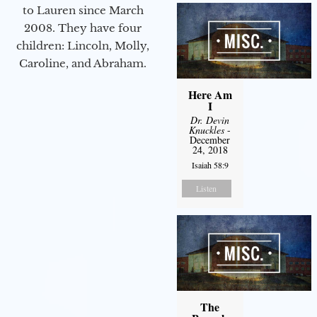
to Lauren since March
2008. They have four
children: Lincoln, Molly,
Caroline, and Abraham.
Here Am
I
Dr. Devin
Knuckles
-
December
24, 2018
Isaiah 58:9
Listen
The