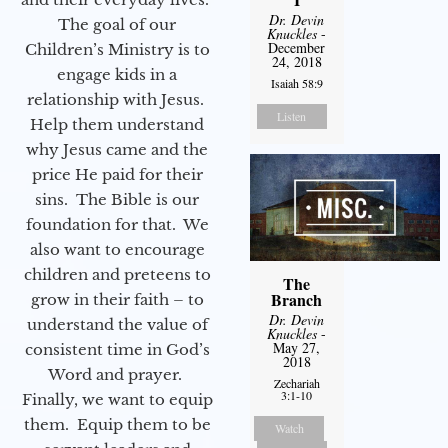
Dr. Devin
The goal of our
Knuckles
-
December
Children’s Ministry is to
24, 2018
engage kids in a
Isaiah 58:9
relationship with Jesus.
Listen
Help them understand
why Jesus came and the
price He paid for their
sins. The Bible is our
foundation for that. We
also want to encourage
children and preteens to
The
Branch
grow in their faith – to
Dr. Devin
understand the value of
Knuckles
-
May 27,
consistent time in God’s
2018
Word and prayer.
Zechariah
3:1-10
Finally, we want to equip
them. Equip them to be
Watch