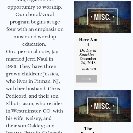
opportunity to worship.
Our choral/vocal
program begins at age
four with an emphasis on
music and worship
Here Am
I
education.
Dr. Devin
On a personal note, Jay
Knuckles
-
December
married Jerri Naul in
24, 2018
1983. They have three
Isaiah 58:9
grown children: Jessica,
Listen
who lives in Pitman, NJ,
with her husband, Chris
Pedicord, and their son
Elliot; Jason, who resides
in Westminster, CO, with
his wife, Kelsey, and
their son Oakley; and
The