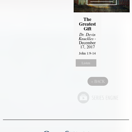
The
Greatest
Gift
Dr. Devin
Knuckles
-
December
17, 2017
John 1:9-14
Listen
«
BACK