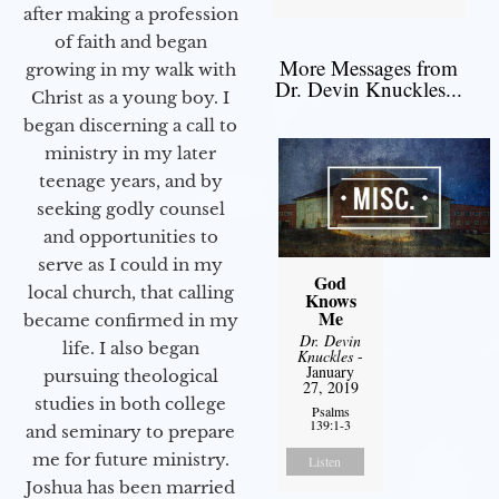
after making a profession
of faith and began
More Messages from
growing in my walk with
Dr. Devin Knuckles...
Christ as a young boy. I
began discerning a call to
ministry in my later
teenage years, and by
seeking godly counsel
and opportunities to
serve as I could in my
God
local church, that calling
Knows
Me
became confirmed in my
Dr. Devin
life. I also began
Knuckles
-
January
pursuing theological
27, 2019
studies in both college
Psalms
139:1-3
and seminary to prepare
me for future ministry.​
Listen
Joshua has been married