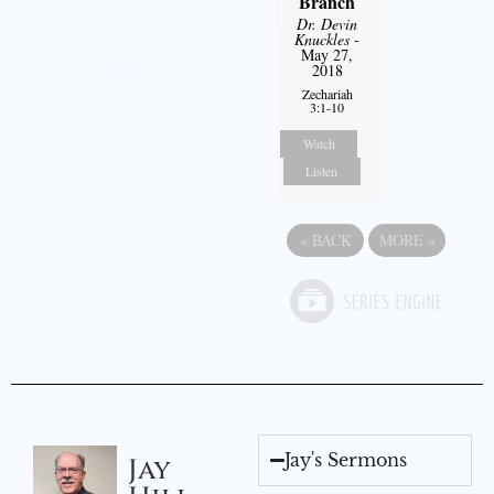
Branch
Dr. Devin
Knuckles
-
May 27,
2018
Zechariah
3:1-10
Watch
Listen
«
BACK
MORE
»
Jay's Sermons
Jay