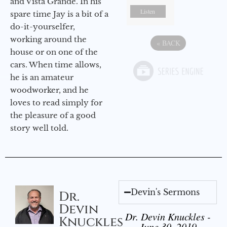
and Vista Grande. In his
Listen
spare time Jay is a bit of a
do-it-yourselfer,
working around the
«
BACK
house or on one of the
cars. When time allows,
he is an amateur
woodworker, and he
loves to read simply for
the pleasure of a good
story well told.
Devin's Sermons
Dr.
Devin
Dr. Devin Knuckles -
Knuckles
June 30, 2019