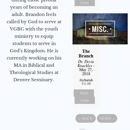
Listen
years of becoming an
adult. Brandon feels
called by God to serve at
VGBC with the youth
ministry to equip
students to serve in
The
God’s Kingdom. He is
Branch
currently working on his
Dr. Devin
MA in Biblical and
Knuckles
-
May 27,
Theological Studies at
2018
Denver Seminary.
Zechariah
3:1-10
Watch
Listen
«
BACK
MORE
»