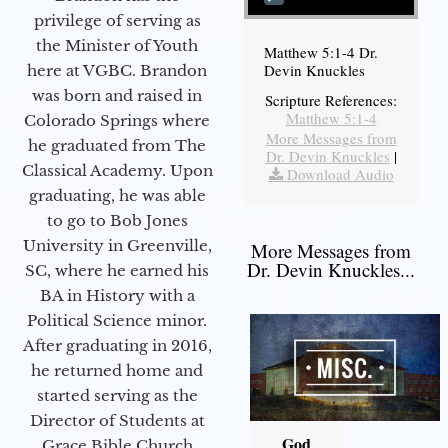
privilege of serving as
the Minister of Youth
Matthew 5:1-4 Dr.
Devin Knuckles
here at VGBC. Brandon
was born and raised in
Scripture References:
Matthew 5:1-4
Colorado Springs where
More Messages from
he graduated from The
Dr. Devin Knuckles
|
Classical Academy. Upon
Download Audio
graduating, he was able
to go to Bob Jones
University in Greenville,
More Messages from
Dr. Devin Knuckles...
SC, where he earned his
BA in History with a
Political Science minor.
After graduating in 2016,
he returned home and
started serving as the
Director of Students at
God
Grace Bible Church