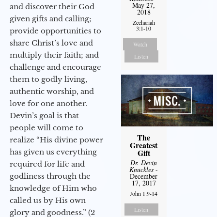
May 27,
and discover their God-
2018
given gifts and calling;
Zechariah
3:1-10
provide opportunities to
share Christ’s love and
Watch
multiply their faith; and
Listen
challenge and encourage
them to godly living,
authentic worship, and
love for one another.
Devin’s goal is that
people will come to
The
realize “His divine power
Greatest
has given us everything
Gift
Dr. Devin
required for life and
Knuckles
-
godliness through the
December
17, 2017
knowledge of Him who
John 1:9-14
called us by His own
Listen
glory and goodness.” (2