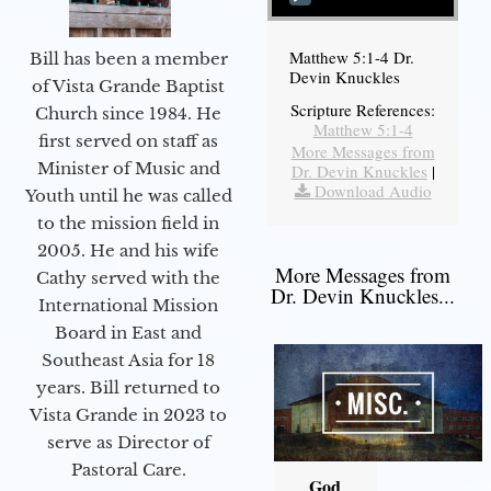
Matthew 5:1-4 Dr.
Bill has been a member
Devin Knuckles
of Vista Grande Baptist
Scripture References:
Church since 1984. He
Matthew 5:1-4
first served on staff as
More Messages from
Minister of Music and
Dr. Devin Knuckles
|
Download Audio
Youth until he was called
to the mission field in
2005. He and his wife
More Messages from
Cathy served with the
Dr. Devin Knuckles...
International Mission
Board in East and
Southeast Asia for 18
years. Bill returned to
Vista Grande in 2023 to
serve as Director of
Pastoral Care.
God