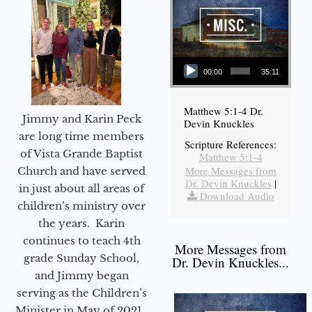
Audio Player
00:00
35:11
Matthew 5:1-4 Dr.
Jimmy and Karin Peck
Devin Knuckles
are long time members
Scripture References:
of Vista Grande Baptist
Matthew 5:1-4
More Messages from
Church and have served
Dr. Devin Knuckles
|
in just about all areas of
Download Audio
children’s ministry over
the years. Karin
continues to teach 4th
More Messages from
grade Sunday School,
Dr. Devin Knuckles...
and Jimmy began
serving as the Children’s
Minister in May of 2021.