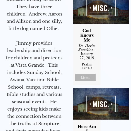
They have three
children: Andrew, Aaron
and Allison and one silly,
little dog named Ollie.
God
Knows
Me
Jimmy provides
Dr. Devin
Knuckles
-
leadership and direction
January
27, 2019
for children and preteens
Psalms
at Vista Grande. This
139:1-3
includes Sunday School,
Listen
Awana, Vacation Bible
School, camps, retreats,
Bible studies and various
seasonal events. He
enjoys seeing kids make
the connection between
the truths of Scripture
Here Am
I
and their everyday lives.