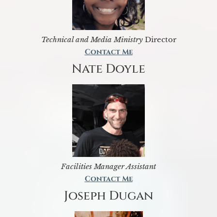
Technical and Media Ministry
Director
Contact Me
Nate Doyle
Facilities Manager Assistant
Contact Me
Joseph Dugan