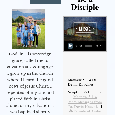
Disciple
Audio Player
00:00
35:11
God, in His sovereign
grace, called me to
salvation at a young age.
I grew up in the church
Matthew 5:1-4 Dr.
where I heard the good
Devin Knuckles
news of Jesus Christ. I
Scripture References:
repented of my sins and
Matthew 5:1-4
placed faith in Christ
More Messages from
alone for my salvation. I
Dr. Devin Knuckles
|
Download Audio
was baptized shortly