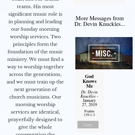
teams. His most
significant music role is
More Messages from
in planning and leading
Dr. Devin Knuckles...
our Sunday morning
worship services. Two
principles form the
foundation of the music
ministry. We must find a
way to worship together
across the generations,
God
Knows
and we must train up the
Me
next generation of
Dr. Devin
Knuckles
-
church musicians. Our
January
morning worship
27, 2019
Psalms
services are identical,
139:1-3
prayerfully designed to
Listen
give the whole
congregation the