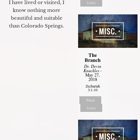
I have lived or visited, I
Listen
know nothing more
beautiful and suitable
than Colorado Springs.
The
Branch
Dr. Devin
Knuckles
-
May 27,
2018
Zechariah
3:1-10
Watch
Listen