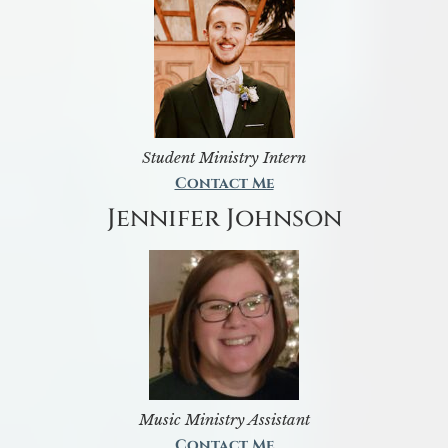
Student Ministry Intern
Contact Me
Jennifer Johnson
Music Ministry Assistant
Contact Me