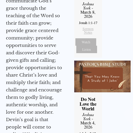
communicate God’s
Joshua
York
-
grace through the
March 8,
teaching of the Word so
2026
their faith can grow;
Jonah 1:1-17
Sermon
provide grace centered
Notes
community; provide
Watch
opportunities to serve
Listen
and discover their God-
given gifts and calling;
provide opportunities to
share Christ’s love and
multiply their faith; and
challenge and encourage
them to godly living,
Do Not
Love the
authentic worship, and
World
love for one another.
Joshua
York
-
Devin’s goal is that
March 4,
people will come to
2026