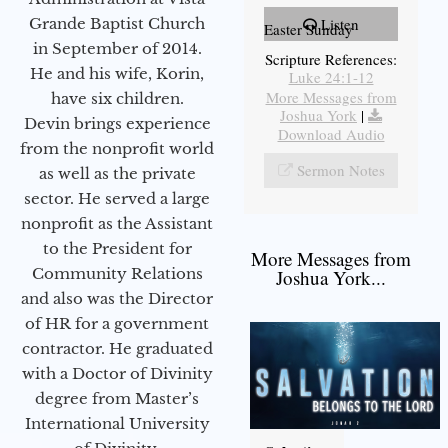
Grande Baptist Church
Listen
Easter Sunday
in September of 2014.
Scripture References:
He and his wife, Korin,
Luke 24:1-12
More Messages from
have six children.
Joshua York
|
Devin brings experience
Download Audio
from the nonprofit world
Sermon Notes
as well as the private
sector. He served a large
nonprofit as the Assistant
to the President for
More Messages from
Community Relations
Joshua York...
and also was the Director
of HR for a government
contractor. He graduated
with a Doctor of Divinity
degree from Master’s
International University