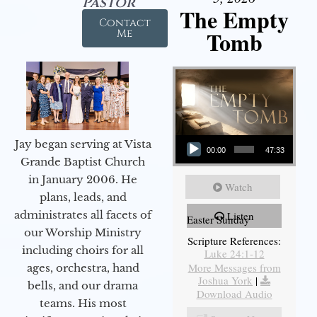
Pastor
The Empty
Contact
Tomb
Me
Audio Player
Jay began serving at Vista
00:00
47:33
Grande Baptist Church
in January 2006. He
Watch
plans, leads, and
administrates all facets of
Listen
Easter Sunday
our Worship Ministry
Scripture References:
including choirs for all
Luke 24:1-12
More Messages from
ages, orchestra, hand
Joshua York
|
bells, and our drama
Download Audio
teams. His most