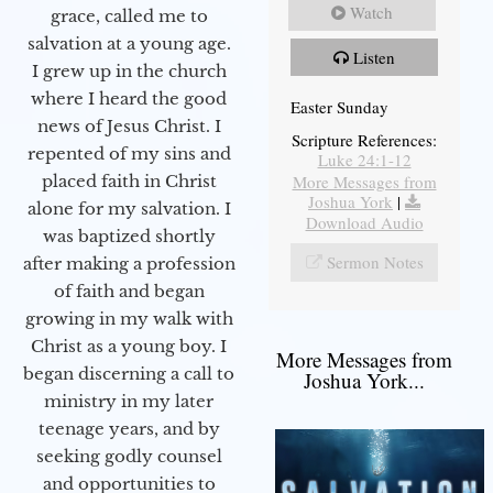
Watch
grace, called me to
salvation at a young age.
Listen
I grew up in the church
where I heard the good
Easter Sunday
news of Jesus Christ. I
Scripture References:
repented of my sins and
Luke 24:1-12
More Messages from
placed faith in Christ
Joshua York
|
alone for my salvation. I
Download Audio
was baptized shortly
Sermon Notes
after making a profession
of faith and began
growing in my walk with
Christ as a young boy. I
More Messages from
began discerning a call to
Joshua York...
ministry in my later
teenage years, and by
seeking godly counsel
and opportunities to