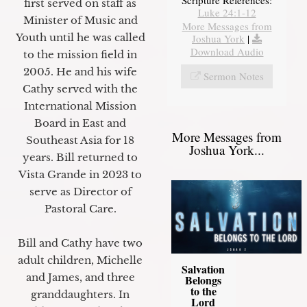
first served on staff as
Luke 24:1-12
Minister of Music and
More Messages from
Youth until he was called
Joshua York
|
Download Audio
to the mission field in
2005. He and his wife
Sermon Notes
Cathy served with the
International Mission
Board in East and
More Messages from
Southeast Asia for 18
Joshua York...
years. Bill returned to
Vista Grande in 2023 to
serve as Director of
Pastoral Care.
Bill and Cathy have two
adult children, Michelle
Salvation
and James, and three
Belongs
to the
granddaughters. In
Lord