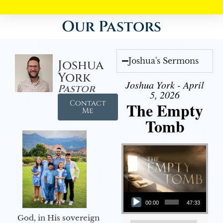
Our Pastors
Joshua's Sermons
Joshua
York
Joshua York - April
Pastor
5, 2026
Contact
The Empty
Me
Tomb
Audio Player
00:00
47:33
God, in His sovereign