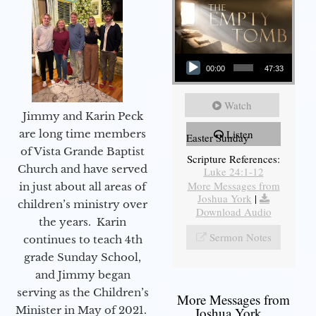
Audio Player
00:00
47:33
Watch
Jimmy and Karin Peck
are long time members
Listen
Easter Sunday
of Vista Grande Baptist
Scripture References:
Church and have served
Luke 24:1-12
More Messages from
in just about all areas of
Joshua York
|
children’s ministry over
Download Audio
the years. Karin
Sermon Notes
continues to teach 4th
grade Sunday School,
and Jimmy began
serving as the Children’s
More Messages from
Minister in May of 2021.
Joshua York...