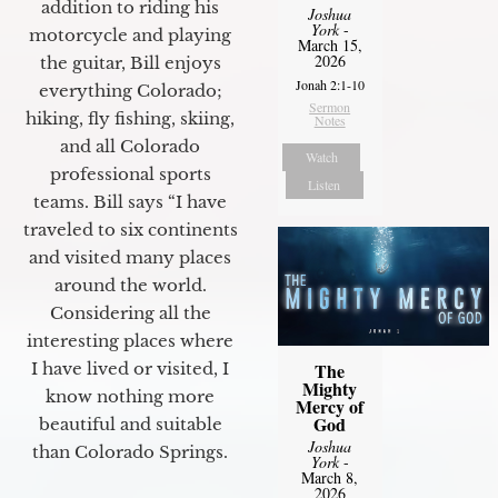
addition to riding his
Joshua
York
-
motorcycle and playing
March 15,
2026
the guitar, Bill enjoys
Jonah 2:1-10
everything Colorado;
Sermon
hiking, fly fishing, skiing,
Notes
and all Colorado
Watch
professional sports
Listen
teams. Bill says “I have
traveled to six continents
and visited many places
around the world.
Considering all the
interesting places where
The
I have lived or visited, I
Mighty
know nothing more
Mercy of
God
beautiful and suitable
Joshua
than Colorado Springs.
York
-
March 8,
2026