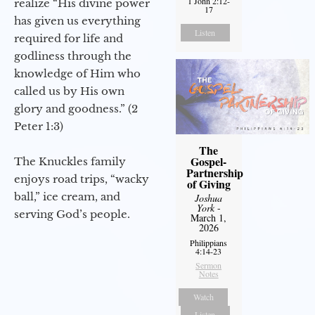
1 John 2:12-
realize “His divine power
17
has given us everything
Listen
required for life and
godliness through the
knowledge of Him who
called us by His own
glory and goodness.” (2
Peter 1:3)
The
Gospel-
The Knuckles family
Partnership
enjoys road trips, “wacky
of Giving
ball,” ice cream, and
Joshua
York
-
serving God’s people.
March 1,
2026
Philippians
4:14-23
Sermon
Notes
Watch
Listen