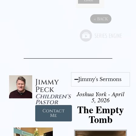
«
BACK
Jimmy's Sermons
Jimmy
Peck
Joshua York - April
Children's
5, 2026
Pastor
The Empty
Contact
Tomb
Me