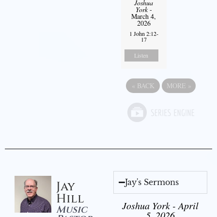
Joshua
York
-
March 4,
2026
1 John 2:12-
17
Listen
«
BACK
MORE
»
Jay's Sermons
Jay
Hill
Joshua York - April
Music
5, 2026