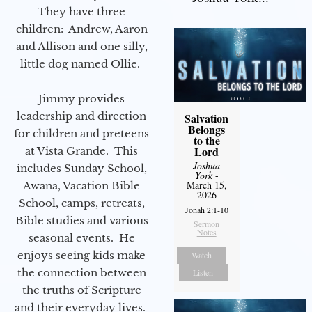
They have three
children: Andrew, Aaron
and Allison and one silly,
little dog named Ollie.
Jimmy provides
leadership and direction
Salvation
Belongs
for children and preteens
to the
Lord
at Vista Grande. This
Joshua
includes Sunday School,
York
-
March 15,
Awana, Vacation Bible
2026
School, camps, retreats,
Jonah 2:1-10
Bible studies and various
Sermon
Notes
seasonal events. He
enjoys seeing kids make
Watch
the connection between
Listen
the truths of Scripture
and their everyday lives.