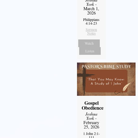
York
-
March 1,
2026
Philippians
4:14-23
Sermon
Notes
Watch
Listen
Gospel
Obedience
Joshua
York
-
February
25, 2026
1 John 2:1-
111