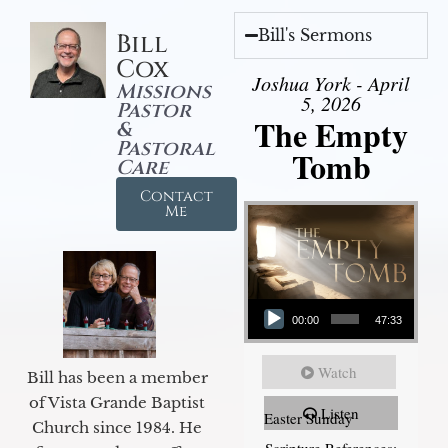
Bill's Sermons
Bill
Cox
Joshua York - April
Missions
5, 2026
Pastor
The Empty
&
Pastoral
Tomb
Care
Contact
Me
Audio Player
00:00
47:33
Watch
Bill has been a member
of Vista Grande Baptist
Listen
Easter Sunday
Church since 1984. He
Scripture References: