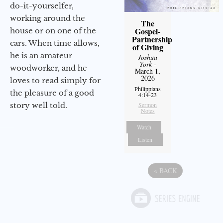
do-it-yourselfer,
working around the
The
Gospel-
house or on one of the
Partnership
cars. When time allows,
of Giving
he is an amateur
Joshua
York
-
woodworker, and he
March 1,
2026
loves to read simply for
Philippians
the pleasure of a good
4:14-23
story well told.
Sermon
Notes
Watch
Listen
«
BACK