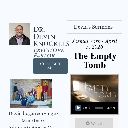
Devin's Sermons
Dr.
Devin
Joshua York - April
Knuckles
5, 2026
Executive
The Empty
Pastor
Tomb
Contact
Me
Audio Player
00:00
47:33
Devin began serving as
Minister of
Watch
Administration at Vista