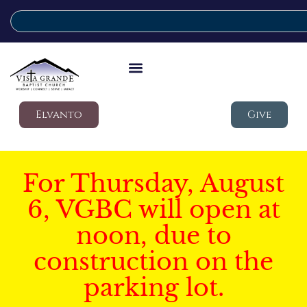
Elvanto
Give
For Thursday, August
6, VGBC will open at
noon, due to
construction on the
parking lot.