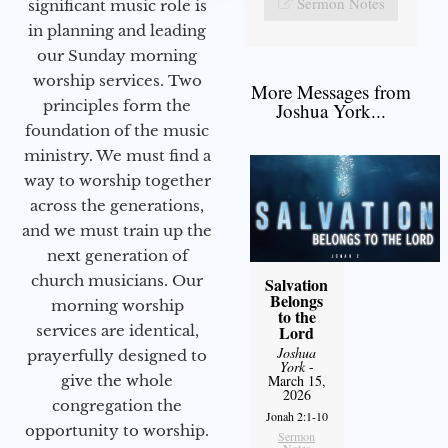
Sermon Notes
significant music role is
in planning and leading
our Sunday morning
worship services. Two
More Messages from
principles form the
Joshua York...
foundation of the music
ministry. We must find a
way to worship together
across the generations,
and we must train up the
next generation of
church musicians. Our
Salvation
Belongs
morning worship
to the
services are identical,
Lord
Joshua
prayerfully designed to
York
-
give the whole
March 15,
2026
congregation the
Jonah 2:1-10
opportunity to worship.
Sermon