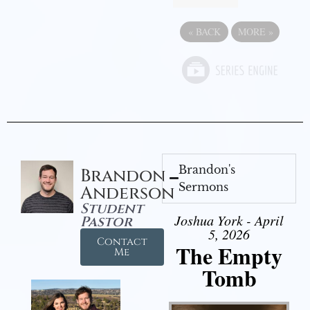
«
BACK
MORE
»
Brandon's
Brandon
Sermons
Anderson
Student
Joshua York - April
Pastor
5, 2026
Contact
The Empty
Me
Tomb