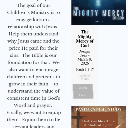
The goal of our
Children’s Ministry is to
engage kids in a
relationship with Jesus.
The
Help them understand
Mighty
Mercy of
why Jesus came and the
God
price He paid for their
Joshua
York
-
sins. The Bible is our
March 8,
foundation for that. We
2026
also want to encourage
Jonah 1:1-17
Sermon
children and preteens to
Notes
grow in their faith – to
Watch
understand the value of
Listen
consistent time in God’s
Word and prayer.
Finally, we want to equip
them. Equip them to be
servant leaders and