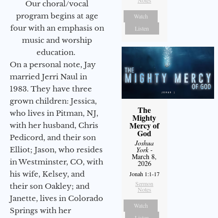
Notes
Our choral/vocal
program begins at age
Watch
four with an emphasis on
Listen
music and worship
education.
On a personal note, Jay
married Jerri Naul in
1983. They have three
grown children: Jessica,
The
who lives in Pitman, NJ,
Mighty
Mercy of
with her husband, Chris
God
Pedicord, and their son
Joshua
Elliot; Jason, who resides
York
-
March 8,
in Westminster, CO, with
2026
his wife, Kelsey, and
Jonah 1:1-17
Sermon
their son Oakley; and
Notes
Janette, lives in Colorado
Watch
Springs with her
Listen