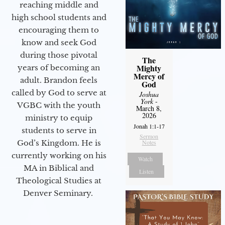
reaching middle and
high school students and
encouraging them to
know and seek God
during those pivotal
The
Mighty
years of becoming an
Mercy of
adult. Brandon feels
God
called by God to serve at
Joshua
York
-
VGBC with the youth
March 8,
2026
ministry to equip
Jonah 1:1-17
students to serve in
Sermon
God’s Kingdom. He is
Notes
currently working on his
Watch
MA in Biblical and
Listen
Theological Studies at
Denver Seminary.