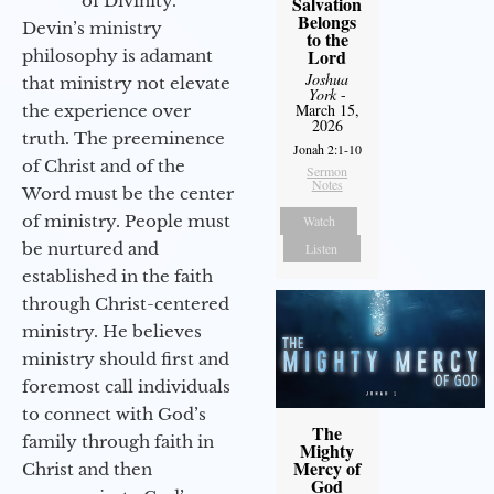
of Divinity.
Salvation
Belongs
Devin’s ministry
to the
Lord
philosophy is adamant
Joshua
that ministry not elevate
York
-
March 15,
the experience over
2026
truth. The preeminence
Jonah 2:1-10
of Christ and of the
Sermon
Notes
Word must be the center
of ministry. People must
Watch
be nurtured and
Listen
established in the faith
through Christ-centered
ministry. He believes
ministry should first and
foremost call individuals
to connect with God’s
The
family through faith in
Mighty
Mercy of
Christ and then
God