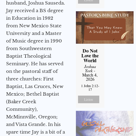
husband, Joshua Sauseda.
Jay received a BS degree
in Education in 1982
from New Mexico State
University and a Master
of Music degree in 1990
from Southwestern
Do Not
Love the
Baptist Theological
World
Seminary. He has served
Joshua
York
-
on the pastoral staff of
March 4,
three churches: First
2026
1 John 2:12-
Baptist, Las Cruces, New
17
Mexico; Bethel Baptist
Listen
(Baker Creek
Community),
McMinnville, Oregon;
and Vista Grande. In his
spare time Jay is a bit of a