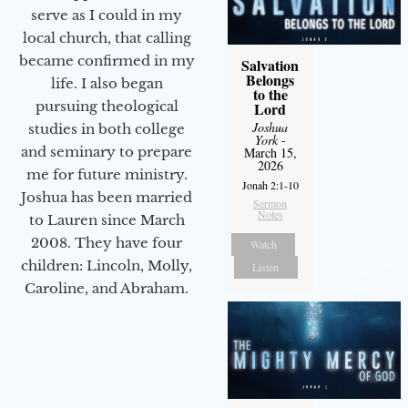
serve as I could in my
local church, that calling
became confirmed in my
Salvation
Belongs
life. I also began
to the
pursuing theological
Lord
Joshua
studies in both college
York
-
and seminary to prepare
March 15,
2026
me for future ministry.​
Jonah 2:1-10
Joshua has been married
Sermon
Notes
to Lauren since March
2008. They have four
Watch
children: Lincoln, Molly,
Listen
Caroline, and Abraham.