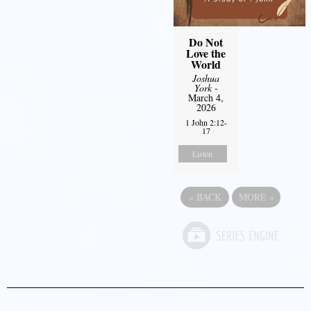
Do Not
Love the
World
Joshua
York
-
March 4,
2026
1 John 2:12-
17
Listen
«
BACK
MORE
»