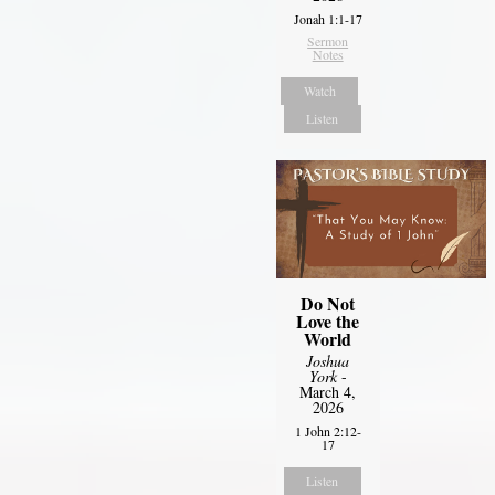
Jonah 1:1-17
Sermon
Notes
Watch
Listen
Do Not
Love the
World
Joshua
York
-
March 4,
2026
1 John 2:12-
17
Listen