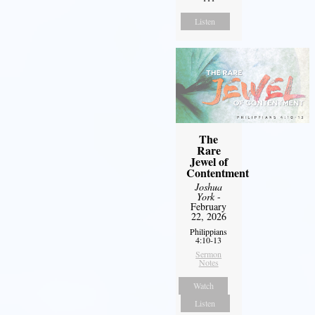
Listen
The
Rare
Jewel of
Contentment
Joshua
York
-
February
22, 2026
Philippians
4:10-13
Sermon
Notes
Watch
Listen