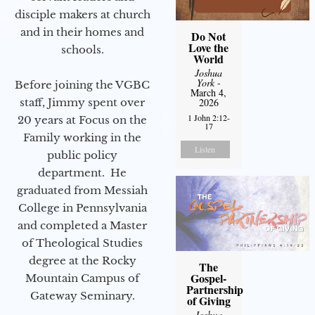
disciple makers at church
and in their homes and
Do Not
Love the
schools.
World
Joshua
York
-
Before joining the VGBC
March 4,
staff, Jimmy spent over
2026
1 John 2:12-
20 years at Focus on the
17
Family working in the
Listen
public policy
department. He
graduated from Messiah
College in Pennsylvania
and completed a Master
of Theological Studies
degree at the Rocky
The
Gospel-
Mountain Campus of
Partnership
Gateway Seminary.
of Giving
Joshua