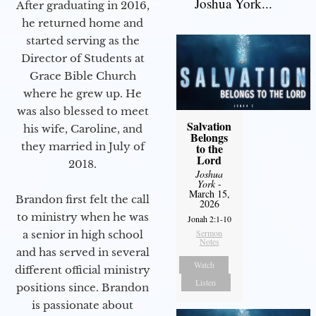
Joshua York...
After graduating in 2016,
he returned home and
started serving as the
Director of Students at
Grace Bible Church
where he grew up. He
was also blessed to meet
Salvation
his wife, Caroline, and
Belongs
they married in July of
to the
Lord
2018.
Joshua
York
-
March 15,
Brandon first felt the call
2026
to ministry when he was
Jonah 2:1-10
Sermon
a senior in high school
Notes
and has served in several
Watch
different official ministry
Listen
positions since. Brandon
is passionate about