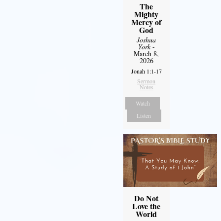
The
Mighty
Mercy of
God
Joshua
York
-
March 8,
2026
Jonah 1:1-17
Sermon
Notes
Watch
Listen
Do Not
Love the
World