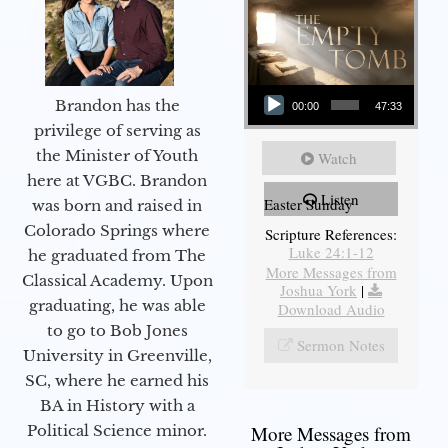
Audio Player
Brandon has the
00:00
47:33
privilege of serving as
the Minister of Youth
Watch
here at VGBC. Brandon
Listen
Easter Sunday
was born and raised in
Colorado Springs where
Scripture References:
Luke 24:1-12
he graduated from The
More Messages from
Classical Academy. Upon
Joshua York
|
graduating, he was able
Download Audio
to go to Bob Jones
Sermon Notes
University in Greenville,
SC, where he earned his
BA in History with a
Political Science minor.
More Messages from