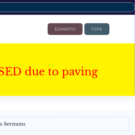
Elvanto
Give
SED due to paving
's Sermons