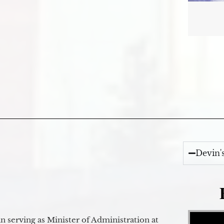
Devin'
Video Player
 serving as Minister of Administration at