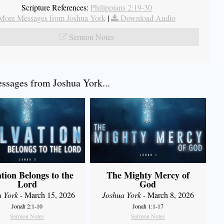
Scripture References:
Philippians 2:19-30
More Messages from Joshua York
|
Download Audio
Sermon Notes
sages from Joshua York...
ation Belongs to the
The Mighty Mercy of
Lord
God
a York
- March 15, 2026
Joshua York
- March 8, 2026
Jonah 2:1-10
Jonah 1:1-17
Sermon Notes
Sermon Notes