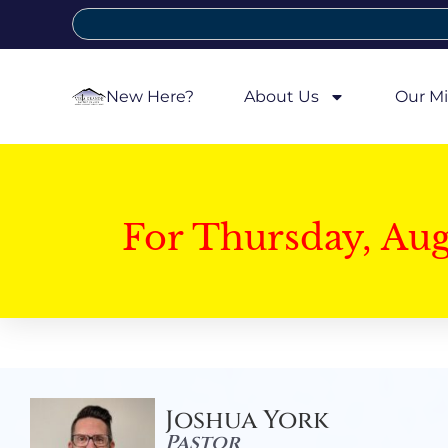
New Here?
About Us
Our Mi
For Thursday, Au
Joshua York
Pastor