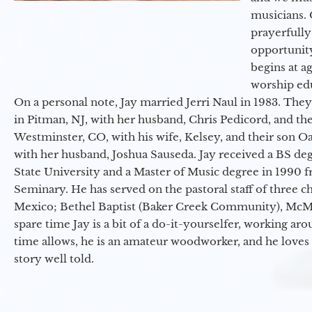
musicians. 
prayerfully
opportunit
begins at a
worship ed
On a personal note, Jay married Jerri Naul in 1983. They
in Pitman, NJ, with her husband, Chris Pedicord, and thei
Westminster, CO, with his wife, Kelsey, and their son Oa
with her husband, Joshua Sauseda. Jay received a BS d
State University and a Master of Music degree in 1990 
Seminary. He has served on the pastoral staff of three c
Mexico; Bethel Baptist (Baker Creek Community), McMin
spare time Jay is a bit of a do-it-yourselfer, working a
time allows, he is an amateur woodworker, and he loves 
story well told.