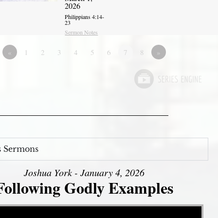
2026
Philippians 4:14-
23
Sermon Notes
«
1
2
3
4
5
6
7
8
»
s Sermons
Joshua York - January 4, 2026
Following Godly Examples