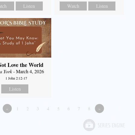
tch
Listen
Watch
Listen
ot Love the World
a York
- March 4, 2026
1 John 2:12-17
Listen
«
1
2
3
4
5
6
7
8
»