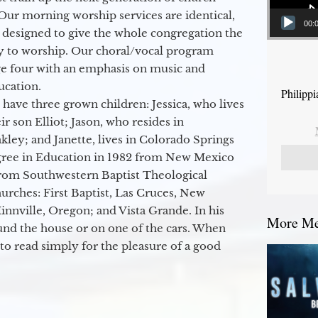
Our morning worship services are identical,
00:
 designed to give the whole congregation the
y to worship. Our choral/vocal program
ge four with an emphasis on music and
ucation.
Philipp
 have three grown children: Jessica, who lives
r son Elliot; Jason, who resides in
kley; and Janette, lives in Colorado Springs
egree in Education in 1982 from New Mexico
from Southwestern Baptist Theological
hurches: First Baptist, Las Cruces, New
nville, Oregon; and Vista Grande. In his
More Mes
round the house or on one of the cars. When
to read simply for the pleasure of a good