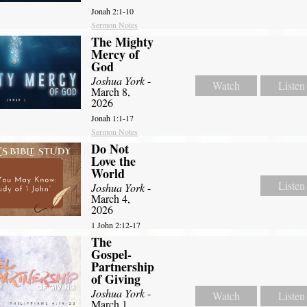
Jonah 2:1-10
Sermon Notes
The Mighty
Mercy of
God
Joshua York
-
Watch
Listen
March 8,
2026
Jonah 1:1-17
Sermon Notes
Do Not
Love the
World
Listen
Joshua York
-
March 4,
2026
1 John 2:12-17
The
Gospel-
Partnership
of Giving
Joshua York
-
Watch
Listen
March 1,