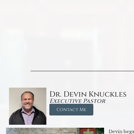
Dr. Devin Knuckles
Executive Pastor
Contact Me
Devin began