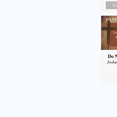
Wa
Do N
Joshu