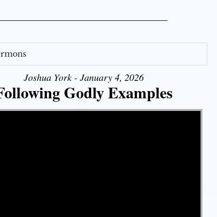
Sermons
Joshua York - January 4, 2026
Following Godly Examples