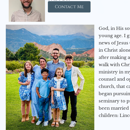
Contact Me
God, in His so
young age. I 
news of Jesus 
in Christ alon
after making 
walk with Chri
ministry in my
counsel and op
church, that c
began pursuing
seminary to pr
been married 
children: Lin