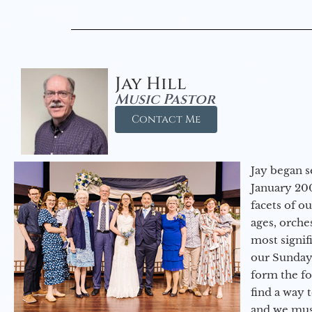
Jay Hill
Music Pastor
Contact Me
Jay began s
January 200
facets of o
ages, orche
most signif
our Sunday
form the f
find a way 
and we must