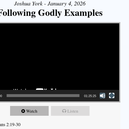
Joshua York - January 4, 2026
Following Godly Examples
00
01:25:25
Watch
Listen
ians 2:19-30