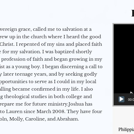
Video Player
vereign grace, called me to salvation at a
grew up in the church where I heard the good
Christ. I repented of my sins and placed faith
e for my salvation. I was baptized shortly
a profession of faith and began growing in my
st as a young boy. I began discerning a call to
 later teenage years, and by seeking godly
portunities to serve as I could in my local
alling became confirmed in my life. I also
 theological studies in both college and
00:
epare me for future ministry.​ Joshua has
to Lauren since March 2008. They have four
coln, Molly, Caroline, and Abraham.
Philipp