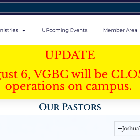
nistries
UPcoming Events
Member Area
UPDATE
gust 6, VGBC will be CLO
operations on campus.
Our Pastors
Joshua