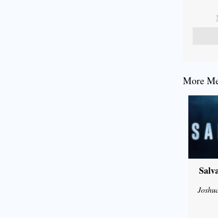
More Mes
Salv
Joshu