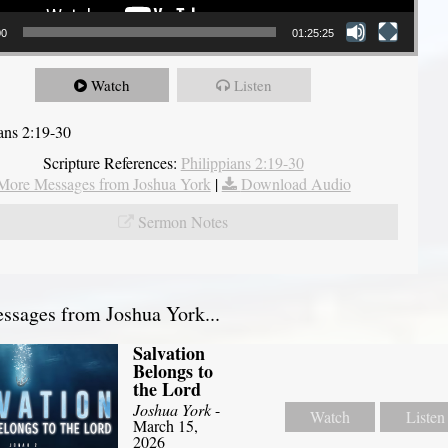
00
01:25:25
Watch
Listen
ians 2:19-30
Scripture References:
Philippians 2:19-30
More Messages from Joshua York
|
Download Audio
Sermon Notes
sages from Joshua York...
Salvation
Belongs to
the Lord
Joshua York
-
Watch
Listen
March 15,
2026