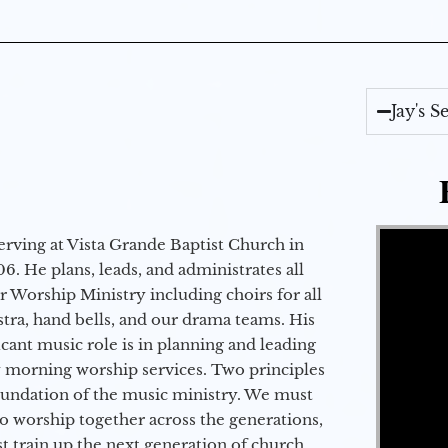
Jay's 
Video Player
erving at Vista Grande Baptist Church in
6. He plans, leads, and administrates all
ur Worship Ministry including choirs for all
stra, hand bells, and our drama teams. His
icant music role is in planning and leading
 morning worship services. Two principles
oundation of the music ministry. We must
to worship together across the generations,
 train up the next generation of church