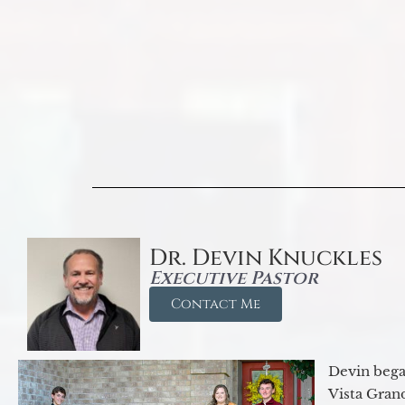
Dr. Devin Knuckles
Executive Pastor
Contact Me
Devin began
Vista Gran