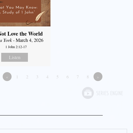
ot Love the World
a York
- March 4, 2026
1 John 2:12-17
Listen
«
1
2
3
4
5
6
7
8
»