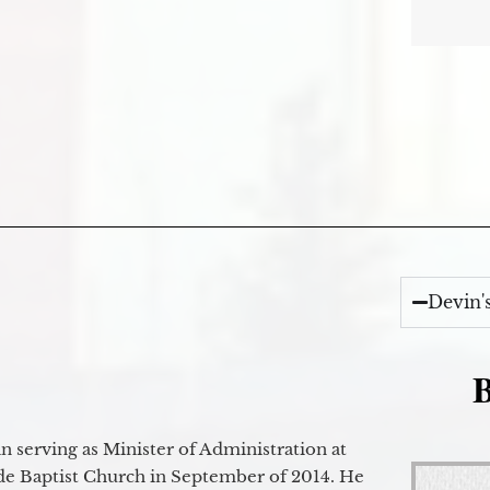
Devin'
B
 serving as Minister of Administration at
de Baptist Church in September of 2014. He