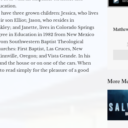
00:
ucation.
 have three grown children: Jessica, who lives
r son Elliot; Jason, who resides in
kley; and Janette, lives in Colorado Springs
Matthew
egree in Education in 1982 from New Mexico
from Southwestern Baptist Theological
hurches: First Baptist, Las Cruces, New
nville, Oregon; and Vista Grande. In his
round the house or on one of the cars. When
to read simply for the pleasure of a good
More Mes