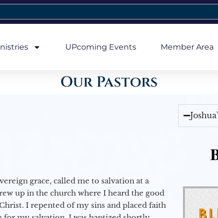
nistries
UPcoming Events
Member Area
Our Pastors
Joshua
B
vereign grace, called me to salvation at a
grew up in the church where I heard the good
Christ. I repented of my sins and placed faith
e for my salvation. I was baptized shortly