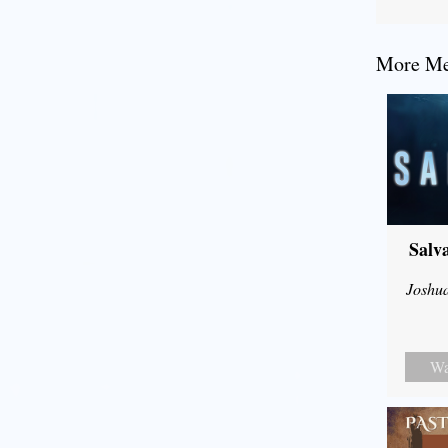
More Mes
Salv
Joshu
Wa