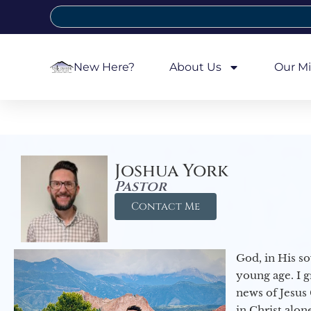
New Here?
About Us
Our Mi
Joshua York
Pastor
Contact Me
God, in His so
young age. I 
news of Jesus 
in Christ alon