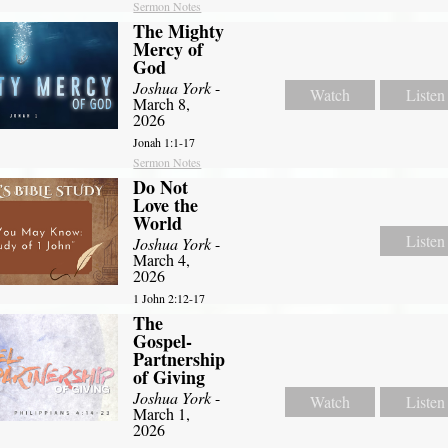
Sermon Notes
The Mighty
Mercy of
God
Joshua York
-
Watch
Listen
March 8,
2026
Jonah 1:1-17
Sermon Notes
Do Not
Love the
World
Listen
Joshua York
-
March 4,
2026
1 John 2:12-17
The
Gospel-
Partnership
of Giving
Joshua York
-
Watch
Listen
March 1,
2026