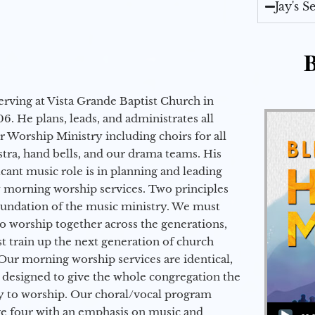
Jay's 
B
erving at Vista Grande Baptist Church in
6. He plans, leads, and administrates all
ur Worship Ministry including choirs for all
stra, hand bells, and our drama teams. His
icant music role is in planning and leading
 morning worship services. Two principles
oundation of the music ministry. We must
to worship together across the generations,
 train up the next generation of church
Our morning worship services are identical,
 designed to give the whole congregation the
y to worship. Our choral/vocal program
Audio Player
ge four with an emphasis on music and