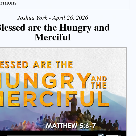
Sermons
Joshua York - April 26, 2026
lessed are the Hungry and
Merciful
Use Up/Down Arrow keys to increase or decrease volume.