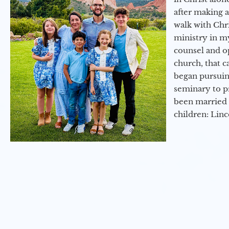
after making 
walk with Chri
ministry in my
counsel and op
church, that c
began pursuing
seminary to pr
been married 
children: Lin