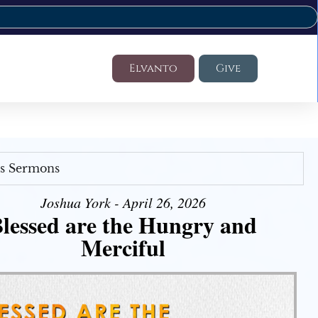
Elvanto
Give
's Sermons
Joshua York - April 26, 2026
lessed are the Hungry and
Merciful