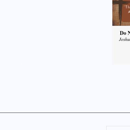
Do N
Joshu