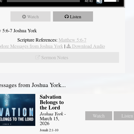
00
48:40
Watch
Listen
 5:6-7 Joshua York
Scripture References:
Matthew 5:6-7
More Messages from Joshua York
|
Download Audio
Sermon Notes
sages from Joshua York...
Salvation
Belongs to
the Lord
Joshua York
-
Watch
Listen
March 15,
2026
Jonah 2:1-10