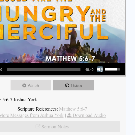
Use Up/Down Arrow keys to increase or decrease volume.
00
48:40
Watch
Listen
 5:6-7 Joshua York
Scripture References:
Matthew 5:6-7
More Messages from Joshua York
|
Download Audio
Sermon Notes