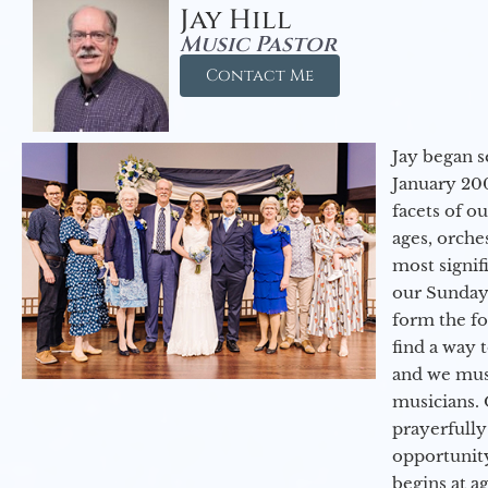
Jay Hill
Music Pastor
Contact Me
Jay began s
January 200
facets of o
ages, orche
most signif
our Sunday
form the f
find a way 
and we must
musicians. 
prayerfully
opportunit
begins at a