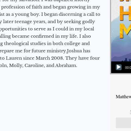
a profession of faith and began growing in my
st as a young boy. I began discerning a call to
 later teenage years, and by seeking godly
portunities to serve as I could in my local
alling became confirmed in my life. I also
 theological studies in both college and
epare me for future ministry.​ Joshua has
to Lauren since March 2008. They have four
Audio Player
coln, Molly, Caroline, and Abraham.
00:
Matthew