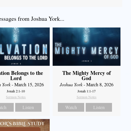
sages from Joshua York...
ation Belongs to the
The Mighty Mercy of
Lord
God
a York
- March 15, 2026
Joshua York
- March 8, 2026
Jonah 2:1-10
Jonah 1:1-17
Sermon Notes
Sermon Notes
tch
Listen
Watch
Listen