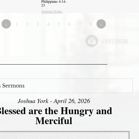
Philippians 4:14-
23
Sermon Notes
«
1
2
3
4
5
6
7
8
»
s Sermons
Joshua York - April 26, 2026
lessed are the Hungry and
Merciful