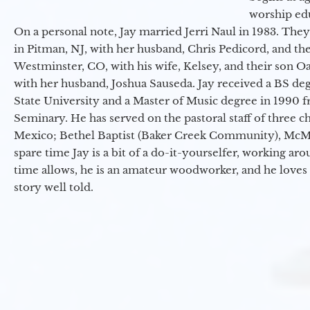
worship ed
On a personal note, Jay married Jerri Naul in 1983. They
in Pitman, NJ, with her husband, Chris Pedicord, and thei
Westminster, CO, with his wife, Kelsey, and their son Oa
with her husband, Joshua Sauseda. Jay received a BS d
State University and a Master of Music degree in 1990 
Seminary. He has served on the pastoral staff of three c
Mexico; Bethel Baptist (Baker Creek Community), McMin
spare time Jay is a bit of a do-it-yourselfer, working a
time allows, he is an amateur woodworker, and he loves 
story well told.