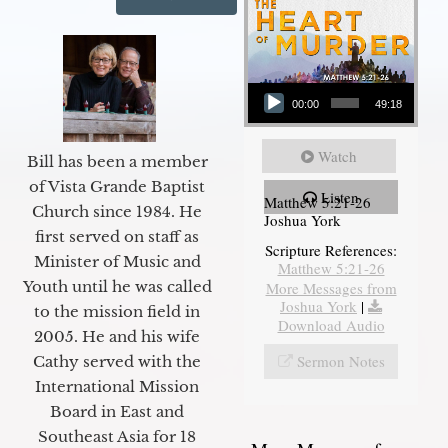
Audio Player
00:00
49:18
Watch
Bill has been a member
of Vista Grande Baptist
Listen
Matthew 5:21-26
Church since 1984. He
Joshua York
first served on staff as
Scripture References:
Minister of Music and
Matthew 5:21-26
Youth until he was called
More Messages from
Joshua York
|
to the mission field in
Download Audio
2005. He and his wife
Sermon Notes
Cathy served with the
International Mission
Board in East and
Southeast Asia for 18