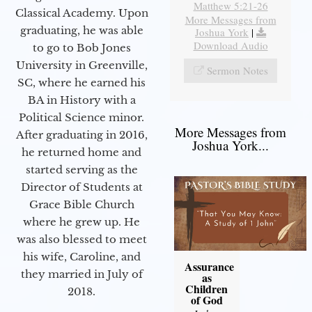
Matthew 5:21-26
Classical Academy. Upon
More Messages from
graduating, he was able
Joshua York
|
Download Audio
to go to Bob Jones
University in Greenville,
Sermon Notes
SC, where he earned his
BA in History with a
Political Science minor.
More Messages from
After graduating in 2016,
Joshua York...
he returned home and
started serving as the
Director of Students at
Grace Bible Church
where he grew up. He
was also blessed to meet
his wife, Caroline, and
Assurance
they married in July of
as
Children
2018.
of God