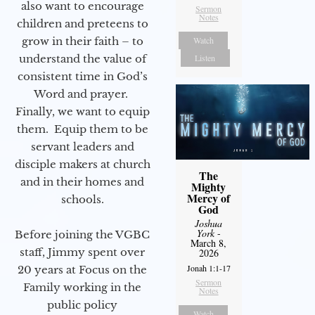
also want to encourage
Sermon
Notes
children and preteens to
grow in their faith – to
Watch
understand the value of
Listen
consistent time in God’s
Word and prayer.
Finally, we want to equip
them. Equip them to be
servant leaders and
disciple makers at church
The
and in their homes and
Mighty
Mercy of
schools.
God
Joshua
York
-
Before joining the VGBC
March 8,
staff, Jimmy spent over
2026
Jonah 1:1-17
20 years at Focus on the
Sermon
Family working in the
Notes
public policy
Watch