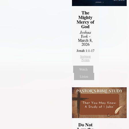
The
Mighty
Mercy of
God
Joshua
York
-
March 8,
2026
Jonah 1:1-17
Sermon
Notes
Watch
Listen
Do Not