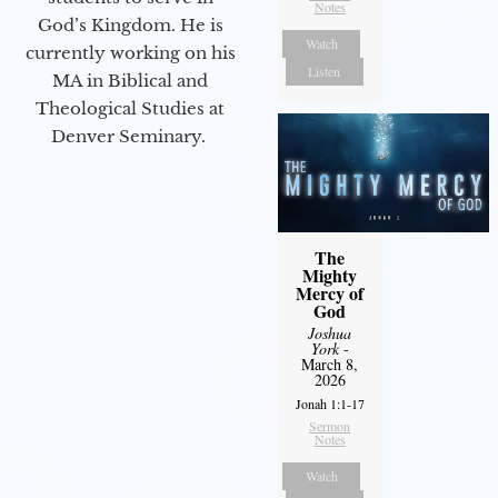
Notes
God’s Kingdom. He is
Watch
currently working on his
Listen
MA in Biblical and
Theological Studies at
Denver Seminary.
The
Mighty
Mercy of
God
Joshua
York
-
March 8,
2026
Jonah 1:1-17
Sermon
Notes
Watch