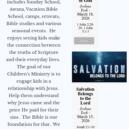
of God
includes Sunday School,
Joshua
Awana, Vacation Bible
York
-
March 18,
School, camps, retreats,
2026
Bible studies and various
1 John 2:28-
29, 1 John
seasonal events. He
3:1-3
enjoys seeing kids make
Listen
the connection between
the truths of Scripture
and their everyday lives.
The goal of our
Children’s Ministry is to
engage kids in a
relationship with Jesus.
Salvation
Belongs
Help them understand
to the
Lord
why Jesus came and the
Joshua
price He paid for their
York
-
March 15,
sins. The Bible is our
2026
foundation for that. We
Jonah 2:1-10