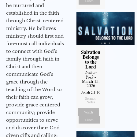
Listen
be nurtured and
established in the faith
through Christ-centered
ministry. He believes
ministry should first and
foremost call individuals
to connect with God’s
Salvation
Belongs
family through faith in
to the
Lord
Christ and then
Joshua
communicate God’s
York
-
March 15,
grace through the
2026
teaching of the Word so
Jonah 2:1-10
their faith can grow;
Sermon
Notes
provide grace centered
community; provide
Watch
opportunities to serve
Listen
and discover their God-
given gifts and calling;