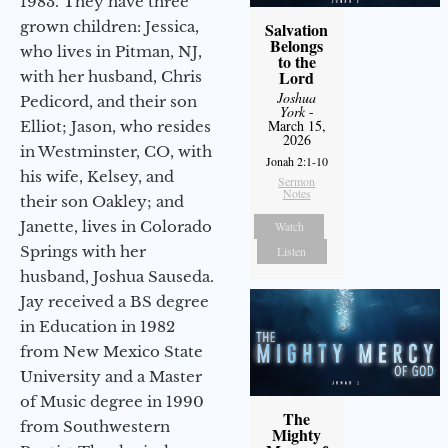
1983. They have three
grown children: Jessica,
Salvation
Belongs
who lives in Pitman, NJ,
to the
Lord
with her husband, Chris
Joshua
Pedicord, and their son
York
-
March 15,
Elliot; Jason, who resides
2026
in Westminster, CO, with
Jonah 2:1-10
his wife, Kelsey, and
Sermon
Notes
their son Oakley; and
Janette, lives in Colorado
Watch
Springs with her
Listen
husband, Joshua Sauseda.
Jay received a BS degree
in Education in 1982
from New Mexico State
University and a Master
of Music degree in 1990
The
from Southwestern
Mighty