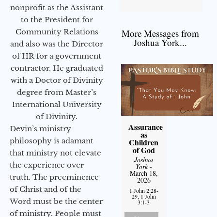
nonprofit as the Assistant
to the President for
Community Relations
More Messages from
Joshua York...
and also was the Director
of HR for a government
contractor. He graduated
with a Doctor of Divinity
degree from Master’s
International University
of Divinity.
Assurance
Devin’s ministry
as
philosophy is adamant
Children
of God
that ministry not elevate
Joshua
the experience over
York
-
March 18,
truth. The preeminence
2026
of Christ and of the
1 John 2:28-
29, 1 John
Word must be the center
3:1-3
of ministry. People must