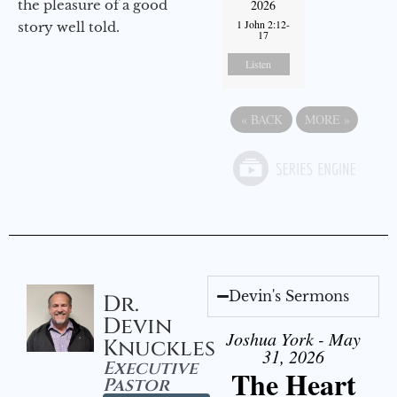
the pleasure of a good
2026
1 John 2:12-
story well told.
17
Listen
«
BACK
MORE
»
Devin's Sermons
Dr.
Devin
Joshua York - May
Knuckles
31, 2026
Executive
The Heart
Pastor