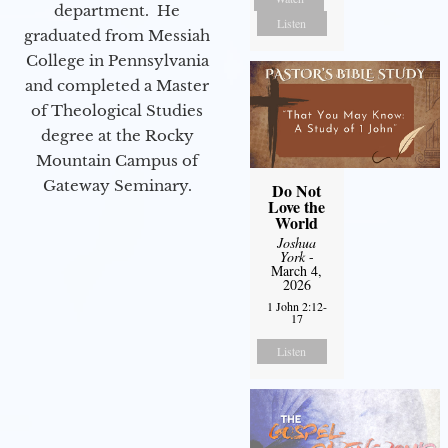
department. He
Listen
graduated from Messiah
College in Pennsylvania
and completed a Master
of Theological Studies
degree at the Rocky
Mountain Campus of
Gateway Seminary.
Do Not
Love the
World
Joshua
York
-
March 4,
2026
1 John 2:12-
17
Listen