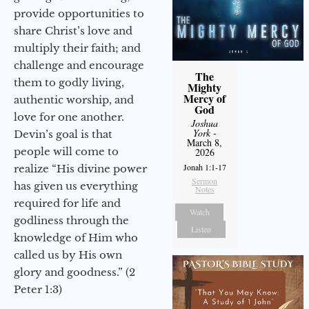
provide opportunities to
share Christ’s love and
multiply their faith; and
challenge and encourage
The
them to godly living,
Mighty
Mercy of
authentic worship, and
God
love for one another.
Joshua
York
-
Devin’s goal is that
March 8,
people will come to
2026
Jonah 1:1-17
realize “His divine power
Sermon
has given us everything
Notes
required for life and
Watch
godliness through the
Listen
knowledge of Him who
called us by His own
glory and goodness.” (2
Peter 1:3)