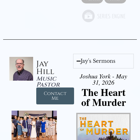
Jay's Sermons
Jay
Hill
Joshua York - May
Music
31, 2026
Pastor
The Heart
Contact
of Murder
Me