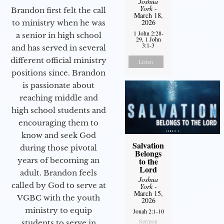
Joshua
York
-
Brandon first felt the call
March 18,
2026
to ministry when he was
1 John 2:28-
a senior in high school
29, 1 John
3:1-3
and has served in several
different official ministry
Listen
positions since. Brandon
is passionate about
reaching middle and
high school students and
encouraging them to
know and seek God
Salvation
during those pivotal
Belongs
years of becoming an
to the
Lord
adult. Brandon feels
Joshua
called by God to serve at
York
-
March 15,
VGBC with the youth
2026
ministry to equip
Jonah 2:1-10
Sermon
students to serve in