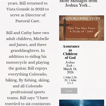
More Messages from
years. Bill returned to
Joshua York...
Vista Grande in 2023 to
serve as Director of
Pastoral Care.
Bill and Cathy have two
adult children, Michelle
and James, and three
Assurance
as
granddaughters. In
Children
addition to riding his
of God
Joshua
motorcycle and playing
York
-
the guitar, Bill enjoys
March 18,
2026
everything Colorado;
1 John 2:28-
hiking, fly fishing, skiing,
29, 1 John
3:1-3
and all Colorado
Listen
professional sports
teams. Bill says “I have
traveled to six continents