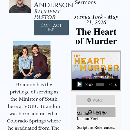
Sermons
Anderson
Student
Joshua York - May
Pastor
31, 2026
Contact
The Heart
Me
of Murder
Audio Player
Brandon has the
00:00
49:18
privilege of serving as
the Minister of Youth
Watch
here at VGBC. Brandon
Listen
Matthew 5:21-26
was born and raised in
Joshua York
Colorado Springs where
Scripture References:
he graduated from The