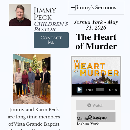
Jimmy's Sermons
Jimmy
Peck
Joshua York - May
Children's
31, 2026
Pastor
The Heart
Contact
of Murder
Me
Audio Player
00:00
49:18
Watch
Jimmy and Karin Peck
are long time members
Listen
Matthew 5:21-26
Joshua York
of Vista Grande Baptist