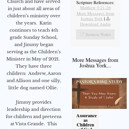
Church and have served
Scripture References:
Matthew 5:21-26
in just about all areas of
More Messages from
children’s ministry over
Joshua York
|
the years. Karin
Download Audio
continues to teach 4th
Sermon Notes
grade Sunday School,
and Jimmy began
serving as the Children’s
Minister in May of 2021.
More Messages from
Joshua York...
They have three
children: Andrew, Aaron
and Allison and one silly,
little dog named Ollie.
Jimmy provides
leadership and direction
Assurance
for children and preteens
as
at Vista Grande. This
Children