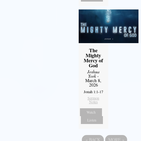
The
Mighty
Mercy of
God
Joshua
York
-
March 8,
2026
Jonah 1:1-17
Sermon
Notes
Watch
Listen
«
BACK
MORE
»