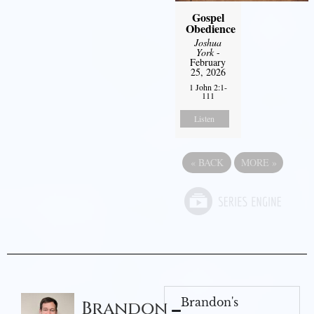
Gospel
Obedience
Joshua
York
-
February
25, 2026
1 John 2:1-
111
Listen
«
BACK
MORE
»
Brandon's
Brandon