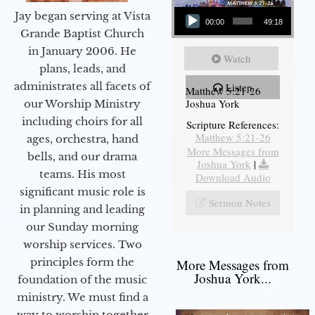
Audio Player
Jay began serving at Vista
00:00
49:18
Grande Baptist Church
in January 2006. He
Watch
plans, leads, and
administrates all facets of
Listen
Matthew 5:21-26
Joshua York
our Worship Ministry
including choirs for all
Scripture References:
Matthew 5:21-26
ages, orchestra, hand
More Messages from
bells, and our drama
Joshua York
|
teams. His most
Download Audio
significant music role is
Sermon Notes
in planning and leading
our Sunday morning
worship services. Two
principles form the
More Messages from
Joshua York...
foundation of the music
ministry. We must find a
way to worship together