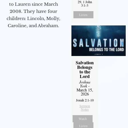
29, 1 John
to Lauren since March
3:1-3
2008. They have four
Listen
children: Lincoln, Molly,
Caroline, and Abraham.
Salvation
Belongs
to the
Lord
Joshua
York
-
March 15,
2026
Jonah 2:1-10
Sermon
Notes
Watch
Listen