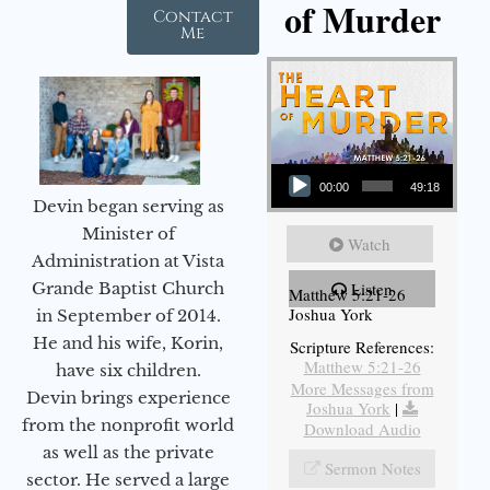
of Murder
Contact
Me
Audio Player
00:00
49:18
Devin began serving as
Minister of
Watch
Administration at Vista
Grande Baptist Church
Listen
Matthew 5:21-26
Joshua York
in September of 2014.
He and his wife, Korin,
Scripture References:
Matthew 5:21-26
have six children.
More Messages from
Devin brings experience
Joshua York
|
from the nonprofit world
Download Audio
as well as the private
Sermon Notes
sector. He served a large