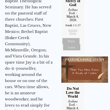
Mercy of
Baptist Theological
God
Seminary. He has served
Joshua
York
-
on the pastoral staff of
March 8,
three churches: First
2026
Baptist, Las Cruces, New
Jonah 1:1-17
Sermon
Mexico; Bethel Baptist
Notes
(Baker Creek
Watch
Community),
Listen
McMinnville, Oregon;
and Vista Grande. In his
spare time Jay is a bit of a
do-it-yourselfer,
working around the
house or on one of the
cars. When time allows,
Do Not
Love the
he is an amateur
World
woodworker, and he
Joshua
York
-
loves to read simply for
March 4,