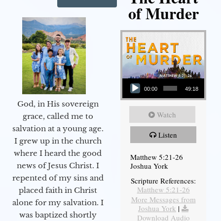
of Murder
Audio Player
00:00
49:18
God, in His sovereign
Watch
grace, called me to
salvation at a young age.
Listen
I grew up in the church
where I heard the good
Matthew 5:21-26
Joshua York
news of Jesus Christ. I
repented of my sins and
Scripture References:
Matthew 5:21-26
placed faith in Christ
More Messages from
alone for my salvation. I
Joshua York
|
was baptized shortly
Download Audio