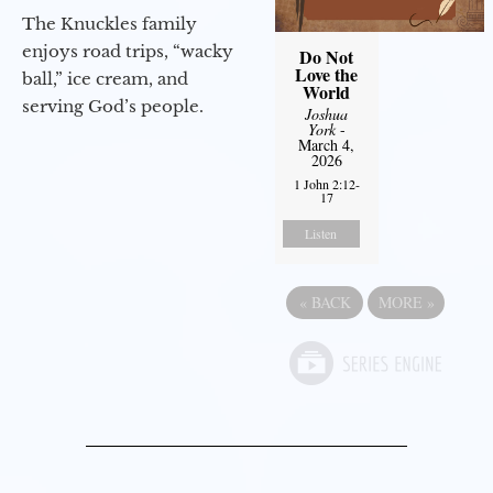
The Knuckles family
enjoys road trips, “wacky
Do Not
Love the
ball,” ice cream, and
World
serving God’s people.
Joshua
York
-
March 4,
2026
1 John 2:12-
17
Listen
«
BACK
MORE
»