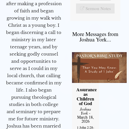
after making a profession
Sermon Notes
of faith and began
growing in my walk with
Christ as a young boy. I
began discerning a call to
More Messages from
Joshua York...
ministry in my later
teenage years, and by
seeking godly counsel
and opportunities to
serve as I could in my
local church, that calling
became confirmed in my
Assurance
life. I also began
as
pursuing theological
Children
of God
studies in both college
Joshua
and seminary to prepare
York
-
March 18,
me for future ministry.​
2026
Joshua has been married
1 John 2:28-