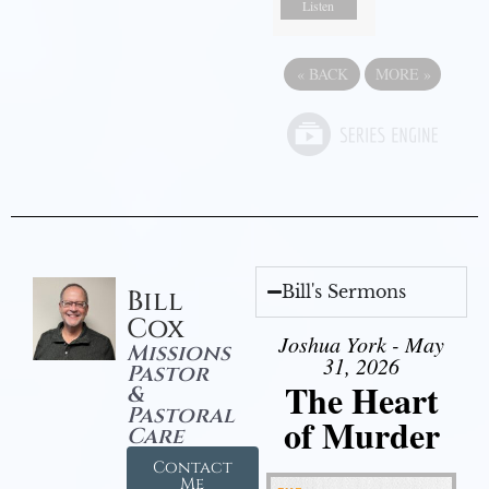
Listen
«
BACK
MORE
»
Bill's Sermons
Bill
Cox
Joshua York - May
Missions
31, 2026
Pastor
The Heart
&
Pastoral
of Murder
Care
Contact
Me