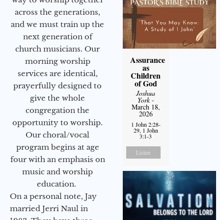
across the generations,
and we must train up the
next generation of
church musicians. Our
Assurance
morning worship
as
services are identical,
Children
of God
prayerfully designed to
Joshua
give the whole
York
-
March 18,
congregation the
2026
opportunity to worship.
1 John 2:28-
29, 1 John
Our choral/vocal
3:1-3
program begins at age
Listen
four with an emphasis on
music and worship
education.
On a personal note, Jay
married Jerri Naul in