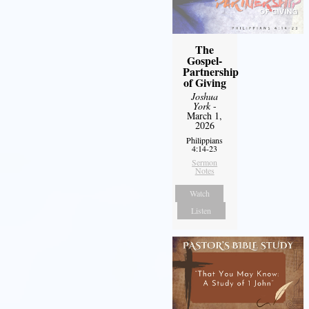
The
Gospel-
Partnership
of Giving
Joshua
York
-
March 1,
2026
Philippians
4:14-23
Sermon
Notes
Watch
Listen