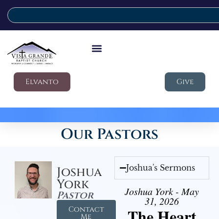
Elvanto
Give
Our Pastors
Joshua's Sermons
Joshua
York
Joshua York - May
Pastor
31, 2026
Contact
The Heart
Me