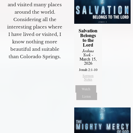
and visited many places
around the world.
Considering all the
interesting places where
Salvation
I have lived or visited, I
Belongs
to the
know nothing more
Lord
beautiful and suitable
Joshua
York
-
than Colorado Springs.
March 15,
2026
Jonah 2:1-10
Sermon
Notes
Watch
Listen