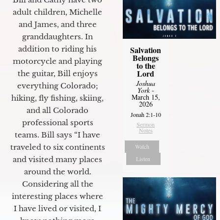
adult children, Michelle
and James, and three
granddaughters. In
Salvation
addition to riding his
Belongs
motorcycle and playing
to the
Lord
the guitar, Bill enjoys
Joshua
everything Colorado;
York
-
March 15,
hiking, fly fishing, skiing,
2026
and all Colorado
Jonah 2:1-10
professional sports
Sermon
Notes
teams. Bill says “I have
Watch
traveled to six continents
Listen
and visited many places
around the world.
Considering all the
interesting places where
I have lived or visited, I