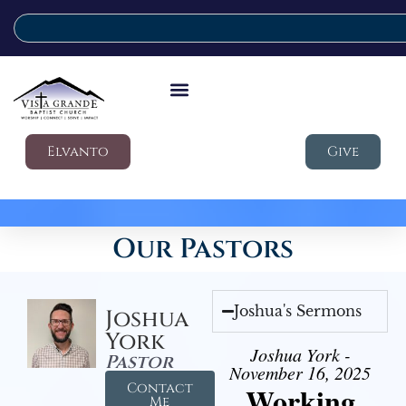
Elvanto
Give
Our Pastors
Joshua's Sermons
Joshua
York
Joshua York -
Pastor
November 16, 2025
Contact
Working
Me