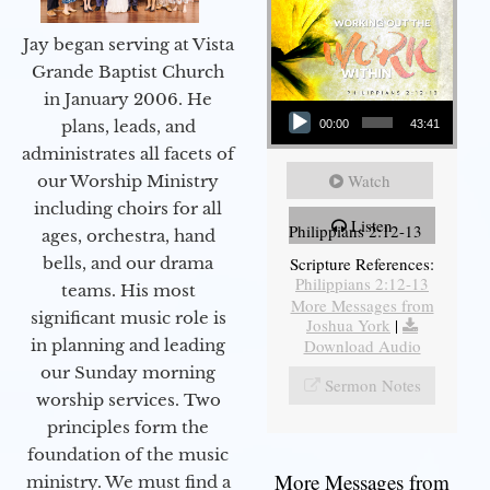
Jay began serving at Vista
Grande Baptist Church
in January 2006. He
Audio Player
plans, leads, and
00:00
43:41
administrates all facets of
Watch
our Worship Ministry
including choirs for all
Listen
Philippians 2:12-13
ages, orchestra, hand
bells, and our drama
Scripture References:
Philippians 2:12-13
teams. His most
More Messages from
significant music role is
Joshua York
|
in planning and leading
Download Audio
our Sunday morning
Sermon Notes
worship services. Two
principles form the
foundation of the music
More Messages from
ministry. We must find a