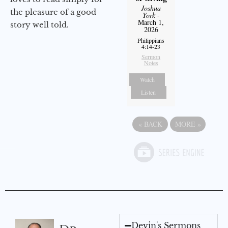
Joshua
the pleasure of a good
York
-
March 1,
story well told.
2026
Philippians
4:14-23
Sermon
Notes
Watch
Listen
«
BACK
MORE
»
Devin's Sermons