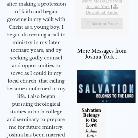
More Messages from
after making a profession
Joshua York
|
of faith and began
Download Audio
growing in my walk with
Sermon Notes
Christ as a young boy. I
began discerning a call to
ministry in my later
More Messages from
teenage years, and by
Joshua York...
seeking godly counsel
and opportunities to
serve as I could in my
local church, that calling
became confirmed in my
life. I also began
pursuing theological
Salvation
studies in both college
Belongs
to the
and seminary to prepare
Lord
me for future ministry.​
Joshua
Joshua has been married
York
-