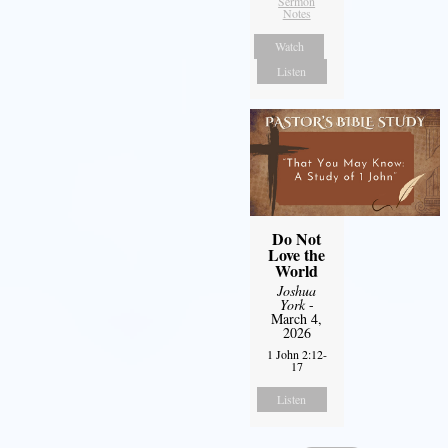
Sermon
Notes
Watch
Listen
Do Not
Love the
World
Joshua
York
-
March 4,
2026
1 John 2:12-
17
Listen