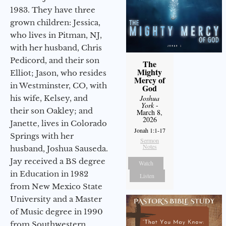
1983. They have three
grown children: Jessica,
who lives in Pitman, NJ,
with her husband, Chris
Pedicord, and their son
The
Mighty
Elliot; Jason, who resides
Mercy of
in Westminster, CO, with
God
his wife, Kelsey, and
Joshua
York
-
their son Oakley; and
March 8,
2026
Janette, lives in Colorado
Jonah 1:1-17
Springs with her
Sermon
Notes
husband, Joshua Sauseda.
Jay received a BS degree
Watch
in Education in 1982
Listen
from New Mexico State
University and a Master
of Music degree in 1990
from Southwestern