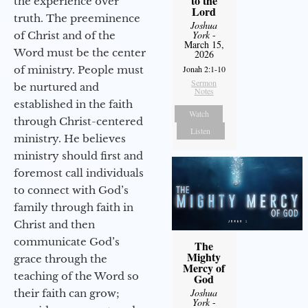
to the
the experience over
Lord
truth. The preeminence
Joshua
York
-
of Christ and of the
March 15,
Word must be the center
2026
of ministry. People must
Jonah 2:1-10
Sermon
be nurtured and
Notes
established in the faith
Watch
through Christ-centered
Listen
ministry. He believes
ministry should first and
foremost call individuals
to connect with God’s
family through faith in
Christ and then
communicate God’s
The
Mighty
grace through the
Mercy of
teaching of the Word so
God
Joshua
their faith can grow;
York
-