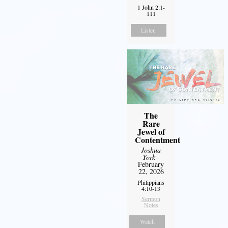
1 John 2:1-
111
Listen
The
Rare
Jewel of
Contentment
Joshua
York
-
February
22, 2026
Philippians
4:10-13
Sermon
Notes
Watch