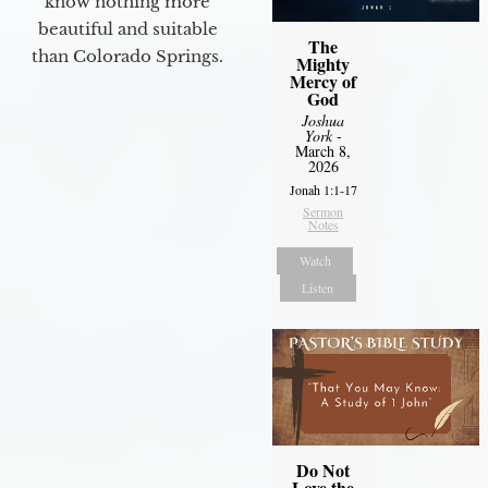
know nothing more
beautiful and suitable
The
than Colorado Springs.
Mighty
Mercy of
God
Joshua
York
-
March 8,
2026
Jonah 1:1-17
Sermon
Notes
Watch
Listen
Do Not
Love the