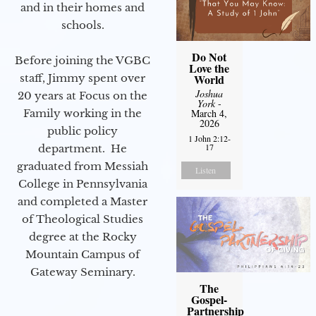
and in their homes and
schools.
Do Not
Before joining the VGBC
Love the
staff, Jimmy spent over
World
Joshua
20 years at Focus on the
York
-
Family working in the
March 4,
2026
public policy
1 John 2:12-
17
department. He
graduated from Messiah
Listen
College in Pennsylvania
and completed a Master
of Theological Studies
degree at the Rocky
Mountain Campus of
Gateway Seminary.
The
Gospel-
Partnership