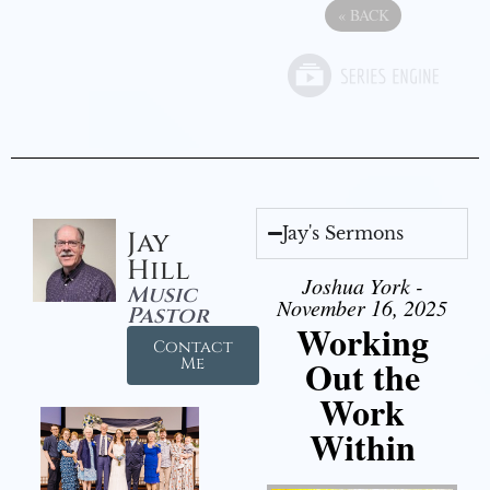
«
BACK
Jay's Sermons
Jay
Hill
Joshua York -
Music
November 16, 2025
Pastor
Working
Contact
Out the
Me
Work
Within