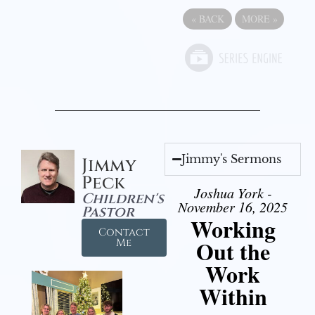
«
BACK
MORE
»
Jimmy's Sermons
Jimmy
Peck
Joshua York -
Children's
November 16, 2025
Pastor
Working
Contact
Out the
Me
Work
Within