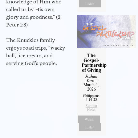
knowledge of Him who
Listen
called us by His own
glory and goodness.” (2
Peter 1:3)
The Knuckles family
enjoys road trips, “wacky
The
ball,” ice cream, and
Gospel-
serving God’s people.
Partnership
of Giving
Joshua
York
-
March 1,
2026
Philippians
4:14-23
Sermon
Notes
Watch
Listen