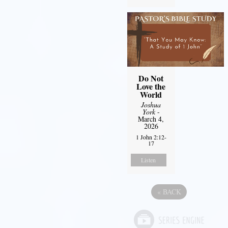
Do Not
Love the
World
Joshua
York
-
March 4,
2026
1 John 2:12-
17
Listen
«
BACK