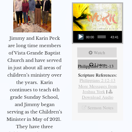
Audio Player
Jimmy and Karin Peck
00:00
43:41
are long time members
Watch
of Vista Grande Baptist
Church and have served
Listen
Philippians 2:12-13
in just about all areas of
Scripture References:
children’s ministry over
Philippians 2:12-13
the years. Karin
More Messages from
continues to teach 4th
Joshua York
|
Download Audio
grade Sunday School,
and Jimmy began
Sermon Notes
serving as the Children’s
Minister in May of 2021.
They have three