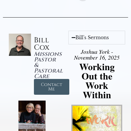
Bill's Sermons
Bill
Cox
Joshua York -
Missions
November 16, 2025
Pastor
Working
&
Pastoral
Out the
Care
Work
Contact
Me
Within