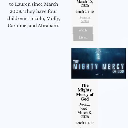
March 15,
to Lauren since March
2026
2008. They have four
Jonah 2:1-10
Sermon
children: Lincoln, Molly,
Notes
Caroline, and Abraham.
Watch
Listen
The
Mighty
Mercy of
God
Joshua
York
-
March 8,
2026
Jonah 1:1-17