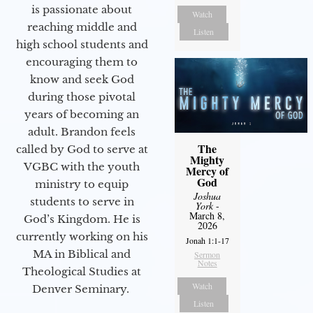
is passionate about
Watch
reaching middle and
Listen
high school students and
encouraging them to
know and seek God
during those pivotal
years of becoming an
adult. Brandon feels
The
called by God to serve at
Mighty
VGBC with the youth
Mercy of
God
ministry to equip
Joshua
students to serve in
York
-
March 8,
God’s Kingdom. He is
2026
currently working on his
Jonah 1:1-17
MA in Biblical and
Sermon
Notes
Theological Studies at
Watch
Denver Seminary.
Listen