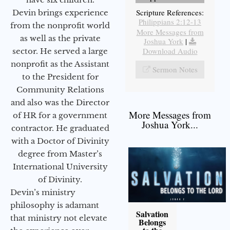
Scripture References:
Devin brings experience
Philippians 2:12-13
from the nonprofit world
More Messages from
as well as the private
Joshua York
|
Download Audio
sector. He served a large
nonprofit as the Assistant
Sermon Notes
to the President for
Community Relations
and also was the Director
More Messages from
of HR for a government
Joshua York...
contractor. He graduated
with a Doctor of Divinity
degree from Master’s
International University
of Divinity.
Devin’s ministry
philosophy is adamant
Salvation
that ministry not elevate
Belongs