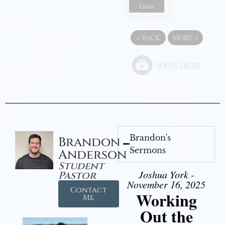
Listen
«
BACK
MORE
»
Brandon's
Brandon
Sermons
Anderson
Student
Joshua York -
Pastor
November 16, 2025
Contact
Working
Me
Out the