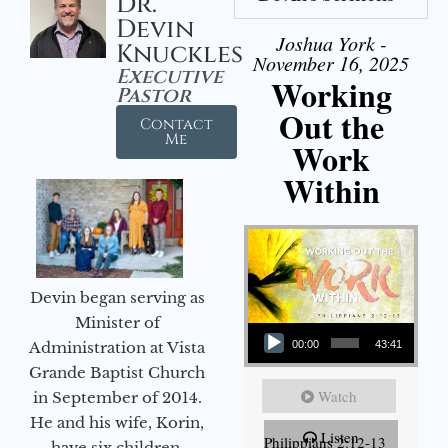
Dr.
Devin
Joshua York -
Knuckles
November 16, 2025
Executive
Working
Pastor
Out the
Contact
Me
Work
Within
Devin began serving as
Audio Player
Minister of
Administration at Vista
00:00
43:41
Grande Baptist Church
Watch
in September of 2014.
He and his wife, Korin,
Listen
Philippians 2:12-13
have six children.