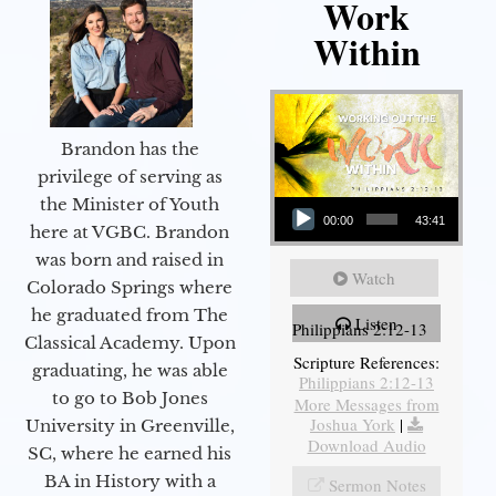
Work
Within
Brandon has the
privilege of serving as
Audio Player
the Minister of Youth
00:00
43:41
here at VGBC. Brandon
was born and raised in
Watch
Colorado Springs where
he graduated from The
Listen
Philippians 2:12-13
Classical Academy. Upon
Scripture References:
graduating, he was able
Philippians 2:12-13
to go to Bob Jones
More Messages from
Joshua York
|
University in Greenville,
Download Audio
SC, where he earned his
BA in History with a
Sermon Notes