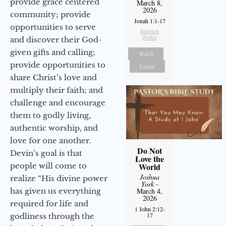
provide grace centered
March 8,
2026
community; provide
Jonah 1:1-17
opportunities to serve
Sermon
Notes
and discover their God-
given gifts and calling;
Watch
provide opportunities to
Listen
share Christ’s love and
multiply their faith; and
challenge and encourage
them to godly living,
authentic worship, and
love for one another.
Do Not
Devin’s goal is that
Love the
people will come to
World
Joshua
realize “His divine power
York
-
has given us everything
March 4,
2026
required for life and
1 John 2:12-
17
godliness through the