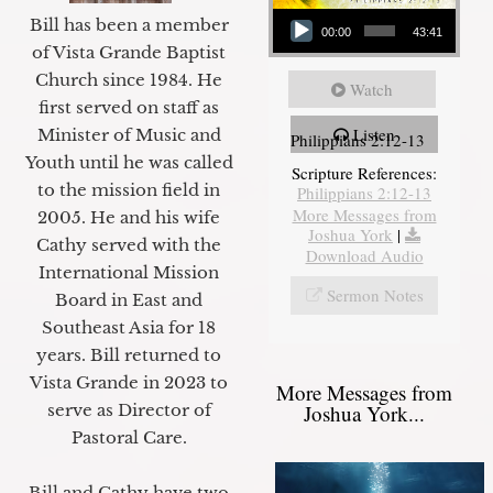
Audio Player
Bill has been a member
00:00
43:41
of Vista Grande Baptist
Church since 1984. He
Watch
first served on staff as
Listen
Minister of Music and
Philippians 2:12-13
Youth until he was called
Scripture References:
to the mission field in
Philippians 2:12-13
More Messages from
2005. He and his wife
Joshua York
|
Cathy served with the
Download Audio
International Mission
Sermon Notes
Board in East and
Southeast Asia for 18
years. Bill returned to
Vista Grande in 2023 to
More Messages from
Joshua York...
serve as Director of
Pastoral Care.
Bill and Cathy have two