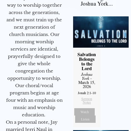
Joshua York...
way to worship together
across the generations,
and we must train up the
next generation of
church musicians. Our
morning worship
services are identical,
Salvation
prayerfully designed to
Belongs
to the
give the whole
Lord
congregation the
Joshua
opportunity to worship.
York
-
March 15,
Our choral/vocal
2026
program begins at age
Jonah 2:1-10
Sermon
four with an emphasis on
Notes
music and worship
Watch
education.
Listen
On a personal note, Jay
married Jerri Naul in