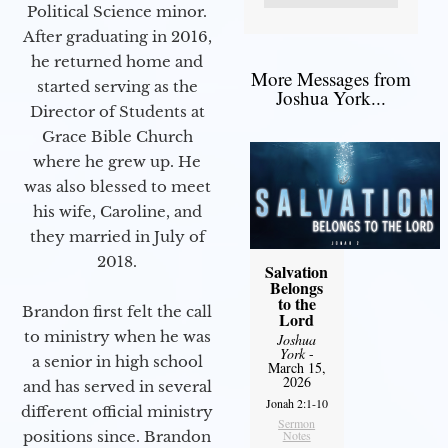
Political Science minor.
After graduating in 2016,
he returned home and
More Messages from
started serving as the
Joshua York...
Director of Students at
Grace Bible Church
where he grew up. He
was also blessed to meet
his wife, Caroline, and
they married in July of
2018.
Salvation
Belongs
to the
Brandon first felt the call
Lord
to ministry when he was
Joshua
York
-
a senior in high school
March 15,
2026
and has served in several
Jonah 2:1-10
different official ministry
Sermon
positions since. Brandon
Notes