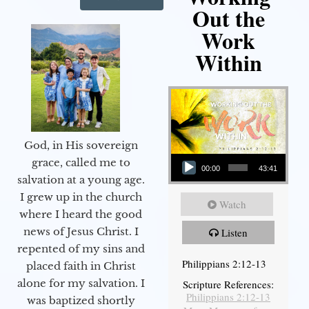
Out the
Work
Within
God, in His sovereign
Audio Player
grace, called me to
00:00
43:41
salvation at a young age.
I grew up in the church
Watch
where I heard the good
news of Jesus Christ. I
Listen
repented of my sins and
Philippians 2:12-13
placed faith in Christ
alone for my salvation. I
Scripture References:
Philippians 2:12-13
was baptized shortly