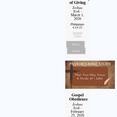
of Giving
Joshua
York
-
March 1,
2026
Philippians
4:14-23
Sermon
Notes
Watch
Listen
Gospel
Obedience
Joshua
York
-
February
25, 2026