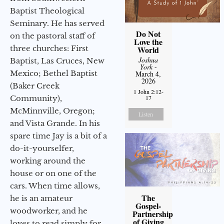
Baptist Theological
Seminary. He has served
Do Not
on the pastoral staff of
Love the
three churches: First
World
Joshua
Baptist, Las Cruces, New
York
-
Mexico; Bethel Baptist
March 4,
2026
(Baker Creek
1 John 2:12-
Community),
17
McMinnville, Oregon;
Listen
and Vista Grande. In his
spare time Jay is a bit of a
do-it-yourselfer,
working around the
house or on one of the
cars. When time allows,
The
he is an amateur
Gospel-
woodworker, and he
Partnership
of Giving
loves to read simply for