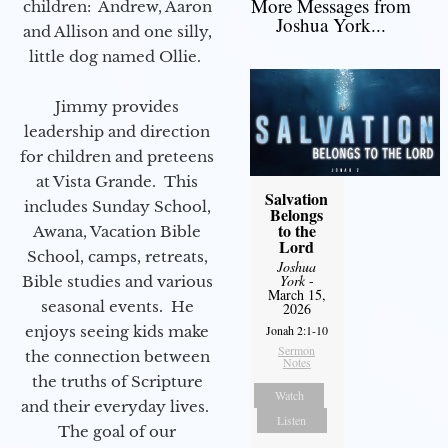
More Messages from
children: Andrew, Aaron
Joshua York...
and Allison and one silly,
little dog named Ollie.
Jimmy provides
leadership and direction
for children and preteens
at Vista Grande. This
Salvation
includes Sunday School,
Belongs
to the
Awana, Vacation Bible
Lord
School, camps, retreats,
Joshua
York
-
Bible studies and various
March 15,
seasonal events. He
2026
enjoys seeing kids make
Jonah 2:1-10
Sermon
the connection between
Notes
the truths of Scripture
Watch
and their everyday lives.
Listen
The goal of our