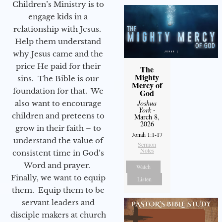
Children’s Ministry is to
engage kids in a
relationship with Jesus.
Help them understand
why Jesus came and the
price He paid for their
The
Mighty
sins. The Bible is our
Mercy of
foundation for that. We
God
Joshua
also want to encourage
York
-
children and preteens to
March 8,
2026
grow in their faith – to
Jonah 1:1-17
understand the value of
Sermon
Notes
consistent time in God’s
Word and prayer.
Watch
Finally, we want to equip
Listen
them. Equip them to be
servant leaders and
disciple makers at church