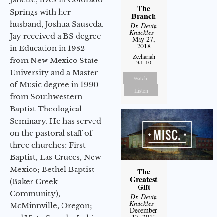
The
Springs with her
Branch
husband, Joshua Sauseda.
Dr. Devin
Knuckles
-
Jay received a BS degree
May 27,
2018
in Education in 1982
Zechariah
from New Mexico State
3:1-10
University and a Master
Watch
of Music degree in 1990
Listen
from Southwestern
Baptist Theological
Seminary. He has served
on the pastoral staff of
three churches: First
Baptist, Las Cruces, New
Mexico; Bethel Baptist
The
Greatest
(Baker Creek
Gift
Community),
Dr. Devin
Knuckles
-
McMinnville, Oregon;
December
17, 2017