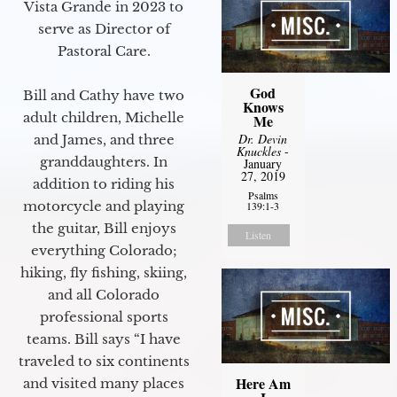
Vista Grande in 2023 to
serve as Director of
Pastoral Care.
God
Bill and Cathy have two
Knows
adult children, Michelle
Me
Dr. Devin
and James, and three
Knuckles
-
granddaughters. In
January
27, 2019
addition to riding his
Psalms
motorcycle and playing
139:1-3
the guitar, Bill enjoys
Listen
everything Colorado;
hiking, fly fishing, skiing,
and all Colorado
professional sports
teams. Bill says “I have
traveled to six continents
Here Am
and visited many places