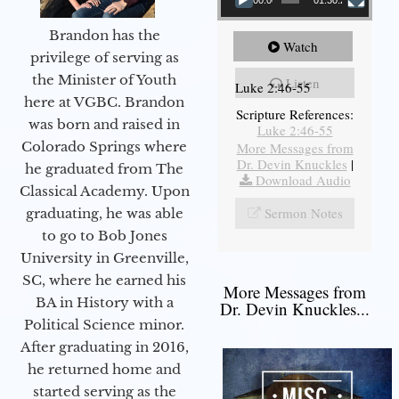
Brandon has the
Watch
privilege of serving as
the Minister of Youth
Listen
Luke 2:46-55
here at VGBC. Brandon
Scripture References:
was born and raised in
Luke 2:46-55
Colorado Springs where
More Messages from
Dr. Devin Knuckles
|
he graduated from The
Download Audio
Classical Academy. Upon
Sermon Notes
graduating, he was able
to go to Bob Jones
University in Greenville,
SC, where he earned his
More Messages from
BA in History with a
Dr. Devin Knuckles...
Political Science minor.
After graduating in 2016,
he returned home and
started serving as the