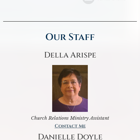
Our Staff
Della Arispe
Church Relations Ministry Assistant
Contact Me
Danielle Doyle