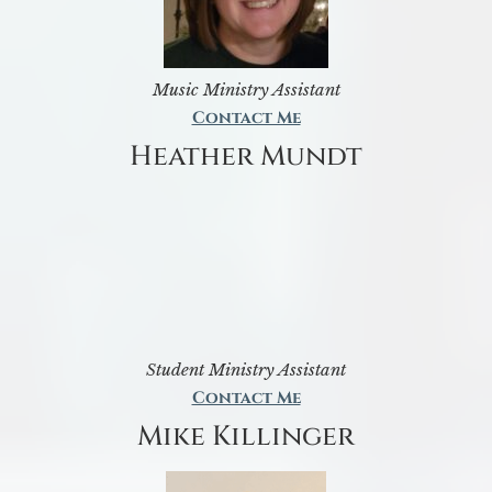
Music Ministry Assistant
Contact Me
Heather Mundt
Student Ministry Assistant
Contact Me
Mike Killinger