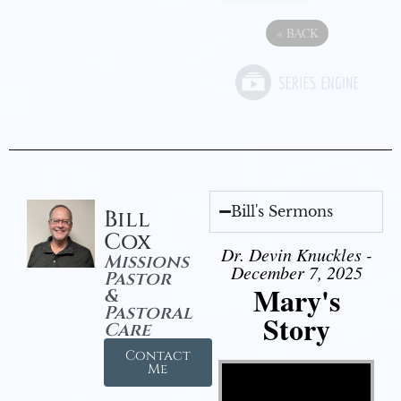
«
BACK
Bill's Sermons
Bill
Cox
Dr. Devin Knuckles -
Missions
December 7, 2025
Pastor
Mary's
&
Pastoral
Story
Care
Contact
Video Player
Me