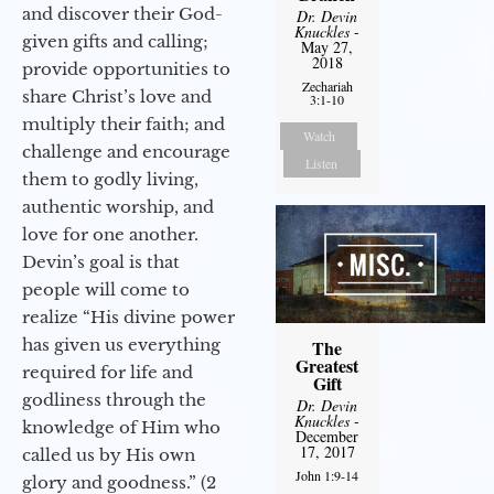
and discover their God-
Dr. Devin
Knuckles
-
given gifts and calling;
May 27,
2018
provide opportunities to
Zechariah
share Christ’s love and
3:1-10
multiply their faith; and
Watch
challenge and encourage
Listen
them to godly living,
authentic worship, and
love for one another.
Devin’s goal is that
people will come to
realize “His divine power
has given us everything
The
Greatest
required for life and
Gift
godliness through the
Dr. Devin
Knuckles
-
knowledge of Him who
December
17, 2017
called us by His own
John 1:9-14
glory and goodness.” (2