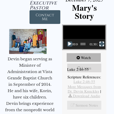
Executive
Mary's
Pastor
Story
Contact
Me
Video Player
00:00
01:30:21
Watch
Devin began serving as
Minister of
Listen
Luke 2:46-55
Administration at Vista
Scripture References:
Grande Baptist Church
Luke 2:46-55
in September of 2014.
More Messages from
He and his wife, Korin,
Dr. Devin Knuckles
|
Download Audio
have six children.
Devin brings experience
Sermon Notes
from the nonprofit world