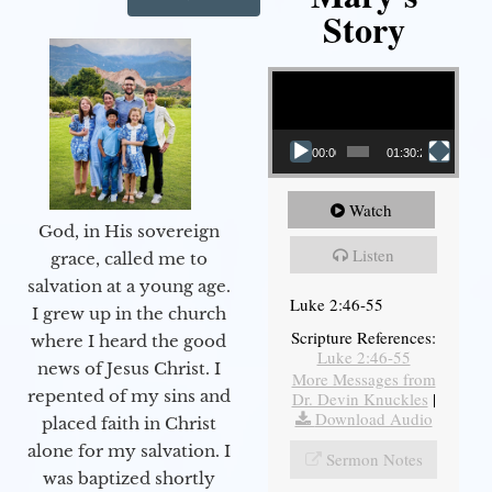
Story
Video Player
00:00
01:30:21
Watch
God, in His sovereign
Listen
grace, called me to
salvation at a young age.
Luke 2:46-55
I grew up in the church
Scripture References:
where I heard the good
Luke 2:46-55
news of Jesus Christ. I
More Messages from
repented of my sins and
Dr. Devin Knuckles
|
Download Audio
placed faith in Christ
alone for my salvation. I
Sermon Notes
was baptized shortly