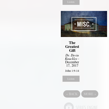
Listen
The
Greatest
Gift
Dr. Devin
Knuckles
-
December
17, 2017
John 1:9-14
Listen
«
BACK
MORE
»