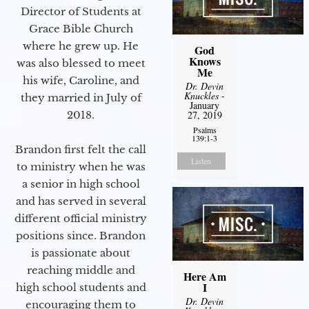
Director of Students at
Grace Bible Church
where he grew up. He
God
Knows
was also blessed to meet
Me
his wife, Caroline, and
Dr. Devin
Knuckles
-
they married in July of
January
2018.
27, 2019
Psalms
139:1-3
Brandon first felt the call
Listen
to ministry when he was
a senior in high school
and has served in several
different official ministry
positions since. Brandon
is passionate about
reaching middle and
Here Am
I
high school students and
Dr. Devin
encouraging them to