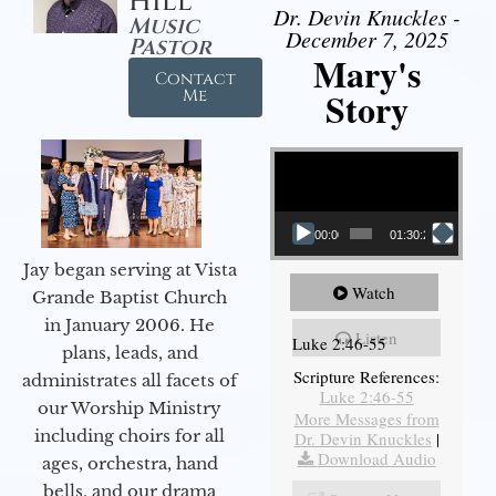
Hill
Dr. Devin Knuckles -
Music
December 7, 2025
Pastor
Mary's
Contact
Story
Me
Video Player
00:00
01:30:21
Jay began serving at Vista
Watch
Grande Baptist Church
in January 2006. He
Listen
Luke 2:46-55
plans, leads, and
Scripture References:
administrates all facets of
Luke 2:46-55
our Worship Ministry
More Messages from
including choirs for all
Dr. Devin Knuckles
|
Download Audio
ages, orchestra, hand
bells, and our drama