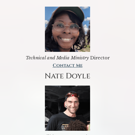
Technical and Media Ministry
Director
Contact Me
Nate Doyle