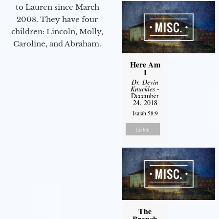
to Lauren since March
2008. They have four
children: Lincoln, Molly,
Caroline, and Abraham.
Here Am
I
Dr. Devin
Knuckles
-
December
24, 2018
Isaiah 58:9
Listen
The
Branch