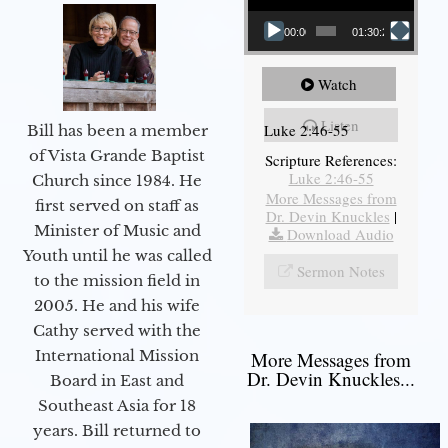
00:00
01:30:21
Watch
Listen
Luke 2:46-55
Bill has been a member
of Vista Grande Baptist
Scripture References:
Luke 2:46-55
Church since 1984. He
More Messages from
first served on staff as
Dr. Devin Knuckles
|
Minister of Music and
Download Audio
Youth until he was called
Sermon Notes
to the mission field in
2005. He and his wife
Cathy served with the
International Mission
More Messages from
Dr. Devin Knuckles...
Board in East and
Southeast Asia for 18
years. Bill returned to