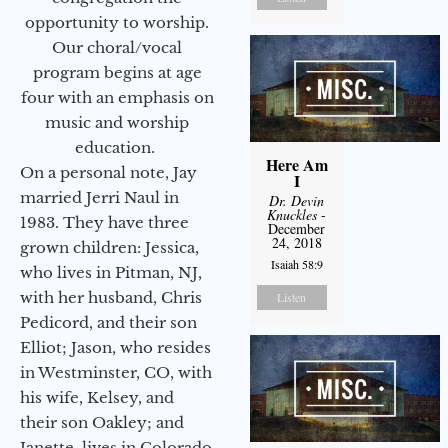
opportunity to worship.
Our choral/vocal
program begins at age
four with an emphasis on
music and worship
education.
Here Am
On a personal note, Jay
I
married Jerri Naul in
Dr. Devin
Knuckles
-
1983. They have three
December
24, 2018
grown children: Jessica,
Isaiah 58:9
who lives in Pitman, NJ,
with her husband, Chris
Listen
Pedicord, and their son
Elliot; Jason, who resides
in Westminster, CO, with
his wife, Kelsey, and
their son Oakley; and
Janette, lives in Colorado