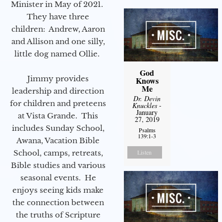
Minister in May of 2021.
They have three
children: Andrew, Aaron
and Allison and one silly,
little dog named Ollie.
God
Jimmy provides
Knows
Me
leadership and direction
Dr. Devin
for children and preteens
Knuckles
-
January
at Vista Grande. This
27, 2019
includes Sunday School,
Psalms
139:1-3
Awana, Vacation Bible
School, camps, retreats,
Listen
Bible studies and various
seasonal events. He
enjoys seeing kids make
the connection between
the truths of Scripture