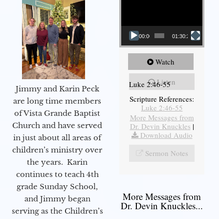
00:00
01:30:21
Watch
Listen
Luke 2:46-55
Jimmy and Karin Peck
Scripture References:
are long time members
Luke 2:46-55
of Vista Grande Baptist
More Messages from
Church and have served
Dr. Devin Knuckles
|
Download Audio
in just about all areas of
children’s ministry over
Sermon Notes
the years. Karin
continues to teach 4th
grade Sunday School,
More Messages from
and Jimmy began
Dr. Devin Knuckles...
serving as the Children’s