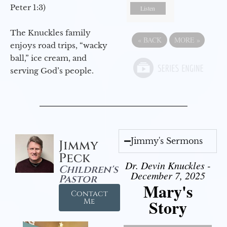
Peter 1:3)
Listen
The Knuckles family
«
BACK
MORE
»
enjoys road trips, “wacky
ball,” ice cream, and
serving God’s people.
Jimmy's Sermons
Jimmy
Peck
Dr. Devin Knuckles -
Children's
December 7, 2025
Pastor
Mary's
Contact
Story
Me
Video Player