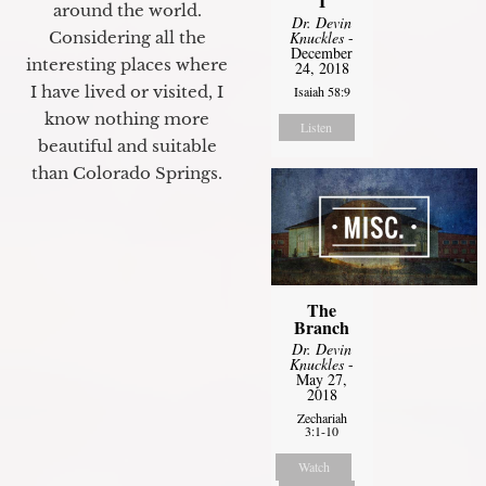
I
around the world.
Dr. Devin
Considering all the
Knuckles
-
December
interesting places where
24, 2018
I have lived or visited, I
Isaiah 58:9
know nothing more
Listen
beautiful and suitable
than Colorado Springs.
The
Branch
Dr. Devin
Knuckles
-
May 27,
2018
Zechariah
3:1-10
Watch