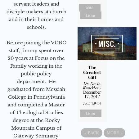
servant leaders and
Watch
disciple makers at church
Listen
and in their homes and
schools.
Before joining the VGBC
staff, Jimmy spent over
20 years at Focus on the
Family working in the
The
Greatest
public policy
Gift
department. He
Dr. Devin
Knuckles
-
graduated from Messiah
December
17, 2017
College in Pennsylvania
John 1:9-14
and completed a Master
of Theological Studies
Listen
degree at the Rocky
Mountain Campus of
«
BACK
MORE
»
Gateway Seminary.