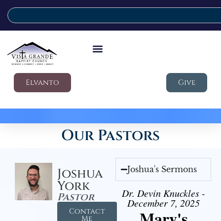
Elvanto
Give
Our Pastors
Joshua's Sermons
Joshua
York
Dr. Devin Knuckles -
Pastor
December 7, 2025
Contact
Mary's
Me