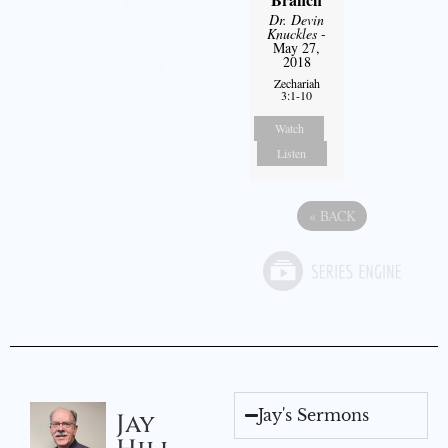
Dr. Devin
Knuckles
-
May 27,
2018
Zechariah
3:1-10
Watch
Listen
«
BACK
Jay's Sermons
Jay