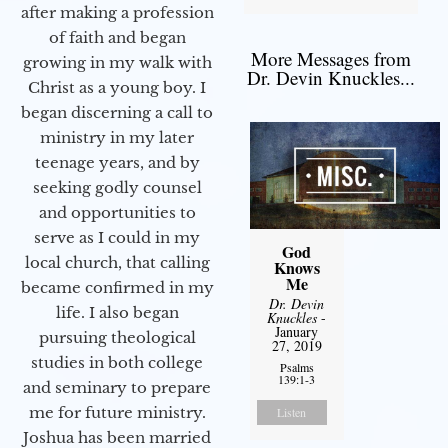
after making a profession
of faith and began
More Messages from
growing in my walk with
Dr. Devin Knuckles...
Christ as a young boy. I
began discerning a call to
ministry in my later
teenage years, and by
seeking godly counsel
and opportunities to
serve as I could in my
God
local church, that calling
Knows
Me
became confirmed in my
Dr. Devin
life. I also began
Knuckles
-
January
pursuing theological
27, 2019
studies in both college
Psalms
139:1-3
and seminary to prepare
me for future ministry.​
Listen
Joshua has been married