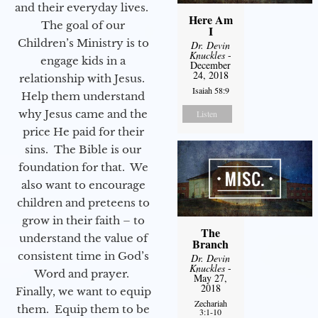
and their everyday lives.
Here Am
The goal of our
I
Children’s Ministry is to
Dr. Devin
Knuckles
-
engage kids in a
December
24, 2018
relationship with Jesus.
Isaiah 58:9
Help them understand
why Jesus came and the
Listen
price He paid for their
sins. The Bible is our
foundation for that. We
also want to encourage
children and preteens to
grow in their faith – to
The
understand the value of
Branch
consistent time in God’s
Dr. Devin
Knuckles
-
Word and prayer.
May 27,
2018
Finally, we want to equip
Zechariah
them. Equip them to be
3:1-10