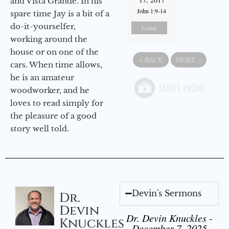
and Vista Grande. In his
John 1:9-14
spare time Jay is a bit of a
do-it-yourselfer,
Listen
working around the
house or on one of the
«
BACK
MORE
»
cars. When time allows,
he is an amateur
woodworker, and he
loves to read simply for
the pleasure of a good
story well told.
Devin's Sermons
Dr.
Devin
Dr. Devin Knuckles -
Knuckles
December 7, 2025