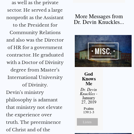
as well as the private
sector. He served a large
More Messages from
nonprofit as the Assistant
Dr. Devin Knuckles...
to the President for
Community Relations
and also was the Director
of HR for a government
contractor. He graduated
with a Doctor of Divinity
degree from Master’s
God
International University
Knows
Me
of Divinity.
Dr. Devin
Devin’s ministry
Knuckles
-
January
philosophy is adamant
27, 2019
that ministry not elevate
Psalms
139:1-3
the experience over
truth. The preeminence
Listen
of Christ and of the