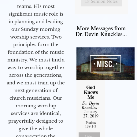
Sermon Notes
teams. His most
significant music role is
in planning and leading
More Messages from
our Sunday morning
Dr. Devin Knuckles...
worship services. Two
principles form the
foundation of the music
ministry. We must find a
way to worship together
across the generations,
and we must train up the
God
next generation of
Knows
Me
church musicians. Our
Dr. Devin
morning worship
Knuckles
-
January
services are identical,
27, 2019
prayerfully designed to
Psalms
139:1-3
give the whole
congregation the
Listen