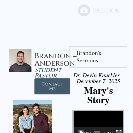
Brandon's
Brandon
Sermons
Anderson
Student
Dr. Devin Knuckles -
Pastor
December 7, 2025
Contact
Mary's
Me
Story
Video Player
00:00
01:30:21