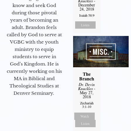
Knuckles
-
December
know and seek God
24, 2018
during those pivotal
Isaiah 58:9
years of becoming an
Listen
adult. Brandon feels
called by God to serve at
VGBC with the youth
ministry to equip
students to serve in
God’s Kingdom. He is
currently working on his
The
Branch
MA in Biblical and
Dr. Devin
Theological Studies at
Knuckles
-
May 27,
Denver Seminary.
2018
Zechariah
3:1-10
Watch
Listen