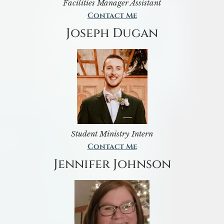
Facilities Manager Assistant
Contact Me
Joseph Dugan
Student Ministry Intern
Contact Me
Jennifer Johnson