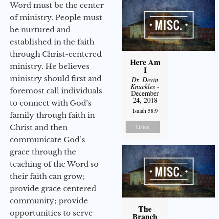
Word must be the center
of ministry. People must
be nurtured and
established in the faith
through Christ-centered
Here Am
ministry. He believes
I
ministry should first and
Dr. Devin
Knuckles
-
foremost call individuals
December
24, 2018
to connect with God’s
Isaiah 58:9
family through faith in
Christ and then
Listen
communicate God’s
grace through the
teaching of the Word so
their faith can grow;
provide grace centered
community; provide
The
opportunities to serve
Branch