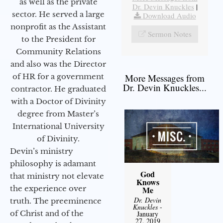
as well as the private
Dr. Devin Knuckles
|
sector. He served a large
Download Audio
nonprofit as the Assistant
Sermon Notes
to the President for
Community Relations
and also was the Director
of HR for a government
More Messages from
Dr. Devin Knuckles...
contractor. He graduated
with a Doctor of Divinity
degree from Master’s
International University
of Divinity.
Devin’s ministry
philosophy is adamant
God
that ministry not elevate
Knows
the experience over
Me
Dr. Devin
truth. The preeminence
Knuckles
-
of Christ and of the
January
27, 2019