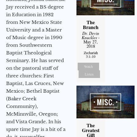
Jay received a BS degree
in Education in 1982
The
from New Mexico State
Branch
University and a Master
Dr. Devin
of Music degree in 1990
Knuckles
-
May 27,
from Southwestern
2018
Baptist Theological
Zechariah
3:1-10
Seminary. He has served
Watch
on the pastoral staff of
Listen
three churches: First
Baptist, Las Cruces, New
Mexico; Bethel Baptist
(Baker Creek
Community),
McMinnville, Oregon;
and Vista Grande. In his
The
spare time Jay is a bit of a
Greatest
Gift
do-it-yourselfer,