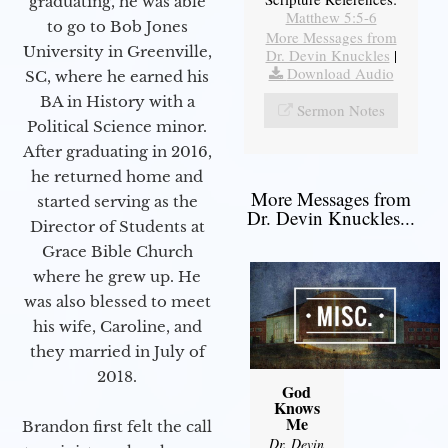
graduating, he was able
Matthew 5:5-6
to go to Bob Jones
More Messages from
University in Greenville,
Dr. Devin Knuckles
|
Download Audio
SC, where he earned his
BA in History with a
Sermon Notes
Political Science minor.
After graduating in 2016,
he returned home and
More Messages from
started serving as the
Dr. Devin Knuckles...
Director of Students at
Grace Bible Church
where he grew up. He
was also blessed to meet
his wife, Caroline, and
they married in July of
2018.
God
Knows
Me
Brandon first felt the call
Dr. Devin