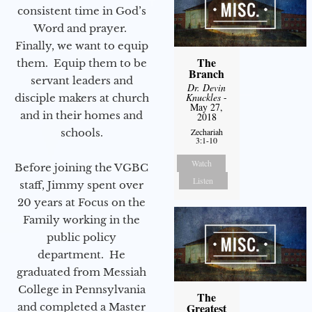
consistent time in God’s
Word and prayer.
Finally, we want to equip
The
them. Equip them to be
Branch
servant leaders and
Dr. Devin
Knuckles
-
disciple makers at church
May 27,
and in their homes and
2018
schools.
Zechariah
3:1-10
Watch
Before joining the VGBC
Listen
staff, Jimmy spent over
20 years at Focus on the
Family working in the
public policy
department. He
graduated from Messiah
College in Pennsylvania
The
and completed a Master
Greatest