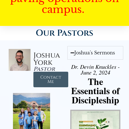
campus.
Our Pastors
Joshua's Sermons
Joshua
York
Dr. Devin Knuckles -
Pastor
June 2, 2024
Contact
The
Me
Essentials of
Discipleship