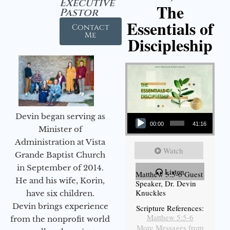
Executive
The
Pastor
Essentials of
Contact
Me
Discipleship
Audio Player
Devin began serving as
00:00
41:16
Minister of
Administration at Vista
Watch
Grande Baptist Church
in September of 2014.
Listen
Matthew 5:5-6 Guest
He and his wife, Korin,
Speaker, Dr. Devin
Knuckles
have six children.
Devin brings experience
Scripture References:
Matthew 5:5-6
from the nonprofit world
More Messages from