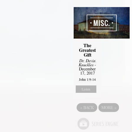
The
Greatest
Gift
Dr. Devin
Knuckles
-
December
17, 2017
John 1:9-14
Listen
«
BACK
MORE
»