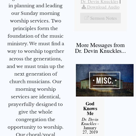
Dr. Devin Knuckles
|
in planning and leading
Download Audio
our Sunday morning
Sermon Notes
worship services. Two
principles form the
foundation of the music
ministry. We must find a
More Messages from
Dr. Devin Knuckles...
way to worship together
across the generations,
and we must train up the
next generation of
church musicians. Our
morning worship
services are identical,
God
prayerfully designed to
Knows
give the whole
Me
Dr. Devin
congregation the
Knuckles
-
opportunity to worship.
January
27, 2019
Our choral/vocal