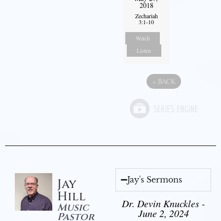
2018
Zechariah
3:1-10
Watch
Listen
«
BACK
Jay's Sermons
Jay
Hill
Dr. Devin Knuckles -
Music
June 2, 2024
Pastor