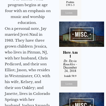
Psalms
program begins at age
139:1-3
four with an emphasis on
Listen
music and worship
education.
On a personal note, Jay
married Jerri Naul in
1983. They have three
grown children: Jessica,
Here Am
who lives in Pitman, NJ,
I
with her husband, Chris
Dr. Devin
Pedicord, and their son
Knuckles
-
December
Elliot; Jason, who resides
24, 2018
in Westminster, CO, with
Isaiah 58:9
his wife, Kelsey, and
Listen
their son Oakley; and
Janette, lives in Colorado
Springs with her
husband, Joshua Sauseda.