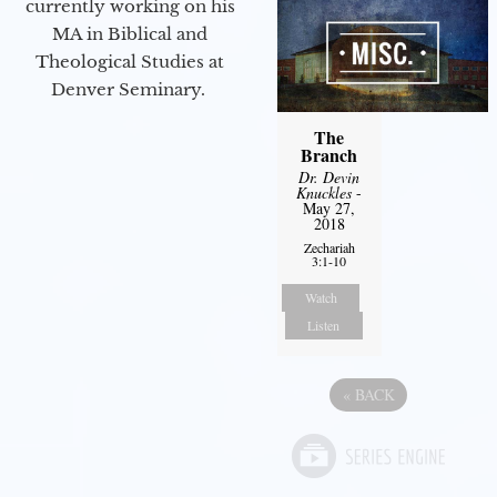
currently working on his
MA in Biblical and
Theological Studies at
Denver Seminary.
The
Branch
Dr. Devin
Knuckles
-
May 27,
2018
Zechariah
3:1-10
Watch
Listen
«
BACK