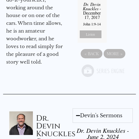
Dr. Devin
working around the
Knuckles
-
December
house or on one of the
17, 2017
cars. When time allows,
John 1:9-14
he is an amateur
Listen
woodworker, and he
loves to read simply for
«
BACK
MORE
»
the pleasure of a good
story well told.
Devin's Sermons
Dr.
Devin
Dr. Devin Knuckles -
Knuckles
June 2, 2024