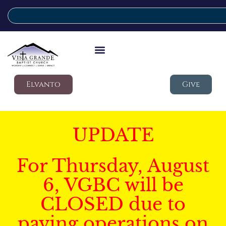
Elvanto
Give
UPDATE
For Thursday, August
6, VGBC will be
CLOSED due to
paving operations on