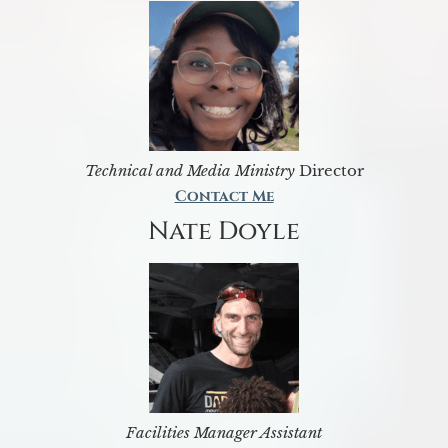
Technical and Media Ministry
Director
Contact Me
Nate Doyle
Facilities Manager Assistant