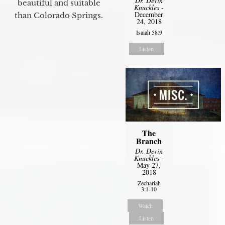
Dr. Devin
beautiful and suitable
Knuckles
-
December
than Colorado Springs.
24, 2018
Isaiah 58:9
Listen
The
Branch
Dr. Devin
Knuckles
-
May 27,
2018
Zechariah
3:1-10
Watch
Listen