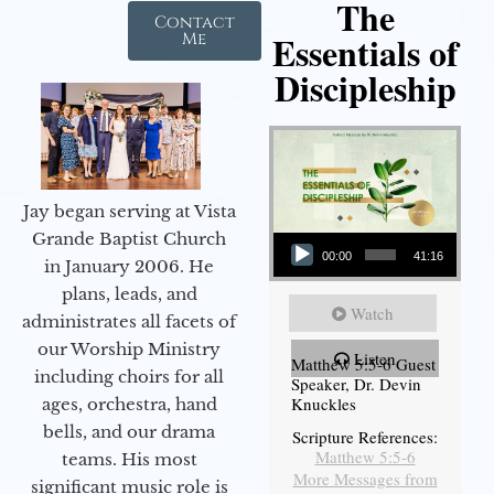
The
Contact
Essentials of
Me
Discipleship
Jay began serving at Vista
Audio Player
Grande Baptist Church
00:00
41:16
in January 2006. He
plans, leads, and
Watch
administrates all facets of
our Worship Ministry
Listen
Matthew 5:5-6 Guest
including choirs for all
Speaker, Dr. Devin
Knuckles
ages, orchestra, hand
bells, and our drama
Scripture References:
Matthew 5:5-6
teams. His most
More Messages from
significant music role is