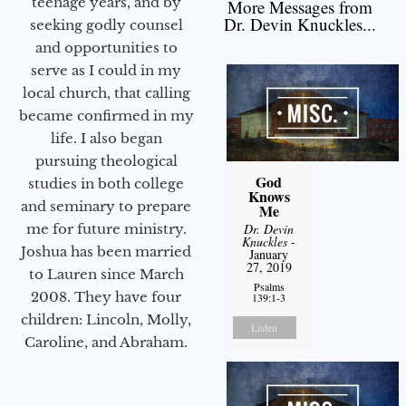
teenage years, and by
More Messages from
Dr. Devin Knuckles...
seeking godly counsel
and opportunities to
serve as I could in my
local church, that calling
became confirmed in my
life. I also began
pursuing theological
God
studies in both college
Knows
and seminary to prepare
Me
Dr. Devin
me for future ministry.​
Knuckles
-
Joshua has been married
January
27, 2019
to Lauren since March
Psalms
2008. They have four
139:1-3
children: Lincoln, Molly,
Listen
Caroline, and Abraham.