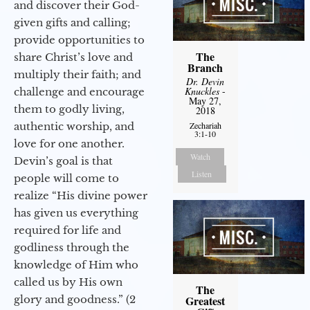
and discover their God-
given gifts and calling;
provide opportunities to
The
share Christ’s love and
Branch
multiply their faith; and
Dr. Devin
Knuckles
-
challenge and encourage
May 27,
them to godly living,
2018
authentic worship, and
Zechariah
3:1-10
love for one another.
Watch
Devin’s goal is that
Listen
people will come to
realize “His divine power
has given us everything
required for life and
godliness through the
knowledge of Him who
called us by His own
The
glory and goodness.” (2
Greatest