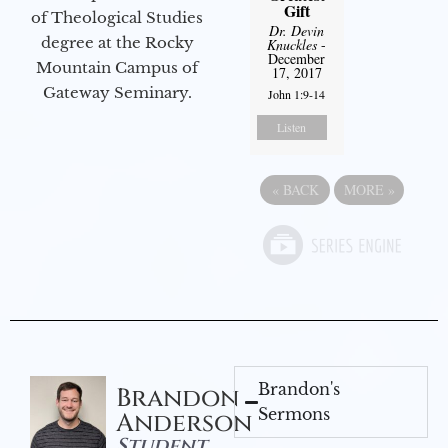
Gift
of Theological Studies
Dr. Devin
degree at the Rocky
Knuckles
-
December
Mountain Campus of
17, 2017
Gateway Seminary.
John 1:9-14
Listen
«
BACK
MORE
»
Brandon's
Brandon
Sermons
Anderson
Student