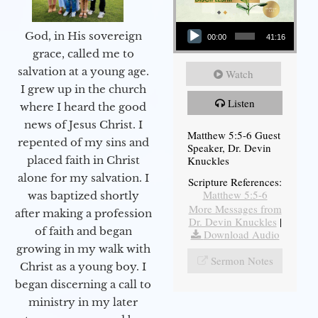
Audio Player
God, in His sovereign
00:00
41:16
grace, called me to
salvation at a young age.
Watch
I grew up in the church
Listen
where I heard the good
news of Jesus Christ. I
Matthew 5:5-6 Guest
repented of my sins and
Speaker, Dr. Devin
Knuckles
placed faith in Christ
alone for my salvation. I
Scripture References:
Matthew 5:5-6
was baptized shortly
More Messages from
after making a profession
Dr. Devin Knuckles
|
of faith and began
Download Audio
growing in my walk with
Sermon Notes
Christ as a young boy. I
began discerning a call to
ministry in my later