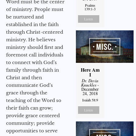
Word must be the center
Psalms
of ministry. People must
139:1-3
be nurtured and
Listen
established in the faith
through Christ-centered
ministry. He believes
ministry should first and
foremost call individuals
to connect with God’s
Here Am
family through faith in
I
Christ and then
Dr. Devin
Knuckles
-
communicate God’s
December
grace through the
24, 2018
teaching of the Word so
Isaiah 58:9
their faith can grow;
Listen
provide grace centered
community; provide
opportunities to serve