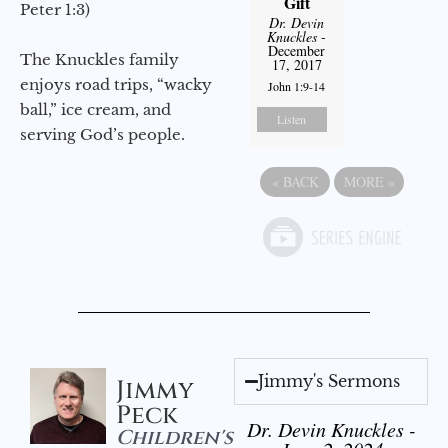
Gift
Peter 1:3)
Dr. Devin
Knuckles
-
December
The Knuckles family
17, 2017
enjoys road trips, “wacky
John 1:9-14
ball,” ice cream, and
Listen
serving God’s people.
«
BACK
MORE
»
Jimmy's Sermons
Jimmy
Peck
Dr. Devin Knuckles -
Children's