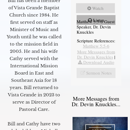
Bill has been a member
of Vista Grande Baptist
Watch
Church since 1984. He
Listen
Matthew 5:5-6 Guest
first served on staff as
Speaker, Dr. Devin
Minister of Music and
Knuckles
Youth until he was called
Scripture References:
to the mission field in
Matthew 5:5-6
2005. He and his wife
More Messages from
Dr. Devin Knuckles
|
Cathy served with the
Download Audio
International Mission
Sermon Notes
Board in East and
Southeast Asia for 18
years. Bill returned to
Vista Grande in 2023 to
More Messages from
serve as Director of
Dr. Devin Knuckles...
Pastoral Care.
Bill and Cathy have two