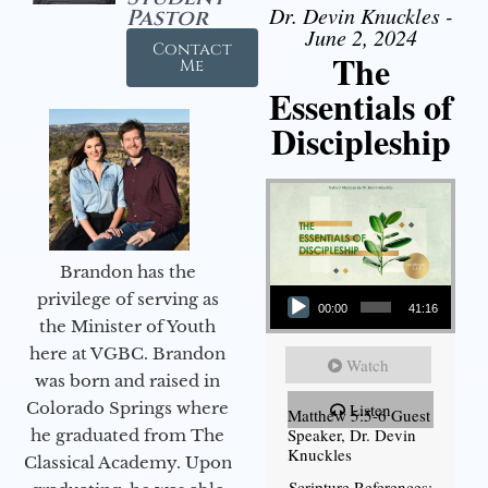
Dr. Devin Knuckles -
Pastor
June 2, 2024
Contact
The
Me
Essentials of
Discipleship
Brandon has the
Audio Player
privilege of serving as
00:00
41:16
the Minister of Youth
here at VGBC. Brandon
Watch
was born and raised in
Colorado Springs where
Listen
Matthew 5:5-6 Guest
Speaker, Dr. Devin
he graduated from The
Knuckles
Classical Academy. Upon
Scripture References: