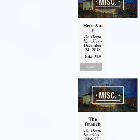
Here Am
I
Dr. Devin
Knuckles
-
December
24, 2018
Isaiah 58:9
Listen
The
Branch
Dr. Devin
Knuckles
-
May 27,