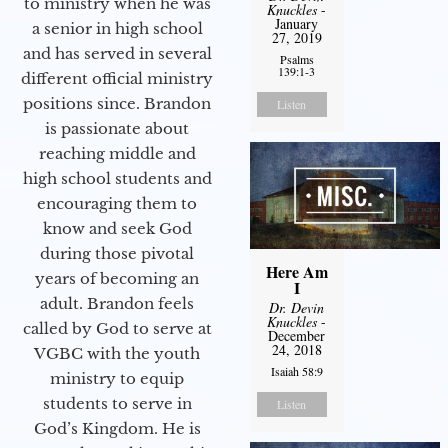
to ministry when he was
Knuckles
-
January
a senior in high school
27, 2019
and has served in several
Psalms
139:1-3
different official ministry
positions since. Brandon
Listen
is passionate about
reaching middle and
high school students and
encouraging them to
know and seek God
during those pivotal
Here Am
years of becoming an
I
adult. Brandon feels
Dr. Devin
Knuckles
-
called by God to serve at
December
24, 2018
VGBC with the youth
Isaiah 58:9
ministry to equip
students to serve in
Listen
God’s Kingdom. He is