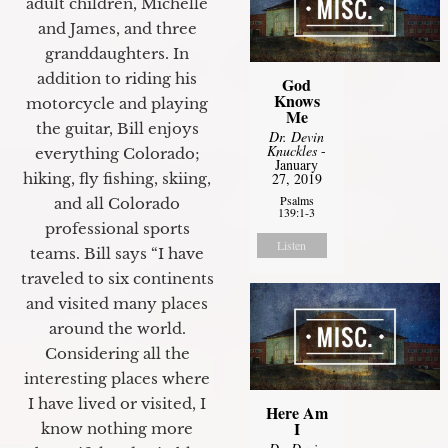
adult children, Michelle
and James, and three
granddaughters. In
addition to riding his
God
Knows
motorcycle and playing
Me
the guitar, Bill enjoys
Dr. Devin
Knuckles
-
everything Colorado;
January
27, 2019
hiking, fly fishing, skiing,
Psalms
and all Colorado
139:1-3
professional sports
Listen
teams. Bill says “I have
traveled to six continents
and visited many places
around the world.
Considering all the
interesting places where
I have lived or visited, I
Here Am
I
know nothing more