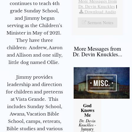
More Messages from
continues to teach 4th
Dr. Devin Knuckles
|
grade Sunday School,
Download Audio
and Jimmy began
Sermon Notes
serving as the Children’s
Minister in May of 2021.
They have three
children: Andrew, Aaron
More Messages from
Dr. Devin Knuckles...
and Allison and one silly,
little dog named Ollie.
Jimmy provides
leadership and direction
for children and preteens
at Vista Grande. This
God
includes Sunday School,
Knows
Awana, Vacation Bible
Me
Dr. Devin
School, camps, retreats,
Knuckles
-
Bible studies and various
January