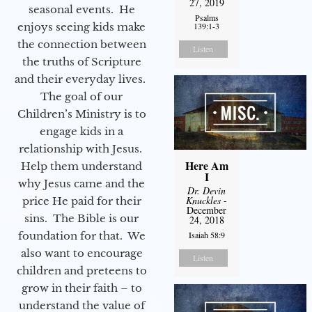
27, 2019
seasonal events. He
Psalms
enjoys seeing kids make
139:1-3
the connection between
Listen
the truths of Scripture
and their everyday lives.
The goal of our
Children’s Ministry is to
engage kids in a
relationship with Jesus.
Here Am
Help them understand
I
why Jesus came and the
Dr. Devin
Knuckles
-
price He paid for their
December
sins. The Bible is our
24, 2018
foundation for that. We
Isaiah 58:9
also want to encourage
Listen
children and preteens to
grow in their faith – to
understand the value of