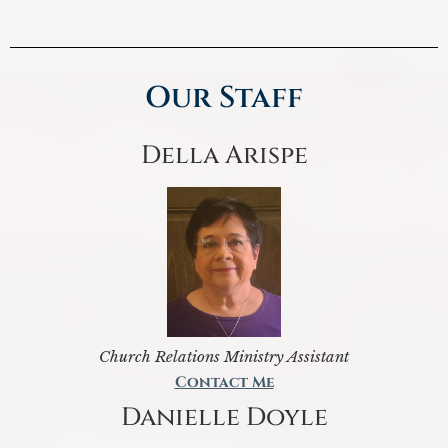
Our Staff
Della Arispe
Church Relations Ministry Assistant
Contact Me
Danielle Doyle