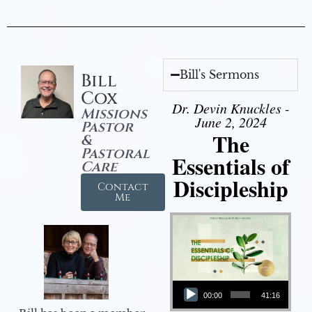
Bill's Sermons
Bill
Cox
Dr. Devin Knuckles -
Missions
June 2, 2024
Pastor
The
&
Pastoral
Essentials of
Care
Discipleship
Contact
Me
Audio Player
00:00
41:16