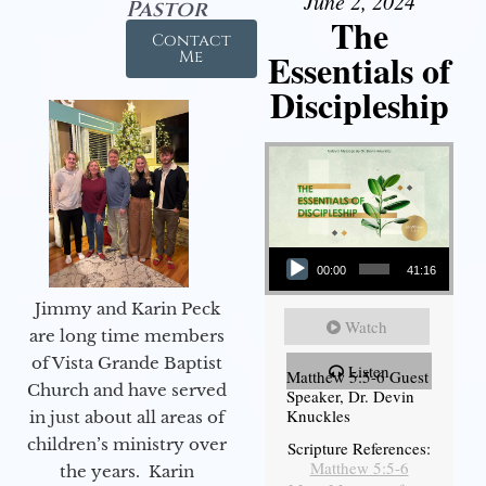
June 2, 2024
Pastor
The
Contact
Essentials of
Me
Discipleship
Audio Player
00:00
41:16
Jimmy and Karin Peck
Watch
are long time members
of Vista Grande Baptist
Listen
Matthew 5:5-6 Guest
Church and have served
Speaker, Dr. Devin
Knuckles
in just about all areas of
children’s ministry over
Scripture References:
Matthew 5:5-6
the years. Karin