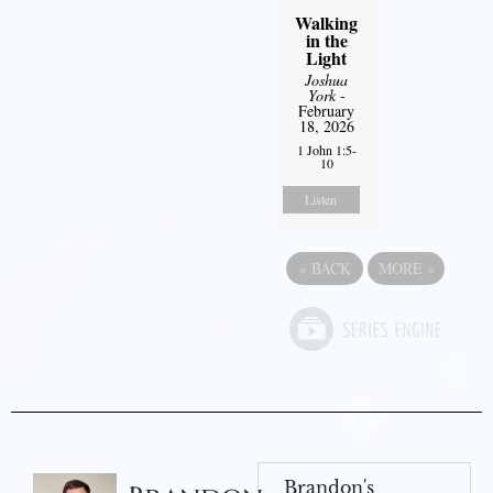
Walking
in the
Light
Joshua
York
-
February
18, 2026
1 John 1:5-
10
Listen
«
BACK
MORE
»
Brandon's