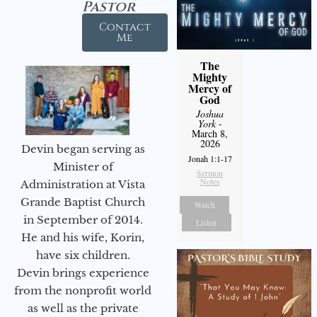
Pastor
Contact
Me
The
Mighty
Mercy of
God
Joshua
York
-
March 8,
2026
Devin began serving as
Jonah 1:1-17
Minister of
Sermon
Notes
Administration at Vista
Grande Baptist Church
Watch
in September of 2014.
Listen
He and his wife, Korin,
have six children.
Devin brings experience
from the nonprofit world
as well as the private