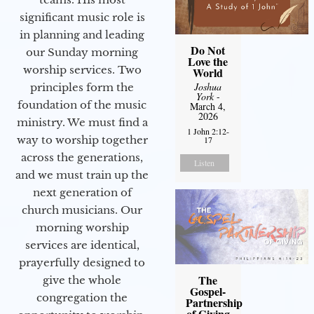
significant music role is
in planning and leading
Do Not
our Sunday morning
Love the
worship services. Two
World
Joshua
principles form the
York
-
foundation of the music
March 4,
2026
ministry. We must find a
1 John 2:12-
way to worship together
17
across the generations,
Listen
and we must train up the
next generation of
church musicians. Our
morning worship
services are identical,
prayerfully designed to
The
give the whole
Gospel-
congregation the
Partnership
of Giving