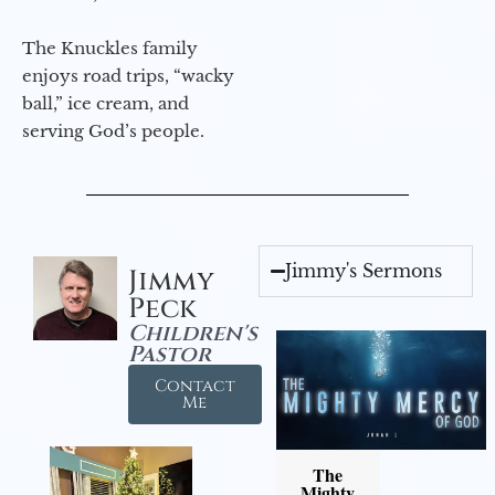
The Knuckles family
enjoys road trips, “wacky
ball,” ice cream, and
serving God’s people.
Jimmy's Sermons
Jimmy
Peck
Children's
Pastor
Contact
Me
The
Mighty