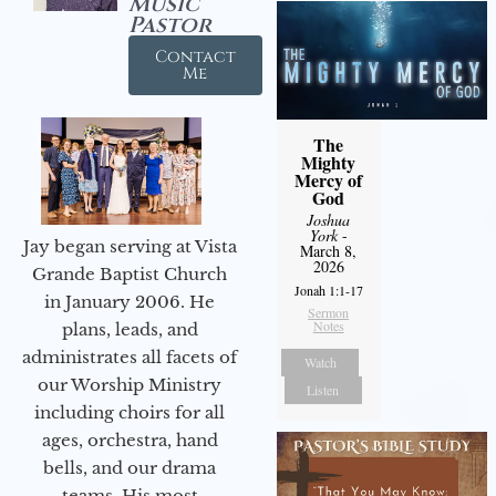
Music
Pastor
Contact
Me
The
Mighty
Mercy of
God
Joshua
York
-
Jay began serving at Vista
March 8,
2026
Grande Baptist Church
Jonah 1:1-17
in January 2006. He
Sermon
Notes
plans, leads, and
administrates all facets of
Watch
our Worship Ministry
Listen
including choirs for all
ages, orchestra, hand
bells, and our drama
teams. His most