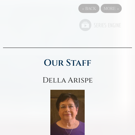
«
BACK
MORE
»
Our Staff
Della Arispe