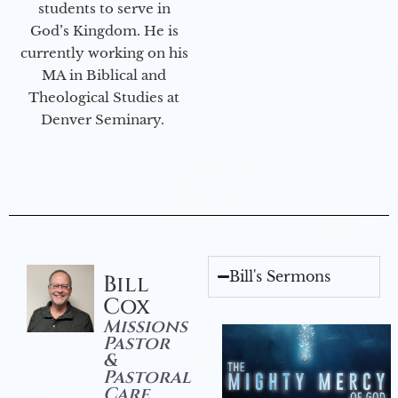
students to serve in
God’s Kingdom. He is
currently working on his
MA in Biblical and
Theological Studies at
Denver Seminary.
Bill's Sermons
Bill
Cox
Missions
Pastor
&
Pastoral
Care