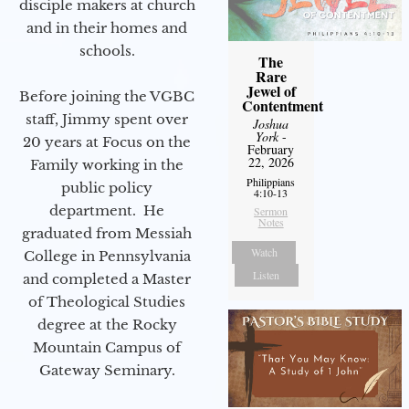
disciple makers at church
and in their homes and
schools.
The
Rare
Jewel of
Before joining the VGBC
Contentment
staff, Jimmy spent over
Joshua
York
-
20 years at Focus on the
February
22, 2026
Family working in the
Philippians
public policy
4:10-13
department. He
Sermon
Notes
graduated from Messiah
Watch
College in Pennsylvania
Listen
and completed a Master
of Theological Studies
degree at the Rocky
Mountain Campus of
Gateway Seminary.