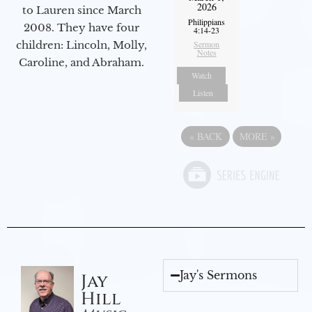
2026
to Lauren since March
Philippians
2008. They have four
4:14-23
Sermon
children: Lincoln, Molly,
Notes
Caroline, and Abraham.
Watch
Listen
«
BACK
MORE
»
Jay's Sermons
Jay
Hill