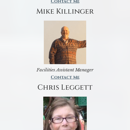
Contact Me
Mike Killinger
Facilities Assistant Manager
Contact Me
Chris Leggett