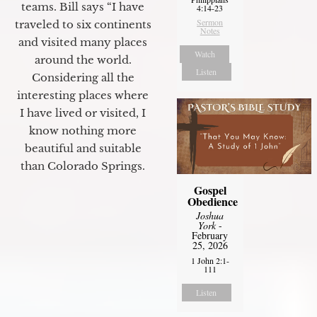
teams. Bill says “I have
4:14-23
Sermon
traveled to six continents
Notes
and visited many places
Watch
around the world.
Listen
Considering all the
interesting places where
I have lived or visited, I
know nothing more
beautiful and suitable
than Colorado Springs.
Gospel
Obedience
Joshua
York
-
February
25, 2026
1 John 2:1-
111
Listen