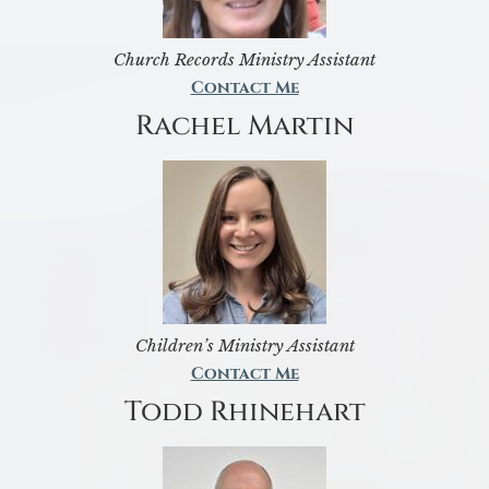
Church Records Ministry Assistant
Contact Me
Rachel Martin
Children’s Ministry Assistant
Contact Me
Todd Rhinehart