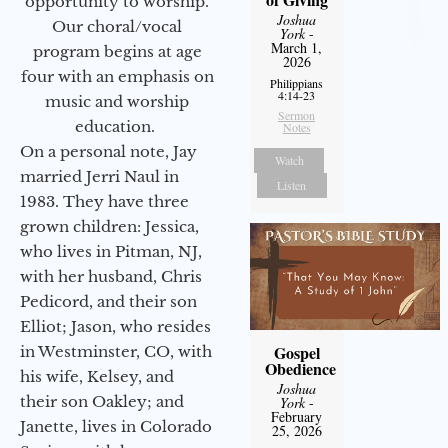
opportunity to worship.
Joshua
Our choral/vocal
York
-
March 1,
program begins at age
2026
four with an emphasis on
Philippians
4:14-23
music and worship
Sermon
education.
Notes
On a personal note, Jay
Watch
married Jerri Naul in
Listen
1983. They have three
grown children: Jessica,
who lives in Pitman, NJ,
with her husband, Chris
Pedicord, and their son
Elliot; Jason, who resides
Gospel
in Westminster, CO, with
Obedience
his wife, Kelsey, and
Joshua
their son Oakley; and
York
-
February
Janette, lives in Colorado
25, 2026