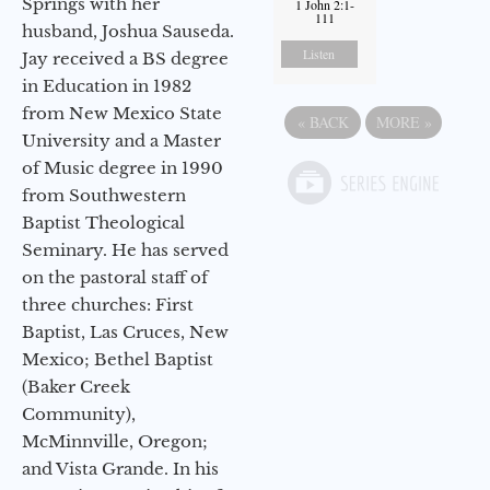
Springs with her
1 John 2:1-
111
husband, Joshua Sauseda.
Listen
Jay received a BS degree
in Education in 1982
from New Mexico State
«
BACK
MORE
»
University and a Master
of Music degree in 1990
from Southwestern
Baptist Theological
Seminary. He has served
on the pastoral staff of
three churches: First
Baptist, Las Cruces, New
Mexico; Bethel Baptist
(Baker Creek
Community),
McMinnville, Oregon;
and Vista Grande. In his