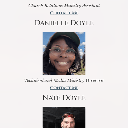
Church Relations Ministry Assistant
Contact Me
Danielle Doyle
Technical and Media Ministry
Director
Contact Me
Nate Doyle