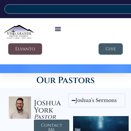
Elvanto
Give
Our Pastors
Joshua's Sermons
Joshua
York
Pastor
Contact
Me