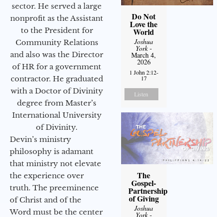
sector. He served a large
Do Not
nonprofit as the Assistant
Love the
to the President for
World
Joshua
Community Relations
York
-
and also was the Director
March 4,
2026
of HR for a government
1 John 2:12-
17
contractor. He graduated
with a Doctor of Divinity
Listen
degree from Master’s
International University
of Divinity.
Devin’s ministry
philosophy is adamant
that ministry not elevate
The
the experience over
Gospel-
truth. The preeminence
Partnership
of Giving
of Christ and of the
Joshua
Word must be the center
York
-