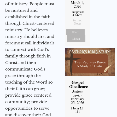
March 1,
of ministry. People must
2026
be nurtured and
Philippians
4:14-23
established in the faith
Sermon
through Christ-centered
Notes
ministry. He believes
Watch
ministry should first and
Listen
foremost call individuals
to connect with God’s
family through faith in
Christ and then
communicate God’s
grace through the
Gospel
teaching of the Word so
Obedience
their faith can grow;
Joshua
York
-
provide grace centered
February
community; provide
25, 2026
opportunities to serve
1 John 2:1-
111
and discover their God-