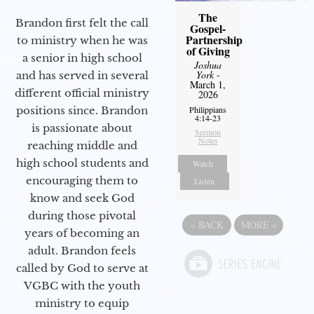
The
Brandon first felt the call
Gospel-
Partnership
to ministry when he was
of Giving
a senior in high school
Joshua
York
-
and has served in several
March 1,
different official ministry
2026
positions since. Brandon
Philippians
4:14-23
is passionate about
Sermon
Notes
reaching middle and
high school students and
Watch
encouraging them to
Listen
know and seek God
during those pivotal
«
BACK
MORE
»
years of becoming an
adult. Brandon feels
called by God to serve at
VGBC with the youth
ministry to equip