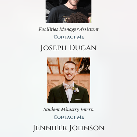
Facilities Manager Assistant
Contact Me
Joseph Dugan
Student Ministry Intern
Contact Me
Jennifer Johnson