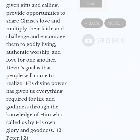
Listen
given gifts and calling;
provide opportunities to
share Christ’s love and
«
BACK
MORE
»
multiply their faith; and
challenge and encourage
them to godly living,
authentic worship, and
love for one another.
Devin’s goal is that
people will come to
realize “His divine power
has given us everything
required for life and
godliness through the
knowledge of Him who
called us by His own
glory and goodness.” (2
Peter 1:3)