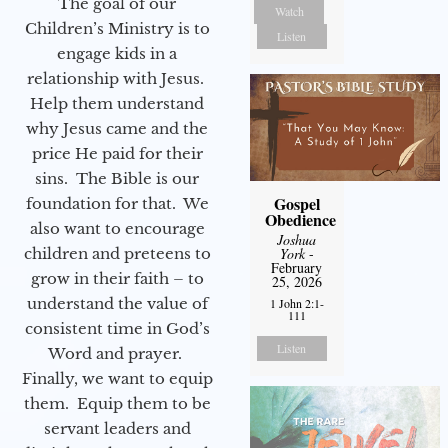
The goal of our
Watch
Children’s Ministry is to
Listen
engage kids in a
relationship with Jesus.
Help them understand
why Jesus came and the
price He paid for their
sins. The Bible is our
Gospel
foundation for that. We
Obedience
also want to encourage
Joshua
York
-
children and preteens to
February
grow in their faith – to
25, 2026
understand the value of
1 John 2:1-
111
consistent time in God’s
Listen
Word and prayer.
Finally, we want to equip
them. Equip them to be
servant leaders and