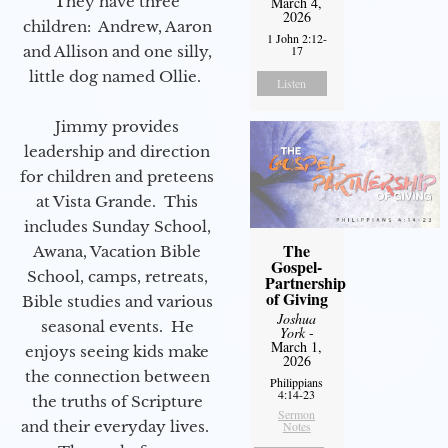
They have three
March 4,
2026
children: Andrew, Aaron
1 John 2:12-
17
and Allison and one silly,
little dog named Ollie.
Listen
Jimmy provides
leadership and direction
for children and preteens
at Vista Grande. This
includes Sunday School,
The
Awana, Vacation Bible
Gospel-
School, camps, retreats,
Partnership
of Giving
Bible studies and various
Joshua
seasonal events. He
York
-
March 1,
enjoys seeing kids make
2026
the connection between
Philippians
4:14-23
the truths of Scripture
Sermon
and their everyday lives.
Notes