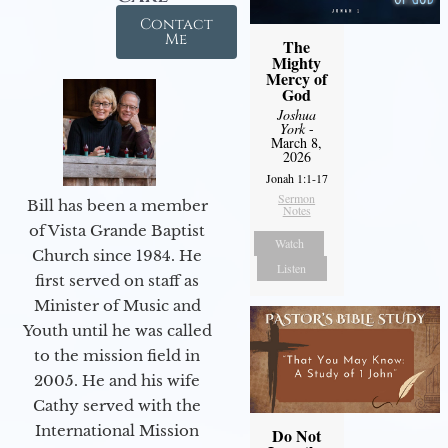
Contact
Me
The
Mighty
Mercy of
God
Joshua
York
-
March 8,
2026
Jonah 1:1-17
Sermon
Bill has been a member
Notes
of Vista Grande Baptist
Watch
Church since 1984. He
Listen
first served on staff as
Minister of Music and
Youth until he was called
to the mission field in
2005. He and his wife
Cathy served with the
International Mission
Do Not