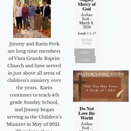
Mercy of
God
Joshua
York
-
March 8,
2026
Jonah 1:1-17
Sermon
Notes
Jimmy and Karin Peck
are long time members
Watch
of Vista Grande Baptist
Listen
Church and have served
in just about all areas of
children’s ministry over
the years. Karin
continues to teach 4th
grade Sunday School,
Do Not
and Jimmy began
Love the
serving as the Children’s
World
Joshua
Minister in May of 2021.
York
-