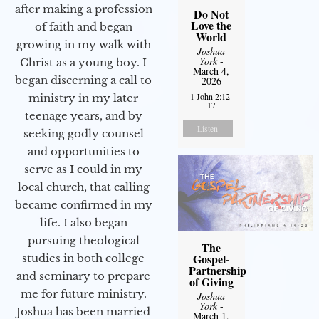
after making a profession
Do Not
Love the
of faith and began
World
growing in my walk with
Joshua
York
-
Christ as a young boy. I
March 4,
began discerning a call to
2026
1 John 2:12-
ministry in my later
17
teenage years, and by
Listen
seeking godly counsel
and opportunities to
serve as I could in my
local church, that calling
became confirmed in my
life. I also began
pursuing theological
The
Gospel-
studies in both college
Partnership
and seminary to prepare
of Giving
me for future ministry.​
Joshua
York
-
Joshua has been married
March 1,