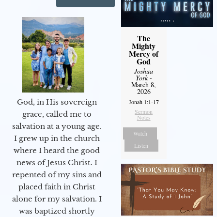
The
Mighty
Mercy of
God
Joshua
York
-
March 8,
2026
God, in His sovereign
Jonah 1:1-17
Sermon
grace, called me to
Notes
salvation at a young age.
Watch
I grew up in the church
Listen
where I heard the good
news of Jesus Christ. I
repented of my sins and
placed faith in Christ
alone for my salvation. I
was baptized shortly