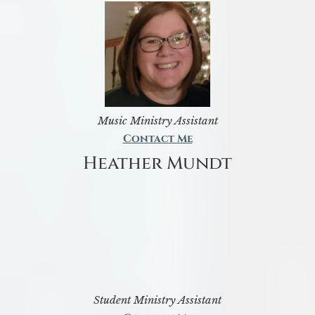
Music Ministry Assistant
Contact Me
Heather Mundt
Student Ministry Assistant