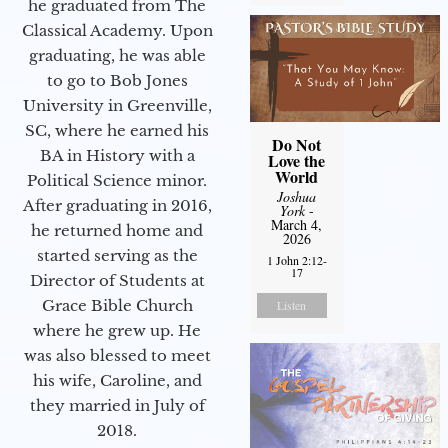
he graduated from The
Classical Academy. Upon
graduating, he was able
to go to Bob Jones
University in Greenville,
SC, where he earned his
Do Not
BA in History with a
Love the
World
Political Science minor.
Joshua
After graduating in 2016,
York
-
March 4,
he returned home and
2026
started serving as the
1 John 2:12-
17
Director of Students at
Grace Bible Church
Listen
where he grew up. He
was also blessed to meet
his wife, Caroline, and
they married in July of
2018.