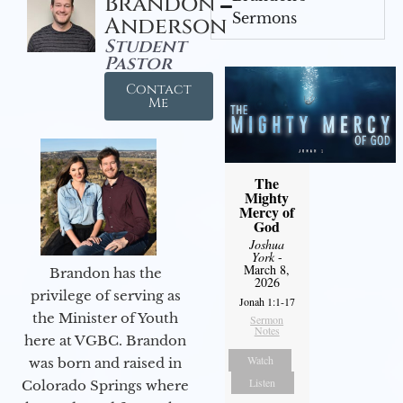
Brandon
Sermons
Anderson
Student
Pastor
Contact
Me
The
Mighty
Mercy of
God
Joshua
York
-
March 8,
Brandon has the
2026
privilege of serving as
Jonah 1:1-17
the Minister of Youth
Sermon
Notes
here at VGBC. Brandon
Watch
was born and raised in
Listen
Colorado Springs where