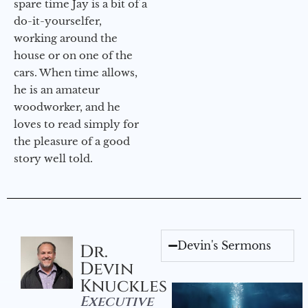
spare time Jay is a bit of a
do-it-yourselfer,
working around the
house or on one of the
cars. When time allows,
he is an amateur
woodworker, and he
loves to read simply for
the pleasure of a good
story well told.
Devin's Sermons
Dr.
Devin
Knuckles
Executive