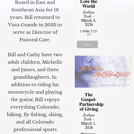
Love the
Board in East and
World
Southeast Asia for 18
Joshua
York
-
years. Bill returned to
March 4,
2026
Vista Grande in 2023 to
1 John 2:12-
serve as Director of
17
Pastoral Care.
Listen
Bill and Cathy have two
adult children, Michelle
and James, and three
granddaughters. In
addition to riding his
motorcycle and playing
The
Gospel-
the guitar, Bill enjoys
Partnership
everything Colorado;
of Giving
hiking, fly fishing, skiing,
Joshua
York
-
and all Colorado
March 1,
2026
professional sports
Philippians