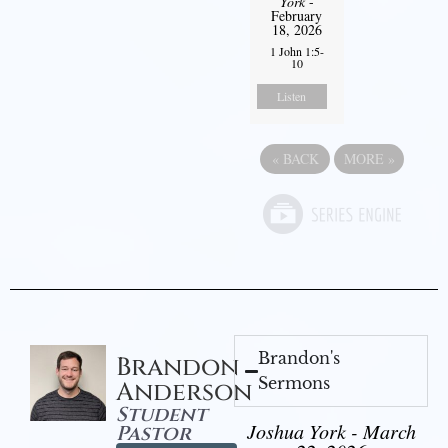
York
-
February
18, 2026
1 John 1:5-
10
Listen
«
BACK
MORE
»
Brandon's
Brandon
Sermons
Anderson
Student
Joshua York - March
Pastor