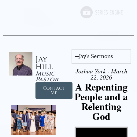
Jay's Sermons
Jay
Hill
Joshua York - March
Music
22, 2026
Pastor
A Repenting
Contact
People and a
Me
Relenting
God
Video Player