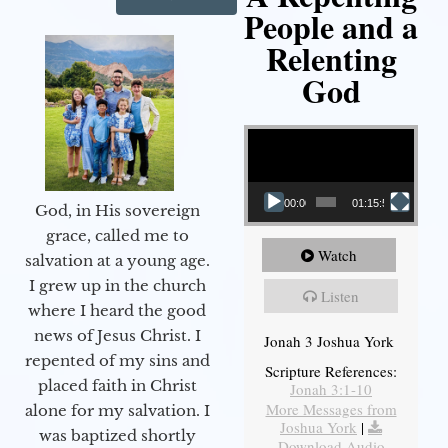
People and a
Relenting
God
Video Player
00:00
01:15:55
God, in His sovereign
grace, called me to
Watch
salvation at a young age.
I grew up in the church
Listen
where I heard the good
news of Jesus Christ. I
Jonah 3 Joshua York
repented of my sins and
Scripture References:
placed faith in Christ
Jonah 3:1-10
More Messages from
alone for my salvation. I
Joshua York
|
was baptized shortly
Download Audio