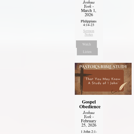
Joshua
York
-
March 1,
2026
Philippians
4:14-23
Sermon
Notes
Watch
Listen
Gospel
Obedience
Joshua
York
-
February
25, 2026
1 John 2:1-