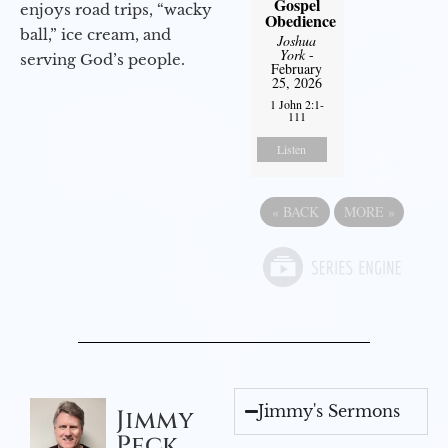
Gospel
enjoys road trips, “wacky
Obedience
ball,” ice cream, and
Joshua
York
-
serving God’s people.
February
25, 2026
1 John 2:1-
111
Listen
«
BACK
MORE
»
Jimmy's Sermons
Jimmy
Peck