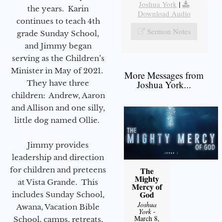
Joshua York
|
the years. Karin
Download Audio
continues to teach 4th
Sermon Notes
grade Sunday School,
and Jimmy began
serving as the Children’s
Minister in May of 2021.
More Messages from
They have three
Joshua York...
children: Andrew, Aaron
and Allison and one silly,
little dog named Ollie.
Jimmy provides
leadership and direction
for children and preteens
The
Mighty
at Vista Grande. This
Mercy of
God
includes Sunday School,
Joshua
Awana, Vacation Bible
York
-
March 8,
School, camps, retreats,