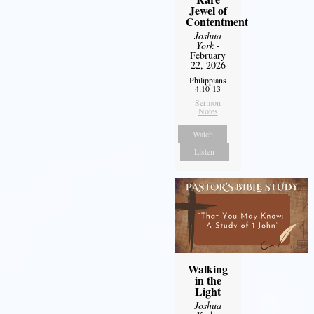
Jewel of
Contentment
Joshua
York
-
February
22, 2026
Philippians
4:10-13
Sermon
Notes
Watch
Listen
Walking
in the
Light
Joshua