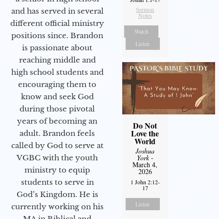
Sermon
and has served in several
Notes
different official ministry
Watch
positions since. Brandon
Listen
is passionate about
reaching middle and
high school students and
encouraging them to
know and seek God
during those pivotal
years of becoming an
Do Not
Love the
adult. Brandon feels
World
called by God to serve at
Joshua
VGBC with the youth
York
-
March 4,
ministry to equip
2026
students to serve in
1 John 2:12-
17
God’s Kingdom. He is
Listen
currently working on his
MA in Biblical and