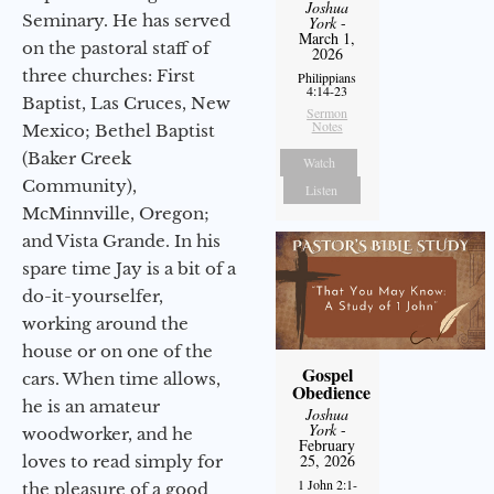
Joshua
Seminary. He has served
York
-
March 1,
on the pastoral staff of
2026
three churches: First
Philippians
4:14-23
Baptist, Las Cruces, New
Sermon
Notes
Mexico; Bethel Baptist
(Baker Creek
Watch
Community),
Listen
McMinnville, Oregon;
and Vista Grande. In his
spare time Jay is a bit of a
do-it-yourselfer,
working around the
house or on one of the
Gospel
cars. When time allows,
Obedience
he is an amateur
Joshua
York
-
woodworker, and he
February
25, 2026
loves to read simply for
1 John 2:1-
the pleasure of a good