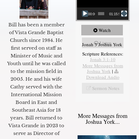
00:00
01:15:55
Bill has been a member
Watch
of Vista Grande Baptist
Church since 1984. He
Listen
Jonah 3 Joshua York
first served on staff as
Scripture References:
Minister of Music and
Jonah 3:1-10
Youth until he was called
More Messages from
Joshua York
|
to the mission field in
Download Audio
2005. He and his wife
Cathy served with the
Sermon Notes
International Mission
Board in East and
Southeast Asia for 18
More Messages from
years. Bill returned to
Joshua York...
Vista Grande in 2023 to
serve as Director of