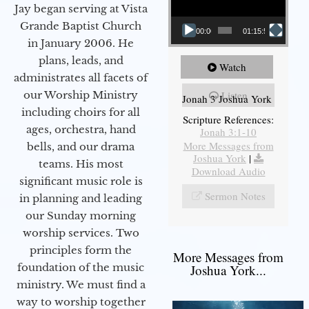
Jay began serving at Vista
Grande Baptist Church
00:00
01:15:55
in January 2006. He
plans, leads, and
Watch
administrates all facets of
our Worship Ministry
Listen
Jonah 3 Joshua York
including choirs for all
Scripture References:
ages, orchestra, hand
Jonah 3:1-10
More Messages from
bells, and our drama
Joshua York
|
teams. His most
Download Audio
significant music role is
Sermon Notes
in planning and leading
our Sunday morning
worship services. Two
principles form the
More Messages from
foundation of the music
Joshua York...
ministry. We must find a
way to worship together