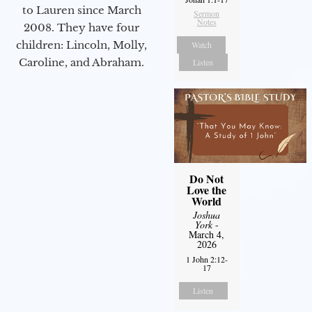
to Lauren since March
Sermon
Notes
2008. They have four
children: Lincoln, Molly,
Watch
Caroline, and Abraham.
Listen
Do Not
Love the
World
Joshua
York
-
March 4,
2026
1 John 2:12-
17
Listen