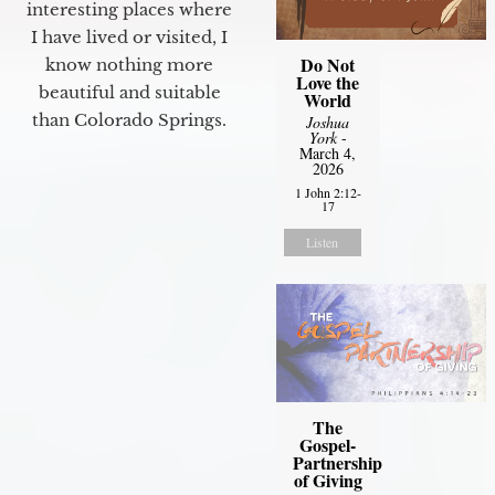
interesting places where
I have lived or visited, I
Do Not
know nothing more
Love the
beautiful and suitable
World
than Colorado Springs.
Joshua
York
-
March 4,
2026
1 John 2:12-
17
Listen
The
Gospel-
Partnership
of Giving