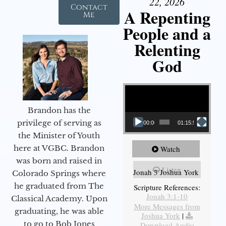
22, 2026
Contact
A Repenting
Me
People and a
Relenting
God
Video Player
Brandon has the
privilege of serving as
00:00
01:15:55
the Minister of Youth
here at VGBC. Brandon
Watch
was born and raised in
Listen
Jonah 3 Joshua York
Colorado Springs where
he graduated from The
Scripture References:
Jonah 3:1-10
Classical Academy. Upon
More Messages from
graduating, he was able
Joshua York
|
to go to Bob Jones
Download Audio