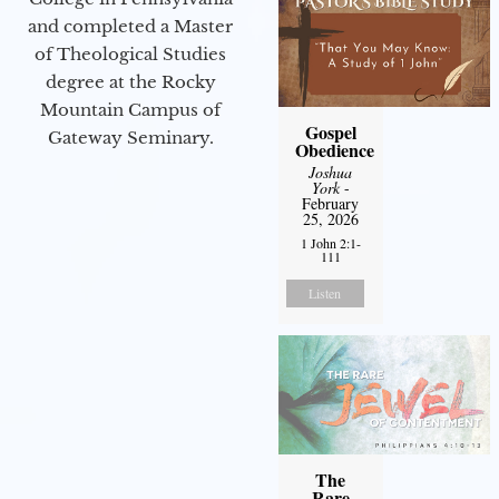
and completed a Master
of Theological Studies
degree at the Rocky
Mountain Campus of
Gospel
Gateway Seminary.
Obedience
Joshua
York
-
February
25, 2026
1 John 2:1-
111
Listen
The
Rare