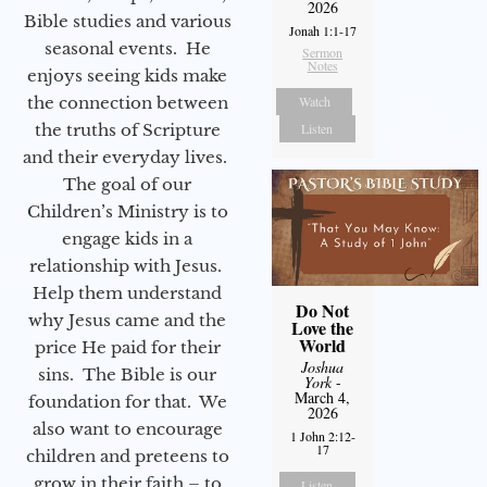
2026
Bible studies and various
Jonah 1:1-17
seasonal events. He
Sermon
Notes
enjoys seeing kids make
the connection between
Watch
the truths of Scripture
Listen
and their everyday lives.
The goal of our
Children’s Ministry is to
engage kids in a
relationship with Jesus.
Help them understand
Do Not
why Jesus came and the
Love the
World
price He paid for their
Joshua
sins. The Bible is our
York
-
March 4,
foundation for that. We
2026
also want to encourage
1 John 2:12-
17
children and preteens to
grow in their faith – to
Listen