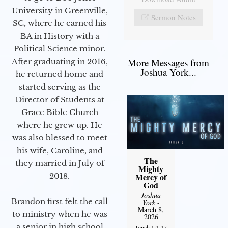
University in Greenville,
Sermon Notes
SC, where he earned his
BA in History with a
Political Science minor.
More Messages from
After graduating in 2016,
Joshua York...
he returned home and
started serving as the
Director of Students at
Grace Bible Church
where he grew up. He
was also blessed to meet
his wife, Caroline, and
The
they married in July of
Mighty
2018.
Mercy of
God
Joshua
Brandon first felt the call
York
-
March 8,
to ministry when he was
2026
a senior in high school
Jonah 1:1-17