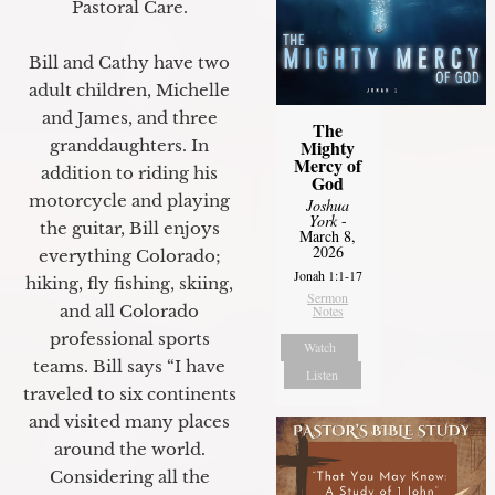
Pastoral Care.
Bill and Cathy have two
adult children, Michelle
and James, and three
The
granddaughters. In
Mighty
Mercy of
addition to riding his
God
motorcycle and playing
Joshua
York
-
the guitar, Bill enjoys
March 8,
2026
everything Colorado;
Jonah 1:1-17
hiking, fly fishing, skiing,
Sermon
and all Colorado
Notes
professional sports
Watch
teams. Bill says “I have
Listen
traveled to six continents
and visited many places
around the world.
Considering all the