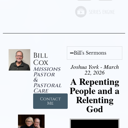
Bill's Sermons
Bill
Cox
Joshua York - March
Missions
22, 2026
Pastor
A Repenting
&
Pastoral
People and a
Care
Relenting
Contact
Me
God
Video Player