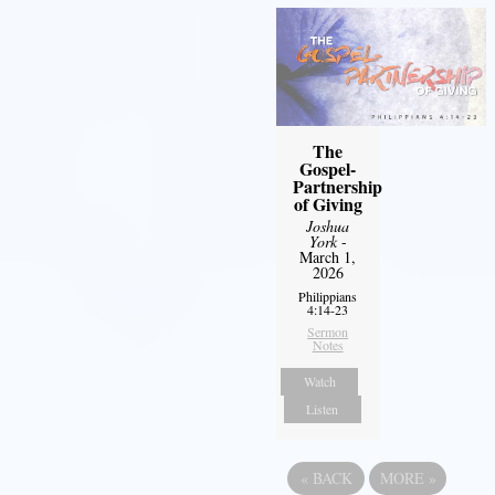
The
Gospel-
Partnership
of Giving
Joshua
York
-
March 1,
2026
Philippians
4:14-23
Sermon
Notes
Watch
Listen
«
BACK
MORE
»