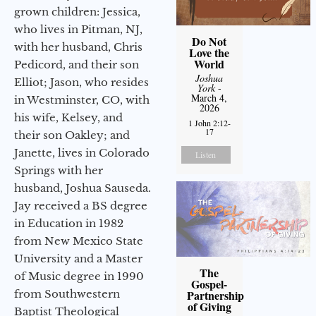
grown children: Jessica,
who lives in Pitman, NJ,
Do Not
with her husband, Chris
Love the
World
Pedicord, and their son
Joshua
Elliot; Jason, who resides
York
-
March 4,
in Westminster, CO, with
2026
his wife, Kelsey, and
1 John 2:12-
17
their son Oakley; and
Janette, lives in Colorado
Listen
Springs with her
husband, Joshua Sauseda.
Jay received a BS degree
in Education in 1982
from New Mexico State
University and a Master
The
of Music degree in 1990
Gospel-
from Southwestern
Partnership
of Giving
Baptist Theological