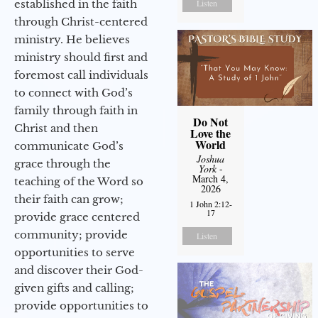
established in the faith
Listen
through Christ-centered
ministry. He believes
ministry should first and
foremost call individuals
to connect with God’s
family through faith in
Do Not
Christ and then
Love the
World
communicate God’s
Joshua
grace through the
York
-
March 4,
teaching of the Word so
2026
their faith can grow;
1 John 2:12-
17
provide grace centered
community; provide
Listen
opportunities to serve
and discover their God-
given gifts and calling;
provide opportunities to