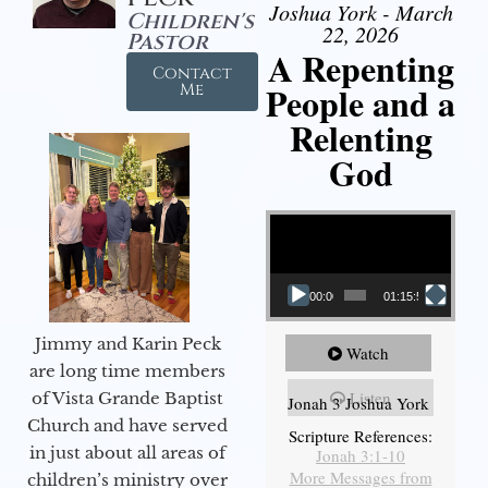
Joshua York - March
Children's
22, 2026
Pastor
A Repenting
Contact
People and a
Me
Relenting
God
Video Player
00:00
01:15:55
Jimmy and Karin Peck
Watch
are long time members
Listen
of Vista Grande Baptist
Jonah 3 Joshua York
Church and have served
Scripture References:
in just about all areas of
Jonah 3:1-10
More Messages from
children’s ministry over