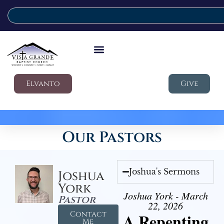
Elvanto
Give
Our Pastors
Joshua's Sermons
Joshua
York
Joshua York - March
Pastor
22, 2026
Contact
A Repenting
Me