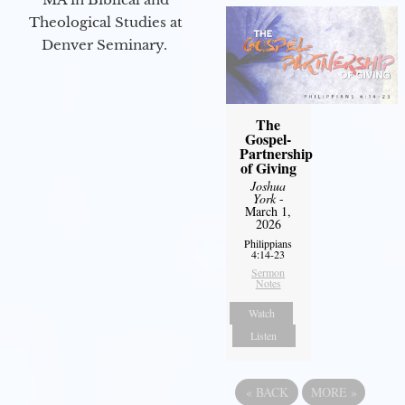
Theological Studies at
Denver Seminary.
The
Gospel-
Partnership
of Giving
Joshua
York
-
March 1,
2026
Philippians
4:14-23
Sermon
Notes
Watch
Listen
«
BACK
MORE
»