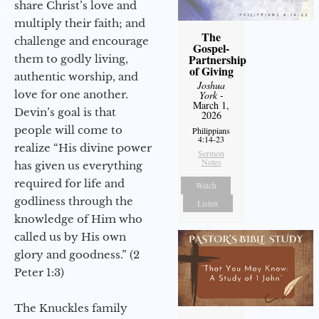
share Christ’s love and
multiply their faith; and
The
challenge and encourage
Gospel-
Partnership
them to godly living,
of Giving
authentic worship, and
Joshua
love for one another.
York
-
March 1,
Devin’s goal is that
2026
people will come to
Philippians
4:14-23
realize “His divine power
Sermon
Notes
has given us everything
required for life and
Watch
godliness through the
Listen
knowledge of Him who
called us by His own
glory and goodness.” (2
Peter 1:3)
The Knuckles family