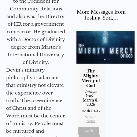
to the President for
Community Relations
More Messages from
and also was the Director
Joshua York...
of HR for a government
contractor. He graduated
with a Doctor of Divinity
degree from Master’s
International University
of Divinity.
Devin’s ministry
The
Mighty
philosophy is adamant
Mercy of
God
that ministry not elevate
Joshua
the experience over
York
-
March 8,
truth. The preeminence
2026
of Christ and of the
Jonah 1:1-17
Word must be the center
Sermon
Notes
of ministry. People must
be nurtured and
Watch