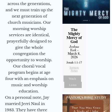
across the generations,
and we must train up the
next generation of
church musicians. Our
morning worship
The
Mighty
services are identical,
Mercy of
God
prayerfully designed to
Joshua
give the whole
York
-
March 8,
congregation the
2026
opportunity to worship.
Jonah 1:1-17
Our choral/vocal
Sermon
Notes
program begins at age
four with an emphasis on
Watch
music and worship
Listen
education.
On a personal note, Jay
married Jerri Naul in
1983. They have three