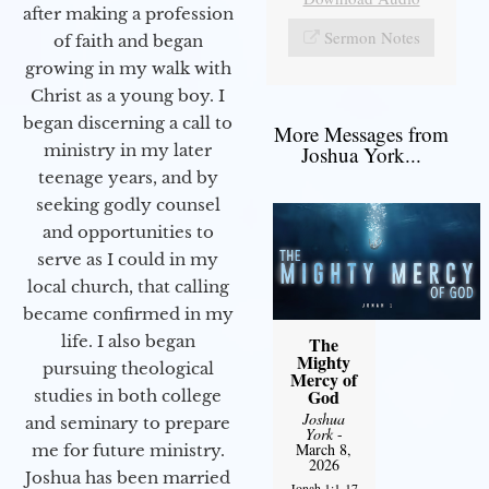
after making a profession
Sermon Notes
of faith and began
growing in my walk with
Christ as a young boy. I
began discerning a call to
More Messages from
ministry in my later
Joshua York...
teenage years, and by
seeking godly counsel
and opportunities to
serve as I could in my
local church, that calling
became confirmed in my
life. I also began
The
Mighty
pursuing theological
Mercy of
God
studies in both college
Joshua
and seminary to prepare
York
-
March 8,
me for future ministry.​
2026
Joshua has been married
Jonah 1:1-17