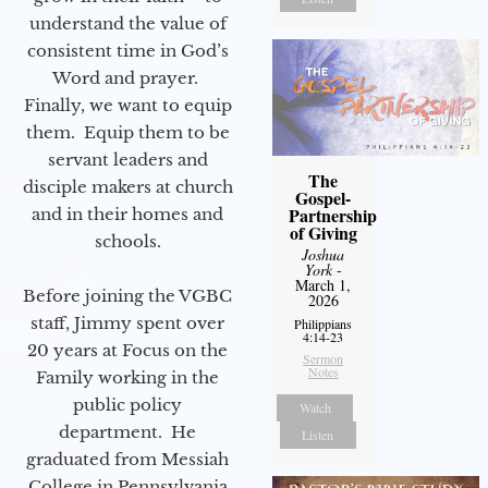
understand the value of
consistent time in God’s
Word and prayer.
Finally, we want to equip
them. Equip them to be
servant leaders and
The
disciple makers at church
Gospel-
Partnership
and in their homes and
of Giving
schools.
Joshua
York
-
March 1,
Before joining the VGBC
2026
staff, Jimmy spent over
Philippians
4:14-23
20 years at Focus on the
Sermon
Notes
Family working in the
public policy
Watch
department. He
Listen
graduated from Messiah
College in Pennsylvania