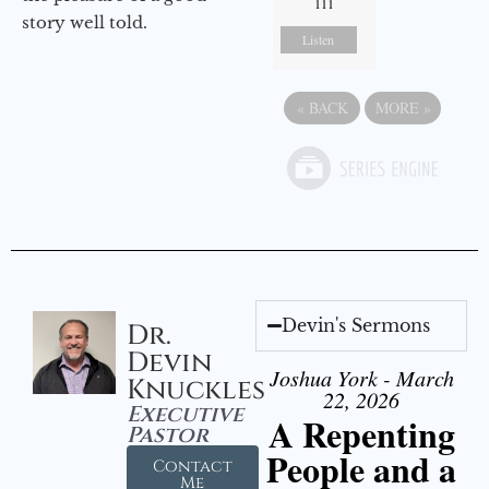
111
story well told.
Listen
«
BACK
MORE
»
Devin's Sermons
Dr.
Devin
Joshua York - March
Knuckles
22, 2026
Executive
A Repenting
Pastor
People and a
Contact
Me