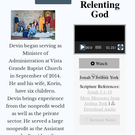
Relenting
God
Video Player
Devin began serving as
00:00
01:15:55
Minister of
Administration at Vista
Watch
Grande Baptist Church
Listen
in September of 2014.
Jonah 3 Joshua York
He and his wife, Korin,
Scripture References:
have six children.
Jonah 3:1-10
More Messages from
Devin brings experience
Joshua York
|
from the nonprofit world
Download Audio
as well as the private
Sermon Notes
sector. He served a large
nonprofit as the Assistant