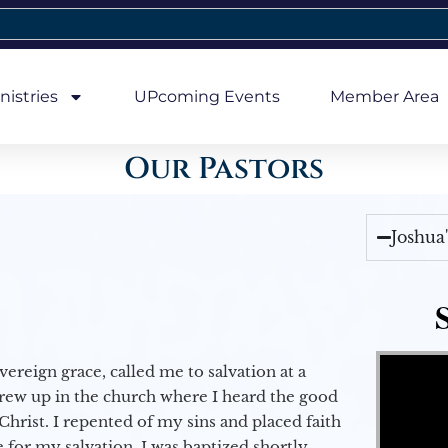
nistries
UPcoming Events
Member Area
Our Pastors
Joshua
Video Player
vereign grace, called me to salvation at a
grew up in the church where I heard the good
Christ. I repented of my sins and placed faith
e for my salvation. I was baptized shortly