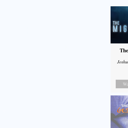
The
Joshu
Wa