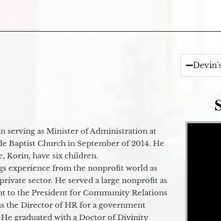
Devin'
Video Player
 serving as Minister of Administration at
de Baptist Church in September of 2014. He
e, Korin, have six children.
gs experience from the nonprofit world as
 private sector. He served a large nonprofit as
ant to the President for Community Relations
as the Director of HR for a government
 He graduated with a Doctor of Divinity