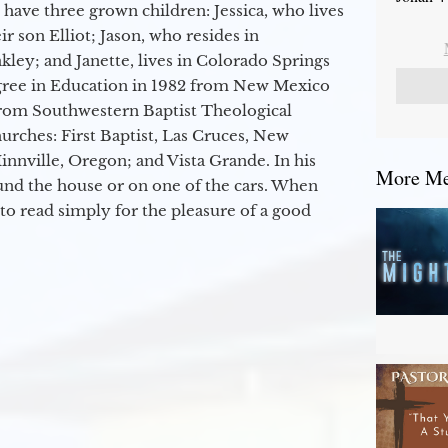
 have three grown children: Jessica, who lives
r son Elliot; Jason, who resides in
kley; and Janette, lives in Colorado Springs
egree in Education in 1982 from New Mexico
from Southwestern Baptist Theological
hurches: First Baptist, Las Cruces, New
nville, Oregon; and Vista Grande. In his
More Mes
round the house or on one of the cars. When
to read simply for the pleasure of a good