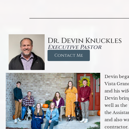
Dr. Devin Knuckles
Executive Pastor
Contact Me
Devin began
Vista Gran
and his wif
Devin brin
well as the
the Assist
and also w
contractor.