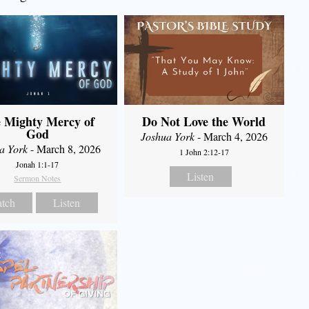
 Mighty Mercy of
Do Not Love the World
God
Joshua York
- March 4, 2026
a York
- March 8, 2026
1 John 2:12-17
Jonah 1:1-17
Listen
Sermon Notes
tch
Listen