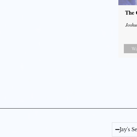
The 
Joshu
Wa
Jay's 