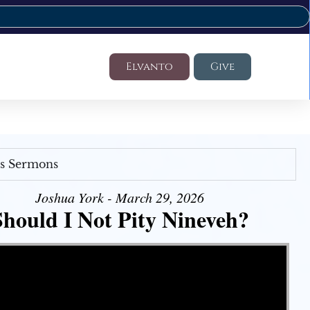
Elvanto
Give
's Sermons
Joshua York - March 29, 2026
Should I Not Pity Nineveh?