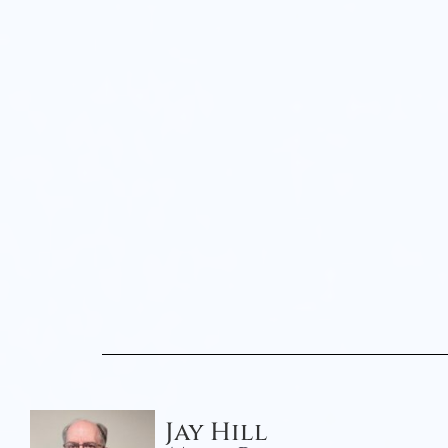
Jay Hill