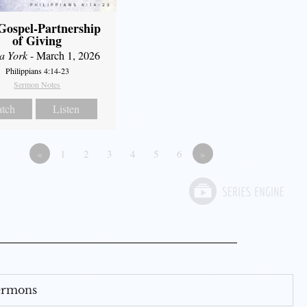
Gospel-Partnership
of Giving
a York
- March 1, 2026
Philippians 4:14-23
Sermon Notes
tch
Listen
«
1
2
3
4
5
6
»
Sermons