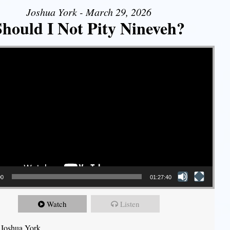
Joshua York - March 29, 2026
Should I Not Pity Nineveh?
00
01:27:40
Watch
Listen
 Joshua York