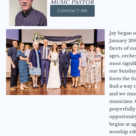
Music Pastor
Contact Me
Jay began s
January 200
facets of o
ages, orche
most signif
our Sunday
form the f
find a way 
and we must
musicians. 
prayerfully
opportunit
begins at a
worship ed