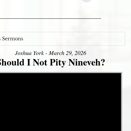
s Sermons
Joshua York - March 29, 2026
Should I Not Pity Nineveh?