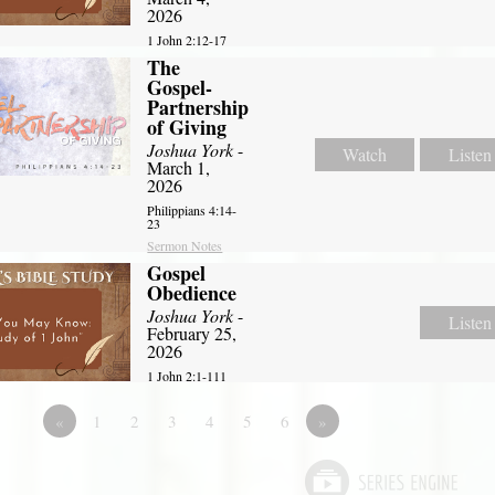
2026
1 John 2:12-17
The
Gospel-
Partnership
of Giving
Joshua York
-
Watch
Listen
March 1,
2026
Philippians 4:14-
23
Sermon Notes
Gospel
Obedience
Joshua York
-
Listen
February 25,
2026
1 John 2:1-111
«
1
2
3
4
5
6
»