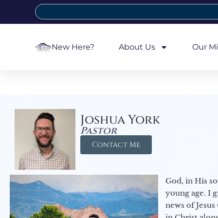
New Here?
About Us
Our Mi
Joshua York
Pastor
Contact Me
God, in His so
young age. I 
news of Jesus 
in Christ alon