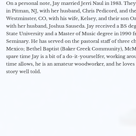
On a personal note, Jay married Jerri Naul in 1983. They
in Pitman, NJ, with her husband, Chris Pedicord, and thei
Westminster, CO, with his wife, Kelsey, and their son Oa
with her husband, Joshua Sauseda. Jay received a BS d
State University and a Master of Music degree in 1990 
Seminary. He has served on the pastoral staff of three c
Mexico; Bethel Baptist (Baker Creek Community), McMin
spare time Jay is a bit of a do-it-yourselfer, working a
time allows, he is an amateur woodworker, and he loves 
story well told.