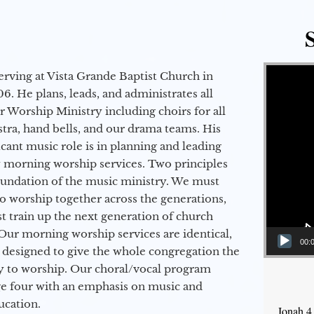
Video Player
erving at Vista Grande Baptist Church in
6. He plans, leads, and administrates all
ur Worship Ministry including choirs for all
stra, hand bells, and our drama teams. His
icant music role is in planning and leading
 morning worship services. Two principles
oundation of the music ministry. We must
to worship together across the generations,
 train up the next generation of church
Our morning worship services are identical,
00:
 designed to give the whole congregation the
y to worship. Our choral/vocal program
ge four with an emphasis on music and
ucation.
Jonah 4