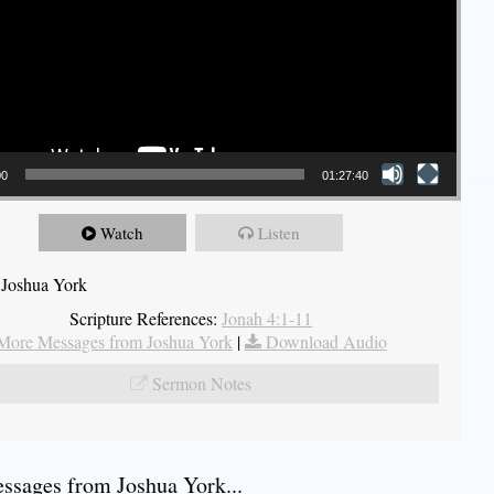
00
01:27:40
Watch
Listen
 Joshua York
Scripture References:
Jonah 4:1-11
More Messages from Joshua York
|
Download Audio
Sermon Notes
sages from Joshua York...