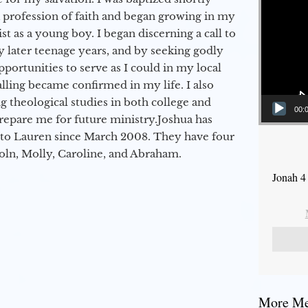
a profession of faith and began growing in my
st as a young boy. I began discerning a call to
 later teenage years, and by seeking godly
portunities to serve as I could in my local
alling became confirmed in my life. I also
 theological studies in both college and
00:
epare me for future ministry.​ Joshua has
to Lauren since March 2008. They have four
coln, Molly, Caroline, and Abraham.
Jonah 4
More Mes