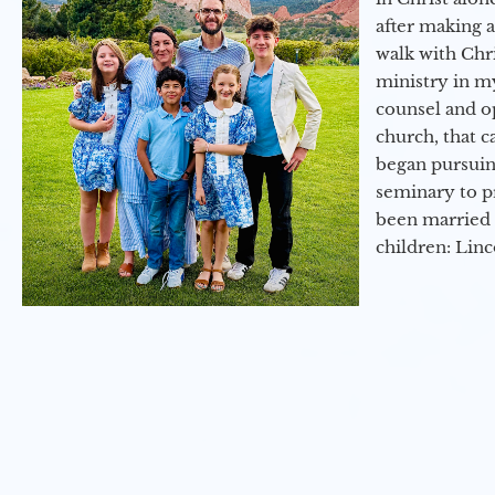
after making 
walk with Chri
ministry in my
counsel and op
church, that c
began pursuing
seminary to pr
been married 
children: Lin