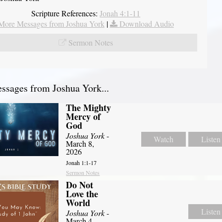
Scripture References:
Jonah 4:1-11
More Messages from Joshua York
|
Download Audio
Sermon Notes
sages from Joshua York...
The Mighty
Mercy of
God
Joshua York
-
Watch
Listen
March 8,
2026
Jonah 1:1-17
Sermon Notes
Do Not
Love the
World
Listen
Joshua York
-
March 4,