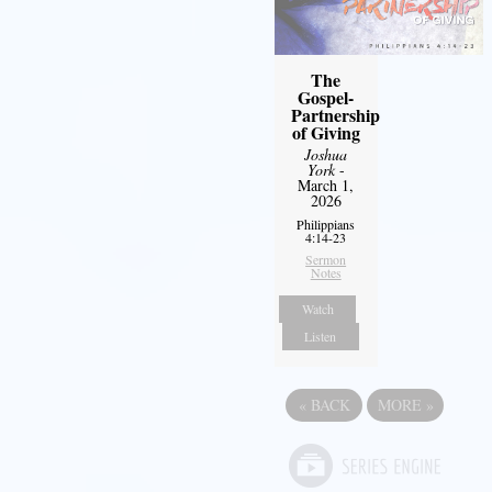
The
Gospel-
Partnership
of Giving
Joshua
York
-
March 1,
2026
Philippians
4:14-23
Sermon
Notes
Watch
Listen
«
BACK
MORE
»