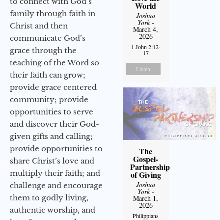
to connect with God’s
World
family through faith in
Joshua
York
-
Christ and then
March 4,
2026
communicate God’s
1 John 2:12-
grace through the
17
teaching of the Word so
Listen
their faith can grow;
provide grace centered
community; provide
opportunities to serve
and discover their God-
given gifts and calling;
provide opportunities to
The
Gospel-
share Christ’s love and
Partnership
multiply their faith; and
of Giving
Joshua
challenge and encourage
York
-
them to godly living,
March 1,
2026
authentic worship, and
Philippians