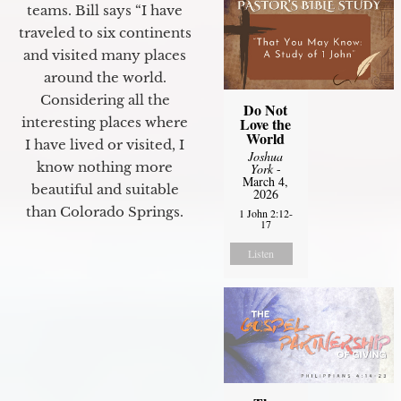
teams. Bill says “I have
traveled to six continents
and visited many places
around the world.
Considering all the
Do Not
interesting places where
Love the
World
I have lived or visited, I
Joshua
know nothing more
York
-
March 4,
beautiful and suitable
2026
than Colorado Springs.
1 John 2:12-
17
Listen