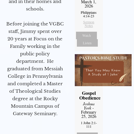
and in their homes and
March 1,
2026
schools.
Philippians
4:14-23
Sermon
Before joining the VGBC
Notes
staff, Jimmy spent over
Watch
20 years at Focus on the
Listen
Family working in the
public policy
department. He
graduated from Messiah
College in Pennsylvania
and completed a Master
of Theological Studies
Gospel
Obedience
degree at the Rocky
Joshua
Mountain Campus of
York
-
February
Gateway Seminary.
25, 2026
1 John 2:1-
111