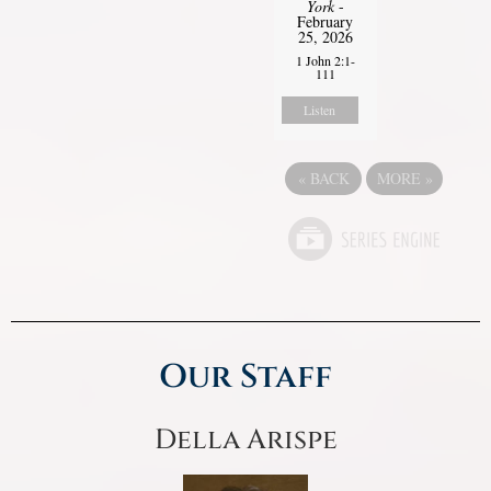
York
-
February
25, 2026
1 John 2:1-
111
Listen
«
BACK
MORE
»
Our Staff
Della Arispe