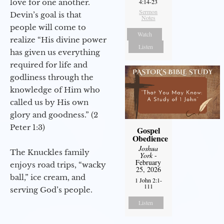
love for one another.
4:14-23
Sermon
Devin’s goal is that
Notes
people will come to
Watch
realize “His divine power
Listen
has given us everything
required for life and
godliness through the
knowledge of Him who
called us by His own
glory and goodness.” (2
Peter 1:3)
Gospel
Obedience
Joshua
The Knuckles family
York
-
February
enjoys road trips, “wacky
25, 2026
ball,” ice cream, and
1 John 2:1-
111
serving God’s people.
Listen