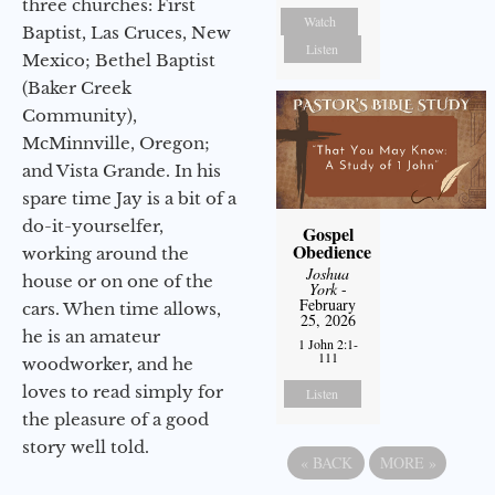
three churches: First
Watch
Baptist, Las Cruces, New
Listen
Mexico; Bethel Baptist
(Baker Creek
Community),
McMinnville, Oregon;
and Vista Grande. In his
spare time Jay is a bit of a
do-it-yourselfer,
Gospel
Obedience
working around the
Joshua
house or on one of the
York
-
February
cars. When time allows,
25, 2026
he is an amateur
1 John 2:1-
111
woodworker, and he
loves to read simply for
Listen
the pleasure of a good
story well told.
«
BACK
MORE
»