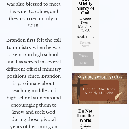
Mighty
was also blessed to meet
Mercy of
his wife, Caroline, and
God
Joshua
they married in July of
York
-
2018.
March 8,
2026
Jonah 1:1-17
Brandon first felt the call
Sermon
Notes
to ministry when he was
a senior in high school
Watch
and has served in several
Listen
different official ministry
positions since. Brandon
is passionate about
reaching middle and
high school students and
encouraging them to
Do Not
know and seek God
Love the
during those pivotal
World
Joshua
years of becoming an