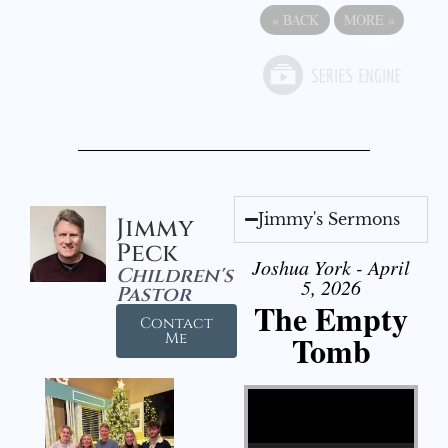
«
BACK
MORE
»
Jimmy's Sermons
Jimmy
Peck
Joshua York - April
Children's
5, 2026
Pastor
The Empty
Contact
Tomb
Me
Video Player