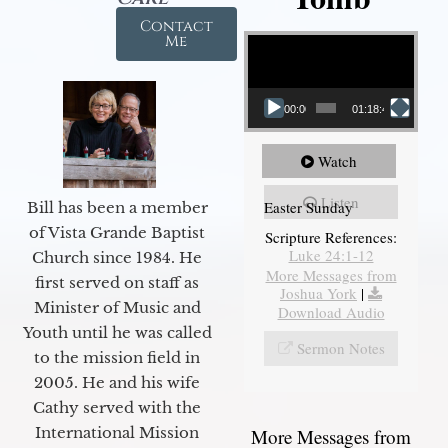
Contact
Video Player
Me
00:00
01:18:43
Watch
Listen
Easter Sunday
Bill has been a member
of Vista Grande Baptist
Scripture References:
Luke 24:1-12
Church since 1984. He
More Messages from
first served on staff as
Joshua York
|
Minister of Music and
Download Audio
Youth until he was called
Sermon Notes
to the mission field in
2005. He and his wife
Cathy served with the
International Mission
More Messages from