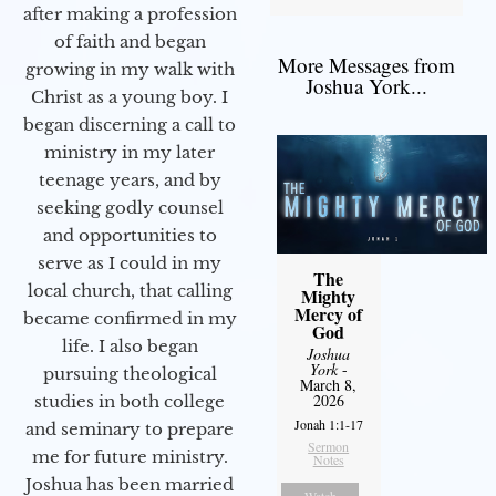
after making a profession
of faith and began
More Messages from
growing in my walk with
Joshua York...
Christ as a young boy. I
began discerning a call to
ministry in my later
teenage years, and by
seeking godly counsel
and opportunities to
serve as I could in my
The
local church, that calling
Mighty
Mercy of
became confirmed in my
God
life. I also began
Joshua
York
-
pursuing theological
March 8,
2026
studies in both college
Jonah 1:1-17
and seminary to prepare
Sermon
me for future ministry.​
Notes
Joshua has been married