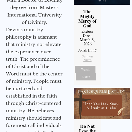
with a Doctor of Divinity
degree from Master’s
The
International University
Mighty
Mercy of
of Divinity.
God
Devin’s ministry
Joshua
York
-
philosophy is adamant
March 8,
2026
that ministry not elevate
Jonah 1:1-17
the experience over
Sermon
truth. The preeminence
Notes
of Christ and of the
Watch
Word must be the center
Listen
of ministry. People must
be nurtured and
established in the faith
through Christ-centered
ministry. He believes
ministry should first and
foremost call individuals
Do Not
Love the