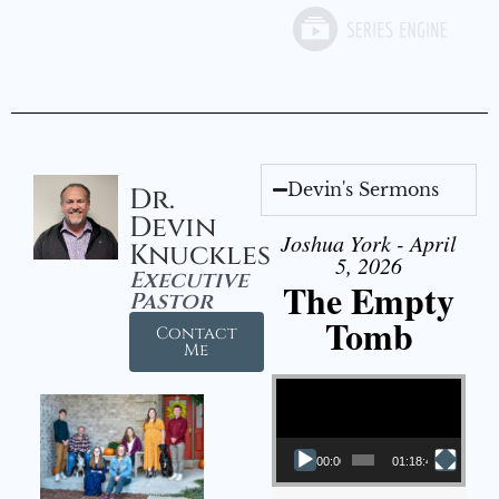
Devin's Sermons
Dr.
Devin
Joshua York - April
Knuckles
5, 2026
Executive
The Empty
Pastor
Tomb
Contact
Me
Video Player
00:00
01:18:43