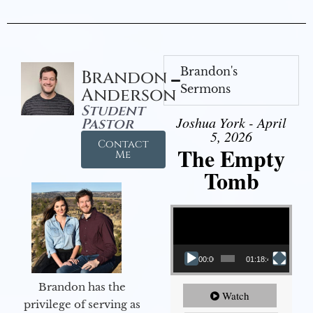
Brandon's
Brandon
Sermons
Anderson
Student
Joshua York - April
Pastor
5, 2026
Contact
The Empty
Me
Tomb
Video Player
00:00
01:18:43
Brandon has the
Watch
privilege of serving as