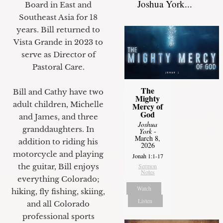
Joshua York...
Board in East and
Southeast Asia for 18
years. Bill returned to
Vista Grande in 2023 to
serve as Director of
Pastoral Care.
The
Bill and Cathy have two
Mighty
adult children, Michelle
Mercy of
God
and James, and three
Joshua
granddaughters. In
York
-
March 8,
addition to riding his
2026
motorcycle and playing
Jonah 1:1-17
the guitar, Bill enjoys
Sermon
Notes
everything Colorado;
Watch
hiking, fly fishing, skiing,
Listen
and all Colorado
professional sports