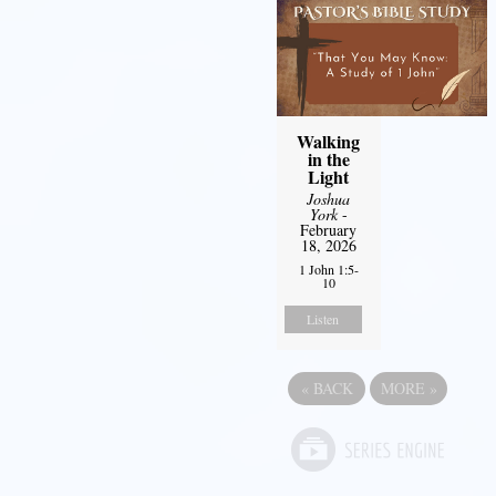
Walking
in the
Light
Joshua
York
-
February
18, 2026
1 John 1:5-
10
Listen
«
BACK
MORE
»