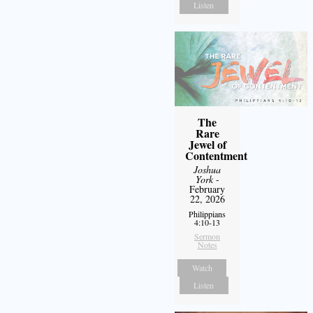
Listen
The
Rare
Jewel of
Contentment
Joshua
York
-
February
22, 2026
Philippians
4:10-13
Sermon
Notes
Watch
Listen