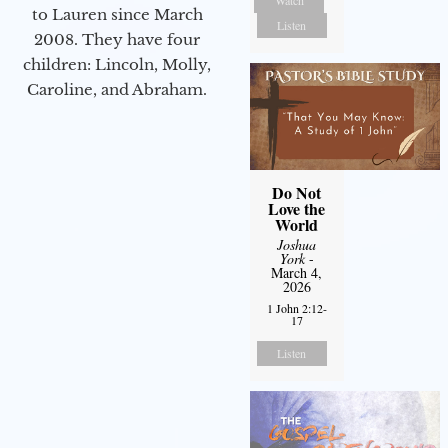
Watch
to Lauren since March
Listen
2008. They have four
children: Lincoln, Molly,
Caroline, and Abraham.
Do Not
Love the
World
Joshua
York
-
March 4,
2026
1 John 2:12-
17
Listen