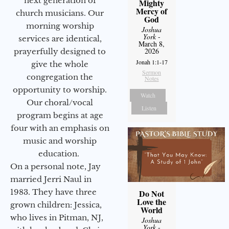
next generation of
Mighty
Mercy of
church musicians. Our
God
morning worship
Joshua
York
-
services are identical,
March 8,
2026
prayerfully designed to
Jonah 1:1-17
give the whole
Sermon
congregation the
Notes
opportunity to worship.
Watch
Our choral/vocal
Listen
program begins at age
four with an emphasis on
music and worship
education.
On a personal note, Jay
married Jerri Naul in
1983. They have three
Do Not
Love the
grown children: Jessica,
World
who lives in Pitman, NJ,
Joshua
York
-