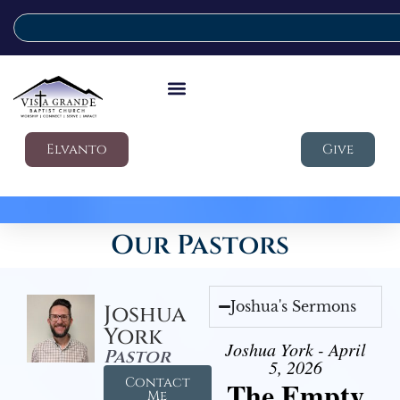
Elvanto
Give
Our Pastors
Joshua's Sermons
Joshua
York
Joshua York - April
Pastor
5, 2026
Contact
The Empty
Me