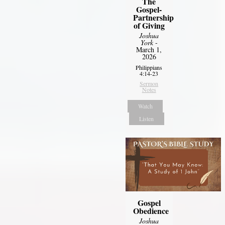
The
Gospel-
Partnership
of Giving
Joshua
York
-
March 1,
2026
Philippians
4:14-23
Sermon
Notes
Watch
Listen
Gospel
Obedience
Joshua