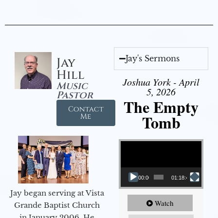
Jay's Sermons
Jay
Hill
Joshua York - April
Music
5, 2026
Pastor
The Empty
Contact
Tomb
Me
Video Player
00:00
01:18:43
Jay began serving at Vista
Watch
Grande Baptist Church
in January 2006. He