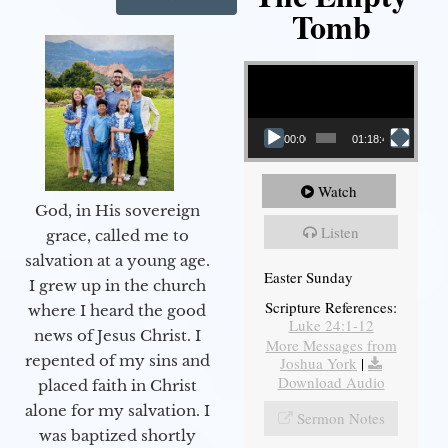
Tomb
Video Player
00:00
01:18:43
Watch
God, in His sovereign
Listen
grace, called me to
salvation at a young age.
Easter Sunday
I grew up in the church
Scripture References:
where I heard the good
Luke 24:1-12
news of Jesus Christ. I
More Messages from
repented of my sins and
Joshua York
|
Download Audio
placed faith in Christ
alone for my salvation. I
Sermon Notes
was baptized shortly