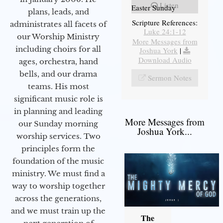
Listen
Easter Sunday
plans, leads, and
Scripture References:
administrates all facets of
Luke 24:1-12
our Worship Ministry
More Messages from
including choirs for all
Joshua York
|
Download Audio
ages, orchestra, hand
bells, and our drama
Sermon Notes
teams. His most
significant music role is
in planning and leading
More Messages from
our Sunday morning
Joshua York...
worship services. Two
principles form the
foundation of the music
ministry. We must find a
way to worship together
across the generations,
and we must train up the
The