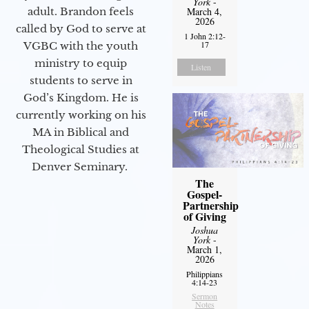
York
-
adult. Brandon feels
March 4,
2026
called by God to serve at
1 John 2:12-
17
VGBC with the youth
ministry to equip
Listen
students to serve in
God’s Kingdom. He is
currently working on his
MA in Biblical and
Theological Studies at
Denver Seminary.
The
Gospel-
Partnership
of Giving
Joshua
York
-
March 1,
2026
Philippians
4:14-23
Sermon
Notes