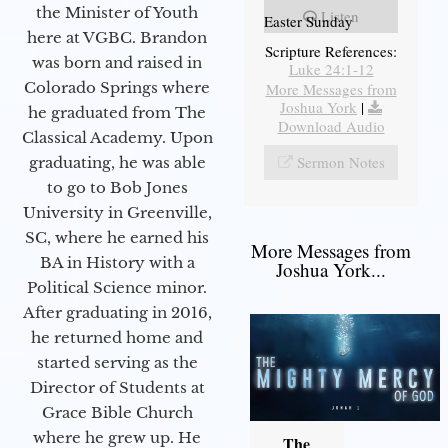
the Minister of Youth
Listen
Easter Sunday
here at VGBC. Brandon
Scripture References:
was born and raised in
Luke 24:1-12
Colorado Springs where
More Messages from
Joshua York
|
he graduated from The
Download Audio
Classical Academy. Upon
Sermon Notes
graduating, he was able
to go to Bob Jones
University in Greenville,
SC, where he earned his
More Messages from
BA in History with a
Joshua York...
Political Science minor.
After graduating in 2016,
he returned home and
started serving as the
Director of Students at
Grace Bible Church
where he grew up. He
The