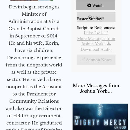
Watch
Devin began serving as
Minister of
Listen
Easter Sunday
Administration at Vista
Scripture References:
Grande Baptist Church
Luke 24:1-12
in September of 2014.
More Messages from
He and his wife, Korin,
Joshua York
|
Download Audio
have six children.
Devin brings experience
Sermon Notes
from the nonprofit world
as well as the private
sector. He served a large
More Messages from
nonprofit as the Assistant
Joshua York...
to the President for
Community Relations
and also was the Director
of HR for a government
contractor. He graduated