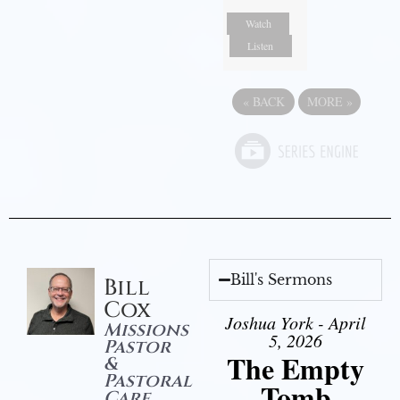
Watch
Listen
«
BACK
MORE
»
Bill's Sermons
Bill
Cox
Joshua York - April
Missions
5, 2026
Pastor
The Empty
&
Pastoral
Tomb
Care