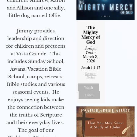
children: Andrew, Aaron
and Allison and one silly,
little dog named Ollie.
The
Jimmy provides
Mighty
Mercy of
leadership and direction
God
for children and preteens
Joshua
York
-
at Vista Grande. This
March 8,
2026
includes Sunday School,
Jonah 1:1-17
Awana, Vacation Bible
Sermon
School, camps, retreats,
Notes
Bible studies and various
Watch
seasonal events. He
Listen
enjoys seeing kids make
the connection between
the truths of Scripture
and their everyday lives.
The goal of our