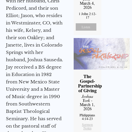
with her husband, Chris
March 4,
2026
Pedicord, and their son
1 John 2:12-
Elliot; Jason, who resides
17
in Westminster, CO, with
Listen
his wife, Kelsey, and
their son Oakley; and
Janette, lives in Colorado
Springs with her
husband, Joshua Sauseda.
Jay received a BS degree
in Education in 1982
The
Gospel-
from New Mexico State
Partnership
University and a Master
of Giving
Joshua
of Music degree in 1990
York
-
from Southwestern
March 1,
2026
Baptist Theological
Philippians
Seminary. He has served
4:14-23
Sermon
on the pastoral staff of
Notes