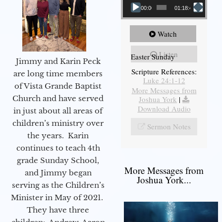
00:00
01:18:43
Watch
Listen
Easter Sunday
Jimmy and Karin Peck
Scripture References:
are long time members
Luke 24:1-12
of Vista Grande Baptist
More Messages from
Church and have served
Joshua York
|
Download Audio
in just about all areas of
children’s ministry over
Sermon Notes
the years. Karin
continues to teach 4th
grade Sunday School,
More Messages from
and Jimmy began
Joshua York...
serving as the Children’s
Minister in May of 2021.
They have three