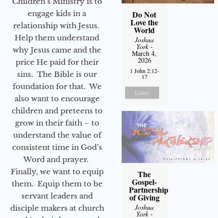
Children’s Ministry is to
engage kids in a
Do Not
Love the
relationship with Jesus.
World
Help them understand
Joshua
York
-
why Jesus came and the
March 4,
2026
price He paid for their
1 John 2:12-
sins. The Bible is our
17
foundation for that. We
Listen
also want to encourage
children and preteens to
grow in their faith – to
understand the value of
consistent time in God’s
Word and prayer.
Finally, we want to equip
The
Gospel-
them. Equip them to be
Partnership
servant leaders and
of Giving
Joshua
disciple makers at church
York
-