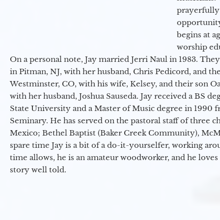
prayerfully
opportunit
begins at a
worship ed
On a personal note, Jay married Jerri Naul in 1983. They
in Pitman, NJ, with her husband, Chris Pedicord, and thei
Westminster, CO, with his wife, Kelsey, and their son Oa
with her husband, Joshua Sauseda. Jay received a BS d
State University and a Master of Music degree in 1990 
Seminary. He has served on the pastoral staff of three c
Mexico; Bethel Baptist (Baker Creek Community), McMin
spare time Jay is a bit of a do-it-yourselfer, working a
time allows, he is an amateur woodworker, and he loves 
story well told.