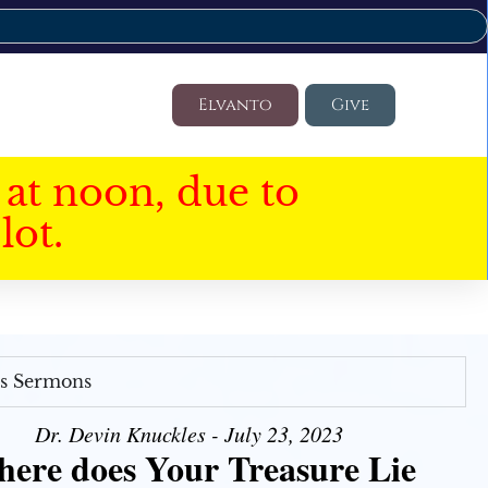
Elvanto
Give
at noon, due to
lot.
's Sermons
Dr. Devin Knuckles - July 23, 2023
ere does Your Treasure Lie