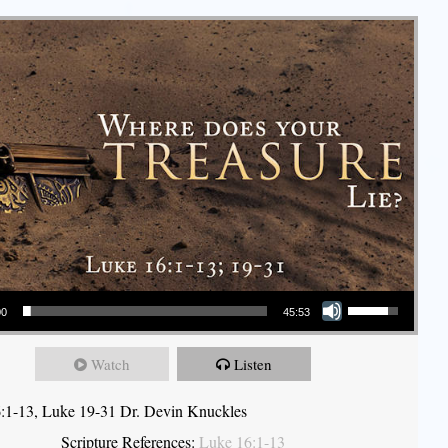
Use Up/Down Arrow keys to increase or decrease volume.
00
45:53
Watch
Listen
:1-13, Luke 19-31 Dr. Devin Knuckles
Scripture References:
Luke 16:1-13