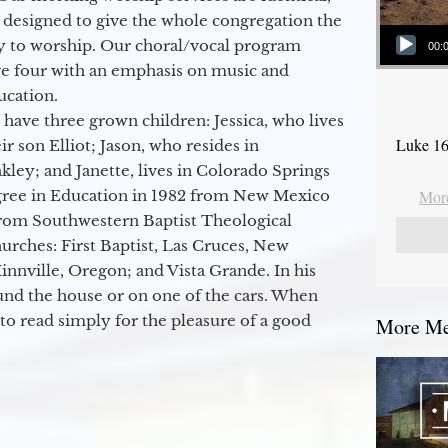
 designed to give the whole congregation the
Audio Player
y to worship. Our choral/vocal program
00:
ge four with an emphasis on music and
ucation.
 have three grown children: Jessica, who lives
Luke 16
r son Elliot; Jason, who resides in
kley; and Janette, lives in Colorado Springs
egree in Education in 1982 from New Mexico
More
from Southwestern Baptist Theological
hurches: First Baptist, Las Cruces, New
nville, Oregon; and Vista Grande. In his
round the house or on one of the cars. When
to read simply for the pleasure of a good
More Mes