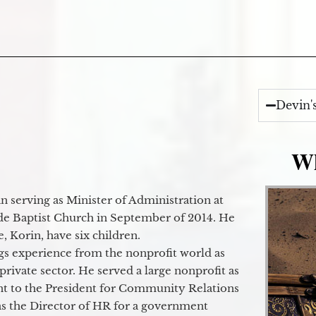
Devin'
Wh
 serving as Minister of Administration at
de Baptist Church in September of 2014. He
e, Korin, have six children.
gs experience from the nonprofit world as
 private sector. He served a large nonprofit as
ant to the President for Community Relations
as the Director of HR for a government