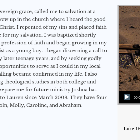
vereign grace, called me to salvation at a
grew up in the church where I heard the good
Christ. I repented of my sins and placed faith
e for my salvation. I was baptized shortly
a profession of faith and began growing in my
st as a young boy. I began discerning a call to
 later teenage years, and by seeking godly
portunities to serve as I could in my local
alling became confirmed in my life. I also
 theological studies in both college and
epare me for future ministry.​ Joshua has
Audio Player
to Lauren since March 2008. They have four
00:
coln, Molly, Caroline, and Abraham.
Luke 16