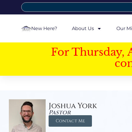
New Here?
About Us
Our Mi
For Thursday, 
con
Joshua York
Pastor
Contact Me