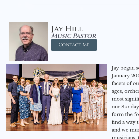
Jay Hill
Music Pastor
Contact Me
Jay began s
January 200
facets of o
ages, orche
most signif
our Sunday
form the f
find a way 
and we must
musicians. 