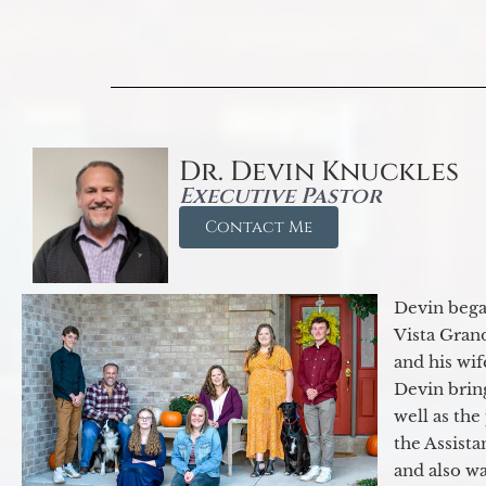
Dr. Devin Knuckles
Executive Pastor
Contact Me
Devin began
Vista Gran
and his wif
Devin brin
well as the
the Assist
and also w