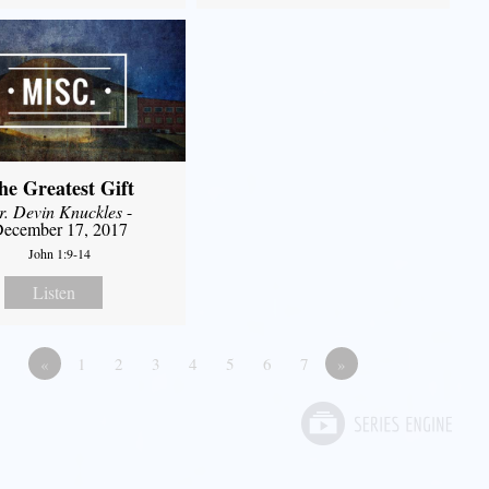
he Greatest Gift
r. Devin Knuckles
-
ecember 17, 2017
John 1:9-14
Listen
«
1
2
3
4
5
6
7
»