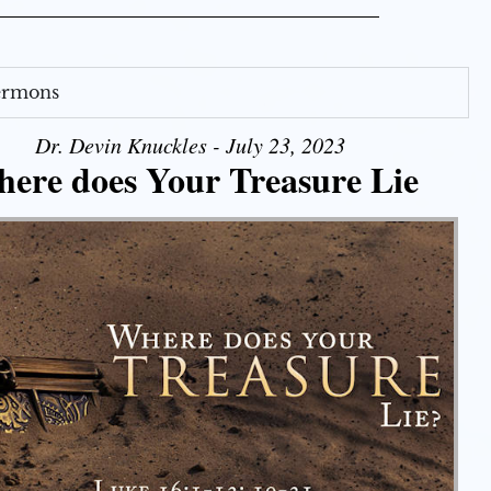
Sermons
Dr. Devin Knuckles - July 23, 2023
ere does Your Treasure Lie