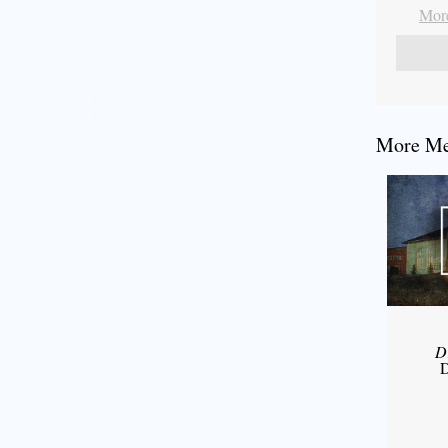
More
More Mes
D
D