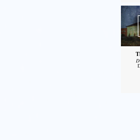
T
D
D