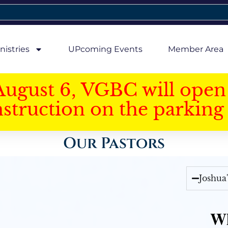
nistries
UPcoming Events
Member Area
August 6, VGBC will open 
struction on the parking 
Our Pastors
Joshua
Wh