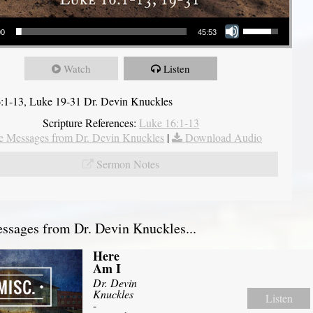
Use Up/Down Arrow keys to increase or decrease volume.
00
45:53
Watch
Listen
:1-13, Luke 19-31 Dr. Devin Knuckles
Scripture References:
Luke 16:1-13
 Messages from Dr. Devin Knuckles
|
Download Audio
Sermon Notes
sages from Dr. Devin Knuckles...
Here
Am I
Dr. Devin
Knuckles
Listen
-