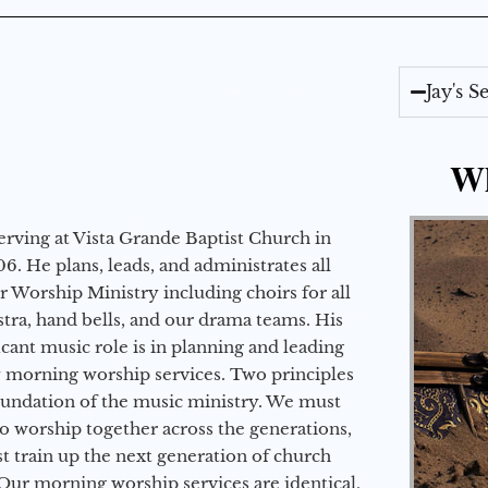
Jay's 
Wh
erving at Vista Grande Baptist Church in
6. He plans, leads, and administrates all
ur Worship Ministry including choirs for all
stra, hand bells, and our drama teams. His
icant music role is in planning and leading
 morning worship services. Two principles
oundation of the music ministry. We must
to worship together across the generations,
 train up the next generation of church
Our morning worship services are identical,