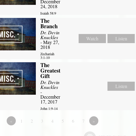
December
24, 2018
Isaiah 58:9
The
Branch
Dr. Devin
Knuckles
Watch
Listen
- May 27,
2018
Zechariah
3:1-10
The
Greatest
Gift
Dr. Devin
Listen
Knuckles
-
December
17, 2017
John 1:9-14
«
1
2
3
4
5
6
7
»