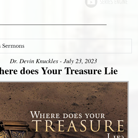
s Sermons
Dr. Devin Knuckles - July 23, 2023
ere does Your Treasure Lie