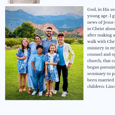
God, in His so
young age. I 
news of Jesus 
in Christ alon
after making 
walk with Chri
ministry in my
counsel and op
church, that c
began pursuing
seminary to pr
been married 
children: Lin