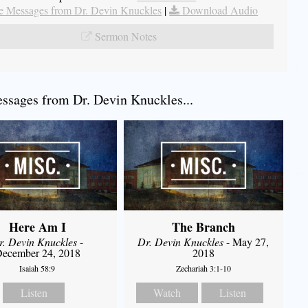
 Messages from Dr. Devin Knuckles
|
Download Audio
Sermon Notes
sages from Dr. Devin Knuckles...
Here Am I
The Branch
r. Devin Knuckles
-
Dr. Devin Knuckles
- May 27,
ecember 24, 2018
2018
Isaiah 58:9
Zechariah 3:1-10
Listen
Watch
Listen