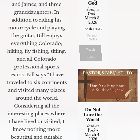
God
and James, and three
Joshua
granddaughters. In
York
-
March 8,
addition to riding his
2026
motorcycle and playing
Jonah 1:1-17
the guitar, Bill enjoys
Sermon
Notes
everything Colorado;
Watch
hiking, fly fishing, skiing,
Listen
and all Colorado
professional sports
teams. Bill says “I have
traveled to six continents
and visited many places
around the world.
Considering all the
Do Not
interesting places where
Love the
World
I have lived or visited, I
Joshua
know nothing more
York
-
March 4,
beautiful and suitable
2026