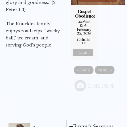
glory and goodness.” (2
Peter 1:3)
Gospel
Obedience
Joshua
The Knuckles family
York
-
February
enjoys road trips, “wacky
25, 2026
ball,” ice cream, and
1 John 2:1-
111
serving God’s people.
Listen
«
BACK
MORE
»
Jimmy's Sermons