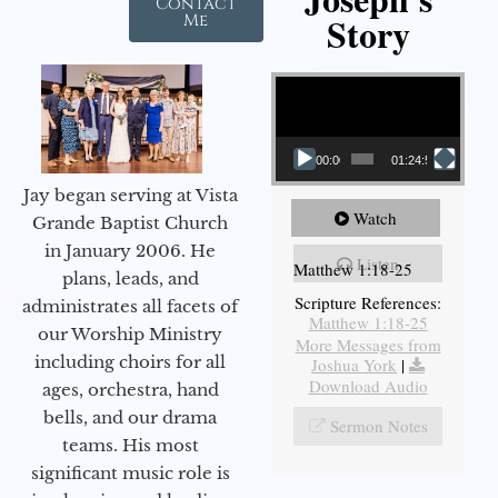
Contact
Story
Me
Video Player
00:00
01:24:52
Jay began serving at Vista
Watch
Grande Baptist Church
in January 2006. He
Listen
Matthew 1:18-25
plans, leads, and
Scripture References:
administrates all facets of
Matthew 1:18-25
our Worship Ministry
More Messages from
including choirs for all
Joshua York
|
Download Audio
ages, orchestra, hand
bells, and our drama
Sermon Notes
teams. His most
significant music role is