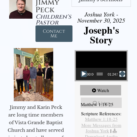
Jimmy
Peck
Joshua York -
Children's
November 30, 2025
Pastor
Joseph's
Contact
Story
Me
Video Player
00:00
01:24:52
Watch
Listen
Matthew 1:18-25
Jimmy and Karin Peck
Scripture References:
are long time members
Matthew 1:18-25
of Vista Grande Baptist
More Messages from
Church and have served
Joshua York
|
Download Audio