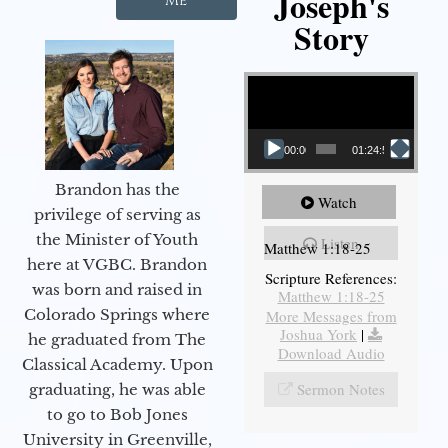
Joseph's
Me
Story
Video Player
00:00
01:24:52
Brandon has the
Watch
privilege of serving as
the Minister of Youth
Listen
Matthew 1:18-25
here at VGBC. Brandon
Scripture References:
was born and raised in
Matthew 1:18-25
Colorado Springs where
More Messages from
Joshua York
|
he graduated from The
Download Audio
Classical Academy. Upon
Sermon Notes
graduating, he was able
to go to Bob Jones
University in Greenville,