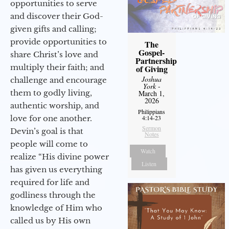
opportunities to serve
and discover their God-
given gifts and calling;
provide opportunities to
The
Gospel-
share Christ’s love and
Partnership
multiply their faith; and
of Giving
Joshua
challenge and encourage
York
-
them to godly living,
March 1,
2026
authentic worship, and
Philippians
love for one another.
4:14-23
Sermon
Devin’s goal is that
Notes
people will come to
Watch
realize “His divine power
Listen
has given us everything
required for life and
godliness through the
knowledge of Him who
called us by His own