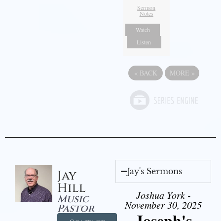
Sermon
Notes
Watch
Listen
«
BACK
MORE
»
Jay's Sermons
Jay
Hill
Joshua York -
Music
November 30, 2025
Pastor
Joseph's