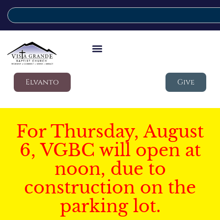
Elvanto
Give
For Thursday, August
6, VGBC will open at
noon, due to
construction on the
parking lot.