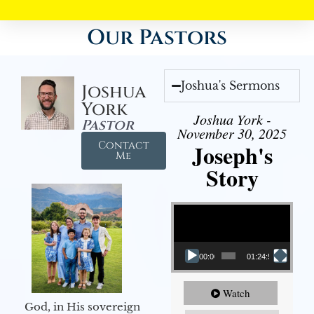
Our Pastors
Joshua's Sermons
Joshua
York
Joshua York -
Pastor
November 30, 2025
Contact
Joseph's
Me
Story
Video Player
00:00
01:24:52
Watch
God, in His sovereign