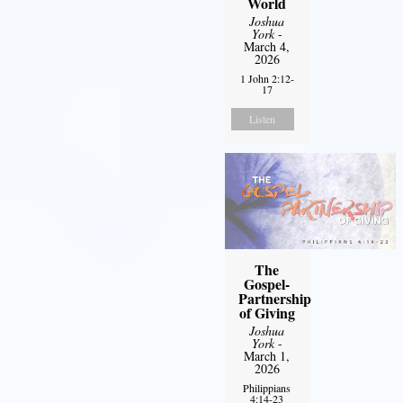
World
Joshua
York
-
March 4,
2026
1 John 2:12-
17
Listen
The
Gospel-
Partnership
of Giving
Joshua
York
-
March 1,
2026
Philippians
4:14-23