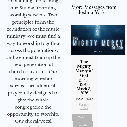
in planning and leading
More Messages from
our Sunday morning
Joshua York...
worship services. Two
principles form the
foundation of the music
ministry. We must find a
way to worship together
across the generations,
and we must train up the
The
next generation of
Mighty
Mercy of
church musicians. Our
God
morning worship
Joshua
York
-
services are identical,
March 8,
2026
prayerfully designed to
Jonah 1:1-17
give the whole
Sermon
congregation the
Notes
opportunity to worship.
Watch
Our choral/vocal
Listen