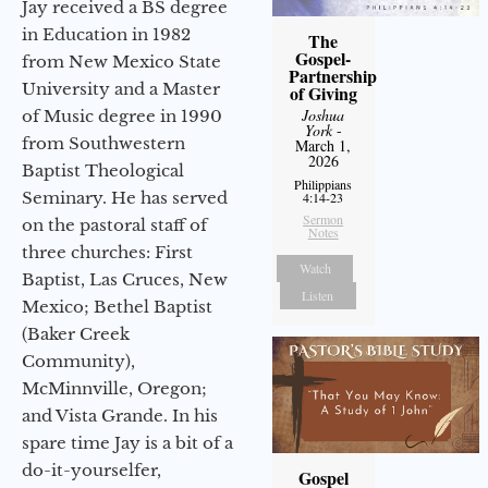
Jay received a BS degree
in Education in 1982
The
Gospel-
from New Mexico State
Partnership
University and a Master
of Giving
Joshua
of Music degree in 1990
York
-
from Southwestern
March 1,
2026
Baptist Theological
Philippians
Seminary. He has served
4:14-23
Sermon
on the pastoral staff of
Notes
three churches: First
Watch
Baptist, Las Cruces, New
Listen
Mexico; Bethel Baptist
(Baker Creek
Community),
McMinnville, Oregon;
and Vista Grande. In his
spare time Jay is a bit of a
do-it-yourselfer,
Gospel