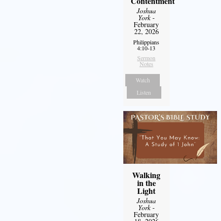
Contentment
Joshua
York
-
February
22, 2026
Philippians
4:10-13
Sermon
Notes
Watch
Listen
Walking
in the
Light
Joshua
York
-
February