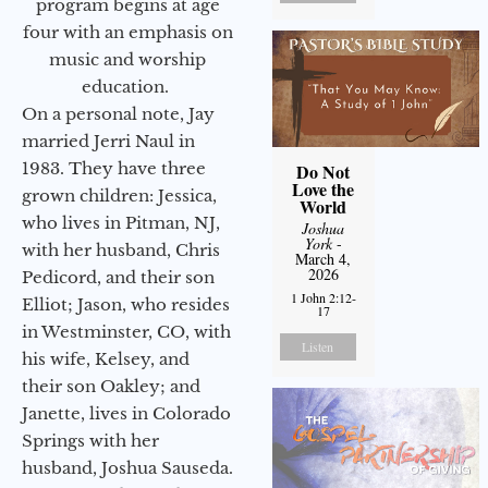
program begins at age
four with an emphasis on
music and worship
education.
On a personal note, Jay
married Jerri Naul in
1983. They have three
Do Not
Love the
grown children: Jessica,
World
who lives in Pitman, NJ,
Joshua
York
-
with her husband, Chris
March 4,
2026
Pedicord, and their son
1 John 2:12-
Elliot; Jason, who resides
17
in Westminster, CO, with
Listen
his wife, Kelsey, and
their son Oakley; and
Janette, lives in Colorado
Springs with her
husband, Joshua Sauseda.