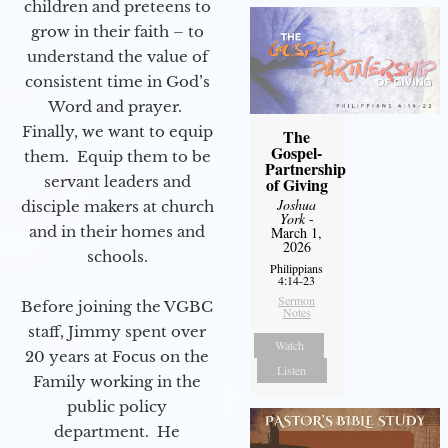
children and preteens to
grow in their faith – to
understand the value of
consistent time in God’s
Word and prayer.
Finally, we want to equip
The
Gospel-
them. Equip them to be
Partnership
servant leaders and
of Giving
Joshua
disciple makers at church
York
-
and in their homes and
March 1,
2026
schools.
Philippians
4:14-23
Sermon
Before joining the VGBC
Notes
staff, Jimmy spent over
Watch
20 years at Focus on the
Listen
Family working in the
public policy
department. He