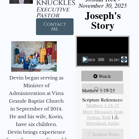
Knuckles
November 30, 2025
Executive
Joseph's
Pastor
Story
Contact
Me
Video Player
00:00
01:24:52
Watch
Devin began serving as
Minister of
Listen
Matthew 1:18-25
Administration at Vista
Scripture References:
Grande Baptist Church
Matthew 1:18-25
in September of 2014.
More Messages from
He and his wife, Korin,
Joshua York
|
Download Audio
have six children.
Devin brings experience
Sermon Notes