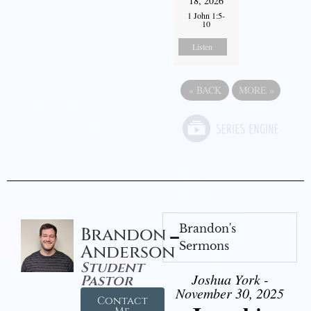
18, 2026
1 John 1:5-
10
Listen
«
BACK
MORE
»
Brandon's
Brandon
Sermons
Anderson
Student
Joshua York -
Pastor
November 30, 2025
Contact