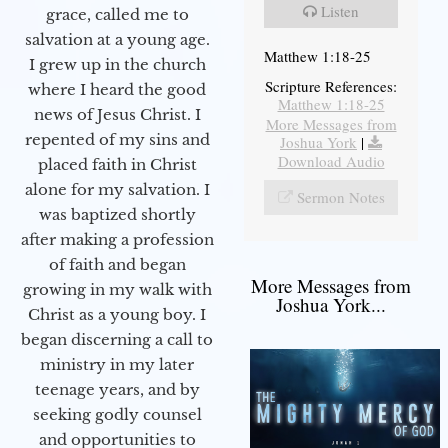
Listen
grace, called me to
salvation at a young age.
Matthew 1:18-25
I grew up in the church
Scripture References:
where I heard the good
Matthew 1:18-25
news of Jesus Christ. I
More Messages from
repented of my sins and
Joshua York
|
Download Audio
placed faith in Christ
alone for my salvation. I
Sermon Notes
was baptized shortly
after making a profession
of faith and began
More Messages from
growing in my walk with
Joshua York...
Christ as a young boy. I
began discerning a call to
ministry in my later
teenage years, and by
seeking godly counsel
and opportunities to