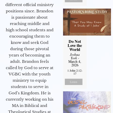
different official ministry
positions since. Brandon
is passionate about
reaching middle and
high school students and
encouraging them to
Do Not
know and seek God
Love the
during those pivotal
World
Joshua
years of becoming an
York
-
adult. Brandon feels
March 4,
2026
called by God to serve at
1 John 2:12-
17
VGBC with the youth
ministry to equip
Listen
students to serve in
God’s Kingdom. He is
currently working on his
MA in Biblical and
Theological Studies at