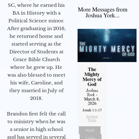
SC, where he earned his
More Messages from
BA in History with a
Joshua York...
Political Science minor.
After graduating in 2016,
he returned home and
started serving as the
Director of Students at
Grace Bible Church
where he grew up. He
The
Mighty
was also blessed to meet
Mercy of
his wife, Caroline, and
God
Joshua
they married in July of
York
-
2018.
March 8,
2026
Jonah 1:1-17
Brandon first felt the call
Sermon
Notes
to ministry when he was
a senior in high school
Watch
and has served in several
Listen