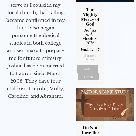
serve as I could in my
The
local church, that calling
Mighty
Mercy of
became confirmed in my
God
life. I also began
Joshua
York
-
pursuing theological
March 8,
2026
studies in both college
Jonah 1:1-17
and seminary to prepare
Sermon
me for future ministry.​
Notes
Joshua has been married
Watch
to Lauren since March
Listen
2008. They have four
children: Lincoln, Molly,
Caroline, and Abraham.
Do Not
Love the