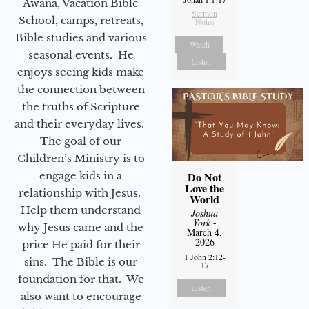
Awana, Vacation Bible
Sermon
School, camps, retreats,
Notes
Bible studies and various
Watch
seasonal events. He
Listen
enjoys seeing kids make
the connection between
the truths of Scripture
and their everyday lives.
The goal of our
Children’s Ministry is to
engage kids in a
Do Not
Love the
relationship with Jesus.
World
Help them understand
Joshua
York
-
why Jesus came and the
March 4,
2026
price He paid for their
1 John 2:12-
sins. The Bible is our
17
foundation for that. We
Listen
also want to encourage