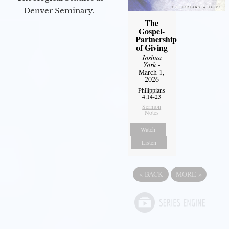
Denver Seminary.
The
Gospel-
Partnership
of Giving
Joshua
York
-
March 1,
2026
Philippians
4:14-23
Sermon
Notes
Watch
Listen
«
BACK
MORE
»