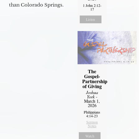
than Colorado Springs.
1 John 2:12-
17
Listen
The
Gospel-
Partnership
of Giving
Joshua
York
-
March 1,
2026
Philippians
4:14-23
Sermon
Notes
Watch