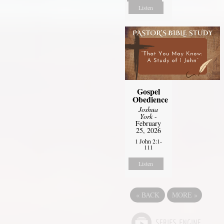
Listen
Gospel
Obedience
Joshua
York
-
February
25, 2026
1 John 2:1-
111
Listen
«
BACK
MORE
»