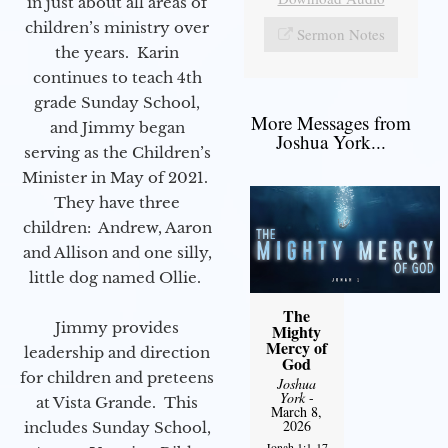
in just about all areas of
children’s ministry over
Sermon Notes
the years. Karin
continues to teach 4th
grade Sunday School,
More Messages from
and Jimmy began
Joshua York...
serving as the Children’s
Minister in May of 2021.
They have three
children: Andrew, Aaron
and Allison and one silly,
little dog named Ollie.
The
Jimmy provides
Mighty
Mercy of
leadership and direction
God
for children and preteens
Joshua
York
-
at Vista Grande. This
March 8,
2026
includes Sunday School,
Jonah 1:1-17