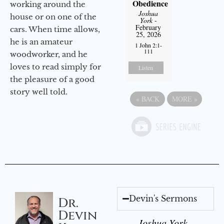
Obedience
working around the
Joshua
house or on one of the
York
-
February
cars. When time allows,
25, 2026
he is an amateur
1 John 2:1-
111
woodworker, and he
loves to read simply for
Listen
the pleasure of a good
story well told.
«
BACK
MORE
»
Devin's Sermons
Dr.
Devin
Joshua York -