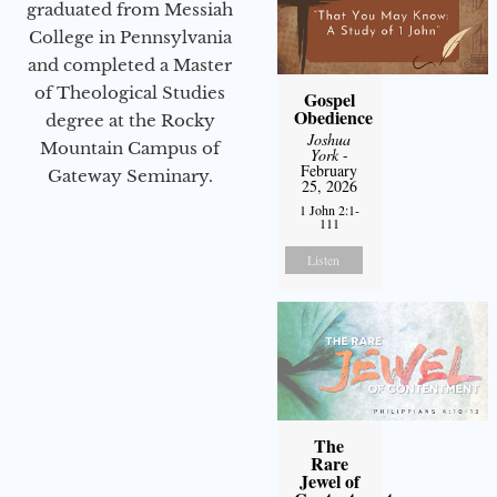
graduated from Messiah
College in Pennsylvania
and completed a Master
of Theological Studies
Gospel
Obedience
degree at the Rocky
Joshua
Mountain Campus of
York
-
February
Gateway Seminary.
25, 2026
1 John 2:1-
111
Listen
The
Rare
Jewel of