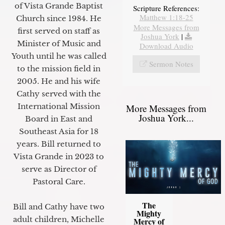
of Vista Grande Baptist
Scripture References:
Matthew 1:18-25
Church since 1984. He
More Messages from
first served on staff as
Joshua York
|
Minister of Music and
Download Audio
Youth until he was called
Sermon Notes
to the mission field in
2005. He and his wife
Cathy served with the
International Mission
More Messages from
Joshua York...
Board in East and
Southeast Asia for 18
years. Bill returned to
Vista Grande in 2023 to
serve as Director of
Pastoral Care.
The
Bill and Cathy have two
Mighty
adult children, Michelle
Mercy of