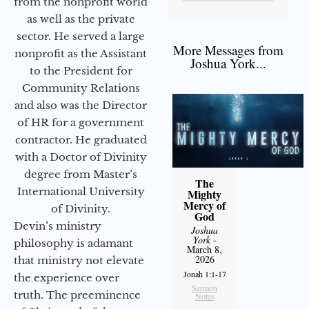
from the nonprofit world
as well as the private
sector. He served a large
More Messages from
nonprofit as the Assistant
Joshua York...
to the President for
Community Relations
and also was the Director
of HR for a government
contractor. He graduated
with a Doctor of Divinity
degree from Master’s
The
International University
Mighty
Mercy of
of Divinity.
God
Devin’s ministry
Joshua
York
-
philosophy is adamant
March 8,
2026
that ministry not elevate
Jonah 1:1-17
the experience over
Sermon
truth. The preeminence
Notes