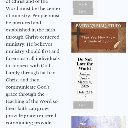
of Christ and of the
Watch
Word must be the center
Listen
of ministry. People must
be nurtured and
established in the faith
through Christ-centered
ministry. He believes
ministry should first and
foremost call individuals
Do Not
Love the
to connect with God’s
World
family through faith in
Joshua
York
-
Christ and then
March 4,
2026
communicate God’s
1 John 2:12-
grace through the
17
teaching of the Word so
Listen
their faith can grow;
provide grace centered
community; provide