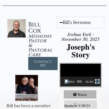
Bill's Sermons
Bill
Cox
Joshua York -
Missions
November 30, 2025
Pastor
Joseph's
&
Pastoral
Story
Care
Contact
Video Player
Me
00:00
01:24:52
Watch
Listen
Matthew 1:18-25
Bill has been a member