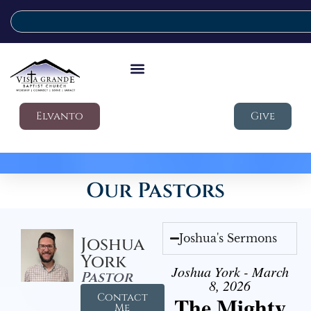
Elvanto
Give
Our Pastors
Joshua's Sermons
Joshua
York
Joshua York - March
Pastor
8, 2026
Contact
The Mighty
Me