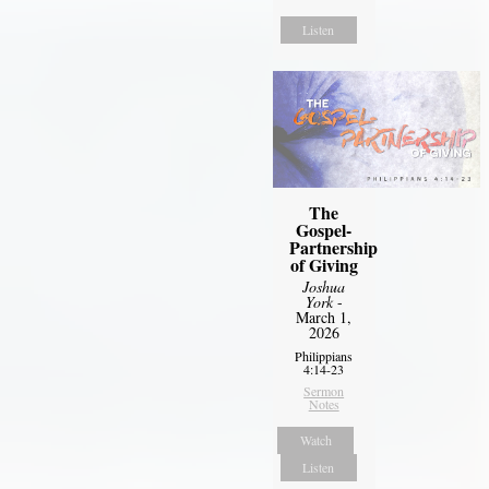
Listen
The
Gospel-
Partnership
of Giving
Joshua
York
-
March 1,
2026
Philippians
4:14-23
Sermon
Notes
Watch
Listen