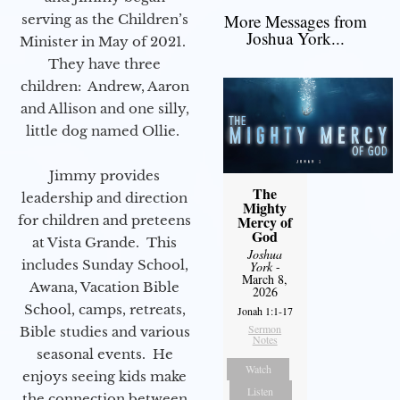
More Messages from
serving as the Children’s
Joshua York...
Minister in May of 2021.
They have three
children: Andrew, Aaron
and Allison and one silly,
little dog named Ollie.
Jimmy provides
The
leadership and direction
Mighty
for children and preteens
Mercy of
God
at Vista Grande. This
Joshua
includes Sunday School,
York
-
March 8,
Awana, Vacation Bible
2026
School, camps, retreats,
Jonah 1:1-17
Sermon
Bible studies and various
Notes
seasonal events. He
Watch
enjoys seeing kids make
Listen
the connection between