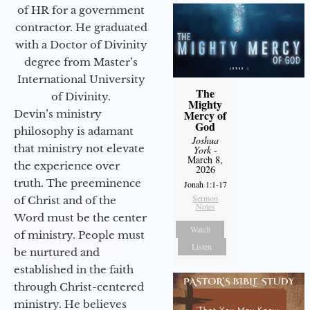
of HR for a government
contractor. He graduated
with a Doctor of Divinity
degree from Master’s
International University
The
of Divinity.
Mighty
Devin’s ministry
Mercy of
God
philosophy is adamant
Joshua
that ministry not elevate
York
-
March 8,
the experience over
2026
truth. The preeminence
Jonah 1:1-17
Sermon
of Christ and of the
Notes
Word must be the center
Watch
of ministry. People must
Listen
be nurtured and
established in the faith
through Christ-centered
ministry. He believes