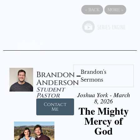
«
BACK
MORE
»
Brandon's
Brandon
Sermons
Anderson
Student
Joshua York - March
Pastor
8, 2026
Contact
The Mighty
Me
Mercy of
God