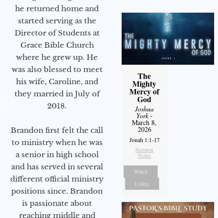
he returned home and
started serving as the
Director of Students at
Grace Bible Church
where he grew up. He
was also blessed to meet
The
his wife, Caroline, and
Mighty
Mercy of
they married in July of
God
2018.
Joshua
York
-
March 8,
2026
Brandon first felt the call
Jonah 1:1-17
to ministry when he was
Sermon
a senior in high school
Notes
and has served in several
Watch
different official ministry
Listen
positions since. Brandon
is passionate about
reaching middle and