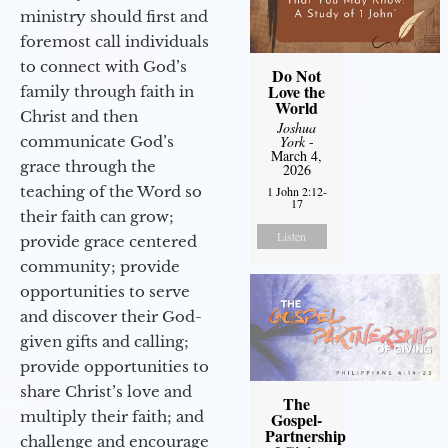
ministry should first and
foremost call individuals
to connect with God’s
Do Not
Love the
family through faith in
World
Christ and then
Joshua
communicate God’s
York
-
March 4,
grace through the
2026
teaching of the Word so
1 John 2:12-
17
their faith can grow;
Listen
provide grace centered
community; provide
opportunities to serve
and discover their God-
given gifts and calling;
provide opportunities to
share Christ’s love and
The
multiply their faith; and
Gospel-
Partnership
challenge and encourage