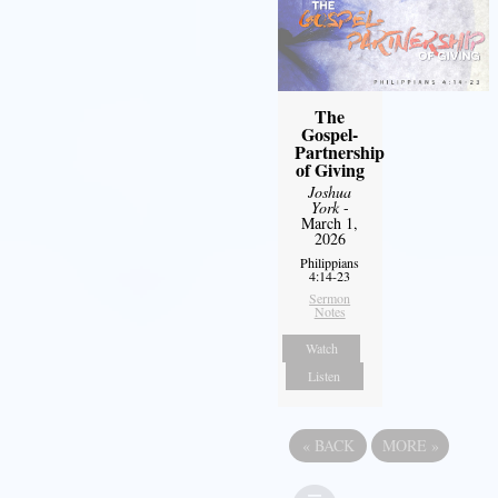
The
Gospel-
Partnership
of Giving
Joshua
York
-
March 1,
2026
Philippians
4:14-23
Sermon
Notes
Watch
Listen
«
BACK
MORE
»