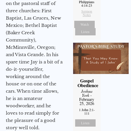
Philippians
on the pastoral staff of
4:14-23
three churches: First
Sermon
Notes
Baptist, Las Cruces, New
Watch
Mexico; Bethel Baptist
Listen
(Baker Creek
Community),
McMinnville, Oregon;
and Vista Grande. In his
spare time Jay is a bit of a
do-it-yourselfer,
working around the
Gospel
house or on one of the
Obedience
cars. When time allows,
Joshua
York
-
he is an amateur
February
25, 2026
woodworker, and he
1 John 2:1-
loves to read simply for
111
the pleasure of a good
Listen
story well told.