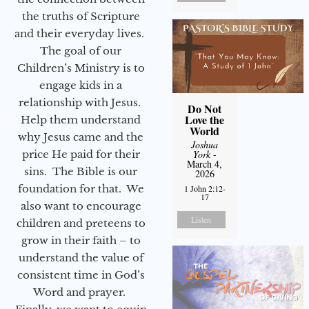
the truths of Scripture
and their everyday lives.
The goal of our
Children’s Ministry is to
engage kids in a
relationship with Jesus.
Do Not
Love the
Help them understand
World
why Jesus came and the
Joshua
price He paid for their
York
-
March 4,
sins. The Bible is our
2026
foundation for that. We
1 John 2:12-
17
also want to encourage
Listen
children and preteens to
grow in their faith – to
understand the value of
consistent time in God’s
Word and prayer.