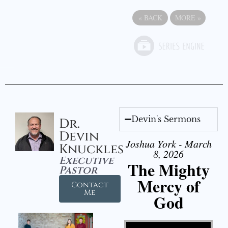
«
BACK
MORE
»
Devin's Sermons
Dr.
Devin
Joshua York - March
Knuckles
8, 2026
Executive
The Mighty
Pastor
Mercy of
Contact
Me
God
Video Player