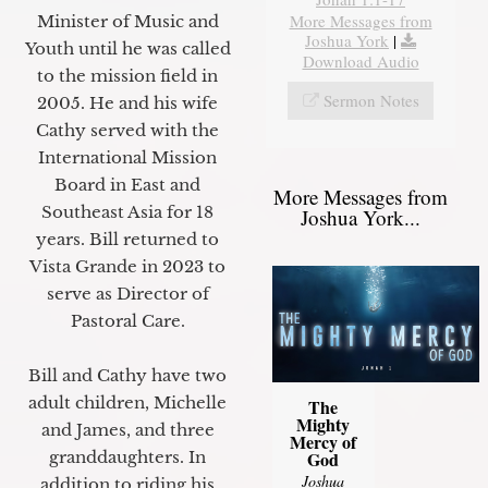
More Messages from
Minister of Music and
Joshua York
|
Youth until he was called
Download Audio
to the mission field in
Sermon Notes
2005. He and his wife
Cathy served with the
International Mission
Board in East and
More Messages from
Southeast Asia for 18
Joshua York...
years. Bill returned to
Vista Grande in 2023 to
serve as Director of
Pastoral Care.
Bill and Cathy have two
adult children, Michelle
The
Mighty
and James, and three
Mercy of
granddaughters. In
God
Joshua
addition to riding his