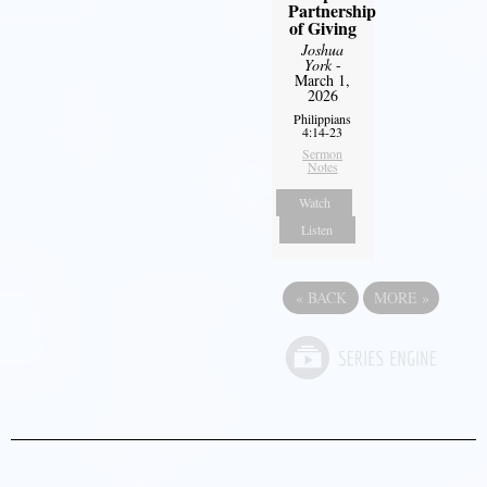
Partnership
of Giving
Joshua
York
-
March 1,
2026
Philippians
4:14-23
Sermon
Notes
Watch
Listen
«
BACK
MORE
»