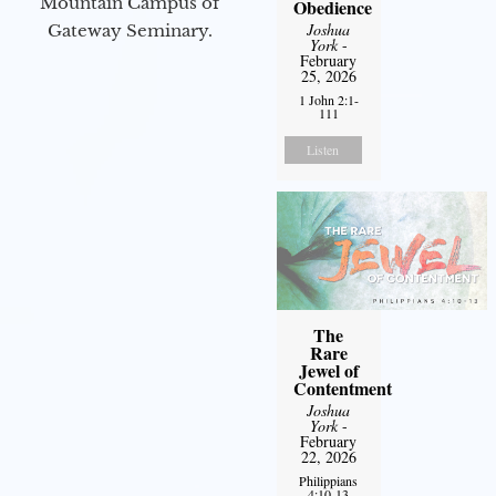
Mountain Campus of
Obedience
Joshua
Gateway Seminary.
York
-
February
25, 2026
1 John 2:1-
111
Listen
The
Rare
Jewel of
Contentment
Joshua
York
-
February
22, 2026
Philippians
4:10-13