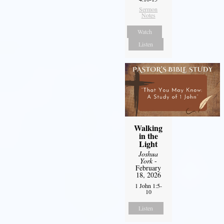
Sermon
Notes
Watch
Listen
Walking
in the
Light
Joshua
York
-
February
18, 2026
1 John 1:5-
10
Listen