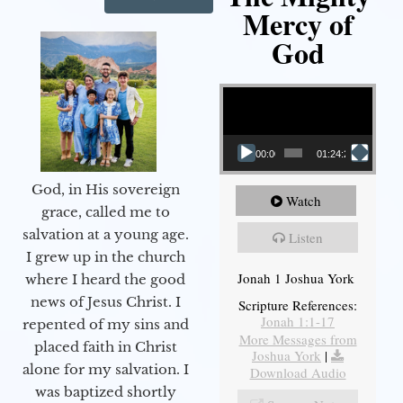
Mercy of
God
Video Player
00:00
01:24:25
God, in His sovereign
Watch
grace, called me to
salvation at a young age.
Listen
I grew up in the church
Jonah 1 Joshua York
where I heard the good
news of Jesus Christ. I
Scripture References:
Jonah 1:1-17
repented of my sins and
More Messages from
placed faith in Christ
Joshua York
|
alone for my salvation. I
Download Audio
was baptized shortly