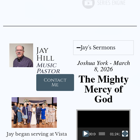
Jay's Sermons
Jay
Hill
Joshua York - March
Music
8, 2026
Pastor
The Mighty
Contact
Mercy of
Me
God
Video Player
Jay began serving at Vista
00:00
01:24:25