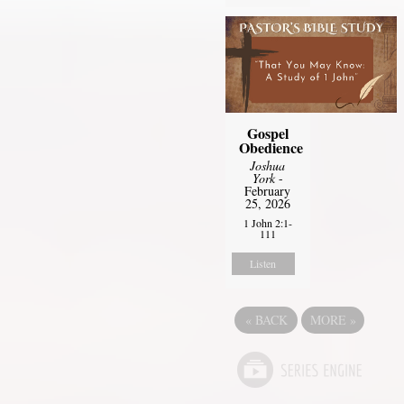
Gospel
Obedience
Joshua
York
-
February
25, 2026
1 John 2:1-
111
Listen
«
BACK
MORE
»