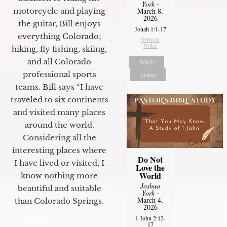
York
-
motorcycle and playing
March 8,
2026
the guitar, Bill enjoys
Jonah 1:1-17
everything Colorado;
Sermon
Notes
hiking, fly fishing, skiing,
and all Colorado
Watch
professional sports
Listen
teams. Bill says “I have
traveled to six continents
and visited many places
around the world.
Considering all the
interesting places where
Do Not
I have lived or visited, I
Love the
World
know nothing more
Joshua
beautiful and suitable
York
-
March 4,
than Colorado Springs.
2026
1 John 2:12-
17