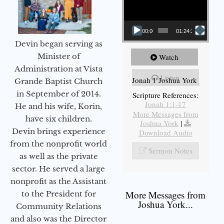
00:00
01:24:25
Devin began serving as
Minister of
Watch
Administration at Vista
Listen
Jonah 1 Joshua York
Grande Baptist Church
in September of 2014.
Scripture References:
Jonah 1:1-17
He and his wife, Korin,
More Messages from
have six children.
Joshua York
|
Devin brings experience
Download Audio
from the nonprofit world
Sermon Notes
as well as the private
sector. He served a large
nonprofit as the Assistant
More Messages from
to the President for
Joshua York...
Community Relations
and also was the Director