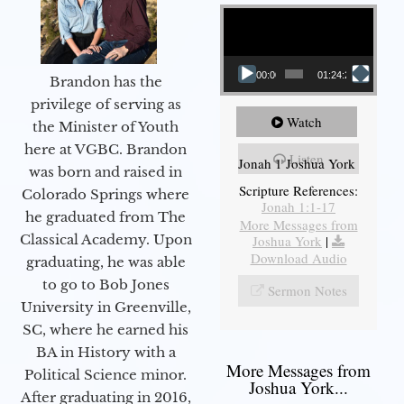
Video Player
00:00
01:24:25
Brandon has the
privilege of serving as
Watch
the Minister of Youth
here at VGBC. Brandon
Listen
Jonah 1 Joshua York
was born and raised in
Scripture References:
Colorado Springs where
Jonah 1:1-17
he graduated from The
More Messages from
Classical Academy. Upon
Joshua York
|
Download Audio
graduating, he was able
to go to Bob Jones
Sermon Notes
University in Greenville,
SC, where he earned his
BA in History with a
More Messages from
Political Science minor.
Joshua York...
After graduating in 2016,