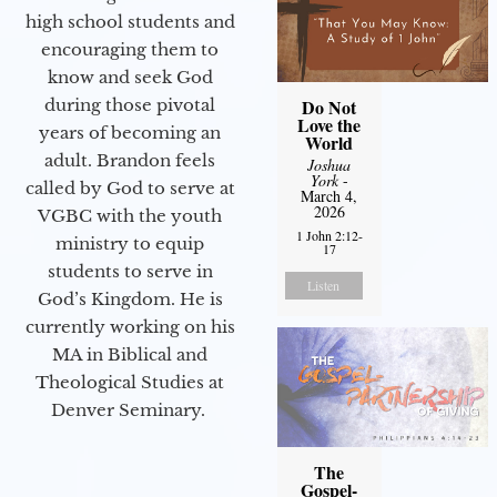
high school students and
encouraging them to
know and seek God
during those pivotal
Do Not
Love the
years of becoming an
World
adult. Brandon feels
Joshua
York
-
called by God to serve at
March 4,
2026
VGBC with the youth
1 John 2:12-
ministry to equip
17
students to serve in
Listen
God’s Kingdom. He is
currently working on his
MA in Biblical and
Theological Studies at
Denver Seminary.
The
Gospel-