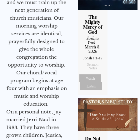
and we must train up the
next generation of
The
church musicians. Our
Mighty
morning worship
Mercy of
God
services are identical,
Joshua
prayerfully designed to
York
-
March 8,
give the whole
2026
congregation the
Jonah 1:1-17
Sermon
opportunity to worship.
Notes
Our choral/vocal
Watch
program begins at age
Listen
four with an emphasis on
music and worship
education.
On a personal note, Jay
married Jerri Naul in
1983. They have three
grown children: Jessica,
Do Not