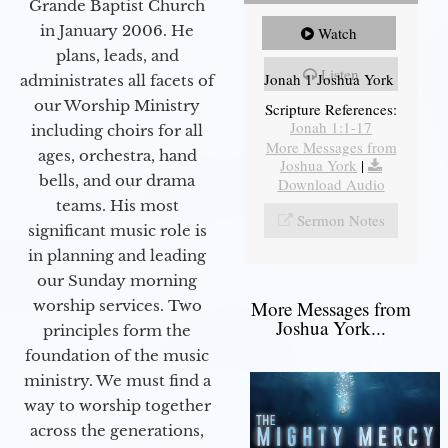
Grande Baptist Church
in January 2006. He
Watch
plans, leads, and
Listen
Jonah 1 Joshua York
administrates all facets of
our Worship Ministry
Scripture References:
Jonah 1:1-17
including choirs for all
More Messages from
ages, orchestra, hand
Joshua York
|
bells, and our drama
Download Audio
teams. His most
Sermon Notes
significant music role is
in planning and leading
our Sunday morning
worship services. Two
More Messages from
Joshua York...
principles form the
foundation of the music
ministry. We must find a
way to worship together
across the generations,