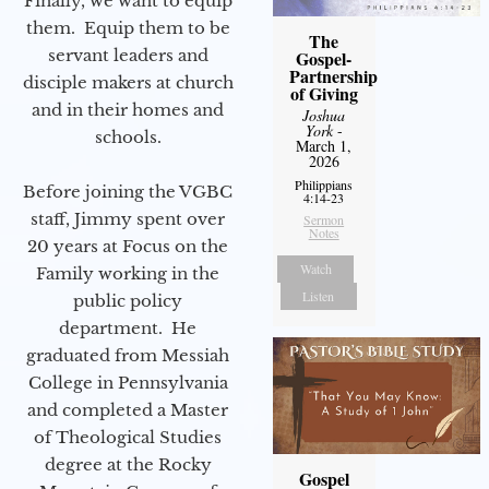
Finally, we want to equip
them. Equip them to be
The
servant leaders and
Gospel-
Partnership
disciple makers at church
of Giving
and in their homes and
Joshua
York
-
schools.
March 1,
2026
Philippians
Before joining the VGBC
4:14-23
staff, Jimmy spent over
Sermon
Notes
20 years at Focus on the
Watch
Family working in the
Listen
public policy
department. He
graduated from Messiah
College in Pennsylvania
and completed a Master
of Theological Studies
degree at the Rocky
Gospel