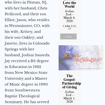
Love the
who lives in Pitman, NJ,
World
with her husband, Chris
Joshua
Pedicord, and their son
York
-
March 4,
Elliot; Jason, who resides
2026
in Westminster, CO, with
1 John 2:12-
17
his wife, Kelsey, and
Listen
their son Oakley; and
Janette, lives in Colorado
Springs with her
husband, Joshua Sauseda.
Jay received a BS degree
in Education in 1982
from New Mexico State
The
University and a Master
Gospel-
Partnership
of Music degree in 1990
of Giving
from Southwestern
Joshua
York
-
Baptist Theological
March 1,
2026
Seminary. He has served