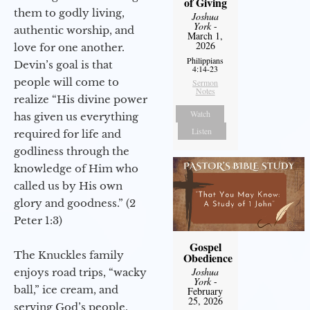
of Giving
them to godly living,
Joshua
York
-
authentic worship, and
March 1,
2026
love for one another.
Philippians
Devin’s goal is that
4:14-23
people will come to
Sermon
Notes
realize “His divine power
Watch
has given us everything
Listen
required for life and
godliness through the
knowledge of Him who
called us by His own
glory and goodness.” (2
Peter 1:3)
Gospel
The Knuckles family
Obedience
Joshua
enjoys road trips, “wacky
York
-
ball,” ice cream, and
February
25, 2026
serving God’s people.