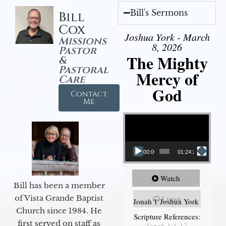
Bill's Sermons
Bill
Cox
Joshua York - March
Missions
8, 2026
Pastor
The Mighty
&
Pastoral
Mercy of
Care
God
Contact
Me
Video Player
00:00
01:24:25
Watch
Bill has been a member
of Vista Grande Baptist
Listen
Jonah 1 Joshua York
Church since 1984. He
Scripture References:
first served on staff as
Jonah 1:1-17