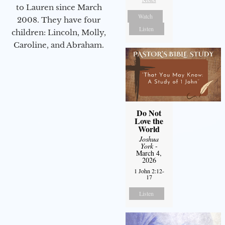
to Lauren since March
Watch
2008. They have four
Listen
children: Lincoln, Molly,
Caroline, and Abraham.
Do Not
Love the
World
Joshua
York
-
March 4,
2026
1 John 2:12-
17
Listen