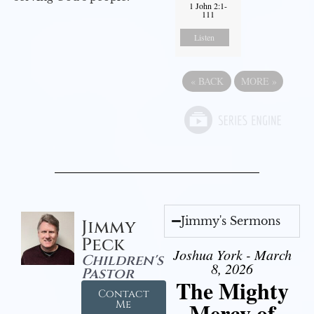
1 John 2:1-
111
Listen
«
BACK
MORE
»
Jimmy's Sermons
Jimmy
Peck
Joshua York - March
Children's
8, 2026
Pastor
The Mighty
Contact
Mercy of
Me