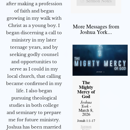
Sermon Notes
after making a profession
of faith and began
growing in my walk with
More Messages from
Christ as a young boy. I
Joshua York...
began discerning a call to
ministry in my later
teenage years, and by
seeking godly counsel
and opportunities to
serve as I could in my
local church, that calling
The
became confirmed in my
Mighty
life. I also began
Mercy of
God
pursuing theological
Joshua
studies in both college
York
-
March 8,
and seminary to prepare
2026
me for future ministry.​
Jonah 1:1-17
Sermon
Joshua has been married
Notes