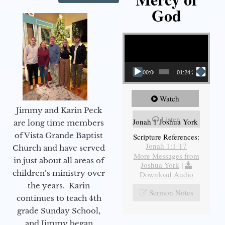
God
Video Player
00:00
01:24:25
Watch
Jimmy and Karin Peck
Listen
Jonah 1 Joshua York
are long time members
of Vista Grande Baptist
Scripture References:
Jonah 1:1-17
Church and have served
More Messages from
in just about all areas of
Joshua York
|
children’s ministry over
Download Audio
the years. Karin
Sermon Notes
continues to teach 4th
grade Sunday School,
and Jimmy began