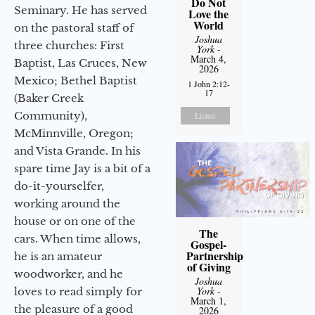
Do Not
Seminary. He has served
Love the
World
on the pastoral staff of
Joshua
three churches: First
York
-
March 4,
Baptist, Las Cruces, New
2026
Mexico; Bethel Baptist
1 John 2:12-
17
(Baker Creek
Community),
Listen
McMinnville, Oregon;
and Vista Grande. In his
spare time Jay is a bit of a
do-it-yourselfer,
working around the
house or on one of the
The
cars. When time allows,
Gospel-
Partnership
he is an amateur
of Giving
woodworker, and he
Joshua
York
-
loves to read simply for
March 1,
the pleasure of a good
2026