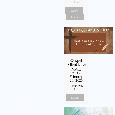
Notes
Watch
Listen
Gospel
Obedience
Joshua
York
-
February
25, 2026
1 John 2:1-
111
Listen