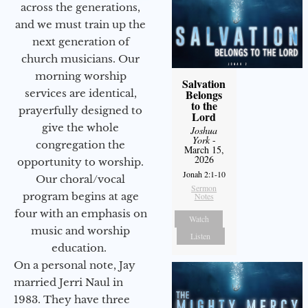
across the generations,
and we must train up the
next generation of
church musicians. Our
morning worship
Salvation
services are identical,
Belongs
to the
prayerfully designed to
Lord
give the whole
Joshua
York
-
congregation the
March 15,
2026
opportunity to worship.
Jonah 2:1-10
Our choral/vocal
Sermon
program begins at age
Notes
four with an emphasis on
Watch
music and worship
Listen
education.
On a personal note, Jay
married Jerri Naul in
1983. They have three