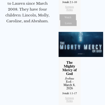
Jonah 2:1-10
to Lauren since March
Sermon
2008. They have four
Notes
children: Lincoln, Molly,
Watch
Caroline, and Abraham.
Listen
The
Mighty
Mercy of
God
Joshua
York
-
March 8,
2026
Jonah 1:1-17
Sermon
Notes