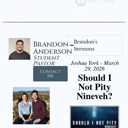
Brandon's
Brandon
Sermons
Anderson
Student
Joshua York - March
Pastor
29, 2026
Contact
Should I
Me
Not Pity
Nineveh?