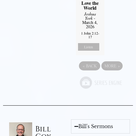
Love the
World
Joshua
York
-
March 4,
2026
1 John 2:12-
17
Listen
«
BACK
MORE
»
Bill's Sermons
Bill