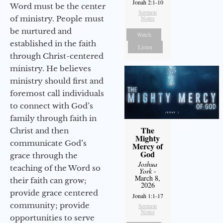
Jonah 2:1-10
Word must be the center
Sermon
of ministry. People must
Notes
be nurtured and
Watch
established in the faith
Listen
through Christ-centered
ministry. He believes
ministry should first and
foremost call individuals
to connect with God’s
family through faith in
The
Christ and then
Mighty
communicate God’s
Mercy of
God
grace through the
Joshua
teaching of the Word so
York
-
March 8,
their faith can grow;
2026
provide grace centered
Jonah 1:1-17
community; provide
Sermon
Notes
opportunities to serve