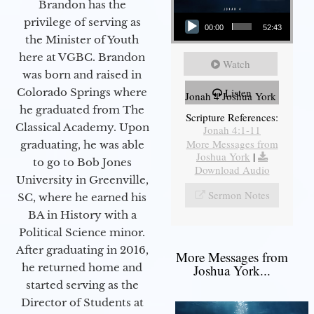
Brandon has the
Audio Player
privilege of serving as
00:00
52:43
the Minister of Youth
here at VGBC. Brandon
Watch
was born and raised in
Colorado Springs where
Listen
Jonah 4 Joshua York
he graduated from The
Scripture References:
Classical Academy. Upon
Jonah 4:1-11
More Messages from
graduating, he was able
Joshua York
|
to go to Bob Jones
Download Audio
University in Greenville,
Sermon Notes
SC, where he earned his
BA in History with a
Political Science minor.
After graduating in 2016,
More Messages from
he returned home and
Joshua York...
started serving as the
Director of Students at