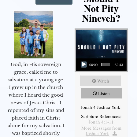
Not Pity
Nineveh?
Audio Player
God, in His sovereign
00:00
52:43
grace, called me to
salvation at a young age.
Watch
I grew up in the church
Listen
where I heard the good
news of Jesus Christ. I
Jonah 4 Joshua York
repented of my sins and
Scripture References:
placed faith in Christ
Jonah 4:1-11
alone for my salvation. I
More Messages from
Joshua York
|
was baptized shortly