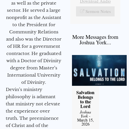
Download Audio
as well as the private
sector. He served a large
Sermon Notes
nonprofit as the Assistant
to the President for
Community Relations
More Messages from
and also was the Director
Joshua York...
of HR for a government
contractor. He graduated
with a Doctor of Divinity
degree from Master’s
International University
of Divinity.
Devin’s ministry
Salvation
Belongs
philosophy is adamant
to the
that ministry not elevate
Lord
the experience over
Joshua
York
-
truth. The preeminence
March 15,
2026
of Christ and of the