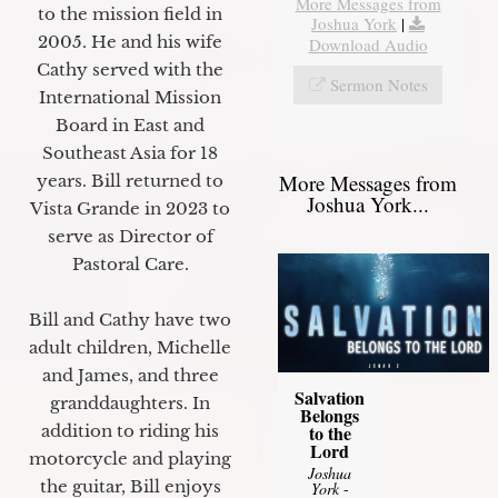
More Messages from
to the mission field in
Joshua York
|
2005. He and his wife
Download Audio
Cathy served with the
Sermon Notes
International Mission
Board in East and
Southeast Asia for 18
More Messages from
years. Bill returned to
Joshua York...
Vista Grande in 2023 to
serve as Director of
Pastoral Care.
Bill and Cathy have two
adult children, Michelle
and James, and three
Salvation
granddaughters. In
Belongs
to the
addition to riding his
Lord
motorcycle and playing
Joshua
the guitar, Bill enjoys
York
-