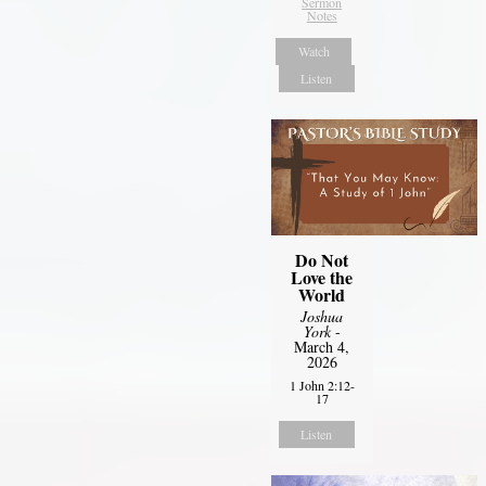
Sermon
Notes
Watch
Listen
Do Not
Love the
World
Joshua
York
-
March 4,
2026
1 John 2:12-
17
Listen