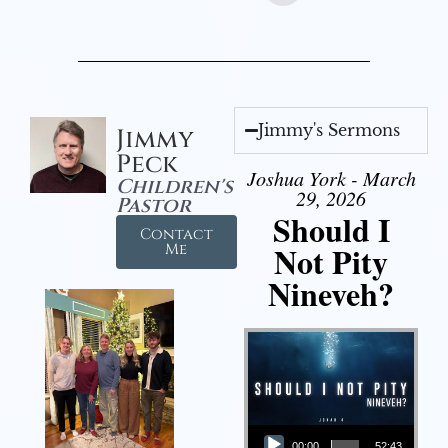
Jimmy's Sermons
Jimmy
Peck
Joshua York - March
Children's
29, 2026
Pastor
Should I
Contact
Not Pity
Me
Nineveh?
Audio Player
00:00
52:43