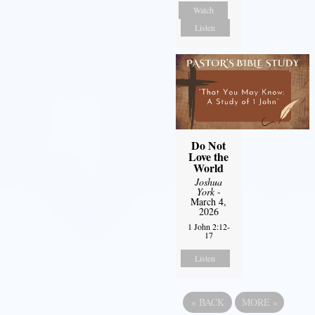
Watch
Listen
Do Not
Love the
World
Joshua
York
-
March 4,
2026
1 John 2:12-
17
Listen
«
BACK
MORE
»