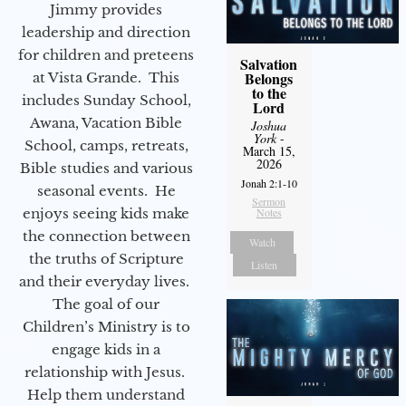
Jimmy provides
leadership and direction
for children and preteens
Salvation
Belongs
at Vista Grande. This
to the
includes Sunday School,
Lord
Awana, Vacation Bible
Joshua
York
-
School, camps, retreats,
March 15,
2026
Bible studies and various
Jonah 2:1-10
seasonal events. He
Sermon
enjoys seeing kids make
Notes
the connection between
Watch
the truths of Scripture
Listen
and their everyday lives.
The goal of our
Children’s Ministry is to
engage kids in a
relationship with Jesus.
Help them understand