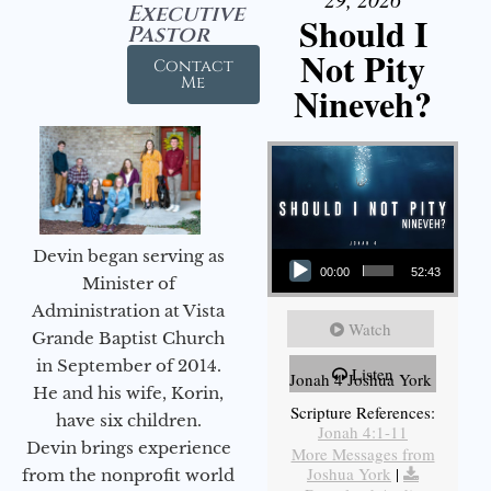
Executive
Should I
Pastor
Not Pity
Contact
Me
Nineveh?
Audio Player
Devin began serving as
00:00
52:43
Minister of
Administration at Vista
Watch
Grande Baptist Church
in September of 2014.
Listen
Jonah 4 Joshua York
He and his wife, Korin,
Scripture References:
have six children.
Jonah 4:1-11
Devin brings experience
More Messages from
Joshua York
|
from the nonprofit world