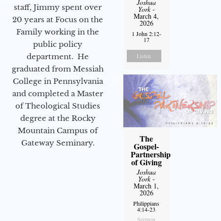
Joshua
staff, Jimmy spent over
York
-
March 4,
20 years at Focus on the
2026
Family working in the
1 John 2:12-
17
public policy
department. He
Listen
graduated from Messiah
College in Pennsylvania
and completed a Master
of Theological Studies
degree at the Rocky
Mountain Campus of
The
Gateway Seminary.
Gospel-
Partnership
of Giving
Joshua
York
-
March 1,
2026
Philippians
4:14-23
Sermon