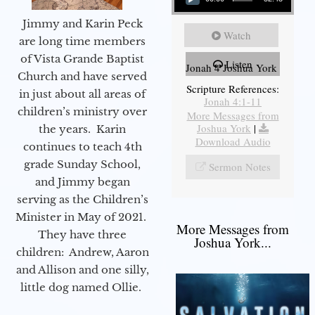
Jimmy and Karin Peck
Watch
are long time members
of Vista Grande Baptist
Listen
Jonah 4 Joshua York
Church and have served
Scripture References:
in just about all areas of
Jonah 4:1-11
children’s ministry over
More Messages from
Joshua York
|
the years. Karin
Download Audio
continues to teach 4th
grade Sunday School,
Sermon Notes
and Jimmy began
serving as the Children’s
Minister in May of 2021.
More Messages from
They have three
Joshua York...
children: Andrew, Aaron
and Allison and one silly,
little dog named Ollie.