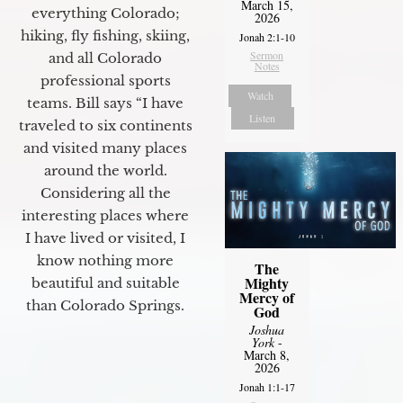
March 15,
everything Colorado;
2026
hiking, fly fishing, skiing,
Jonah 2:1-10
Sermon
and all Colorado
Notes
professional sports
Watch
teams. Bill says “I have
Listen
traveled to six continents
and visited many places
around the world.
Considering all the
interesting places where
I have lived or visited, I
know nothing more
The
Mighty
beautiful and suitable
Mercy of
than Colorado Springs.
God
Joshua
York
-
March 8,
2026
Jonah 1:1-17