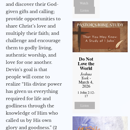
Watch
and discover their God-
Listen
given gifts and calling;
provide opportunities to
share Christ’s love and
multiply their faith; and
challenge and encourage
them to godly living,
authentic worship, and
Do Not
love for one another.
Love the
World
Devin’s goal is that
Joshua
people will come to
York
-
March 4,
realize “His divine power
2026
has given us everything
1 John 2:12-
17
required for life and
godliness through the
Listen
knowledge of Him who
called us by His own
glory and goodness.” (2