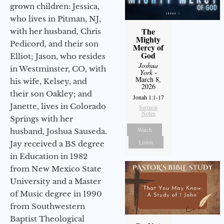
grown children: Jessica,
who lives in Pitman, NJ,
The
with her husband, Chris
Mighty
Pedicord, and their son
Mercy of
God
Elliot; Jason, who resides
Joshua
in Westminster, CO, with
York
-
March 8,
his wife, Kelsey, and
2026
their son Oakley; and
Jonah 1:1-17
Janette, lives in Colorado
Sermon
Notes
Springs with her
Watch
husband, Joshua Sauseda.
Listen
Jay received a BS degree
in Education in 1982
from New Mexico State
University and a Master
of Music degree in 1990
from Southwestern
Baptist Theological