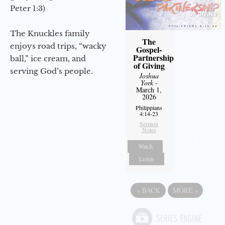
Peter 1:3)
The Knuckles family
The
enjoys road trips, “wacky
Gospel-
Partnership
ball,” ice cream, and
of Giving
serving God’s people.
Joshua
York
-
March 1,
2026
Philippians
4:14-23
Sermon
Notes
Watch
Listen
«
BACK
MORE
»