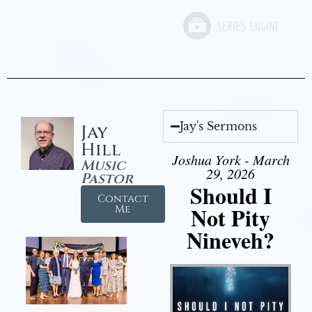
Jay's Sermons
Jay
Hill
Joshua York - March
Music
29, 2026
Pastor
Should I
Contact
Not Pity
Me
Nineveh?