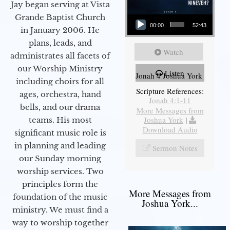
Jay began serving at Vista
Audio Player
Grande Baptist Church
00:00
52:43
in January 2006. He
plans, leads, and
Watch
administrates all facets of
our Worship Ministry
Listen
Jonah 4 Joshua York
including choirs for all
Scripture References:
ages, orchestra, hand
Jonah 4:1-11
bells, and our drama
More Messages from
Joshua York
|
teams. His most
Download Audio
significant music role is
in planning and leading
Sermon Notes
our Sunday morning
worship services. Two
principles form the
More Messages from
foundation of the music
Joshua York...
ministry. We must find a
way to worship together