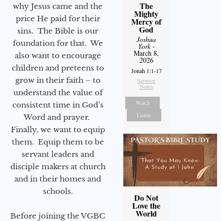
The
why Jesus came and the
Mighty
price He paid for their
Mercy of
God
sins. The Bible is our
Joshua
foundation for that. We
York
-
March 8,
also want to encourage
2026
children and preteens to
Jonah 1:1-17
grow in their faith – to
Sermon
Notes
understand the value of
Watch
consistent time in God’s
Listen
Word and prayer.
Finally, we want to equip
them. Equip them to be
servant leaders and
disciple makers at church
and in their homes and
schools.
Do Not
Love the
World
Before joining the VGBC