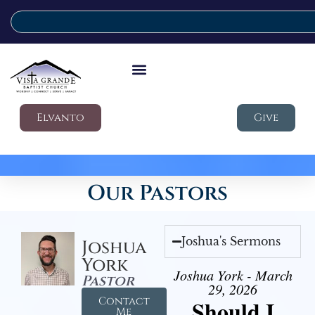
Elvanto
Give
Our Pastors
Joshua's Sermons
Joshua
York
Joshua York - March
Pastor
29, 2026
Contact
Should I
Me