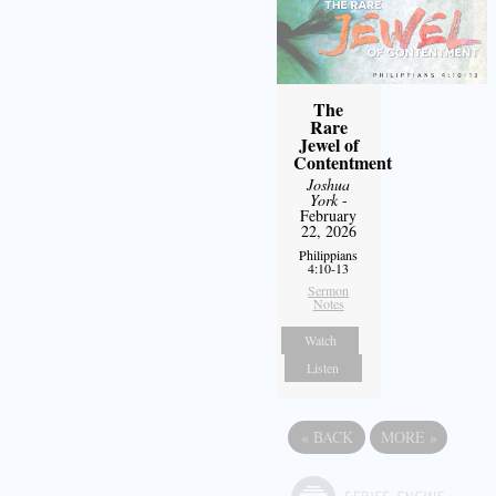
The
Rare
Jewel of
Contentment
Joshua
York
-
February
22, 2026
Philippians
4:10-13
Sermon
Notes
Watch
Listen
«
BACK
MORE
»