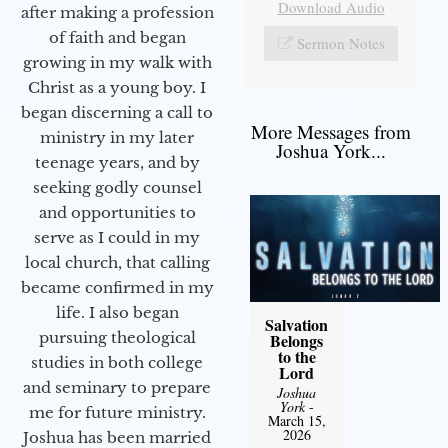
Download Audio
after making a profession
of faith and began
Sermon Notes
growing in my walk with
Christ as a young boy. I
began discerning a call to
More Messages from
ministry in my later
Joshua York...
teenage years, and by
seeking godly counsel
and opportunities to
serve as I could in my
local church, that calling
became confirmed in my
life. I also began
Salvation
pursuing theological
Belongs
to the
studies in both college
Lord
and seminary to prepare
Joshua
York
-
me for future ministry.​
March 15,
2026
Joshua has been married