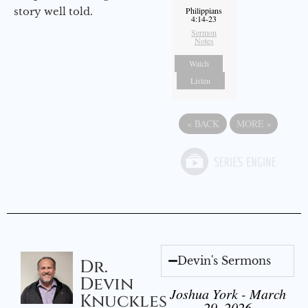
story well told.
Philippians
4:14-23
Sermon
Notes
Watch
Listen
«
BACK
MORE
»
Devin's Sermons
Dr.
Devin
Joshua York - March
Knuckles
29, 2026