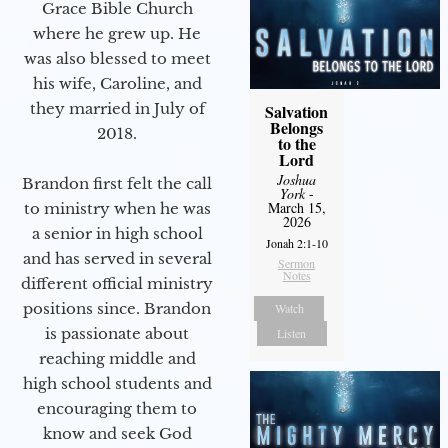
Grace Bible Church
where he grew up. He
was also blessed to meet
his wife, Caroline, and
they married in July of
Salvation
Belongs
2018.
to the
Lord
Joshua
Brandon first felt the call
York
-
March 15,
to ministry when he was
2026
a senior in high school
Jonah 2:1-10
and has served in several
Sermon
Notes
different official ministry
positions since. Brandon
Watch
is passionate about
Listen
reaching middle and
high school students and
encouraging them to
know and seek God