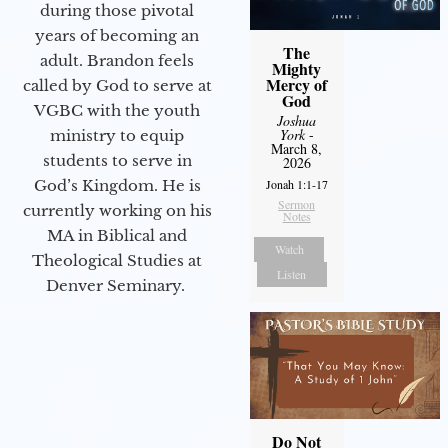
during those pivotal
years of becoming an
The
adult. Brandon feels
Mighty
Mercy of
called by God to serve at
God
VGBC with the youth
Joshua
York
-
ministry to equip
March 8,
students to serve in
2026
God’s Kingdom. He is
Jonah 1:1-17
Sermon
currently working on his
Notes
MA in Biblical and
Watch
Theological Studies at
Listen
Denver Seminary.
Do Not