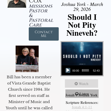
Cox
Joshua York - March
Missions
29, 2026
Pastor
Should I
&
Pastoral
Not Pity
Care
Nineveh?
Contact
Me
Audio Player
00:00
52:43
Bill has been a member
of Vista Grande Baptist
Watch
Church since 1984. He
Listen
Jonah 4 Joshua York
first served on staff as
Minister of Music and
Scripture References:
Jonah 4:1-11
Youth until he was called