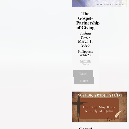
The
Gospel-
Partnership
of Giving
Joshua
York
-
March 1,
2026
Philippians
4:14-23
Sermon
Notes
Watch
Listen
Gospel