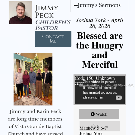
Jimmy's Sermons
Jimmy
Peck
Joshua York - April
Children's
26, 2026
Pastor
Blessed are
Contact
the Hungry
Me
and
Merciful
Video Player
Code 150: Unknown
error.
Download File: https://youtube.com/live/9jBPNvHqMWc
Jimmy and Karin Peck
Watch
are long time members
Listen
of Vista Grande Baptist
Matthew 5:6-7
Joshua York
Church and have served