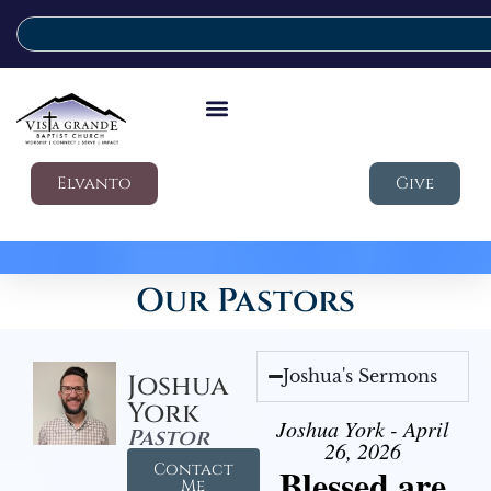
Elvanto
Give
Our Pastors
Joshua's Sermons
Joshua
York
Joshua York - April
Pastor
26, 2026
Contact
Blessed are
Me