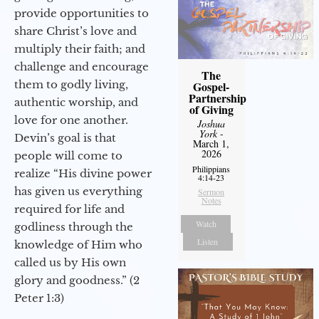
provide opportunities to
share Christ’s love and
multiply their faith; and
challenge and encourage
The
them to godly living,
Gospel-
Partnership
authentic worship, and
of Giving
love for one another.
Joshua
York
-
Devin’s goal is that
March 1,
2026
people will come to
Philippians
realize “His divine power
4:14-23
has given us everything
Sermon
Notes
required for life and
Watch
godliness through the
Listen
knowledge of Him who
called us by His own
glory and goodness.” (2
Peter 1:3)