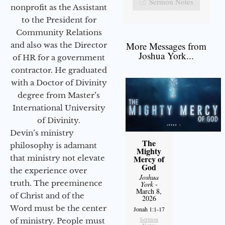
Sermon Notes
nonprofit as the Assistant
to the President for
Community Relations
More Messages from
and also was the Director
Joshua York...
of HR for a government
contractor. He graduated
with a Doctor of Divinity
degree from Master’s
International University
of Divinity.
Devin’s ministry
The
philosophy is adamant
Mighty
that ministry not elevate
Mercy of
God
the experience over
Joshua
truth. The preeminence
York
-
March 8,
of Christ and of the
2026
Word must be the center
Jonah 1:1-17
Sermon
of ministry. People must