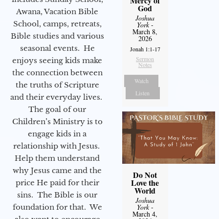
Mercy of
God
Awana, Vacation Bible
Joshua
School, camps, retreats,
York
-
March 8,
Bible studies and various
2026
seasonal events. He
Jonah 1:1-17
Sermon
enjoys seeing kids make
Notes
the connection between
Watch
the truths of Scripture
Listen
and their everyday lives.
The goal of our
Children’s Ministry is to
engage kids in a
relationship with Jesus.
Help them understand
why Jesus came and the
Do Not
Love the
price He paid for their
World
sins. The Bible is our
Joshua
foundation for that. We
York
-
March 4,