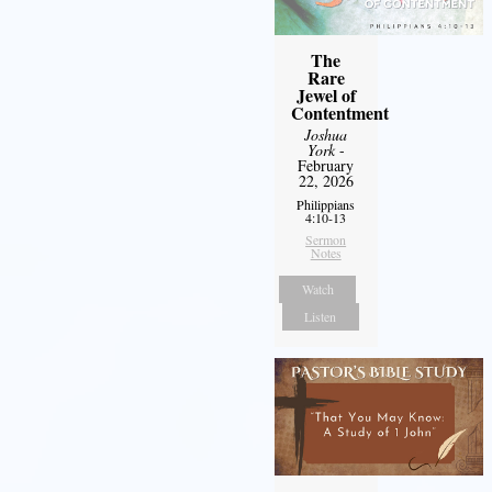
The
Rare
Jewel of
Contentment
Joshua
York
-
February
22, 2026
Philippians
4:10-13
Sermon
Notes
Watch
Listen