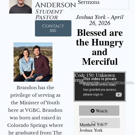
Sermons
Anderson
Student
Joshua York - April
Pastor
26, 2026
Contact
Blessed are
Me
the Hungry
and
Merciful
Video Player
Code 150: Unknown
error.
Download File: https://youtube.com/live/9jBPNvHqMWc
Brandon has the
privilege of serving as
the Minister of Youth
here at VGBC. Brandon
Watch
was born and raised in
Listen
Matthew 5:6-7
Colorado Springs where
Joshua York
he graduated from The