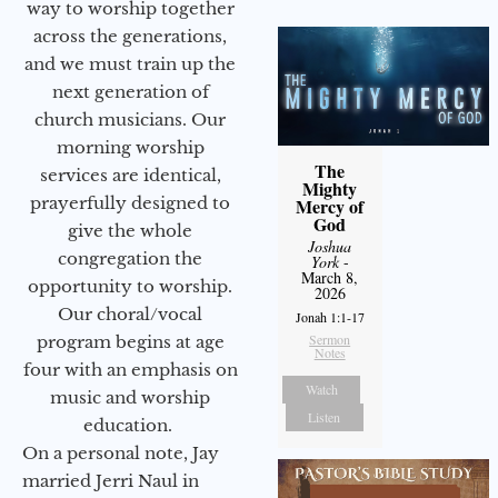
way to worship together
across the generations,
and we must train up the
next generation of
church musicians. Our
morning worship
The
services are identical,
Mighty
prayerfully designed to
Mercy of
God
give the whole
Joshua
congregation the
York
-
March 8,
opportunity to worship.
2026
Our choral/vocal
Jonah 1:1-17
Sermon
program begins at age
Notes
four with an emphasis on
Watch
music and worship
Listen
education.
On a personal note, Jay
married Jerri Naul in