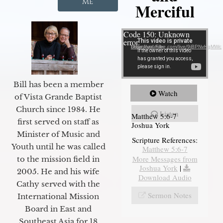
Me
Merciful
Video Player
Code 150: Unknown
error.
Download File: https://youtube.com/live/9jBPNvHqMWc
Bill has been a member
Watch
of Vista Grande Baptist
Church since 1984. He
Listen
Matthew 5:6-7
first served on staff as
Joshua York
Minister of Music and
Scripture References:
Youth until he was called
Matthew 5:6-7
More Messages from
to the mission field in
Joshua York
|
2005. He and his wife
Download Audio
Cathy served with the
Sermon Notes
International Mission
Board in East and
Southeast Asia for 18