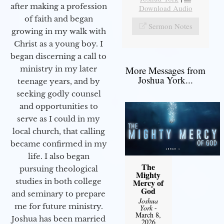
after making a profession
Download Audio
of faith and began
Sermon Notes
growing in my walk with
Christ as a young boy. I
began discerning a call to
More Messages from
ministry in my later
Joshua York...
teenage years, and by
seeking godly counsel
and opportunities to
serve as I could in my
local church, that calling
became confirmed in my
life. I also began
The
pursuing theological
Mighty
studies in both college
Mercy of
God
and seminary to prepare
Joshua
me for future ministry.​
York
-
March 8,
Joshua has been married
2026