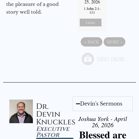
25, 2026
the pleasure of a good
1 John 2:1-
story well told.
111
Listen
«
BACK
MORE
»
Devin's Sermons
Dr.
Devin
Joshua York - April
Knuckles
26, 2026
Executive
Blessed are
Pastor