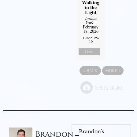
Walking
in the
Light
Joshua
York
-
February
18, 2026
1 John 1:5-
10
Listen
«
BACK
MORE
»
Brandon's
Brandon