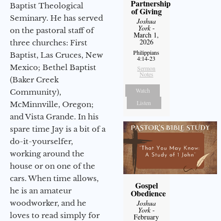
Partnership
Baptist Theological
of Giving
Seminary. He has served
Joshua
York
-
on the pastoral staff of
March 1,
2026
three churches: First
Philippians
Baptist, Las Cruces, New
4:14-23
Mexico; Bethel Baptist
Sermon
Notes
(Baker Creek
Watch
Community),
Listen
McMinnville, Oregon;
and Vista Grande. In his
spare time Jay is a bit of a
do-it-yourselfer,
working around the
house or on one of the
cars. When time allows,
Gospel
he is an amateur
Obedience
woodworker, and he
Joshua
York
-
loves to read simply for
February