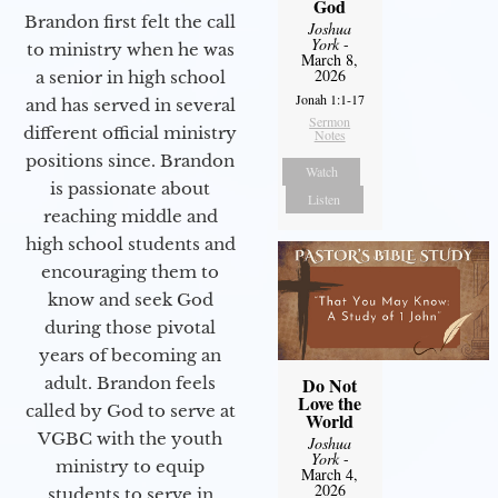
God
Brandon first felt the call
Joshua
York
-
to ministry when he was
March 8,
2026
a senior in high school
Jonah 1:1-17
and has served in several
Sermon
different official ministry
Notes
positions since. Brandon
Watch
is passionate about
Listen
reaching middle and
high school students and
encouraging them to
know and seek God
during those pivotal
years of becoming an
adult. Brandon feels
Do Not
Love the
called by God to serve at
World
VGBC with the youth
Joshua
York
-
ministry to equip
March 4,
2026
students to serve in