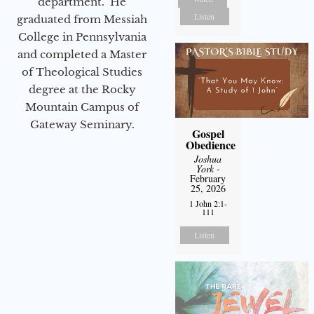
department. He
Listen
graduated from Messiah
College in Pennsylvania
and completed a Master
of Theological Studies
degree at the Rocky
Mountain Campus of
Gateway Seminary.
Gospel
Obedience
Joshua
York
-
February
25, 2026
1 John 2:1-
111
Listen