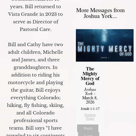
years. Bill returned to
More Messages from
Vista Grande in 2023 to
Joshua York...
serve as Director of
Pastoral Care.
Bill and Cathy have two
adult children, Michelle
and James, and three
granddaughters. In
The
Mighty
addition to riding his
Mercy of
motorcycle and playing
God
Joshua
the guitar, Bill enjoys
York
-
everything Colorado;
March 8,
2026
hiking, fly fishing, skiing,
Jonah 1:1-17
and all Colorado
Sermon
Notes
professional sports
teams. Bill says “I have
Watch
traveled to six continents
Listen