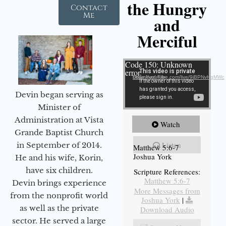
the Hungry
Contact
Me
and
Merciful
Video Player
Code 150: Unknown
error.
Download File: https://youtube.com/live/9jBPNvHqMWc
Devin began serving as
Minister of
Administration at Vista
Watch
Grande Baptist Church
Listen
in September of 2014.
Matthew 5:6-7
Joshua York
He and his wife, Korin,
have six children.
Scripture References:
Matthew 5:6-7
Devin brings experience
More Messages from
from the nonprofit world
Joshua York
|
as well as the private
Download Audio
sector. He served a large