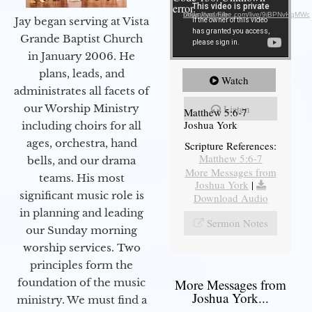
error.
Download File: https://youtube.com/live/9jBPNvHqMWc
Jay began serving at Vista
Grande Baptist Church
in January 2006. He
plans, leads, and
Watch
administrates all facets of
our Worship Ministry
Listen
Matthew 5:6-7
Joshua York
including choirs for all
ages, orchestra, hand
Scripture References:
Matthew 5:6-7
bells, and our drama
More Messages from
teams. His most
Joshua York
|
significant music role is
Download Audio
in planning and leading
Sermon Notes
our Sunday morning
worship services. Two
principles form the
foundation of the music
More Messages from
Joshua York...
ministry. We must find a