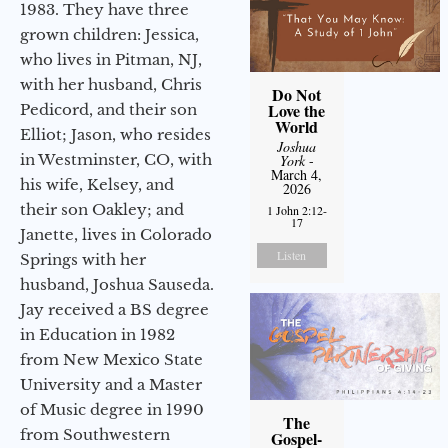
1983. They have three
grown children: Jessica,
who lives in Pitman, NJ,
with her husband, Chris
Do Not
Love the
Pedicord, and their son
World
Elliot; Jason, who resides
Joshua
in Westminster, CO, with
York
-
March 4,
his wife, Kelsey, and
2026
their son Oakley; and
1 John 2:12-
17
Janette, lives in Colorado
Listen
Springs with her
husband, Joshua Sauseda.
Jay received a BS degree
in Education in 1982
from New Mexico State
University and a Master
of Music degree in 1990
The
from Southwestern
Gospel-