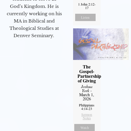
1 John 2:12-
God’s Kingdom. He is
17
currently working on his
Listen
MA in Biblical and
Theological Studies at
Denver Seminary.
The
Gospel-
Partnership
of Giving
Joshua
York
-
March 1,
2026
Philippians
4:14-23
Sermon
Notes
Watch