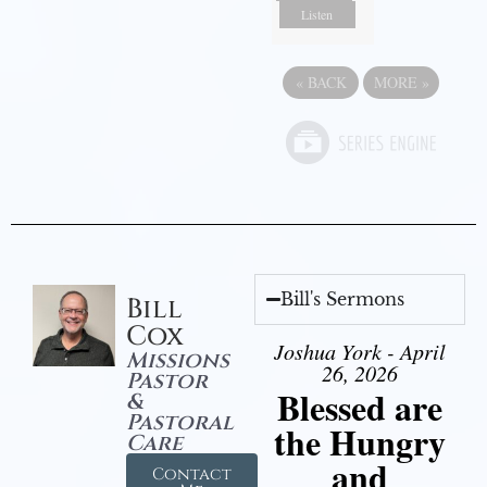
Listen
«
BACK
MORE
»
Bill's Sermons
Bill
Cox
Joshua York - April
Missions
26, 2026
Pastor
Blessed are
&
Pastoral
the Hungry
Care
and
Contact