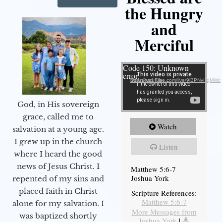
the Hungry
and
Merciful
Video Player
Code 150: Unknown
error.
Download File: https://youtube.com/live/9jBPNvHqMWc
God, in His sovereign
grace, called me to
Watch
salvation at a young age.
I grew up in the church
Listen
where I heard the good
news of Jesus Christ. I
Matthew 5:6-7
Joshua York
repented of my sins and
placed faith in Christ
Scripture References:
Matthew 5:6-7
alone for my salvation. I
More Messages from
was baptized shortly
Joshua York
|