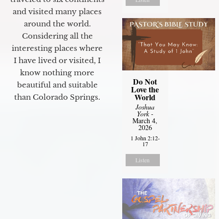
and visited many places
around the world.
Considering all the
interesting places where
I have lived or visited, I
know nothing more
Do Not
beautiful and suitable
Love the
World
than Colorado Springs.
Joshua
York
-
March 4,
2026
1 John 2:12-
17
Listen