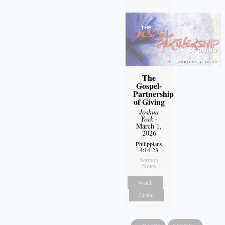
The
Gospel-
Partnership
of Giving
Joshua
York
-
March 1,
2026
Philippians
4:14-23
Sermon
Notes
Watch
Listen