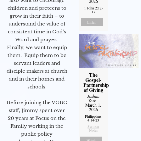
also want to encourage
2026
children and preteens to
1 John 2:12-
17
grow in their faith – to
Listen
understand the value of
consistent time in God’s
Word and prayer.
Finally, we want to equip
them. Equip them to be
servant leaders and
disciple makers at church
The
and in their homes and
Gospel-
Partnership
schools.
of Giving
Joshua
York
-
Before joining the VGBC
March 1,
2026
staff, Jimmy spent over
Philippians
20 years at Focus on the
4:14-23
Family working in the
Sermon
Notes
public policy
Watch