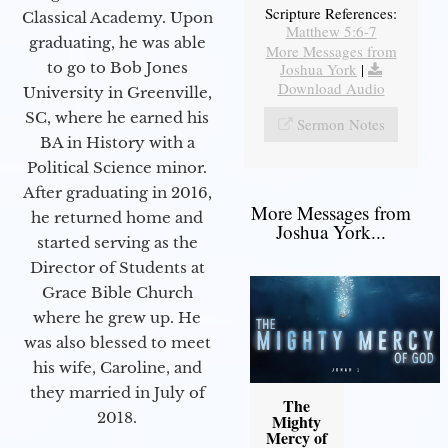
Scripture References:
Classical Academy. Upon
Matthew 5:6-7
graduating, he was able
More Messages from
to go to Bob Jones
Joshua York
|
Download Audio
University in Greenville,
SC, where he earned his
Sermon Notes
BA in History with a
Political Science minor.
After graduating in 2016,
More Messages from
he returned home and
Joshua York...
started serving as the
Director of Students at
Grace Bible Church
where he grew up. He
was also blessed to meet
his wife, Caroline, and
they married in July of
The
2018.
Mighty
Mercy of