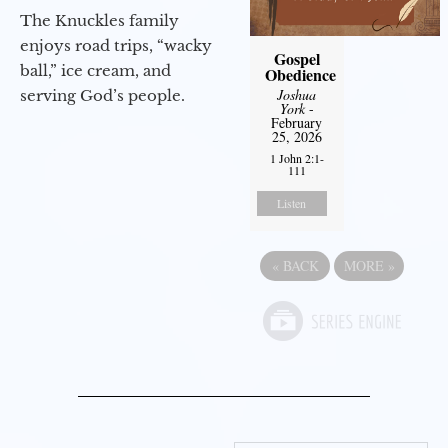
The Knuckles family
enjoys road trips, “wacky
Gospel
ball,” ice cream, and
Obedience
Joshua
serving God’s people.
York
-
February
25, 2026
1 John 2:1-
111
Listen
«
BACK
MORE
»