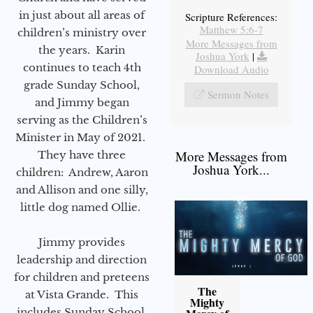
in just about all areas of
Scripture References:
Matthew 5:6-7
children’s ministry over
More Messages from
the years. Karin
Joshua York
|
continues to teach 4th
Download Audio
grade Sunday School,
Sermon Notes
and Jimmy began
serving as the Children’s
Minister in May of 2021.
More Messages from
They have three
Joshua York...
children: Andrew, Aaron
and Allison and one silly,
little dog named Ollie.
Jimmy provides
leadership and direction
for children and preteens
The
at Vista Grande. This
Mighty
includes Sunday School,