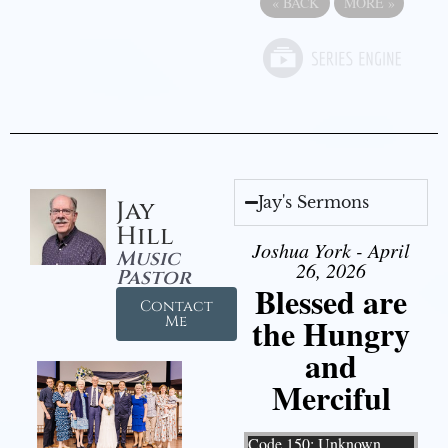
«
BACK
MORE
»
Jay's Sermons
Jay
Hill
Joshua York - April
Music
26, 2026
Pastor
Blessed are
Contact
the Hungry
Me
and
Merciful
Video Player
Code 150: Unknown