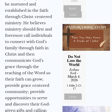
Notes
be nurtured and
Watch
established in the faith
Listen
through Christ-centered
ministry. He believes
ministry should first and
foremost call individuals
to connect with God’s
family through faith in
Christ and then
Do Not
Love the
communicate God’s
World
grace through the
Joshua
teaching of the Word so
York
-
March 4,
their faith can grow;
2026
provide grace centered
1 John 2:12-
17
community; provide
Listen
opportunities to serve
and discover their God-
given gifts and calling;