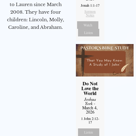
to Lauren since March
Jonah 1:1-17
Sermon
2008. They have four
Notes
children: Lincoln, Molly,
Watch
Caroline, and Abraham.
Listen
Do Not
Love the
World
Joshua
York
-
March 4,
2026
1 John 2:12-
17
Listen