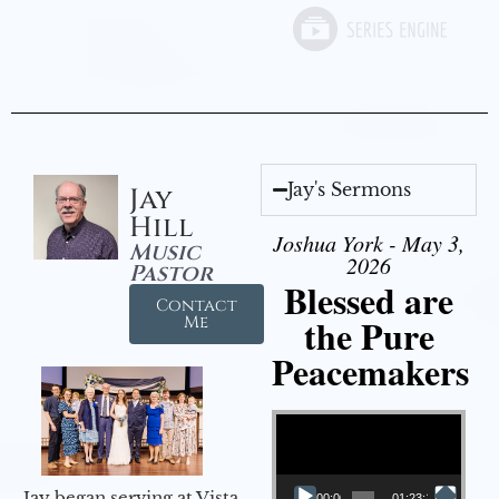
Jay's Sermons
Jay
Hill
Joshua York - May 3,
Music
2026
Pastor
Blessed are
Contact
the Pure
Me
Peacemakers
Video Player
Jay began serving at Vista
00:00
01:23:12