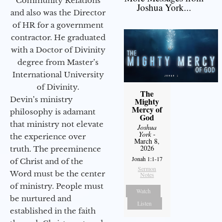
Community Relations
Joshua York...
and also was the Director
of HR for a government
contractor. He graduated
with a Doctor of Divinity
degree from Master’s
International University
of Divinity.
The
Devin’s ministry
Mighty
Mercy of
philosophy is adamant
God
that ministry not elevate
Joshua
York
-
the experience over
March 8,
2026
truth. The preeminence
Jonah 1:1-17
of Christ and of the
Sermon
Word must be the center
Notes
of ministry. People must
Watch
be nurtured and
Listen
established in the faith