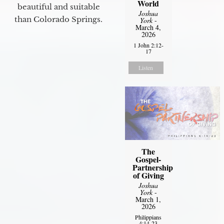
World
beautiful and suitable
Joshua
than Colorado Springs.
York
-
March 4,
2026
1 John 2:12-
17
Listen
The
Gospel-
Partnership
of Giving
Joshua
York
-
March 1,
2026
Philippians
4:14-23