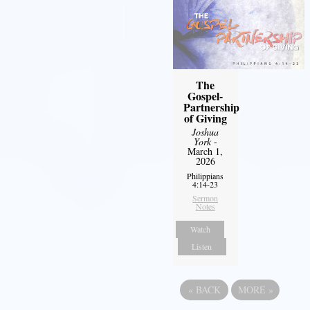
The
Gospel-
Partnership
of Giving
Joshua
York
-
March 1,
2026
Philippians
4:14-23
Sermon
Notes
Watch
Listen
«
BACK
MORE
»