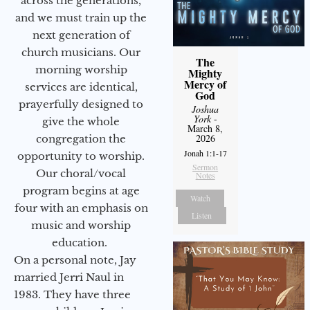
across the generations,
and we must train up the
next generation of
church musicians. Our
The
morning worship
Mighty
Mercy of
services are identical,
God
prayerfully designed to
Joshua
York
-
give the whole
March 8,
2026
congregation the
Jonah 1:1-17
opportunity to worship.
Sermon
Our choral/vocal
Notes
program begins at age
Watch
four with an emphasis on
Listen
music and worship
education.
On a personal note, Jay
married Jerri Naul in
1983. They have three