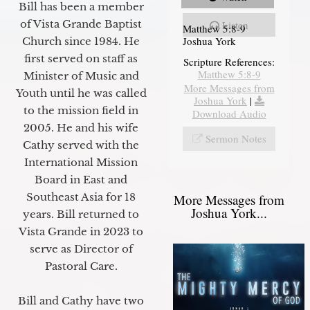
Bill has been a member
of Vista Grande Baptist
Listen
Matthew 5:8-9
Joshua York
Church since 1984. He
first served on staff as
Scripture References:
Matthew 5:8-9
Minister of Music and
More Messages from
Youth until he was called
Joshua York
|
to the mission field in
Download Audio
2005. He and his wife
Sermon Notes
Cathy served with the
International Mission
Board in East and
Southeast Asia for 18
More Messages from
Joshua York...
years. Bill returned to
Vista Grande in 2023 to
serve as Director of
Pastoral Care.
Bill and Cathy have two