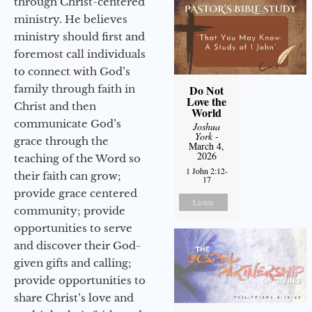
through Christ-centered
ministry. He believes
ministry should first and
foremost call individuals
to connect with God’s
family through faith in
Do Not
Love the
Christ and then
World
communicate God’s
Joshua
York
-
grace through the
March 4,
2026
teaching of the Word so
1 John 2:12-
their faith can grow;
17
provide grace centered
Listen
community; provide
opportunities to serve
and discover their God-
given gifts and calling;
provide opportunities to
share Christ’s love and