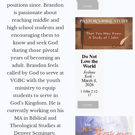
positions since. Brandon
Listen
is passionate about
reaching middle and
high school students and
encouraging them to
know and seek God
during those pivotal
Do Not
years of becoming an
Love the
adult. Brandon feels
World
Joshua
called by God to serve at
York
-
VGBC with the youth
March 4,
2026
ministry to equip
1 John 2:12-
17
students to serve in
God’s Kingdom. He is
Listen
currently working on his
MA in Biblical and
Theological Studies at
Denver Seminary.