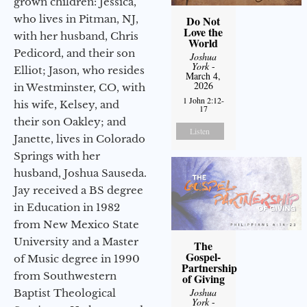
grown children: Jessica,
who lives in Pitman, NJ,
Do Not
Love the
with her husband, Chris
World
Pedicord, and their son
Joshua
York
-
Elliot; Jason, who resides
March 4,
2026
in Westminster, CO, with
1 John 2:12-
his wife, Kelsey, and
17
their son Oakley; and
Listen
Janette, lives in Colorado
Springs with her
husband, Joshua Sauseda.
Jay received a BS degree
in Education in 1982
from New Mexico State
University and a Master
The
Gospel-
of Music degree in 1990
Partnership
from Southwestern
of Giving
Joshua
Baptist Theological
York
-