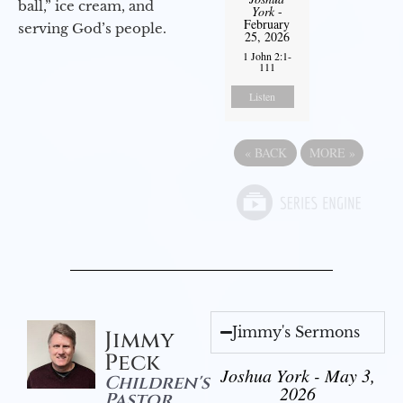
ball,” ice cream, and
York
-
February
serving God’s people.
25, 2026
1 John 2:1-
111
Listen
«
BACK
MORE
»
Jimmy's Sermons
Jimmy
Peck
Joshua York - May 3,
Children's
2026
Pastor