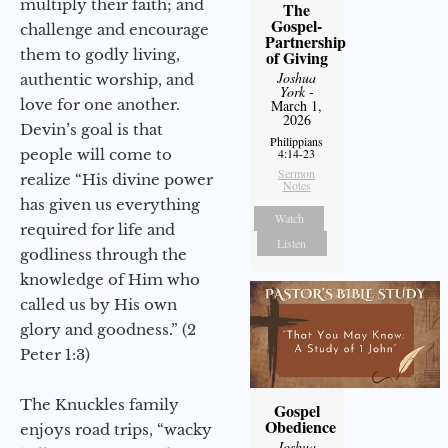
multiply their faith; and
The
Gospel-
challenge and encourage
Partnership
them to godly living,
of Giving
Joshua
authentic worship, and
York
-
love for one another.
March 1,
2026
Devin’s goal is that
Philippians
people will come to
4:14-23
Sermon
realize “His divine power
Notes
has given us everything
Watch
required for life and
Listen
godliness through the
knowledge of Him who
called us by His own
glory and goodness.” (2
Peter 1:3)
The Knuckles family
Gospel
Obedience
enjoys road trips, “wacky
Joshua