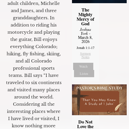
adult children, Michelle
The
and James, and three
Mighty
granddaughters. In
Mercy of
God
addition to riding his
Joshua
motorcycle and playing
York
-
March 8,
the guitar, Bill enjoys
2026
everything Colorado;
Jonah 1:1-17
hiking, fly fishing, skiing,
Sermon
Notes
and all Colorado
Watch
professional sports
Listen
teams. Bill says “I have
traveled to six continents
and visited many places
around the world.
Considering all the
interesting places where
I have lived or visited, I
Do Not
know nothing more
Love the