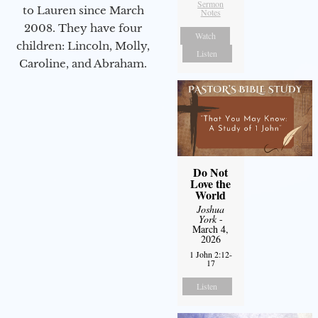
Sermon
to Lauren since March
Notes
2008. They have four
Watch
children: Lincoln, Molly,
Listen
Caroline, and Abraham.
Do Not
Love the
World
Joshua
York
-
March 4,
2026
1 John 2:12-
17
Listen