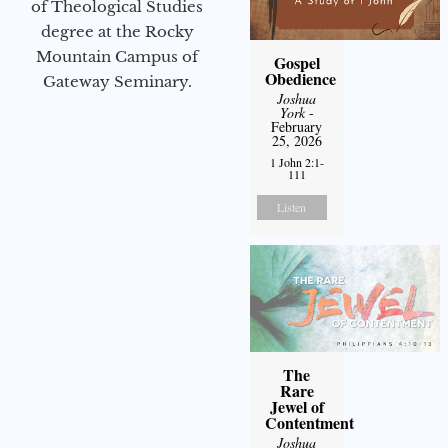
of Theological Studies
degree at the Rocky
Mountain Campus of
Gospel
Obedience
Gateway Seminary.
Joshua
York
-
February
25, 2026
1 John 2:1-
111
Listen
The
Rare
Jewel of
Contentment
Joshua