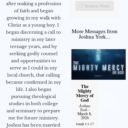
after making a profession
Sermon Notes
of faith and began
growing in my walk with
Christ as a young boy. I
More Messages from
began discerning a call to
Joshua York...
ministry in my later
teenage years, and by
seeking godly counsel
and opportunities to
serve as I could in my
local church, that calling
became confirmed in my
The
life. I also began
Mighty
Mercy of
pursuing theological
God
studies in both college
Joshua
York
-
and seminary to prepare
March 8,
2026
me for future ministry.​
Jonah 1:1-17
Joshua has been married