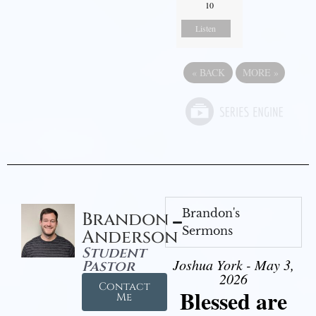
10
Listen
«
BACK
MORE
»
Brandon's
Brandon
Sermons
Anderson
Student
Joshua York - May 3,
Pastor
2026
Contact
Blessed are
Me