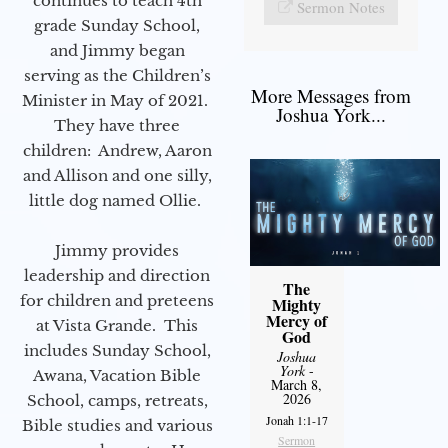
continues to teach 4th
Sermon Notes
grade Sunday School,
and Jimmy began
serving as the Children’s
More Messages from
Minister in May of 2021.
Joshua York...
They have three
children: Andrew, Aaron
and Allison and one silly,
little dog named Ollie.
Jimmy provides
leadership and direction
The
for children and preteens
Mighty
Mercy of
at Vista Grande. This
God
includes Sunday School,
Joshua
York
-
Awana, Vacation Bible
March 8,
2026
School, camps, retreats,
Jonah 1:1-17
Bible studies and various
Sermon