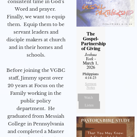
consistent time in God’s
Word and prayer.
Finally, we want to equip
them. Equip them to be
servant leaders and
The
Gospel-
disciple makers at church
Partnership
and in their homes and
of Giving
Joshua
schools.
York
-
March 1,
2026
Before joining the VGBC
Philippians
staff, Jimmy spent over
4:14-23
Sermon
20 years at Focus on the
Notes
Family working in the
Watch
public policy
Listen
department. He
graduated from Messiah
College in Pennsylvania
and completed a Master