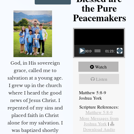
the Pure
Peacemakers
Video Player
00:00
01:23:12
God, in His sovereign
Watch
grace, called me to
salvation at a young age.
Listen
I grew up in the church
Matthew 5:8-9
where I heard the good
Joshua York
news of Jesus Christ. I
Scripture References:
repented of my sins and
Matthew 5:8-9
placed faith in Christ
More Messages from
alone for my salvation. I
Joshua York
|
Download Audio
was baptized shortly