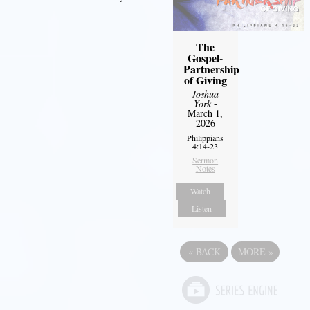
The
Gospel-
Partnership
of Giving
Joshua
York
-
March 1,
2026
Philippians
4:14-23
Sermon
Notes
Watch
Listen
«
BACK
MORE
»