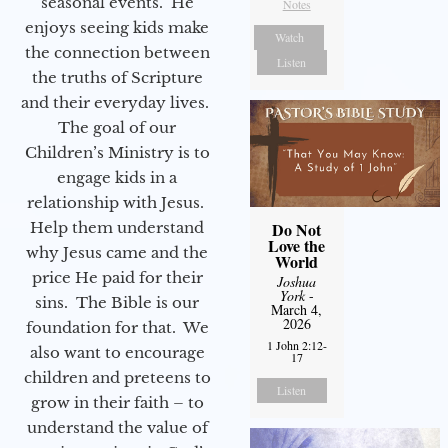
seasonal events. He
Notes
enjoys seeing kids make
Watch
the connection between
Listen
the truths of Scripture
and their everyday lives.
The goal of our
Children’s Ministry is to
engage kids in a
relationship with Jesus.
Help them understand
Do Not
Love the
why Jesus came and the
World
price He paid for their
Joshua
York
-
sins. The Bible is our
March 4,
2026
foundation for that. We
1 John 2:12-
also want to encourage
17
children and preteens to
Listen
grow in their faith – to
understand the value of