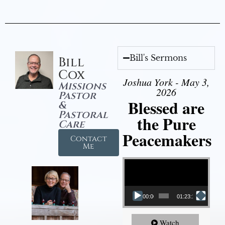
Bill's Sermons
Bill
Cox
Joshua York - May 3,
Missions
2026
Pastor
Blessed are
&
Pastoral
the Pure
Care
Peacemakers
Contact
Me
Video Player
00:00
01:23:12
Watch