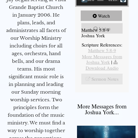
Grande Baptist Church
in January 2006. He
Watch
plans, leads, and
Listen
Matthew 5:8-9
administrates all facets of
Joshua York
our Worship Ministry
Scripture References:
including choirs for all
Matthew 5:8-9
ages, orchestra, hand
More Messages from
bells, and our drama
Joshua York
|
Download Audio
teams. His most
significant music role is
Sermon Notes
in planning and leading
our Sunday morning
worship services. Two
More Messages from
principles form the
Joshua York...
foundation of the music
ministry. We must find a
way to worship together