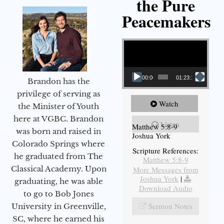
the Pure
Peacemakers
Video Player
00:00
01:23:12
Brandon has the
privilege of serving as
Watch
the Minister of Youth
here at VGBC. Brandon
Listen
Matthew 5:8-9
was born and raised in
Joshua York
Colorado Springs where
Scripture References:
he graduated from The
Matthew 5:8-9
Classical Academy. Upon
More Messages from
Joshua York
|
graduating, he was able
Download Audio
to go to Bob Jones
Sermon Notes
University in Greenville,
SC, where he earned his