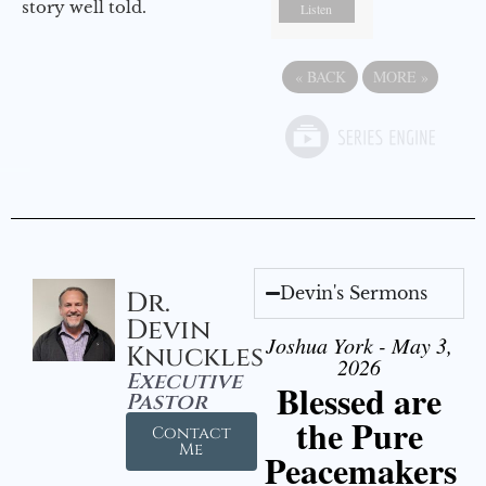
story well told.
Listen
«
BACK
MORE
»
Devin's Sermons
Dr.
Devin
Joshua York - May 3,
Knuckles
2026
Executive
Blessed are
Pastor
the Pure
Contact
Me
Peacemakers