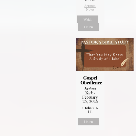
Sermon
Notes
Watch
Listen
Gospel
Obedience
Joshua
York
-
February
25, 2026
1 John 2:1-
111
Listen