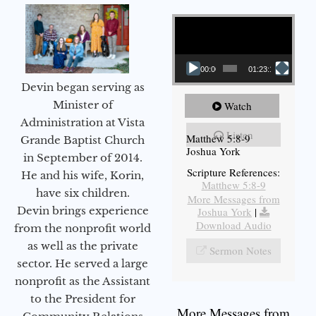
Video Player
00:00
01:23:12
Devin began serving as
Minister of
Watch
Administration at Vista
Listen
Matthew 5:8-9
Grande Baptist Church
Joshua York
in September of 2014.
Scripture References:
He and his wife, Korin,
Matthew 5:8-9
have six children.
More Messages from
Devin brings experience
Joshua York
|
Download Audio
from the nonprofit world
as well as the private
Sermon Notes
sector. He served a large
nonprofit as the Assistant
to the President for
More Messages from