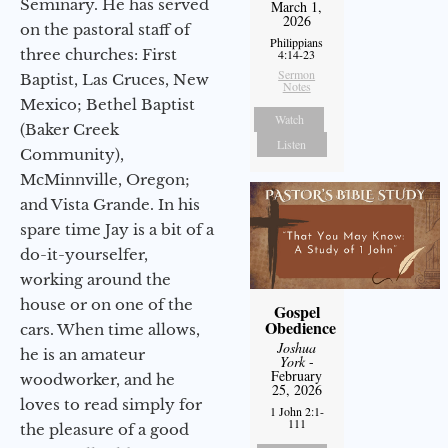
Seminary. He has served
March 1,
2026
on the pastoral staff of
Philippians
three churches: First
4:14-23
Sermon
Baptist, Las Cruces, New
Notes
Mexico; Bethel Baptist
Watch
(Baker Creek
Listen
Community),
McMinnville, Oregon;
and Vista Grande. In his
spare time Jay is a bit of a
do-it-yourselfer,
working around the
house or on one of the
Gospel
Obedience
cars. When time allows,
Joshua
he is an amateur
York
-
February
woodworker, and he
25, 2026
loves to read simply for
1 John 2:1-
111
the pleasure of a good