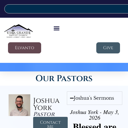
Elvanto
Give
Our Pastors
Joshua's Sermons
Joshua
York
Joshua York - May 3,
Pastor
2026
Contact
Blessed are
Me