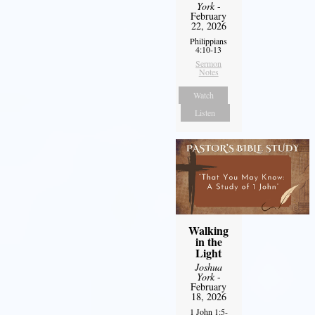
York
-
February
22, 2026
Philippians
4:10-13
Sermon
Notes
Watch
Listen
Walking
in the
Light
Joshua
York
-
February
18, 2026
1 John 1:5-