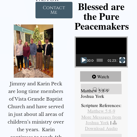
Blessed are
Contact
the Pure
Me
Peacemakers
Video Player
00:00
01:23:12
Watch
Jimmy and Karin Peck
Listen
Matthew 5:8-9
are long time members
Joshua York
of Vista Grande Baptist
Scripture References:
Church and have served
Matthew 5:8-9
in just about all areas of
More Messages from
children’s ministry over
Joshua York
|
Download Audio
the years. Karin