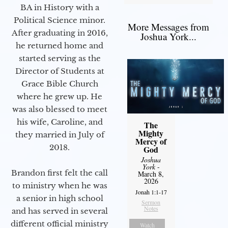
BA in History with a
Political Science minor.
More Messages from
After graduating in 2016,
Joshua York...
he returned home and
started serving as the
Director of Students at
Grace Bible Church
where he grew up. He
was also blessed to meet
his wife, Caroline, and
The
Mighty
they married in July of
Mercy of
2018.
God
Joshua
York
-
Brandon first felt the call
March 8,
2026
to ministry when he was
Jonah 1:1-17
a senior in high school
Sermon
Notes
and has served in several
different official ministry
Watch